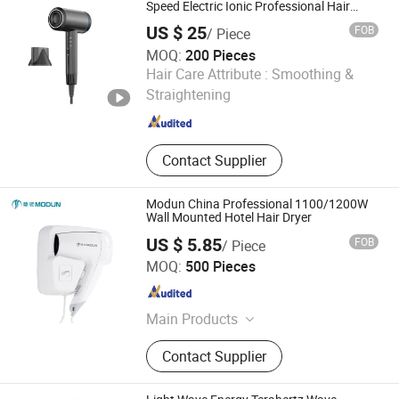
Speed Electric Ionic Professional Hair
Blow Dryer
US $ 25
FOB
/ Piece
MOQ:
200 Pieces
Wenzhou Won-Try Electric Appliance Co., Ltd.
Hair Care Attribute :
Smoothing &
Straightening
Zhejiang , China
Since 2013
Contact Supplier
Modun China Professional 1100/1200W
Wall Mounted Hotel Hair Dryer
US $ 5.85
FOB
/ Piece
Modun (Zhejiang) Industrial Co., Ltd.
MOQ:
500 Pieces
Zhejiang , China
Since 2015
Main Products
Hand Dryer, Hair Dryer, Soap
Contact Supplier
Dispenser, Paper Dispenser, Baby
Change Station, Grab Bar