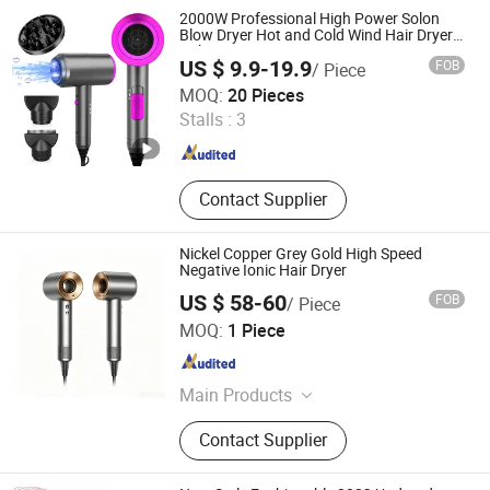
2000W Professional High Power Solon
Blow Dryer Hot and Cold Wind Hair Dryer
Volumizer Hammer Dryer
US $ 9.9-19.9
FOB
/ Piece
Ningbo Brite Import and Export Co., Ltd.
MOQ:
20 Pieces
Stalls :
3
Zhejiang , China
Since 2023
Contact Supplier
Nickel Copper Grey Gold High Speed
Negative Ionic Hair Dryer
US $ 58-60
FOB
/ Piece
Guangzhou Jiye Shengfa Electronic Technology Co., Ltd.
MOQ:
1 Piece
Guangdong , China
Since 2025
Main Products
Earphone, Hair Dryer, Perfume, Plush
Contact Supplier
Toy, Glasses