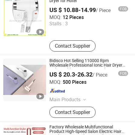
Dryer for Hotel
US $ 10.88-14.99
FOB
/ Piece
Alumi Industrial Co., Ltd.
MOQ:
12 Pieces
Stalls :
3
Guangdong , China
Since 2016
Contact Supplier
Bidisco Hot Selling 110000 Rpm
Wholesale Professional Ionic Hair Dryer
with Brushless Motor BLDC Blow Dryer
US $ 20.3-26.32
FOB
/ Piece
Dongguan Bidisco Electric CO., LTD
MOQ:
500 Pieces
Guangdong , China
Since 2011
Main Products
Hair Straightener, Hair Curler
Contact Supplier
Factory Wholesale Multifunctional
Product High-Speed Salon Electric Hair