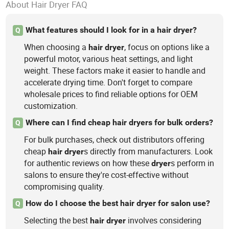
About Hair Dryer FAQ
What features should I look for in a hair dryer?
Q
When choosing a
, focus on options like a
hair
dryer
powerful motor, various heat settings, and light
weight. These factors make it easier to handle and
accelerate drying time. Don't forget to compare
wholesale prices to find reliable options for OEM
customization.
Where can I find cheap hair dryers for bulk orders?
Q
For bulk purchases, check out distributors offering
cheap
s directly from manufacturers. Look
hair
dryer
for authentic reviews on how these
s perform in
dryer
salons to ensure they're cost-effective without
compromising quality.
How do I choose the best hair dryer for salon use?
Q
Selecting the best
involves considering
hair
dryer