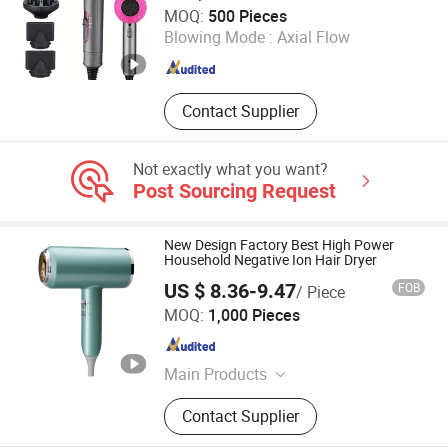
Market Union Co. Ltd.
MOQ:
500 Pieces
Blowing Mode :
Axial Flow
Zhejiang , China
Since 2010
Contact Supplier
Not exactly what you want?
Post Sourcing Request
New Design Factory Best High Power
Household Negative Ion Hair Dryer
US $ 8.36-9.47
FOB
/ Piece
Quanzhou Mailuo Technology Co., Ltd.
MOQ:
1,000 Pieces
Fujian , China
Since 2022
Main Products
Humidifier, Circulating Fans, Aroma
Contact Supplier
Diffuser, Pet Water Dispenser