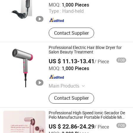
Market Union Co., Ltd.
MOQ:
1,000 Pieces
Type :
Hand-held
Zhejiang , China
Since 2010
Contact Supplier
Professional Electric Hair Blow Dryer for
Salon Beauty Treatment
US $ 11.13-13.41
FOB
/ Piece
Dongguan Sunkiss Technology Co., Ltd.
MOQ:
1,000 Pieces
Guangdong , China
Since 2025
Main Products
Hair Curler, Hair Straighteners, Hair
Contact Supplier
Dryer, Ionic Hair Dryer, Hair Brush,
Travel Hair Dryer, Hair Styling Tools,
Flat Irons with Floating Plate, Hair
Professional High Speed Ionic Secador De
Styler, Curling Iron
Pelo Manufacturer Portable Foldable Mini
BLDC Negative Ion Hair Blow Dryer for
US $ 22.86-24.29
FOB
/ Piece
Travel Hotel
Shenzhen Baichang Technology Co., Ltd.