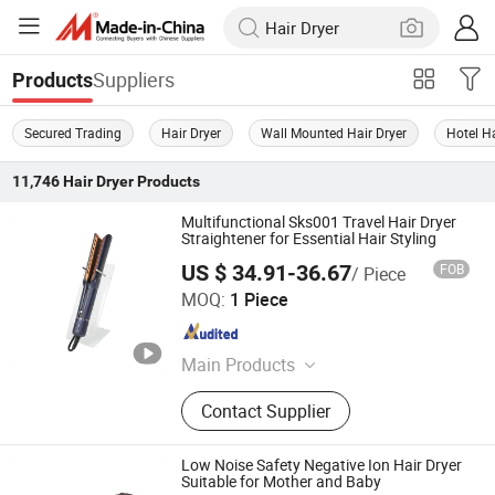
Suppliers
Products
Secured Trading
Hair Dryer
Wall Mounted Hair Dryer
Hotel Ha
11,746
Hair Dryer
Products
Multifunctional Sks001 Travel Hair Dryer
Straightener for Essential Hair Styling
US $ 34.91-36.67
FOB
/ Piece
Dongguan Sunkiss Technology Co., Ltd.
MOQ:
1 Piece
Guangdong , China
Since 2025
Main Products
Hair Curler, Hair Straighteners, Hair
Contact Supplier
Dryer, Ionic Hair Dryer, Hair Brush,
Travel Hair Dryer, Hair Styling Tools,
Flat Irons with Floating Plate, Hair
Low Noise Safety Negative Ion Hair Dryer
Styler, Curling Iron
Suitable for Mother and Baby