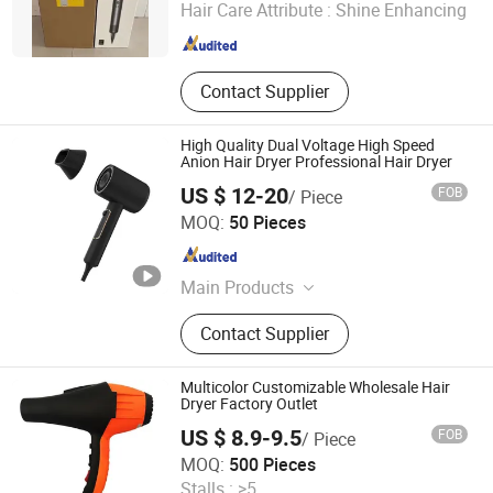
Hair Care Attribute :
Shine Enhancing
Guangdong , China
Since 2025
Contact Supplier
High Quality Dual Voltage High Speed
Anion Hair Dryer Professional Hair Dryer
US $ 12-20
FOB
/ Piece
Wenzhou Huipu Electrical Appliance Co., Ltd.
MOQ:
50 Pieces
Zhejiang , China
Since 2008
Main Products
Hair Dryer, Ionic Hair Dryer, Infrared
Contact Supplier
Hair Dryer, Wall Mounted Hair Dryer,
Brushless Hair Dryer, Professional
Hair Dryer, Sola Hair Dryer, Hand
Multicolor Customizable Wholesale Hair
Dryer, Hair Straightener, Hair Blow
Dryer Factory Outlet
Dryer
US $ 8.9-9.5
FOB
/ Piece
Guangzhou Xinyang Electric Appliance Co., Ltd.
MOQ:
500 Pieces
Stalls :
>5