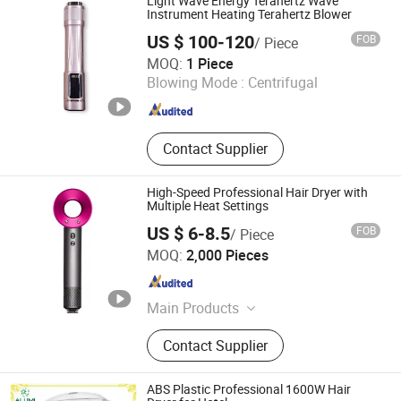
Light Wave Energy Terahertz Wave
Instrument Heating Terahertz Blower
US $ 100-120
FOB
/ Piece
Dongguan Beiershuang Electronic Technology Co., Ltd.
MOQ:
1 Piece
Blowing Mode :
Centrifugal
Guangdong , China
Since 2026
Contact Supplier
High-Speed Professional Hair Dryer with
Multiple Heat Settings
US $ 6-8.5
FOB
/ Piece
Susong Yihao Electric Motor Co., Ltd.
MOQ:
2,000 Pieces
Anhui , China
Since 2025
Main Products
Hair Dryer Motor, Hand Blender
Contact Supplier
Motor, Hair Dryer
ABS Plastic Professional 1600W Hair