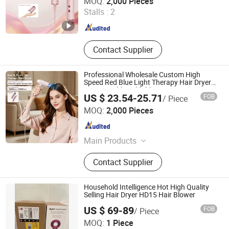
MOQ:
2,000 Pieces
Stalls :
2
Guangdong , China
Since 2025
Contact Supplier
Professional Wholesale Custom High
Speed Red Blue Light Therapy Hair Dryer
Mini Portable Foldable BLDC Ionic Hair
US $ 23.54-25.71
FOB
/ Piece
Blow Dryer Manufacturer
Shenzhen Baichang Technology Co., Ltd.
MOQ:
2,000 Pieces
Guangdong , China
Since 2025
Main Products
HD09 Wireless Hair Dryer, HD13
Contact Supplier
Foldable Hair Dryer, HD23 High-
Speed Hair Dryer, BI68 Beauty
Device, PM82 Massage Comb
Household Intelligence Hot High Quality
Selling Hair Dryer HD15 Hair Blower
US $ 69-89
FOB
/ Piece
Shenzhen Penglongge Technology Co., Ltd.
MOQ:
1 Piece