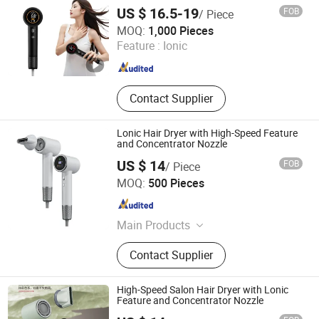
US $ 16.5-19
FOB
/ Piece
Shenzhen Baiyisen Health Technology Co., Ltd.
MOQ:
1,000 Pieces
Feature :
Ionic
Guangdong , China
Since 2025
Contact Supplier
Lonic Hair Dryer with High-Speed Feature
and Concentrator Nozzle
US $ 14
FOB
/ Piece
Zhejiang Ronghe Industrial Co., Ltd.
MOQ:
500 Pieces
Zhejiang , China
Since 2025
Main Products
Hair Dryer, Massager
Contact Supplier
High-Speed Salon Hair Dryer with Lonic
Feature and Concentrator Nozzle