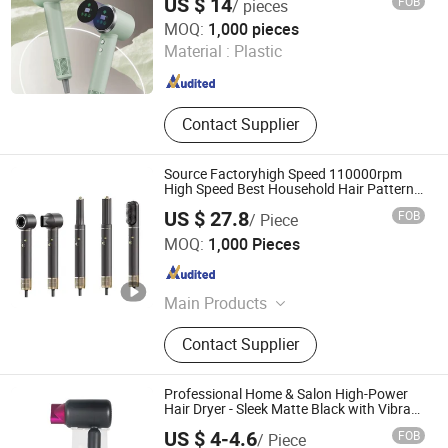
US $ 14
FOB
/ pieces
Zhejiang Ronghe Industrial Co., Ltd.
MOQ:
1,000 pieces
Material :
Plastic
Zhejiang , China
Since 2025
Contact Supplier
Source Factoryhigh Speed 110000rpm
High Speed Best Household Hair Pattern
Blow Dryer5 In1 Hot Air Brush Comb Blow
US $ 27.8
FOB
/ Piece
Dryer Brushhair Stylerfactory New Design
Shenzhen Baiyisen Health Technology Co., Ltd.
BLDC
MOQ:
1,000 Pieces
Guangdong , China
Since 2025
Main Products
High-Speed Hair Dryer Curling Irons
Contact Supplier
Styler, Multi-Function Hair Dryer
Hairdryer, Secador De Cabello Air
Wrap, Blower Hair Secador De Pelo
Professional Home & Salon High-Power
Blow Dryer
Hair Dryer - Sleek Matte Black with Vibrant
Magenta Accents Blue Light Negative Ion
US $ 4-4.6
FOB
/ Piece
Technology for Frizz-Free, Shiny Hair