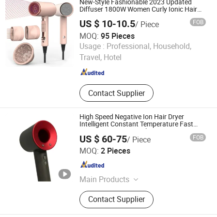
New-Style Fashionable 2023 Updated
Diffuser 1800W Women Curly Ionic Hair
Dryer
US $ 10-10.5
FOB
/ Piece
MOQ:
95 Pieces
Good Seller Co., Ltd
Usage :
Professional, Household,
Travel, Hotel
Zhejiang , China
Since 2010
Contact Supplier
High Speed Negative Ion Hair Dryer
Intelligent Constant Temperature Fast
Drying Magnetic Nozzle Low Noise
US $ 60-75
FOB
/ Piece
Professional Hair Dryer
Shenzhen Hairui Youpin Technology Co., Ltd.
MOQ:
2 Pieces
Guangdong , China
Since 2026
Main Products
Headphones, Watch, Perfume,
Contact Supplier
Clothing, Bag