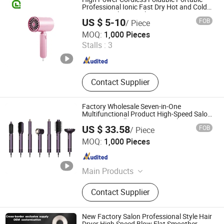
Professional Ionic Fast Dry Hot and Cold
Quiet Travel Home Electric Hair Dryer
US $ 5-10
FOB
/ Piece
Ningbo Laien Electric Co., Ltd.
MOQ:
1,000 Pieces
Stalls :
3
Zhejiang , China
Since 2024
Contact Supplier
Factory Wholesale Seven-in-One
Multifunctional Product High-Speed Salon
Hair Dryer, Fully Automatic Curling Iron,
US $ 33.58
FOB
/ Piece
Hair Straightener Comb, Portable Comb
Shenzhen Baiyisen Health Technology Co., Ltd.
MOQ:
1,000 Pieces
Guangdong , China
Since 2025
Main Products
High-Speed Hair Dryer Curling Irons
Contact Supplier
Styler, Multi-Function Hair Dryer
Hairdryer, Secador De Cabello Air
Wrap, Blower Hair Secador De Pelo
New Factory Salon Professional Style Hair
Blow Dryer