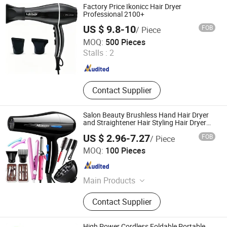
Factory Price Ikonicc Hair Dryer
Professional 2100+
US $ 9.8-10
FOB
/ Piece
Guangzhou Umei Technology Co., Ltd
MOQ:
500 Pieces
Guangdong , China
Since 2023
Stalls :
2
Contact Supplier
Salon Beauty Brushless Hand Hair Dryer
and Straightener Hair Styling Hair Dryer
Set
US $ 2.96-7.27
FOB
/ Piece
Yiwu Market UNION Co., Ltd.
MOQ:
100 Pieces
Zhejiang , China
Since 2026
Main Products
Pet Goods, Broom, Storage Box,
Contact Supplier
Laundry, Houseware, Personal Care
High Power Cordless Foldable Portable