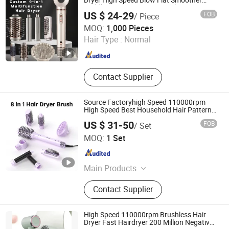
Dryer High Speed Blow Flat Smoother
Paddle Brush Auto Wrap Curler
US $ 24-29
FOB
/ Piece
Straightener
Shenzhen Baiyisen Health Technology Co., Ltd.
MOQ:
1,000 Pieces
Hair Type :
Normal
Guangdong , China
Since 2025
Contact Supplier
Source Factoryhigh Speed 110000rpm
High Speed Best Household Hair Pattern
Blow Dryer5 In1 Hot Air Brush Comb Blow
US $ 31-50
FOB
/ Set
Dryer Brushhair Stylerfactory New Design
Dongguan Sunkiss Technology Co., Ltd.
BLDC
MOQ:
1 Set
Guangdong , China
Since 2025
Main Products
Hair Curler, Hair Straighteners, Hair
Contact Supplier
Dryer, Ionic Hair Dryer, Hair Brush,
Travel Hair Dryer, Hair Styling Tools,
Flat Irons with Floating Plate, Hair
High Speed 110000rpm Brushless Hair
Styler, Curling Iron
Dryer Fast Hairdryer 200 Million Negative