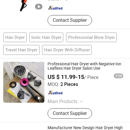
Guangdong , China
Since 2024
Contact Supplier
Hair Dryer
Ionic Hair Dryer
Professional Blow Dryer
Travel Hair Dryer
Hair Dryer With Diffuser
Professional Hair Dryer with Negative Ion
Leafless Hair Dryer Salon Use
US $ 11.99-15
FOB
/ Piece
Yongkang Nuoge Trading Co., Ltd.
MOQ:
2 Pieces
Zhejiang , China
Since 2022
Main Products
Power tools, Kitchenware, Stationery
Contact Supplier
Manufacturer New Design Hair Dryer High