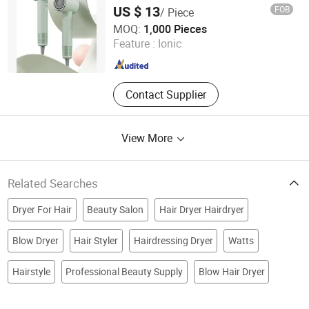
Ionic
US $ 13
FOB
/ Piece
Zhejiang Ronghe Industrial Co., Ltd.
MOQ:
1,000 Pieces
Feature :
Ionic
Zhejiang , China
Since 2025
Contact Supplier
View More
Related Searches
Dryer For Hair
Beauty Salon
Hair Dryer Hairdryer
Blow Dryer
Hair Styler
Hairdressing Dryer
Watts
Hairstyle
Professional Beauty Supply
Blow Hair Dryer