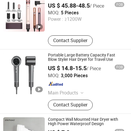
Brush Dryer Straightener Styler
US $ 45.88-48.5
FOB
/ Piece
JIAXING QINGPENG INTELLIGENT TECHNOLOGY CO.,
MOQ:
5 Pieces
LTD.
Power :
≥1200W
Zhejiang , China
Since 2022
Contact Supplier
Portable Large Battery Capacity Fast
Blow Styler Hair Dryer for Travel Use
US $ 14.8-15.5
FOB
/ Piece
Ningbo Zikai Electrical Appliance Co., Ltd.
MOQ:
3,000 Pieces
Zhejiang , China
Since 2024
Main Products
Hair Clipper, Body Trimmer, Shaver,
Contact Supplier
Hair Styler, Plastic Toolbox
Compact Wall Mounted Hair Dryer with
High Power Waterproof Design