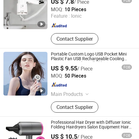
US $ 7.8
FOB
/ Piece
Zhejiang Interhasa Intelligent Technology Co., Ltd.
MOQ:
10 Pieces
Feature :
Ionic
Zhejiang , China
Since 2014
Contact Supplier
Portable Custom Logo USB Pocket Mini
Plastic Fan USB Rechargeable Cooling
Fan Customized Handheld Battery Fans
US $ 9.55
FOB
/ Piece
Outdoor Table
Guangdong Superb International Technology Co., Ltd.
MOQ:
50 Pieces
Guangdong , China
Since 2026
Main Products
Disposable Camera, Handheld Fan,
Contact Supplier
Gift Set
Professional Hair Dryer with Diffuser Ionic
Folding Hairdryers Salon Equipment Hair
Care Products
US $ 10.5
FOB
/ Piece