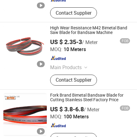
Contact Supplier
High Wear Resistance M42 Bimetal Band
Saw Blade for Bandsaw Machine
US $ 2.35-3
FOB
/ Meter
Hunan Yishan Metal Products Corporation Limited
MOQ:
10 Meters
Hunan , China
Since 2024
Main Products
Band Saw Blade, Band Knife Blade,
Contact Supplier
Food Process Machine, Bandsaw
Blade Coil, Bone Saw Blade, Bimetal
Band Saw Blade, CNC Blade
Fork Brand Bimetal Bandsaw Blade for
Cutting Stainless Steel Factory Price
Benxi Tool Co., Ltd.
US $ 3.8-6.8
FOB
/ Meter
MOQ:
100 Meters
Liaoning , China
Since 2020