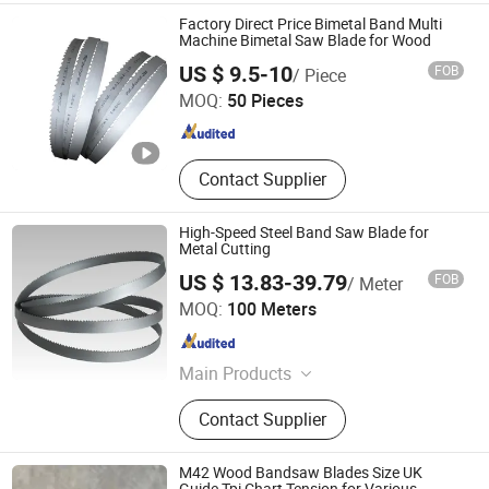
Saw Blade, Meat Cutting Saw Blade,
Factory Direct Price Bimetal Band Multi
Food Cutting Saw Blade, Diamond
Machine Bimetal Saw Blade for Wood
Shandong Jierui Machinery Equipment Co., Ltd.
Saw Blade
US $ 9.5-10
FOB
/ Piece
MOQ:
50 Pieces
Shandong , China
Since 2022
Contact Supplier
High-Speed Steel Band Saw Blade for
Metal Cutting
US $ 13.83-39.79
FOB
/ Meter
Luoyang Bless Tungsten & Molybdenum Materials Co.,
MOQ:
100 Meters
Ltd.
Henan , China
Since 2023
Main Products
Tungsten And Molybdenum Rod,
Contact Supplier
Plate, Wire, Electrode
M42 Wood Bandsaw Blades Size UK