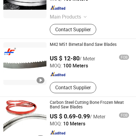
Hubei , China
Since 2021
Main Products
Hardened and Tempered Steel Strip,
Contact Supplier
Band Saw Blade, Band Knife Blade,
Carbide Tipped & Wide Woodworking
& Narrow Woodworking & Double-
M42 M51 Bimetal Band Saw Blades
sided & Single-sided & Bi-metal &
Jinan North Jinfeng Sawing Machine Co., Ltd.
High Frequency Quenching & CNC &
US $ 12-80
FOB
/ Meter
Diamond Band Saw Blade, Slicing &
MOQ:
100 Meters
Splitting Machine Band Knife Blade
Shandong , China
Since 2020
for Leather & Textile & Foam &
Sponge & Polyurethane & Rubber &
EVA Sheet & Paper & Bread & Fruit &
Contact Supplier
Meat, Butcher Paper, Grinding Wheel
Carbon Steel Cutting Bone Frozen Meat
Band Saw Blades
US $ 0.69-0.99
FOB
/ Meter
HONG SHENG SAWS MANUFACTURING CO., LTD.
MOQ:
10 Meters
Jiangxi , China
Since 2020