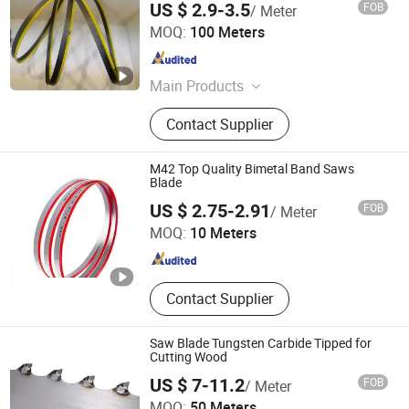
US $ 2.9-3.5
FOB
/ Meter
Benxi Tool Co., Ltd.
MOQ:
100 Meters
Liaoning , China
Since 2020
Main Products
M42 Bimetal Band Saw Blades, M51
Contact Supplier
Bimetal Band Saw Blades, HS Band
Saw Blades, Carbide Tipped Band
Saw Blades
M42 Top Quality Bimetal Band Saws
Blade
Hunan Yishan Metal Products Corporation Limited
US $ 2.75-2.91
FOB
/ Meter
MOQ:
10 Meters
Hunan , China
Since 2024
Contact Supplier
Saw Blade Tungsten Carbide Tipped for
Cutting Wood
US $ 7-11.2
FOB
/ Meter
Hunan Yishan Metal Products Corporation Limited
MOQ:
50 Meters