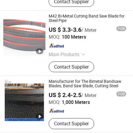
Contact Supplier
M42 Bi-Metal Cutting Band Saw Blade for
Steel Pipe
US $ 3.3-3.6
FOB
/ Meter
Kunshan JENADA Machinery Co., Ltd.
MOQ:
100 Meters
Jiangsu , China
Since 2015
Main Products
Bimetal Bandsaw Blades, Band Saw
Contact Supplier
Blade, Band Saw, Metal Cutting Band
Saw Blades, Saw Blades, Carbide
Tipped Bandsaw Blades, Wood
Manufacturer for The Bimetal Bandsaw
Bandsaw Blades, Saw, Butcher Saw
Blades, Band Saw Blade, Cutting Steel
ZHEJIANG HUIDA PRECISION MACHINERY CO., LTD.
Blades, Meat Bone Cutting Band
US $ 2.4-2.5
FOB
/ Meter
Saw
MOQ:
1,000 Meters
Zhejiang , China
Since 2020
Contact Supplier