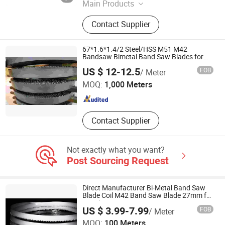
Main Products
M42 Bimetal Band Saw Blades, M51
Contact Supplier
Bimetal Band Saw Blades, HS Band
Saw Blades, Carbide Tipped Band
Saw Blades
67*1.6*1.4/2 Steel/HSS M51 M42
Bandsaw Bimetal Band Saw Blades for
Metal
ZHEJIANG HUIDA PRECISION MACHINERY CO., LTD.
US $ 12-12.5
FOB
/ Meter
MOQ:
1,000 Meters
Zhejiang , China
Since 2020
Contact Supplier
Not exactly what you want?
Post Sourcing Request
Direct Manufacturer Bi-Metal Band Saw
Blade Coil M42 Band Saw Blade 27mm for
Metal Cutting
US $ 3.99-7.99
FOB
/ Meter
Hubei Sansheng Knife Saw Co., Ltd.
MOQ:
100 Meters