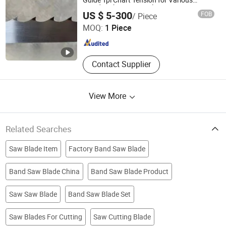
Guide Tpi Chart Tension for Various
Woodworking Materials Cutting
Anhui Ucut Precision Machinery Co., Ltd.
US $ 5-300
FOB
/ Piece
MOQ:
1 Piece
Anhui , China
Since 2022
Contact Supplier
View More
Related Searches
Saw Blade Item
Factory Band Saw Blade
Band Saw Blade China
Band Saw Blade Product
Saw Saw Blade
Band Saw Blade Set
Saw Blades For Cutting
Saw Cutting Blade