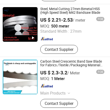
Blade, Tire Pressure Monitor, HSS
Milling Cutter, Tyre Inflator Gauge,
Steel, Metal Cutting 27mm Bimetal HSS
Band Saw Blade, Band Saw, Cutting
(High Speed Steel) M42 Bandsaw Blade
Tools and Car Tools
US $ 2.21-2.53
FOB
/ meter
Hangzhou Accurate International Co., Ltd.
MOQ:
500 meter
Standard Width :
27mm
Zhejiang , China
Since 2023
Contact Supplier
Carbon Steel Crescentic Band Saw Blade
for Fabrics /Textile /Packaging Material
Cutting
US $ 2.3-3.2
FOB
/ Meter
Shaoxing Shangyu Hante Machinery Equipment Co., LTD.
MOQ:
1 Meter
Zhejiang , China
Since 2023
Main Products
Band Saw, Band Saw Blade, Saw
Contact Supplier
Blade, Blade, Carbide Band Saw
Blade, Bimetal Band Saw Blade, HSS