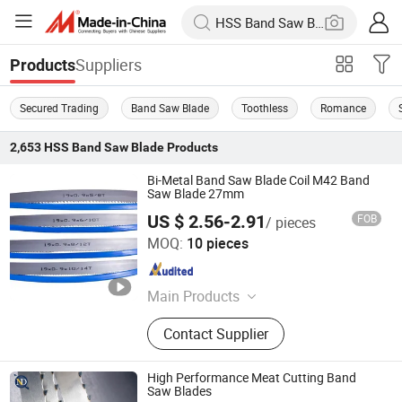
Suppliers
Products
Secured Trading
Band Saw Blade
Toothless
Romance
2,653
HSS Band Saw Blade
Products
Bi-Metal Band Saw Blade Coil M42 Band
Saw Blade 27mm
US $ 2.56-2.91
FOB
/ pieces
Hunan Yishan Metal Products Corporation Limited
MOQ:
10 pieces
Hunan , China
Since 2024
Main Products
Band Saw Blade, Band Knife Blade,
Contact Supplier
Food Process Machine, Bandsaw
Blade Coil, Bone Saw Blade, Bimetal
Band Saw Blade, CNC Blade
High Performance Meat Cutting Band
Saw Blades