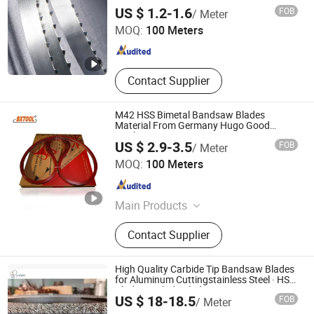
Kunshan JENADA Machinery Co., Ltd.
US $ 1.2-1.6
FOB
/ Meter
MOQ:
100 Meters
Jiangsu , China
Since 2015
Contact Supplier
M42 HSS Bimetal Bandsaw Blades
Material From Germany Hugo Good
Quality
US $ 2.9-3.5
FOB
/ Meter
Benxi Tool Co., Ltd.
MOQ:
100 Meters
Liaoning , China
Since 2020
Main Products
M42 Bimetal Band Saw Blades, M51
Contact Supplier
Bimetal Band Saw Blades, HS Band
Saw Blades, Carbide Tipped Band
Saw Blades
High Quality Carbide Tip Bandsaw Blades
for Aluminum Cuttingstainless Steel · HSS
Blade · Carbide Blade
ZHEJIANG HUIDA PRECISION MACHINERY CO., LTD.
US $ 18-18.5
FOB
/ Meter