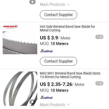
Main Products
Steel Saw Blade, Band Saw Blade,
Contact Supplier
Bandsaw Blade, Bandsaw, Saw
Blade Steel, Alloy Steel Strip, Carbon
Steel Strip, Steel Strip, Wood Cutting
Hot Sale Bimetal Band Saw Blade for
Blade, Meat Cutting Blade
Metal Cutting
Hangzhou Chenlong Intelligence Technology Co., Ltd.
US $ 3.9
FOB
/ Meter
MOQ:
10 Meters
Zhejiang , China
Since 2018
Contact Supplier
M42 M51 Bimetal Band Saw Blade Sizes
13-80mm for Metal Cutting
US $ 2.35-7.26
FOB
/ Meter
Zhejiang ZhengCheng lmport & Export Co.,LTD
MOQ:
10 Meters
Zhejiang , China
Since 2025
Main Products