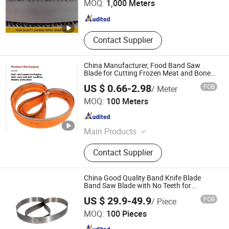
MOQ:
1,000 Meters
Zhejiang , China
Since 2020
Contact Supplier
China Manufacturer, Food Band Saw
Blade for Cutting Frozen Meat and Bones
Tct HSS
US $ 0.66-2.98
FOB
/ Meter
Boye Beifang Saw Industry Co., Ltd.
MOQ:
100 Meters
Hebei , China
Since 2024
Main Products
HSS Band Saw Blade, Tct Band Saw
Contact Supplier
Blade, Bi-Metal Band Saw Blade,
Diamond Saw Blade, Circular Saw
Blade, Food Band Saw Blade,
China Good Quality Band Knife Blade
Automatic Band Saw Machine, High
Band Saw Blade with No Teeth for
Leather, Textile, Fur, Non-Woven Material
Hubei Sansheng Knife Saw Co., Ltd.
Efficiency Band Saw Machine, Semi-
US $ 29.9-49.9
FOB
/ Piece
Cutting & Splitting Leather Cutter Saw
Automatic Metal Band Saw Machine,
Blade
MOQ:
100 Pieces
Band Saw Machine
Hubei , China
Since 2021