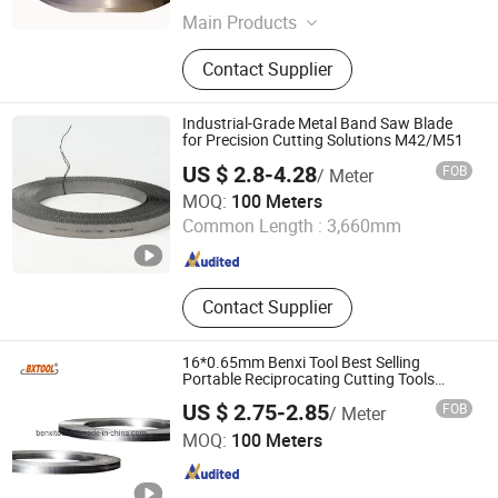
Main Products
Band Saw Blade, Band Knife Blade,
Contact Supplier
Food Process Machine, Bandsaw
Blade Coil, Bone Saw Blade, Bimetal
Band Saw Blade, CNC Blade
Industrial-Grade Metal Band Saw Blade
for Precision Cutting Solutions M42/M51
US $ 2.8-4.28
FOB
/ Meter
Boye Beifang Saw Industry Co., Ltd.
MOQ:
100 Meters
Common Length :
3,660mm
Hebei , China
Since 2024
Contact Supplier
16*0.65mm Benxi Tool Best Selling
Portable Reciprocating Cutting Tools
Band Saw Blades
US $ 2.75-2.85
FOB
/ Meter
Benxi Tool Co., Ltd.
MOQ:
100 Meters
Liaoning , China
Since 2020