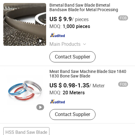
Bimetal Band Saw Blade Bimetal
Bandsaw Blade for Metal Processing
US $ 9.9
FOB
/ pieces
Hubei Sansheng Knife Saw Co., Ltd.
MOQ:
1,000 pieces
Hubei , China
Since 2021
Main Products
Hardened and Tempered Steel Strip,
Contact Supplier
Band Saw Blade, Band Knife Blade,
Carbide Tipped & Wide Woodworking
& Narrow Woodworking & Double-
Meat Band Saw Machine Blade Size 1840
sided & Single-sided & Bi-metal &
1830 Bone Saw Blade
Hunan Yishan Metal Products Corporation Limited
High Frequency Quenching & CNC &
US $ 0.98-1.35
FOB
/ Meter
Diamond Band Saw Blade, Slicing &
MOQ:
20 Meters
Splitting Machine Band Knife Blade
Hunan , China
Since 2024
for Leather & Textile & Foam &
Sponge & Polyurethane & Rubber &
EVA Sheet & Paper & Bread & Fruit &
Contact Supplier
Meat, Butcher Paper, Grinding Wheel
HSS Band Saw Blade