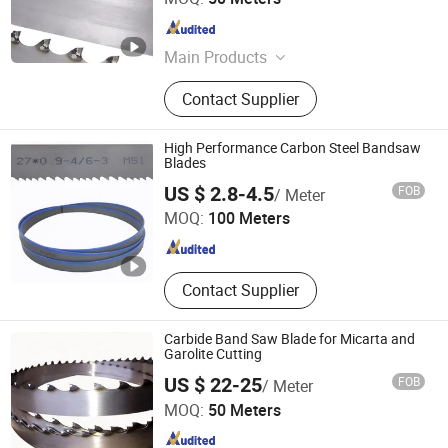
Hunan , China
Since 2024
Main Products
Band Saw Blade, Band Knife Blade,
Contact Supplier
Food Process Machine, Bandsaw
Blade Coil, Bone Saw Blade, Bimetal
Band Saw Blade, CNC Blade
High Performance Carbon Steel Bandsaw
Blades
Kunshan JENADA Machinery Co., Ltd.
US $ 2.8-4.5
FOB
/ Meter
MOQ:
100 Meters
Jiangsu , China
Since 2015
Contact Supplier
Carbide Band Saw Blade for Micarta and
Garolite Cutting
US $ 22-25
FOB
/ Meter
Hunan Yishan Metal Products Corporation Limited
MOQ:
50 Meters
Hunan , China
Since 2024