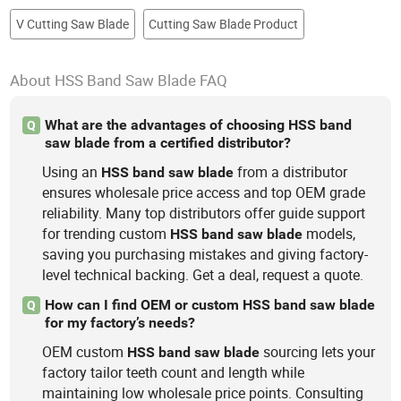
V Cutting Saw Blade
Cutting Saw Blade Product
About HSS Band Saw Blade FAQ
What are the advantages of choosing HSS band
Q
saw blade from a certified distributor?
Using an
from a distributor
HSS
band
saw
blade
ensures wholesale price access and top OEM grade
reliability. Many top distributors offer guide support
for trending custom
models,
HSS
band
saw
blade
saving you purchasing mistakes and giving factory-
level technical backing. Get a deal, request a quote.
How can I find OEM or custom HSS band saw blade
Q
for my factory’s needs?
OEM custom
sourcing lets your
HSS
band
saw
blade
factory tailor teeth count and length while
maintaining low wholesale price points. Consulting