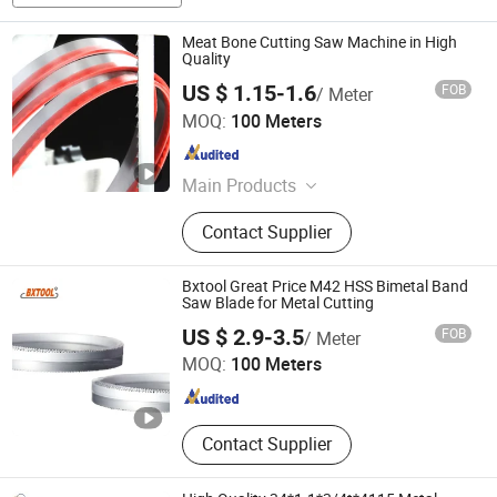
Meat Bone Cutting Saw Machine in High
Quality
US $ 1.15-1.6
FOB
/ Meter
Kunshan JENADA Machinery Co., Ltd.
MOQ:
100 Meters
Jiangsu , China
Since 2015
Main Products
Bimetal Bandsaw Blades, Band Saw
Contact Supplier
Blade, Band Saw, Metal Cutting Band
Saw Blades, Saw Blades, Carbide
Tipped Bandsaw Blades, Wood
Bxtool Great Price M42 HSS Bimetal Band
Bandsaw Blades, Saw, Butcher Saw
Saw Blade for Metal Cutting
Benxi Tool Co., Ltd.
Blades, Meat Bone Cutting Band
US $ 2.9-3.5
FOB
/ Meter
Saw
MOQ:
100 Meters
Liaoning , China
Since 2020
Contact Supplier