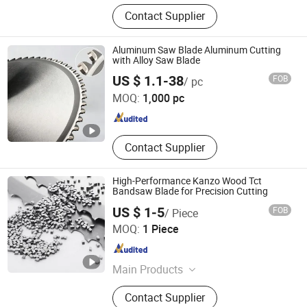
HSS Steel Raw Material, Semi-
Contact Supplier
Finished or Finished Cutting Tools,
Martensitic Stainless Steel Raw
Materials, Rotary Cutter Blade,
Aluminum Saw Blade Aluminum Cutting
Engineering Plastic, Steel Raw
with Alloy Saw Blade
ZHENGZHOU BOSDI ABRASIVES CO., LTD.
Material
US $ 1.1-38
FOB
/ pc
MOQ:
1,000 pc
Henan , China
Since 2019
Contact Supplier
High-Performance Kanzo Wood Tct
Bandsaw Blade for Precision Cutting
US $ 1-5
FOB
/ Piece
Ningbo New Kanzo Electrical Co., Ltd
MOQ:
1 Piece
Zhejiang , China
Since 2013
Main Products
Circular Saw Blade, Tornador Gun,
Contact Supplier
HSS Saw Blade, HSS Circular Saw