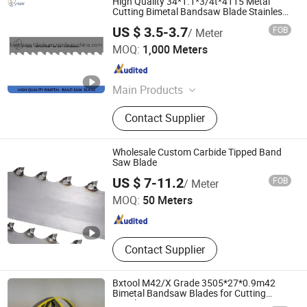
High Quality 34*1.1*3/4t*4115 Metal
Cutting Bimetal Bandsaw Blade Stainless
Steel M42&M51
US $ 3.5-3.7
FOB
/ Meter
ZHEJIANG HUIDA PRECISION MACHINERY CO., LTD.
MOQ:
1,000 Meters
Zhejiang , China
Since 2020
Main Products
bimetal bandsaw blade, meat
Contact Supplier
sawblade, circular saw blade,
carbide bandsaw blade
Wholesale Custom Carbide Tipped Band
Saw Blade
Hunan Yishan Metal Products Corporation Limited
US $ 7-11.2
FOB
/ Meter
MOQ:
50 Meters
Hunan , China
Since 2024
Contact Supplier
Bxtool M42/X Grade 3505*27*0.9m42
Bimetal Bandsaw Blades for Cutting
Metal