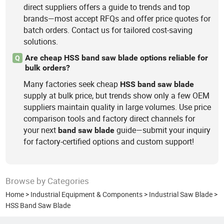
direct suppliers offers a guide to trends and top
brands—most accept RFQs and offer price quotes for
batch orders. Contact us for tailored cost-saving
solutions.
Are cheap HSS band saw blade options reliable for
Q
bulk orders?
Many factories seek cheap
HSS
band
saw
blade
supply at bulk price, but trends show only a few OEM
suppliers maintain quality in large volumes. Use price
comparison tools and factory direct channels for
your next
guide—submit your inquiry
band
saw
blade
for factory-certified options and custom support!
Browse by Categories
Home
>
Industrial Equipment & Components
>
Industrial Saw Blade
>
HSS Band Saw Blade