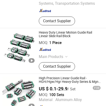
Systems, Transportation Systems
Jiangsu , China
Since 2024
Contact Supplier
Heavy Duty Linear Motion Guide Rail
Linear Slide Rail Block
Wuxi BLS Mechanical Transmission Technology Co., Ltd.
MOQ:
1 Piece
Jiangsu , China
Since 2011
Main Products
Deep Groove Ball Bearing, Angular
Contact Supplier
Contact Bearing, Hub Bearing,
Needle Roller Bearing, Insert Bearing,
Pillow Block Bearing, Linear Bearing,
High Precision Linear Guide Rail -
Rod End Bearing, Tapper Roller
HGH/Hgw/Hgr Heavy-Duty Series & Mgn
Miniature Series, OEM Factory Supply for
Bearing
US $ 0.1-29.9
FOB
/ Set
Automation & CNC Machinery
Shandong Wanshifa Bearing Co. Ltd.
MOQ:
100 Sets
Material :
Aluminum Alloy
Shandong , China
Since 2026