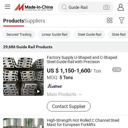
Suppliers
Products
Secured Trading
Linear Guide Rail
Steel Guide Rail
Slide Rail
29,686
Guide Rail
Products
Factory Supply U-Shaped and C-Shaped
Steel Guide Rail with Precision
US $ 1,150-1,600
FOB
/ Ton
Changzhou Jintan Huaneng Machinery Equipment Co.,
MOQ:
5 Tons
Ltd
Jiangsu , China
Since 2025
Main Products
Rear Comer Post Inner
Contact Supplier
High-Strength Hot Rolled C Channel Steel
Mast for European Forklifts