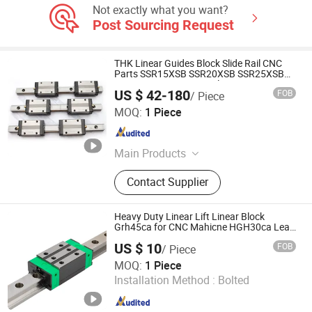
Not exactly what you want?
Post Sourcing Request
THK Linear Guides Block Slide Rail CNC
Parts SSR15XSB SSR20XSB SSR25XSB
SSR30XSB SSR35XSB Flange Carriage
US $ 42-180
FOB
/ Piece
Qingdao Hairuizhuoyue Industrial Technology Co., Ltd.
MOQ:
1 Piece
Shandong , China
Since 2026
Main Products
Linear Guide, Spline, Screw, Linear
Contact Supplier
Bearing, Cross Roller Guide, Cross
Roller Bearing, Linear Actuator,
Support Unit, Linear Ball Slide, Cross
Heavy Duty Linear Lift Linear Block
Roller Table
Grh45ca for CNC Mahicne HGH30ca Lead
Screw Linear Actuator 3 Axis Motion
US $ 10
FOB
/ Piece
System
ZHEJIANG JIANZHUANG TRANSMISSION TECHNOLOGY
MOQ:
1 Piece
CO.,LTD
Installation Method :
Bolted
Zhejiang , China
Since 2016