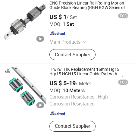
CNC Precision Linear Rail Rolling Motion
Guide Block Bearing (RGH RGW Series of
Size 15mm 25mm 35mm 45mm 55mm
US $ 1
FOB
/ Set
65mm)
Lishui City Jialida Bearing Co., Ltd.
MOQ:
1 Set
Zhejiang , China
Since 2017
Main Products
Linear Shaft, Linear Guide, Ball
Contact Supplier
Screw, Linear Bearing, Rod End
Bearing, Needle Roller Bearing,
Hydraulic Rod Ends, Deep Groove
Hiwin/THK Replacement 15mm Hg15
Bearing, Guide Rail, Module
Hgr15 HGH15 Linear Guide Rail with
Hgw15cc HGH15ca Linear Motion Guide
US $ 5-19
FOB
/ Meter
Block Slide Ball Carriage Bearing
MOQ:
10 Meters
Lishui City Jialida Bearing Co., Ltd.
Corrosion Resistance :
High
Corrosion Resistance
Zhejiang , China
Since 2017
Contact Supplier