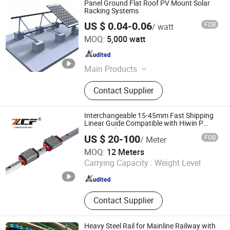
Panel Ground Flat Roof PV Mount Solar
Racking Systems
US $ 0.04-0.06
FOB
/ watt
Nanjing Xinrumei Avn Sup Ltd.
MOQ:
5,000 watt
Jiangsu , China
Since 2024
Main Products
Solar Mounting System, Solar
Contact Supplier
Mounting Structure, Solar Mounting
Rail, Solar Clamp, Air Sickness Bag,
Airline Travel Kits, Airline Amenity
Interchangeable 15-45mm Fast Shipping
Kits, Glassware, Aluminum Foil
Linear Guide Compatible with Hiwin P
Level Replacement
Lunch Box, Cutlery Set
US $ 20-100
FOB
/ Meter
ZCF Precision Technology (Suzhou) Co., Ltd.
MOQ:
12 Meters
Carrying Capacity :
Weight Level
Jiangsu , China
Since 2019
Contact Supplier
Heavy Steel Rail for Mainline Railway with