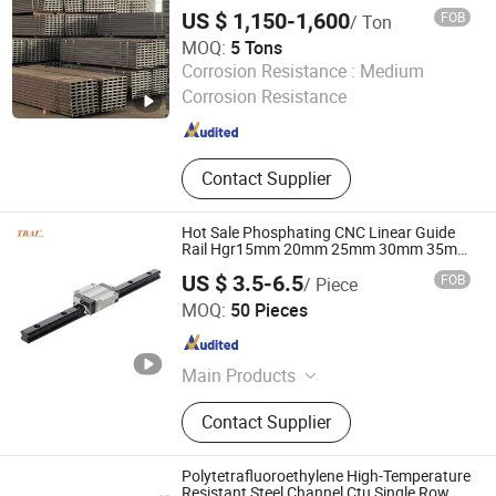
US $ 1,150-1,600
FOB
/ Ton
MOQ:
5 Tons
Changzhou Jintan Huaneng Machinery Equipment Co.,
Corrosion Resistance :
Medium
Ltd
Corrosion Resistance
Jiangsu , China
Since 2025
Contact Supplier
Hot Sale Phosphating CNC Linear Guide
Rail Hgr15mm 20mm 25mm 30mm 35mm
45mm 55mm 65mm
US $ 3.5-6.5
FOB
/ Piece
Shandong Beiyang International Trade Co., Ltd
MOQ:
50 Pieces
Shandong , China
Since 2024
Main Products
Auto Bearing, Linear Guide Way,
Contact Supplier
Taper Roller Bearing, Linear Bearing,
Deep Groove Ball Bearing,
Motorcycle Bearing, Wheel Hub
Polytetrafluoroethylene High-Temperature
Bearing, Pillow Block Bearing
Resistant Steel Channel Ctu Single Row