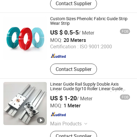
Contact Supplier
Bearing, Linear Guide Rail, Ball
Screw, Linear Shaft
Custom Sizes Phenolic Fabric Guide Strip
Wear Strip
US $ 0.5-5
FOB
/ Meter
LiaoNing Mais Sealing Technology CO. LTD
MOQ:
20 Meters
Certification :
ISO 9001:2000
Liaoning , China
Since 2025
Contact Supplier
Linear Guide Rail Supply Double Axis
Linear Guide Sgr10 Roller Linear Guide
Rail Carriage Chinese Factory Wholesale
US $ 1-20
FOB
/ Meter
Aluminum Linear Slide Rail
Lishui Wangong Precision Machinery Co., Ltd.
MOQ:
1 Meter
Zhejiang , China
Since 2012
Main Products
‪Linear Shaft‬, ‪Ball Screw‬, ‪Linear
Contact Supplier