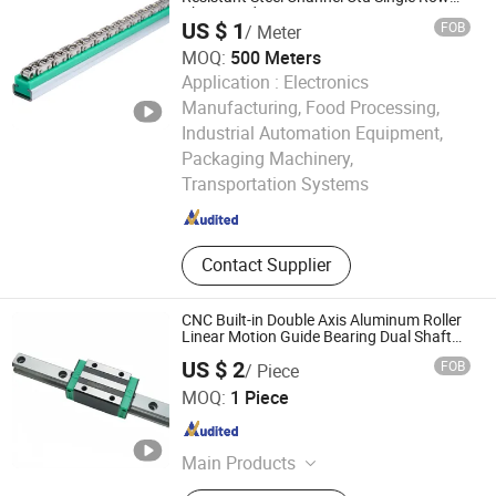
Chain Guide
US $ 1
FOB
/ Meter
MOQ:
500 Meters
Application :
Electronics
Manufacturing, Food Processing,
Industrial Automation Equipment,
Guangzhou Jinying Precision Manufacturing Co., Ltd.
Packaging Machinery,
Transportation Systems
Guangdong , China
Since 2026
Contact Supplier
CNC Built-in Double Axis Aluminum Roller
Linear Motion Guide Bearing Dual Shaft
Roller Wheel Guide Drawer Slide Rail
US $ 2
FOB
/ Piece
Zhejiang Deyi Transmission Co., Ltd
MOQ:
1 Piece
Zhejiang , China
Since 2025
Main Products
Dual Axis Linear Guide Slider, Linear