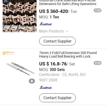
Industrial Crane Steel Rail with Precise
Dimensions for Safe Lifting Operations
US $ 360-420
FOB
/ Ton
Weixin Steel (Guangdong) Co., Ltd
MOQ:
1 Ton
Guangdong , China
Since 2026
Main Products
Steel Strand,Scaffolding,Steel
Contact Supplier
Rebar,Steel wire,Steel Sheet
Piles,Galvanized Steel
Pipe,Galvanized steel strip,Valve
76mm 3 Fold Full Extension 500 Pound
Fittings,Bellows,Anchor cable
Heavy Load Ball Bearing with Lock
Machanism Drawer Slides
material,Plastic pipe,Steel Rail.
US $ 16.8-76
FOB
/ Set
MOQ:
300 Sets
Foshan Gefieca Metal Products Co., Ltd.
Certification :
CE, RoHS, ISO
9001:2008
Guangdong , China
Since 2022
Contact Supplier