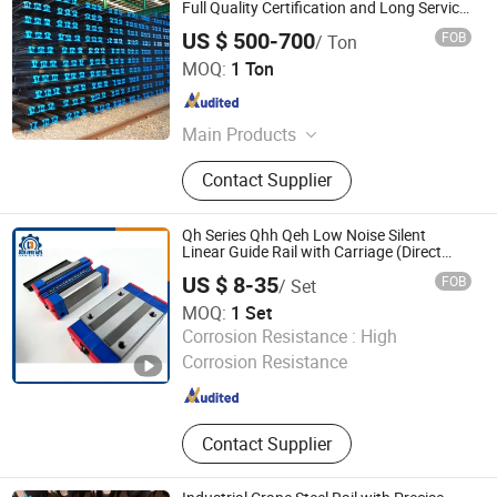
Full Quality Certification and Long Service
Life
US $ 500-700
FOB
/ Ton
Anshan Zizhu International Trading Co., Ltd.
MOQ:
1 Ton
Liaoning , China
Since 2026
Main Products
Steel Sheet Pile, Z Steel Sheet Pile, U
Contact Supplier
Steel Sheet Pile, Steel Rail
Qh Series Qhh Qeh Low Noise Silent
Linear Guide Rail with Carriage (Direct
Replacement For HIWIN)
US $ 8-35
FOB
/ Set
MOQ:
1 Set
Lishui City Jialida Bearing Co., Ltd.
Corrosion Resistance :
High
Corrosion Resistance
Zhejiang , China
Since 2017
Contact Supplier