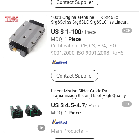
Contact Supplier
Bearing, SBR Linear Rail Guide Block,
Aluminum Support Rail Guide, Ball
Screw Assembly
100% Original Genuine THK Srg65c
Srg65c1ss Srg65LC Srg65LC1ss Linear
Guide Block
US $ 1-100
FOB
/ Piece
MOQ:
1 Piece
Shanghai Xueyuan Industrial Co., Ltd.
Certification :
CE, CS, EPA, ISO
9001:2000, ISO 9001:2008, RoHS
Shanghai , China
Since 2026
Contact Supplier
Linear Motion Slider Guide Rail
Transmission Slider It Is of High Quality
and Is Used for Mechanical Equipment
US $ 4.5-4.7
FOB
/ Piece
HGH25ca Linear Guide Motion CNC Rail
Lishui Dinglong Bearing Co., Ltd.
MOQ:
1 Piece
Zhejiang , China
Since 2025
Main Products
Linear Bearings, Flange Bearing,