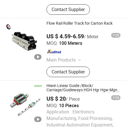
Contact Supplier
Flow Rail Roller Track for Carton Rack
US $ 4.59-6.59
FOB
/ Meter
Seikonveyor Co., Limited
MOQ:
100 Meters
Guangdong , China
Since 2022
Main Products
Free Flow Chain Conveyor, Assembly
Contact Supplier
Line, Roller Conveyor, Conveyor
Roller, Belt Conveyor, Free Flow
Chain, Air Conditioning Assembly
Hiwin Linear Guide /Block/
Line, Aluminum Profile, Ball Transfer
Carriage/Guideways HGH Hgr Hgw Mgn
Mgw Wer Weh Qhh Qhw Egh Hgl Cgh Rgh
Unit, Roller Track
US $ 20
FOB
/ Piece
15 20 25 30 35 45 55 65 Ca Ha Cc Hc +
Rail Size Customized
MOQ:
10 Pieces
Application :
Electronics
Manufacturing, Food Processing,
Industrial Automation Equipment,