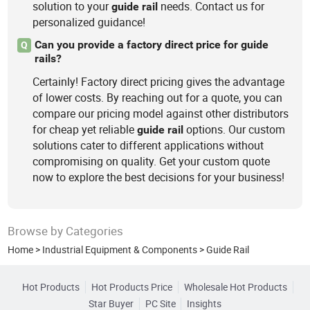
solution to your
needs. Contact us for
guide
rail
personalized guidance!
Can you provide a factory direct price for guide
Q
rails?
Certainly! Factory direct pricing gives the advantage
of lower costs. By reaching out for a quote, you can
compare our pricing model against other distributors
for cheap yet reliable
options. Our custom
guide
rail
solutions cater to different applications without
compromising on quality. Get your custom quote
now to explore the best decisions for your business!
Browse by Categories
Home
>
Industrial Equipment & Components
>
Guide Rail
Hot Products
Hot Products Price
Wholesale Hot Products
Star Buyer
PC Site
Insights