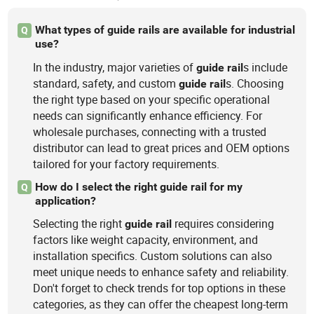
What types of guide rails are available for industrial
Q
use?
In the industry, major varieties of
s include
guide
rail
standard, safety, and custom
s. Choosing
guide
rail
the right type based on your specific operational
needs can significantly enhance efficiency. For
wholesale purchases, connecting with a trusted
distributor can lead to great prices and OEM options
tailored for your factory requirements.
How do I select the right guide rail for my
Q
application?
Selecting the right
requires considering
guide
rail
factors like weight capacity, environment, and
installation specifics. Custom solutions can also
meet unique needs to enhance safety and reliability.
Don't forget to check trends for top options in these
categories, as they can offer the cheapest long-term