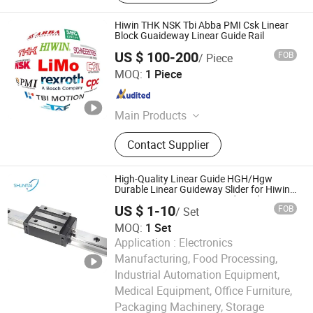
Hiwin THK NSK Tbi Abba PMI Csk Linear
Block Guaideway Linear Guide Rail
US $ 100-200
FOB
/ Piece
Sichuan Hesheng Xing Trading Co., Ltd.
MOQ:
1 Piece
Sichuan , China
Since 2023
Main Products
Inverter, PLC, Servo Motor, HMI, DC
Contact Supplier
Driver, Servo Driver, Module,
Pneumatic
High-Quality Linear Guide HGH/Hgw
Durable Linear Guideway Slider for Hiwin
Systems Linear Motion Guide Rail
US $ 1-10
FOB
/ Set
MOQ:
1 Set
Application :
Electronics
Manufacturing, Food Processing,
Industrial Automation Equipment,
Medical Equipment, Office Furniture,
Nanjing Jiangning Shuntai Precision Machinery Factory
Packaging Machinery, Storage