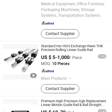
Medical Equipment, Office Furniture,
Bofa Import and Export Co., Ltd.
Packaging Machinery, Storage
Systems, Transportation Systems
Hongkong S.A.R. , HONG KONG, CHINA
Since 2
Contact Supplier
Standard Hsr HGH Exchange Hiwin THK
Precisive Rolling Linear Guide Rail
US $ 5-1,000
FOB
/ Piece
Nanjing Qitu Intelligent Equipment Co., Ltd.
MOQ:
10 Pieces
Jiangsu , China
Since 2026
Main Products
Linear Guide, Ball Screw, Coupling,
Contact Supplier
Servo Motor, Servo Drive, Motorized
Spindle, Dd Rotary Table
Premium High Precision Ggb Replacement
Linear Motion Guide Rail & Ball Straight
Slider with Integrated Linear Bearing
FOB