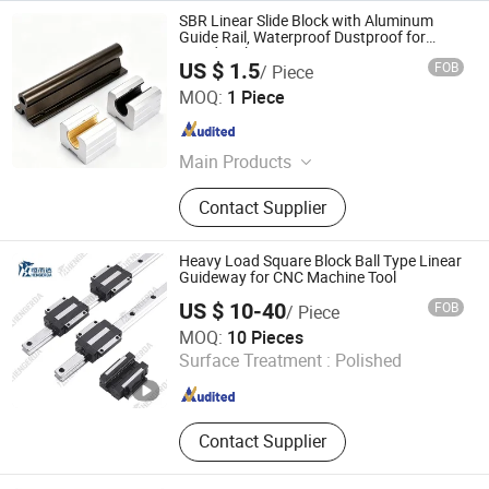
SBR Linear Slide Block with Aluminum
Guide Rail, Waterproof Dustproof for
Woodworking
US $ 1.5
FOB
/ Piece
Guangdong Wanma Bearing Co., Ltd.
MOQ:
1 Piece
Guangdong , China
Since 2026
Main Products
Bearing
Contact Supplier
Heavy Load Square Block Ball Type Linear
Guideway for CNC Machine Tool
US $ 10-40
FOB
/ Piece
HENGERDA NEW MATERIALS (FUJIAN) CO., LTD.
MOQ:
10 Pieces
Surface Treatment :
Polished
Fujian , China
Since 2020
Contact Supplier