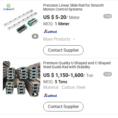
Precision Linear Slide Rail for Smooth
Motion Control Systems
US $ 5-20
FOB
/ Meter
Fujian Jingyang Intelligent Equipment Manufacturing Co.,
MOQ:
1 Meter
Ltd
Fujian , China
Since 2026
Main Products
Linear Guide Rail, Linear Rail, Linear
Contact Supplier
Bearing, Linear Guide, Supporting
Products for Stone Processing
Machinery and Equipment, Robotic
Premium Quality U-Shaped and C-Shaped
Automation Production Lines for
Steel Guide Rail with Stability
Welding and Shoe Manufacturing
US $ 1,150-1,600
FOB
/ Ton
Changzhou Jintan Huaneng Machinery Equipment Co.,
MOQ:
5 Tons
Ltd
Material :
Carbon Steel
Jiangsu , China
Since 2025
Contact Supplier