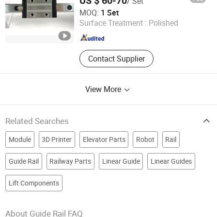
US $ 60-70
/ Set
Components (Model Hgw25cc, Ball
Nanjing Technical Equipment Manufacture Co., Ltd.
Circulatio
MOQ:
1 Set
Surface Treatment :
Polished
Jiangsu , China
Since 2008
Contact Supplier
View More
Related Searches
Module
3D Printer
Elevator Parts
Robot
Rail
Guide Rail
Railway Parts
Linear Guide
Linear Guides
Lift Components
About Guide Rail FAQ