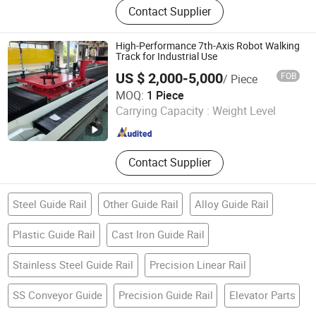
Contact Supplier
Joint Bearing, Stainless Steel
Bearing, Linear Guide Rail, Linear
Slider, Ball Screw
High-Performance 7th-Axis Robot Walking
Track for Industrial Use
US $ 2,000-5,000
FOB
/ Piece
Shanghai Shinewin Automation Technology Co., Ltd
MOQ:
1 Piece
Carrying Capacity :
Weight Level
Shanghai , China
Since 2025
Contact Supplier
Steel Guide Rail
Other Guide Rail
Alloy Guide Rail
Plastic Guide Rail
Cast Iron Guide Rail
Stainless Steel Guide Rail
Precision Linear Rail
SS Conveyor Guide
Precision Guide Rail
Elevator Parts