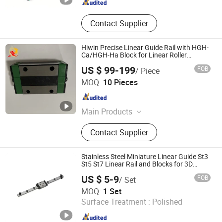
Contact Supplier
Hiwin Precise Linear Guide Rail with HGH-
Ca/HGH-Ha Block for Linear Roller
Bearings
US $ 99-199
FOB
/ Piece
Longzhichuang Co., Ltd.
MOQ:
10 Pieces
Guangdong , China
Since 2022
Main Products
Ball Screw, Linear Guide, Linear Rail,
Contact Supplier
Linear Blocks, Linear Actuator, Linear
Motor, Linear Shaft, Servo Motor,
Support, Bearing
Stainless Steel Miniature Linear Guide St3
St5 St7 Linear Rail and Blocks for 3D
Printer
US $ 5-9
FOB
/ Set
Shandong Sair Import & Export Trading Co., Ltd.
MOQ:
1 Set
Surface Treatment :
Polished
Shandong , China
Since 2023