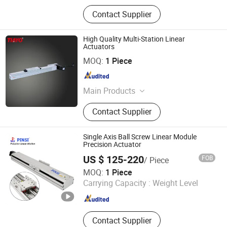
Contact Supplier
High Quality Multi-Station Linear
Actuators
Hunan Tianyou Precision Technology Co., Ltd.
MOQ:
1 Piece
Hunan , China
Since 2019
Main Products
Linear Module
Contact Supplier
Single Axis Ball Screw Linear Module
Precision Actuator
US $ 125-220
FOB
/ Piece
Dongguan Pinsi Machinery Co., Ltd.
MOQ:
1 Piece
Carrying Capacity :
Weight Level
Guangdong , China
Since 2024
Contact Supplier