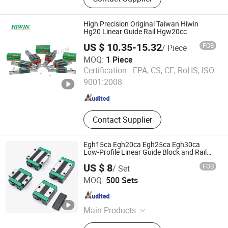
Guide‬, ‪Cylinder Rail‬, ‪Linear Bearing‬,
High Precision Original Taiwan Hiwin
Hg20 Linear Guide Rail Hgw20cc
US $ 10.35-15.32
FOB
/ Piece
MOQ:
1 Piece
HangZhou Well Precision Bearing Co., Ltd.
Certification :
EPA, CS, CE, RoHS, ISO
9001:2008
Zhejiang , China
Since 2023
Contact Supplier
Egh15ca Egh20ca Egh25ca Egh30ca
Low-Profile Linear Guide Block and Rail
Kit Hiwin Interchangeable High Precision
US $ 8
FOB
/ Set
Linear Motion Slider for CNC Automation
Hebei Yunze Transmission Technology Co., Ltd.
MOQ:
500 Sets
Hebei , China
Since 2026
Main Products
Linear Guide Rail, Linear Motion