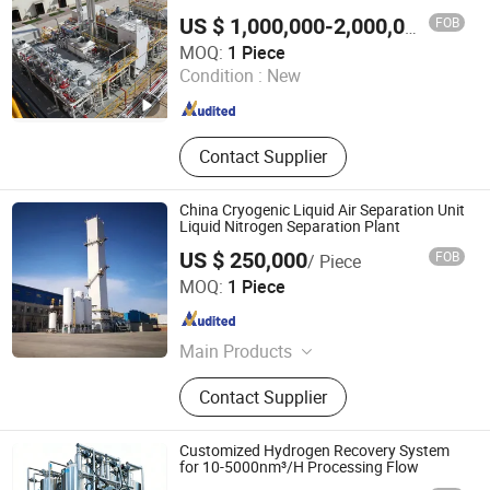
FOB
US $ 1,000,000-2,000,000
/ Piece
GUANGZHOU CHUANKONG GENERAL EQUIPMENT CO.,
MOQ:
1 Piece
LTD.
Condition :
New
Guangdong , China
Since 2022
Contact Supplier
China Cryogenic Liquid Air Separation Unit
Liquid Nitrogen Separation Plant
US $ 250,000
FOB
/ Piece
Xinxiang Chengde Energy Technology Equipment Co., Ltd.
MOQ:
1 Piece
Henan , China
Since 2017
Main Products
Cryogenic Storage Tank, Cryogenic
Contact Supplier
Filling Pump, Ambient Vaporizer,
Cryogenic Welded Cylinders, Liquid
Nitrogen Tank
Customized Hydrogen Recovery System
for 10-5000nm³/H Processing Flow