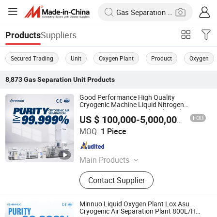
Suppliers
Products
Secured Trading
Unit
Oxygen Plant
Product
Oxygen
8,873
Gas Separation Unit
Products
Good Performance High Quality
Cryogenic Machine Liquid Nitrogen
Oxygen Hydrogen Air Plant for Sale
FOB
US $ 100,000-5,000,000
/ Piece
Jiangsu Minnuo Group Co., Ltd.
MOQ:
1 Piece
Jiangsu , China
Since 2025
Main Products
CNC Lathe Machine; Oxygen
Contact Supplier
Generator; Nitrogen Generator; Gas
Compressor; Vertical Machining
Center; Pressure Vessel
Minnuo Liquid Oxygen Plant Lox Asu
Cryogenic Air Separation Plant 800L/H