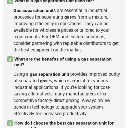
What is a gas separation unit used for?
Q
s are essential in industrial
Gas
separation
unit
processes for separating
es from a mixture,
gas
improving efficiency in operations. They can be
available for wholesale prices or tailored to your
requirements. For OEM and custom solutions,
consider partnering with reputable distributors to get
the best equipment on the market.
What are the benefits of using a gas separation
Q
unit?
Using a
provides improved purity
gas
separation
unit
of separated
es, which is crucial for various
gas
industrial applications. If you're looking for cost-
saving alternatives, many manufacturers offer
competitive factory-direct pricing. Always review
trends in technology to upgrade your system
effectively for increased productivity.
How do I choose the best gas separation unit for
Q