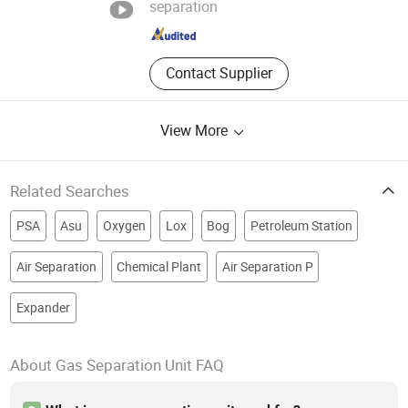
separation
Shanghai , China
Since 2026
Contact Supplier
View More
Related Searches
PSA
Asu
Oxygen
Lox
Bog
Petroleum Station
Air Separation
Chemical Plant
Air Separation P
Expander
About Gas Separation Unit FAQ