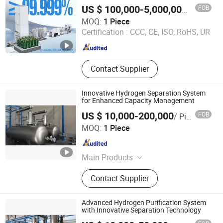
Capacity
FOB
US $ 100,000-5,000,000
/ Piece
Jiangsu Minnuo Group Co., Ltd.
MOQ:
1 Piece
Certification :
CCC, CE, ISO, RoHS, UR
Jiangsu , China
Since 2025
Contact Supplier
Innovative Hydrogen Separation System
for Enhanced Capacity Management
US $ 10,000-200,000
FOB
/ Piece
Chint Hydrogen Energy Technology Co., Ltd.
MOQ:
1 Piece
Shanghai , China
Since 2025
Main Products
Hydrogen Generator, Hydrogen
Contact Supplier
Production System, Alkaline
Electrolyzer, Hydrogen Rectifier,
Hydrogen Purification, Hydrogen
Advanced Hydrogen Purification System
Separation, Hydrogen Fuel Cell,
with Innovative Separation Technology
Hydrogen Compressor, Hydrogen