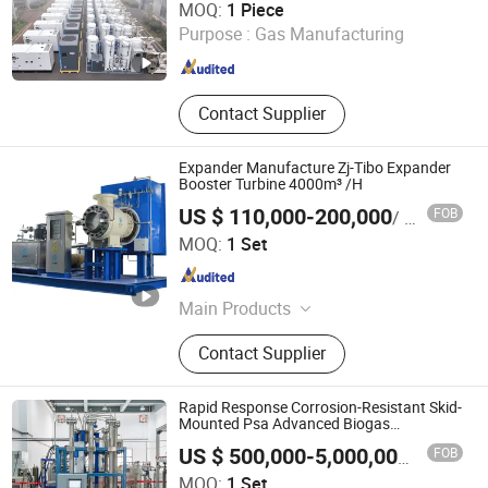
MOQ:
1 Piece
Purpose :
Gas Manufacturing
Jiangsu , China
Since 2025
Contact Supplier
Expander Manufacture Zj-Tibo Expander
Booster Turbine 4000m³ /H
US $ 110,000-200,000
FOB
/ Set
Sichuan ZJ-TIBO Cryogenic Equipment Co., Ltd.
MOQ:
1 Set
Sichuan , China
Since 2025
Main Products
Turbine Expander, Cryogenic Pump,
Contact Supplier
Natural Gas Expander, Booster Brake
Expander, Gas Brake Expander, Oil
Brake Expander, Motor Brake
Rapid Response Corrosion-Resistant Skid-
Expander, Centrifugal Pumps,
Mounted Psa Advanced Biogas
Purification System
Generator Brake Expander
FOB
US $ 500,000-5,000,000
/ Set
Xebec Adsorption (Shanghai) Co., Ltd.
MOQ:
1 Set