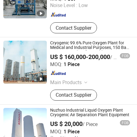
Noise Level :
Low
Shanghai , China
Since 2026
Contact Supplier
Cryogenic 99.6% Pure Oxygen Plant for
Medical and Industrial Purposes, 150 Bar
Oxygen Gas Plant for Healthcare
US $ 160,000-200,000
FOB
/ Piece
Zhejiang Jinhua Air Separation Equipment Co., Ltd
MOQ:
1 Piece
Zhejiang , China
Since 2024
Main Products
Cryogenic Air Separation Plant,
Contact Supplier
Special Gas Plant, Nitrogen Gas
Plant, Oxygen Gas Plant, Liquid
Oxygen Plant, Liquid Nitrogen Plant,
Nuzhuo Industrial Liquid Oxygen Plant
Liquid Air Separation Unit
Cryogenic Air Separation Plant Equipment
US $ 20,000
FOB
/ Piece
Hangzhou Nuzhuo Technology Group Co., Ltd.
MOQ:
1 Piece
Zhejiang , China
Since 2023