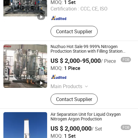
MOQ:
1 Set
Certification :
CCC, CE, ISO
Shanghai , China
Since 2026
Contact Supplier
Nuzhuo Hot Sale 99.999% Nitrogen
Production Station with Filling Station
Nitrogen Generator
US $ 2,000-95,000
FOB
/ Piece
Hangzhou Nuzhuo Technology Group Co., Ltd.
MOQ:
1 Piece
Zhejiang , China
Since 2023
Main Products
PSA Oxygen Plant; Nitrogen
Contact Supplier
Generator; Cryogenic Air Separation
Unit; Booster Compressor; Liquid
Nitrogen Generator
Air Separation Unit for Liquid Oxygen
Nitrogen Argon Production
US $ 2,000,000
FOB
/ Set
Zhuhai Senbo Cryogenic Energy Equipment Co., Ltd.
MOQ:
1 Set