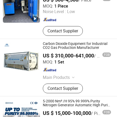
Hangzhou Nuzhuo Technology Group Co., Ltd.
MOQ:
1 Piece
Zhejiang , China
Since 2023
Noise Level :
Low
Contact Supplier
Carbon Dioxide Equipment for Industrial
CO2 Gas Production Manufacturer
US $ 310,000-641,000
FOB
/ Set
Nanjing Bangwin Gas Equipment Co., Ltd.
MOQ:
1 Set
Jiangsu , China
Since 2021
Main Products
Psa Oxygen Plant, Air Separation
Contact Supplier
Plant, Gas Booster, Psa Nitrogen
Plant, Small Liquid Nitrogen Plant,
Air Compressor, CNG Gas Cylinder,
5-2000 Nm³ /H 95% 99.999% Purity
Seamless Steel Cylinder
Nitrogen Generator Automatic High Purity
Tyre Nitrogen Generator
US $ 15,000-100,000
FOB
/ Piece
Jiangsu Minnuo Group Co., Ltd.