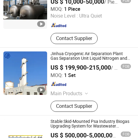
US $ 10,000-50,000
FOB
/ Piece
Storage Tank, Hydrogen Power Plant
Chint Hydrogen Energy Technology Co., Ltd.
MOQ:
1 Piece
Noise Level :
Ultra Quiet
Shanghai , China
Since 2025
Contact Supplier
Jinhua Cryogenic Air Separation Plant
Gas Separation Unit Liquid Nitrogen and
Liquid Oxygen Plant for Industry
US $ 199,900-215,000
FOB
/ Set
Zhejiang Jinhua Air Separation Equipment Co., Ltd
MOQ:
1 Set
Zhejiang , China
Since 2024
Main Products
Cryogenic Air Separation Plant,
Contact Supplier
Special Gas Plant, Nitrogen Gas
Plant, Oxygen Gas Plant, Liquid
Oxygen Plant, Liquid Nitrogen Plant,
Stable Skid-Mounted Psa Industry Biogas
Liquid Air Separation Unit
Upgrading System for Wastewater
Treatment Center
FOB
US $ 500,000-5,000,000
/ Set