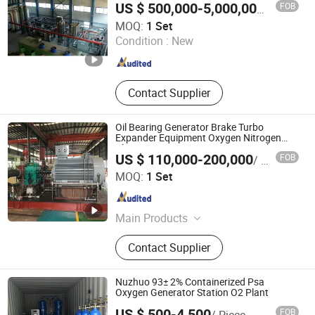
FOB
US $ 500,000-5,000,000
/ Set
Xebec Adsorption (Shanghai) Co., Ltd.
MOQ:
1 Set
Condition :
New
Shanghai , China
Since 2026
Contact Supplier
Oil Bearing Generator Brake Turbo
Expander Equipment Oxygen Nitrogen
Plant Cryogenic Gas Generator Turbine
US $ 110,000-200,000
FOB
/ Set
Expander
Sichuan ZJ-TIBO Cryogenic Equipment Co., Ltd.
MOQ:
1 Set
Sichuan , China
Since 2025
Main Products
Turbine Expander, Cryogenic Pump,
Contact Supplier
Natural Gas Expander, Booster Brake
Expander, Gas Brake Expander, Oil
Brake Expander, Motor Brake
Nuzhuo 93± 2% Containerized Psa
Expander, Centrifugal Pumps,
Oxygen Generator Station O2 Plant
Generator Brake Expander
US $ 500-4,500
FOB
/ Piece