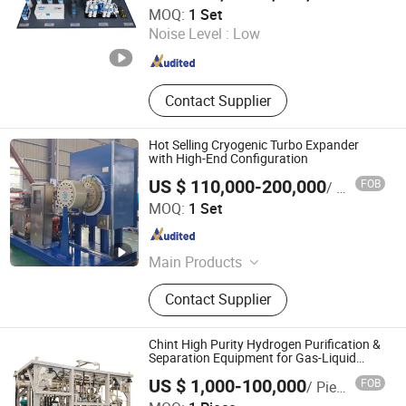
Xebec Adsorption (Shanghai) Co., Ltd.
MOQ:
1 Set
Noise Level :
Low
Shanghai , China
Since 2026
Contact Supplier
Hot Selling Cryogenic Turbo Expander
with High-End Configuration
US $ 110,000-200,000
FOB
/ Set
Sichuan ZJ-TIBO Cryogenic Equipment Co., Ltd.
MOQ:
1 Set
Sichuan , China
Since 2025
Main Products
Turbine Expander, Cryogenic Pump,
Contact Supplier
Natural Gas Expander, Booster Brake
Expander, Gas Brake Expander, Oil
Brake Expander, Motor Brake
Chint High Purity Hydrogen Purification &
Expander, Centrifugal Pumps,
Separation Equipment for Gas-Liquid
Separation Purification for Industrial
Generator Brake Expander
US $ 1,000-100,000
FOB
/ Piece
Applications
Chint Hydrogen Energy Technology Co., Ltd.