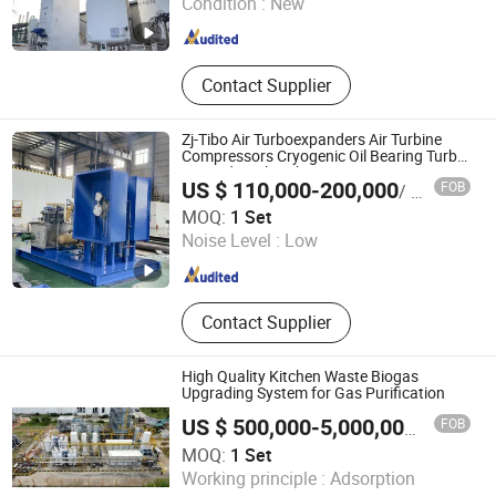
Condition :
New
Contact Supplier
Zj-Tibo Air Turboexpanders Air Turbine
Compressors Cryogenic Oil Bearing Turbo
Expander Oil Brake
US $ 110,000-200,000
FOB
/ Set
Sichuan ZJ-TIBO Cryogenic Equipment Co., Ltd.
MOQ:
1 Set
Noise Level :
Low
Sichuan , China
Since 2025
Contact Supplier
High Quality Kitchen Waste Biogas
Upgrading System for Gas Purification
FOB
US $ 500,000-5,000,000
/ Set
MOQ:
1 Set
Xebec Adsorption (Shanghai) Co., Ltd.
Working principle :
Adsorption