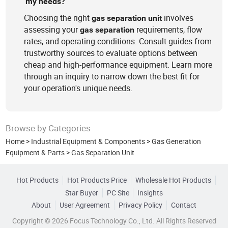
my needs?
Choosing the right
involves
gas
separation
unit
assessing your
requirements, flow
gas
separation
rates, and operating conditions. Consult guides from
trustworthy sources to evaluate options between
cheap and high-performance equipment. Learn more
through an inquiry to narrow down the best fit for
your operation's unique needs.
Browse by Categories
Home
>
Industrial Equipment & Components
>
Gas Generation
Equipment & Parts
>
Gas Separation Unit
Hot Products
Hot Products Price
Wholesale Hot Products
Star Buyer
PC Site
Insights
About
User Agreement
Privacy Policy
Contact
Copyright © 2026 Focus Technology Co., Ltd. All Rights Reserved