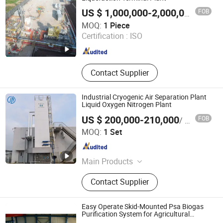
FOB
US $ 1,000,000-2,000,000
/ Piece
GUANGZHOU CHUANKONG GENERAL EQUIPMENT CO.,
MOQ:
1 Piece
LTD.
Certification :
ISO
Guangdong , China
Since 2022
Contact Supplier
Industrial Cryogenic Air Separation Plant
Liquid Oxygen Nitrogen Plant
US $ 200,000-210,000
FOB
/ Set
Zhejiang Jinhua Air Separation Equipment Co., Ltd
MOQ:
1 Set
Zhejiang , China
Since 2024
Main Products
Cryogenic Air Separation Plant,
Contact Supplier
Special Gas Plant, Nitrogen Gas
Plant, Oxygen Gas Plant, Liquid
Oxygen Plant, Liquid Nitrogen Plant,
Easy Operate Skid-Mounted Psa Biogas
Liquid Air Separation Unit
Purification System for Agricultural
Biogas Plants