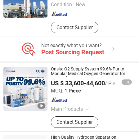
Condition :
New
Guangdong , China
Since 2025
Contact Supplier
Not exactly what you want?
Post Sourcing Request
Onsite O2 Supply System 99.6% Purity
Modular Medical Oxygen Generator for
Hospital
US $ 33,600-44,600
FOB
/ Piece
Jiangsu Minnuo Group Co., Ltd.
MOQ:
1 Piece
Jiangsu , China
Since 2025
Main Products
CNC Lathe Machine; Oxygen
Contact Supplier
Generator; Nitrogen Generator; Gas
Compressor; Vertical Machining
Center; Pressure Vessel
High Quality Hydrogen Separation