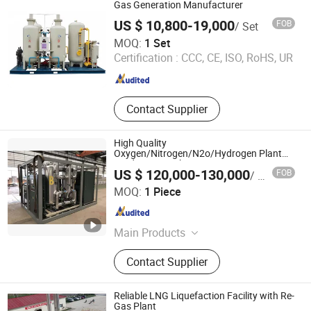
Gas Generation Manufacturer
US $ 10,800-19,000
FOB
/ Set
Nanjing Bangwin Gas Equipment Co., Ltd.
MOQ:
1 Set
Certification :
CCC, CE, ISO, RoHS, UR
Jiangsu , China
Since 2021
Contact Supplier
High Quality
Oxygen/Nitrogen/N2o/Hydrogen Plant
Producing Machine
US $ 120,000-130,000
FOB
/ Piece
Ningbo DSW International Co., Ltd.
MOQ:
1 Piece
Zhejiang , China
Since 2006
Main Products
Oxygen Cylinder, Oxygen Regulator,
Contact Supplier
Gas Cylinder, Oxygen Gas Cylinder,
Oxygen Tank, Storage Tank,
Cryogenic Tank, Oxygen Plant, Gas
Reliable LNG Liquefaction Facility with Re-
Regulator, Eo Gases
Gas Plant