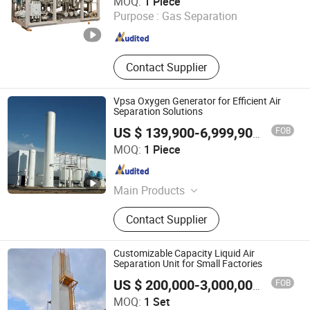
MOQ:
1 Piece
Purpose :
Gas Separation
Shanghai , China
Since 2025
Contact Supplier
Vpsa Oxygen Generator for Efficient Air
Separation Solutions
FOB
US $ 139,900-6,999,900
/ Piece
Suzhou Doer Gas & Chemical Equipment Co., Ltd.
MOQ:
1 Piece
Jiangsu , China
Since 2025
Main Products
Cryogenic Storage Tank, Flat Bottom
Contact Supplier
Storage Tank, Vacuum Storage Tank,
ISO Tank Container, LNG Marine
Equipment, Refueling Station,
Customizable Capacity Liquid Air
Gasification Station, Natural Gas
Separation Unit for Small Factories
Liquefaction Plant, Psa\Vpsa, Asu
FOB
US $ 200,000-3,000,000
/ Set
Zhuhai Senbo Cryogenic Energy Equipment Co., Ltd.
MOQ:
1 Set