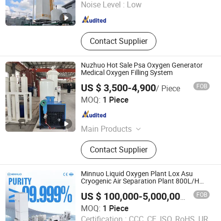
Noise Level :
Low
Guangdong , China
Since 2025
Contact Supplier
Nuzhuo Hot Sale Psa Oxygen Generator
Medical Oxygen Filling System
US $ 3,500-4,900
FOB
/ Piece
Hangzhou Nuzhuo Technology Group Co., Ltd.
MOQ:
1 Piece
Zhejiang , China
Since 2023
Main Products
PSA Oxygen Plant; Nitrogen
Contact Supplier
Generator; Cryogenic Air Separation
Unit; Booster Compressor; Liquid
Nitrogen Generator
Minnuo Liquid Oxygen Plant Lox Asu
Cryogenic Air Separation Plant 800L/H
Capacity
FOB
US $ 100,000-5,000,000
/ Piece
Jiangsu Minnuo Group Co., Ltd.
MOQ:
1 Piece
Certification :
CCC, CE, ISO, RoHS, UR