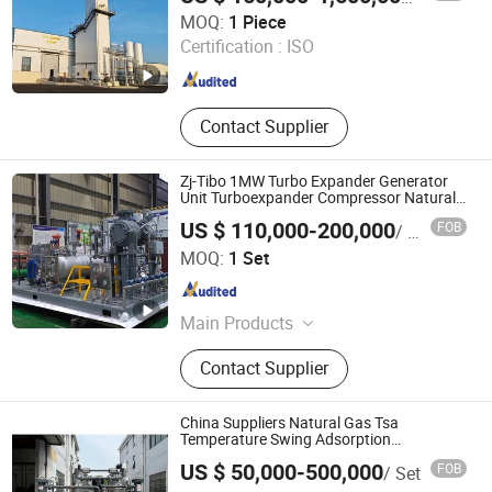
Zhejiang Jinhua Air Separation Equipment Co., Ltd
MOQ:
1 Piece
Certification :
ISO
Zhejiang , China
Since 2024
Contact Supplier
Zj-Tibo 1MW Turbo Expander Generator
Unit Turboexpander Compressor Natural
Gas Turbo Expander Unit
US $ 110,000-200,000
FOB
/ Set
Sichuan ZJ-TIBO Cryogenic Equipment Co., Ltd.
MOQ:
1 Set
Sichuan , China
Since 2025
Main Products
Turbine Expander, Cryogenic Pump,
Contact Supplier
Natural Gas Expander, Booster Brake
Expander, Gas Brake Expander, Oil
Brake Expander, Motor Brake
China Suppliers Natural Gas Tsa
Expander, Centrifugal Pumps,
Temperature Swing Adsorption
Dehydration System
Generator Brake Expander
US $ 50,000-500,000
FOB
/ Set
Xebec Adsorption (Shanghai) Co., Ltd.