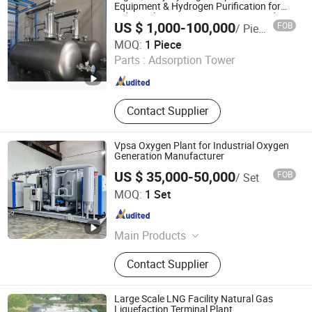
Equipment & Hydrogen Purification for
Industrial Air Separation & Gas-Liquid
US $ 1,000-100,000
FOB
/ Piece
Separation with Good Price
Chint Hydrogen Energy Technology Co., Ltd.
MOQ:
1 Piece
Parts :
Adsorption Tower
Shanghai , China
Since 2025
Contact Supplier
Vpsa Oxygen Plant for Industrial Oxygen
Generation Manufacturer
US $ 35,000-50,000
FOB
/ Set
Nanjing Bangwin Gas Equipment Co., Ltd.
MOQ:
1 Set
Jiangsu , China
Since 2021
Main Products
Psa Oxygen Plant, Air Separation
Contact Supplier
Plant, Gas Booster, Psa Nitrogen
Plant, Small Liquid Nitrogen Plant,
Air Compressor, CNG Gas Cylinder,
Large Scale LNG Facility Natural Gas
Seamless Steel Cylinder
Liquefaction Terminal Plant