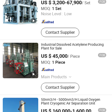
US $ 3,200-67,900
FOB
/ Set
Shandong Shaohua Gas Co., Ltd.
MOQ:
1 Set
Noise Level :
Low
Shandong , China
Since 2026
Contact Supplier
Industrial Dissolved Acetylene Producing
Plant for Sale
US $ 45,000
FOB
/ Piece
Handan Dyon Air Separation Plant Co., Ltd.
MOQ:
1 Piece
Hebei , China
Since 2023
Main Products
Oxygen Plant, Nitrogen Plant, Air
Contact Supplier
Separation Plant, Liquid Oxygen
Plant, Liquid Nitrogen Plant, Liquid
Argon Plant, Medical Oxygen Plant,
50nm3/H - 5000nm3/H Liquid Oxygen
Skid-Mounted Oxygen Plant,
Plant Cryogenic Air Separation Unit
Acetylene Plant, CO2 Plant
FOB
US $ 160,000-1,600,000
/ Piece