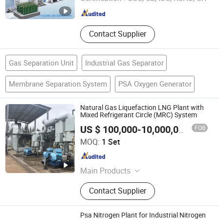
Jiangsu , China
Since 2025
Contact Supplier
Gas Separation Unit
Industrial Gas Separator
Membrane Separation System
PSA Oxygen Generator
Natural Gas Liquefaction LNG Plant with
Mixed Refrigerant Circle (MRC) System
FOB
US $ 100,000-10,000,000
/ Set
Taizhou Amity Care Co., Ltd.
MOQ:
1 Set
Jiangsu , China
Since 2019
Main Products
Cage Welding Machine, Heading
Contact Supplier
Machine, Cutting Machine, Concrete
Mold, Centrifugal Spinning Machine,
Tension Machine
Psa Nitrogen Plant for Industrial Nitrogen