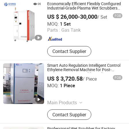
Catalytic Deoxidizer,M-849
Economically Efficient Flexibly Configured
HMethanation Catalyst,O-345
Industrial-Grade Plasma Wet Scrubbers
for Gas Treatment
Palladium Series Catalytic
US $ 26,000-30,000
FOB
/ Set
Deoxidizer,PEE Ethylene Deoxidizer.
Anhui January Technology Co., Ltd.
MOQ:
1 Set
Parts :
Gas Tank
Anhui , China
Since 2025
Contact Supplier
Smart Auto Regulation Intelligent Control
Ethylene Removal Machine for Post-
Harvest Fruit & Vegetable Fresh Keeping
US $ 3,720.58
FOB
/ Piece
Yantai Keda Zhixian International Trade Co., Ltd
MOQ:
1 Piece
Shandong , China
Since 2025
Main Products
Oxygen Adsorbers,Intelligent
Contact Supplier
Controlled Atmosphere Integrated
Machine,Ultrasonic Humidifier,Ozone
Fruit&Vegetable Sterilizer,Gas
Professional Wet Scrubber for Factory