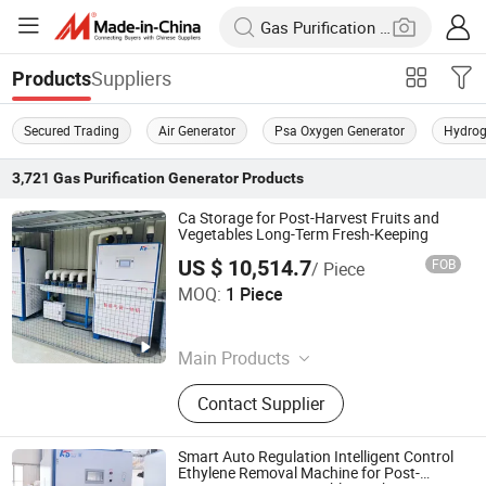
Suppliers
Products
Secured Trading
Air Generator
Psa Oxygen Generator
Hydrog
3,721
Gas Purification Generator
Products
Ca Storage for Post-Harvest Fruits and
Vegetables Long-Term Fresh-Keeping
US $ 10,514.7
FOB
/ Piece
Yantai Keda Zhixian International Trade Co., Ltd
MOQ:
1 Piece
Shandong , China
Since 2025
Main Products
Oxygen Adsorbers,Intelligent
Contact Supplier
Controlled Atmosphere Integrated
Machine,Ultrasonic Humidifier,Ozone
Fruit&Vegetable Sterilizer,Gas
Smart Auto Regulation Intelligent Control
Analyzer,Carbon Dioxide
Ethylene Removal Machine for Post-