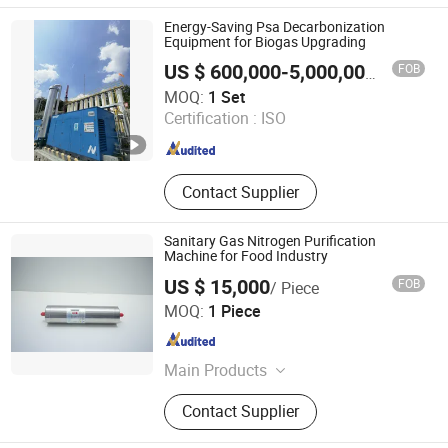
Biogas Preparation Systems, Natural
Gas Dehydration Systems, CCUS
Energy-Saving Psa Decarbonization
Systems, Desulphurisation Systems,
Equipment for Biogas Upgrading
Ethanol DehydrationSystems
FOB
US $ 600,000-5,000,000
/ Set
Chengdu China Sciences Energy Environmental Protection
MOQ:
1 Set
Co., LTD
Certification :
ISO
Sichuan , China
Since 2026
Contact Supplier
Sanitary Gas Nitrogen Purification
Machine for Food Industry
US $ 15,000
FOB
/ Piece
Dalian Kaiteli Catalytic Engineering Technology Co., Ltd.
MOQ:
1 Piece
Liaoning , China
Since 2026
Main Products
3419 Hydrogen Sulfide
Contact Supplier
Desulfurizer,F-03 Efficient
Adsorbent,HC-1Palladium Series