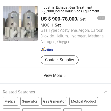
Industrial Exhaust Gas Treatment
650/800 Iodine Value Vocs Equipment
Filled with Activated Carbon
US $ 900-78,000
FOB
/ Set
MOQ:
1 Set
Gas Type :
Acetylene, Argon, Carbon
Qingdao Xiqiao Environmental Protection Technology Co.,
Dioxide, Helium, Hydrogen, Methane,
Ltd.
Nitrogen, Oxygen
Shandong , China
Since 2025
Contact Supplier
View More
Related Searches
Medical
Generator
Gas Generator
Medical Product