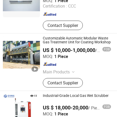
MOQ:
1 Piece
Certification :
CCC
Liaoning , China
Since 2026
Contact Supplier
Customizable Automatic Modular Waste
Gas Treatment Unit for Coating Workshop
US $ 10,000-1,000,000
FOB
/ Piece
Jiangsu Yueze Environmental Protection Equipment Co.,
MOQ:
1 Piece
Ltd.
Jiangsu , China
Since 2026
Main Products
Spray Painting Equipment,
Contact Supplier
Environmental Protection Equipment
Industrial-Grade Local Gas Wet Scrubber
US $ 18,000-20,000
FOB
/ Piece
MOQ:
1 Piece
Anhui January Technology Co., Ltd.