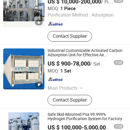
US $ 10,000-200,000
FOB
/ Piece
Storage Tank, Hydrogen Power Plant
Chint Hydrogen Energy Technology Co., Ltd.
MOQ:
1 Piece
Purification Method :
Adsorption
Shanghai , China
Since 2025
Contact Supplier
Industrial Customizable Activated Carbon
Adsorption Unit for Effective Air
Purification
US $ 900-78,000
FOB
/ Set
Qingdao Xiqiao Environmental Protection Technology Co.,
MOQ:
1 Set
Ltd.
Shandong , China
Since 2025
Main Products
Wastewater Treatment Equipment,
Contact Supplier
Sludge Treatment Equipment,
Exhaust Gas Treatment Equipment,
Wastewater Treatment Plant, Waste
Safe Skid-Mounted Psa 99.999%
Gas Treatment Plant, Waste Gas
Hydrogen Purification System for Factory
Treatment Equipment, Sludge
FOB
US $ 100,000-5,000,000
/ Set
Treatment Plant Equipment