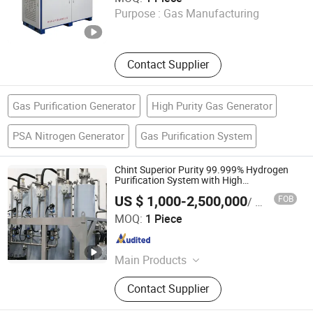
Purpose :
Gas Manufacturing
Shandong , China
Since 2025
Contact Supplier
Gas Purification Generator
High Purity Gas Generator
PSA Nitrogen Generator
Gas Purification System
Chint Superior Purity 99.999% Hydrogen
Purification System with High
Performance for Industrial Purification
US $ 1,000-2,500,000
FOB
/ Piece
Chint Hydrogen Energy Technology Co., Ltd.
MOQ:
1 Piece
Shanghai , China
Since 2025
Main Products
Hydrogen Generator, Hydrogen
Contact Supplier
Production System, Alkaline
Electrolyzer, Hydrogen Rectifier,