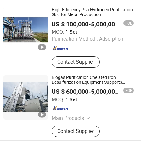
Decarbonization, Flue Gas Pncr
Denitrification, Chelated Iron
High-Efficiency Psa Hydrogen Purification
Desulfurization, Biogas Psa
Skid for Metal Production
Decarbonization
FOB
US $ 100,000-5,000,000
/ Set
Xebec Adsorption (Shanghai) Co., Ltd.
MOQ:
1 Set
Purification Method :
Adsorption
Shanghai , China
Since 2026
Contact Supplier
Biogas Purification Chelated Iron
Desulfurization Equipment Supports
Customization
FOB
US $ 600,000-5,000,000
/ Set
Chengdu China Sciences Energy Environmental Protection
MOQ:
1 Set
Co., LTD
Sichuan , China
Since 2026
Main Products
Biogas Upgrading, Biogas
Contact Supplier
Desulfurization, Biogas
Decarbonization, Flue Gas Pncr