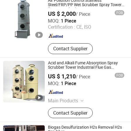
Air Pollution Control Stainless
Purifier, Portable Oil Filter, Vacuum
Steel/FRP/PP Wet Scrubber Spray Tower
for Removel Exhaust Gas
Oil Purifier
US $ 2,000
FOB
/ Piece
Hebei Jiutai Environmental Protection Equipment Co., Ltd
MOQ:
1 Piece
Certification :
CE, ISO
Hebei , China
Since 2025
Contact Supplier
Acid and Alkali Fume Absorption Spray
Scrubber Tower Industrial Flue Gas
Cleaning Equipment
US $ 1,210
FOB
/ Piece
Hebei Yiboyuan Environmental Protection Machinery
MOQ:
1 Piece
Manufacturing Co., Ltd.
Hebei , China
Since 2026
Main Products
Grinding Table, Water Curtain
Contact Supplier
Cabinet, Woodworking Dust
Collector, Cyclone Dust Collector, Bag
Dust Collector, Telescopic House,
Biogas Desulfurization H2s Removal H2s