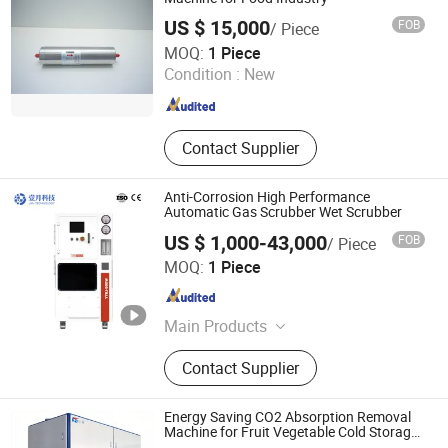
Decarbonization
US $ 15,000
FOB
/ Piece
Dalian Kaiteli Catalytic Engineering Technology Co., Ltd.
MOQ:
1 Piece
Condition :
New
Liaoning , China
Since 2026
Contact Supplier
Anti-Corrosion High Performance
Automatic Gas Scrubber Wet Scrubber
US $ 1,000-43,000
FOB
/ Piece
Anhui January Technology Co., Ltd.
MOQ:
1 Piece
Anhui , China
Since 2025
Main Products
Gas Cabinet, Scrubber, Liquid
Contact Supplier
Delivery System, Valve Manifold Box,
Bulk Chemical Distribution, Gas Box,
Valve Manifold Panel, Gas Mixing
Energy Saving CO2 Absorption Removal
Equipment
Machine for Fruit Vegetable Cold Storage
Preservation