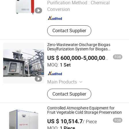
Purification Method :
Chemical
Conversion
Anhui , China
Since 2025
Contact Supplier
Zero-Wastewater-Discharge Biogas
Desulfurization System for Biogas
Purification
FOB
US $ 600,000-5,000,000
/ Set
Chengdu China Sciences Energy Environmental Protection
MOQ:
1 Set
Co., LTD
Sichuan , China
Since 2026
Main Products
Biogas Upgrading, Biogas
Contact Supplier
Desulfurization, Biogas
Decarbonization, Flue Gas Pncr
Denitrification, Chelated Iron
Controlled Atmosphere Equipment for
Desulfurization, Biogas Psa
Fruit Vegetable Cold Storage Preservation
Decarbonization
US $ 10,514.7
FOB
/ Piece
Yantai Keda Zhixian International Trade Co., Ltd
MOQ:
1 Piece