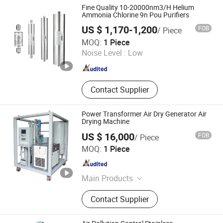
Hydrogen Purification, Hydrogen
Fine Quality 10-20000nm3/H Helium
Separation, Hydrogen Fuel Cell,
Ammonia Chlorine 9n Pou Purifiers
Hydrogen Compressor, Hydrogen
US $ 1,170-1,200
FOB
/ Piece
Storage Tank, Hydrogen Power Plant
WOBO Industrial Group Corp.
MOQ:
1 Piece
Noise Level :
Low
Henan , China
Since 2022
Contact Supplier
Power Transformer Air Dry Generator Air
Drying Machine
US $ 16,000
FOB
/ Piece
Chongqing Acore Filtration Co., Ltd.
MOQ:
1 Piece
Chongqing , China
Since 2026
Main Products
Oil Purifier, Vacuum Pump Machine,
Contact Supplier
Oil Tester, Dry Air Generator, Oil
Filtration Machine, Oil Purification
Machine, Bdv Tester, Transformer Oil