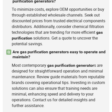
purification generators?
To minimize costs, explore OEM opportunities or buy
through established wholesale channels. Seek out
discounted prices from trusted electrical components
distributors. Additionally, consider chemical filtration
technologies that are trending for more efficient
gas
solutions. Get a quote to uncover the
purification
potential savings.
Are gas purification generators easy to operate and
Q
maintain?
Most contemporary
s are
gas
purification
generator
designed for straightforward operation and minimal
maintenance. Review guide materials from reputable
brands covering operational tips. Investing in custom
solutions can also ensure that training needs are
minimal, enhancing speed and delivery to your
operations. Contact us for detailed insights and
further assistance.