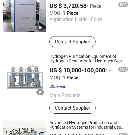
Harvest Fruit & Vegetable Fresh Keeping
Adsorbers,Gas Distribution
US $ 3,720.58
FOB
/ Piece
Station,Ethylene Ca
Yantai Keda Zhixian International Trade Co., Ltd
MOQ:
1 Piece
Application Fields :
Food
Shandong , China
Since 2025
Contact Supplier
Hydrogen Purification Equipment of
Hydrogen Generator for Hydrogen Gas
Production
US $ 10,000-100,000
FOB
/ Piece
Chint Hydrogen Energy Technology Co., Ltd.
MOQ:
1 Piece
Shanghai , China
Since 2025
Main Products
Hydrogen Generator, Hydrogen
Contact Supplier
Production System, Alkaline
Electrolyzer, Hydrogen Rectifier,
Hydrogen Purification, Hydrogen
Advanced Hydrogen Production and
Separation, Hydrogen Fuel Cell,
Purification Systems for Industrial Use
Hydrogen Generator
Hydrogen Compressor, Hydrogen