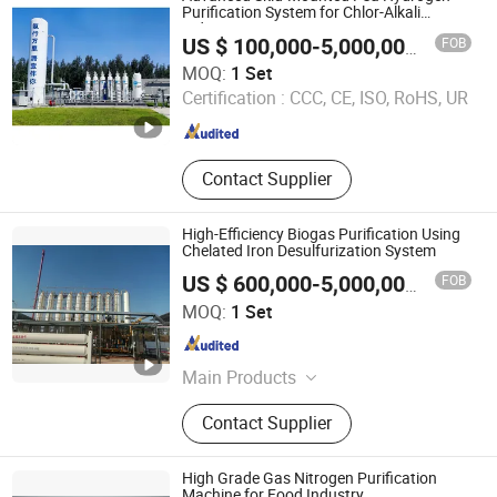
Humidity Sensor, Humidity Sensor
Purification System for Chlor-Alkali
Industry
Probe, Diffuser Carbonation Stone
FOB
US $ 100,000-5,000,000
/ Set
Xebec Adsorption (Shanghai) Co., Ltd.
MOQ:
1 Set
Certification :
CCC, CE, ISO, RoHS, UR
Shanghai , China
Since 2026
Contact Supplier
High-Efficiency Biogas Purification Using
Chelated Iron Desulfurization System
FOB
US $ 600,000-5,000,000
/ Set
Chengdu China Sciences Energy Environmental Protection
MOQ:
1 Set
Co., LTD
Sichuan , China
Since 2026
Main Products
Biogas Upgrading, Biogas
Contact Supplier
Desulfurization, Biogas
Decarbonization, Flue Gas Pncr
Denitrification, Chelated Iron
High Grade Gas Nitrogen Purification
Desulfurization, Biogas Psa
Machine for Food Industry