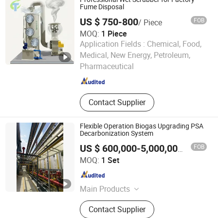
Analyzer,Carbon Dioxide
Fume Disposal
Adsorbers,Gas Distribution
US $ 750-800
FOB
/ Piece
Station,Ethylene Ca
MOQ:
1 Piece
Application Fields :
Chemical, Food,
Hebei Jiutai Environmental Protection Equipment Co., Ltd
Medical, New Energy, Petroleum,
Pharmaceutical
Hebei , China
Since 2025
Contact Supplier
Flexible Operation Biogas Upgrading PSA
Decarbonization System
FOB
US $ 600,000-5,000,000
/ Set
Chengdu China Sciences Energy Environmental Protection
MOQ:
1 Set
Co., LTD
Sichuan , China
Since 2026
Main Products
Biogas Upgrading, Biogas
Contact Supplier
Desulfurization, Biogas