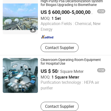
High-Purity Psa Decarbonization System
Desulfurization, Biogas Psa
for Biogas Upgrading to Biomethane
Decarbonization
FOB
US $ 600,000-5,000,000
/ Set
MOQ:
1 Set
Chengdu China Sciences Energy Environmental Protection
Application Fields :
Chemical, New
Co., LTD
Energy
Sichuan , China
Since 2026
Contact Supplier
Cleanroom Operating Room Equipment
for Hospital Use
US $ 50
FOB
/ Square Meter
MOQ:
1 Square Meter
Linyi Wanbang Chuanglian Import and Export Co., Ltd
Purification technology :
HEPA air
purifier
Shandong , China
Since 2026
Contact Supplier