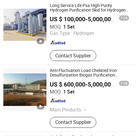
Denitrification, Chelated Iron
Long Service Life Psa High-Purity
Desulfurization, Biogas Psa
Hydrogen Purification Skid for Hydrogen
Fuel Cell
Decarbonization
FOB
US $ 100,000-5,000,000
/ Set
Xebec Adsorption (Shanghai) Co., Ltd.
MOQ:
1 Set
Gas Type :
Hydrogen
Shanghai , China
Since 2026
Contact Supplier
Anti-Fluctuation Load Chelated Iron
Desulfurization Biogas Purification
Equipment
FOB
US $ 600,000-5,000,000
/ Set
Chengdu China Sciences Energy Environmental Protection
MOQ:
1 Set
Co., LTD
Sichuan , China
Since 2026
Main Products
Biogas Upgrading, Biogas
Contact Supplier
Desulfurization, Biogas
Decarbonization, Flue Gas Pncr
Denitrification, Chelated Iron