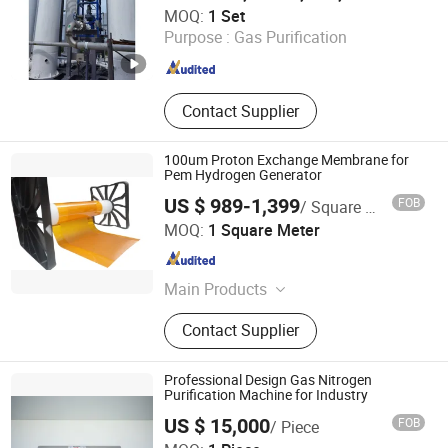
Xebec Adsorption (Shanghai) Co., Ltd.
MOQ:
1 Set
Purpose :
Gas Purification
Shanghai , China
Since 2026
Contact Supplier
100um Proton Exchange Membrane for
Pem Hydrogen Generator
US $ 989-1,399
FOB
/ Square Meter
BriHyNergy Shenzhen Co.,LTD.
MOQ:
1 Square Meter
Guangdong , China
Since 2024
Main Products
Enhanced Proton Exchange
Contact Supplier
Membrane, Membrane Electrode
Assembly, Pem Electrolytic Stack,
Multi-Channel Test Bench for Pem
Professional Design Gas Nitrogen
Electrolyzer
Purification Machine for Industry
US $ 15,000
FOB
/ Piece
Dalian Kaiteli Catalytic Engineering Technology Co., Ltd.