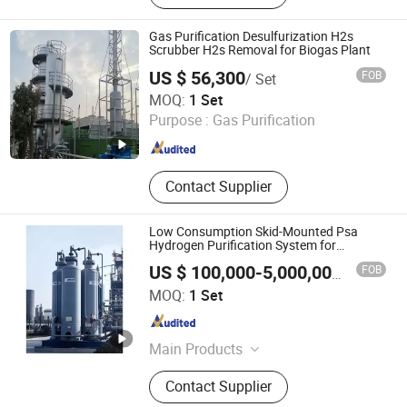
Dust Removal Skeleton, Polishing
Platform
Gas Purification Desulfurization H2s
Scrubber H2s Removal for Biogas Plant
US $ 56,300
FOB
/ Set
Qingdao Rely Environmental Technology Co., Ltd
MOQ:
1 Set
Purpose :
Gas Purification
Shandong , China
Since 2023
Contact Supplier
Low Consumption Skid-Mounted Psa
Hydrogen Purification System for
Methanol Tail Gas
FOB
US $ 100,000-5,000,000
/ Set
Xebec Adsorption (Shanghai) Co., Ltd.
MOQ:
1 Set
Shanghai , China
Since 2026
Main Products
Hydrogen Preparation Systems,
Contact Supplier
Hydrogen Purification Systems,