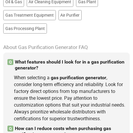
Oil & Gas
Air Cleaning Equipment
Gas Plant
Gas Treatment Equipment
Air Purifier
Gas Processing Plant
About Gas Purification Generator FAQ
What features should I look for in a gas purification
Q
generator?
When selecting a
,
gas
purification
generator
consider long-term efficiency and reliability. Look for
factory direct options from top manufacturers to
ensure the lowest price. Pay attention to
customization options that suit your industrial needs.
Always prioritize wholesale distributors with
certifications for superior trustworthiness.
How can I reduce costs when purchasing gas
Q