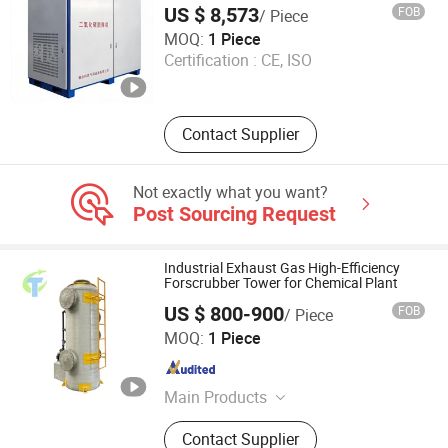
US $ 8,573
FOB
/ Piece
Yantai Keda Zhixian International Trade Co., Ltd
MOQ:
1 Piece
Certification :
CE, ISO
Shandong , China
Since 2025
Contact Supplier
Not exactly what you want?
Post Sourcing Request
Industrial Exhaust Gas High-Efficiency
Forscrubber Tower for Chemical Plant
US $ 800-900
FOB
/ Piece
Hebei Jiutai Environmental Protection Equipment Co., Ltd
MOQ:
1 Piece
Hebei , China
Since 2025
Main Products
Dust Removal and Environmental
Contact Supplier
Protection Equipment, Dust Bag,