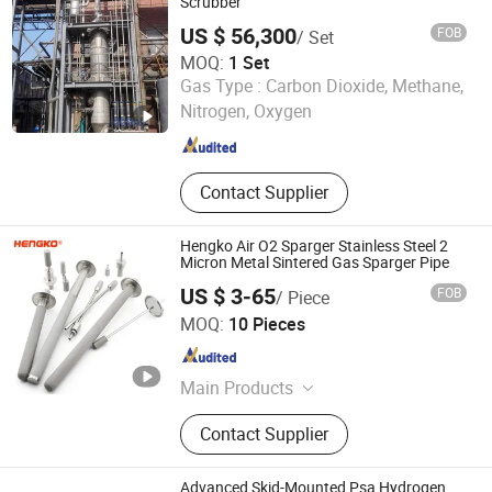
Welding Fume Purifier, Filter Dust
Scrubber
Collector, Spray Tower
US $ 56,300
FOB
/ Set
MOQ:
1 Set
Qingdao Rely Environmental Technology Co., Ltd
Gas Type :
Carbon Dioxide, Methane,
Nitrogen, Oxygen
Shandong , China
Since 2023
Contact Supplier
Hengko Air O2 Sparger Stainless Steel 2
Micron Metal Sintered Gas Sparger Pipe
US $ 3-65
FOB
/ Piece
Hengko Technology Co., Ltd.
MOQ:
10 Pieces
Guangdong , China
Since 2024
Main Products
Porous Sintered Metal Filter, 316L
Contact Supplier
Stainless Steel Filter, HPLC Columns,
Guard Columns, Humidity Sensor
Transmitter, Temperature and
Advanced Skid-Mounted Psa Hydrogen