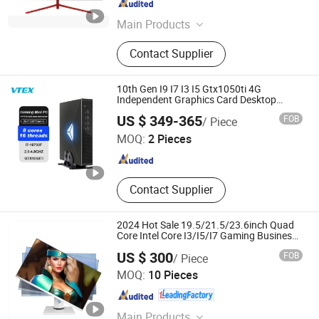
Guangdong , China
Since 2020
Main Products
LCD Monitor
Contact Supplier
10th Gen I9 I7 I3 I5 Gtx1050ti 4G
Independent Graphics Card Desktop
Computer DDR4 M2 Nvme DVI Win 11 WiFi
Shenzhen Vitek Electronics Co., Ltd.
US $ 349-365
FOB
/ Piece
Nuc Gaming Mini PC
MOQ:
2 Pieces
Guangdong , China
Since 2020
Contact Supplier
2024 Hot Sale 19.5/21.5/23.6inch Quad
Core Intel Core I3/I5/I7 Gaming Business
Office All in One PC
US $ 300
FOB
/ Piece
Shenzhen ITZR Technology Co., Ltd.
MOQ:
10 Pieces
Guangdong , China
Since 2010
Main Products