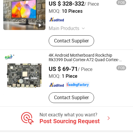
US $ 328-332
FOB
/ Piece
Shenzhen Junfirer Technology Development Co., Ltd.
MOQ:
10 Pieces
Guangdong , China
Since 2013
Main Products
Laptop PC, Mini PC, All in One PC,
Contact Supplier
Tablet PC, Thin Client, Monitor,
Keyboard & Mouse, Gaming
Earphone
4K Android Motherboard Rockchip
Rk3399 Dual Cortex-A72 Quad Cortex-
A53 on Board Memory 4G/64G 4G/WiFi
Shenzhen Elsky Technology Co., Ltd.
US $ 69-71
FOB
/ Piece
Mipi Camera
MOQ:
1 Piece
Guangdong , China
Since 2022
Contact Supplier
Not exactly what you want?
Post Sourcing Request