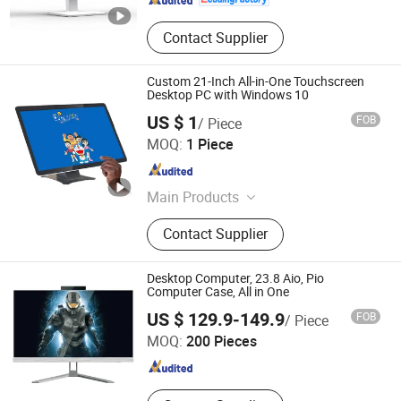
Contact Supplier
Custom 21-Inch All-in-One Touchscreen
Desktop PC with Windows 10
US $ 1
FOB
/ Piece
Guangzhou Touchwo Electronics Co., Ltd.
MOQ:
1 Piece
Guangdong , China
Since 2020
Main Products
All in One PC, Touch PC, Face
Contact Supplier
Recognition Device, Touch Screen
Panel, Touch Screen Tablet,
Industrial Flat Panel, Payment Kiosk,
Desktop Computer, 23.8 Aio, Pio
Self-Service Enquiry Machine,
Computer Case, All in One
Guangdong Sohoo Technology Co., Ltd.
Ordering Kiosk
US $ 129.9-149.9
FOB
/ Piece
MOQ:
200 Pieces
Guangdong , China
Since 2008