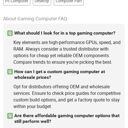
Pc Computer
Desktop
Computer Part
About Gaming Computer FAQ
What should I look for in a top gaming computer?
Q
Key elements are high-performance GPUs, speed, and
RAM. Always consider a trusted distributor with
options for cheap yet reliable OEM components.
Compare trends to ensure you're picking the best.
How can I get a custom gaming computer at
Q
wholesale prices?
Opt for distributors offering OEM and wholesale
services. Ensure to check price guides for competitive
custom build options, and get a factory quote to stay
within your budget.
Are there affordable gaming computer options that
Q
still perform well?