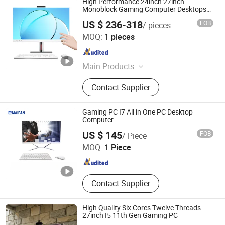
High Performance 24inch 27inch
Monoblock Gaming Computer Desktops
for Government Use
US $ 236-318
FOB
/ pieces
Shenzhen Hwe Computer Technology Co., Ltd.
MOQ:
1 pieces
Guangdong , China
Since 2024
Main Products
All in One PC; Mini PC; Desktop
Contact Supplier
Computer; Monitors
Gaming PC I7 All in One PC Desktop
Computer
Guangdong Maifan Technology Co., Ltd.
US $ 145
FOB
/ Piece
MOQ:
1 Piece
Guangdong , China
Since 2022
Contact Supplier
High Quality Six Cores Twelve Threads
27inch I5 11th Gen Gaming PC