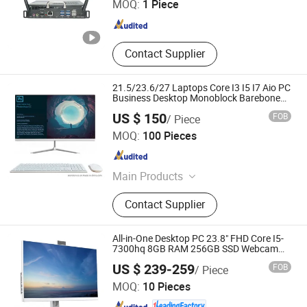
MOQ:
1 Piece
Zhejiang , China
Since 2024
Contact Supplier
21.5/23.6/27 Laptops Core I3 I5 I7 Aio PC
Business Desktop Monoblock Barebone
Computer All in One Gaming
US $ 150
FOB
/ Piece
Shenzhen Montronics Technology Co., Limited
MOQ:
100 Pieces
Guangdong , China
Since 2019
Main Products
Touch Screen Monitor, LCD LED
Contact Supplier
Monitor, All in One PC, Advertising
Display, Digital Photo Frame, Touch
All in One PC, Android Tablet, Tablet
All-in-One Desktop PC 23.8" FHD Core I5-
PC, Open Frame Kiosk Monitor, All in
7300hq 8GB RAM 256GB SSD Webcam
DVD-ROM Wired Keyboard&Mouse Win10
Shenzhen ITZR Technology Co., Ltd.
One Computer
US $ 239-259
FOB
/ Piece
Home
MOQ:
10 Pieces
Guangdong , China
Since 2010