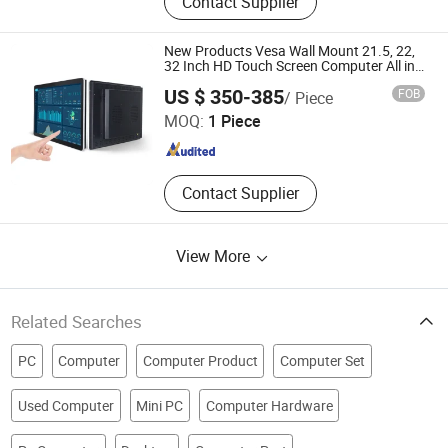
Contact Supplier
Workstation, Laptop, Desktop
Computer, All in One, Monitor, SSD,
RAM
New Products Vesa Wall Mount 21.5, 22,
32 Inch HD Touch Screen Computer All in
One PC
Guangzhou Touchwo Electronics Co., Ltd.
US $ 350-385
FOB
/ Piece
MOQ:
1 Piece
Guangdong , China
Since 2020
Contact Supplier
View More
Related Searches
PC
Computer
Computer Product
Computer Set
Used Computer
Mini PC
Computer Hardware