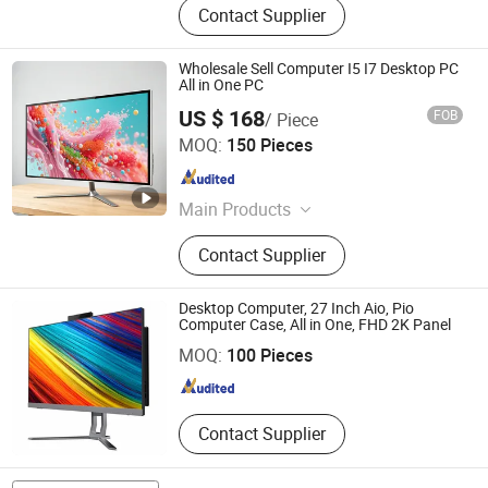
Contact Supplier
Wholesale Sell Computer I5 I7 Desktop PC
All in One PC
US $ 168
FOB
/ Piece
Guangdong Maifan Technology Co., Ltd.
MOQ:
150 Pieces
Guangdong , China
Since 2022
Main Products
All in One PC, Laptop, Mini PC,
Contact Supplier
Monitor, Desktop Computers, OPS
Computers, Industrial Control
Computers, LCD Display, Interactive
Desktop Computer, 27 Inch Aio, Pio
Guangdong Sohoo Technology Co., Ltd.
Panel
Computer Case, All in One, FHD 2K Panel
MOQ:
100 Pieces
Guangdong , China
Since 2008
Contact Supplier