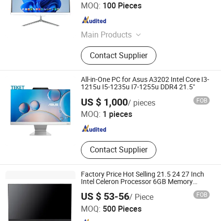
Shenzhen Montronics Technology Co., Limited
MOQ:
100 Pieces
Guangdong , China
Since 2019
Main Products
Touch Screen Monitor, LCD LED
Contact Supplier
Monitor, All in One PC, Advertising
Display, Digital Photo Frame, Touch
All in One PC, Android Tablet, Tablet
All-in-One PC for Asus A3202 Intel Core I3-
PC, Open Frame Kiosk Monitor, All in
1215u I5-1235u I7-1255u DDR4 21.5"
Beijing Teket Innovation Technology Company Limited
One Computer
US $ 1,000
FOB
/ pieces
MOQ:
1 pieces
Beijing , China
Since 2024
Contact Supplier
Factory Price Hot Selling 21.5 24 27 Inch
Intel Celeron Processor 6GB Memory
120GB SSD Desktop All in One PC
US $ 53-56
FOB
/ Piece
Jiangxi Langshi Electronic Technology Co., Ltd
MOQ:
500 Pieces