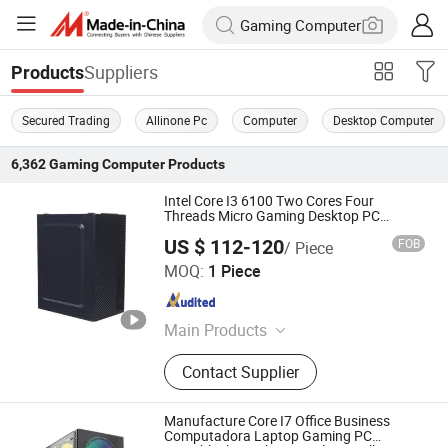
Suppliers
Products
Secured Trading
Allinone Pc
Computer
Desktop Computer
6,362
Gaming Computer
Products
Intel Core I3 6100 Two Cores Four
Threads Micro Gaming Desktop PC
Computer
US $ 112-120
FOB
/ Piece
Shenzhen Junfirer Technology Development Co., Ltd.
MOQ:
1 Piece
Guangdong , China
Since 2013
Main Products
Laptop PC, Mini PC, All in One PC,
Contact Supplier
Tablet PC, Thin Client, Monitor,
Keyboard & Mouse, Gaming
Earphone
Manufacture Core I7 Office Business
Computadora Laptop Gaming PC