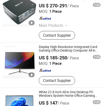
DDR4 2*LAN Gaming Personal Computer
US $ 270-291
FOB
/ Piece
Shenzhen Piesia Electronic Technology Co., Ltd.
MOQ:
1 Piece
Guangdong , China
Since 2014
Main Products
Motherboard, Mini Itx Motherboard,
Contact Supplier
3.5 Inch Embedded Motherboard,
Industrial Motherboard, Industrial PC
Parts, Main Board, Industrial PC,
Display High Resolution Integrated Card
Network Motherboard, X86
Gaming Office Desktop Computer All in
One PC Intel Core Cerelon Win10
Clover Industrial Co., Ltd
Motherboard, Sbc Motherboard
US $ 185-250
FOB
/ Piece
MOQ:
1 Piece
Guangdong , China
Since 2020
Contact Supplier
White 23.8 Inch All in One Desktop PC
Windows System Home Office Gaming
Computer CPU RAM SSD OEM
US $ 147
FOB
/ Piece