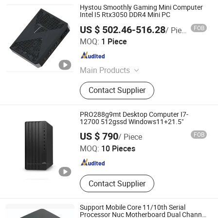
Hystou Smoothly Gaming Mini Computer
Intel I5 Rtx3050 DDR4 Mini PC
US $ 502.46-516.28
FOB
/ Piece
Shenzhen Fannis Technology Co., Ltd
MOQ:
1 Piece
Guangdong , China
Since 2024
Main Products
Mini PC, Fanless Computer,
Contact Supplier
Industrial PC, All in One PC, Touch
Screen Industrial Panel PC, Firewall
PC, Gaming PC, Pfsense PC, Mini
PRO288g9mt Desktop Computer I7-
Computer, Office Computer
12700 512gssd Windows11+21.5"
Guangzhou Samqing Trading Co., Ltd
US $ 790
FOB
/ Piece
MOQ:
10 Pieces
Guangdong , China
Since 2022
Contact Supplier
Support Mobile Core 11/10th Serial
Processor Nuc Motherboard Dual Channel