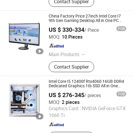
Contact Supplier
China Factory Price 27inch Intel Core I7
9th Gen Gaming Desktop All in One PC
Computer
US $ 330-334
FOB
/ Piece
Shenzhen Junfirer Technology Development Co., Ltd.
MOQ:
10 Pieces
Guangdong , China
Since 2013
Main Products
Laptop PC, Mini PC, All in One PC,
Contact Supplier
Tablet PC, Thin Client, Monitor,
Keyboard & Mouse, Gaming
Earphone
Intel Core I5 12400f Rtx4060 16GB DDR4
Dedicated Graphics 1tb SSD All in One
Computer Gaming Desktop PC
US $ 276-345
FOB
/ pieces
MOQ:
2 pieces
Shenzhen Hwe Computer Technology Co., Ltd.
Graphics Card :
NVIDIA GeForce GTX
1660 Ti
Guangdong , China
Since 2024