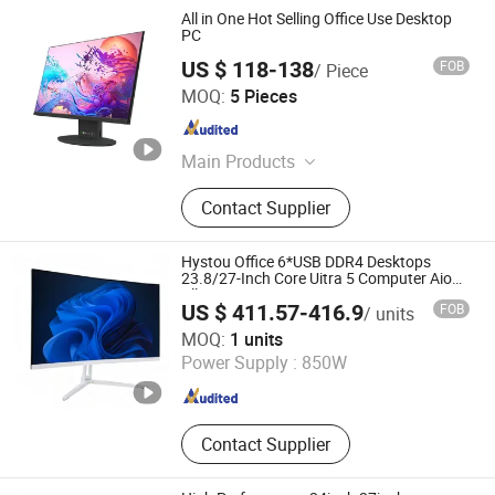
All in One Hot Selling Office Use Desktop
PC
US $ 118-138
FOB
/ Piece
Guangdong Maifan Technology Co., Ltd.
MOQ:
5 Pieces
Guangdong , China
Since 2022
Main Products
All in One PC, Laptop, Mini PC,
Contact Supplier
Monitor, Desktop Computers, OPS
Computers, Industrial Control
Computers, LCD Display, Interactive
Hystou Office 6*USB DDR4 Desktops
Panel
23.8/27-Inch Core Uitra 5 Computer Aio
All-in-One PC
US $ 411.57-416.9
FOB
/ units
Shenzhen Anstou Technology LTD
MOQ:
1 units
Power Supply :
850W
Guangdong , China
Since 2024
Contact Supplier