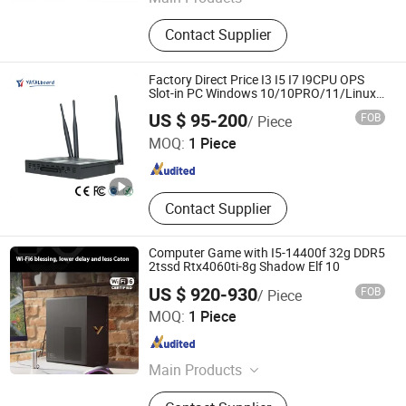
All in One PC, Mainboard
Contact Supplier
Factory Direct Price I3 I5 I7 I9CPU OPS
Slot-in PC Windows 10/10PRO/11/Linux
Quad-Core Quad-Core for Touch Screens
Hangzhou Yatal technology Co., Ltd.
US $ 95-200
FOB
/ Piece
4K Playback Smartboard
MOQ:
1 Piece
Zhejiang , China
Since 2024
Contact Supplier
Computer Game with I5-14400f 32g DDR5
2tssd Rtx4060ti-8g Shadow Elf 10
US $ 920-930
FOB
/ Piece
Shanghai Angtong Information Technology Co., Ltd.
MOQ:
1 Piece
Beijing , China
Since 2024
Main Products
Business Computer, Server,