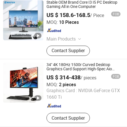
Stable OEM Brand Core I3 I5 PC Desktop
Gaming All in One Computer
US $ 158.6-168.5
FOB
/ Piece
Guangdong Maifan Technology Co., Ltd.
MOQ:
10 Pieces
Guangdong , China
Since 2022
Main Products
All in One PC, Laptop, Mini PC,
Contact Supplier
Monitor, Desktop Computers, OPS
Computers, Industrial Control
Computers, LCD Display, Interactive
34" 4K 180Hz 1500r Curved Desktop
Panel
Graphics Card Support High-Spec Aio
Esports Computing System Gaming All-in-
US $ 314-438
FOB
/ pieces
One PC
MOQ:
2 pieces
Shenzhen Hwe Computer Technology Co., Ltd.
Graphics Card :
NVIDIA GeForce GTX
1660 Ti
Guangdong , China
Since 2024
Contact Supplier