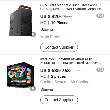
OEM ODM Magnetic Dust Filter Case PC
Gaming Desktop Work Station Computer
US $ 420
FOB
/ Piece
Guangdong Maifan Technology Co., Ltd.
MOQ:
10 Pieces
Guangdong , China
Since 2022
Main Products
All in One PC, Laptop, Mini PC,
Contact Supplier
Monitor, Desktop Computers, OPS
Computers, Industrial Control
Computers, LCD Display, Interactive
Intel Core I5 12400f Rtx4060 AMD
Panel
3500u16GB DDR4 Dedicated Graphics 1tb
SSD All in One Computer Gaming Desktop
US $ 685-768
FOB
/ pieces
PC
Shenzhen Hwe Computer Technology Co., Ltd.
MOQ:
2 pieces
Cooling System :
Air Cooling
Guangdong , China
Since 2024
Contact Supplier