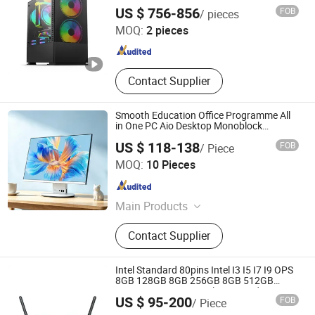
Monoblock Barebone Desktops All-in-One
Shenzhen Hwe Computer Technology Co., Ltd.
US $ 756-856
FOB
/ pieces
Computer
MOQ:
2 pieces
Guangdong , China
Since 2024
Contact Supplier
Smooth Education Office Programme All
in One PC Aio Desktop Monoblock
Computer
US $ 118-138
FOB
/ Piece
Guangdong Maifan Technology Co., Ltd.
MOQ:
10 Pieces
Guangdong , China
Since 2022
Main Products
All in One PC, Laptop, Mini PC,
Contact Supplier
Monitor, Desktop Computers, OPS
Computers, Industrial Control
Computers, LCD Display, Interactive
Intel Standard 80pins Intel I3 I5 I7 I9 OPS
Panel
8GB 128GB 8GB 256GB 8GB 512GB
16GB 512GB OPS Docking Board
Hangzhou Yatal technology Co., Ltd.
US $ 95-200
FOB
/ Piece
Conversion Card Support 4K Display