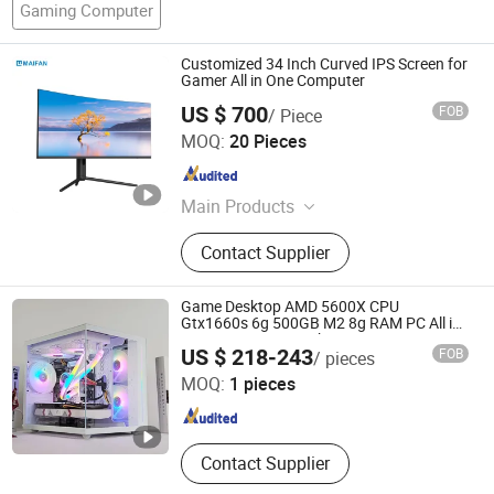
Gaming Computer
Customized 34 Inch Curved IPS Screen for
Gamer All in One Computer
US $ 700
FOB
/ Piece
Guangdong Maifan Technology Co., Ltd.
MOQ:
20 Pieces
Guangdong , China
Since 2022
Main Products
All in One PC, Laptop, Mini PC,
Contact Supplier
Monitor, Desktop Computers, OPS
Computers, Industrial Control
Computers, LCD Display, Interactive
Game Desktop AMD 5600X CPU
Panel
Gtx1660s 6g 500GB M2 8g RAM PC All in
One PC Gaming Desktop Computer
Shenzhen Hwe Computer Technology Co., Ltd.
US $ 218-243
FOB
/ pieces
MOQ:
1 pieces
Guangdong , China
Since 2024
Contact Supplier