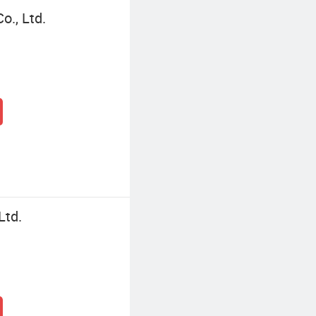
o., Ltd.
Ltd.