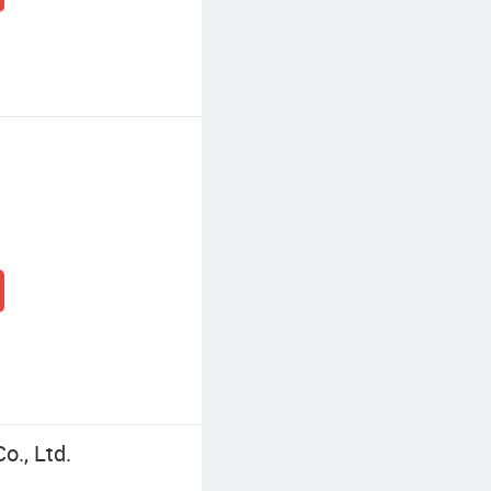
o., Ltd.