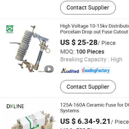
Fuse Cutout, Lightning Arr
Contact Supplier
Break Switch, Insulator, D
Switch, Fuse Link, Bar Fus
Fuse Holder, Electrical Fitt
High Voltage 10-15kv Distribut
Fuse Type Switch Series
Porcelain Drop out Fuse Cutout
US $ 25-28
/ Piece
MOQ:
100 Pieces
Breaking Capacity :
High
Contact Supplier
125A-160A Ceramic Fuse for DC
Systems
US $ 6.34-9.21
/ Piece