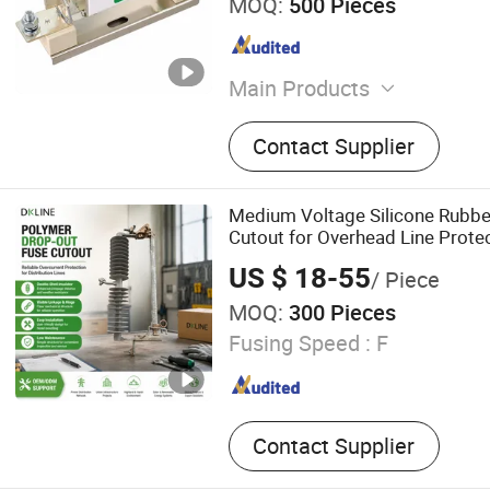
MOQ:
500 Pieces
Main Products
Surge Arrester, Fuse Cutout
Contact Supplier
Disconnect Switch, Vacuum
Breaker, Power Fittings, Sw
Structures, Earthing Materi
Medium Voltage Silicone Rubbe
Assembly
Cutout for Overhead Line Protect
Pole Installation
US $ 18-55
/ Piece
MOQ:
300 Pieces
Fusing Speed :
F
Contact Supplier