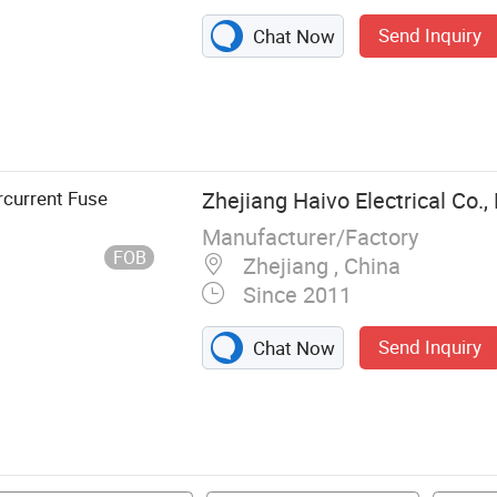
Send Inquiry
Chat Now
t, Arrester,
Link, LV Fuse,
rcurrent Fuse
Zhejiang Haivo Electrical Co., 
Manufacturer/Factory
FOB
Zhejiang , China
Since 2011
Send Inquiry
Chat Now