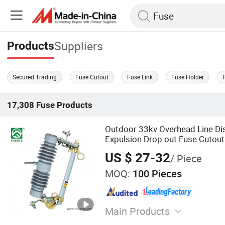
Suppliers
Products
Secured Trading
Fuse Cutout
Fuse Link
Fuse Holder
17,308
Fuse
Products
Outdoor 33kv Overhead Line Dis
Expulsion Drop out Fuse Cutout
US $ 27-32
/ Piece
MOQ:
100 Pieces
Main Products