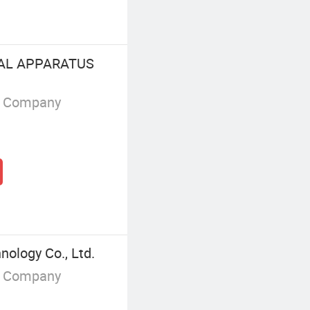
CAL APPARATUS
g Company
nology Co., Ltd.
g Company