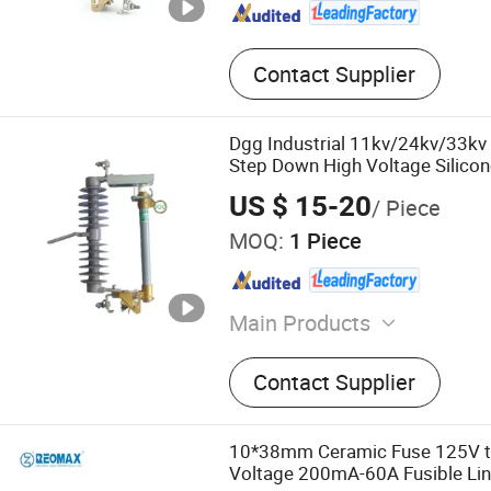
Contact Supplier
Dgg Industrial 11kv/24kv/33kv 
Step Down High Voltage Silico
Expulsion Polymer Distribution
US $ 15-20
/ Piece
Fuse Cutout
MOQ:
1 Piece
Main Products
Voltage Transformer‬, ‪Drop-out Fuse
Contact Supplier
Cutout‬, ‪Lightning Arrester‬, ‪Vacuum Circuit
Breaker‬, ‪Switchgear
10*38mm Ceramic Fuse 125V t
Voltage 200mA-60A Fusible Li