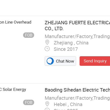
ester, Load
isconnecting
e Type Switch,
ing Series, Bar
ion Line Overhead
ZHEJIANG FUERTE ELECTRI
CO., LTD.
FOB
Manufacturer/Factory,Tradin
Zhejiang , China
Since 2017
Send Inquiry
Chat Now
 Solar Energy
Baoding Sihedan Electric Tech
Manufacturer/Factory,Tradin
FOB
Hebei , China