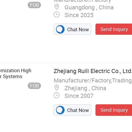
FOB
Guangdong , China
Since 2025
Send Inquiry
Chat Now
omization High
Zhejiang Ruili Electric Co., Ltd
er Systems
Manufacturer/Factory,Tradin
FOB
Zhejiang , China
Since 2007
Send Inquiry
Chat Now
t, Arrester,