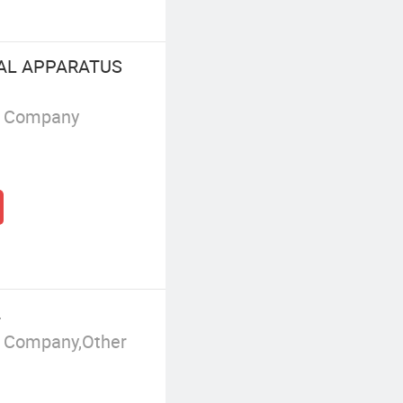
CAL APPARATUS
g Company
.
g Company,Other