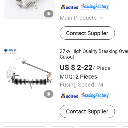
Main Products
Insulator, Cable, Fuse Cutou
Contact Supplier
Iacm, Isolate Switch, Fuse 
Mv Fuse, Surge Arrestor
27kv High Quality Breaking Ove
Cutout
US $ 2-22
/ Piece
MOQ:
2 Pieces
Fusing Speed :
M
Contact Supplier