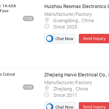
c 1A-60A
Huizhou Reomax Electronics C
Fuse
Manufacturer/Factory
FOB
Guangdong , China
Since 2025
Send Inquiry
Chat Now
nk, Fuse Box,
ay, Electronic
ies
e Cutout
Zhejiang Haivo Electrical Co., 
Manufacturer/Factory
FOB
Zhejiang , China
Since 2011
Send Inquiry
Chat Now