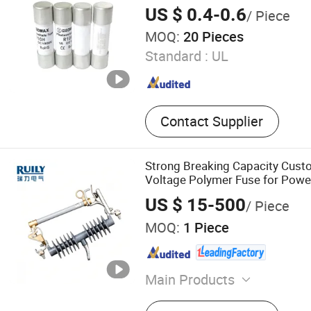
US $ 0.4-0.6
/ Piece
MOQ:
20 Pieces
Standard :
UL
Contact Supplier
Strong Breaking Capacity Cust
Voltage Polymer Fuse for Pow
US $ 15-500
/ Piece
MOQ:
1 Piece
Main Products
Insulator, Cable, Fuse Cutou