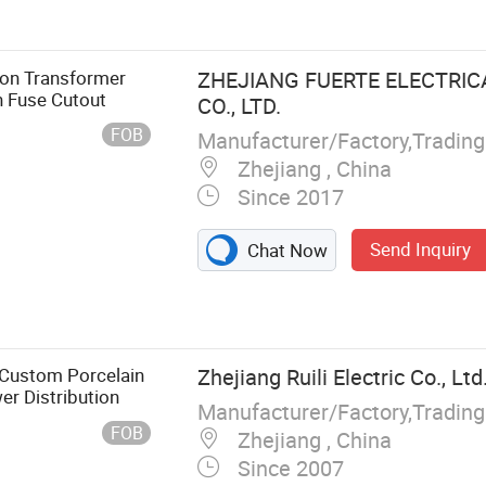
Link, LV Fuse,
ion Transformer
ZHEJIANG FUERTE ELECTRI
n Fuse Cutout
CO., LTD.
FOB
Manufacturer/Factory,Tradin
Zhejiang , China
Since 2017
Send Inquiry
Chat Now
 Custom Porcelain
Zhejiang Ruili Electric Co., Ltd
er Distribution
Manufacturer/Factory,Tradin
FOB
Zhejiang , China
Since 2007