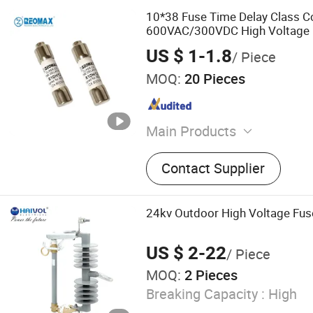
10*38 Fuse Time Delay Class C
600VAC/300VDC High Voltage 
US $ 1-1.8
/ Piece
MOQ:
20 Pieces
Main Products
Fuse, Fuse Holder, Fuse Li
Contact Supplier
Fuse Components, Auto Rel
Components, Car Accessor
24kv Outdoor High Voltage Fus
US $ 2-22
/ Piece
MOQ:
2 Pieces
Breaking Capacity :
High