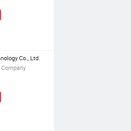
nology Co., Ltd.
g Company