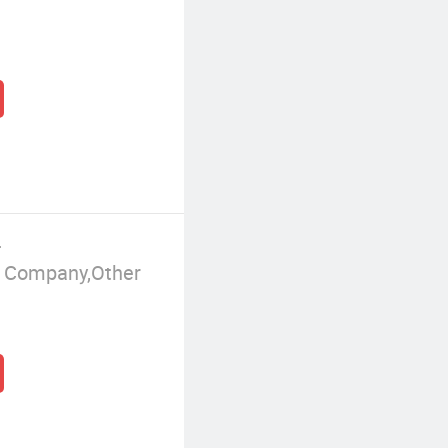
.
g Company,Other