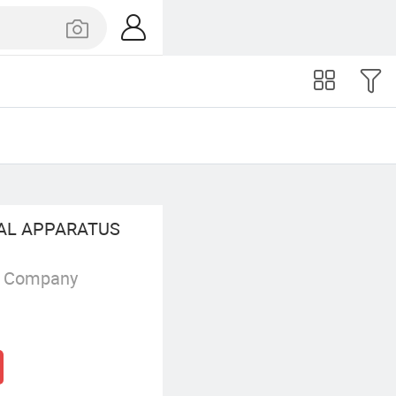
CAL APPARATUS
g Company