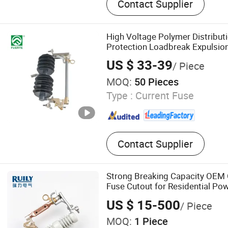
Contact Supplier
Iacm, Isolate Switch, Fuse 
Mv Fuse, Surge Arrestor
High Voltage Polymer Distribut
Protection Loadbreak Expulsio
US $ 33-39
/ Piece
MOQ:
50 Pieces
Type :
Current Fuse
Contact Supplier
Strong Breaking Capacity OEM
Fuse Cutout for Residential Pow
US $ 15-500
/ Piece
MOQ:
1 Piece