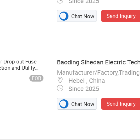
Since 2025
Send Inquiry
Chat Now
, Insulator,
 Circuit
itchgear, Steel
als, Stay
r Drop out Fuse
Baoding Sihedan Electric Tech
ion and Utility
Manufacturer/Factory,Tradin
FOB
Hebei , China
Since 2025
Send Inquiry
Chat Now