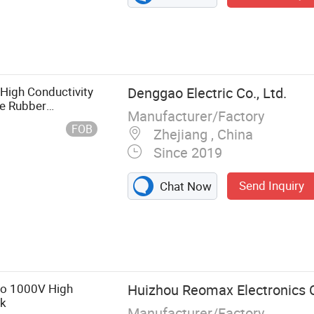
High Conductivity
Denggao Electric Co., Ltd.
ne Rubber
Manufacturer/Factory
 Dropout/Drop-out
FOB
Zhejiang , China
Since 2019
Send Inquiry
Chat Now
o 1000V High
Huizhou Reomax Electronics C
nk
Manufacturer/Factory