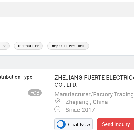
Fuse
Thermal Fuse
Drop Out Fuse Cutout
tribution Type
ZHEJIANG FUERTE ELECTRI
CO., LTD.
FOB
Manufacturer/Factory,Tradin
Zhejiang , China
Since 2017
Send Inquiry
Chat Now