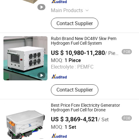
Shanghai , China
Since 2026
Main Products
R-metal hydrogen fuel cell
Contact Supplier
Rubri Brand New DC48V 5kw Pem
Hydrogen Fuel Cell System
US $ 10,980-11,280
FOB
/ Piece
Hefei Sinopower Technologies Co., Ltd
MOQ:
1 Piece
Electrolyte :
PEMFC
Anhui , China
Since 2023
Contact Supplier
Best Price Fcev Electricity Generator
Hydrogen Fuel Cell for Drone
US $ 3,869-4,521
FOB
/ Set
WOBO Industrial Group Corp.
MOQ:
1 Set
Henan , China
Since 2022