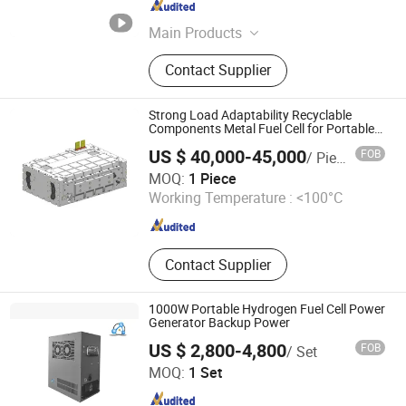
Anhui , China
Since 2023
Main Products
Hydrogen Fuel Cell, Hydrogen
Contact Supplier
Generator, Related Spare Parts, Air
Compressor, Alkaline Electrolyzer,
Pem Electrolyzer, Hydrogen
Strong Load Adaptability Recyclable
Production Equipment, AEM
Components Metal Fuel Cell for Portable
Power Supply
Electrolyzer
US $ 40,000-45,000
FOB
/ Piece
Shanghai H-Rise New Energy Technology Co., Ltd.
MOQ:
1 Piece
Working Temperature :
<100°C
Shanghai , China
Since 2026
Contact Supplier
1000W Portable Hydrogen Fuel Cell Power
Generator Backup Power
US $ 2,800-4,800
FOB
/ Set
H2E Technologies Co., Ltd.
MOQ:
1 Set
Zhejiang , China
Since 2023