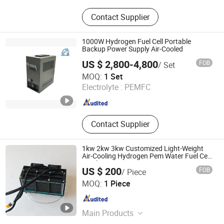
Hydrogen Generator, Hydrogen Fuel
Contact Supplier
Cell, Hydrogen Storage, Water
Electrolyzer, Electrolyzer, Hydrogen
Plant, Hydrogen Production
1000W Hydrogen Fuel Cell Portable
Equipment
Backup Power Supply Air-Cooled
US $ 2,800-4,800
FOB
/ Set
H2E Technologies Co., Ltd.
MOQ:
1 Set
Electrolyte :
PEMFC
Zhejiang , China
Since 2023
Contact Supplier
1kw 2kw 3kw Customized Light-Weight
Air-Cooling Hydrogen Pem Water Fuel Cell
Stack
US $ 200
FOB
/ Piece
Suzhou VMA New Energy Co., Ltd.
MOQ:
1 Piece
Jiangsu , China
Since 2023
Main Products