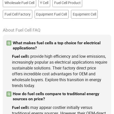
Wholesale Fuel Cell
Y Cell
Fuel Cell Product
Fuel Cell Factory
Equipment Fuel Cell
Equipment Cell
About Fuel Cell FAQ
What makes fuel cells a top choice for electrical
Q
applications?
s provide high efficiency and low emissions,
Fuel
cell
increasingly popular as electrical applications require
sustainable solutions. Their factory direct price
offers incredible cost advantages for OEM and
wholesale buyers. Explore this transition in energy
trends today.
How do fuel cells compare to traditional energy
Q
sources on price?
s may appear costlier initially versus
Fuel
cell
traditional energy sources. However, their OEM-direct