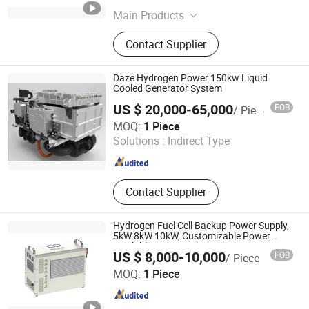
Main Products
Hydrogen Fuel Cell, Pem Fuel Cell,
Contact Supplier
Fuel Cell Generator, Fuel Cell Engine,
Fuel Cell Power Generation System
Daze Hydrogen Power 150kw Liquid
Cooled Generator System
US $ 20,000-65,000
FOB
/ Piece
Wuxi Daze New Energy Development Co., Ltd
MOQ:
1 Piece
Solutions :
Indirect Type
Jiangsu , China
Since 2026
Contact Supplier
Hydrogen Fuel Cell Backup Power Supply,
5kW 8kW 10kW, Customizable Power
Available
US $ 8,000-10,000
FOB
/ Piece
Hyvitech New Energy Technology Co., Ltd.
MOQ:
1 Piece
Hubei , China
Since 2025