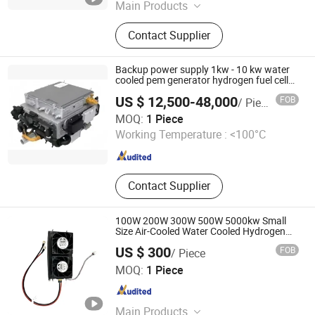
Main Products
Cell Voltage Monitors, Fuel Cell
Contact Supplier
Controllers, Hydrogen Fuel Cell
Stacks, Fuel Cell Vehicle Engines,
Hydrogen Fuel Cell Teaching and
Backup power supply 1kw - 10 kw water
Demonstration Sy
cooled pem generator hydrogen fuel cell
system
US $ 12,500-48,000
FOB
/ Piece
Joshining Energy & Technology (Suzhou) Co., Ltd.
MOQ:
1 Piece
Working Temperature :
<100°C
Jiangsu , China
Since 2026
Contact Supplier
100W 200W 300W 500W 5000kw Small
Size Air-Cooled Water Cooled Hydrogen
Fuel Cell with High-Efficiency Bulk Buy
US $ 300
FOB
/ Piece
Suzhou VMA New Energy Co., Ltd.
MOQ:
1 Piece
Jiangsu , China
Since 2023
Main Products