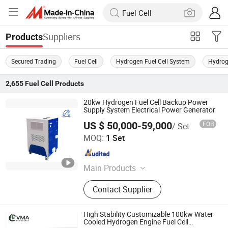
Suppliers
Products
Secured Trading
Fuel Cell
Hydrogen Fuel Cell System
Hydrog
2,655
Fuel Cell
Products
20kw Hydrogen Fuel Cell Backup Power
Supply System Electrical Power Generator
US $ 50,000-59,000
FOB
/ Set
H2E Technologies Co., Ltd.
MOQ:
1 Set
Zhejiang , China
Since 2023
Main Products
Hydrogen Fuel Cell, Pem Fuel Cell,
Contact Supplier
Fuel Cell Generator, Fuel Cell Engine,
Fuel Cell Power Generation System
High Stability Customizable 100kw Water
Cooled Hydrogen Engine Fuel Cell