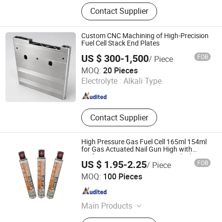
Hydrogen Generator, Hydrogen
Contact Supplier
Production System, Alkaline
Electrolyzer, Hydrogen Rectifier,
Hydrogen Purification, Hydrogen
Custom CNC Machining of High-Precision
Separation, Hydrogen Fuel Cell,
Fuel Cell Stack End Plates
Hydrogen Compressor, Hydrogen
US $ 300-1,500
FOB
/ Piece
Storage Tank, Hydrogen Power Plant
Wuhan Yizhihe Technology Co., Ltd.
MOQ:
20 Pieces
Electrolyte :
Alkali Type
Hubei , China
Since 2026
Contact Supplier
High Pressure Gas Fuel Cell 165ml 154ml
for Gas Actuated Nail Gun High with
Performance Gas FC165 Gas Cylinder
US $ 1.95-2.25
FOB
/ Piece
Chongqing Leeyu Fasteners Technology Co., Ltd.
MOQ:
100 Pieces
Chongqing , China
Since 2023
Main Products
Nail Gun, Gad Nail, Powder Actuated