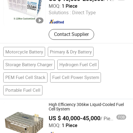
Suzhou VMA New Energy Co., Ltd.
MOQ:
1 Piece
Solutions :
Direct Type
Jiangsu , China
Since 2023
Contact Supplier
Motorcycle Battery
Primary & Dry Battery
Storage Battery Charger
Hydrogen Fuel Cell
PEM Fuel Cell Stack
Fuel Cell Power System
Portable Fuel Cell
High Efficiency 306kw Liquid-Cooled Fuel
Cell System
US $ 40,000-45,000
FOB
/ Piece
Shanghai H-Rise New Energy Technology Co., Ltd.
MOQ:
1 Piece