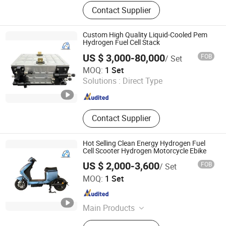
Hydrogen Generator, Hydrogen Fuel
Contact Supplier
Cell, Hydrogen Storage, Water
Electrolyzer, Electrolyzer, Hydrogen
Plant, Hydrogen Production
Custom High Quality Liquid-Cooled Pem
Equipment
Hydrogen Fuel Cell Stack
US $ 3,000-80,000
FOB
/ Set
H2E Technologies Co., Ltd.
MOQ:
1 Set
Solutions :
Direct Type
Zhejiang , China
Since 2023
Contact Supplier
Hot Selling Clean Energy Hydrogen Fuel
Cell Scooter Hydrogen Motorcycle Ebike
US $ 2,000-3,600
FOB
/ Set
H2E Technologies Co., Ltd.
MOQ:
1 Set
Zhejiang , China
Since 2023
Main Products
Hydrogen Fuel Cell, Pem Fuel Cell,