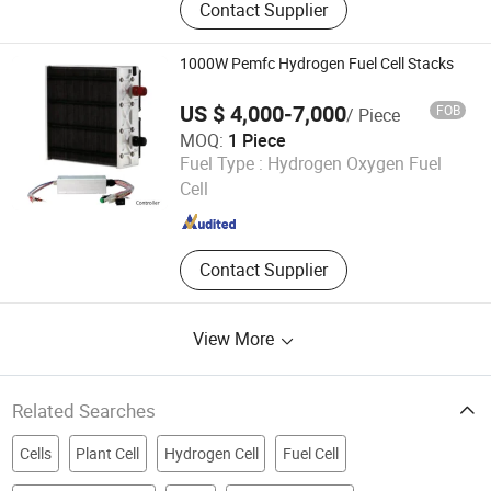
Contact Supplier
Nail Gun, Gas Actuated Nail Gun, Air
Actuated Nail Gun, Shooting Nails,
Gas Fuel Cell, Power Loads
1000W Pemfc Hydrogen Fuel Cell Stacks
US $ 4,000-7,000
FOB
/ Piece
MOQ:
1 Piece
Shandong Saikesaisi Hydrogen Energy Co., Ltd.
Fuel Type :
Hydrogen Oxygen Fuel
Cell
Shandong , China
Since 2019
Contact Supplier
View More
Related Searches
Cells
Plant Cell
Hydrogen Cell
Fuel Cell