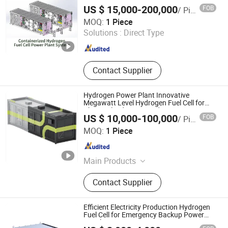
Generator System
US $ 15,000-200,000
FOB
/ Piece
Suzhou VMA New Energy Co., Ltd.
MOQ:
1 Piece
Solutions :
Direct Type
Jiangsu , China
Since 2023
Contact Supplier
Hydrogen Power Plant Innovative
Megawatt Level Hydrogen Fuel Cell for
Chemical Industries Hydrogen Generator
US $ 10,000-100,000
FOB
/ Piece
with Containerized Type
Chint Hydrogen Energy Technology Co., Ltd.
MOQ:
1 Piece
Shanghai , China
Since 2025
Main Products
Hydrogen Generator, Hydrogen
Contact Supplier
Production System, Alkaline
Electrolyzer, Hydrogen Rectifier,
Hydrogen Purification, Hydrogen
Efficient Electricity Production Hydrogen
Separation, Hydrogen Fuel Cell,
Fuel Cell for Emergency Backup Power
Supply
Hydrogen Compressor, Hydrogen