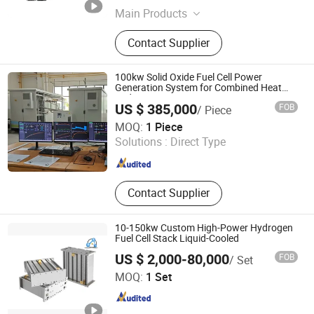
Main Products
Water-Electrolytic Hydrogen Making
Contact Supplier
Equipment, AEM Pem Soec Awe
Hydrogen Generator Plant, Green
Solar Wind Hydrogen Energy
100kw Solid Oxide Fuel Cell Power
Equipment, Cryogenic Oxygen
Generation System for Combined Heat
and Power Generation CHP
Nitrogen Air Separation Plant, Psa
US $ 385,000
FOB
/ Piece
N2 O2 Liquid Oxygen Nitrogen
Wuxi Daze New Energy Development Co., Ltd
MOQ:
1 Piece
Generator Plant, Co CH4 Membrane
Solutions :
Direct Type
Separation Methane Equipment,
Jiangsu , China
Since 2026
Hollow Fiber Nitrogen Oxygen
Hydrogen Membranes, Carbon
Dioxide Marsh Gas Helium Argon
Contact Supplier
Membrane, Carbon Dioxide Gas
Separation Recovery Equipment,
Cryogenic Equipment Liquid Tank
10-150kw Custom High-Power Hydrogen
Fuel Cell Stack Liquid-Cooled
Container
US $ 2,000-80,000
FOB
/ Set
H2E Technologies Co., Ltd.
MOQ:
1 Set
Zhejiang , China
Since 2023