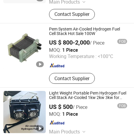
Main Products
Hydrogen Fuel Cell, Pem Fuel Cell,
Contact Supplier
Fuel Cell Generator, Fuel Cell Engine,
Fuel Cell Power Generation System
Pem System Air-Cooled Hydrogen Fuel
Cell Stack Hot Sale 100W
US $ 800-2,000
FOB
/ Piece
Hefei Sinopower Technologies Co., Ltd
MOQ:
1 Piece
Working Temperature :
<100°C
Anhui , China
Since 2023
Contact Supplier
Light Weight Portable Pem Hydrogen Fuel
Cell Stack Air-Cooled 1kw 2kw 3kw for
Uav Drones
US $ 500
FOB
/ Piece
Suzhou VMA New Energy Co., Ltd.
MOQ:
1 Piece
Jiangsu , China
Since 2023
Main Products