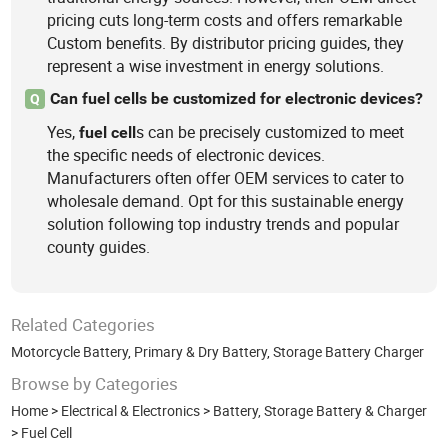
pricing cuts long-term costs and offers remarkable
Custom benefits. By distributor pricing guides, they
represent a wise investment in energy solutions.
Can fuel cells be customized for electronic devices?
Q
Yes,
s can be precisely customized to meet
fuel
cell
the specific needs of electronic devices.
Manufacturers often offer OEM services to cater to
wholesale demand. Opt for this sustainable energy
solution following top industry trends and popular
county guides.
Related Categories
Motorcycle Battery
,
Primary & Dry Battery
,
Storage Battery Charger
Browse by Categories
Home
>
Electrical & Electronics
>
Battery, Storage Battery & Charger
>
Fuel Cell