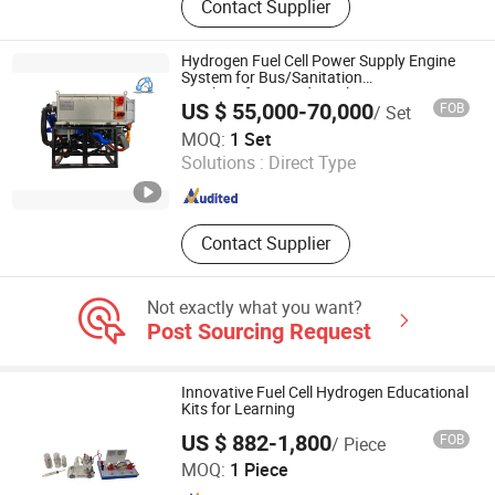
Contact Supplier
Fuel Cell Generator, Fuel Cell Engine,
Fuel Cell Power Generation System
Hydrogen Fuel Cell Power Supply Engine
System for Bus/Sanitation
Truck/Refrigerated Truck/Logistics
US $ 55,000-70,000
FOB
/ Set
Vehicle
H2E Technologies Co., Ltd.
MOQ:
1 Set
Solutions :
Direct Type
Zhejiang , China
Since 2023
Contact Supplier
Not exactly what you want?
Post Sourcing Request
Innovative Fuel Cell Hydrogen Educational
Kits for Learning
US $ 882-1,800
FOB
/ Piece
Hefei Sinopower Technologies Co., Ltd
MOQ:
1 Piece