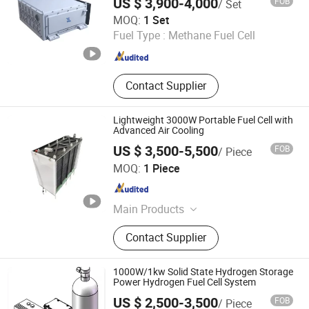
US $ 3,900-4,000
FOB
/ Set
Storage Tank, Hydrogen Power Plant
WOBO Industrial Group Corp.
MOQ:
1 Set
Fuel Type :
Methane Fuel Cell
Henan , China
Since 2022
Contact Supplier
Lightweight 3000W Portable Fuel Cell with
Advanced Air Cooling
US $ 3,500-5,500
FOB
/ Piece
Shanghai H-Rise New Energy Technology Co., Ltd.
MOQ:
1 Piece
Shanghai , China
Since 2026
Main Products
R-metal hydrogen fuel cell
Contact Supplier
1000W/1kw Solid State Hydrogen Storage
Power Hydrogen Fuel Cell System
US $ 2,500-3,500
FOB
/ Piece