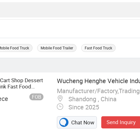
obile Food Truck
Mobile Food Trailer
Fast Food Truck
 Cart Shop Dessert
Wucheng Henghe Vehicle Indus
ink Fast Food
Manufacturer/Factory,Tradin
FOB
ece
Shandong , China
Since 2025
Send Inquiry
Chat Now