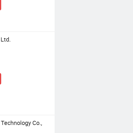
 Ltd.
Technology Co.,