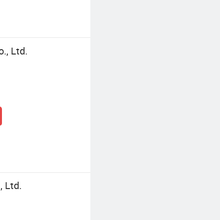
., Ltd.
 Ltd.