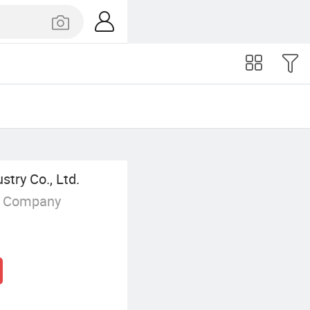
try Co., Ltd.
g Company