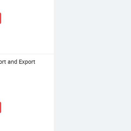
rt and Export