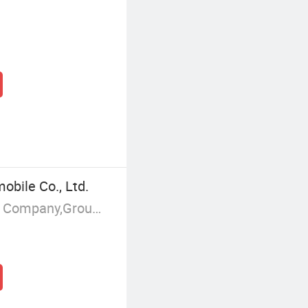
obile Co., Ltd.
Manufacturer/Factory,Trading Company,Group Corporation