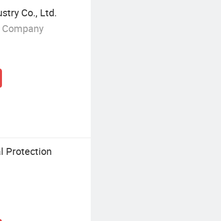
try Co., Ltd.
g Company
 Protection