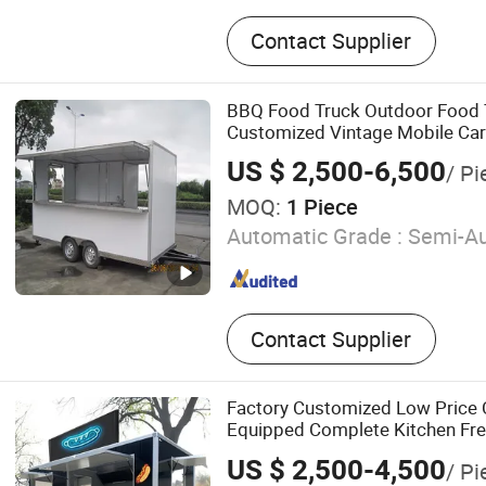
Compactor Garbage Truck, 
Contact Supplier
Truck, Sewage Truck, Conc
Truck, Refrigerator Truck, 
Truck, Truck with Crane, W
BBQ Food Truck Outdoor Food T
Fuel Tank Truck, Water Ta
Customized Vintage Mobile Car
US $ 2,500-6,500
/ Pi
MOQ:
1 Piece
Automatic Grade :
Semi-Au
Contact Supplier
Factory Customized Low Price C
Equipped Complete Kitchen Fre
Coffee Food Large Mobile Pizz
US $ 2,500-4,500
/ Pi
Food Trailer