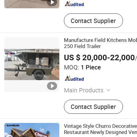
Contact Supplier
Manufacture Field Kitchens Mob
250 Field Trailer
US $ 20,000-22,000
MOQ:
1 Piece
Main Products
Tactical Vest, Bulletproof 
Contact Supplier
Backpack, Tactical Boots, M
Bulletproof Vest, Vechie, M
Equipment
Vintage Style Churro Decorativ
Restaurant Newly Designed Ven