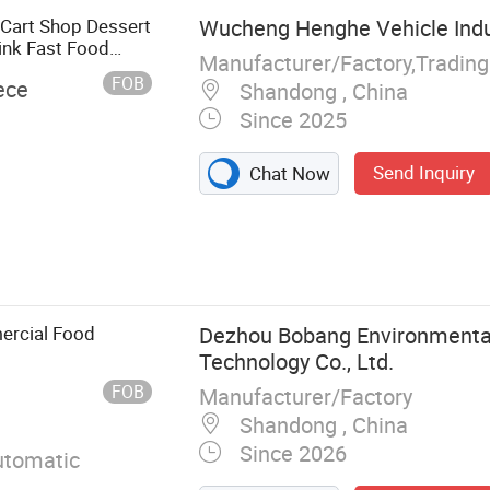
 Cart Shop Dessert
Wucheng Henghe Vehicle Indus
ink Fast Food
Manufacturer/Factory,Tradin
FOB
ece
Shandong , China
Since 2025
Send Inquiry
Chat Now
olding House,
se, Container
rvan, Swimming
ercial Food
Dezhou Bobang Environmental
Technology Co., Ltd.
FOB
Manufacturer/Factory
Shandong , China
Since 2026
tomatic