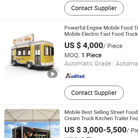
Food Trailer, Food Truck, F
Contact Supplier
Golf Cart, Expandable Hou
House, Food Cart, Campe
Pool, Horse Trailer
Powerful Engine Mobile Food T
Mobile Electric Fast Food Truck
Night Markets
US $ 4,000
/ Piece
MOQ:
1 Piece
Automatic Grade :
Automat
Contact Supplier
Mobile Best Selling Street Food
Cream Truck Kitchen Trailer Fo
US $ 3,000-5,500
/ Pi