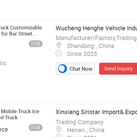
olding House,
se, Container
rvan, Swimming
ruck Customizable
Wucheng Henghe Vehicle Indus
 for Bar Street
Manufacturer/Factory,Tradin
FOB
Shandong , China
Since 2025
ic
Send Inquiry
Chat Now
 Mobile Truck Ice
Xinxiang Siristar Import& Expo
od Truck
Trading Company
FOB
ece
Henan , China