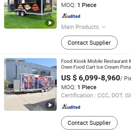
MOQ:
1 Piece
Main Products
Food Truck, Food Trailer, F
Contact Supplier
Vintage Cars, Square Food 
Food Truck, Electric Food 
Trailer, Kitchen Cart, Kitch
Food Kiosk Mobile Restaurant M
Oven Food Cart Ice Cream Pota
Popcorn Truck Trailer
US $ 6,099-8,960
/ Pi
MOQ:
1 Piece
Certification :
CCC, DOT, IS
Contact Supplier