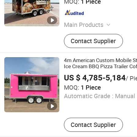
MOQ:
1 Piece
Main Products
food trailer
Contact Supplier
4m American Custom Mobile St
Ice Cream BBQ Pizza Trailer Co
Food Truck with Square Design
US $ 4,785-5,184
/ Pi
MOQ:
1 Piece
Automatic Grade :
Manual
Contact Supplier