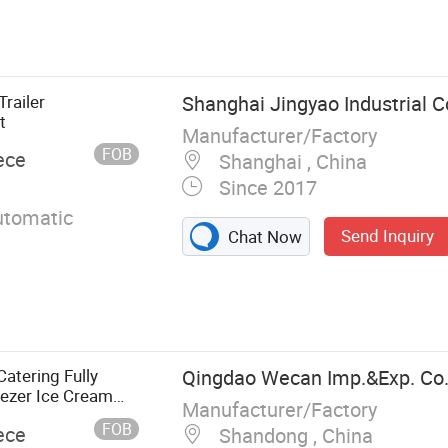
Fire Fighting
rete Mixer
Fuel Tanker
recker Truck,
railer
Shanghai Jingyao Industrial Co
nk Truck
t
Manufacturer/Factory
FOB
ece
Shanghai , China
Since 2017
tomatic
Send Inquiry
Chat Now
atering Fully
Qingdao Wecan Imp.&Exp. Co.,
ezer Ice Cream
Manufacturer/Factory
a Kebab Chips Fast
FOB
ece
Shandong , China