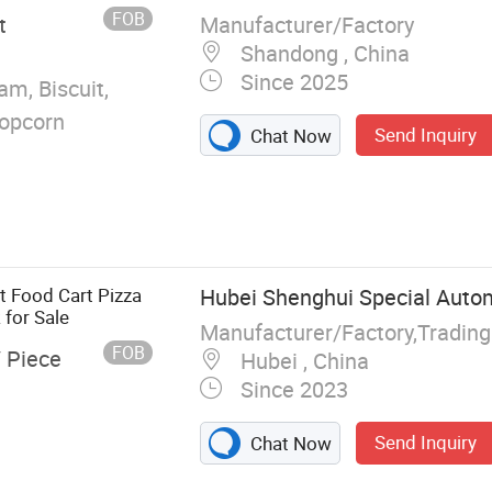
e Food Truck Fast
FOB
Manufacturer/Factory
t
Shandong , China
Since 2025
am, Biscuit,
Popcorn
Send Inquiry
Chat Now
t Food Cart Pizza
Hubei Shenghui Special Autom
for Sale
FOB
/ Piece
Hubei , China
Since 2023
Send Inquiry
Chat Now