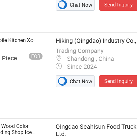
Send Inquiry
Chat Now
ile Kitchen Xc-
Hiking (Qingdao) Industry Co.,
Trading Company
FOB
/ Piece
Shandong , China
Since 2024
Send Inquiry
Chat Now
Helmet, Tactical
ilitary Uniform,
ess Tin, Police
e Wood Color
Qingdao Seahisun Food Truck 
ding Shop Ice
Ltd.