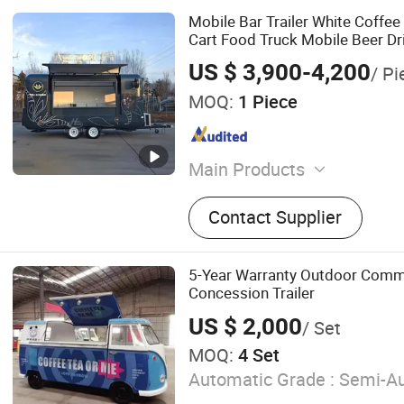
Mobile Bar Trailer White Coffee
Cart Food Truck Mobile Beer Dr
Truck Trailer Fully Equipped
US $ 3,900-4,200
/ Pi
MOQ:
1 Piece
Main Products
Food Trailer, Food Truck, F
Contact Supplier
Golf Cart, Expandable Hou
House, Food Cart, Campe
Pool, Horse Trailer
5-Year Warranty Outdoor Comm
Concession Trailer
US $ 2,000
/ Set
MOQ:
4 Set
Automatic Grade :
Semi-Au