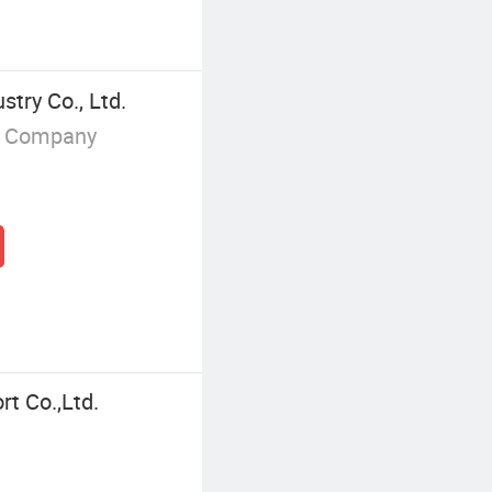
try Co., Ltd.
g Company
rt Co.,Ltd.