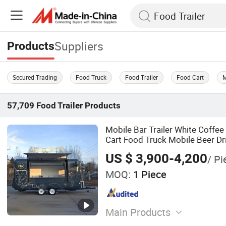
Suppliers
Products
Secured Trading
Food Truck
Food Trailer
Food Cart
M
57,709
Food Trailer
Products
Mobile Bar Trailer White Coffee
Cart Food Truck Mobile Beer Dr
Truck Trailer Fully Equipped
US $ 3,900-4,200
/ Pi
MOQ:
1 Piece
Main Products