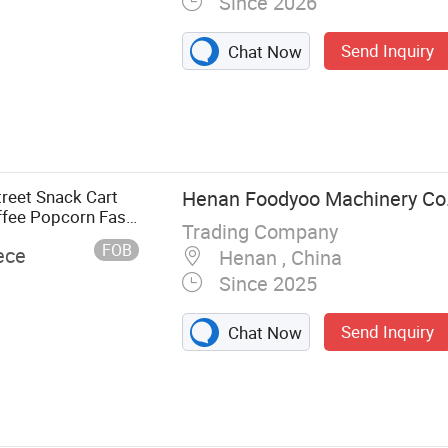
Since 2026
Send Inquiry
Chat Now
reet Snack Cart
Henan Foodyoo Machinery Co.
ffee Popcorn Fast
Trading Company
FOB
ece
Henan , China
Since 2025
Send Inquiry
Chat Now