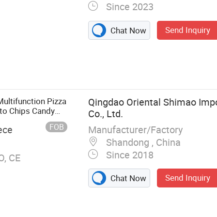
Since 2023
Send Inquiry
Chat Now
ood Cart,
Trailer, Mobile
Truck, Horse
en Truck
ultifunction Pizza
Qingdao Oriental Shimao Impo
to Chips Candy
Co., Ltd.
FOB
Manufacturer/Factory
ece
Shandong , China
Since 2018
O, CE
Send Inquiry
Chat Now