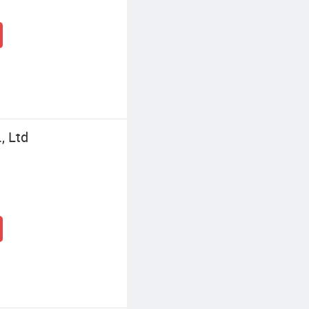
, Ltd