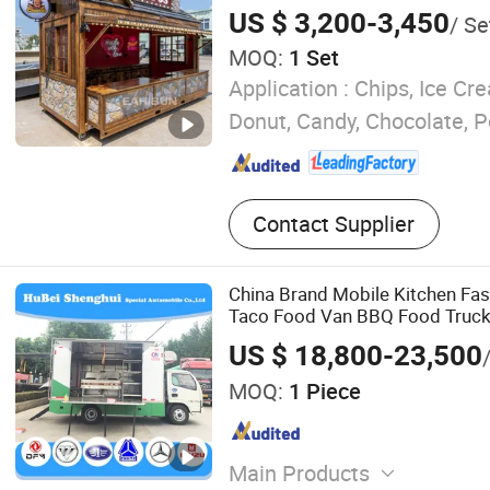
Cream Cart Coffee Pizza Mobil
US $ 3,200-3,450
/ Se
Food Trailer for Candy
MOQ:
1 Set
Application :
Chips, Ice Cre
Donut, Candy, Chocolate, 
Contact Supplier
China Brand Mobile Kitchen Fas
Taco Food Van BBQ Food Truck 
US $ 18,800-23,500
MOQ:
1 Piece
Main Products