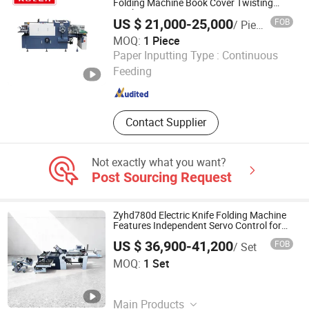
Color Boxes Making Machines, Rigid
Folding Machine Book Cover Twisting
Machine
Box Making Machines, Paper Bag
US $ 21,000-25,000
FOB
/ Piece
Machine Machines
MOQ:
1 Piece
RUIAN KOTEN MACHINERY CO.,LTD
Paper Inputting Type :
Continuous
Feeding
Zhejiang , China
Since 2021
Contact Supplier
Not exactly what you want?
Post Sourcing Request
Zyhd780d Electric Knife Folding Machine
Features Independent Servo Control for
Each Knife
US $ 36,900-41,200
FOB
/ Set
AOKO Global Limited
MOQ:
1 Set
Hunan , China
Since 2025
Main Products