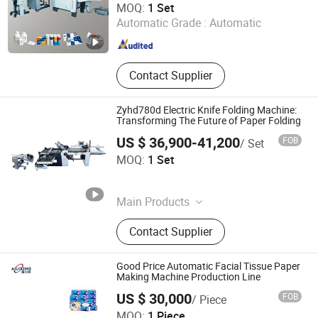
MOQ:
1 Set
Automatic Grade :
Automatic
Guangdong , China
Since 2026
Contact Supplier
Zyhd780d Electric Knife Folding Machine:
Transforming The Future of Paper Folding
US $ 36,900-41,200
FOB
/ Set
AOKO Global Limited
MOQ:
1 Set
Hunan , China
Since 2025
Main Products
Soft Starter, VFD, Low Voltage Soft
Contact Supplier
Starter, Medium Voltage Soft Starter,
Medium Voltage Variable Frequency
Soft Starter, Low Voltage Variable
Good Price Automatic Facial Tissue Paper
Frequency Drive, Medium Voltage
Making Machine Production Line
Variable Frequency Drive
US $ 30,000
FOB
/ Piece
Dongguan Ailixing Machinery Co., Ltd
MOQ:
1 Piece