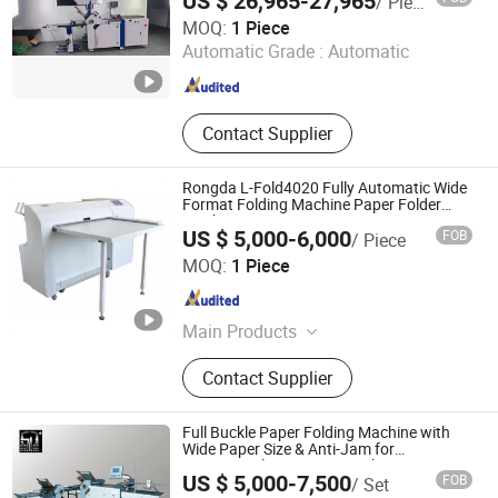
US $ 26,965-27,965
/ Piece
Machine
WUXI VOKEDA TECHNOLOGY CO., LTD.
MOQ:
1 Piece
Automatic Grade :
Automatic
Jiangsu , China
Since 2014
Contact Supplier
Rongda L-Fold4020 Fully Automatic Wide
Format Folding Machine Paper Folder
Machine
US $ 5,000-6,000
FOB
/ Piece
NINGBO RONGDA IMAGINE&INTELLIGENT
MOQ:
1 Piece
MANUFACTURE TECHNOLOGY CO., LTD.
Zhejiang , China
Since 2021
Main Products
Folding Machine, Binding Machine,
Contact Supplier
Shredder, Digital Duplicator, Paper
Jogger, Sealing Machine, Creasing
Machine, Master, Printing Ink, Old
Full Buckle Paper Folding Machine with
Digital Duplicator
Wide Paper Size & Anti-Jam for
Commercial Printing & Brochure Support
US $ 5,000-7,500
FOB
/ Set
Parallel Fold & Cross Fold
Guangdong Speed Machinery Technology Co., Ltd.