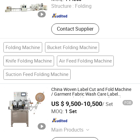
Structure :
Folding
Guangdong , China
Since 2025
Contact Supplier
Folding Machine
Bucket Folding Machine
Knife Folding Machine
Air Feed Folding Machine
Suction Feed Folding Machine
China Woven Label Cut and Fold Machine
/ Garment Fabric Wash Care Label
Cutting and Folding Machine for Polyester
US $ 9,500-10,500
FOB
/ Set
Satin Ribbon Cotton Tape Nylon Taffeta
Ruian Jingda Printing Machinery Co., Ltd.
Jz-2817
MOQ:
1 Set
Zhejiang , China
Since 2018
Main Products
Printing Machine