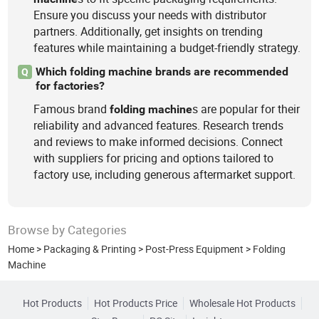
Ensure you discuss your needs with distributor
partners. Additionally, get insights on trending
features while maintaining a budget-friendly strategy.
Which folding machine brands are recommended
Q
for factories?
Famous brand
s are popular for their
folding
machine
reliability and advanced features. Research trends
and reviews to make informed decisions. Connect
with suppliers for pricing and options tailored to
factory use, including generous aftermarket support.
Browse by Categories
Home
>
Packaging & Printing
>
Post-Press Equipment
>
Folding
Machine
Hot Products
Hot Products Price
Wholesale Hot Products