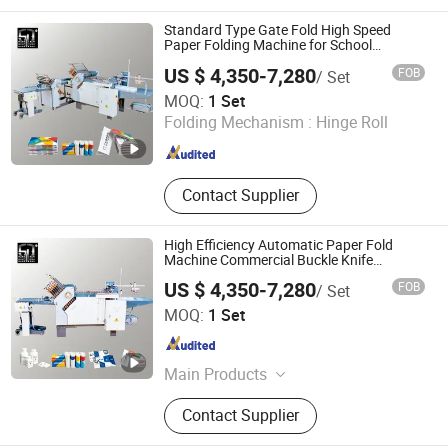
Folding Machines, Pharmaceutical
Leaflet Folding Machines, Industrial
Standard Type Gate Fold High Speed
Folding Machines, Buckle Folding
Paper Folding Machine for School
Magazine Insert Automatic
Machines, Knife Folding Machine,
US $ 4,350-7,280
FOB
/ Set
Recirculating Feeder Folding
Guangdong Speed Machinery Technology Co., Ltd.
MOQ:
1 Set
Machine
Folding Mechanism :
Hinge Roll
Guangdong , China
Since 2026
Contact Supplier
High Efficiency Automatic Paper Fold
Machine Commercial Buckle Knife
Combined Paper Folder Machine for
US $ 4,350-7,280
FOB
/ Set
Leaflet & Brochure Half Fold Pocket Fold
Guangdong Speed Machinery Technology Co., Ltd.
Multi-Fold Modes
MOQ:
1 Set
Guangdong , China
Since 2026
Main Products
Paper Folding Machines, Automatic
Contact Supplier
Folding Machines, Combination
Folding Machines, Pharmaceutical