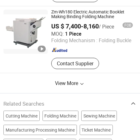
Paper Machine, Hand Towel
Machine, Kitchen Towel Machine,
Zm-Wh180 Electric Automatic Booklet
Paper Slitting Machine, Tissue Paper
Making Binding Folding Machine
Machine, Paper Packing Machine,
US $ 7,400-8,160
FOB
/ Piece
Handkerchief Paper Making Machine
Zhengzhou Zomagtc Company Ltd.
MOQ:
1 Piece
Folding Mechanism :
Folding Buckle
Henan , China
Since 2020
Contact Supplier
View More
Related Searches
Cutting Machine
Folding Machine
Sewing Machine
Manufacturing Processing Machine
Ticket Machine