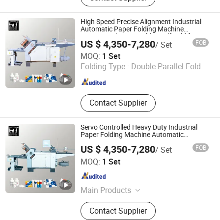
Machine, Roll Tissue Packaging
Machine, High-Speed Automatic
High Speed Precise Alignment Industrial
Wrapping, Tissue Paper Cutting,
Automatic Paper Folding Machine
Commercial Letter Folder Half Fold for
Toilet Paper Machine, Tissue
US $ 4,350-7,280
FOB
/ Set
Envelope Making Printing
Wrapping Machine Manufacturer,
Guangdong Speed Machinery Technology Co., Ltd.
MOQ:
1 Set
Automatic Packaging Equipment,
Folding Type :
Double Parallel Fold
Kitchen Paper Packaging Machine
Guangdong , China
Since 2026
Contact Supplier
Servo Controlled Heavy Duty Industrial
Paper Folding Machine Automatic
Commercial Paper Folder Double Gate
US $ 4,350-7,280
FOB
/ Set
Fold for Brochures & Packaging Leaflets
Guangdong Speed Machinery Technology Co., Ltd.
MOQ:
1 Set
Guangdong , China
Since 2026
Main Products
Paper Folding Machines, Automatic
Contact Supplier
Folding Machines, Combination