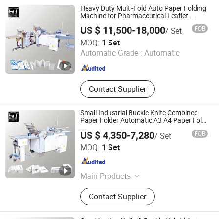
Leaflet Folding Machines, Industrial
Heavy Duty Multi-Fold Auto Paper Folding
Folding Machines, Buckle Folding
Machine for Pharmaceutical Leaflet
Manufacturing
Machines, Knife Folding Machine,
US $ 11,500-18,000
FOB
/ Set
Recirculating Feeder Folding
Guangdong Speed Machinery Technology Co., Ltd.
MOQ:
1 Set
Machine
Automatic Grade :
Automatic
Guangdong , China
Since 2026
Contact Supplier
Small Industrial Buckle Knife Combined
Paper Folder Automatic A3 A4 Paper Fold
Machine Half-Fold for Business Letters &
US $ 4,350-7,280
FOB
/ Set
Office Documents with Easy Operation
Guangdong Speed Machinery Technology Co., Ltd.
MOQ:
1 Set
Guangdong , China
Since 2026
Main Products
Paper Folding Machines, Automatic
Contact Supplier
Folding Machines, Combination
Folding Machines, Pharmaceutical
Leaflet Folding Machines, Industrial