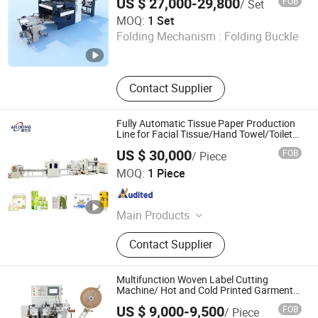
US $ 27,000-29,800
FOB
/ Set
AOKO Global Limited
MOQ:
1 Set
Folding Mechanism :
Folding Buckle
Hunan , China
Since 2025
Contact Supplier
Fully Automatic Tissue Paper Production
Line for Facial Tissue/Hand Towel/Toilet
Roll Making Machine
US $ 30,000
FOB
/ Piece
Dongguan Ailixing Machinery Co., Ltd
MOQ:
1 Piece
Guangdong , China
Since 2025
Main Products
Bottom Pull Tissue Machine, Tissue
Contact Supplier
Packaging Machine, Facial Tissue
Machine, Roll Tissue Packaging
Machine, High-Speed Automatic
Multifunction Woven Label Cutting
Wrapping, Tissue Paper Cutting,
Machine/ Hot and Cold Printed Garment
Fabric Label Cut and Fold Machine for
Toilet Paper Machine, Tissue
US $ 9,000-9,500
FOB
/ Piece
Satin Ribbon, Cotton Tape, Care Label Jz-
Wrapping Machine Manufacturer,