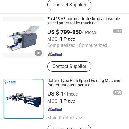
Contact Supplier
Rewinder, Non-Stop Solution, Label
Convert Finish Solution, Tooling
Machines, Die Cutting Machine,
Ep-42S A3 automatic desktop adjustable
Slitting Machine, Flexo Printing
speed paper folder machine
Machine, Printing Machine
US $ 799-850
FOB
/ Piece
Hangzhou Befitter Machinery & Electronic Co., Ltd.
MOQ:
1 Piece
Computerized :
Computerized
Zhejiang , China
Since 2015
Contact Supplier
Rotary Type High Speed Folding Machine
for Continuous Operation
US $ 1
FOB
/ Piece
Shanghai UPG International Industry and Trade Group Co.,
MOQ:
1 Piece
Ltd.
Shanghai , China
Since 2016
Main Products
Metal Printing Press, Offset Printing