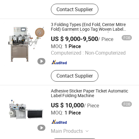
Printing Machine, Slitting Machine,
Contact Supplier
Die Cutting Machine, Paper Cup
Machine, Flexo Printing Machine,
Label Printing Machine, Laminating
3 Folding Types (End Fold, Center Mitre
Machine, Flexographic Printing
Fold) Garment Logo Tag Woven Label
Cutting and Folding Machine for Satin
Machine, Folding Machine, Cutting
US $ 9,000-9,500
FOB
/ Piece
Ribbon, Nylon Taffeta and Cotton Tape
Machine
Ruian Jingda Printing Machinery Co., Ltd.
Jz2817
MOQ:
1 Piece
Computerized :
Non-Computerized
Zhejiang , China
Since 2018
Contact Supplier
Adhesive Sticker Paper Ticket Automatic
Label Folding Machine
US $ 10,000
FOB
/ Piece
Wenzhou Andy Machinery Co., Ltd.
MOQ:
1 Piece
Zhejiang , China
Since 2022
Main Products
Flexo Press, Label Die Cutter, Slitter