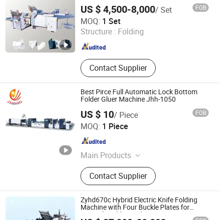
Paper Folder Manufacturer
Box Making Machines, Paper Bag
US $ 4,500-8,000
FOB
/ Set
Machine Machines
Guangdong Speed Machinery Technology Co., Ltd.
MOQ:
1 Set
Structure :
Folding
Guangdong , China
Since 2026
Contact Supplier
Best Pirce Full Automatic Lock Bottom
Folder Gluer Machine Jhh-1050
US $ 10
FOB
/ Piece
Tangshan Jiasun Import and Export Co., Ltd.
MOQ:
1 Piece
Hebei , China
Since 2014
Main Products
Die-Cutting and Creasing Machine,
Contact Supplier
Flute Laminator, Inspection Machine,
Packaging Machinery, Folder Gluer
Zyhd670c Hybrid Electric Knife Folding
Machine with Four Buckle Plates for
Versatile Folding Solutions