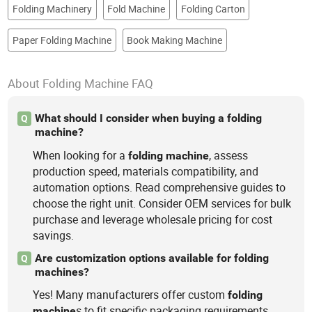
Folding Machinery
Fold Machine
Folding Carton
Paper Folding Machine
Book Making Machine
About Folding Machine FAQ
What should I consider when buying a folding
Q
machine?
When looking for a
, assess
folding
machine
production speed, materials compatibility, and
automation options. Read comprehensive guides to
choose the right unit. Consider OEM services for bulk
purchase and leverage wholesale pricing for cost
savings.
Are customization options available for folding
Q
machines?
Yes! Many manufacturers offer custom
folding
s to fit specific packaging requirements.
machine