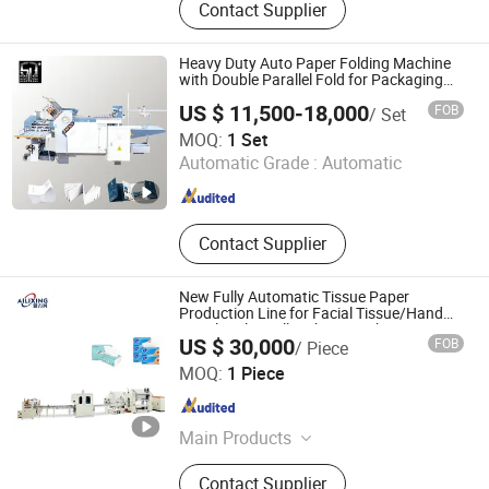
Contact Supplier
Heavy Duty Auto Paper Folding Machine
with Double Parallel Fold for Packaging
Insert Processing
US $ 11,500-18,000
FOB
/ Set
Guangdong Speed Machinery Technology Co., Ltd.
MOQ:
1 Set
Automatic Grade :
Automatic
Guangdong , China
Since 2026
Contact Supplier
New Fully Automatic Tissue Paper
Production Line for Facial Tissue/Hand
Towel/Toilet Roll Making Machine
US $ 30,000
FOB
/ Piece
Dongguan Ailixing Machinery Co., Ltd
MOQ:
1 Piece
Guangdong , China
Since 2025
Main Products
Bottom Pull Tissue Machine, Tissue
Contact Supplier
Packaging Machine, Facial Tissue