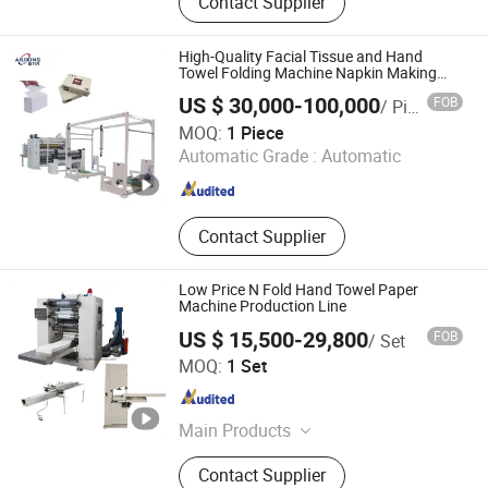
Contact Supplier
Press, Paper Bag Making Machine,
Digital Printing Machine.
High-Quality Facial Tissue and Hand
Towel Folding Machine Napkin Making
Machinery Tissue Machine
US $ 30,000-100,000
FOB
/ Piece
Dongguan Ailixing Machinery Co., Ltd
MOQ:
1 Piece
Automatic Grade :
Automatic
Guangdong , China
Since 2025
Contact Supplier
Low Price N Fold Hand Towel Paper
Machine Production Line
US $ 15,500-29,800
FOB
/ Set
FUJIAN XINYUN MACHINERY DEVELOPMENT CO., LTD.
MOQ:
1 Set
Fujian , China
Since 2013
Main Products
Facial Tissue Machine, Toilet Paper
Contact Supplier
Machine, Paper Napkin Machine,