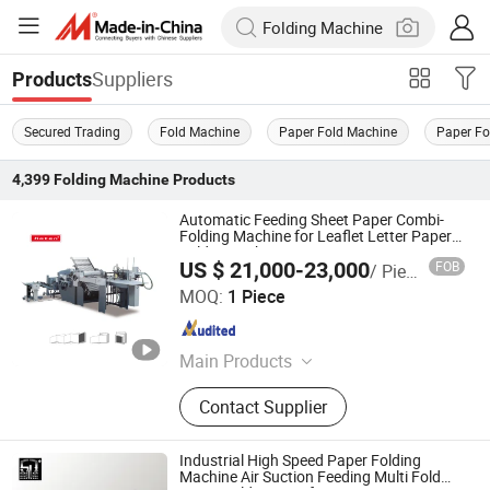
Suppliers
Products
Secured Trading
Fold Machine
Paper Fold Machine
Paper Fo
4,399
Folding Machine
Products
Automatic Feeding Sheet Paper Combi-
Folding Machine for Leaflet Letter Paper
Folder Machine
US $ 21,000-23,000
FOB
/ Piece
RUIAN KOTEN MACHINERY CO.,LTD
MOQ:
1 Piece
Zhejiang , China
Since 2021
Main Products
Soft Cover Book Machines, Hard
Contact Supplier
Cover Book Machines, Exercise Book
Machines, Spiral Binding Book
Machines, Postpress Machines,
Industrial High Speed Paper Folding
Color Boxes Making Machines, Rigid
Machine Air Suction Feeding Multi Fold