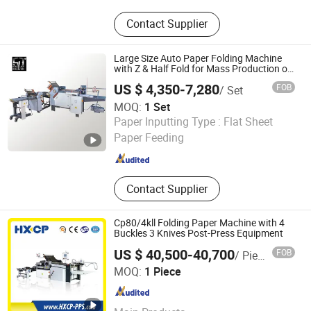
Soft Starter, VFD, Low Voltage Soft
Contact Supplier
Starter, Medium Voltage Soft Starter,
Medium Voltage Variable Frequency
Soft Starter, Low Voltage Variable
Large Size Auto Paper Folding Machine
Frequency Drive, Medium Voltage
with Z & Half Fold for Mass Production of
Brochure & Flyer Folder
Variable Frequency Drive
US $ 4,350-7,280
FOB
/ Set
MOQ:
1 Set
Guangdong Speed Machinery Technology Co., Ltd.
Paper Inputting Type :
Flat Sheet
Paper Feeding
Guangdong , China
Since 2026
Contact Supplier
Cp80/4kll Folding Paper Machine with 4
Buckles 3 Knives Post-Press Equipment
US $ 40,500-40,700
FOB
/ Piece
Dongguan Haoxin Precision Machinery Co., Ltd.
MOQ:
1 Piece
Guangdong , China
Since 2022