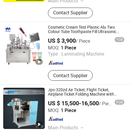
Main Products
Book Stacker, Automatic Book Block
Contact Supplier
Preparation Line
Cosmetic Cream Test Plastic Alu Two
Colour Tube Toothpaste Fill Ultrasonic
Heat Seal Machine
US $ 3,900
FOB
/ Piece
Henan Methena Intelligent Technology Co., Ltd
MOQ:
1 Piece
Type :
Laminating Machine
Henan , China
Since 2024
Contact Supplier
Jps-320zd Air Ticket, Flight Ticket,
Airplane Ticket Folding Machine with
Perforating Function
US $ 15,500-16,500
FOB
/ Piece
Kunshan Jiapusi Machinery Co., Ltd.
MOQ:
1 Piece
Jiangsu , China
Since 2014
Main Products