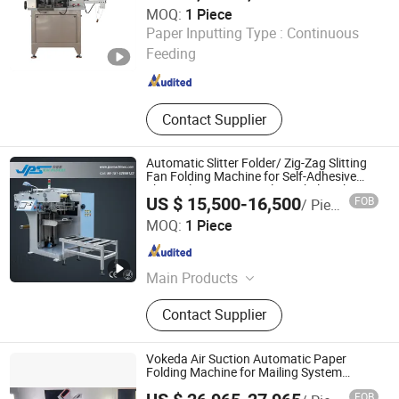
2817
MOQ:
1 Piece
Automatic Packaging Equipment,
Ruian Jingda Printing Machinery Co., Ltd.
Paper Inputting Type :
Continuous
Kitchen Paper Packaging Machine
Feeding
Zhejiang , China
Since 2018
Contact Supplier
Automatic Slitter Folder/ Zig-Zag Slitting
Fan Folding Machine for Self-Adhesive
Thermal Paper, RFID Film, Label Sticker
US $ 15,500-16,500
FOB
/ Piece
Roll, Ticket, Card, Boarding Pass
Kunshan Jiapusi Machinery Co., Ltd.
MOQ:
1 Piece
Jiangsu , China
Since 2014
Main Products
Printing Machine, Slitting Machine,
Contact Supplier
Die Cutting Machine, Paper Cup
Machine, Flexo Printing Machine,
Label Printing Machine, Laminating
Vokeda Air Suction Automatic Paper
Machine, Flexographic Printing
Folding Machine for Mailing System
Vkd750
Machine, Folding Machine, Cutting
FOB