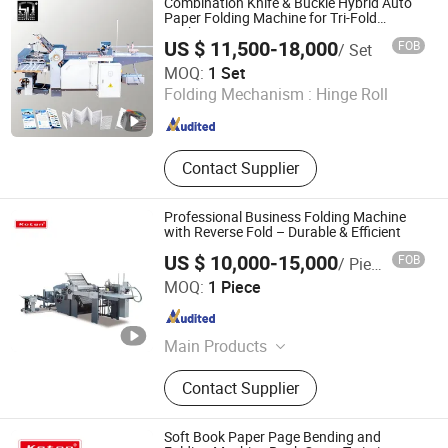
Combination Knife & Buckle Hybrid Auto
Folding Machines, Buckle Folding
Paper Folding Machine for Tri-Fold
Packaging Insert Converting
Machines, Knife Folding Machine,
US $ 11,500-18,000
FOB
/ Set
Recirculating Feeder Folding
Guangdong Speed Machinery Technology Co., Ltd.
MOQ:
1 Set
Machine
Folding Mechanism :
Hinge Roll
Guangdong , China
Since 2026
Contact Supplier
Professional Business Folding Machine
with Reverse Fold – Durable & Efficient
US $ 10,000-15,000
FOB
/ Piece
RUIAN KOTEN MACHINERY CO.,LTD
MOQ:
1 Piece
Zhejiang , China
Since 2021
Main Products
Soft Cover Book Machines, Hard
Contact Supplier
Cover Book Machines, Exercise Book
Machines, Spiral Binding Book
Machines, Postpress Machines,
Soft Book Paper Page Bending and