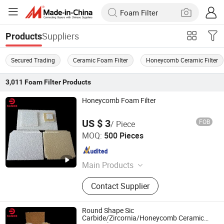
Suppliers
Products
Secured Trading
Ceramic Foam Filter
Honeycomb Ceramic Filter
3,011
Foam Filter
Products
Honeycomb Foam Filter
US $ 3
FOB
/ Piece
Pingxiang Sanhe Ceramics Co., Ltd.
MOQ:
500 Pieces
Jiangxi , China
Since 2018
Main Products
Honeycomb Ceramics, Microporous
Contact Supplier
Ceramics, Catalyst Ceramics,
Aluminum Oxcise Ceramic Balls,
Infrared Burner Plate
Round Shape Sic
Carbide/Zircornia/Honeycomb Ceramic