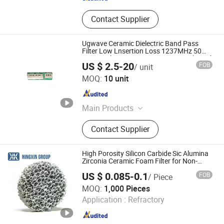
Contact Supplier
Ugwave Ceramic Dielectric Band Pass
Filter Low Lnsertion Loss 1237MHz 50
SMD Package Ba Station LTE GPS Phased
US $ 2.5-20
FOB
/ unit
Array Systems
Qingdao Ugwave Electromechanical Technology Co., Ltd
MOQ:
10 unit
Shandong , China
Since 2026
Main Products
RF Filter, Active Assembly, Passive
Contact Supplier
Components
High Porosity Silicon Carbide Sic Alumina
Zirconia Ceramic Foam Filter for Non-
Ferrous Gravity Die Casting
US $ 0.085-0.1
FOB
/ Piece
BAODING NINGXIN GROUP CO., LTD.
MOQ:
1,000 Pieces
Application :
Refractory
Hebei , China
Since 2025