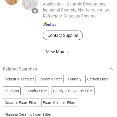
Application :
Ceramic Decorations,
Jiangxi Jiabing Environmental Protection Technology Co.,
Industrial Ceramic, Nonferrous Alloy,
Ltd.
Refractory, Structure Ceramic
Jiangxi , China
Since 2025
Contact Supplier
View More
Related Searches
Industrial Product
Ceramic Filter
Foundry
Carbon Filter
Flue Gas
Foundry Filter
Catalytic Converter Filter
Ceramic Foam Filter
Foam Ceramic Filter
Alumina Ceramic Foam Filter