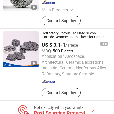
Hebei , China
Since 2025
Main Products
Ceramic Foam Filter, Fiberglass
Contact Supplier
Mesh Filter, Sic Ceramic Foam Filter,
Alumina Ceramic Foam Filter,
Honeycomb Extruded Ceramic Filter,
Refractory Porous Sic Plate Silicon
Molten Metal Filter, Foundry Casting
Carbide Ceramic Foam Filters for Casting
Molten Metal Filtration Foundry Industry
Filter, Zirconia Ceramic Foam Filter,
US $ 0.1-1
FOB
/ Piece
Aluminium Filtration Cloth Filter,
MOQ:
500 Pieces
Fiber Glass Filter
Application :
Aerospace,
Architectural, Ceramic Decorations,
Cangzhou Sefu Ceramic New Materials Co., Ltd.
Industrial Ceramic, Nonferrous Alloy,
Refractory, Structure Ceramic
Hebei , China
Since 2019
Contact Supplier
Not exactly what you want?
Post Sourcing Request