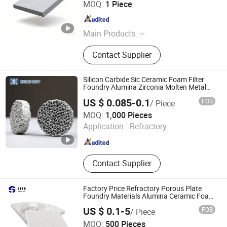
MOQ:
1 Piece
LTD.
Guangdong , China
Since 2026
Main Products
Melting Furnaces, Aluminum Ingot
Contact Supplier
and Billet Production Lines,
Aluminum Dro Separation
Production Line, Fully Automatic
Silicon Carbide Sic Ceramic Foam Filter
Aluminum Bar Saws, Pulse Bag Dust
Foundry Alumina Zirconia Molten Metal
Filtration
Collector, Ceramic Foam Filter, Metal
US $ 0.085-0.1
FOB
/ Piece
Supporting Materials, Ball Mill and
BAODING NINGXIN GROUP CO., LTD.
MOQ:
1,000 Pieces
Screening Machine
Application :
Refractory
Hebei , China
Since 2025
Contact Supplier
Factory Price Refractory Porous Plate
Foundry Materials Alumina Ceramic Foam
Filter for Aluminum Alloy Investment
US $ 0.1-5
FOB
/ Piece
Casting Molten Metal Filtration
Cangzhou Sefu Ceramic New Materials Co., Ltd.
MOQ:
500 Pieces