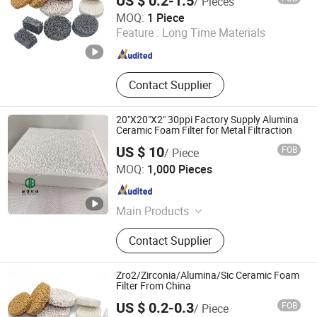
US $ 0.2-1.5
/ Pieces
Jiangxi Jiabing Environmental Protection Technology Co.,
MOQ:
1 Piece
Ltd.
Feature :
Long Time Materials
Jiangxi , China
Since 2025
Contact Supplier
20"X20"X2" 30ppi Factory Supply Alumina
Ceramic Foam Filter for Metal Filtraction
US $ 10
FOB
/ Piece
Pingxiang Obbo Environmental Technology Co., Ltd.
MOQ:
1,000 Pieces
Jiangxi , China
Since 2023
Main Products
Ceramic Foam Filter, Honeycomb
Contact Supplier
Ceramic, Catalyst Carrier, Tower
Packing, Water Treatment Product,
Pall Ring, Tri Pack, Lamella Tube
Zro2/Zirconia/Alumina/Sic Ceramic Foam
Settler, Ceramic Ball, Mbbr Filter
Filter From China
Media
US $ 0.2-0.3
FOB
/ Piece