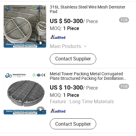
316L Stainless Steel Wire Mesh Demister
Pad
US $ 50-300
FOB
/ Piece
Xiamen Rongxufeng Technology Co., Ltd.
MOQ:
1 Piece
Fujian , China
Since 2026
Main Products
Metal Wire Mesh, Metal Wire,
Contact Supplier
Expanded Metal Mesh, Filtration
Series , Metal Deep Processing
Products, Perforated Sheet , Metal
Metal Tower Packing Metal Corrugated
Conveyor Belt
Plate Structured Packing for Distillation
Column
US $ 10-300
FOB
/ Piece
Xiamen Rongxufeng Technology Co., Ltd.
MOQ:
1 Piece
Feature :
Long Time Materials
Fujian , China
Since 2026
Contact Supplier