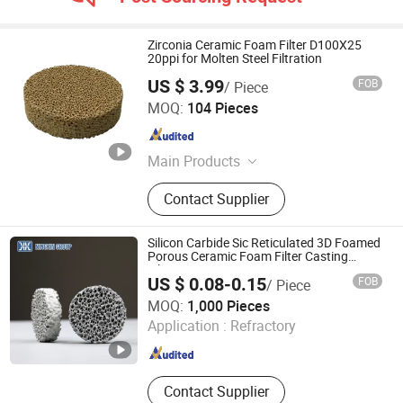
Zirconia Ceramic Foam Filter D100X25
20ppi for Molten Steel Filtration
US $ 3.99
FOB
/ Piece
Shanxi Dingtai Yinrui Filter Manufacturing Co., Ltd.
MOQ:
104 Pieces
Shanxi , China
Since 2026
Main Products
Silicon Carbide Ceramic Foam Filter,
Contact Supplier
Aluminum Ceramic Foam Filter,
Zirconia Ceramic Foam Filter, High
Silicon Glass Fiber Filter Mesh,
Silicon Carbide Sic Reticulated 3D Foamed
Exothermic Riser, Insulating Riser,
Porous Ceramic Foam Filter Casting
Filtration
Aluminum Ceramic Filter
US $ 0.08-0.15
FOB
/ Piece
BAODING NINGXIN GROUP CO., LTD.
MOQ:
1,000 Pieces
Application :
Refractory
Hebei , China
Since 2025
Contact Supplier