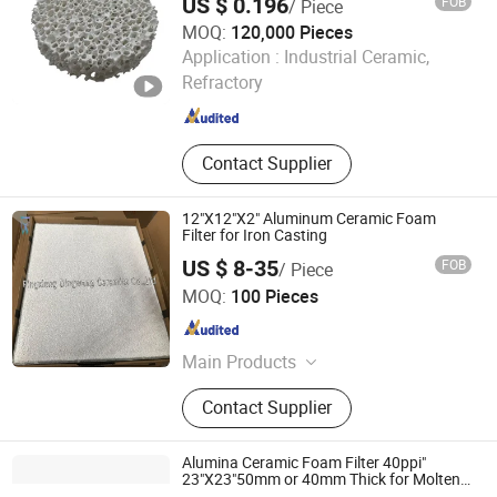
US $ 0.196
FOB
/ Piece
Aluminium Filtration Cloth Filter,
MOQ:
120,000 Pieces
Fiber Glass Filter
Shanxi Dingtai Yinrui Filter Manufacturing Co., Ltd.
Application :
Industrial Ceramic,
Refractory
Shanxi , China
Since 2026
Contact Supplier
12"X12"X2" Aluminum Ceramic Foam
Filter for Iron Casting
US $ 8-35
FOB
/ Piece
Pingxiang Dingwang Ceramics Co., Ltd.
MOQ:
100 Pieces
Jiangxi , China
Since 2020
Main Products
Ceramic Foam Filter, Diesel
Contact Supplier
Particulate Filter, Honeycomb
Ceramics
Alumina Ceramic Foam Filter 40ppi"
23"X23"50mm or 40mm Thick for Molten
Aluminum Filtration