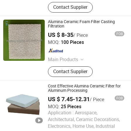
Contact Supplier
Alumina Ceramic Foam Filter Casting
Filtration
US $ 8-35
FOB
/ Piece
Pingxiang Dingwang Ceramics Co., Ltd.
MOQ:
100 Pieces
Jiangxi , China
Since 2020
Main Products
Ceramic Foam Filter, Diesel
Contact Supplier
Particulate Filter, Honeycomb
Ceramics
Cost Effective Alumina Ceramic Filter for
Aluminum Processing
US $ 7.45-12.31
FOB
/ Piece
MOQ:
25 Pieces
Application :
Aerospace,
Architectural, Ceramic Decorations,
Electronics, Home Use, Industrial
Lvyuan Smart Machine Manufacture (Guangdong) Co.,