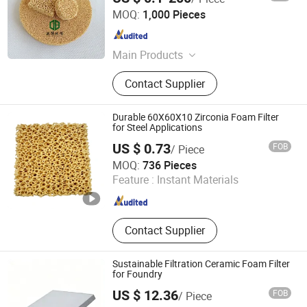
Pingxiang Obbo Environmental Technology Co., Ltd.
MOQ:
1,000 Pieces
Jiangxi , China
Since 2023
Main Products
Ceramic Foam Filter, Honeycomb
Contact Supplier
Ceramic, Catalyst Carrier, Tower
Packing, Water Treatment Product,
Pall Ring, Tri Pack, Lamella Tube
Durable 60X60X10 Zirconia Foam Filter
Settler, Ceramic Ball, Mbbr Filter
for Steel Applications
Media
US $ 0.73
FOB
/ Piece
Shanxi Dingtai Yinrui Filter Manufacturing Co., Ltd.
MOQ:
736 Pieces
Feature :
Instant Materials
Shanxi , China
Since 2026
Contact Supplier
Sustainable Filtration Ceramic Foam Filter
for Foundry
US $ 12.36
FOB
/ Piece
Lvyuan Smart Machine Manufacture (Guangdong) Co.,