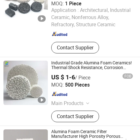
MOQ:
1 Piece
Application :
Architectural, Industrial
Pingxiang Rongjian Environmental Protection Chemical
Ceramic, Nonferrous Alloy,
Packing Co., Ltd
Refractory, Structure Ceramic
Jiangxi , China
Since 2024
Contact Supplier
Industrial Grade Alumina Foam Ceramics!
Thermal Shock Resistance, Corrosion
Resistance
US $ 1-6
FOB
/ Piece
Pingxiang Zhongci Environmental Ceramics Material Co.,
MOQ:
500 Pieces
Ltd.
Jiangxi , China
Since 2022
Main Products
Ceramic Ball, Alumina Ball, Random
Contact Supplier
Packing, Aquarium Filter Media,
Molecular Sieve, Tower Random
Packing, Mbbr Filter Media, Grinding
Alumina Foam Ceramic Filter
Ball, Brick, Honeycomb Ceramic
Manufacturer High Porosity Porous