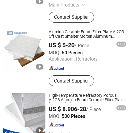
Main Products
Silicon Carbide Ceramic Foam Filter,
Contact Supplier
Aluminum Ceramic Foam Filter,
Zirconia Ceramic Foam Filter, High
Silicon Glass Fiber Filter Mesh,
Alumina Ceramic Foam Filter Plate Al2O3
Exothermic Riser, Insulating Riser,
Cff Cast Smelter Molten Aluminum
Filtration
Aluminum Ceramic Filter
US $ 5-20
FOB
/ Piece
BAODING NINGXIN GROUP CO., LTD.
MOQ:
50 Pieces
Application :
Refractory
Hebei , China
Since 2025
Contact Supplier
High-Temperature Refractory Porous
Al2O3 Alumina Foam Ceramic Filter Plates
for Liquid Aluminum Melting Furnace
US $ 8.906-28
FOB
/ Piece
Casting Metal Filtration
Cangzhou Sefu Ceramic New Materials Co., Ltd.
MOQ:
500 Pieces
Hebei , China
Since 2019