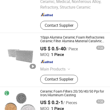
Ceramic, Medical, Nonferrous Alloy,
LTD.
Refractory, Structure Ceramic
Guangdong , China
Since 2026
Contact Supplier
10ppi Alumina Ceramic Foam Refractories
Ceramic Filter Alumina Material Catalvtic
Converter Diesel Particulate Zro2 Zirconia
US $ 0.5-40
FOB
/ Piece
Ceramic Foam Filter
Qingdao Laurent New Materials Co., Ltd
MOQ:
1 Piece
Shandong , China
Since 2024
Main Products
Refractory Bricks, Magnesia Brick,
Contact Supplier
Insulating Bricks, Ceramic Fiber
Products, Bio-Soluble Fiber Products,
Polycrystalline Fiber Products,
Ceramic Foam Filters 20/30/40/50 Ppi for
Calcium Silicate Products, Refractory
Iron/Aluminum Casting
Castable, Insulating Castable,
US $ 0.2-1
FOB
/ Pieces
Ceramic Foam Filter
MOQ:
1 Piece