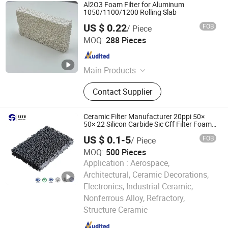
Al2O3 Foam Filter for Aluminum
1050/1100/1200 Rolling Slab
US $ 0.22
FOB
/ Piece
Shanxi Dingtai Yinrui Filter Manufacturing Co., Ltd.
MOQ:
288 Pieces
Shanxi , China
Since 2026
Main Products
Silicon Carbide Ceramic Foam Filter,
Contact Supplier
Aluminum Ceramic Foam Filter,
Zirconia Ceramic Foam Filter, High
Silicon Glass Fiber Filter Mesh,
Ceramic Filter Manufacturer 20ppi 50×
Exothermic Riser, Insulating Riser,
50× 22 Silicon Carbide Sic Cff Filter Foam
Filters for Foundry
Aluminum Ceramic Filter
US $ 0.1-5
FOB
/ Piece
MOQ:
500 Pieces
Application :
Aerospace,
Architectural, Ceramic Decorations,
Electronics, Industrial Ceramic,
Cangzhou Sefu Ceramic New Materials Co., Ltd.
Nonferrous Alloy, Refractory,
Structure Ceramic
Hebei , China
Since 2019