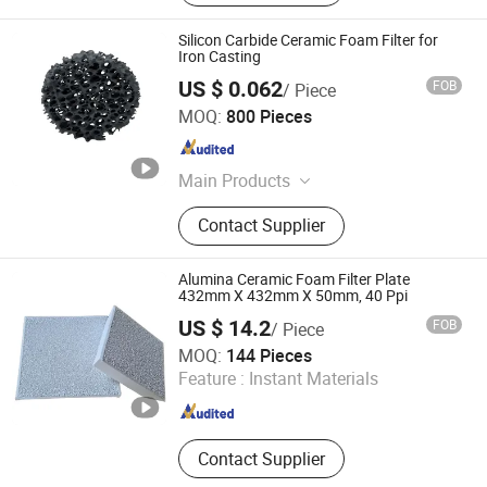
Silicon Carbide Ceramic Foam Filter for
Iron Casting
US $ 0.062
FOB
/ Piece
Shanxi Dingtai Yinrui Filter Manufacturing Co., Ltd.
MOQ:
800 Pieces
Shanxi , China
Since 2026
Main Products
Silicon Carbide Ceramic Foam Filter,
Contact Supplier
Aluminum Ceramic Foam Filter,
Zirconia Ceramic Foam Filter, High
Silicon Glass Fiber Filter Mesh,
Alumina Ceramic Foam Filter Plate
Exothermic Riser, Insulating Riser,
432mm X 432mm X 50mm, 40 Ppi
Aluminum Ceramic Filter
US $ 14.2
FOB
/ Piece
Shanxi Dingtai Yinrui Filter Manufacturing Co., Ltd.
MOQ:
144 Pieces
Feature :
Instant Materials
Shanxi , China
Since 2026
Contact Supplier