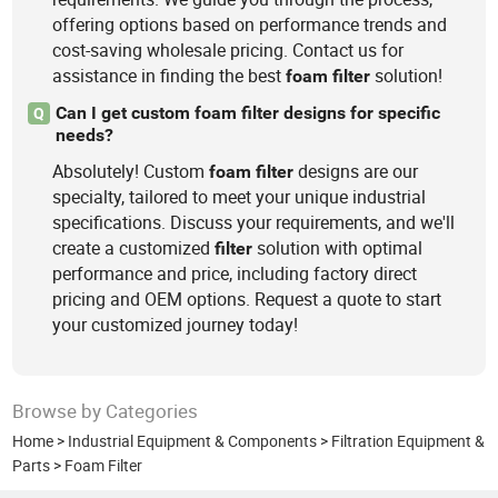
offering options based on performance trends and
cost-saving wholesale pricing. Contact us for
assistance in finding the best
solution!
foam
filter
Can I get custom foam filter designs for specific
Q
needs?
Absolutely! Custom
designs are our
foam
filter
specialty, tailored to meet your unique industrial
specifications. Discuss your requirements, and we'll
create a customized
solution with optimal
filter
performance and price, including factory direct
pricing and OEM options. Request a quote to start
your customized journey today!
Browse by Categories
Home
>
Industrial Equipment & Components
>
Filtration Equipment &
Parts
>
Foam Filter