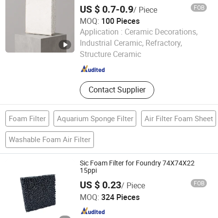
Ceramic Foam Catalyst Support Foundry
US $ 0.7-0.9
FOB
/ Piece
Filtration Stainless Steel Plant Filtration of
Cast Iron
MOQ:
100 Pieces
Application :
Ceramic Decorations,
Jiangxi Ayrtter Mass Transfer Technology Co., Ltd.
Industrial Ceramic, Refractory,
Structure Ceramic
Jiangxi , China
Since 2021
Contact Supplier
Foam Filter
Aquarium Sponge Filter
Air Filter Foam Sheet
Washable Foam Air Filter
Sic Foam Filter for Foundry 74X74X22
15ppi
US $ 0.23
FOB
/ Piece
Shanxi Dingtai Yinrui Filter Manufacturing Co., Ltd.
MOQ:
324 Pieces
Shanxi , China
Since 2026