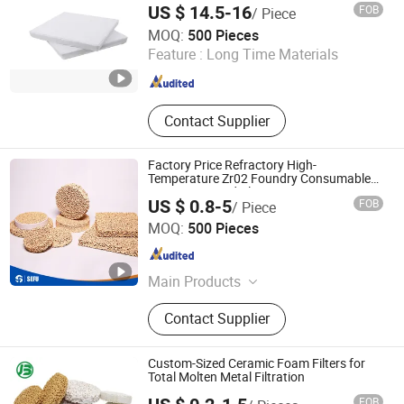
US $ 14.5-16
FOB
/ Piece
Lvyuan Smart Machine Manufacture (Guangdong) Co.,
MOQ:
500 Pieces
LTD.
Feature :
Long Time Materials
Guangdong , China
Since 2026
Contact Supplier
Factory Price Refractory High-
Temperature Zr02 Foundry Consumable
Porous Foamed Plates Zirconia Ceramic
US $ 0.8-5
FOB
/ Piece
Foam Filters for Casting Metal Filtration
Cangzhou Sefu Ceramic New Materials Co., Ltd.
MOQ:
500 Pieces
Hebei , China
Since 2019
Main Products
Ceramic Foam Filter, Honeycomb
Contact Supplier
Ceramics, Fiberglass Mesh Filter,
Thermocouple, Sample Cup, Riser,
Pouring Cup, Sprue Runner, Burner
Custom-Sized Ceramic Foam Filters for
Plate, Ceramic Fiber, Tap Out Cone,
Total Molten Metal Filtration
Sampling Spoon, Graphite Product
FOB