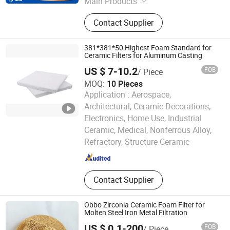
Main Products
Ceramic Foam Filter, Honeycomb
Contact Supplier
Ceramics, Fiberglass Mesh Filter,
Thermocouple, Sample Cup, Riser,
Pouring Cup, Sprue Runner, Burner
381*381*50 Highest Foam Standard for
Plate, Ceramic Fiber, Tap Out Cone,
Ceramic Filters for Aluminum Casting
Sampling Spoon, Graphite Product
US $ 7-10.2
FOB
/ Piece
MOQ:
10 Pieces
Application :
Aerospace,
Architectural, Ceramic Decorations,
Electronics, Home Use, Industrial
Lvyuan Smart Machine Manufacture (Guangdong) Co.,
Ceramic, Medical, Nonferrous Alloy,
LTD.
Refractory, Structure Ceramic
Guangdong , China
Since 2026
Contact Supplier
Obbo Zirconia Ceramic Foam Filter for
Molten Steel Iron Metal Filtration
US $ 0.1-200
FOB
/ Piece