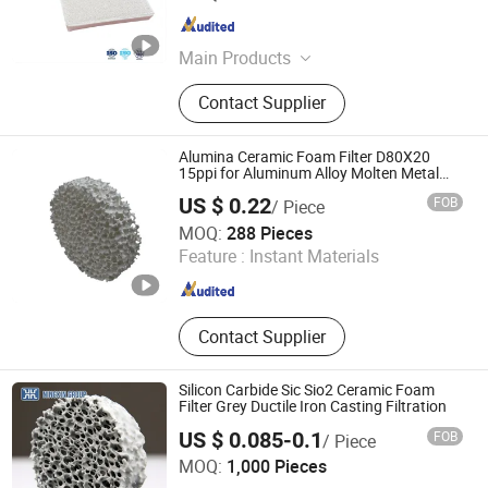
Hebei , China
Since 2019
Main Products
Ceramic Foam Filter, Honeycomb
Contact Supplier
Ceramics, Fiberglass Mesh Filter,
Thermocouple, Sample Cup, Riser,
Pouring Cup, Sprue Runner, Burner
Alumina Ceramic Foam Filter D80X20
Plate, Ceramic Fiber, Tap Out Cone,
15ppi for Aluminum Alloy Molten Metal
Filtration
Sampling Spoon, Graphite Product
US $ 0.22
FOB
/ Piece
Shanxi Dingtai Yinrui Filter Manufacturing Co., Ltd.
MOQ:
288 Pieces
Feature :
Instant Materials
Shanxi , China
Since 2026
Contact Supplier
Silicon Carbide Sic Sio2 Ceramic Foam
Filter Grey Ductile Iron Casting Filtration
US $ 0.085-0.1
FOB
/ Piece
BAODING NINGXIN GROUP CO., LTD.
MOQ:
1,000 Pieces