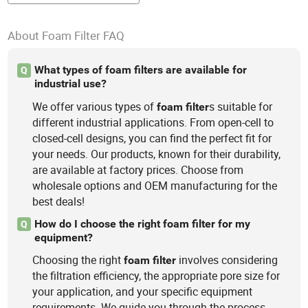
About Foam Filter FAQ
What types of foam filters are available for
Q
industrial use?
We offer various types of
s suitable for
foam
filter
different industrial applications. From open-cell to
closed-cell designs, you can find the perfect fit for
your needs. Our products, known for their durability,
are available at factory prices. Choose from
wholesale options and OEM manufacturing for the
best deals!
How do I choose the right foam filter for my
Q
equipment?
Choosing the right
involves considering
foam
filter
the filtration efficiency, the appropriate pore size for
your application, and your specific equipment
requirements. We guide you through the process,