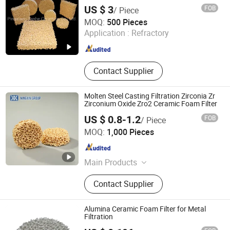
Foam Filters
US $ 3
FOB
/ Piece
Pingxiang Sanhe Ceramics Co., Ltd.
MOQ:
500 Pieces
Application :
Refractory
Jiangxi , China
Since 2018
Contact Supplier
Molten Steel Casting Filtration Zirconia Zr
Zirconium Oxide Zro2 Ceramic Foam Filter
US $ 0.8-1.2
FOB
/ Piece
BAODING NINGXIN GROUP CO., LTD.
MOQ:
1,000 Pieces
Hebei , China
Since 2025
Main Products
Ceramic Foam Filter, Fiberglass
Contact Supplier
Mesh Filter, Sic Ceramic Foam Filter,
Alumina Ceramic Foam Filter,
Honeycomb Extruded Ceramic Filter,
Alumina Ceramic Foam Filter for Metal
Molten Metal Filter, Foundry Casting
Filtration
Filter, Zirconia Ceramic Foam Filter,