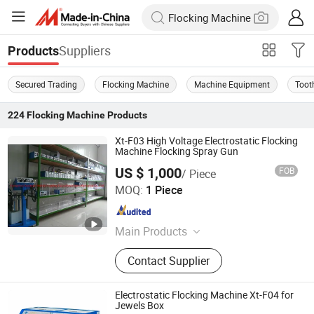
Suppliers
Products
Secured Trading
Flocking Machine
Machine Equipment
Toot
224
Flocking Machine
Products
Xt-F03 High Voltage Electrostatic Flocking
Machine Flocking Spray Gun
US $ 1,000
FOB
/ Piece
Hangzhou Guozhen Wanxin Coating Equipments
MOQ:
1 Piece
Manufacturing Co., Ltd.
Zhejiang , China
Since 2008
Main Products
Spraying Equipment, Electrostatic
Contact Supplier
Powder Coating Machine,
Electrostatic Powder Coating
Machine Accessories
Electrostatic Flocking Machine Xt-F04 for
Jewels Box