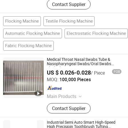
Contact Supplier
Flocking Machine
Textile Flocking Machine
Automatic Flocking Machine
Electrostatic Flocking Machine
Fabric Flocking Machine
Medical Throat Nasal Swabs Tube &
Nasopharyngeal Swabs/Oral Swabs
Flocked
US $ 0.026-0.028
FOB
/ Piece
Hangzhou Guozhen Wanxin Coating Equipments
MOQ:
100,000 Pieces
Manufacturing Co., Ltd.
Zhejiang , China
Since 2008
Main Products
Spraying Equipment, Electrostatic
Contact Supplier
Powder Coating Machine,
Electrostatic Powder Coating
Machine Accessories
Industrial Semi Auto Smart High-Speed
High Precisioin Toothbrush Tufting