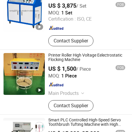
US $ 3,875
FOB
/ Set
Jiangsu Xintu Machinery Co., Ltd.
MOQ:
1 Set
Certification :
ISO, CE
Jiangsu , China
Since 2012
Contact Supplier
Printer Roller High Voltage Eelectrostatic
Flocking Machine
US $ 1,500
FOB
/ Piece
Hangzhou Guozhen Wanxin Coating Equipments
MOQ:
1 Piece
Manufacturing Co., Ltd.
Zhejiang , China
Since 2008
Main Products
Spraying Equipment, Electrostatic
Contact Supplier
Powder Coating Machine,
Electrostatic Powder Coating
Machine Accessories
Smart PLC Controlled High-Speed Servo
Toothbrush Tufting Machine with High
Precision