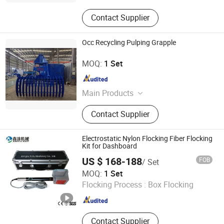
Contact Supplier
Occ Recycling Pulping Grapple
Zhengzhou Jinshengda Machinery Equipment Co., Ltd.
MOQ:
1 Set
Henan , China
Since 2023
Main Products
Pulping Equipment, Paper Making
Contact Supplier
Equipment
Electrostatic Nylon Flocking Fiber Flocking
Kit for Dashboard
US $ 168-188
FOB
/ Set
Jiangsu Xintu Machinery Co., Ltd.
MOQ:
1 Set
Flocking Process :
Box Flocking
Jiangsu , China
Since 2012
Contact Supplier