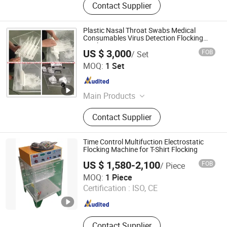
Contact Supplier
Plastic Nasal Throat Swabs Medical
Consumables Virus Detection Flocking
Machine
US $ 3,000
FOB
/ Set
Hangzhou Guozhen Wanxin Coating Equipments
MOQ:
1 Set
Manufacturing Co., Ltd.
Zhejiang , China
Since 2008
Main Products
Spraying Equipment, Electrostatic
Contact Supplier
Powder Coating Machine,
Electrostatic Powder Coating
Machine Accessories
Time Control Multifuction Electrostatic
Flocking Machine for T-Shirt Flocking
US $ 1,580-2,100
FOB
/ Piece
Jiangsu Xintu Machinery Co., Ltd.
MOQ:
1 Piece
Certification :
ISO, CE
Jiangsu , China
Since 2012
Contact Supplier