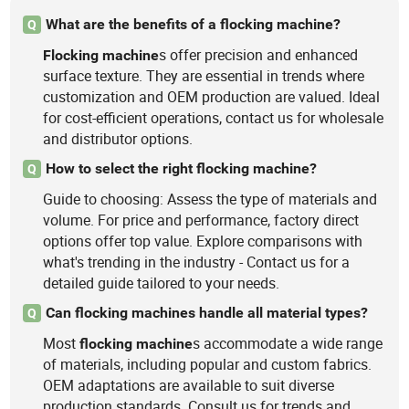
What are the benefits of a flocking machine?
Q
s offer precision and enhanced
Flocking
machine
surface texture. They are essential in trends where
customization and OEM production are valued. Ideal
for cost-efficient operations, contact us for wholesale
and distributor options.
How to select the right flocking machine?
Q
Guide to choosing: Assess the type of materials and
volume. For price and performance, factory direct
options offer top value. Explore comparisons with
what's trending in the industry - Contact us for a
detailed guide tailored to your needs.
Can flocking machines handle all material types?
Q
Most
s accommodate a wide range
flocking
machine
of materials, including popular and custom fabrics.
OEM adaptations are available to suit diverse
production standards. Consult us for trends and