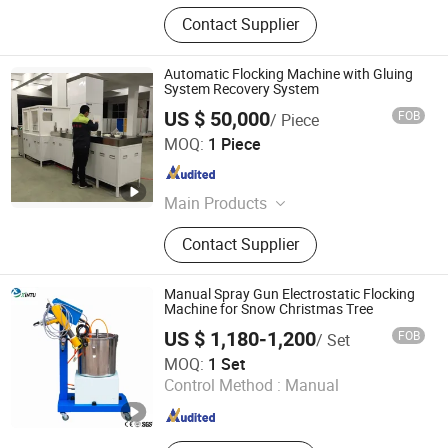
Contact Supplier
Automatic Flocking Machine with Gluing
System Recovery System
US $ 50,000
FOB
/ Piece
Hangzhou Guozhen Wanxin Coating Equipments
MOQ:
1 Piece
Manufacturing Co., Ltd.
Zhejiang , China
Since 2008
Main Products
Spraying Equipment, Electrostatic
Contact Supplier
Powder Coating Machine,
Electrostatic Powder Coating
Machine Accessories
Manual Spray Gun Electrostatic Flocking
Machine for Snow Christmas Tree
US $ 1,180-1,200
FOB
/ Set
Jiangsu Xintu Machinery Co., Ltd.
MOQ:
1 Set
Control Method :
Manual
Jiangsu , China
Since 2012