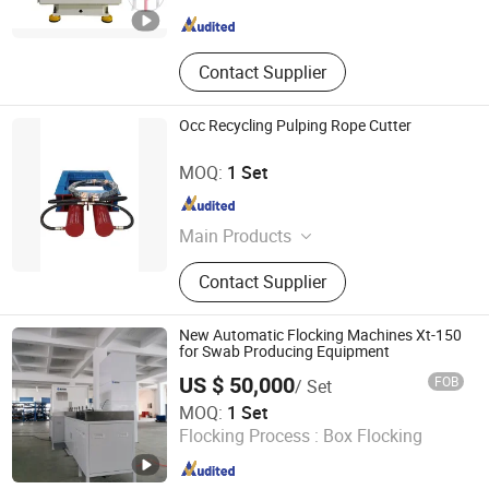
Guangdong , China
Since 2025
Contact Supplier
Occ Recycling Pulping Rope Cutter
Zhengzhou Jinshengda Machinery Equipment Co., Ltd.
MOQ:
1 Set
Henan , China
Since 2023
Main Products
Pulping Equipment, Paper Making
Contact Supplier
Equipment
New Automatic Flocking Machines Xt-150
for Swab Producing Equipment
US $ 50,000
FOB
/ Set
Jiangsu Xintu Machinery Co., Ltd.
MOQ:
1 Set
Flocking Process :
Box Flocking
Jiangsu , China
Since 2012