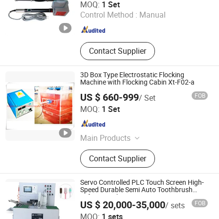
MOQ:
1 Set
Control Method :
Manual
Jiangsu , China
Since 2012
Contact Supplier
3D Box Type Electrostatic Flocking
Machine with Flocking Cabin Xt-F02-a
US $ 660-999
FOB
/ Set
Hangzhou Guozhen Wanxin Coating Equipments
MOQ:
1 Set
Manufacturing Co., Ltd.
Zhejiang , China
Since 2008
Main Products
Spraying Equipment, Electrostatic
Contact Supplier
Powder Coating Machine,
Electrostatic Powder Coating
Machine Accessories
Servo Controlled PLC Touch Screen High-
Speed Durable Semi Auto Toothbrush
Tufting Machine
US $ 20,000-35,000
FOB
/ sets
Guangdong Chuangyan Technology Co., Ltd.
MOQ:
1 sets