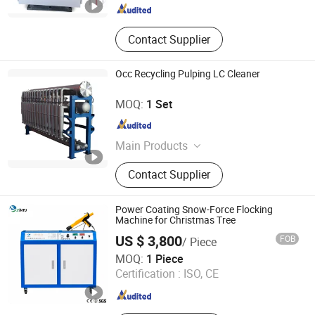
Contact Supplier
Occ Recycling Pulping LC Cleaner
Zhengzhou Jinshengda Machinery Equipment Co., Ltd.
MOQ:
1 Set
Henan , China
Since 2023
Main Products
Pulping Equipment, Paper Making
Contact Supplier
Equipment
Power Coating Snow-Force Flocking
Machine for Christmas Tree
US $ 3,800
FOB
/ Piece
Jiangsu Xintu Machinery Co., Ltd.
MOQ:
1 Piece
Certification :
ISO, CE
Jiangsu , China
Since 2012