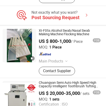
Not exactly what you want?
Post Sourcing Request
Xt-F05s Alcohol Swab/Nasal Swab
Making Machine Flocking Machine
US $ 800-1,000
FOB
/ Piece
Hangzhou Guozhen Wanxin Coating Equipments
MOQ:
1 Piece
Manufacturing Co., Ltd.
Zhejiang , China
Since 2008
Main Products
Spraying Equipment, Electrostatic
Contact Supplier
Powder Coating Machine,
Electrostatic Powder Coating
Machine Accessories
Chuangyan Semi Auto High Speed High
Capacity Intelligent Toothbrush Tufting
Machine with Magazine
US $ 20,000-35,000
FOB
/ sets
Guangdong Chuangyan Technology Co., Ltd.
MOQ:
1 sets
Certification :
ISO