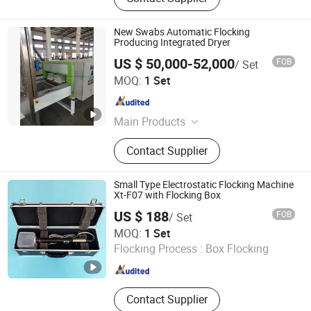
New Swabs Automatic Flocking
Producing Integrated Dryer
US $ 50,000-52,000
FOB
/ Set
Hangzhou Guozhen Wanxin Coating Equipments
MOQ:
1 Set
Manufacturing Co., Ltd.
Zhejiang , China
Since 2008
Main Products
Spraying Equipment, Electrostatic
Contact Supplier
Powder Coating Machine,
Electrostatic Powder Coating
Machine Accessories
Small Type Electrostatic Flocking Machine
Xt-F07 with Flocking Box
US $ 188
FOB
/ Set
Jiangsu Xintu Machinery Co., Ltd.
MOQ:
1 Set
Flocking Process :
Box Flocking
Jiangsu , China
Since 2012
Contact Supplier