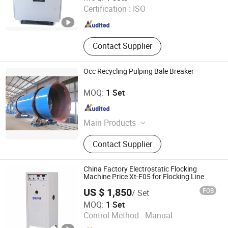
Certification :
ISO
Guangdong , China
Since 2025
Contact Supplier
Occ Recycling Pulping Bale Breaker
Zhengzhou Jinshengda Machinery Equipment Co., Ltd.
MOQ:
1 Set
Henan , China
Since 2023
Main Products
Pulping Equipment, Paper Making
Contact Supplier
Equipment
China Factory Electrostatic Flocking
Machine Price Xt-F05 for Flocking Line
US $ 1,850
FOB
/ Set
Jiangsu Xintu Machinery Co., Ltd.
MOQ:
1 Set
Control Method :
Manual
Jiangsu , China
Since 2012