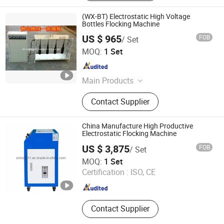
(WX-BT) Electrostatic High Voltage
Bottles Flocking Machine
US $ 965
FOB
/ Set
Hangzhou Guozhen Wanxin Coating Equipments
MOQ:
1 Set
Manufacturing Co., Ltd.
Zhejiang , China
Since 2008
Main Products
Spraying Equipment, Electrostatic
Contact Supplier
Powder Coating Machine,
Electrostatic Powder Coating
Machine Accessories
China Manufacture High Productive
Electrostatic Flocking Machine
US $ 3,875
FOB
/ Set
Jiangsu Xintu Machinery Co., Ltd.
MOQ:
1 Set
Certification :
ISO, CE
Jiangsu , China
Since 2012
Contact Supplier