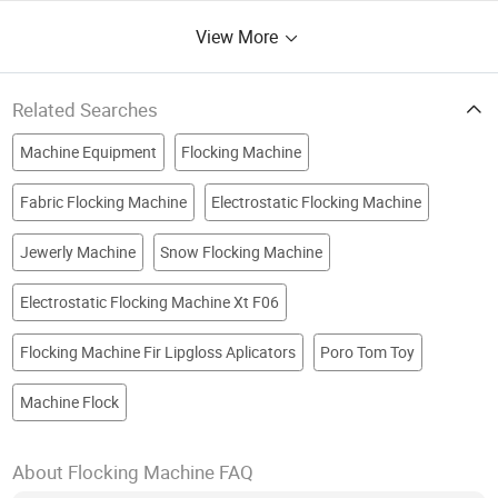
View More
Related Searches
Machine Equipment
Flocking Machine
Fabric Flocking Machine
Electrostatic Flocking Machine
Jewerly Machine
Snow Flocking Machine
Electrostatic Flocking Machine Xt F06
Flocking Machine Fir Lipgloss Aplicators
Poro Tom Toy
Machine Flock
About Flocking Machine FAQ