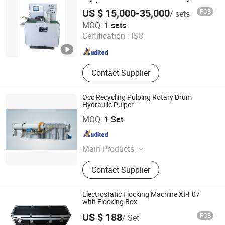
Machine
US $ 15,000-35,000
FOB
/ sets
Guangdong Chuangyan Technology Co., Ltd.
MOQ:
1 sets
Certification :
ISO
Guangdong , China
Since 2025
Contact Supplier
Occ Recycling Pulping Rotary Drum
Hydraulic Pulper
Zhengzhou Jinshengda Machinery Equipment Co., Ltd.
MOQ:
1 Set
Henan , China
Since 2023
Main Products
Pulping Equipment, Paper Making
Contact Supplier
Equipment
Electrostatic Flocking Machine Xt-F07
with Flocking Box
US $ 188
FOB
/ Set
Jiangsu Xintu Machinery Co., Ltd.