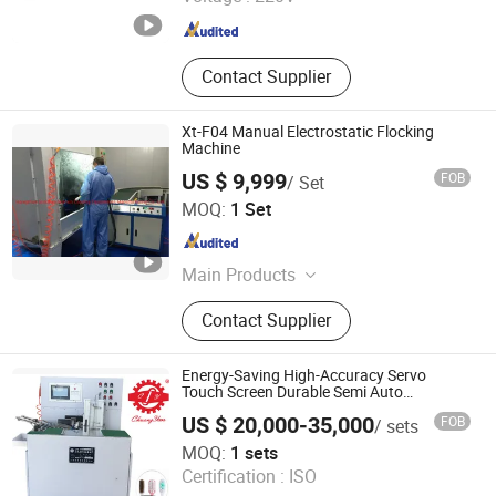
Jiangsu , China
Since 2012
Contact Supplier
Xt-F04 Manual Electrostatic Flocking
Machine
US $ 9,999
FOB
/ Set
Hangzhou Guozhen Wanxin Coating Equipments
MOQ:
1 Set
Manufacturing Co., Ltd.
Zhejiang , China
Since 2008
Main Products
Spraying Equipment, Electrostatic
Contact Supplier
Powder Coating Machine,
Electrostatic Powder Coating
Machine Accessories
Energy-Saving High-Accuracy Servo
Touch Screen Durable Semi Auto
Toothbrush Tufting Machine
US $ 20,000-35,000
FOB
/ sets
Guangdong Chuangyan Technology Co., Ltd.
MOQ:
1 sets
Certification :
ISO
Guangdong , China
Since 2025