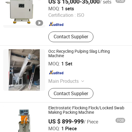
US $ 15,000-35,000
FOB
/ sets
Guangdong Chuangyan Technology Co., Ltd.
MOQ:
1 sets
Certification :
ISO
Guangdong , China
Since 2025
Contact Supplier
Occ Recycling Pulping Slag Lifting
Machine
Zhengzhou Jinshengda Machinery Equipment Co., Ltd.
MOQ:
1 Set
Henan , China
Since 2023
Main Products
Pulping Equipment, Paper Making
Contact Supplier
Equipment
Electrostatic Flocking Flock/Locked Swab
Making Packing Machine
US $ 899-999
FOB
/ Piece
Hangzhou Color Powder Coating Equipment Co., Ltd.
MOQ:
1 Piece