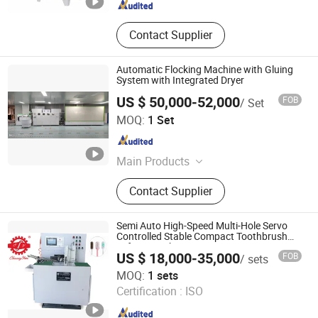
Contact Supplier
Automatic Flocking Machine with Gluing
System with Integrated Dryer
US $ 50,000-52,000
FOB
/ Set
Hangzhou Guozhen Wanxin Coating Equipments
MOQ:
1 Set
Manufacturing Co., Ltd.
Zhejiang , China
Since 2008
Main Products
Spraying Equipment, Electrostatic
Contact Supplier
Powder Coating Machine,
Electrostatic Powder Coating
Machine Accessories
Semi Auto High-Speed Multi-Hole Servo
Controlled Stable Compact Toothbrush
Tufting Machine
US $ 18,000-35,000
FOB
/ sets
Guangdong Chuangyan Technology Co., Ltd.
MOQ:
1 sets
Certification :
ISO
Guangdong , China
Since 2025