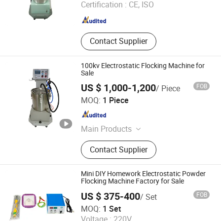
Certification :
CE, ISO
Zhejiang , China
Since 2009
Contact Supplier
100kv Electrostatic Flocking Machine for
Sale
US $ 1,000-1,200
FOB
/ Piece
Hangzhou Feifu Import and Export Co., Ltd.
MOQ:
1 Piece
Zhejiang , China
Since 2009
Main Products
Powder Coating Machine, Powder
Contact Supplier
Coating Gun, Metal Surface
Finishing Machine, Powder Coating
Booth, Powder Spray Booth,
Mini DIY Homework Electrostatic Powder
Industrial Powder Coating Oven,
Flocking Machine Factory for Sale
Powder Curing Oven, Sand Blasting
US $ 375-400
FOB
/ Set
Machine
Jiangsu Xintu Machinery Co., Ltd.
MOQ:
1 Set
Voltage :
220V