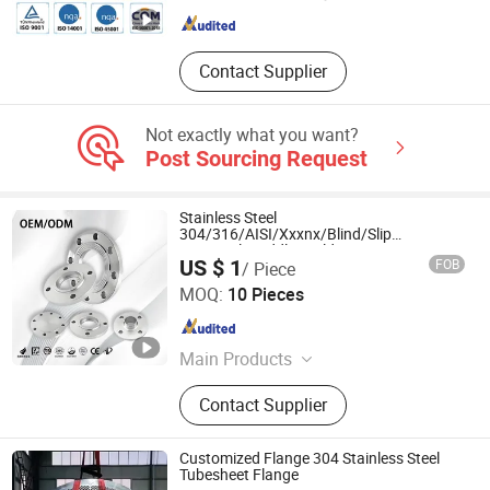
Shandong , China
Since 2020
Contact Supplier
Not exactly what you want?
Post Sourcing Request
Stainless Steel
304/316/AISI/Xxxnx/Blind/Slip
on/Metal/Puddle/Weld
US $ 1
FOB
/ Piece
Neck/Wholesale/Class 150/Pipe Flanges
Zhejiang Zhitong Pipe Valve Technology Co., Ltd.
for Tank/Sight Glass
MOQ:
10 Pieces
Zhejiang , China
Since 2013
Main Products
Stainless Steel Flanges, Pipe
Contact Supplier
Fittings, Stainless Steel Valves,
Stainless Steel Fittings, Stainless
Steel 90 Elbow, Bw Fittings, Stainless
Customized Flange 304 Stainless Steel
Steel Ball Valves, Forged Flange,
Tubesheet Flange