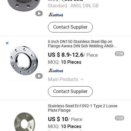
Standard :
ANSI, DIN, GB
Jiangsu , China
Since 2017
Contact Supplier
6 Inch DN150 Stainless Steel Slip on
Flange Awwa DIN Soh Welding ANSI-
B16.5 So Forged A105 Flange
US $ 8.9-12.6
FOB
/ Piece
Hebei Xinqi Pipeline Equipment Co., Ltd.
MOQ:
10 Pieces
Hebei , China
Since 2020
Main Products
Compensator, Metal Bellows,
Contact Supplier
Expansion Joint, Dismantling Joint,
Flanges, Elbow & Bend, Tee & Cross,
Reducer, Cap, Lap Joint Stub End
Stainless Steel En1092-1 Type 2 Loose
Plate Flange
US $ 10
FOB
/ Piece
Xingsheng Mechanical Technology Co., Ltd.
MOQ:
10 Pieces