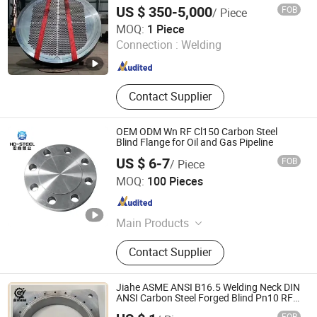
Flange Ball Valve, Threaded Pipe
US $ 350-5,000
FOB
/ Piece
Fittings
Dingxing Xinxing Flange Co., Ltd.
MOQ:
1 Piece
Connection :
Welding
Shanxi , China
Since 2024
Contact Supplier
OEM ODM Wn RF Cl150 Carbon Steel
Blind Flange for Oil and Gas Pipeline
US $ 6-7
FOB
/ Piece
CANGZHOU HONGDING PIPE INDUSTRY CO., LTD
MOQ:
100 Pieces
Hebei , China
Since 2025
Main Products
Pipe Fittings, Flange, Elbow, Tee,
Contact Supplier
Reducer, Cap, Seamless Pipe,
Insulated Steel Pipe
Jiahe ASME ANSI B16.5 Welding Neck DIN
ANSI Carbon Steel Forged Blind Pn10 RF
Carbon Steel A105 Stainless Steel 304
FOB