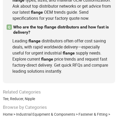
types, sizes, and material OEM customization.
flange
Ask about top distributor networks or get advice from
our latest
OEM trends guide. Send
flange
specifications for your factory quote now.
Who are the top flange distributors and how fast is
Q
delivery?
Leading
distributors often offer cost saving
flange
deals, with rapid worldwide delivery—especially
useful for urgent industrial
supply needs.
flange
Explore current
price trends and request fast
flange
factory-direct delivery. Get quick RFQs and compare
leading solutions instantly.
Related Categories
Tee
,
Reducer
,
Nipple
Browse by Categories
Home
>
Industrial Equipment & Components
>
Fastener & Fitting
>