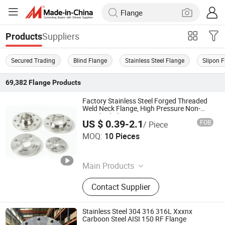
Suppliers
Products
Secured Trading
Blind Flange
Stainless Steel Flange
Slipon 
69,382
Flange
Products
Factory Stainless Steel Forged Threaded
Weld Neck Flange, High Pressure Non-
Standard Flange
US $ 0.39-2.1
FOB
/ Piece
Xinghua Panyue Metal Technology Co., Ltd.
MOQ:
10 Pieces
Jiangsu , China
Since 2026
Main Products
Stairs, Railings, Class Clamp, Flange,
Contact Supplier
Metal Screen, Tactile Indicators,
Invisible Manhole Cover, CNC
Machining, Fastener, Glass Standoff
Stainless Steel 304 316 316L Xxxnx
Carboon Steel AISI 150 RF Flange