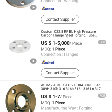
Connection :
Welding
Hebei , China
Since 2026
Contact Supplier
Custom C22.8 RF BL High Pressure
Carbon Flange, Steel Forging, Tube
Forging & Forged Part
US $ 1-5,000
FOB
/ Piece
Shanghai Guanxin Forging Co., Ltd.
MOQ:
1 Piece
Connection :
Flanged
Shanghai , China
Since 2026
Contact Supplier
ASTM / ASME SA182 F 304 304L 304h
309H 310h 316 316h 316L 316 Ln 317
317L 321 321H 347H Stainless Steel
US $ 1-7
FOB
/ Piece
Customized RF / FF Sw Socket Weld
Heti Metals Co., Ltd
Flange
MOQ:
1 Piece
Manufacturing Way :
Forging
Shandong , China
Since 2026