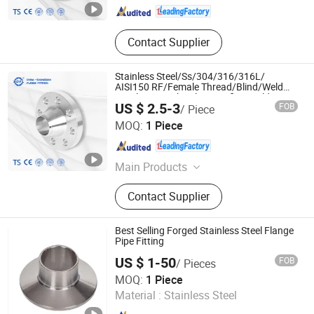
Contact Supplier
Stainless Steel/Ss/304/316/316L/
AISI150 RF/Female Thread/Blind/Weld
on/Slip on/Sight Glass/Orifice/Welding
US $ 2.5-3
FOB
/ Piece
Neck/Wholesale/Bsp/NPT/JIS/ Forged
Shangdian Flange Pipe Fittings Co., Ltd.
Pipe Flange
MOQ:
1 Piece
Zhejiang , China
Since 2022
Main Products
Stainless Steel Flange, Pipe Fittings,
Contact Supplier
Valve
Best Selling Forged Stainless Steel Flange
Pipe Fitting
US $ 1-50
FOB
/ Pieces
Zhejiang Chenye Metal Technology Co., Ltd.
MOQ:
1 Piece
Material :
Stainless Steel
Zhejiang , China
Since 2025