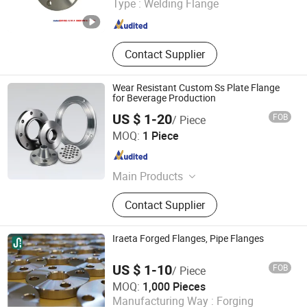
Type :
Welding Flange
Zhejiang , China
Since 2019
Contact Supplier
Wear Resistant Custom Ss Plate Flange
for Beverage Production
US $ 1-20
FOB
/ Piece
ZHEJIANG BEWELL STEEL INDUSTRY CO., LTD.
MOQ:
1 Piece
Zhejiang , China
Since 2022
Main Products
Stainless Steel Pipe, Stainless Steel
Contact Supplier
Flange, Pipe Fitting, Valve
Iraeta Forged Flanges, Pipe Flanges
US $ 1-10
FOB
/ Piece
Iraeta Energy Equipment Co., Ltd.
MOQ:
1,000 Pieces
Manufacturing Way :
Forging