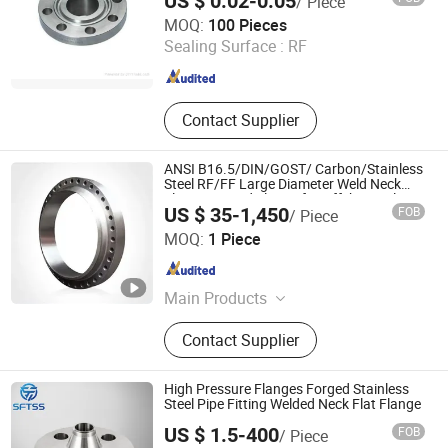
US $ 0.02-0.05
/ Piece
Wenzhou Ruitan Hardware Co., Ltd.
MOQ:
100 Pieces
Sealing Surface :
RF
Zhejiang , China
Since 2011
Contact Supplier
ANSI B16.5/DIN/GOST/ Carbon/Stainless
Steel RF/FF Large Diameter Weld Neck
Flange Forged Flange for Offshore Oil
US $ 35-1,450
FOB
/ Piece
Platforms
Zhejiang Haisheng Jinhuan Machinery Co., Ltd
MOQ:
1 Piece
Zhejiang , China
Since 2024
Main Products
Foring, Flange, Stainless Steel
Contact Supplier
Flange, Metal Gasket, High Pressure
Flange, Flat Welding Flange, Tube
Sheet, Pipe Fitting, Pressure Vessel
High Pressure Flanges Forged Stainless
Flange, Heat Exchanger Flange
Steel Pipe Fitting Welded Neck Flat Flange
US $ 1.5-400
FOB
/ Piece
Wenzhou Safety Stainless Steel Co., Ltd.