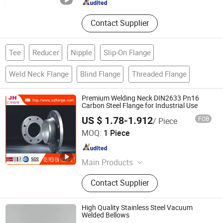
Contact Supplier
Tee
Reducer
Nipple
Slip-On Flange
Weld Neck Flange
Blind Flange
Threaded Flange
Premium Welding Neck DIN2633 Pn16
Carbon Steel Flange for Industrial Use
US $ 1.78-1.912
FOB
/ Piece
Jinan Jianghua Forging Machinery Co., Ltd.
MOQ:
1 Piece
Shandong , China
Since 2016
Main Products
Flange
Contact Supplier
High Quality Stainless Steel Vacuum
Welded Bellows