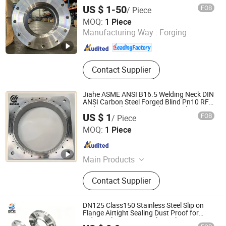
US $ 1-50
FOB
/ Piece
SHANXI HONGKAI FORGING CO., LTD.
MOQ:
1 Piece
Manufacturing Way :
Forging
Shanxi , China
Since 2026
Contact Supplier
Jiahe ASME ANSI B16.5 Welding Neck DIN
ANSI Carbon Steel Forged Blind Pn10 RF
Carbon Steel A105 Stainless Steel 304
US $ 1
FOB
/ Piece
316L Threaded Flange for Oil & Gas
Taizhou Jiahe Machinery Co., Ltd.
MOQ:
1 Piece
Jiangsu , China
Since 2026
Main Products
Bluing, High-Voltage Electrical
Contact Supplier
Accessories, Automotive Parts
DN125 Class150 Stainless Steel Slip on
Flange Airtight Sealing Dust Proof for
Industrial Dust Removal Ventilation
Guangzhou Dingtaichang International Trading Co., Ltd.