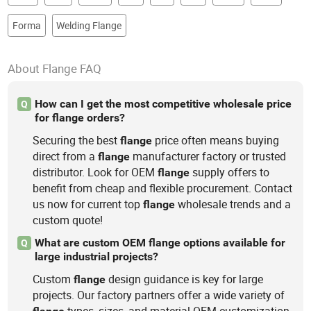
Forma
Welding Flange
About Flange FAQ
How can I get the most competitive wholesale price
Q
for flange orders?
Securing the best
price often means buying
flange
direct from a
manufacturer factory or trusted
flange
distributor. Look for OEM
supply offers to
flange
benefit from cheap and flexible procurement. Contact
us now for current top
wholesale trends and a
flange
custom quote!
What are custom OEM flange options available for
Q
large industrial projects?
Custom
design guidance is key for large
flange
projects. Our factory partners offer a wide variety of