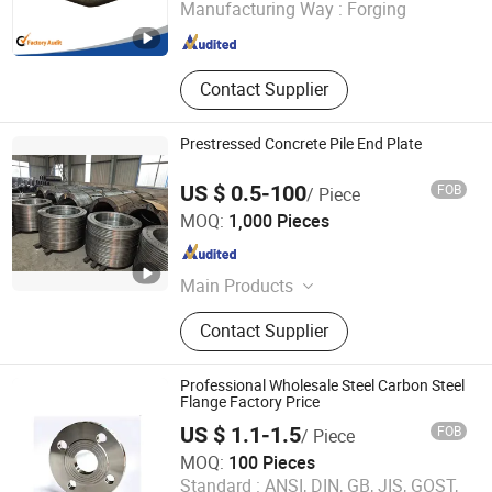
Manufacturing Way :
Forging
Zhejiang , China
Since 2016
Contact Supplier
Prestressed Concrete Pile End Plate
US $ 0.5-100
FOB
/ Piece
Hangzhou Hanchen Import & Export Co., Ltd
MOQ:
1,000 Pieces
Zhejiang , China
Since 2026
Main Products
End Plate for Prestressed Concrete
Contact Supplier
Pile, Prestressed Concrete Steel Bars
Professional Wholesale Steel Carbon Steel
Flange Factory Price
US $ 1.1-1.5
FOB
/ Piece
MOQ:
100 Pieces
Shandong Shengxiangtong Flange Co., Ltd
Standard :
ANSI, DIN, GB, JIS, GOST,