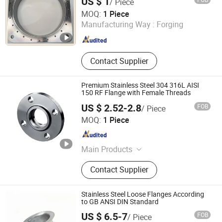
US $ 1
/ Piece
316L Threaded Flange for Oil & Gas
Taizhou Jiahe Machinery Co., Ltd.
MOQ:
1 Piece
Manufacturing Way :
Forging
Jiangsu , China
Since 2026
Contact Supplier
Premium Stainless Steel 304 316L AISI
150 RF Flange with Female Threads
US $ 2.52-2.8
FOB
/ Piece
ZHEJIANG WELFLOW VALVE CO., LTD
MOQ:
1 Piece
Zhejiang , China
Since 2023
Main Products
Ball Valve, Pipe Fittings, Flanges,
Contact Supplier
Stainless Steel Ball Valves, Industrial
Valves, Stainless Steel Flange,
Forged Flange, Swing Check Valve,
Stainless Steel Loose Flanges According
Stainless Steel Pipe Fittings, Flanged
to GB ANSI DIN Standard
Ball Valve
US $ 6.5-7
FOB
/ Piece
Tobo Industrial (shanghai) Co.,Ltd