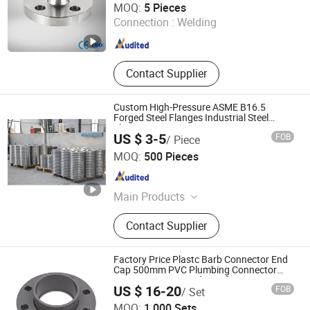
MOQ:
5 Pieces
Connection :
Welding
Zhejiang , China
Since 2025
Contact Supplier
Custom High-Pressure ASME B16.5
Forged Steel Flanges Industrial Steel
Flanges
US $ 3-5
FOB
/ Piece
Jinan Hongtu Forging Co., Ltd
MOQ:
500 Pieces
Shandong , China
Since 2025
Main Products
Forged Flange, Forging Ring, Mill
Contact Supplier
Part, Gear, Precision Forged Flanges,
Custom Forged Gear Rings, High
Pressure Forged Flanges, Pellet Mill
Factory Price Plastc Barb Connector End
Ring Dies, Stainless Steel Forged
Cap 500mm PVC Plumbing Connector
Pipe Fitting Spigot Flange for Water
Shafts, Large Ring Rolling Machine
US $ 16-20
FOB
/ Set
Supply System/Micro Irrigation System
Parts
CHANGZHOU XITA PLASTIC CO., LTD.
MOQ:
1,000 Sets