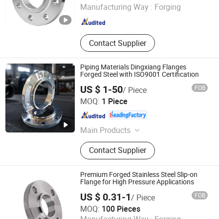
Manufacturing Way :
Forging
Zhejiang , China
Since 2025
Contact Supplier
Piping Materials Dingxiang Flanges
Forged Steel with ISO9001 Certification
US $ 1-50
FOB
/ Piece
SHANXI HONGKAI FORGING CO., LTD.
MOQ:
1 Piece
Shanxi , China
Since 2026
Main Products
Forged Flange, Flange, Forging,
Contact Supplier
Bearing, Valve, Pipe, Fittings, Blind
Flange
Premium Forged Stainless Steel Slip-on
Flange for High Pressure Applications
US $ 0.31-1
FOB
/ Piece
Wenzhou Long'an Flange Co., Ltd.
MOQ:
100 Pieces