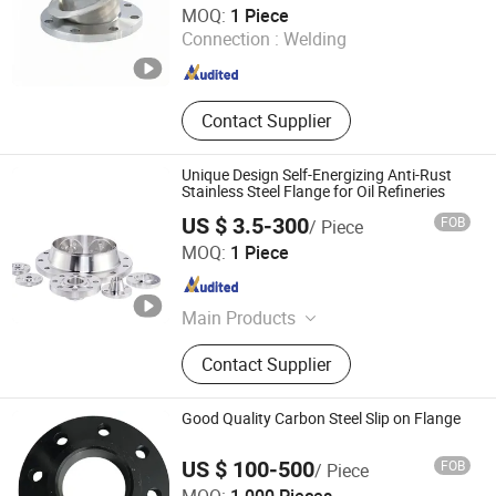
MOQ:
1 Piece
Connection :
Welding
Shanghai , China
Since 2023
Contact Supplier
Unique Design Self-Energizing Anti-Rust
Stainless Steel Flange for Oil Refineries
US $ 3.5-300
FOB
/ Piece
Hebei Jinhang Pipeline Equipment Manufacturing Co.,
MOQ:
1 Piece
Ltd.
Hebei , China
Since 2026
Main Products
Elbows, Tees, Flanges, Reducers,
Contact Supplier
Bends, Heads
Good Quality Carbon Steel Slip on Flange
US $ 100-500
FOB
/ Piece
Cangzhou Hangxin Flange Co., Limited.