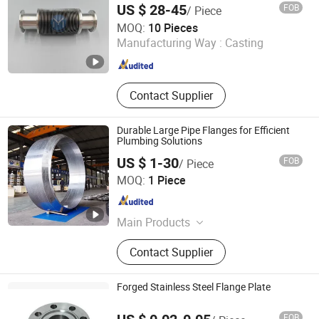
US $ 28-45
FOB
/ Piece
Shanghai Yunmu Information Technology Co., Ltd.
MOQ:
10 Pieces
Manufacturing Way :
Casting
Shanghai , China
Since 2024
Contact Supplier
Durable Large Pipe Flanges for Efficient
Plumbing Solutions
US $ 1-30
FOB
/ Piece
SHANXI BAOLONGDA FORGING CO. LTD
MOQ:
1 Piece
Shanxi , China
Since 2025
Main Products
Carbon Steel Flange, Stainless Steel
Contact Supplier
Flange, Alloy Steel Flange, Long
Welding Neck Flange, Valve Body,
Valve Parts, Long Wind Power
Forged Stainless Steel Flange Plate
Flange, Anchor Flange, Gear Ring,
Shaft, Gear
FOB