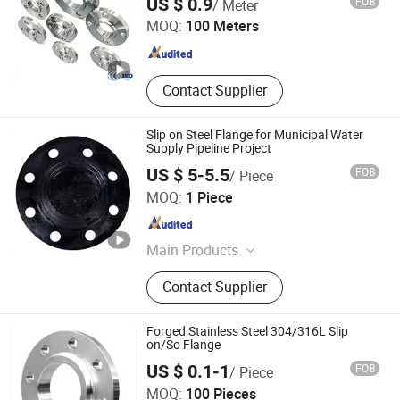
US $ 0.9
FOB
/ Meter
Pipeline
MOQ:
100 Meters
Guangdong , China
Since 2026
Contact Supplier
Slip on Steel Flange for Municipal Water
Supply Pipeline Project
US $ 5-5.5
FOB
/ Piece
Shanxi Jingdong Pipe Industry Co., Ltd.
MOQ:
1 Piece
Shanxi , China
Since 2023
Main Products
Ductile Iron Pipe, Ductile Iron Pipe
Contact Supplier
Fittings, Ductile Iron Manhole Cover
Forged Stainless Steel 304/316L Slip
on/So Flange
US $ 0.1-1
FOB
/ Piece
Wenzhou Long'an Flange Co., Ltd.
MOQ:
100 Pieces