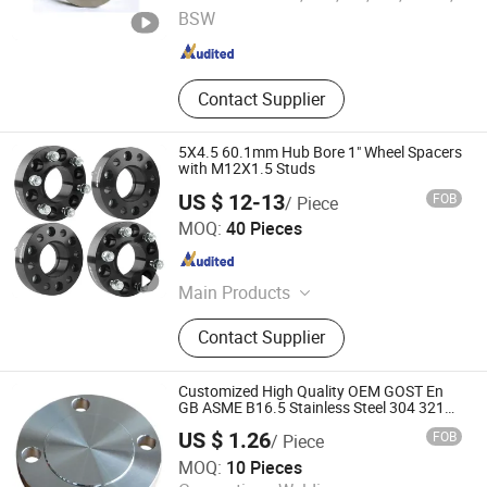
BSW
Shandong , China
Since 2022
Contact Supplier
5X4.5 60.1mm Hub Bore 1" Wheel Spacers
with M12X1.5 Studs
US $ 12-13
FOB
/ Piece
Globe Auto Industry Co., Ltd.
MOQ:
40 Pieces
Zhejiang , China
Since 2022
Main Products
Wheel Spacer, Wheel Lug Nut Bolt,
Contact Supplier
Steel Wheel, Lift Kit
Customized High Quality OEM GOST En
GB ASME B16.5 Stainless Steel 304 321
316L RF FF Face Forged Pipe Flange Blind
US $ 1.26
FOB
/ Piece
Pickling Passivation for Oil and Gas
Hebei Xintai Pipeline Technology Co., Ltd.
Pipeline
MOQ:
10 Pieces