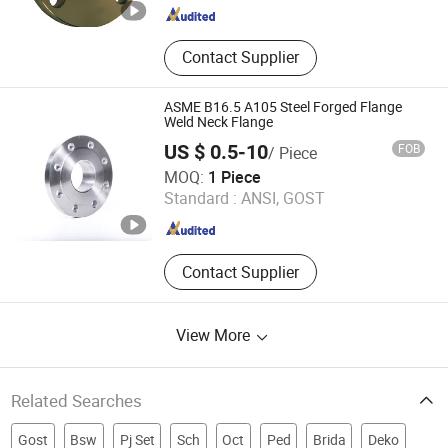
Contact Supplier
ASME B16.5 A105 Steel Forged Flange
Weld Neck Flange
US $ 0.5-10
FOB
/ Piece
Hebei Shengya Pipe Fittings Co., Ltd
MOQ:
1 Piece
Standard :
ANSI, GOST
Hebei , China
Since 2026
Contact Supplier
View More
Related Searches
Gost
Bsw
Pj Set
Sch
Oct
Ped
Brida
Deko