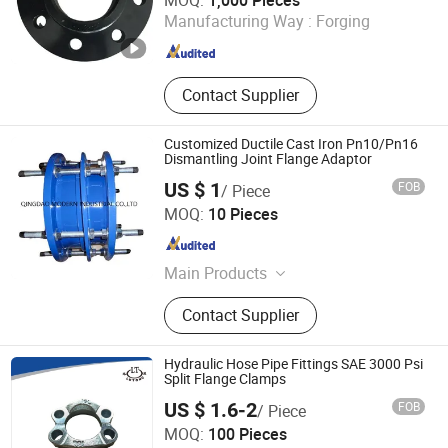
MOQ:
1,000 Pieces
Manufacturing Way :
Forging
Hebei , China
Since 2024
Contact Supplier
Customized Ductile Cast Iron Pn10/Pn16
Dismantling Joint Flange Adaptor
US $ 1
FOB
/ Piece
Qingdao Modern Industrial Co., Ltd.
MOQ:
10 Pieces
Shandong , China
Since 2024
Main Products
Valves, Pipe Fittings, Key Clamp,
Contact Supplier
Flanges, Bolts
Hydraulic Hose Pipe Fittings SAE 3000 Psi
Split Flange Clamps
US $ 1.6-2
FOB
/ Piece
Ningbo Lutong Hydraulic Equipment Co., Ltd.
MOQ:
100 Pieces