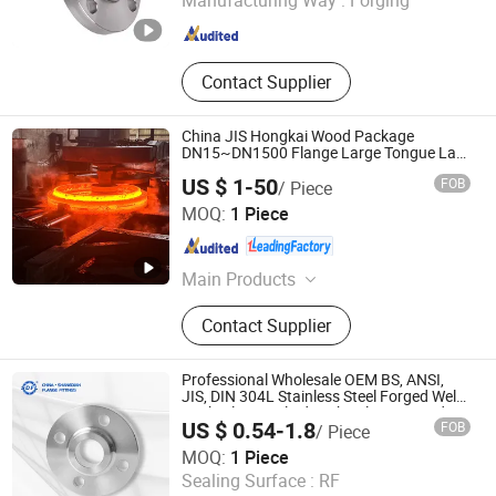
Manufacturing Way :
Forging
Zhejiang , China
Since 2025
Contact Supplier
China JIS Hongkai Wood Package
DN15~DN1500 Flange Large Tongue Lap
Joint
US $ 1-50
FOB
/ Piece
SHANXI HONGKAI FORGING CO., LTD.
MOQ:
1 Piece
Shanxi , China
Since 2026
Main Products
Forged Flange, Flange, Forging,
Contact Supplier
Bearing, Valve, Pipe, Fittings, Blind
Flange
Professional Wholesale OEM BS, ANSI,
JIS, DIN 304L Stainless Steel Forged Weld
Neck/Slip on/Blind/Sight Glass Forged Ss
US $ 0.54-1.8
FOB
/ Piece
Welding Pipe Joint Flange Factory Price
Shangdian Flange Pipe Fittings Co., Ltd.
MOQ:
1 Piece
Sealing Surface :
RF
Zhejiang , China
Since 2022