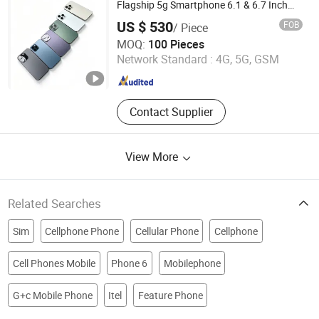
Making Machine, Tablet Machinery,
Flagship 5g Smartphone 6.1 & 6.7 Inch
Triple Camera
Universal Pulverizer, Screw Juice
US $ 530
FOB
/ Piece
Extruder, Colloid Mill
Tianjin Yujie Fengling Trading Co., Ltd.
MOQ:
100 Pieces
Network Standard :
4G, 5G, GSM
Tianjin , China
Since 2025
Contact Supplier
View More
Related Searches
Sim
Cellphone Phone
Cellular Phone
Cellphone
Cell Phones Mobile
Phone 6
Mobilephone
G+c Mobile Phone
Itel
Feature Phone