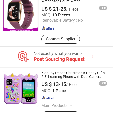
Gift, Drawing and Pattern
Watch Step Count Watch
Customized Phone Case
US $ 21-25
FOB
/ Piece
Zhengzhou Tamok Machinery Co., Ltd.
MOQ:
10 Pieces
Removable Battery :
No
Henan , China
Since 2017
Contact Supplier
Not exactly what you want?
Post Sourcing Request
Kids Toy Phone Christmas Birthday Gifts
2.8" Learning Phone with Dual Camera
US $ 13-15
FOB
/ Piece
Colpoint Technology Limited
MOQ:
1 Piece
Guangdong , China
Since 2022
Main Products
Mobile Phone Cases, Car Phone