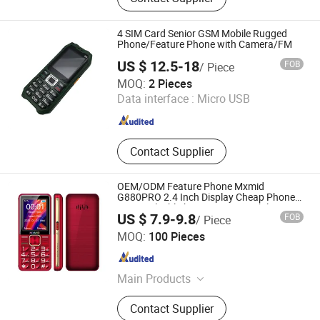
Vegetables
4 SIM Card Senior GSM Mobile Rugged
Phone/Feature Phone with Camera/FM
US $ 12.5-18
FOB
/ Piece
Shenzhen Etross Telecom Co., Ltd.
MOQ:
2 Pieces
Data interface :
Micro USB
Guangdong , China
Since 2008
Contact Supplier
OEM/ODM Feature Phone Mxmid
G880PRO 2.4 Inch Display Cheap Phone
Strong Flashlight Big Button Mobile
US $ 7.9-9.8
FOB
/ Piece
Phone for Elderly
Shenzhen Connectech Technology Co., Ltd.
MOQ:
100 Pieces
Guangdong , China
Since 2007
Main Products
Mobile Phone, Cell Phone, Smart
Contact Supplier
Phone, Tablet PC, Smartphone,