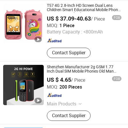
Screen, Self Payment Kiosk, POS
T57 4G 2.8-Inch HD Screen Dual Lens
Tablet
Children Smart Educational Mobile Phone
Camera Toy Kids Phone
US $ 37.09-40.63
FOB
/ Piece
Colpoint Technology Limited
MOQ:
1 Piece
Battery Capacity :
<800mAh
Guangdong , China
Since 2022
Contact Supplier
Shenzhen Manufacturer 2g GSM 1.77
Inch Dual SIM Mobile Phones Old Man
Keypad Senior Phone with Good Price
US $ 4.65
FOB
/ Piece
Dazec Electronic Co., Ltd
MOQ:
200 Pieces
Guangdong , China
Since 2022
Main Products
Phone Case, PU Leather Cover,
Contact Supplier
Earphone, Magsafe Card Holder