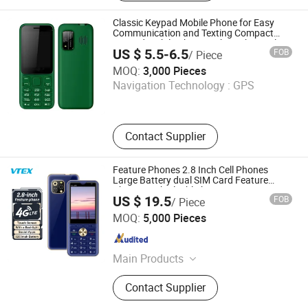
Rugged Tablet, Windows Tablet,
Walkie Talkie, Rugged Phone,
Classic Keypad Mobile Phone for Easy
Barcode Scanner
Communication and Texting Compact
Keypad Mobile Phone with Bright Display
US $ 5.5-6.5
FOB
/ Piece
and User-Friendly Interface
Shenzhen Shangyi Jinggong Technology Co., Ltd.
MOQ:
3,000 Pieces
Navigation Technology :
GPS
Guangdong , China
Since 2024
Contact Supplier
Feature Phones 2.8 Inch Cell Phones
Large Battery dual SIM Card Feature
Phones with Flashlight
US $ 19.5
FOB
/ Piece
Shenzhen Vitek Electronics Co., Ltd.
MOQ:
5,000 Pieces
Guangdong , China
Since 2020
Main Products
Laptop, Tablet PC, Digital Signage,
Contact Supplier
Mini PC, LCD Monitor, All in One PC,
Interactive Flat Panel, Advertising