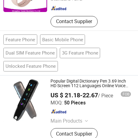
Henan , China
Since 2017
Contact Supplier
Feature Phone
Basic Mobile Phone
Dual SIM Feature Phone
3G Feature Phone
Unlocked Feature Phone
Popular Digital Dictionary Pen 3.69 Inch
HD Screen 112 Languages Online Voice
Translation Scanning Pen
US $ 21.18-22.67
FOB
/ Piece
Colpoint Technology Limited
MOQ:
50 Pieces
Guangdong , China
Since 2022
Main Products
Mobile Phone Cases, Car Phone
Contact Supplier
Holder, Bluetooth Speaker, Tablet