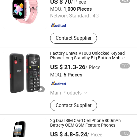
US $ 70
FOB
/ Piece
Mobile Phone
Quanzhou Hongyi Technology Co., Ltd.
MOQ:
1,000 Pieces
Network Standard :
4G
Fujian , China
Since 2021
Contact Supplier
Factory Uniwa V1000 Unlocked Keypad
Phone Long Standby Big Button Mobile
Phone for Seniors
US $ 21.3-26
FOB
/ Piece
Shenzhen Connectech Technology Co., Ltd.
MOQ:
5 Pieces
Guangdong , China
Since 2007
Main Products
Mobile Phone, Cell Phone, Smart
Contact Supplier
Phone, Tablet PC, Smartphone,
Rugged Tablet, Windows Tablet,
Walkie Talkie, Rugged Phone,
2g Dual SIM Card Cell Phone 800mAh
Barcode Scanner
Battery OEM GSM Feature Phones
US $ 4.8-5.24
FOB
/ Piece