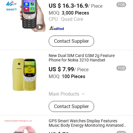
Smart Feature Phone Mobilephone
US $ 16.3-16.9
FOB
/ Piece
Shenzhen Vitek Electronics Co., Ltd.
MOQ:
3,000 Pieces
CPU :
Quad Core
Guangdong , China
Since 2020
Contact Supplier
New Dual SIM Card GSM 2g Feature
Phone for Nokia 3210 Handset
US $ 7.99
FOB
/ Piece
Shenzhen Shangyi Jinggong Technology Co., Ltd.
MOQ:
100 Pieces
Guangdong , China
Since 2024
Main Products
25W Charger, 35W Charger, Smart
Contact Supplier
Phone, Mobile Phone, Feature Phone,
Tws, Smart Watch, Mobile Phone
Case
GPS Smart Watches Display Features
Music Body Energy Monitoring Animated
Workouts Pulse Sensor Touch Watch