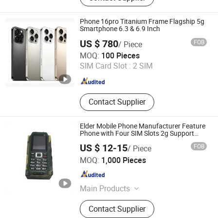
Telephone, Industrial Telephone,
Heavy Duty Telephone, Rugged
Phone 16pro Titanium Frame Flagship 5g
Telephone, Prison Telephone,
Smartphone 6.3 & 6.9 Inch
Elevator Telephone, Highway Call
US $ 780
FOB
/ Piece
Box
Tianjin Yujie Fengling Trading Co., Ltd.
MOQ:
100 Pieces
SIM Card Slot :
2 SIM
Tianjin , China
Since 2025
Contact Supplier
Elder Mobile Phone Manufacturer Feature
Phone with Four SIM Slots 2g Support
E6000
US $ 12-15
FOB
/ Piece
Shenzhen Etross Telecom Co., Ltd.
MOQ:
1,000 Pieces
Guangdong , China
Since 2008
Main Products
Fixed Wireless Phone, Fixed Wireless
Contact Supplier
Terminal, SMS Gateway, VoIP