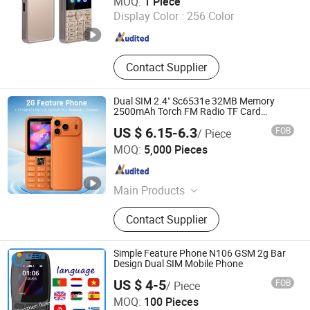
MOQ:
1 Piece
Display Color :
256 Color
Guangdong , China
Since 2022
Contact Supplier
Dual SIM 2.4" Sc6531e 32MB Memory
2500mAh Torch FM Radio TF Card
Compact 2g Feature Phone
US $ 6.15-6.3
FOB
/ Piece
Shenzhen Vitek Electronics Co., Ltd.
MOQ:
5,000 Pieces
Guangdong , China
Since 2020
Main Products
Laptop, Tablet PC, Digital Signage,
Contact Supplier
Mini PC, LCD Monitor, All in One PC,
Interactive Flat Panel, Advertising
Screen, Self Payment Kiosk, POS
Simple Feature Phone N106 GSM 2g Bar
Tablet
Design Dual SIM Mobile Phone
US $ 4-5
FOB
/ Piece
Shenzhen Ikeemi Technology Co., Ltd.
MOQ:
100 Pieces