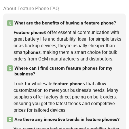
About Feature Phone FAQ
What are the benefits of buying a feature phone?
Q
s offer essential communication with
Feature
phone
great battery life and durability. Ideal for simple tasks
or as backup devices, they're usually cheaper than
smart
s, making them a smart choice for bulk
phone
orders from OEM manufacturers and distributors.
Where can I find custom feature phones for my
Q
business?
Look for wholesale
s that allow
feature
phone
customization to meet your business's needs. Many
suppliers offer factory direct pricing on bulk orders,
ensuring you get the latest trends and competitive
prices for tailored devices.
Are there any innovative trends in feature phones?
Q
Yes, recent trends include enhanced durability, better