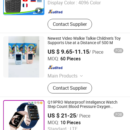
Display Color :
4096 Color
Guangdong , China
Since 2016
Contact Supplier
Newest Video Walkie Talkie Children's Toy
Supports Use at a Distance of 500 M
US $ 9.65-11.15
FOB
/ Piece
Shenzhen Xumeng Technology Co., Ltd.
MOQ:
60 Pieces
Guangdong , China
Since 2021
Main Products
Earphones, Phone Cases, Chargers,
Contact Supplier
Data Cables, Memory Card, Smart
Watch, Watch Straps, Speaker,
Phone Battery
Q19PRO Waterproof Inteligence Watch
Step Count Blood Pressure Oxygen
Smartwatch
US $ 21-25
FOB
/ Piece
Zhengzhou Tamok Machinery Co., Ltd.
MOQ:
10 Pieces
Standard :
LTE