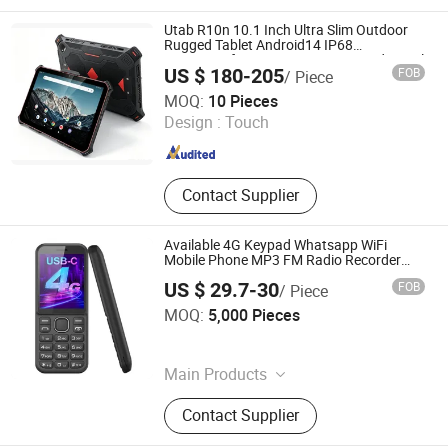
Gateway, CPE Router, Telemarking
Terminal, Fixed Cordless Phone
Utab R10n 10.1 Inch Ultra Slim Outdoor
Rugged Tablet Android14 IP68
Waterproof Gnss Navigation 4G Industrial
US $ 180-205
FOB
/ Piece
Tablet NFC for Construction Survey
Shenzhen Connectech Technology Co., Ltd.
MOQ:
10 Pieces
Design :
Touch
Guangdong , China
Since 2007
Contact Supplier
Available 4G Keypad Whatsapp WiFi
Mobile Phone MP3 FM Radio Recorder
Android Phone Unlocked with Dual SIM
US $ 29.7-30
FOB
/ Piece
Card
Shenzhen Shangyi Jinggong Technology Co., Ltd.
MOQ:
5,000 Pieces
Guangdong , China
Since 2024
Main Products
25W Charger, 35W Charger, Smart
Contact Supplier
Phone, Mobile Phone, Feature Phone,
Tws, Smart Watch, Mobile Phone