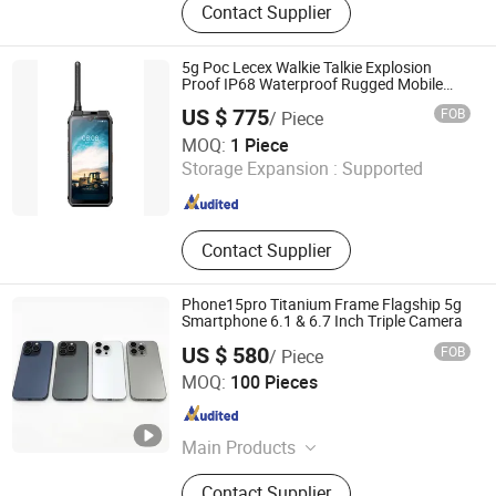
Contact Supplier
Holder, Bluetooth Speaker, Tablet
Case, Wireless Charger, Power Bank,
Earphone Headset, RC Drones,
5g Poc Lecex Walkie Talkie Explosion
Consumer Electronics, Security
Proof IP68 Waterproof Rugged Mobile
Phone
Cameras
US $ 775
FOB
/ Piece
J&R Technology Limited
MOQ:
1 Piece
Storage Expansion :
Supported
Guangdong , China
Since 2016
Contact Supplier
Phone15pro Titanium Frame Flagship 5g
Smartphone 6.1 & 6.7 Inch Triple Camera
US $ 580
FOB
/ Piece
Tianjin Yujie Fengling Trading Co., Ltd.
MOQ:
100 Pieces
Tianjin , China
Since 2025
Main Products
Cooking Oil, Vegetable Oil,
Contact Supplier