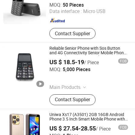
Dazec Electronic Co., Ltd
MOQ:
50 Pieces
Data interface :
Micro USB
Guangdong , China
Since 2022
Contact Supplier
Reliable Senior Phone with Sos Button
and 4G Connectivity Senior Mobile Phone
Senior Phone Sos Senior Phone 4G
US $ 18.5-19
FOB
/ Piece
Shenzhen Shangyi Jinggong Technology Co., Ltd.
MOQ:
5,000 Pieces
Guangdong , China
Since 2024
Main Products
25W Charger, 35W Charger, Smart
Contact Supplier
Phone, Mobile Phone, Feature Phone,
Tws, Smart Watch, Mobile Phone
Case
Uniwa Xs17 (A3501) 2GB 16GB Android
Phone 3.5 Inch Smart Mobile Phone with
2500mAh Battery
US $ 27.54-28.55
FOB
/ Piece
Colpoint Technology Limited