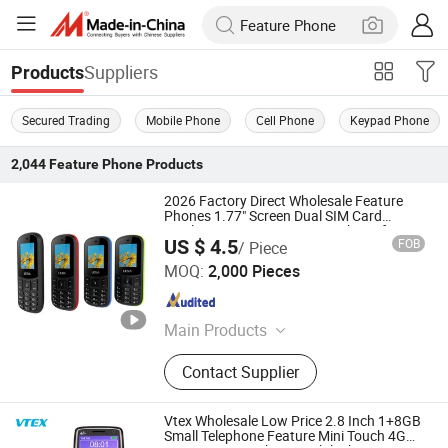
Suppliers
Products
Secured Trading
Mobile Phone
Cell Phone
Keypad Phone
2,044
Feature Phone
Products
2026 Factory Direct Wholesale Feature
Phones 1.77" Screen Dual SIM Card
Wireless FM Feature Button Phone for
US $ 4.5
FOB
/ Piece
Kids/Elderly
Dazec Electronic Co., Ltd
MOQ:
2,000 Pieces
Guangdong , China
Since 2022
Main Products
Phone Case, PU Leather Cover,
Contact Supplier
Earphone, Magsafe Card Holder
Vtex Wholesale Low Price 2.8 Inch 1+8GB
Small Telephone Feature Mini Touch 4G