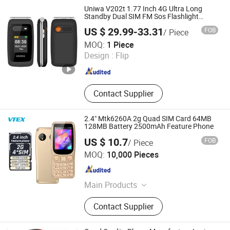
Case
Uniwa V202t 1.77 Inch 4G Ultra Long
Standby Dual SIM FM Sos Flashlight
Folding Mobile Phone
US $ 29.99-33.31
FOB
/ Piece
Colpoint Technology Limited
MOQ:
1 Piece
Design :
Flip
Guangdong , China
Since 2022
Contact Supplier
2.4" Mtk6260A 2g Quad SIM Card 64MB
128MB Battery 2500mAh Feature Phone
US $ 10.7
FOB
/ Piece
Shenzhen Vitek Electronics Co., Ltd.
MOQ:
10,000 Pieces
Guangdong , China
Since 2020
Main Products
Laptop, Tablet PC, Digital Signage,
Contact Supplier
Mini PC, LCD Monitor, All in One PC,
Interactive Flat Panel, Advertising
Screen, Self Payment Kiosk, POS