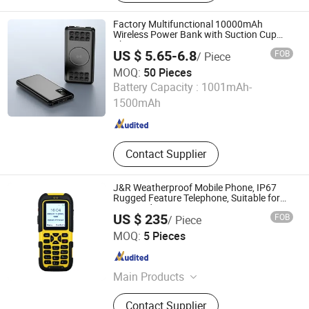
Case, Wireless Charger, Power Bank,
Earphone Headset, RC Drones,
Factory Multifunctional 10000mAh
Consumer Electronics, Security
Wireless Power Bank with Suction Cup
Charger
Cameras
US $ 5.65-6.8
FOB
/ Piece
MOQ:
50 Pieces
Huanyu Electronics Industrial Co., Limited
Battery Capacity :
1001mAh-
1500mAh
Guangdong , China
Since 2019
Contact Supplier
J&R Weatherproof Mobile Phone, IP67
Rugged Feature Telephone, Suitable for
Mine and Various Extreme Environments
US $ 235
FOB
/ Piece
J&R Technology Limited
MOQ:
5 Pieces
Guangdong , China
Since 2016
Main Products
Weatherproof Telephone, Explosion-
Contact Supplier
proof Telephone, Emergency