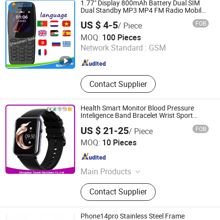
1.77" Display 800mAh Battery Dual SIM
Dual Standby MP3 MP4 FM Radio Mobile
Phone
US $ 4-5
FOB
/ Piece
Shenzhen Ikeemi Technology Co., Ltd.
MOQ:
100 Pieces
Network Standard :
GSM
Guangdong , China
Since 2016
Contact Supplier
Health Smart Monitor Blood Pressure
Inteligence Band Bracelet Wrist Sport
Watch
US $ 21-25
FOB
/ Piece
Zhengzhou Tamok Machinery Co., Ltd.
MOQ:
10 Pieces
Henan , China
Since 2017
Main Products
Electronics, Food Machine,
Contact Supplier
Fruit&Vegetable Processing
Machine, Coffee Roaster, Meat
Processing Machine, Ice Lolly
Phone14pro Stainless Steel Frame