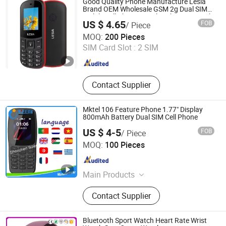
Good Quality Phone Manufacture Lesia
Tablet
Brand OEM Wholesale GSM 2g Dual SIM
Mobile Cell Phone Popular Phone in South
US $ 4.65
FOB
/ Piece
America, Africa, Feature Phone
Dazec Electronic Co., Ltd
MOQ:
200 Pieces
SIM Card Slot :
2 SIM
Guangdong , China
Since 2022
Contact Supplier
Mktel 106 Feature Phone 1.77" Display
800mAh Battery Dual SIM Cell Phone
US $ 4-5
FOB
/ Piece
Shenzhen Ikeemi Technology Co., Ltd.
MOQ:
100 Pieces
Guangdong , China
Since 2016
Main Products
Phone Accessory, Phone Case,
Contact Supplier
Phone Holder, Screen Protector,
iPhone Case, Samsung Case, LG
Case, Apple Watch Stand, Promotion
Bluetooth Sport Watch Heart Rate Wrist