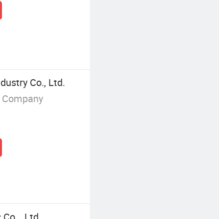
ustry Co., Ltd.
g Company
Co, . Ltd