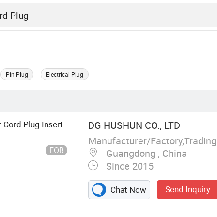
Pin Plug
Electrical Plug
 Cord Plug Insert
DG HUSHUN CO., LTD
Manufacturer/Factory,Tradin
FOB
Guangdong , China
Since 2015
Send Inquiry
Chat Now