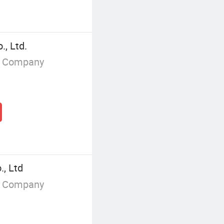
, Ltd.
g Company
., Ltd
g Company