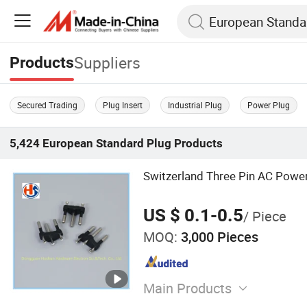
Suppliers
Products
Secured Trading
Plug Insert
Industrial Plug
Power Plug
5,424
European Standard Plug
Products
Switzerland Three Pin AC Power
US $ 0.1-0.5
/ Piece
MOQ:
3,000 Pieces
Main Products