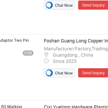
Send Inquiry
Chat Now
otector,
ustrial Plug and
cuit Breaker,
rrent
 Adaptor Two Pin
Foshan Guang Long Copper Ind
Manufacturer/Factory,Tradin
FOB
Guangdong , China
Since 2025
Send Inquiry
Chat Now
h BS Marking
Cixi Yuelong Hardware Plastic 