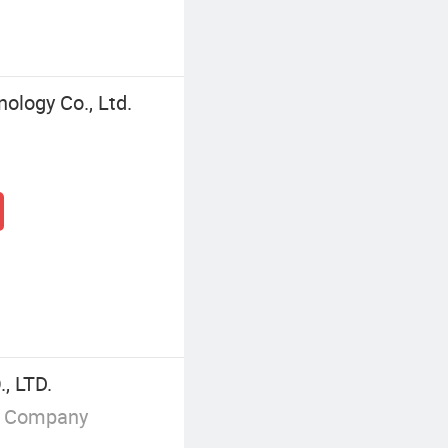
ology Co., Ltd.
, LTD.
g Company