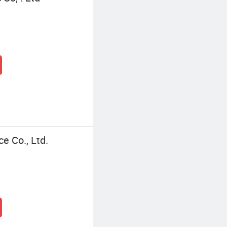
ce Co., Ltd.