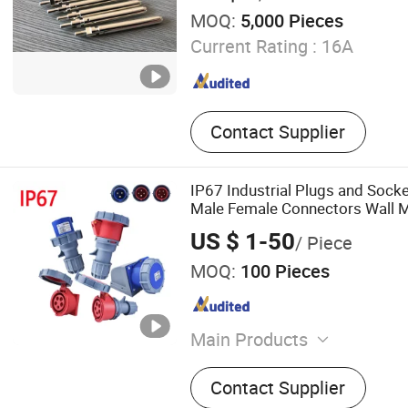
MOQ:
5,000 Pieces
Current Rating :
16A
Contact Supplier
IP67 Industrial Plugs and Sock
Male Female Connectors Wall 
63A 125A
US $ 1-50
/ Piece
MOQ:
100 Pieces
Main Products
Waterproof Connector, Indu
Contact Supplier
Socket, Waterproof Juncti