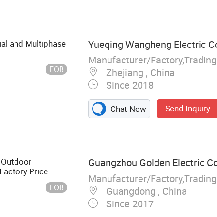
ial and Multiphase
Yueqing Wangheng Electric Co.
Manufacturer/Factory,Tradin
FOB
Zhejiang , China
Since 2018
Send Inquiry
Chat Now
 Outdoor
Guangzhou Golden Electric Co
 Factory Price
Manufacturer/Factory,Tradin
FOB
Guangdong , China
Since 2017