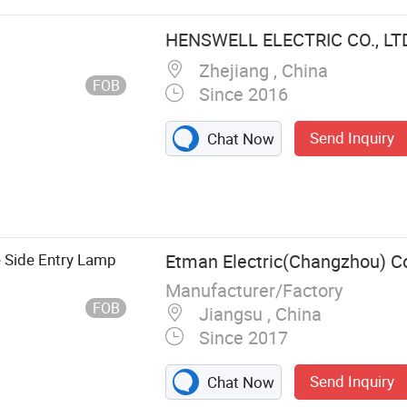
e Plug,
HENSWELL ELECTRIC CO., LT
Zhejiang , China
FOB
Since 2016
Send Inquiry
Chat Now
 Side Entry Lamp
Etman Electric(Changzhou) Co
Manufacturer/Factory
FOB
Jiangsu , China
Since 2017
Send Inquiry
Chat Now