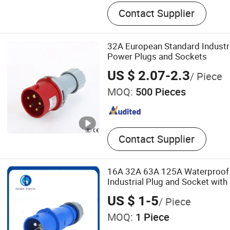
Metal stamping
Contact Supplier
32A European Standard Industr
Power Plugs and Sockets
US $ 2.07-2.3
/ Piece
MOQ:
500 Pieces
Contact Supplier
16A 32A 63A 125A Waterproof
Industrial Plug and Socket with
US $ 1-5
/ Piece
MOQ:
1 Piece