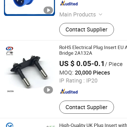
Main Products
PV Combiner Box, Surge Pr
Contact Supplier
Distribution Box, Fuse, Ind
Socket, Isolator Switch, Cir
Insulator, Power Meter, Cu
RoHS Electrical Plug Insert EU
Transformer
Bridge 2A132A
US $ 0.05-0.1
/ Piece
MOQ:
20,000 Pieces
IP Rating :
IP20
Contact Supplier
High-Quality UK Plug Insert wit