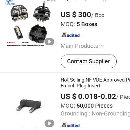
US $ 300
/ Box
MOQ:
5 Boxes
Main Products
Plug Insert
Contact Supplier
Hot Selling NF VDE Approved 
French Plug Insert
US $ 0.018-0.02
/ Pie
MOQ:
50,000 Pieces
Grounding :
Non-Groundin