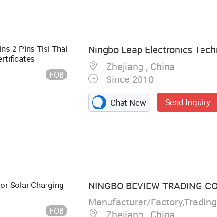
ns 2 Pins Tisi Thai
Ningbo Leap Electronics Techn
rtificates
Zhejiang , China
FOB
Since 2010
Send Inquiry
Chat Now
e, Plug Insert
or Solar Charging
NINGBO BEVIEW TRADING CO.
Manufacturer/Factory,Tradin
FOB
Zhejiang , China