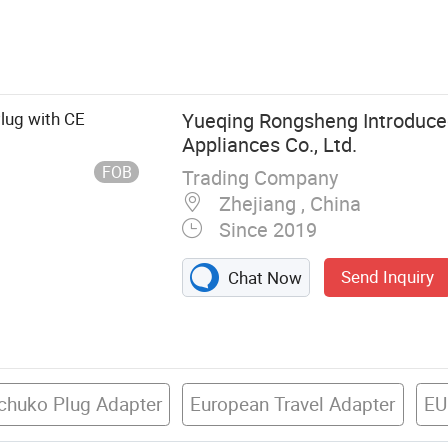
 Perilex Plug,
ocket, Lamp
ght Accessory,
ic Cables
lug with CE
Yueqing Rongsheng Introduced
Appliances Co., Ltd.
FOB
Trading Company
Zhejiang , China
Since 2019
Send Inquiry
Chat Now
chuko Plug Adapter
European Travel Adapter
EU