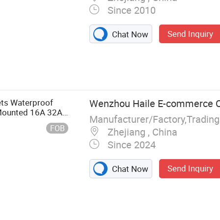
Since 2010
Send Inquiry
Chat Now
ets Waterproof
Wenzhou Haile E-commerce Co
Mounted 16A 32A
Manufacturer/Factory,Tradin
FOB
Zhejiang , China
Since 2024
Send Inquiry
Chat Now
strial Plug and
on Box,