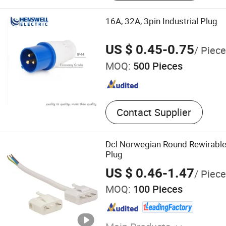
Waterproof Ventilated Valv
Aviation Connector
16A, 32A, 3pin Industrial Plug
US $ 0.45-0.75
/ Piece
MOQ:
500 Pieces
Contact Supplier
Dcl Norwegian Round Rewirable
Plug
US $ 0.46-1.47
/ Piece
MOQ:
100 Pieces