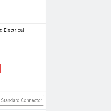
 Electrical
 Standard Connector