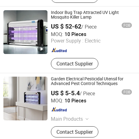
Lamp, Solar Powered Insect Killer
Indoor Bug Trap Attracted UV Light
Mosquito Killer Lamp
US $ 52-62
FOB
/ Piece
Jiangmen Kunzhong Technology Co., Ltd.
MOQ:
10 Pieces
Power Supply :
Electric
Guangdong , China
Since 2018
Contact Supplier
Garden Electrical Pesticidal Utensil for
Advanced Pest Control Techniques
US $ 5-5.4
FOB
/ Piece
ZhongShan MinQiang Technology Co., Ltd.
MOQ:
10 Pieces
Guangdong , China
Since 2026
Main Products
Mosquito Killer Lamp
Contact Supplier