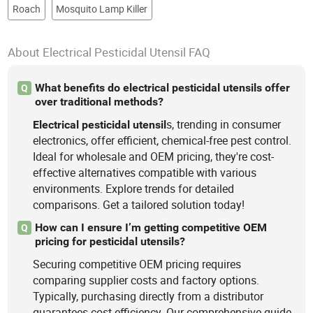
Roach
Mosquito Lamp Killer
About Electrical Pesticidal Utensil FAQ
What benefits do electrical pesticidal utensils offer
Q
over traditional methods?
s, trending in consumer
Electrical
pesticidal
utensil
electronics, offer efficient, chemical-free pest control.
Ideal for wholesale and OEM pricing, they're cost-
effective alternatives compatible with various
environments. Explore trends for detailed
comparisons. Get a tailored solution today!
How can I ensure I’m getting competitive OEM
Q
pricing for pesticidal utensils?
Securing competitive OEM pricing requires
comparing supplier costs and factory options.
Typically, purchasing directly from a distributor
guarantees cost efficiency. Our comprehensive guide