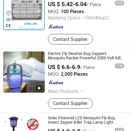
US $ 5.42-6.04
FOB
/ Piece
YIWU LITIAN ELECTRICAL APPLIANCE CO., LTD.
MOQ:
100 Pieces
Applying Space :
<50m&sup2;
Zhejiang , China
Since 2021
Contact Supplier
Electric Fly Swatter Bug Zappers
Mosquito Racket Powerful 2000 Volt Kill
Insect
US $ 6.6-6.9
FOB
/ Piece
Zhejiang Sorbo Technology Co., Ltd.
MOQ:
2,000 Pieces
Zhejiang , China
Since 2018
Main Products
Camping lantern
Contact Supplier
Solar Powered LED Mosquito Fly Bug
Insect Zapper Killer Trap Lamp Light
Outdoor
FOB