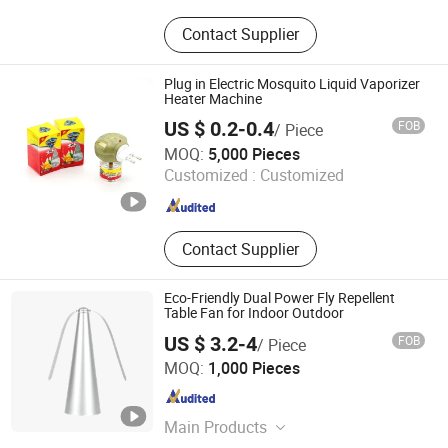
Mosquito Killer, Solar Light, Solar
Contact Supplier
Micro Inverter, Garden Light,
Mosquito Killer Lamp, Ongrid
Inverter, Solar Garden Light, Solar
Plug in Electric Mosquito Liquid Vaporizer
Mosquito Killer Lamp, Electric
Heater Machine
Mosquito Killer, PIR Motion Light
US $ 0.2-0.4
FOB
/ Piece
Linyi Xingguan Technology Co., Ltd.
MOQ:
5,000 Pieces
Customized :
Customized
Shandong , China
Since 2020
Contact Supplier
Eco-Friendly Dual Power Fly Repellent
Table Fan for Indoor Outdoor
US $ 3.2-4
FOB
/ Piece
Ningbo Chunchen Environmental Protection Technology
MOQ:
1,000 Pieces
Co., Ltd.
Zhejiang , China
Since 2022
Main Products