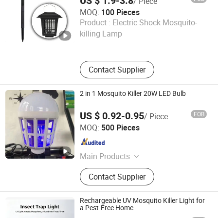
US $ 1.9-3.8
/ Piece
MOQ:
100 Pieces
Ningbo Smart Light Co., Ltd.
Product :
Electric Shock Mosquito-
killing Lamp
Zhejiang , China
Since 2020
Contact Supplier
2 in 1 Mosquito Killer 20W LED Bulb
US $ 0.92-0.95
FOB
/ Piece
Jiaxing Sinolamp Electronic Technology Co., Ltd.
MOQ:
500 Pieces
Zhejiang , China
Since 2020
Main Products
LED Bulb Light, LED Panel Light, LED
Contact Supplier
Tube Light, Decorative Lamps,
Rechargeable LED Bulb, Smart LED
Bulb, Outdoor LED Light, Energy
Rechargeable UV Mosquito Killer Light for
Saving Bulb
a Pest-Free Home