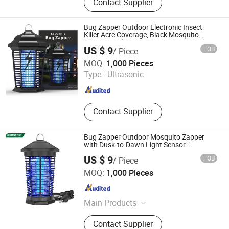
Contact Supplier
Garden Machinery, Garden Hand
Tools, Irrigation Equipment,
Decorative Garden Accessories,
Bug Zapper Outdoor Electronic Insect
Garden Instruments, BBQ Items,
Killer Acre Coverage, Black Mosquito
Zapper Outdoor
Outdoor Leisure Products, Tourism
US $ 9
FOB
/ Piece
Supplies, Hardware
Zhongshan Lingtuo Electrical Technology Co., Ltd.
MOQ:
1,000 Pieces
Type :
Ultrasonic
Guangdong , China
Since 2025
Contact Supplier
Bug Zapper Outdoor Mosquito Zapper
with Dusk-to-Dawn Light Sensor
Waterproof Fly Zapper Electric Mosquito
US $ 9
FOB
/ Piece
Killer for Garden
Zhongshan Lingtuo Electrical Technology Co., Ltd.
MOQ:
1,000 Pieces
Guangdong , China
Since 2025
Main Products
Mosquito Lamp, Bug Zapper,
Contact Supplier
Mosquito Killer, Mosquito Repellent