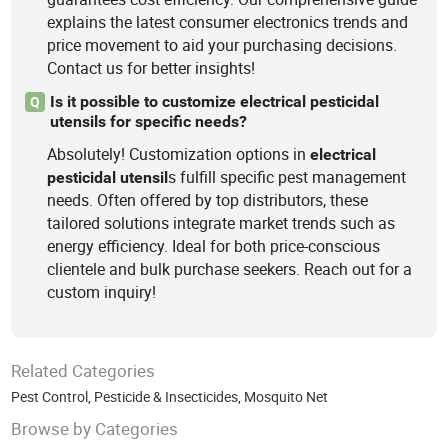
explains the latest consumer electronics trends and
price movement to aid your purchasing decisions.
Contact us for better insights!
Is it possible to customize electrical pesticidal
Q
utensils for specific needs?
Absolutely! Customization options in
electrical
s fulfill specific pest management
pesticidal
utensil
needs. Often offered by top distributors, these
tailored solutions integrate market trends such as
energy efficiency. Ideal for both price-conscious
clientele and bulk purchase seekers. Reach out for a
custom inquiry!
Related Categories
Pest Control
,
Pesticide & Insecticides
,
Mosquito Net
Browse by Categories