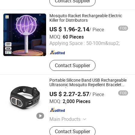
Contact Supplier
Killer Lamp
Mosquito Racket Rechargeable Electric
Killer for Distributors
US $ 1.96-2.14
FOB
/ Piece
Dongguan Pittar Houseware Co., Ltd.
MOQ:
60 Pieces
Applying Space :
50-100m&sup2;
Guangdong , China
Since 2021
Contact Supplier
Portable Silicone Band USB Rechargeable
Ultrasonic Mosquito Repellent Bracelet
Personal Use
US $ 2.27-2.57
FOB
/ Piece
Zhejiang Sorbo Technology Co., Ltd.
MOQ:
2,000 Pieces
Zhejiang , China
Since 2018
Main Products
Camping lantern
Contact Supplier