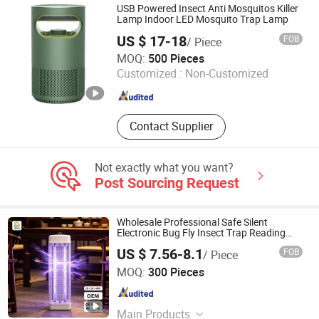
USB Powered Insect Anti Mosquitos Killer
Lamp Indoor LED Mosquito Trap Lamp
US $ 17-18
FOB
/ Piece
HOLY INTERNATIONAL GROUP LIMITED
MOQ:
500 Pieces
Customized :
Non-Customized
Zhejiang , China
Since 2023
Contact Supplier
Not exactly what you want?
Post Sourcing Request
Wholesale Professional Safe Silent
Electronic Bug Fly Insect Trap Reading
Indoor Mosquito Killer Light Room
US $ 7.56-8.1
FOB
/ Piece
Dongguan Pittar Houseware Co., Ltd.
MOQ:
300 Pieces
Guangdong , China
Since 2021
Main Products