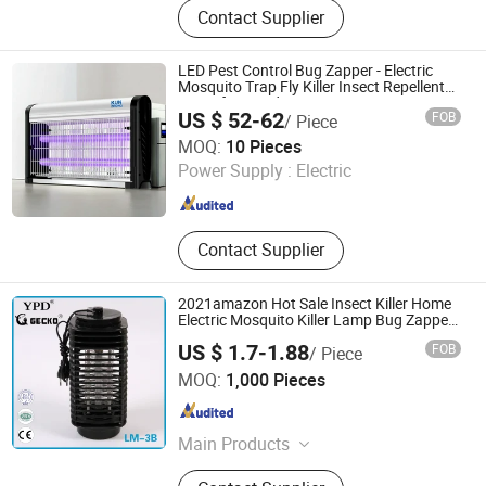
Contact Supplier
LED Pest Control Bug Zapper - Electric
Mosquito Trap Fly Killer Insect Repellent
Lamp for Good Price
US $ 52-62
FOB
/ Piece
Jiangmen Kunzhong Technology Co., Ltd.
MOQ:
10 Pieces
Power Supply :
Electric
Guangdong , China
Since 2018
Contact Supplier
2021amazon Hot Sale Insect Killer Home
Electric Mosquito Killer Lamp Bug Zapper
Mosquito Trap
US $ 1.7-1.88
FOB
/ Piece
YIWU LITIAN ELECTRICAL APPLIANCE CO., LTD.
MOQ:
1,000 Pieces
Zhejiang , China
Since 2021
Main Products
Electric Mosquito Swatter, Mosquito