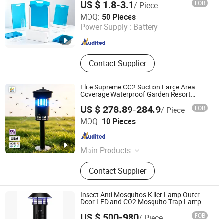
US $ 1.8-3.1
FOB
/ Piece
OSOTAPE TECHNOLOGY CO., LTD.
MOQ:
50 Pieces
Power Supply :
Battery
Fujian , China
Since 2018
Contact Supplier
Elite Supreme CO2 Suction Large Area
Coverage Waterproof Garden Resort
Mosquito Trap
US $ 278.89-284.9
FOB
/ Piece
Dongguan Pittar Houseware Co., Ltd.
MOQ:
10 Pieces
Guangdong , China
Since 2021
Main Products
Mosquito Killer, Solar Light, Solar
Contact Supplier
Micro Inverter, Garden Light,
Mosquito Killer Lamp, Ongrid
Inverter, Solar Garden Light, Solar
Insect Anti Mosquitos Killer Lamp Outer
Mosquito Killer Lamp, Electric
Door LED and CO2 Mosquito Trap Lamp
Mosquito Killer, PIR Motion Light
US $ 500-980
FOB
/ Piece