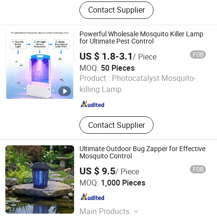
Water Purifier, Air Purifier, Ozone
Contact Supplier
Generator, Water Treatment
Powerful Wholesale Mosquito Killer Lamp
for Ultimate Pest Control
US $ 1.8-3.1
FOB
/ Piece
MOQ:
50 Pieces
OSOTAPE TECHNOLOGY CO., LTD.
Product :
Photocatalyst Mosquito-
killing Lamp
Fujian , China
Since 2018
Contact Supplier
Ultimate Outdoor Bug Zapper for Effective
Mosquito Control
US $ 9.5
FOB
/ Piece
Zhongshan Lingtuo Electrical Technology Co., Ltd.
MOQ:
1,000 Pieces
Guangdong , China
Since 2025
Main Products