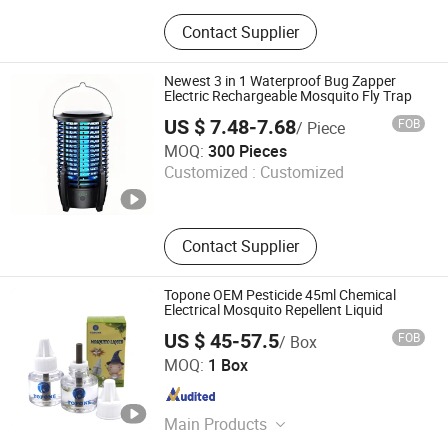
Spray Paint; Car Care Product;
Contact Supplier
Lubricant; Insectifuge
Newest 3 in 1 Waterproof Bug Zapper
Electric Rechargeable Mosquito Fly Trap
US $ 7.48-7.68
FOB
/ Piece
ZHONGSHAN KWANGNA GLOBAL SUPPLY CHAIN CO.,
MOQ:
300 Pieces
LTD
Customized :
Customized
Guangdong , China
Since 2010
Contact Supplier
Topone OEM Pesticide 45ml Chemical
Electrical Mosquito Repellent Liquid
US $ 45-57.5
FOB
/ Box
Guangzhou Topone Chemical Co., Ltd.
MOQ:
1 Box
Guangdong , China
Since 2012
Main Products