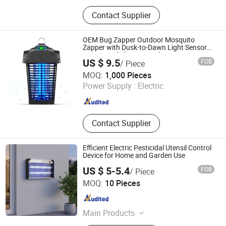
Mosquito Lamp, Bug Zapper,
Contact Supplier
Mosquito Killer, Mosquito Repellent
Lamp, Solar Powered Insect Killer
OEM Bug Zapper Outdoor Mosquito
Zapper with Dusk-to-Dawn Light Sensor
Waterproof Fly Zapper Electric Mosquito
US $ 9.5
FOB
/ Piece
Killer for Garden
Zhongshan Lingtuo Electrical Technology Co., Ltd.
MOQ:
1,000 Pieces
Power Supply :
Electric
Guangdong , China
Since 2025
Contact Supplier
Efficient Electric Pesticidal Utensil Control
Device for Home and Garden Use
US $ 5-5.4
FOB
/ Piece
ZhongShan MinQiang Technology Co., Ltd.
MOQ:
10 Pieces
Guangdong , China
Since 2026
Main Products
Mosquito Killer Lamp