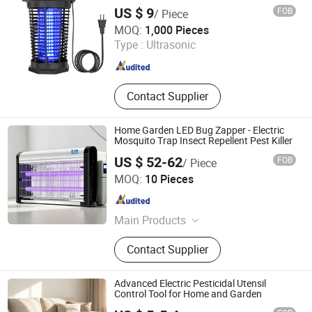
US $ 9
FOB
/ Piece
Zhongshan Lingtuo Electrical Technology Co., Ltd.
MOQ:
1,000 Pieces
Type :
Ultrasonic
Guangdong , China
Since 2025
Contact Supplier
Home Garden LED Bug Zapper - Electric
Mosquito Trap Insect Repellent Pest Killer
US $ 52-62
FOB
/ Piece
Jiangmen Kunzhong Technology Co., Ltd.
MOQ:
10 Pieces
Guangdong , China
Since 2018
Main Products
Mosquito Killer Lamp, Electric Shock
Contact Supplier
Mosquito Killing Lamp
Advanced Electric Pesticidal Utensil
Control Tool for Home and Garden