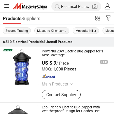
Suppliers
Products
Secured Trading
Mosquito Killer Lamp
Mosquito Killer
Mosqui
6,510
Electrical Pesticidal Utensil
Products
Powerful 20W Electric Bug Zapper for 1
Acre Coverage
US $ 9
FOB
/ Piece
Zhongshan Lingtuo Electrical Technology Co., Ltd.
MOQ:
1,000 Pieces
Guangdong , China
Since 2025
Main Products
Mosquito Lamp, Bug Zapper,
Contact Supplier
Mosquito Killer, Mosquito Repellent
Lamp, Solar Powered Insect Killer
Eco-Friendly Electric Bug Zapper with
Weatherproof Design for Garden Use