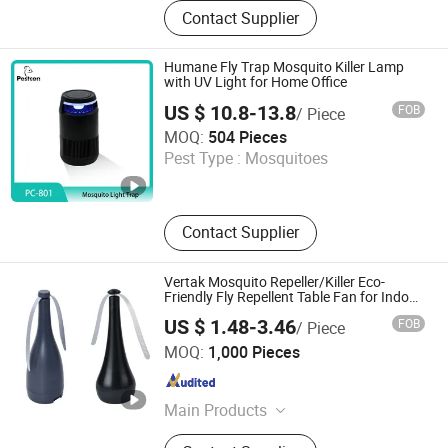
Black Mosquito Coil, Fragrance
Contact Supplier
Mosquito Incense Stick, Mosquito
Killer Spray, Aerosol Insecticide
Spray, Deodorant Body Spray, Air
Humane Fly Trap Mosquito Killer Lamp
Freshener Spray, Cockroach Gel Bait,
with UV Light for Home Office
Plant Fiber Mosquito Coil, Mous
US $ 10.8-13.8
FOB
/ Piece
Dongguan Baikang Environmental Protection Technology
MOQ:
504 Pieces
Co., Ltd.
Pest Type :
Mosquitoes
Guangdong , China
Since 2025
Contact Supplier
Vertak Mosquito Repeller/Killer Eco-
Friendly Fly Repellent Table Fan for Indoor
& Outdoor Use
US $ 1.48-3.46
FOB
/ Piece
Ningbo Vertak Mechanical & Electronic Co., Ltd.
MOQ:
1,000 Pieces
Zhejiang , China
Since 2025
Main Products
Garden and Outdoor Sector, Covering