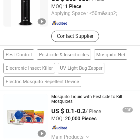
HOLY INTERNATIONAL GROUP LIMITED
MOQ:
1 Piece
Applying Space :
<50m&sup2;
Zhejiang , China
Since 2023
Contact Supplier
Pest Control
Pesticide & Insecticides
Mosquito Net
Electronic Insect Killer
UV Light Bug Zapper
Electric Mosquito Repellent Device
Mosquito Liquid with Pesticide to Kill
Mosquioes
US $ 0.1-0.2
FOB
/ Piece
Linyi Xingguan Technology Co., Ltd.
MOQ:
20,000 Pieces
Shandong , China
Since 2020
Main Products