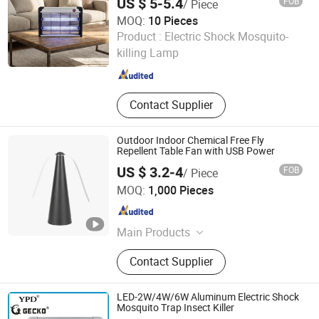
US $ 5-5.4
FOB
/ Piece
MOQ:
10 Pieces
ZhongShan MinQiang Technology Co., Ltd.
Product :
Electric Shock Mosquito-
killing Lamp
Guangdong , China
Since 2026
Contact Supplier
Outdoor Indoor Chemical Free Fly
Repellent Table Fan with USB Power
US $ 3.2-4
FOB
/ Piece
Ningbo Chunchen Environmental Protection Technology
MOQ:
1,000 Pieces
Co., Ltd.
Zhejiang , China
Since 2022
Main Products
Water Purifier, Air Purifier, Ozone
Contact Supplier
Generator, Water Treatment
LED-2W/4W/6W Aluminum Electric Shock
Mosquito Trap Insect Killer