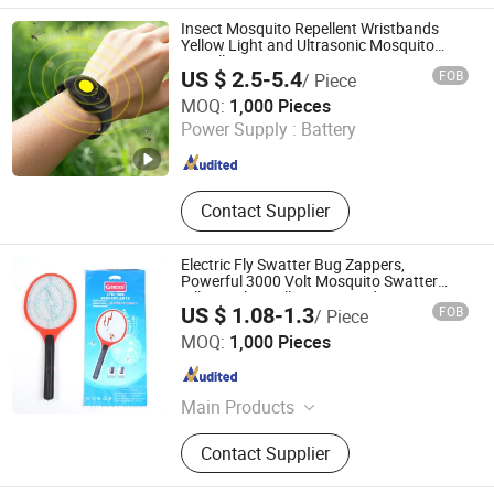
Insect Mosquito Repellent Wristbands
Yellow Light and Ultrasonic Mosquito
Dispeller
US $ 2.5-5.4
FOB
/ Piece
Zhejiang Sorbo Technology Co., Ltd.
MOQ:
1,000 Pieces
Power Supply :
Battery
Zhejiang , China
Since 2018
Contact Supplier
Electric Fly Swatter Bug Zappers,
Powerful 3000 Volt Mosquito Swatter
Killer Racket, Kills Insects Indoor
US $ 1.08-1.3
FOB
/ Piece
YIWU LITIAN ELECTRICAL APPLIANCE CO., LTD.
MOQ:
1,000 Pieces
Zhejiang , China
Since 2021
Main Products
Electric Mosquito Swatter, Mosquito
Contact Supplier
Killer Lamp