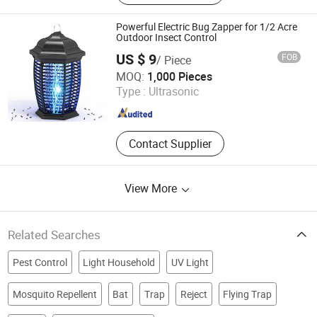
Powerful Electric Bug Zapper for 1/2 Acre
Outdoor Insect Control
US $ 9
FOB
/ Piece
Zhongshan Lingtuo Electrical Technology Co., Ltd.
MOQ:
1,000 Pieces
Type :
Ultrasonic
Guangdong , China
Since 2025
Contact Supplier
View More
Related Searches
Pest Control
Light Household
UV Light
Mosquito Repellent
Bat
Trap
Reject
Flying Trap