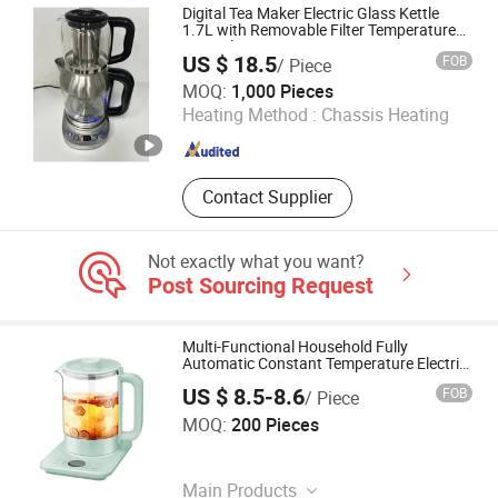
Humidifier, Soya Milk Maker
Digital Tea Maker Electric Glass Kettle
1.7L with Removable Filter Temperature
Control
US $ 18.5
FOB
/ Piece
Foshan Free Electric Appliances Co., Ltd
MOQ:
1,000 Pieces
Heating Method :
Chassis Heating
Guangdong , China
Since 2023
Contact Supplier
Not exactly what you want?
Post Sourcing Request
Multi-Functional Household Fully
Automatic Constant Temperature Electric
Tea Maker
US $ 8.5-8.6
FOB
/ Piece
Jinjiang Chengcheng Supply Chain Management Co., Ltd.
MOQ:
200 Pieces
Fujian , China
Since 2022
Main Products