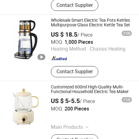
Contact Supplier
Wholesale Smart Electric Tea Pots Kettles
Multipurpose Glass Electric Kettle Tea Set
US $ 18.5
FOB
/ Piece
Foshan Free Electric Appliances Co., Ltd
MOQ:
1,000 Pieces
Heating Method :
Chassis Heating
Guangdong , China
Since 2023
Contact Supplier
Customized 600ml High-Quality Multi-
Functional Household Electric Tea Maker
US $ 5-5.5
FOB
/ Piece
Jinjiang Chengcheng Supply Chain Management Co., Ltd.
MOQ:
200 Pieces
Fujian , China
Since 2022
Main Products
Mould, Toy, Bags, Shoes, Furniture,