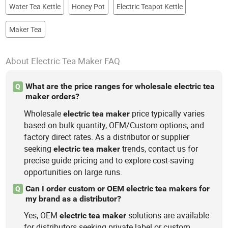
Water Tea Kettle
Honey Pot
Electric Teapot Kettle
Maker Tea
About Electric Tea Maker FAQ
What are the price ranges for wholesale electric tea
Q
maker orders?
Wholesale
price typically varies
electric
tea
maker
based on bulk quantity, OEM/Custom options, and
factory direct rates. As a distributor or supplier
seeking
trends, contact us for
electric
tea
maker
precise guide pricing and to explore cost-saving
opportunities on large runs.
Can I order custom or OEM electric tea makers for
Q
my brand as a distributor?
Yes, OEM
solutions are available
electric
tea
maker
for distributors seeking private label or custom