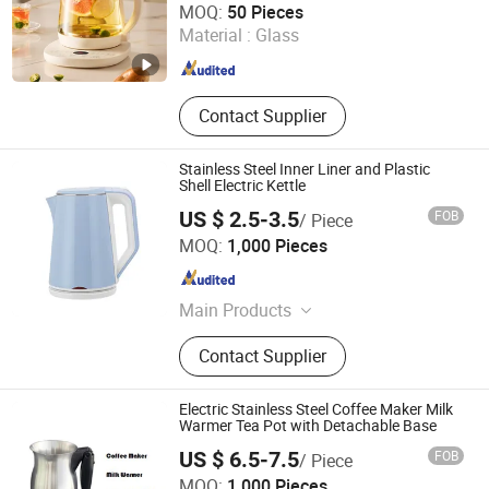
MOQ:
50 Pieces
Material :
Glass
Fujian , China
Since 2025
Contact Supplier
Stainless Steel Inner Liner and Plastic
Shell Electric Kettle
US $ 2.5-3.5
FOB
/ Piece
Yongkang Tower industrial and Trade Co., Ltd.
MOQ:
1,000 Pieces
Zhejiang , China
Since 2023
Main Products
Nail Lamp; Electric Kettle
Contact Supplier
Electric Stainless Steel Coffee Maker Milk
Warmer Tea Pot with Detachable Base
US $ 6.5-7.5
FOB
/ Piece
Anhui Huining International Trade Co., Ltd.
MOQ:
1,000 Pieces