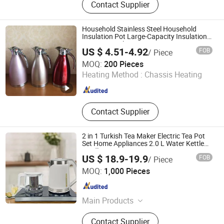
Contact Supplier
Decoration Items, Office Supply, 3c,
Fitness Supply, Textile, Clothes, Toy,
Travel Supply
Household Stainless Steel Household
Insulation Pot Large-Capacity Insulation
Vacuum Kettle
US $ 4.51-4.92
FOB
/ Piece
Hangzhou Bestsuppliers Foreign Trade Group Co., Ltd.
MOQ:
200 Pieces
Heating Method :
Chassis Heating
Zhejiang , China
Since 2009
Contact Supplier
2 in 1 Turkish Tea Maker Electric Tea Pot
Set Home Appliances 2.0 L Water Kettle
Cordless Jug
US $ 18.9-19.9
FOB
/ Piece
Zhongshan Yuekon Electrical Appliances Co., Ltd.
MOQ:
1,000 Pieces
Guangdong , China
Since 2012
Main Products
Tea Maker, Coffee Kettle, Juicer
Contact Supplier
Blender, Samavar, Fruit Juice