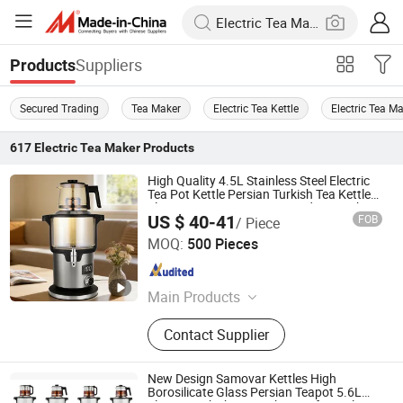
Suppliers
Products
Secured Trading
Tea Maker
Electric Tea Kettle
Electric Tea M
617
Electric Tea Maker
Products
High Quality 4.5L Stainless Steel Electric
Tea Pot Kettle Persian Turkish Tea Kettle
Electric Russian Samovar and Tea Maker
US $ 40-41
FOB
/ Piece
Zhongshan Yuekon Electrical Appliances Co., Ltd.
MOQ:
500 Pieces
Guangdong , China
Since 2012
Main Products
Tea Maker, Coffee Kettle, Juicer
Contact Supplier
Blender, Samavar, Fruit Juice
Extractor, Cool Mist Ultrasonic
Humidifier, Soya Milk Maker
New Design Samovar Kettles High
Borosilicate Glass Persian Teapot 5.6L