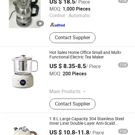
US $ 18.5
FOB
/ Piece
Foshan Free Electric Appliances Co., Ltd
MOQ:
1,000 Pieces
Control :
Automatic
Guangdong , China
Since 2023
Contact Supplier
Hot Sales Home Office Small and Multi-
Functional Electric Tea Maker
US $ 8.35-8.5
FOB
/ Piece
Jinjiang Chengcheng Supply Chain Management Co., Ltd.
MOQ:
200 Pieces
Fujian , China
Since 2022
Main Products
Mould, Toy, Bags, Shoes, Furniture,
Contact Supplier
Gifts, Promotional
1.8 L Large Capacity 304 Stainless Steel
Inner Liner Double-Layer Anti-Scald
Automatic Power-off Beige Household
US $ 10.8-11.8
FOB
/ Piece
Electric Kettle