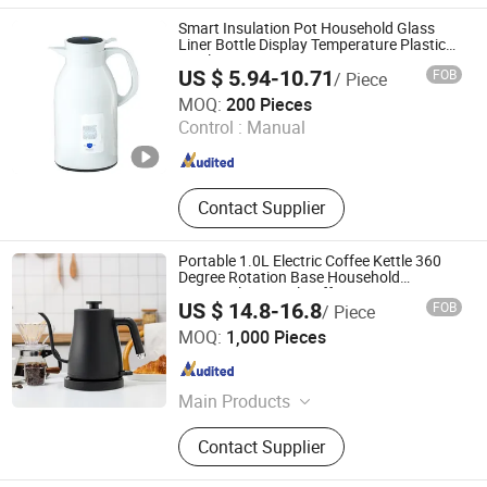
Appliance, Electric Appliance,
Smart Insulation Pot Household Glass
Kitchen Appliance, Home Appliance
Liner Bottle Display Temperature Plastic
Bottle
Parts
US $ 5.94-10.71
FOB
/ Piece
Hangzhou Bestsuppliers Foreign Trade Group Co., Ltd.
MOQ:
200 Pieces
Control :
Manual
Zhejiang , China
Since 2009
Contact Supplier
Portable 1.0L Electric Coffee Kettle 360
Degree Rotation Base Household
304stainless Steel Coffee Pot
US $ 14.8-16.8
FOB
/ Piece
Zhongshan Yuekon Electrical Appliances Co., Ltd.
MOQ:
1,000 Pieces
Guangdong , China
Since 2012
Main Products
Tea Maker, Coffee Kettle, Juicer
Contact Supplier
Blender, Samavar, Fruit Juice
Extractor, Cool Mist Ultrasonic