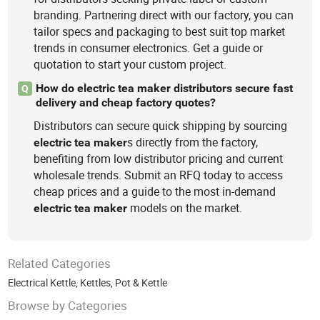
branding. Partnering direct with our factory, you can
tailor specs and packaging to best suit top market
trends in consumer electronics. Get a guide or
quotation to start your custom project.
How do electric tea maker distributors secure fast
Q
delivery and cheap factory quotes?
Distributors can secure quick shipping by sourcing
s directly from the factory,
electric
tea
maker
benefiting from low distributor pricing and current
wholesale trends. Submit an RFQ today to access
cheap prices and a guide to the most in-demand
models on the market.
electric
tea
maker
Related Categories
Electrical Kettle
,
Kettles
,
Pot & Kettle
Browse by Categories