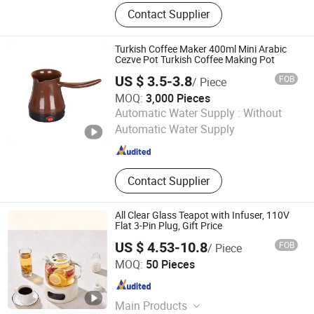
Coffee Sets, Coffee Tools, Matcha
Contact Supplier
Sets, Matcha Tools
Turkish Coffee Maker 400ml Mini Arabic
Cezve Pot Turkish Coffee Making Pot
US $ 3.5-3.8
FOB
/ Piece
MOQ:
3,000 Pieces
Anhui Huining International Trade Co., Ltd.
Automatic Water Supply :
Without
Automatic Water Supply
Anhui , China
Since 2017
Contact Supplier
All Clear Glass Teapot with Infuser, 110V
Flat 3-Pin Plug, Gift Price
US $ 4.53-10.8
FOB
/ Piece
Nan'an Fanghong Import and Export Co., Ltd
MOQ:
50 Pieces
Fujian , China
Since 2025
Main Products