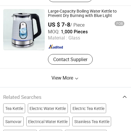
Extractor, Cool Mist Ultrasonic
Humidifier, Soya Milk Maker
Large-Capacity Boiling Water Kettle to
Prevent Dry Burning with Blue Light
US $ 7-8
FOB
/ Piece
Yongkang Tower industrial and Trade Co., Ltd.
MOQ:
1,000 Pieces
Material :
Glass
Zhejiang , China
Since 2023
Contact Supplier
View More
Related Searches
Tea Kettle
Electric Water Kettle
Electric Tea Kettle
Samovar
Electrical Water Kettle
Stainless Tea Kettle