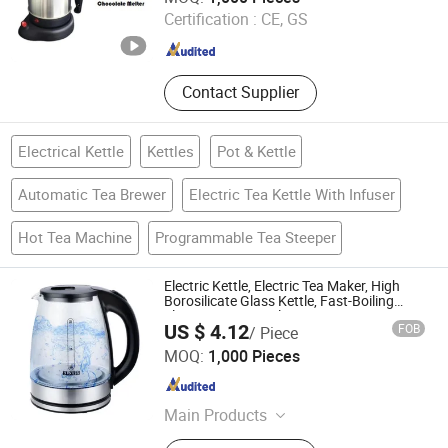
Certification :
CE, GS
Anhui , China
Since 2017
Contact Supplier
Electrical Kettle
Kettles
Pot & Kettle
Automatic Tea Brewer
Electric Tea Kettle With Infuser
Hot Tea Machine
Programmable Tea Steeper
Electric Kettle, Electric Tea Maker, High
Borosilicate Glass Kettle, Fast-Boiling
Electric Water Kettle
US $ 4.12
FOB
/ Piece
MARKET UNION CO.,LTD.
MOQ:
1,000 Pieces
Zhejiang , China
Since 2010
Main Products
Household Products, Crafts,