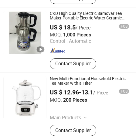
Extractor, Cool Mist Ultrasonic
Humidifier, Soya Milk Maker
CKD High Quality Electric Samovar Tea
Maker Portable Electric Water Ceramic
Kettle
US $ 18.5
FOB
/ Piece
Foshan Free Electric Appliances Co., Ltd
MOQ:
1,000 Pieces
Control :
Automatic
Guangdong , China
Since 2023
Contact Supplier
New Multi-Functional Household Electric
Tea Maker with a Filter
US $ 12.96-13.1
FOB
/ Piece
Jinjiang Chengcheng Supply Chain Management Co., Ltd.
MOQ:
200 Pieces
Fujian , China
Since 2022
Main Products
Mould, Toy, Bags, Shoes, Furniture,
Contact Supplier
Gifts, Promotional