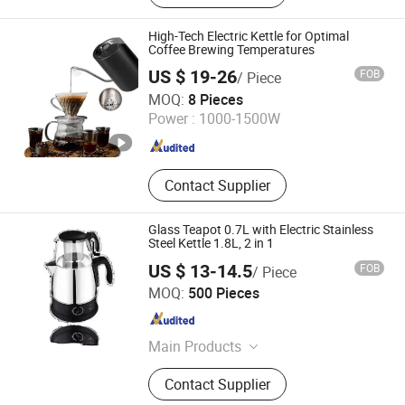
Basin Faucet, Bathroom
Cabinet\Wash Basin, Angle Valve,
High-Tech Electric Kettle for Optimal
Floor Drain\Floor Filler, Kitchen Sink,
Coffee Brewing Temperatures
Flush Valve, Kitchen Appliance
US $ 19-26
FOB
/ Piece
Shenzhen Bogart Kitchenware Co., Ltd.
MOQ:
8 Pieces
Power :
1000-1500W
Guangdong , China
Since 2026
Contact Supplier
Glass Teapot 0.7L with Electric Stainless
Steel Kettle 1.8L, 2 in 1
US $ 13-14.5
FOB
/ Piece
Anhui Huining International Trade Co., Ltd.
MOQ:
500 Pieces
Anhui , China
Since 2017
Main Products
Coffee Maker, Commercial Water
Contact Supplier
Boilers, Food Container, Plastic Cup,
Thermostat, Disposable, Home