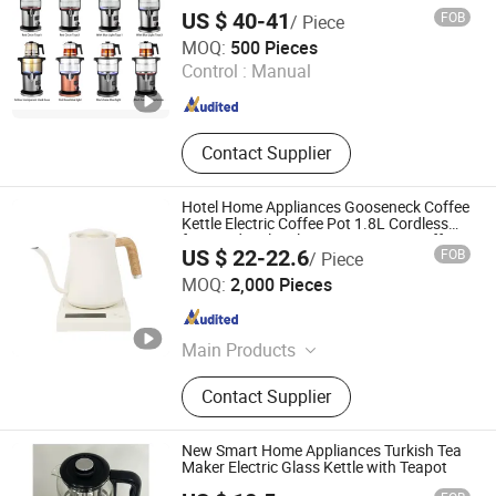
Electric Turkish Tea Maker Set for Boiling
US $ 40-41
FOB
/ Piece
Water
Zhongshan Yuekon Electrical Appliances Co., Ltd.
MOQ:
500 Pieces
Control :
Manual
Guangdong , China
Since 2012
Contact Supplier
Hotel Home Appliances Gooseneck Coffee
Kettle Electric Coffee Pot 1.8L Cordless
for Hand Boiler Electric Pour Over Coffee
US $ 22-22.6
FOB
/ Piece
Makers
Zhongshan Yuekon Electrical Appliances Co., Ltd.
MOQ:
2,000 Pieces
Guangdong , China
Since 2012
Main Products
Tea Maker, Coffee Kettle, Juicer
Contact Supplier
Blender, Samavar, Fruit Juice
Extractor, Cool Mist Ultrasonic
Humidifier, Soya Milk Maker
New Smart Home Appliances Turkish Tea
Maker Electric Glass Kettle with Teapot