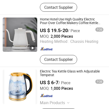
Shower Room\Faucet\Shower Head,
Contact Supplier
Kitchen Faucet, Bathroom Faucet,
Basin Faucet, Bathroom
Cabinet\Wash Basin, Angle Valve,
Home Hotel Use High Quality Electric
Floor Drain\Floor Filler, Kitchen Sink,
Pour-Over Coffee Makers Coffee Kettle
700ml Goose Neck Stainless Steel Inner
Flush Valve, Kitchen Appliance
US $ 19.5-20
FOB
/ Piece
Electric Kettle
Zhongshan Yuekon Electrical Appliances Co., Ltd.
MOQ:
2,000 Pieces
Heating Method :
Chassis Heating
Guangdong , China
Since 2012
Contact Supplier
Electric Tea Kettle Glass with Adjustable
Temperat
US $ 6-7
FOB
/ Piece
Yongkang Tower industrial and Trade Co., Ltd.
MOQ:
1,000 Pieces
Zhejiang , China
Since 2023
Main Products
Nail Lamp; Electric Kettle