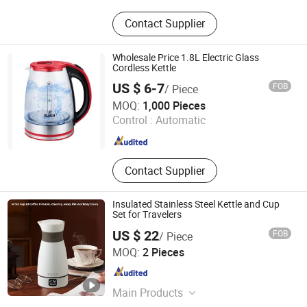
Mould, Toy, Bags, Shoes, Furniture,
Contact Supplier
Gifts, Promotional
Wholesale Price 1.8L Electric Glass
Cordless Kettle
US $ 6-7
FOB
/ Piece
Yongkang Tower industrial and Trade Co., Ltd.
MOQ:
1,000 Pieces
Control :
Automatic
Zhejiang , China
Since 2023
Contact Supplier
Insulated Stainless Steel Kettle and Cup
Set for Travelers
US $ 22
FOB
/ Piece
Shenzhen Bogart Kitchenware Co., Ltd.
MOQ:
2 Pieces
Guangdong , China
Since 2026
Main Products