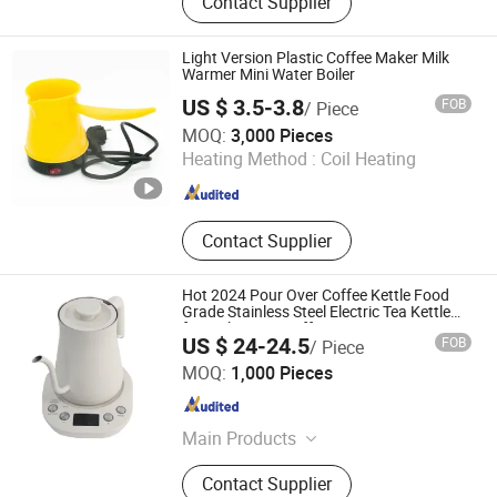
Contact Supplier
Gifts, Promotional
Light Version Plastic Coffee Maker Milk
Warmer Mini Water Boiler
US $ 3.5-3.8
FOB
/ Piece
Anhui Huining International Trade Co., Ltd.
MOQ:
3,000 Pieces
Heating Method :
Coil Heating
Anhui , China
Since 2017
Contact Supplier
Hot 2024 Pour Over Coffee Kettle Food
Grade Stainless Steel Electric Tea Kettle
for Boiling Tea Coffee
US $ 24-24.5
FOB
/ Piece
Zhongshan Yuekon Electrical Appliances Co., Ltd.
MOQ:
1,000 Pieces
Guangdong , China
Since 2012
Main Products
Tea Maker, Coffee Kettle, Juicer
Contact Supplier
Blender, Samavar, Fruit Juice