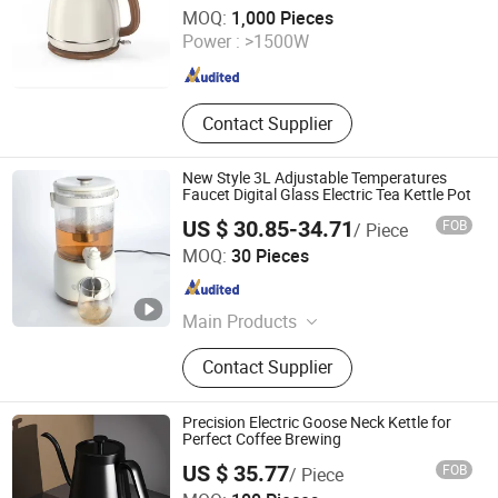
Shanghai BM Industrial Co., Ltd.
MOQ:
1,000 Pieces
Power :
>1500W
Shanghai , China
Since 2021
Contact Supplier
New Style 3L Adjustable Temperatures
Faucet Digital Glass Electric Tea Kettle Pot
US $ 30.85-34.71
FOB
/ Piece
Good Seller Co., Ltd
MOQ:
30 Pieces
Zhejiang , China
Since 2010
Main Products
Fan, Heater Fan, Air Fryer, Toaster,
Contact Supplier
Rice Cooker, Vacuum Cleaner, Coffee
Machine, Hairdressing Appliance,
Electric Toothbrush, Steam Iron
Precision Electric Goose Neck Kettle for
Perfect Coffee Brewing
US $ 35.77
FOB
/ Piece