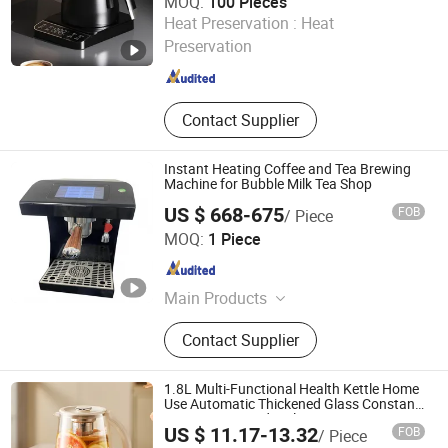
MOQ:
100 Pieces
Shenzhen Bogart Kitchenware Co., Ltd.
Heat Preservation :
Heat
Preservation
Guangdong , China
Since 2026
Contact Supplier
Instant Heating Coffee and Tea Brewing
Machine for Bubble Milk Tea Shop
US $ 668-675
FOB
/ Piece
HeCheng Co., Ltd
MOQ:
1 Piece
Guangdong , China
Since 2023
Main Products
Hood Type Dishwasher, Conveyor
Contact Supplier
Type Dishwasher, Ultrasonic
Dishwasher, Undercounter
Dishwasher, (Sales Only: Bakery
1.8L Multi-Functional Health Kettle Home
Equipment, Food Processor, Western
Use Automatic Thickened Glass Constant
Temperature and Boiling Functions
Kitchen Equipment, Snack
US $ 11.17-13.32
FOB
/ Piece
Electric Tea Maker Teapot
Equipment)
Nan'an Fanghong Import and Export Co., Ltd