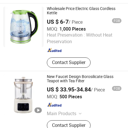
Wholesale Price Electric Glass Cordless
Kettle
US $ 6-7
FOB
/ Piece
MOQ:
1,000 Pieces
Yongkang Tower industrial and Trade Co., Ltd.
Heat Preservation :
Without Heat
Preservation
Zhejiang , China
Since 2023
Contact Supplier
New Faucet Design Borosilicate Glass
Teapot with Tea Filter
US $ 33.95-34.84
FOB
/ Piece
Nan'an Fanghong Import and Export Co., Ltd
MOQ:
500 Pieces
Fujian , China
Since 2025
Main Products
Shower Room\Faucet\Shower Head,
Contact Supplier
Kitchen Faucet, Bathroom Faucet,