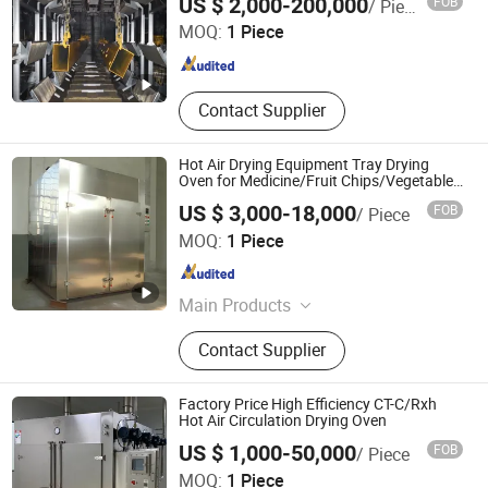
US $ 2,000-200,000
FOB
/ Piece
Ltd.
MOQ:
1 Piece
Jiangsu , China
Since 2026
Contact Supplier
Hot Air Drying Equipment Tray Drying
Oven for Medicine/Fruit Chips/Vegetable
Dehydration/Meat/Fish/Flower
US $ 3,000-18,000
FOB
/ Piece
Nanjing Yuhui Environmental Protection Technology Co.,
MOQ:
1 Piece
LTD.
Jiangsu , China
Since 2026
Main Products
Drying Equipment, Spray Dryer,
Contact Supplier
Vacuum Dryer, Mixing Equipment,
Pelleting Machine
Factory Price High Efficiency CT-C/Rxh
Hot Air Circulation Drying Oven
US $ 1,000-50,000
FOB
/ Piece
MOQ:
1 Piece