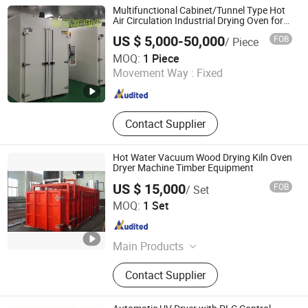
Multifunctional Cabinet/Tunnel Type Hot
Air Circulation Industrial Drying Oven for
Electronic Component Drying
US $ 5,000-50,000
FOB
/ Piece
Xuridong Intelligent Equipment (Dongguan) Co., Ltd.
MOQ:
1 Piece
Movement Way :
Fixed
Guangdong , China
Since 2025
Contact Supplier
Hot Water Vacuum Wood Drying Kiln Oven
Dryer Machine Timber Equipment
US $ 15,000
FOB
/ Set
Jiangsu Xinan Wooddrying Systems Co., Ltd.
MOQ:
1 Set
Jiangsu , China
Since 2020
Main Products
Wood Drying Equipment, Wood
Contact Supplier
Drying Machine, Wood Drying Kiln.