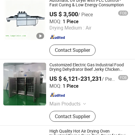
Automatic UV Dryer with PLC Control -
Fast Curing & Low Energy Consumption
US $ 3,500
FOB
/ Piece
Shenzhen Tamprinter Printing Machin
MOQ:
1 Piece
Drying Medium :
Air
Guangdong , China
Since 2013
Contact Supplier
Customized Electric Gas Industrial Food
Drying Dehydrator Beef Jerky Chicken
Fish Egg Meat Dryer Machine
US $ 6,121-231,231
FOB
/ Piece
Changzhou Chuangke Drying Granulating Equipment Co.,
MOQ:
1 Piece
Ltd.
Jiangsu , China
Since 2015
Main Products
Spray Dryer, Drying Machine,
Contact Supplier
Vacuum Dryer, Drying Equipment,
Pelleting Machine, Pelletizer,
Granulator, Mixer, Grinder
High Quality Hot Air Drying Oven