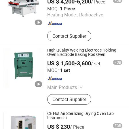
US $ 4,200-6,200
FOB
/ Piece
Qingdao Incri Machinery Co., Ltd.
MOQ:
1 Piece
Heating Mode :
Radioactive
Shandong , China
Since 2025
Contact Supplier
High Quality Welding Electrode Holding
Oven Electrode Baking Rod Oven
US $ 1,500-3,600
FOB
/ set
Wujiang Chengheng Heat Treatment Technology Co., Ltd.
MOQ:
1 set
Jiangsu , China
Since 2025
Main Products
Heat Treatment Machine, Ceramic
Contact Supplier
Heating Pad, Flexible Ceramic
Heating Sheet, Welding Heating
Equipment, Heat Treatment
CE Hot Air Sterilizing Drying Oven Lab
Temperature Control Cabinet
Instrument
US $ 230
FOB
/ Piece