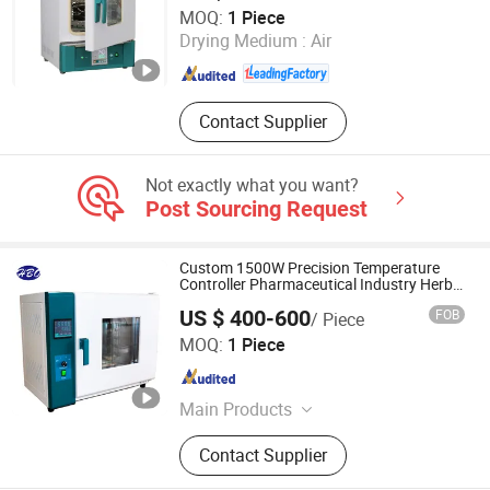
Faithful lnstrument (Hebei) Co., Ltd.
MOQ:
1 Piece
Drying Medium :
Air
Hebei , China
Since 2011
Contact Supplier
Not exactly what you want?
Post Sourcing Request
Custom 1500W Precision Temperature
Controller Pharmaceutical Industry Herbs
Drying Oven
US $ 400-600
FOB
/ Piece
Hunan HBO Hot Air Blower Manufacturing Co.,Ltd.
MOQ:
1 Piece
Hunan , China
Since 2024
Main Products
Electric Heater, Industrial Electric
Contact Supplier
Heater, Industrial Heater, Industrial
Fan Heater, Drying Oven, Heat Gun,