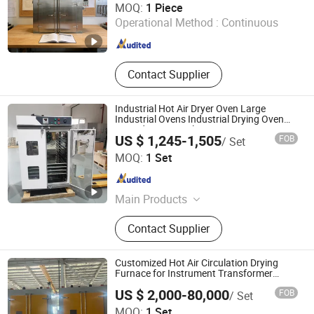
MOQ:
1 Piece
Operational Method :
Continuous
Liaoning , China
Since 2024
Contact Supplier
Industrial Hot Air Dryer Oven Large
Industrial Ovens Industrial Drying Oven
Forced Air Vertical Dry Oven
US $ 1,245-1,505
FOB
/ Set
Wuxi Marit Technology Co., Ltd
MOQ:
1 Set
Jiangsu , China
Since 2025
Main Products
Environmental Test Equipment
Contact Supplier
Customized Hot Air Circulation Drying
Furnace for Instrument Transformer
Drying
US $ 2,000-80,000
FOB
/ Set
Jiangsu Longgong Vacuum Technology Co., Ltd
MOQ:
1 Set