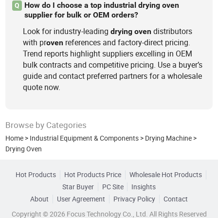
How do I choose a top industrial drying oven
Q
supplier for bulk or OEM orders?
Look for industry-leading
distributors
drying
oven
with pr
references and factory-direct pricing.
oven
Trend reports highlight suppliers excelling in OEM
bulk contracts and competitive pricing. Use a buyer’s
guide and contact preferred partners for a wholesale
quote now.
Browse by Categories
Home
>
Industrial Equipment & Components
>
Drying Machine
>
Drying Oven
Hot Products
Hot Products Price
Wholesale Hot Products
Star Buyer
PC Site
Insights
About
User Agreement
Privacy Policy
Contact
Copyright © 2026 Focus Technology Co., Ltd. All Rights Reserved