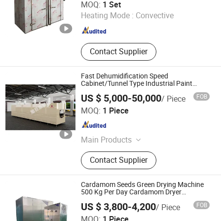
MOQ:
1 Set
Ltd.
Heating Mode :
Convective
Jiangsu , China
Since 2020
Contact Supplier
Fast Dehumidification Speed
Cabinet/Tunnel Type Industrial Paint
Drying Oven for Glue Curing
US $ 5,000-50,000
FOB
/ Piece
Xuridong Intelligent Equipment (Dongguan) Co., Ltd.
MOQ:
1 Piece
Guangdong , China
Since 2025
Main Products
Intelligent Equipment
Contact Supplier
Cardamom Seeds Green Drying Machine
500 Kg Per Day Cardamom Dryer
Cardamom Drying Machine
US $ 3,800-4,200
FOB
/ Piece
MOQ:
1 Piece