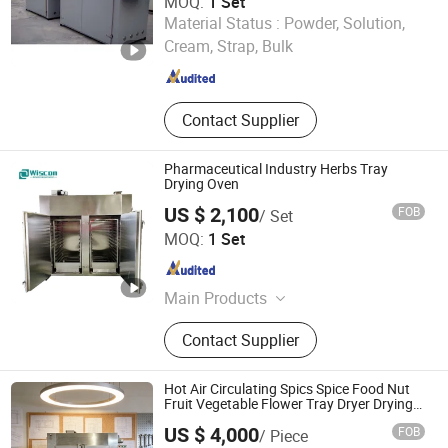
MOQ:
1 Set
Dryer
Changzhou Primary Equipment Co.,Ltd
Material Status :
Powder, Solution,
Cream, Strap, Bulk
Jiangsu , China
Since 2026
Contact Supplier
Pharmaceutical Industry Herbs Tray
Drying Oven
US $ 2,100
FOB
/ Set
Wuxi Wiscon Mechanical and Electrical Equipment Co.,
MOQ:
1 Set
Ltd.
Jiangsu , China
Since 2020
Main Products
Spray Dryer, Drying Machine, Dryer
Contact Supplier
Equipment, Mixer Machine, Mixing
Machine, Ribbon Blenders, Impact
Mill, Vibration Screen, Vibrating
Hot Air Circulating Spics Spice Food Nut
Sieve, Vacuum Conveyor
Fruit Vegetable Flower Tray Dryer Drying
Oven
US $ 4,000
FOB
/ Piece
Sinoped Innovation International (Liaoyang) Co., Ltd