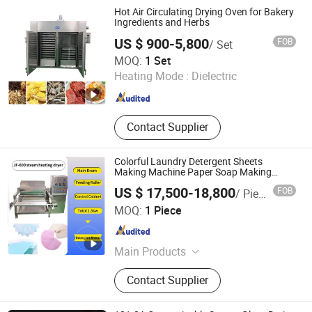
Drying Knife, Insulated Duct,
Hot Air Circulating Drying Oven for Bakery
Industrial Drying Oven
Ingredients and Herbs
US $ 900-5,800
FOB
/ Set
Zhengzhou Hanghui Machinery Equipment Co., Ltd.
MOQ:
1 Set
Heating Mode :
Dielectric
Henan , China
Since 2019
Contact Supplier
Colorful Laundry Detergent Sheets
Making Machine Paper Soap Making
Machine
US $ 17,500-18,800
FOB
/ Piece
Guangzhou Jinfeng Light Industry Machinery Equipment
MOQ:
1 Piece
Co., Ltd.
Guangdong , China
Since 2022
Main Products
Vacuum Emulsifying Machine,
Contact Supplier
Liquid Washing Homogenizer Mixer,
Water Treatment Machine, Filling
Machines, Capping Machine,