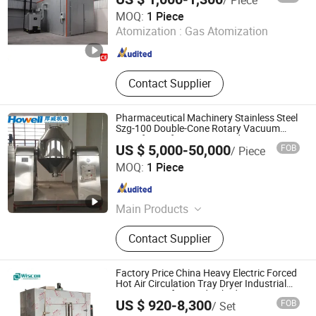
Shandong Junxu Heavy Industry (Group) Co., Ltd
MOQ:
1 Piece
Atomization :
Gas Atomization
Shandong , China
Since 2026
Contact Supplier
Pharmaceutical Machinery Stainless Steel
Szg-100 Double-Cone Rotary Vacuum
Dryer for Uniform Drying and Mixing
US $ 5,000-50,000
FOB
/ Piece
Nanjing Howell Electromechanical Equipment Co., Ltd
MOQ:
1 Piece
Jiangsu , China
Since 2024
Main Products
Drying Equipment, Drying Oven,
Contact Supplier
Mixer, Crusher
Factory Price China Heavy Electric Forced
Hot Air Circulation Tray Dryer Industrial
Drying Oven for Food Dehydrator
US $ 920-8,300
FOB
/ Set
Vegetable Seafood Fish and Plant Herbal
Wuxi Wiscon Mechanical and Electrical Equipment Co.,