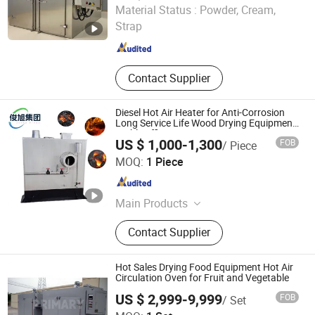
Nanjing Howell Electromechanical Equipment Co., Ltd
Material Status :
Powder, Cream,
Strap
Jiangsu , China
Since 2024
Contact Supplier
Diesel Hot Air Heater for Anti-Corrosion
Long Service Life Wood Drying Equipment
Stable Efficient Drying
US $ 1,000-1,300
FOB
/ Piece
Shandong Junxu Heavy Industry (Group) Co., Ltd
MOQ:
1 Piece
Shandong , China
Since 2026
Main Products
Wood Gaix Equipment,
Contact Supplier
Desulfurization and Biogas
Equipment, High Frequency Vacuum
Dryer, Wood Drying Kiln, Wood
Hot Sales Drying Food Equipment Hot Air
Drying Machine, Wood Drying
Circulation Oven for Fruit and Vegetable
Equipment, Drying Hot Air Stove,
US $ 2,999-9,999
FOB
/ Set
Food Dryer, Mesh Belt Dryer, Veneer