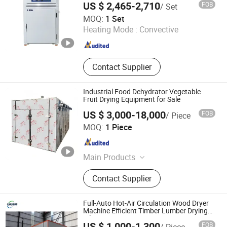
US $ 2,465-2,710
FOB
/ Set
Suzhou Xinhaiyue Intelligent Equipment Co., Ltd.
MOQ:
1 Set
Heating Mode :
Convective
Jiangsu , China
Since 2024
Contact Supplier
Industrial Food Dehydrator Vegetable
Fruit Drying Equipment for Sale
US $ 3,000-18,000
FOB
/ Piece
Nanjing Yuhui Environmental Protection Technology Co.,
MOQ:
1 Piece
LTD.
Jiangsu , China
Since 2026
Main Products
Drying Equipment, Spray Dryer,
Contact Supplier
Vacuum Dryer, Mixing Equipment,
Pelleting Machine
Full-Auto Hot-Air Circulation Wood Dryer
Machine Efficient Timber Lumber Drying
Kiln Equipment Energy Saving Low Noise
US $ 1,000-1,300
FOB
/ Piece
Short Drying Time No Deformation