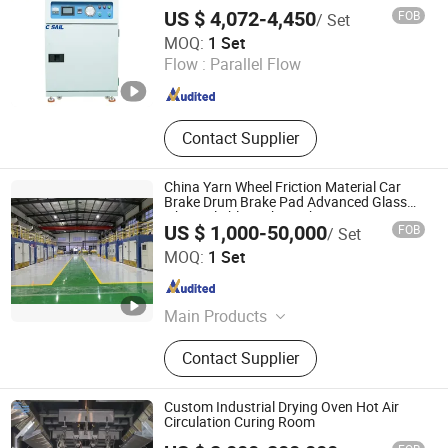
Free Clean Drying Oven
US $ 4,072-4,450
FOB
/ Set
Suzhou Xinhaiyue Intelligent Equipment Co., Ltd.
MOQ:
1 Set
Flow :
Parallel Flow
Jiangsu , China
Since 2024
Contact Supplier
China Yarn Wheel Friction Material Car
Brake Drum Brake Pad Advanced Glass
Fiber Reliable Carbon Fiber Resin Curing
US $ 1,000-50,000
FOB
/ Set
Oven for High-Volume Production
Ningbo Hongling Heating Equipment Co., Ltd
MOQ:
1 Set
Zhejiang , China
Since 2024
Main Products
Oven, Curing Oven, Drying Oven,
Contact Supplier
Heating Equipment, Oast, Dryoff
Oven, Bake Oven, Electric Blast
Drying Oven, Composite Material
Custom Industrial Drying Oven Hot Air
Curing Furnace, Industrial Oven
Circulation Curing Room
Jiangsu Yueze Environmental Protection Equipment Co.,