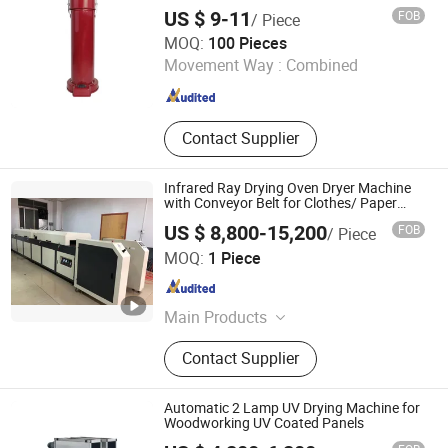
Photovoltaic Production Furnace,
US $ 9-11
FOB
/ Piece
Semiconductor Packaging Furnace
Ningbo Hi Weld Tools Co., Ltd.
MOQ:
100 Pieces
Movement Way :
Combined
Zhejiang , China
Since 2023
Contact Supplier
Infrared Ray Drying Oven Dryer Machine
with Conveyor Belt for Clothes/ Paper
/Wood/ Plastic
US $ 8,800-15,200
FOB
/ Piece
Shenzhen Eco Printing Co., LTD.
MOQ:
1 Piece
Guangdong , China
Since 2019
Main Products
Pad Printing Machine, Screen
Contact Supplier
Printing Machine, UV Curing
Machine,IR Dryer Machine, Plate
Making Machine, Flame Treatment
Automatic 2 Lamp UV Drying Machine for
Machine
Woodworking UV Coated Panels