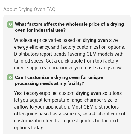
About Drying Oven FAQ
What factors affect the wholesale price of a drying
Q
oven for industrial use?
Wholesale price varies based on
size,
drying
oven
energy efficiency, and factory customization options.
Distributors report trends favoring OEM models with
tailored specs. Get a quick quote from top factory
direct suppliers to maximize your cost savings now.
Can I customize a drying oven for unique
Q
processing needs at my facility?
Yes; factory-supplied custom
solutions
drying
oven
let you adjust temperature range, chamber size, or
airflow to your application. Most OEM distributors
offer guide-based assessments, so ask about current
customization trends—request quotes for tailored
options today.