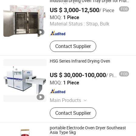
Industrial Drying Oven Tray Dryer for Fruit
Vegetable Dehydration
US $ 3,000-12,500
FOB
/ Piece
Zhengzhou Great Machinery Equipment Co., Ltd.
MOQ:
1 Piece
Material Status :
Strap, Bulk
Henan , China
Since 2025
Contact Supplier
HSG Series Infrared Drying Oven
US $ 30,000-100,000
FOB
/ Piece
Hengli Eletek Co., Ltd.
MOQ:
1 Piece
Anhui , China
Since 2012
Main Products
Belt Furnace, Metal Glass Sealing,
Contact Supplier
Continuous Furnace, Thick Film Belt
Furnace, Mesh Belt Furnace,
Conveyor Belt Furnace, Industrial
portable Electrode Oven Dryer Southeast
Furnace, Electric Furnace,
Asia Type 5kg