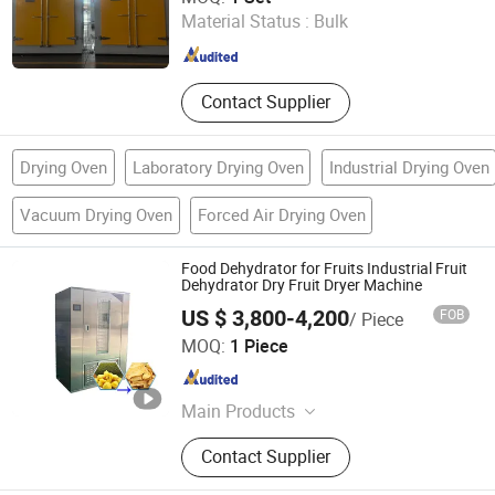
Material Status :
Bulk
Jiangsu , China
Since 2026
Contact Supplier
Drying Oven
Laboratory Drying Oven
Industrial Drying Oven
Vacuum Drying Oven
Forced Air Drying Oven
Food Dehydrator for Fruits Industrial Fruit
Dehydrator Dry Fruit Dryer Machine
US $ 3,800-4,200
FOB
/ Piece
Henan Baixin Machinery Equipment Co., Ltd.
MOQ:
1 Piece
Henan , China
Since 2024
Main Products
French Fries Production Line,
Contact Supplier
Microwave Dryer, Heat Pump Dryer,
Mesh Belt Continuous Dryer