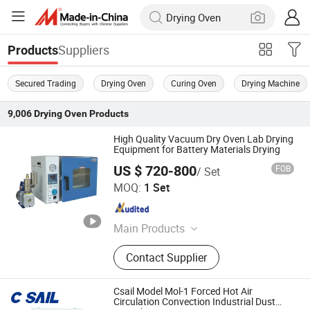
Suppliers
Products
Secured Trading
Drying Oven
Curing Oven
Drying Machine
9,006
Drying Oven
Products
High Quality Vacuum Dry Oven Lab Drying
Equipment for Battery Materials Drying
US $ 720-800
FOB
/ Set
Guangdong Xiaowei New Energy Technology Co., Ltd.
MOQ:
1 Set
Guangdong , China
Since 2026
Main Products
Lithium-ion Battery Production Line,
Contact Supplier
Battery Pack Production Line, Drone
Batteries
Csail Model Mol-1 Forced Hot Air
Circulation Convection Industrial Dust