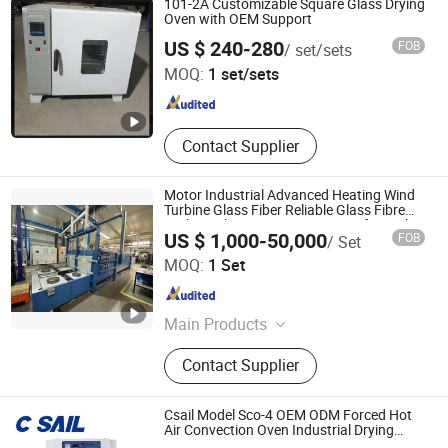
101-2A Customizable Square Glass Drying
Perfume Machine
Oven with OEM Support
Wuhu Kete Instrument Sales Co., Ltd.
US $ 240-280
FOB
/ set/sets
MOQ:
1 set/sets
Anhui , China
Since 2025
Contact Supplier
Motor Industrial Advanced Heating Wind
Turbine Glass Fiber Reliable Glass Fibre
Carbon Fiber Resin Curing Oven for High-
US $ 1,000-50,000
FOB
/ Set
Volume Production
Ningbo Hongling Heating Equipment Co., Ltd
MOQ:
1 Set
Zhejiang , China
Since 2024
Main Products
Oven, Curing Oven, Drying Oven,
Contact Supplier
Heating Equipment, Oast, Dryoff
Oven, Bake Oven, Electric Blast
Drying Oven, Composite Material
Csail Model Sco-4 OEM ODM Forced Hot
Curing Furnace, Industrial Oven
Air Convection Oven Industrial Drying
Machine