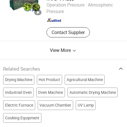
Henan Baixin Machinery Equipment Co., Ltd.
Operation Pressure :
Atmospheric
Pressure
Henan , China
Since 2024
Contact Supplier
View More
Related Searches
Drying Machine
Hot Product
Agricultural Machine
Industrial Oven
Oven Machine
Automatic Drying Machine
Electric Furnace
Vacuum Chamber
UV Lamp
Cooking Equipment