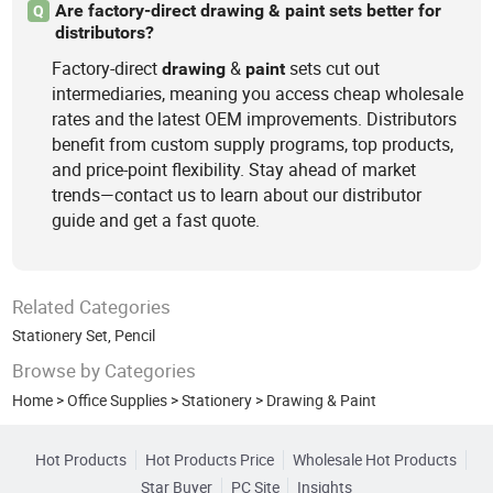
Are factory-direct drawing & paint sets better for
Q
distributors?
Factory-direct
&
sets cut out
drawing
paint
intermediaries, meaning you access cheap wholesale
rates and the latest OEM improvements. Distributors
benefit from custom supply programs, top products,
and price-point flexibility. Stay ahead of market
trends—contact us to learn about our distributor
guide and get a fast quote.
Related Categories
Stationery Set
,
Pencil
Browse by Categories
Home
>
Office Supplies
>
Stationery
>
Drawing & Paint
Hot Products
Hot Products Price
Wholesale Hot Products
Star Buyer
PC Site
Insights