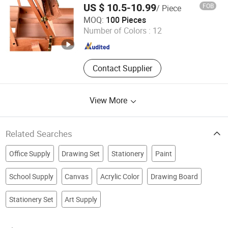
US $ 10.5-10.99
FOB
/ Piece
with Carrying Handle for Travel Sketching
an Hui Fan Sen Technology Co., Ltd.
MOQ:
100 Pieces
Number of Colors :
12
Anhui , China
Since 2025
Contact Supplier
View More
Related Searches
Office Supply
Drawing Set
Stationery
Paint
School Supply
Canvas
Acrylic Color
Drawing Board
Stationery Set
Art Supply