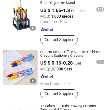
Brush Organizer Stand
US $ 1.65-1.87
FOB
/ pieces
W&K Art Materials Co., Ltd
MOQ:
1,000 pieces
Condition :
New
Jiangsu , China
Since 2025
Contact Supplier
Student School Office Supplies Children's
Crayons Stationery Crayons
US $ 0.16-0.28
FOB
/ Set
Jiangsu Dehuang Stationery Co., Ltd.
MOQ:
20,000 Sets
Jiangsu , China
Since 2014
Main Products
Correction Fluid, Correction Tape,
Contact Supplier
Eraser, Sticky Note, Crayon
12 Colors Fun Kids Drawing Crayons
Twist up Gel Crayon