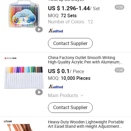
US $ 1.296-1.44
FOB
/ Set
Jiangsu Legit Info-Technology Co., Ltd
MOQ:
72 Sets
Number of Colors :
12
Jiangsu , China
Since 2025
Contact Supplier
China Factony Outlet Smooth Writing
High-Quality Acrylic Pen with Aluminum
Rod Color Logo Can Be Customized with
US $ 0.1
FOB
/ Piece
Good Price
Ningbo Taiyu Stationery Co., Ltd.
MOQ:
10,000 Pieces
Zhejiang , China
Since 2014
Main Products
Mechanical Pencil, Ball Pen, Pen
Contact Supplier
Heavy-Duty Wooden Lightweight Portable
Art Easel Stand with Height Adjustment
for Large Canvas Painting and Display