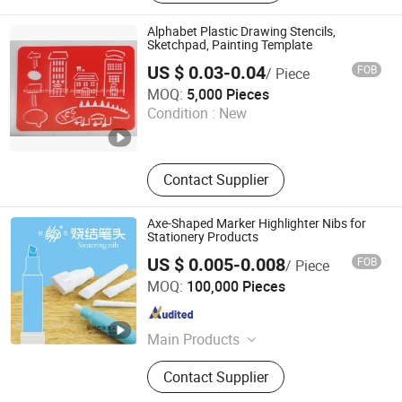
Office Organizer, Document File, Glue
Alphabet Plastic Drawing Stencils,
Sketchpad, Painting Template
US $ 0.03-0.04
FOB
/ Piece
Everfortune Industry Limited
MOQ:
5,000 Pieces
Condition :
New
Zhejiang , China
Since 2008
Contact Supplier
Axe-Shaped Marker Highlighter Nibs for
Stationery Products
US $ 0.005-0.008
FOB
/ Piece
Wenzhou Junlong Stationery Co., Ltd.
MOQ:
100,000 Pieces
Zhejiang , China
Since 2021
Main Products
Sintered Nibs, Highlighter Nibs,
Contact Supplier
Marker Tips, Fibre Nibs, Ink
Reservoirs, Stamper