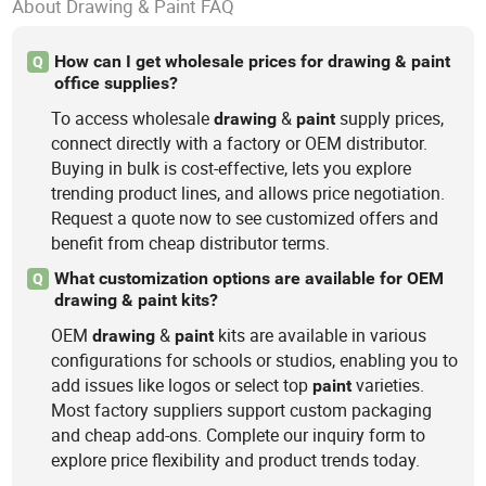
About Drawing & Paint FAQ
How can I get wholesale prices for drawing & paint
Q
office supplies?
To access wholesale
&
supply prices,
drawing
paint
connect directly with a factory or OEM distributor.
Buying in bulk is cost-effective, lets you explore
trending product lines, and allows price negotiation.
Request a quote now to see customized offers and
benefit from cheap distributor terms.
What customization options are available for OEM
Q
drawing & paint kits?
OEM
&
kits are available in various
drawing
paint
configurations for schools or studios, enabling you to
add issues like logos or select top
varieties.
paint
Most factory suppliers support custom packaging
and cheap add-ons. Complete our inquiry form to
explore price flexibility and product trends today.