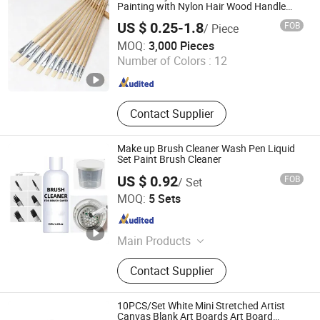
Painting with Nylon Hair Wood Handle
Artist Brush
US $ 0.25-1.8
FOB
/ Piece
JIANG SU XIN KAI GROUP CO., LTD.
MOQ:
3,000 Pieces
Number of Colors :
12
Jiangsu , China
Since 2016
Contact Supplier
Make up Brush Cleaner Wash Pen Liquid
Set Paint Brush Cleaner
US $ 0.92
FOB
/ Set
Guangzhou Aivy Manicure Technology Co., Ltd.
MOQ:
5 Sets
Guangdong , China
Since 2020
Main Products
Gel Polish, Soak-off UV Gel, Nail Care
Contact Supplier
Oil, Nail Polish, One Step Gel, Top
Coat, Base Coat, Builder Gel, UV/LED
Lamps, Acrylic Powder
10PCS/Set White Mini Stretched Artist
Canvas Blank Art Boards Art Board