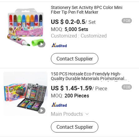
Bulletin Board, Office Supplies,
Stationery Set Activity 8PC Color Mini
Notice Board, Soft Magnetic
Fiber Tip Pen Felt Marker
Whiteboard
US $ 0.2-0.5
FOB
/ Set
HANGZHOU JIAHUI I/E CO., LTD.
MOQ:
5,000 Sets
Customized :
Customized
Zhejiang , China
Since 2021
Contact Supplier
150 PCS Hotsale Eco-Friendyly High-
Quality Durable Materials Promotional
Colour Pencils Customized Gift Office Kids
US $ 1.45-1.59
FOB
/ Piece
Drawing Art School Stationery Painting
Skylark Network Co., Ltd
Set
MOQ:
200 Pieces
Zhejiang , China
Since 2022
Main Products
Lighting String, Lighting Equipment
Contact Supplier