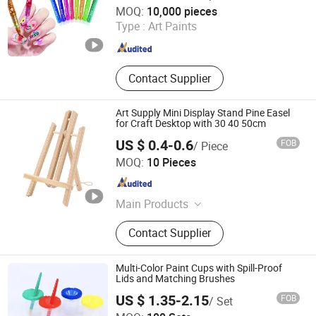
Wenzhou Xinyuan Stationery Co.,Ltd
MOQ:
10,000 pieces
Type :
Art Paints
Zhejiang , China
Since 2022
Contact Supplier
Art Supply Mini Display Stand Pine Easel
for Craft Desktop with 30 40 50cm
US $ 0.4-0.6
FOB
/ Piece
Haigang District Gaomi Stationery and Office Supplies
MOQ:
10 Pieces
Store
Hebei , China
Since 2025
Main Products
Carft Material, Art Material
Contact Supplier
Multi-Color Paint Cups with Spill-Proof
Lids and Matching Brushes
US $ 1.35-2.15
FOB
/ Set
W&K Art Materials Co., Ltd