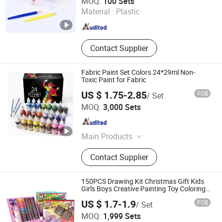
MOQ:
100 Sets
Material :
Plastic
Jiangsu , China
Since 2025
Contact Supplier
Fabric Paint Set Colors 24*29ml Non-
Toxic Paint for Fabric
US $ 1.75-2.85
FOB
/ Set
Ningbo Colorswoo Art Supply Co., Ltd.
MOQ:
3,000 Sets
Zhejiang , China
Since 2016
Main Products
Pigment Acrylic Paint Oil Paint
Contact Supplier
Gouache Paint, Water Color Paint
Fabric Paint Poster Paint, Finger
Paint Tempera Paint Face Paint Eye
150PCS Drawing Kit Christmas Gift Kids
Paint, Ceramic Paint Window&Glass
Girls Boys Creative Painting Toy Coloring
Art Set
Pait Water Color Cake, White Glue
US $ 1.7-1.9
FOB
/ Set
Glitter Glue Glue Stick Glitter Shake,
Shanghai Haobin Stationery & Art Material Co., Ltd.
MOQ:
1,999 Sets
Crayon Oil Pastels Chalk Soft Pastel,