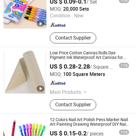
US $ 0.09-0.1
FOB
/ Set
Jiangsu Dehuang Stationery Co., Ltd.
MOQ:
20,000 Sets
Condition :
New
Jiangsu , China
Since 2014
Contact Supplier
Low Price Cotton Canvas Rolls Dye
Pigment Ink Waterproof Art Canvas for
Digital Printing and Painting
US $ 0.28-2.28
FOB
/ Square Meter
Suqian Litai Miqi Technology Co., Ltd.
MOQ:
100 Square Meters
Jiangsu , China
Since 2026
Main Products
Canvas
Contact Supplier
12 Colors Nail Art Polish Pens Marker Nail
Art Painting Drawing Waterproof DIY Nail
Graffiti Pen for Girls
US $ 0.15-0.2
FOB
/ pieces