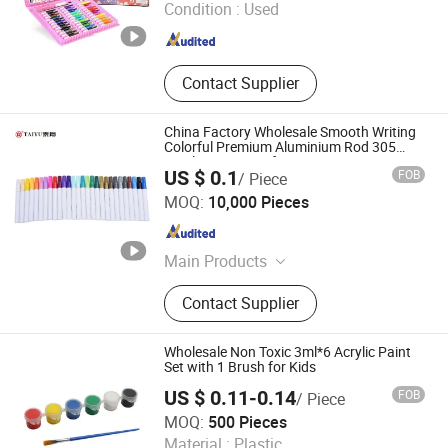
Condition :
Used
Plasticine Modeling Clay, Water
Shanghai , China
Since 2025
Color Pen Color Pencil Paint Set,
Brush Palette Canvas Cleaning Pot,
Eraser
Contact Supplier
China Factory Wholesale Smooth Writing
Colorful Premium Aluminium Rod 305
Acrylic Paint Pen for Artists
US $ 0.1
FOB
/ Piece
Ningbo Taiyu Stationery Co., Ltd.
MOQ:
10,000 Pieces
Zhejiang , China
Since 2014
Main Products
Mechanical Pencil, Ball Pen, Pen
Contact Supplier
Wholesale Non Toxic 3ml*6 Acrylic Paint
Set with 1 Brush for Kids
US $ 0.11-0.14
FOB
/ Piece
Ningbo Becol Stationery & Gifts Co., Ltd.
MOQ:
500 Pieces
Material :
Plastic