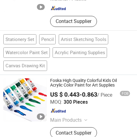
Zhejiang , China
Since 2015
Contact Supplier
Stationery Set
Pencil
Artist Sketching Tools
Watercolor Paint Set
Acrylic Painting Supplies
Canvas Drawing Kit
Foska High Quality Colorful Kids Oil
Acrylic Color Paint for Art Supplies
US $ 0.443-0.863
FOB
/ Piece
Anhui Sunshine Stationery Co., Ltd.
MOQ:
300 Pieces
Anhui , China
Since 2017
Main Products
Pencil, Stationery Pins, Stationery
Contact Supplier
Clips, Staple, Stapler, Paper Punch,