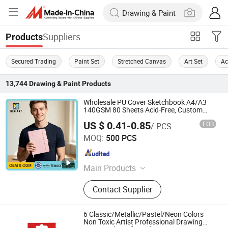
Suppliers
Products
Secured Trading
Paint Set
Stretched Canvas
Art Set
Ac
13,744
Drawing & Paint
Products
Wholesale PU Cover Sketchbook A4/A3
140GSM 80 Sheets Acid-Free, Custom
Logo
US $ 0.41-0.85
FOB
/ PCS
Defiart (Tianchang) Industrial Co., Ltd.
MOQ:
500 PCS
Anhui , China
Since 2012
Main Products
Drawing Pads
Contact Supplier
6 Classic/Metallic/Pastel/Neon Colors
Non Toxic Artist Professional Drawing