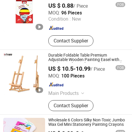
Paint Stick Set for Kids
US $ 0.88
FOB
/ Piece
Jiangsu Legit Info-Technology Co., Ltd
MOQ:
96 Pieces
Condition :
New
Jiangsu , China
Since 2025
Contact Supplier
Durable Foldable Table Premium
Adjustable Wooden Painting Easel with
Sturdy Base for Professional Artists and
US $ 10.5-10.99
FOB
/ Piece
Studio Use with Non-Slip Feet for Kids Art
an Hui Fan Sen Technology Co., Ltd.
MOQ:
100 Pieces
Anhui , China
Since 2025
Main Products
Stationery, Cosmetic Bags, Pet
Contact Supplier
Supplies
Wholesale 6 Colors Silky Non-Toxic Jumbo
Wax Gel Mini Stationery Painting Crayons