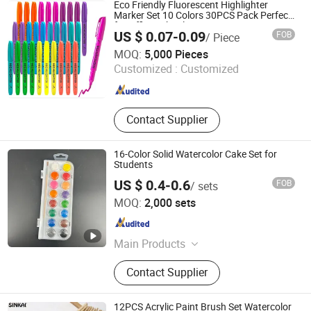
Free Board, Gold and Silver
Eco Friendly Fluorescent Highlighter
Aluminum Laminated Board, Duplex
Marker Set 10 Colors 30PCS Pack Perfect
for Office School Stationery
Board .,etc
US $ 0.07-0.09
FOB
/ Piece
Nanchang Qunpeng Technology Development Co., Ltd.
MOQ:
5,000 Pieces
Customized :
Customized
Jiangxi , China
Since 2024
Contact Supplier
16-Color Solid Watercolor Cake Set for
Students
US $ 0.4-0.6
FOB
/ sets
Ningbo Sicai Import and Export Co., Ltd
MOQ:
2,000 sets
Zhejiang , China
Since 2026
Main Products
Watercolor Crayon Stationery Set Oil
Contact Supplier
Pastel Pai
12PCS Acrylic Paint Brush Set Watercolor