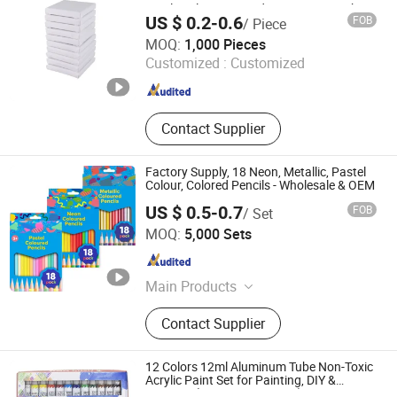
Acrylic Oil Paint Wood+Cotton Artwork
US $ 0.2-0.6
FOB
/ Piece
Painting 10*10cm
Wuxi Mingyuan Stationery and Sports Goods Co., Ltd.
MOQ:
1,000 Pieces
Customized :
Customized
Jiangsu , China
Since 2020
Contact Supplier
Factory Supply, 18 Neon, Metallic, Pastel
Colour, Colored Pencils - Wholesale & OEM
US $ 0.5-0.7
FOB
/ Set
Qingyuan County Hongyun Penindustry Co., Ltd.
MOQ:
5,000 Sets
Zhejiang , China
Since 2021
Main Products
Wood Pencil Wood Color Pencil,
Contact Supplier
Plastic Pencil Plastic Color Pencil,
Wood-Free Pencil Wood-Free Color
Pencil, Art Set Stationery Set,
12 Colors 12ml Aluminum Tube Non-Toxic
Wooden Easel Wooden Case, Brush
Acrylic Paint Set for Painting, DIY &
Creation (SH 50042A-12XW)