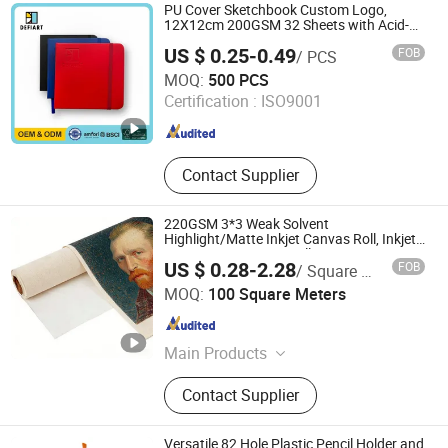
PU Cover Sketchbook Custom Logo,
12X12cm 200GSM 32 Sheets with Acid-
Free
US $ 0.25-0.49
FOB
/ PCS
Defiart (Tianchang) Industrial Co., Ltd.
MOQ:
500 PCS
Certification :
ISO9001
Anhui , China
Since 2012
Contact Supplier
220GSM 3*3 Weak Solvent
Highlight/Matte Inkjet Canvas Roll, Inkjet
Printing Art Canvas Rolls
US $ 0.28-2.28
FOB
/ Square Meter
Suqian Litai Miqi Technology Co., Ltd.
MOQ:
100 Square Meters
Jiangsu , China
Since 2026
Main Products
Canvas
Contact Supplier
Versatile 82 Hole Plastic Pencil Holder and