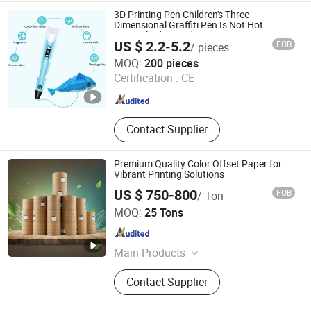
3D Printing Pen Children's Three-
Dimensional Graffiti Pen Is Not Hot
Magical Advanced Genuine Painting Pen
US $ 2.2-5.2
FOB
/ pieces
Cheap Student Girl
Shanghai Techway Industrial Co., Ltd.
MOQ:
200 pieces
Shanghai , China
Since 2010
Certification :
CE
Contact Supplier
Premium Quality Color Offset Paper for
Vibrant Printing Solutions
US $ 750-800
FOB
/ Ton
ZHEJIANG HENGXIANG SUPPLY CHAIN CO., LTD.
MOQ:
25 Tons
Zhejiang , China
Since 2024
Main Products
FOLDING BOX BOARD,Coated Art
Contact Supplier
Paper, Uncoated Woodfree Paper,
Copy Paper,Cupstock Paper, Plastic