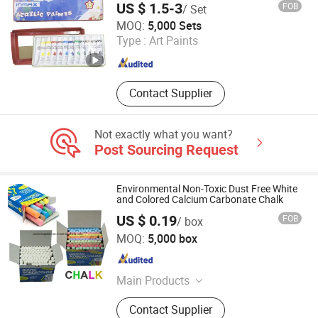
Canvas Wooden Mannequin Wooden
US $ 1.5-3
FOB
/ Set
Manikins, Acrylic Paint Oil Paint
Ningbo Inmax Cultural Technology Co., Ltd
MOQ:
5,000 Sets
Gouache Paint, Solid Tempera Paint
Type :
Art Paints
Paint Stick, Gel Pen Marker Pen
Zhejiang , China
Since 2025
Watercolor Pen, Crayon Oil Pastel
Contact Supplier
Not exactly what you want?
Post Sourcing Request
Environmental Non-Toxic Dust Free White
and Colored Calcium Carbonate Chalk
US $ 0.19
FOB
/ box
ACC Enterprise Co., Ltd.
MOQ:
5,000 box
Anhui , China
Since 2014
Main Products
Office Supply and Stationery
Contact Supplier