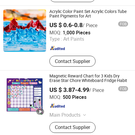
Acrylic Color Paint Set Acrylic Colors Tube
Paint Pigments for Art
US $ 0.6-0.8
FOB
/ Piece
Jinhua Gowin Canvas Co., Ltd.
MOQ:
1,000 Pieces
Type :
Art Paints
Zhejiang , China
Since 2011
Contact Supplier
Magnetic Reward Chart for 3 Kids Dry
Erase Star Chore Whiteboard Fridge Habit
US $ 3.87-4.99
FOB
/ Piece
Hangzhou Vwin Technology Co., Ltd.
MOQ:
500 Pieces
Zhejiang , China
Since 2020
Main Products
Whiteboard, Magnetic Whiteboard,
Contact Supplier
White Board, Dry Erase Whiteboard,
Clipboard, Display Whiteboard, Cork