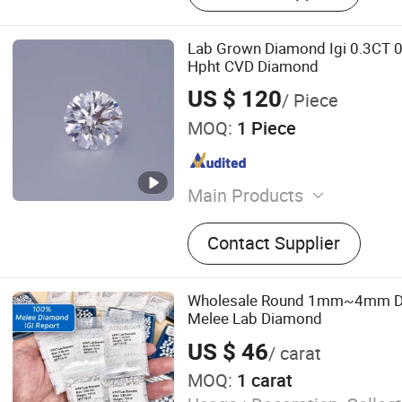
Lab Grown Diamond Igi 0.3CT 
Hpht CVD Diamond
US $ 120
/ Piece
MOQ:
1 Piece
Main Products
Cubic Zirconia, Star Cut, S
Contact Supplier
Gemstone, Synthetic Ruby,
Sapphire, Glass Bead, CZ, 
Precious Stone, Gemstone
Wholesale Round 1mm~4mm De
Melee Lab Diamond
US $ 46
/ carat
MOQ:
1 carat