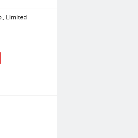
, Limited