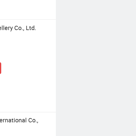
ery Co., Ltd.
rnational Co.,