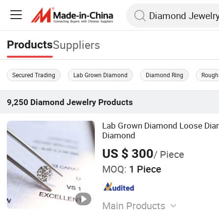
Suppliers
Products
Secured Trading
Lab Grown Diamond
Diamond Ring
Rough
9,250
Diamond Jewelry
Products
Lab Grown Diamond Loose Dia
Diamond
US $ 300
/ Piece
MOQ:
1 Piece
Main Products