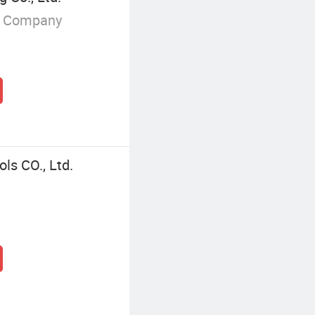
g Company
ls CO., Ltd.