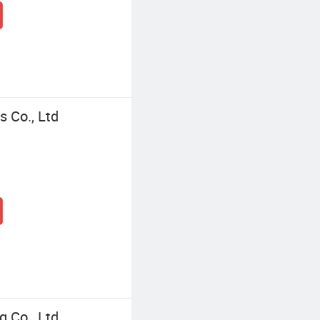
 Co., Ltd
 Co., Ltd.