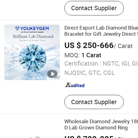
Lab Grown Diamond Ring,
Contact Supplier
Diamond, Lab Diamond Ear
Grown Diamond Chain
Direct Export Lab Diamond Blu
Bracelet for Gift Jewelry Direc
US $ 250-666
/ Carat
MOQ:
1 Carat
Certification :
NGTC, IGI, GI
NJQSIC, GTC, CGL
Contact Supplier
Wholesale Diamond Jewelry 18
D Lab Grown Diamond Ring