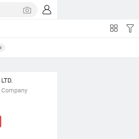
d
LTD.
g Company