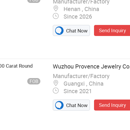
Manufacturer/Factory
Henan , China
Since 2026
Send Inquiry
Chat Now
00 Carat Round
Wuzhou Provence Jewelry Co.,
Manufacturer/Factory
FOB
Guangxi , China
Since 2021
Send Inquiry
Chat Now