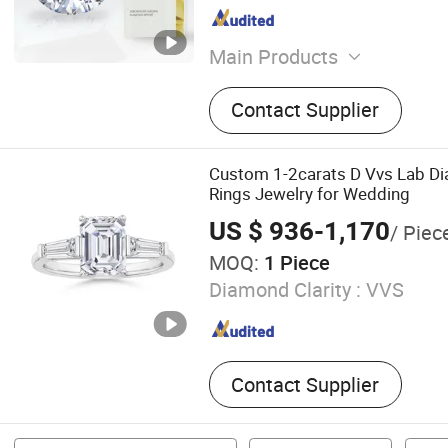
Main Products
Lab Grown Diamond Ring,
Contact Supplier
Diamond, Lab Diamond Ear
Grown Diamond Chain
Custom 1-2carats D Vvs Lab D
Rings Jewelry for Wedding
US $ 936-1,170
/ Piec
MOQ:
1 Piece
Diamond Clarity :
VVS
Contact Supplier