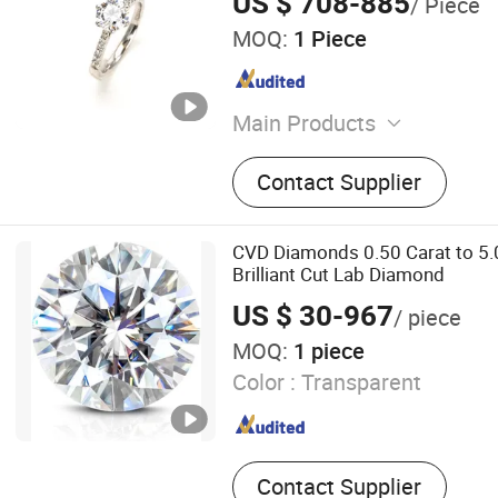
US $ 708-885
/ Piece
MOQ:
1 Piece
Main Products
Lab Grown Diamond
Contact Supplier
CVD Diamonds 0.50 Carat to 5.
Brilliant Cut Lab Diamond
US $ 30-967
/ piece
MOQ:
1 piece
Color :
Transparent
Contact Supplier