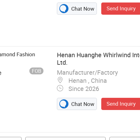
Send Inquiry
Chat Now
 Lab Grown
rings, Lab
iamond Fashion
Henan Huanghe Whirlwind Inte
Ltd.
FOB
Manufacturer/Factory
e
Henan , China
Since 2026
Send Inquiry
Chat Now