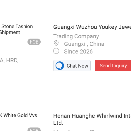
 Lab Grown
rings, Lab
e Stone Fashion
Guangxi Wuzhou Youkey Jewell
t Shipment
Trading Company
FOB
Guangxi , China
Since 2026
A, HRD,
Send Inquiry
Chat Now
K White Gold Vvs
Henan Huanghe Whirlwind Inte
Ltd.
FOB