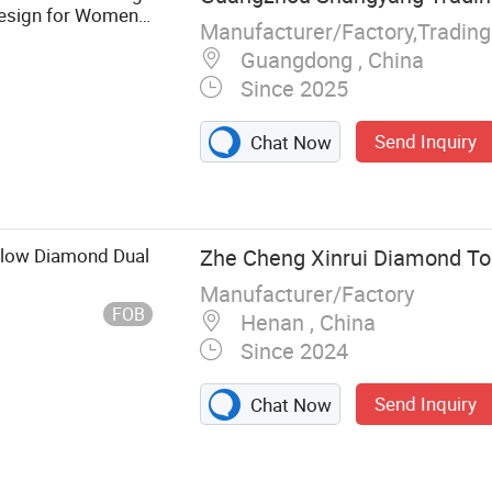
 Design for Women
Manufacturer/Factory,Tradin
Guangdong , China
Since 2025
Send Inquiry
Chat Now
llow Diamond Dual
Zhe Cheng Xinrui Diamond Too
Manufacturer/Factory
FOB
Henan , China
Since 2024
Send Inquiry
Chat Now
nthetic