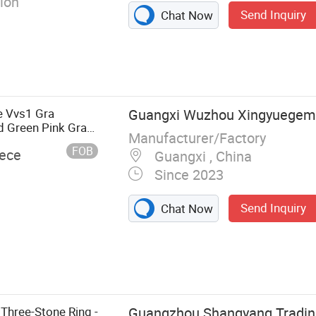
ion
Send Inquiry
Chat Now
 Vvs1 Gra
Guangxi Wuzhou Xingyuegems
d Green Pink Gray
Manufacturer/Factory
mond Loose Stone
FOB
iece
Guangxi , China
Since 2023
Send Inquiry
Chat Now
elry, Jewelry,
, Cuban Link
hree-Stone Ring -
Guangzhou Shangyang Trading