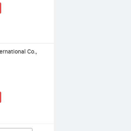
rnational Co.,