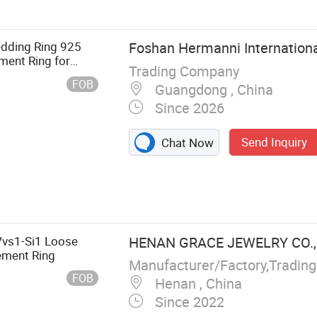
edding Ring 925
Foshan Hermanni International
ment Ring for
Trading Company
FOB
Guangdong , China
Since 2026
Send Inquiry
Chat Now
Vvs1-Si1 Loose
HENAN GRACE JEWELRY CO., 
ement Ring
Manufacturer/Factory,Tradin
FOB
Henan , China
Since 2022