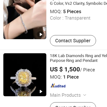
G Color, Vs2 Clarity, Symbolic
Present
MOQ:
5 Pieces
Color :
Transparent
Contact Supplier
18K Lab Diamonds Ring and Ye
Purpose Ring and Pendant
US $ 1,500
/ Piece
MOQ:
1 Piece
Main Products
Diamond Micro-Powder; Sy