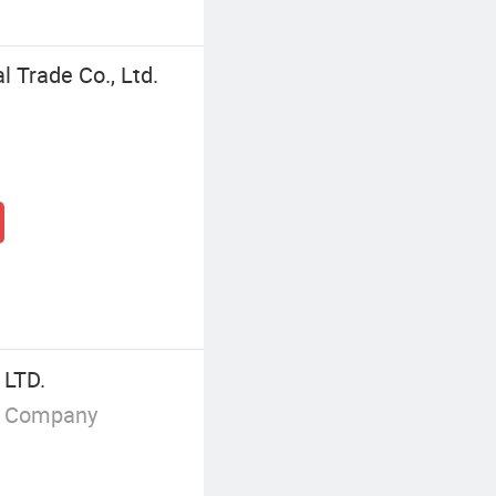
 Trade Co., Ltd.
LTD.
g Company