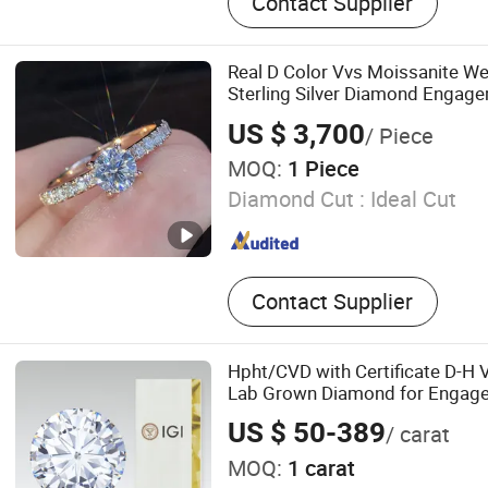
Contact Supplier
Diamond
Real D Color Vvs Moissanite W
Sterling Silver Diamond Engage
Everyone
US $ 3,700
/ Piece
MOQ:
1 Piece
Diamond Cut :
Ideal Cut
Contact Supplier
Hpht/CVD with Certificate D-H 
Lab Grown Diamond for Engag
US $ 50-389
/ carat
MOQ:
1 carat