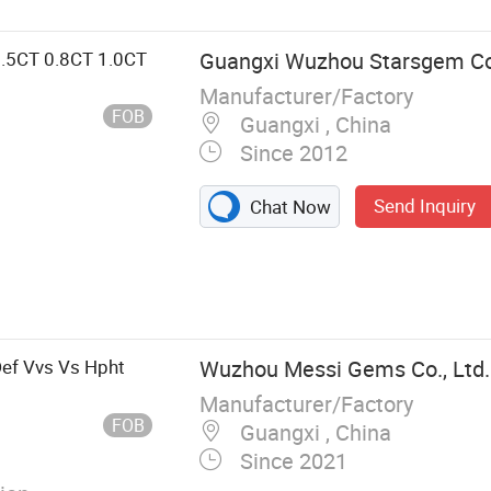
0.5CT 0.8CT 1.0CT
Guangxi Wuzhou Starsgem Co.
Manufacturer/Factory
FOB
Guangxi , China
Since 2012
Send Inquiry
Chat Now
ynthetic
 Synthetic
Zircon, Semi-
f Vvs Vs Hpht
Wuzhou Messi Gems Co., Ltd.
Manufacturer/Factory
FOB
Guangxi , China
Since 2021