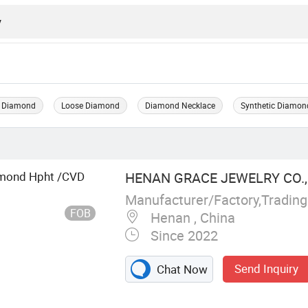
 Diamond
Loose Diamond
Diamond Necklace
Synthetic Diamon
mond Hpht /CVD
HENAN GRACE JEWELRY CO., 
Manufacturer/Factory,Tradin
FOB
Henan , China
Since 2022
Send Inquiry
Chat Now