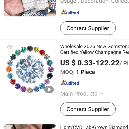
Usage :
Decoration, Collect
Contact Supplier
Wholesale 2026 New Gemstone
Certified Yellow Champagne Re
Black Colored Moissanite Dia
US $ 0.33-122.22
/ P
MOQ:
1 Piece
Main Products
Moissanite, Moissanite Jew
Contact Supplier
Necklace, Lab Grwon Gems
Chain
Hpht/CVD Lab-Grown Diamond T