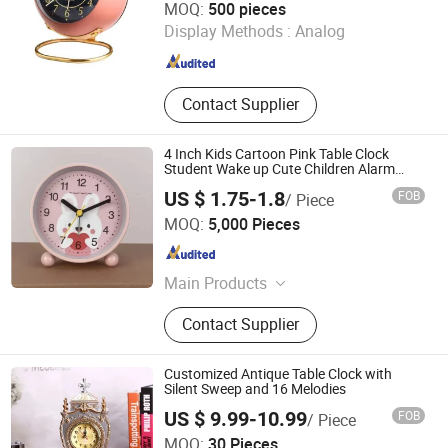
MOQ:
500 pieces
Display Methods :
Analog
Zhejiang , China
Since 2010
Contact Supplier
4 Inch Kids Cartoon Pink Table Clock
Student Wake up Cute Children Alarm
Clock Mini Small Study Metal Desk Clock
US $ 1.75-1.8
FOB
/ Piece
Custom
Ningbo Yinzhou Wenhui Paper Co., Ltd.
MOQ:
5,000 Pieces
Zhejiang , China
Since 2012
Main Products
Stationery Gifts Promotional
Contact Supplier
Homeware, Pen, Pet Products, Board
Game, Paper Tube, Notebook,
Wooden Toys, DIY Toy, Puzzle, Gift
Customized Antique Table Clock with
Bag
Silent Sweep and 16 Melodies
US $ 9.99-10.99
FOB
/ Piece
Ningbo V. K. Industry and Trading Co., Ltd.
MOQ:
30 Pieces