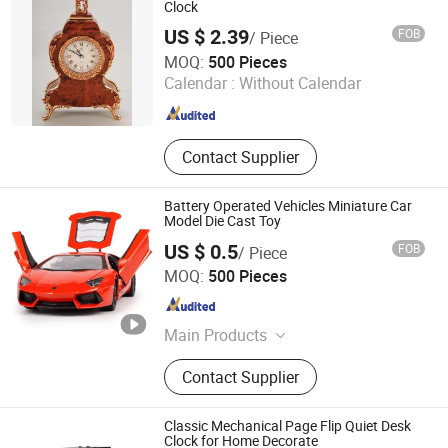
Clock
US $ 2.39
FOB
/ Piece
Jinjiang Jiaxing Supply Management Co., Ltd.
MOQ:
500 Pieces
Calendar :
Without Calendar
Fujian , China
Since 2019
Contact Supplier
Battery Operated Vehicles Miniature Car
Model Die Cast Toy
US $ 0.5
FOB
/ Piece
Jinjiang Jiaxing Import and Export Co., Ltd.
MOQ:
500 Pieces
Fujian , China
Since 2020
Main Products
Shoes, Slipper, Clothes, Promotion
Contact Supplier
Gifts, Silicone Products, Outdoor
Sports Products, Bags, Fashion
Accessories, Consumer Electronics
Classic Mechanical Page Flip Quiet Desk
Clock for Home Decorate