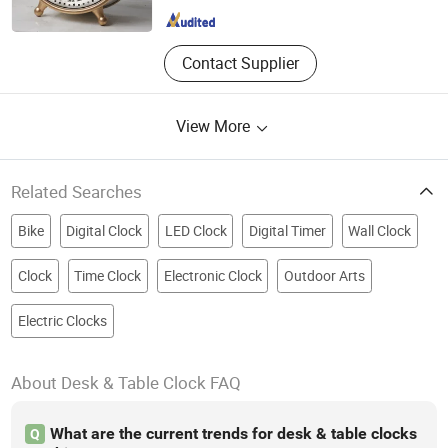
Contact Supplier
View More
Related Searches
Bike
Digital Clock
LED Clock
Digital Timer
Wall Clock
Clock
Time Clock
Electronic Clock
Outdoor Arts
Electric Clocks
About Desk & Table Clock FAQ
What are the current trends for desk & table clocks
Q