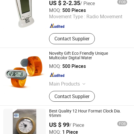
US $ 2-2.35
FOB
/ Piece
Guangzhou Kinglaiky Industrial Ltd.,
MOQ:
500 Pieces
Movement Type :
Radio Movement
Guangdong , China
Since 2014
Contact Supplier
Novelty Gift Eco Friendly Unique
Multicolor Digital Water
Wenzhou Guanmin Import and Export Co., Ltd.
MOQ:
500 Pieces
Zhejiang , China
Since 2024
Main Products
Shopping Bag, Cooler Bag,
Contact Supplier
Notebook, Pen, Color Pencil, Lanyard,
Beach Ball, Umbrella, Sunshade, Air
Freshener
Best Quality 12 Hour Format Clock Dia.
95mm
US $ 99
FOB
/ Piece
Changzhou KB Instruments & Meter Co., Ltd.
MOQ:
1 Piece