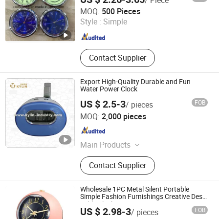
Shenzhen Shi Ying Technology Co., Ltd.
MOQ:
500 Pieces
Style :
Simple
Guangdong , China
Since 2017
Contact Supplier
Export High-Quality Durable and Fun
Water Power Clock
US $ 2.5-3
FOB
/ pieces
Foshan Kylin Industry Company Limited
MOQ:
2,000 pieces
Guangdong , China
Since 2014
Main Products
Napkin Dispenser, Bottle Opener, Ice
Contact Supplier
Bucket, Blackboard, Menu Holder,
Tray, Straw Dispenser, Toothpick
Dispenser, Bottle&Can Carrier,
Wholesale 1PC Metal Silent Portable
Clock&Timer
Simple Fashion Furnishings Creative Desk
Table Clocks Home Decor
US $ 2.98-3
FOB
/ pieces
GOOD SELLER CO., LTD