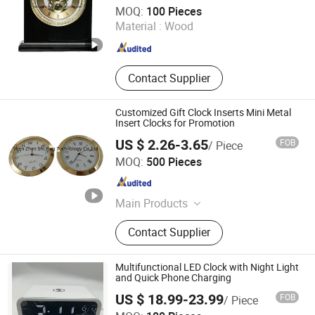
LIANXIANG WOODWARE LTD.
MOQ:
100 Pieces
Material :
Wood
Guangdong , China
Since 2017
Contact Supplier
Customized Gift Clock Inserts Mini Metal
Insert Clocks for Promotion
US $ 2.26-3.65
FOB
/ Piece
Shenzhen Shi Ying Technology Co., Ltd.
MOQ:
500 Pieces
Guangdong , China
Since 2017
Main Products
Watch, Pocket Watch, Nurses Watch,
Contact Supplier
Carabiner Watch, Lady Watch, Men
Watch, Fashion Watch, Digital
Watch, Wood Watch, Mini Insert
Multifunctional LED Clock with Night Light
Clock
and Quick Phone Charging
US $ 18.99-23.99
FOB
/ Piece
Xiamen Junnong Agri Production Sell Co., Ltd.