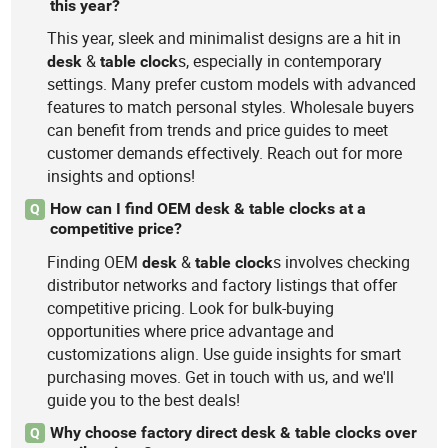
this year?
This year, sleek and minimalist designs are a hit in
&
s, especially in contemporary
desk
table
clock
settings. Many prefer custom models with advanced
features to match personal styles. Wholesale buyers
can benefit from trends and price guides to meet
customer demands effectively. Reach out for more
insights and options!
How can I find OEM desk & table clocks at a
Q
competitive price?
Finding OEM
&
s involves checking
desk
table
clock
distributor networks and factory listings that offer
competitive pricing. Look for bulk-buying
opportunities where price advantage and
customizations align. Use guide insights for smart
purchasing moves. Get in touch with us, and we'll
guide you to the best deals!
Why choose factory direct desk & table clocks over
Q