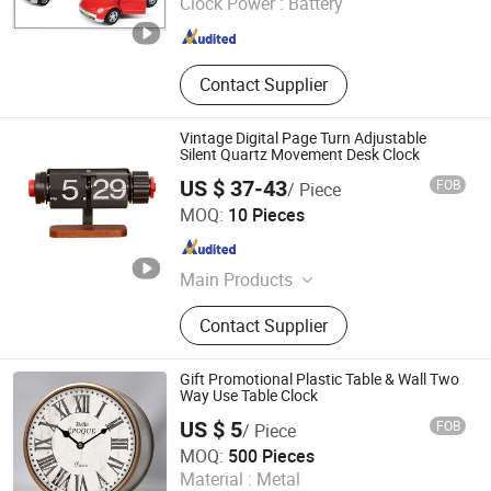
Clock Power :
Battery
Fujian , China
Since 2020
Contact Supplier
Vintage Digital Page Turn Adjustable
Silent Quartz Movement Desk Clock
US $ 37-43
FOB
/ Piece
Ningbo Craftman Trade Co., Ltd
MOQ:
10 Pieces
Zhejiang , China
Since 2026
Main Products
Sunglasses Opitcal Frame Scarf,
Contact Supplier
Dress Pullover, Baseball Cap Beanie
Hat Music Box Badge, Coat Sweater,
Silver Jewelry Alloy Necklace Earring
Gift Promotional Plastic Table & Wall Two
Bracelet, Hoodie Suit, Shopping Bag
Way Use Table Clock
Plush Toy Key Chain, Pants Blouse,
US $ 5
FOB
/ Piece
Elastic Shoelace Lanyard Luggage
Xiamen Starlights Trading Co., Ltd.
MOQ:
500 Pieces
Belt, Jacket
Material :
Metal
Fujian , China
Since 2020