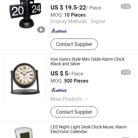
US $ 19.5-22
FOB
/ Piece
Ningbo Craftman Trade Co., Ltd
MOQ:
10 Pieces
Display Methods :
Digital
Zhejiang , China
Since 2026
Contact Supplier
Iron Gents Style Mini Table Alarm Clock
Black and Silver
US $ 5
FOB
/ Piece
Xiamen Starlights Trading Co., Ltd.
MOQ:
500 Pieces
Fujian , China
Since 2020
Main Products
Ceramic Pot
Contact Supplier
LED Night Light Desk Clock Music Alarm
Electronic Calendar