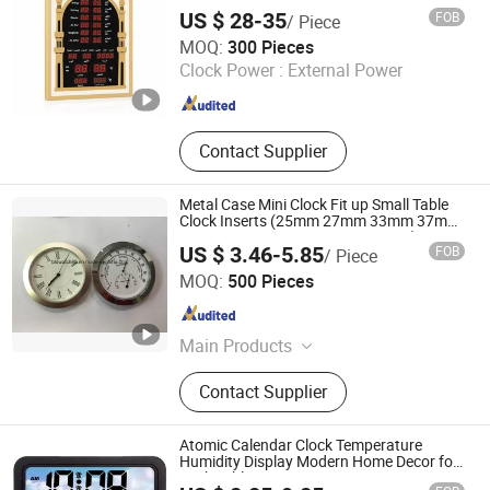
US $ 28-35
FOB
/ Piece
Xiamen Junnong Agri Production Sell Co., Ltd.
MOQ:
300 Pieces
Clock Power :
External Power
Fujian , China
Since 2017
Contact Supplier
Metal Case Mini Clock Fit up Small Table
Clock Inserts (25mm 27mm 33mm 37mm
41mm 45mm 55mm 60mm 65mm)
US $ 3.46-5.85
FOB
/ Piece
Shenzhen Shi Ying Technology Co., Ltd.
MOQ:
500 Pieces
Guangdong , China
Since 2017
Main Products
Watch, Pocket Watch, Nurses Watch,
Contact Supplier
Carabiner Watch, Lady Watch, Men
Watch, Fashion Watch, Digital
Watch, Wood Watch, Mini Insert
Atomic Calendar Clock Temperature
Clock
Humidity Display Modern Home Decor for
Desk Table