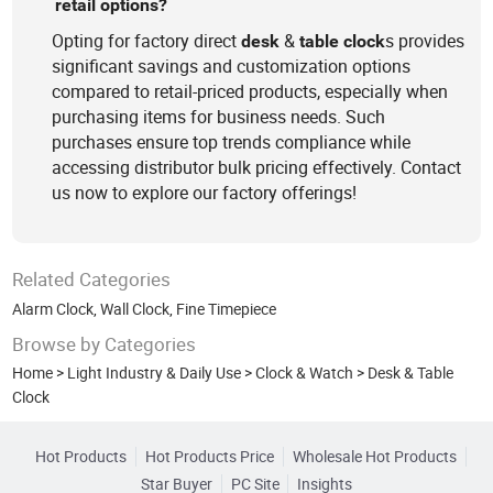
retail options?
Opting for factory direct
&
s provides
desk
table
clock
significant savings and customization options
compared to retail-priced products, especially when
purchasing items for business needs. Such
purchases ensure top trends compliance while
accessing distributor bulk pricing effectively. Contact
us now to explore our factory offerings!
Related Categories
Alarm Clock
,
Wall Clock
,
Fine Timepiece
Browse by Categories
Home
>
Light Industry & Daily Use
>
Clock & Watch
>
Desk & Table
Clock
Hot Products
Hot Products Price
Wholesale Hot Products
Star Buyer
PC Site
Insights