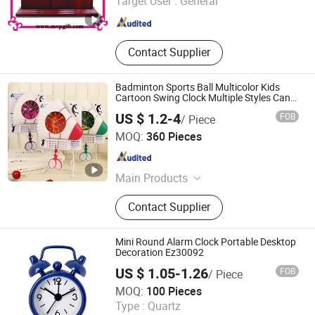
Target User :
General
Guangdong , China
Since 2010
Contact Supplier
Badminton Sports Ball Multicolor Kids
Cartoon Swing Clock Multiple Styles Can
Choose Children's Room Decoration Child
US $ 1.2-4
FOB
/ Piece
Desk Table Clock
Shantou Tombo Toys Co., Ltd.
MOQ:
360 Pieces
Guangdong , China
Since 2022
Main Products
Plastic Toys, Educational Toys, Baby
Contact Supplier
Toys, RC Toys, Pretend Play Toys,
Doll Toys, Robot Toys, Summer Toys,
Sport Toys
Mini Round Alarm Clock Portable Desktop
Decoration Ez30092
US $ 1.05-1.26
FOB
/ Piece
Ningbo Ezfocus Co., Ltd.
MOQ:
100 Pieces
Type :
Quartz
Zhejiang , China
Since 2021