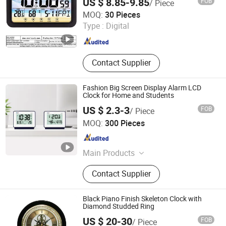
US $ 8.85-9.85
FOB
/ Piece
Ningbo V. K. Industry and Trading Co., Ltd.
MOQ:
30 Pieces
Type :
Digital
Zhejiang , China
Since 2015
Contact Supplier
Fashion Big Screen Display Alarm LCD
Clock for Home and Students
US $ 2.3-3
FOB
/ Piece
Xiamen Junnong Agri Production Sell Co., Ltd.
MOQ:
300 Pieces
Fujian , China
Since 2017
Main Products
Hat
Contact Supplier
Black Piano Finish Skeleton Clock with
Diamond Studded Ring
US $ 20-30
FOB
/ Piece