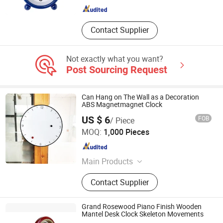
Contact Supplier
Not exactly what you want?
Post Sourcing Request
Can Hang on The Wall as a Decoration
ABS Magnetmagnet Clock
US $ 6
FOB
/ Piece
Zhongshan Xinfu Household Electronic Co., Ltd.
MOQ:
1,000 Pieces
Guangdong , China
Since 2015
Main Products
Electronic Scale, Balance, Kitchen
Contact Supplier
Scale, Bathroom Scale, Luggage
Scale, Body Fat Water Scale, Baby
Scale, Computing Scale, Mechanical
Grand Rosewood Piano Finish Wooden
Scale, Nutrition Scale
Mantel Desk Clock Skeleton Movements