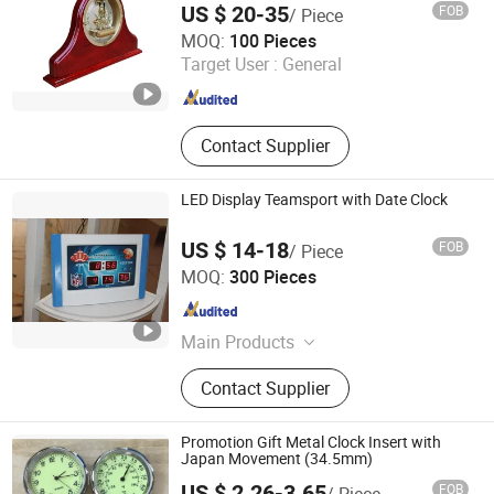
US $ 20-35
FOB
/ Piece
LIANXIANG WOODWARE LTD.
MOQ:
100 Pieces
Target User :
General
Guangdong , China
Since 2017
Contact Supplier
LED Display Teamsport with Date Clock
US $ 14-18
FOB
/ Piece
Xiamen Junnong Agri Production Sell Co., Ltd.
MOQ:
300 Pieces
Fujian , China
Since 2017
Main Products
Hat
Contact Supplier
Promotion Gift Metal Clock Insert with
Japan Movement (34.5mm)
US $ 2.26-3.65
FOB
/ Piece