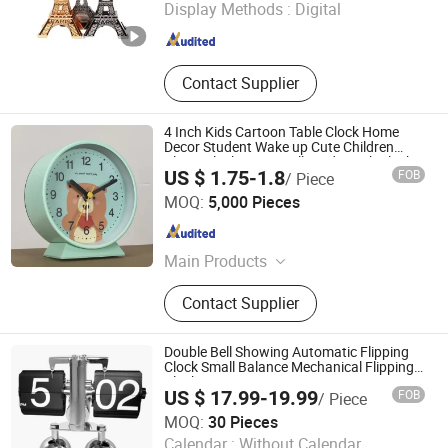
Display Methods :
Digital
Zhejiang , China
Since 2010
Contact Supplier
4 Inch Kids Cartoon Table Clock Home
Decor Student Wake up Cute Children
Alarm Clock Mini Small Study Desk Clock
US $ 1.75-1.8
FOB
/ Piece
Custom
Ningbo Yinzhou Wenhui Paper Co., Ltd.
MOQ:
5,000 Pieces
Zhejiang , China
Since 2012
Main Products
Stationery Gifts Promotional
Contact Supplier
Homeware, Pen, Pet Products, Board
Game, Paper Tube, Notebook,
Wooden Toys, DIY Toy, Puzzle, Gift
Double Bell Showing Automatic Flipping
Bag
Clock Small Balance Mechanical Flipping
Clock
US $ 17.99-19.99
FOB
/ Piece
Ningbo V. K. Industry and Trading Co., Ltd.
MOQ:
30 Pieces
Calendar :
Without Calendar