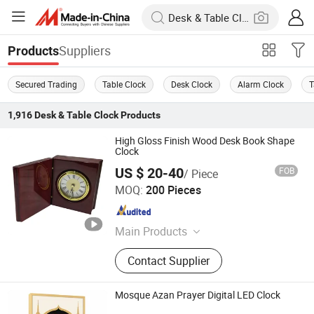
Suppliers
Products
Secured Trading
Table Clock
Desk Clock
Alarm Clock
T
1,916
Desk & Table Clock
Products
High Gloss Finish Wood Desk Book Shape
Clock
US $ 20-40
FOB
/ Piece
LIANXIANG WOODWARE LTD.
MOQ:
200 Pieces
Guangdong , China
Since 2017
Main Products
Wooden Box, Wooden Plaque,
Contact Supplier
Wooden Clock, Jewelry Box, Watch
Box, Music Box, Wooden Pen Box,
Wooden Craft, Wooden Tray Coaster,
Mosque Azan Prayer Digital LED Clock
Wooden Watch Box