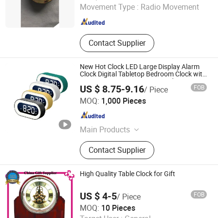
Movement Type :
Radio Movement
Jiangsu , China
Since 2016
Contact Supplier
New Hot Clock LED Large Display Alarm
Clock Digital Tabletop Bedroom Clock with
Snooze Function, Easy-to-Read Large
US $ 8.75-9.16
FOB
/ Piece
Screen for Home, Bedroom & Office
Market Union Co., Ltd.
MOQ:
1,000 Pieces
Zhejiang , China
Since 2010
Main Products
Electric Kettle, Massager, Hair Dryer,
Contact Supplier
Heater, Electric Grill, Humidifier, Hair
Straightener, Mixer, Beauty
Instrument, Electronics
High Quality Table Clock for Gift
US $ 4-5
FOB
/ Piece
MVP GIFT CO., LTD.
MOQ:
10 Pieces