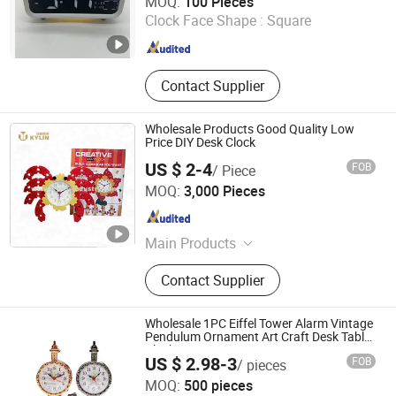
MOQ:
100 Pieces
Clock Face Shape :
Square
Fujian , China
Since 2017
Contact Supplier
Wholesale Products Good Quality Low
Price DIY Desk Clock
US $ 2-4
FOB
/ Piece
Foshan Kylin Industry Company Limited
MOQ:
3,000 Pieces
Guangdong , China
Since 2014
Main Products
Napkin Dispenser, Bottle Opener, Ice
Contact Supplier
Bucket, Blackboard, Menu Holder,
Tray, Straw Dispenser, Toothpick
Dispenser, Bottle&Can Carrier,
Wholesale 1PC Eiffel Tower Alarm Vintage
Clock&Timer
Pendulum Ornament Art Craft Desk Table
Clocks Home Decor
US $ 2.98-3
FOB
/ pieces
GOOD SELLER CO., LTD
MOQ:
500 pieces