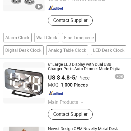
Zhejiang , China
Since 2015
Contact Supplier
Alarm Clock
Wall Clock
Fine Timepiece
Digital Desk Clock
Analog Table Clock
LED Desk Clock
6" Large LED Display with Dual USB
Charger Ports Auto Dimmer Mode Digital
Alarm Clock
US $ 4.8-5
FOB
/ Piece
Good Seller Co., Ltd.
MOQ:
1,000 Pieces
Zhejiang , China
Since 2010
Main Products
Tents, BBQ Grill, Luggage, Kids Toy,
Contact Supplier
Fitness Equpments, Cookware,
Kitchen Utensils and Gadgets, Yoga
Mat, Bathroom Rugs, Pets Items
Newst Design OEM Novelty Metal Desk