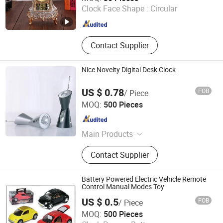
Clock Face Shape :
Circular
Zhejiang , China
Since 2015
Contact Supplier
Nice Novelty Digital Desk Clock
US $ 0.78
FOB
/ Piece
Jinjiang Jiaxing Supply Management Co., Ltd.
MOQ:
500 Pieces
Fujian , China
Since 2019
Main Products
Nutcracker Tin, Black Lobster Claw
Contact Supplier
Casino Bungee Cord
Battery Powered Electric Vehicle Remote
Control Manual Modes Toy
US $ 0.5
FOB
/ Piece
Jinjiang Jiaxing Import and Export Co., Ltd.
MOQ:
500 Pieces