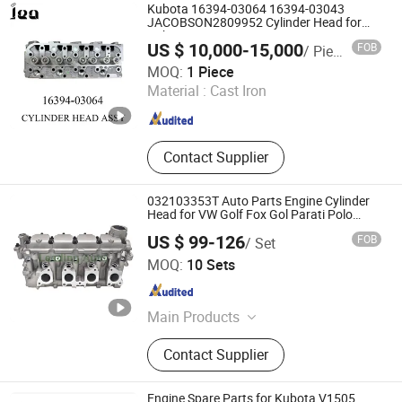
Kubota 16394-03064 16394-03043
JACOBSON2809952 Cylinder Head for
Kubota V1505t Engine
US $ 10,000-15,000
FOB
/ Piece
Shanghai JEA Industry Co., Ltd.
MOQ:
1 Piece
Material :
Cast Iron
Shanghai , China
Since 2025
Contact Supplier
032103353T Auto Parts Engine Cylinder
Head for VW Golf Fox Gol Parati Polo
Saveiro Voyage 1.6L EA111
US $ 99-126
FOB
/ Set
Nanjing Leading Auto Technology Co., Ltd.
MOQ:
10 Sets
Jiangsu , China
Since 2023
Main Products
Engine Motor, Engine Block, Cylinder
Contact Supplier
Head Assembly, Cylinder Head
Gasket, Timing Kit, Camshaft,
Turbocharger, Crankshaft,
Engine Spare Parts for Kubota V1505