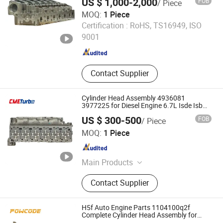
US $ 1,000-2,000
FOB
/ Piece
MOQ:
1 Piece
CME AUTO Co., Ltd.
Certification :
RoHS, TS16949, ISO
9001
Jiangsu , China
Since 2021
Contact Supplier
Cylinder Head Assembly 4936081
3977225 for Diesel Engine 6.7L Isde Isb
Qsb
US $ 300-500
FOB
/ Piece
CME AUTO Co., Ltd.
MOQ:
1 Piece
Jiangsu , China
Since 2021
Main Products
Turbocharger, Manifold, Intercooler,
Contact Supplier
Cylinder Head, Trailer Parts, Brake
Parts, Actuator, Tuning Brake, Turbo
Kits
H5f Auto Engine Parts 1104100q2f
Complete Cylinder Head Assembly for
Renault 1.2t