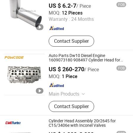
US $ 6.2-7
FOB
/ Piece
Junmeng (Guangzhou) Import and Export Trading Co., Ltd
MOQ:
12 Pieces
Warranty :
24 Months
Guangdong , China
Since 2019
Contact Supplier
Auto Parts Dw10 Diesel Engine
1609073180 908497 Cylinder Head for
Peugeot Citroen 2.0
US $ 260-270
FOB
/ Piece
Haiyi Import & Export (Shanghai) Co., Ltd.
MOQ:
1 Piece
Shanghai , China
Since 2026
Main Products
Complete cylinder head, Cylinder
Contact Supplier
head, Complete cylinder block,
Camshaft kit, Camshaft housing kit,
Timing belt kit, Timing chain kit,
Cylinder Head Assembly 20r2645 for
Turbocharger, EGR valve, Water
C15/3406e with Inconel Valves
pump, Piston kit