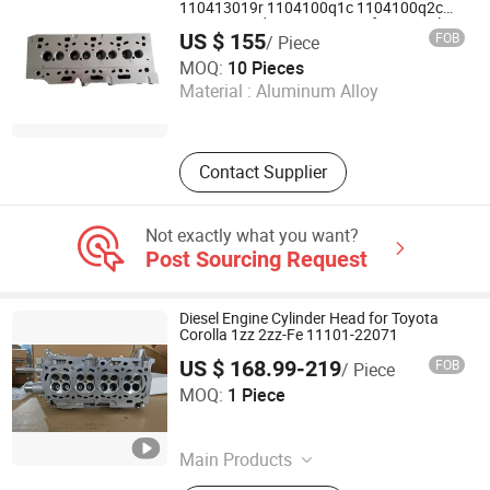
110413019r 1104100q1c 1104100q2c
1104100q2d A6070105300 for Renault
US $ 155
FOB
/ Piece
Nissan Benz
Anhui Wenzheng Trade Co., Ltd.
MOQ:
10 Pieces
Material :
Aluminum Alloy
Anhui , China
Since 2019
Contact Supplier
Not exactly what you want?
Post Sourcing Request
Diesel Engine Cylinder Head for Toyota
Corolla 1zz 2zz-Fe 11101-22071
US $ 168.99-219
FOB
/ Piece
Jiangmen Letus Auto Parts Co., Ltd
MOQ:
1 Piece
Guangdong , China
Since 2023
Main Products
Transmission Gearbox, Crankshaft,