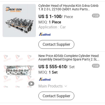
Cylinder Head of Hyundai KIA G4na G4nb
1.8 2.0 L 22100-2e001 Auto Parts
Factory/Wholesale
US $ 1-100
FOB
/ Piece
Ningbo Bortoon Auto Parts Co., Ltd.
MOQ:
1 Piece
Application :
Car
Zhejiang , China
Since 2023
Contact Supplier
New Price 4D56b Complete Cylinder Head
Assembly Diesel Engine Spare Parts 2.5L
Turbo OEM MD185927 MD303751 for
US $ 555-610
FOB
/ Set
Mitsubishi L200 Triton Pajero Hyundai
Komotashi New Materials Technology (Shaoxing) Co.,
H100 Motor
MOQ:
1 Set
Ltd.
Zhejiang , China
Since 2024
Main Products
Auto Parts, Automobile Covering,
Contact Supplier
Bumper, Automobile Transmission
System