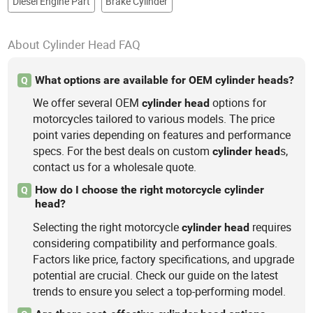
Diesel Engine Part
Brake Cylinder
About Cylinder Head FAQ
What options are available for OEM cylinder heads?
Q
We offer several OEM
options for
cylinder
head
motorcycles tailored to various models. The price
point varies depending on features and performance
specs. For the best deals on custom
s,
cylinder
head
contact us for a wholesale quote.
How do I choose the right motorcycle cylinder
Q
head?
Selecting the right motorcycle
requires
cylinder
head
considering compatibility and performance goals.
Factors like price, factory specifications, and upgrade
potential are crucial. Check our guide on the latest
trends to ensure you select a top-performing model.