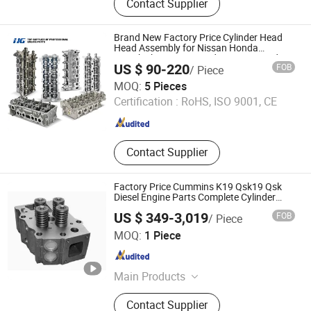
Contact Supplier
Light, Work Light, Light Bar, Laser
Light, Cylinder Head, Engine Parts,
Cylinder Block, Power Steering Rack
Brand New Factory Price Cylinder Head
Head Assembly for Nissan Honda
Mitsubishi Toyota Mazda Isuzu Hyundai
US $ 90-220
FOB
/ Piece
KIA Chery Renault Peugeot Audi Benz
Yiwu Hi-Great Auto Parts Co.,Ltd.
BMW Ford
MOQ:
5 Pieces
Certification :
RoHS, ISO 9001, CE
Zhejiang , China
Since 2025
Contact Supplier
Factory Price Cummins K19 Qsk19 Qsk
Diesel Engine Parts Complete Cylinder
Head 3811988 3646323 3640320
US $ 349-3,019
FOB
/ Piece
3639984 for Excavator Mechanical Truck
Hubei Kanghai Shengyuan Electromechanical Equipment
MOQ:
1 Piece
Co., Ltd
Hubei , China
Since 2025
Main Products
Cummins Engine, Cummins Engine
Contact Supplier
Parts, Cummins Diesel Engine, Fuel