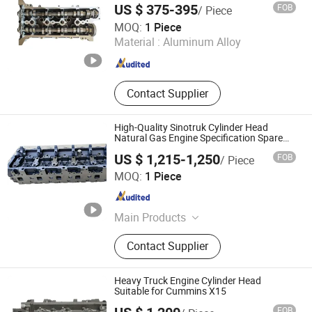
US $ 375-395
FOB
/ Piece
Haiyi Import & Export (Shanghai) Co., Ltd.
MOQ:
1 Piece
Material :
Aluminum Alloy
Shanghai , China
Since 2026
Contact Supplier
High-Quality Sinotruk Cylinder Head
Natural Gas Engine Specification Spare
Part
US $ 1,215-1,250
FOB
/ Piece
Zhejiang Feiman Power Equipments Co., Ltd.
MOQ:
1 Piece
Zhejiang , China
Since 2024
Main Products
Power Equipment, Automotive Parts
Contact Supplier
Heavy Truck Engine Cylinder Head
Suitable for Cummins X15
FOB