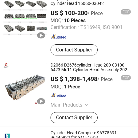
Connecting Rod, Piston
Cylinder Head 16060-03042
US $ 100-200
FOB
/ Piece
AN HUI JI CHENG TRADING CO., LTD.
MOQ:
10 Pieces
Certification :
TS16949, ISO 9001
Anhui , China
Since 2018
Contact Supplier
D2066 D2676cylinder Head 200-03100-
6423 Mc11 Cylinder Head Assembly 202-
00010-7101 Engine Auto Engine Parts for
US $ 1,398-1,498
FOB
/ Piece
Man Engine Head Man Engine Parts
Hangzhou Silekt Import&Export Co., Ltd
MOQ:
1 Piece
Zhejiang , China
Since 2023
Main Products
Cylinder block,Cylinder
Contact Supplier
head,Crankshaft,Camshaft,And
bearing,Liner kit,Piston
ring,Engine,Connecting rod,Gasket
Cylinder Head Complete 96378691
kit,Injector,Engine parts, Body parts,
96446922 for GM F16D3