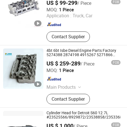
US $ 99-299
FOB
/ Piece
Hangzhou Pirkins International Trade Co., Ltd.
MOQ:
1 Piece
Application :
Truck, Car
Zhejiang , China
Since 2025
Contact Supplier
4bt 6bt Isbe Diesel Engine Parts Factory
5274388 2874198 4915267 5271866
5307154 4309264 2899644 5274388
US $ 259-289
FOB
/ Piece
Diesel Engine Cylinder Head
Zhengzhou Lore Engineering Equipment Co., Ltd.
MOQ:
1 Piece
Henan , China
Since 2025
Main Products
Diesel engine,Generator set,Fuel
Contact Supplier
system,Engine parts,Cylinder
head,Fuel injector,Diesel
pump,Cylinder
Cylinder Head for Detroit S60 12.7L
block,Crankshaft,Camshaft,Repair
#23525566/8929872/23538858/23533689/
kit,Cylinder liner
US $ 1,000
FOB
/ Piece