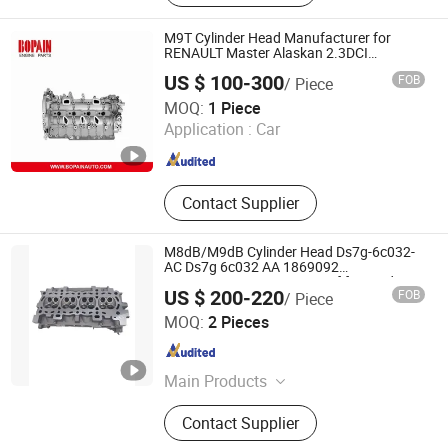
M9T Cylinder Head Manufacturer for
RENAULT Master Alaskan 2.3DCI
110414467R 7485144343 AMC 908325
US $ 100-300
FOB
/ Piece
Ningbo Bopain Auto Parts Co., Ltd.
MOQ:
1 Piece
Application :
Car
Zhejiang , China
Since 2020
Contact Supplier
M8dB/M9dB Cylinder Head Ds7g-6c032-
AC Ds7g 6c032 AA 1869092
Ds7g6c032AC Ds7g-6049-Ef for Ford
US $ 200-220
FOB
/ Piece
Escape Focus Mondeo Caf479wq0
Chongqing Xingmenghe Technology Co., Ltd.
Caf479wq1-Q5 1.5t 16V
MOQ:
2 Pieces
Chongqing , China
Since 2025
Main Products
Auto Parts
Contact Supplier