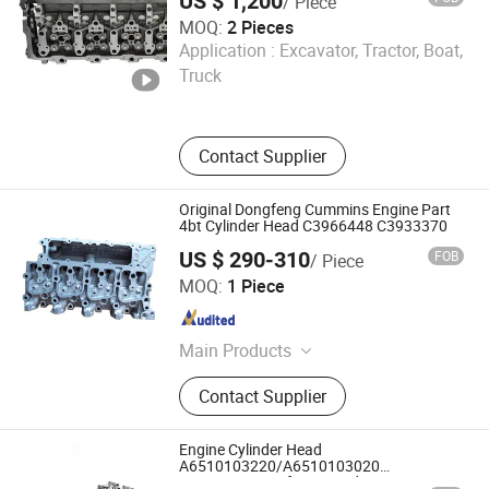
US $ 1,200
/ Piece
MOQ:
2 Pieces
Hangzhou Damali Technology Co., Ltd.
Application :
Excavator, Tractor, Boat,
Truck
Zhejiang , China
Since 2025
Contact Supplier
Original Dongfeng Cummins Engine Part
4bt Cylinder Head C3966448 C3933370
US $ 290-310
FOB
/ Piece
Hubei ShengDong Industry and Trade Co., Ltd.
MOQ:
1 Piece
Hubei , China
Since 2025
Main Products
Diesel Engines and Accessories
Contact Supplier
Engine Cylinder Head
A6510103220/A6510103020
/A6510105511 for Mercedes Om651.901