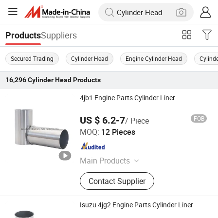
Suppliers
Products
Secured Trading
Cylinder Head
Engine Cylinder Head
Cylind
16,296
Cylinder Head
Products
4jb1 Engine Parts Cylinder Liner
US $ 6.2-7
FOB
/ Piece
Junmeng (Guangzhou) Import and Export Trading Co., Ltd
MOQ:
12 Pieces
Guangdong , China
Since 2019
Main Products
Piston, Piston Ring, Connecting Rod,
Contact Supplier
Crankshaft, Liner Kit, Valve, Valve
Guide, Valve Seat, Cylinder Liner,
Piston Pin
Isuzu 4jg2 Engine Parts Cylinder Liner