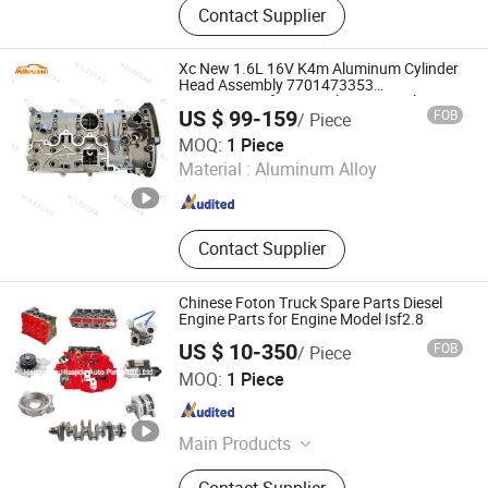
Contact Supplier
Differential Assembly, Gear/Shaft,
Cylinder Head, Oil Pan, Valve Cover,
Synchronizer, Synchronizer Ring
Xc New 1.6L 16V K4m Aluminum Cylinder
Head Assembly 7701473353
7701471364 for Renault Laguna Clio
US $ 99-159
FOB
/ Piece
Megane Scenic Kangoo
Chongqing Xuancheng Import and Export Trade Co., Ltd.
MOQ:
1 Piece
Material :
Aluminum Alloy
Chongqing , China
Since 2021
Contact Supplier
Chinese Foton Truck Spare Parts Diesel
Engine Parts for Engine Model Isf2.8
US $ 10-350
FOB
/ Piece
Hangzhou Huajida Auto Parts Co., Ltd.
MOQ:
1 Piece
Zhejiang , China
Since 2022
Main Products
Truck Spare Part, Auto Spare Parts