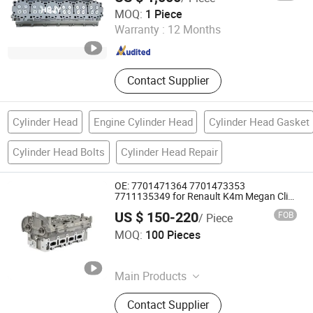
Shijiazhuang Jialiya Trading Co., Ltd.
MOQ:
1 Piece
Warranty :
12 Months
Hebei , China
Since 2024
Contact Supplier
Cylinder Head
Engine Cylinder Head
Cylinder Head Gasket
Cylinder Head Bolts
Cylinder Head Repair
OE: 7701471364 7701473353
7711135349 for Renault K4m Megan Clio
1.4 1.6L 16V Cylinder Head Assembly
US $ 150-220
FOB
/ Piece
Wenzhou Dingqian Auto Parts Co., Ltd.
MOQ:
100 Pieces
Zhejiang , China
Since 2026
Main Products
Cylinder Head Assembly, Sensor
Contact Supplier