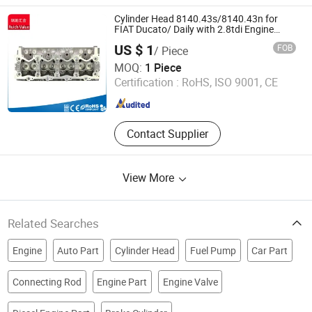
Part, Engine Assembly and Parts, for
Deutz Engine Parts, for Volvo Engine
Cylinder Head 8140.43s/8140.43n for
Parts, for Cummins Engine Parts,
FIAT Ducato/ Daily with 2.8tdi Engine
Amc: 908544
Full Vehicle After-Sales Parts,
US $ 1
FOB
/ Piece
Generator Set
Ruich Value (Shenyang) Tech Co., Ltd.
MOQ:
1 Piece
Certification :
RoHS, ISO 9001, CE
Liaoning , China
Since 2019
Contact Supplier
View More
Related Searches
Engine
Auto Part
Cylinder Head
Fuel Pump
Car Part
Connecting Rod
Engine Part
Engine Valve