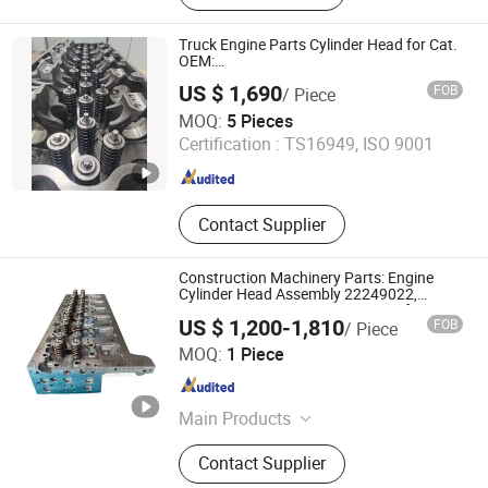
Injector, Fuel Injection Pump,
Electronic Control Unit, Turbo
Truck Engine Parts Cylinder Head for Cat.
Charger, Overhaul Kit, Sensor, Piston
OEM:
1799462/1323252/1482144/1799461
US $ 1,690
FOB
/ Piece
SHANDONG VESTMINT IMPORT AND EXPORT
MOQ:
5 Pieces
CORPORATION CO., LTD.
Certification :
TS16949, ISO 9001
Shandong , China
Since 2020
Contact Supplier
Construction Machinery Parts: Engine
Cylinder Head Assembly 22249022,
22499250, 23929800, 11225632 for
US $ 1,200-1,810
FOB
/ Piece
Volvo D13f Engine
Shandong Wolkang Machinery Equipment Co., Ltd.
MOQ:
1 Piece
Shandong , China
Since 2025
Main Products
Mining Equipment, Underground
Contact Supplier
Loader, Mining Trucks, Diesel Engine