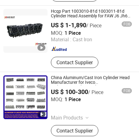
Machine, Labeling Machine, Filling
Machine, Crown Wheel and Pinion,
Hcqp Part 1003010-81d 1003011-81d
Connecting Rod, Piston Ring
Cylinder Head Assembly for FAW J6 Jh6
Fawde 6dm Engine Spare Part
US $ 1-1,890
FOB
/ Piece
Changsha Tuorunjie Auto Parts Co., Ltd.
MOQ:
1 Piece
Material :
Cast Iron
Hunan , China
Since 2023
Contact Supplier
China Aluminum/Cast Iron Cylinder Head
Manufacturer for Iveco
Daily/FIAT/Ford/Hyundai/Isuzu/Cat/Mercede
US $ 100-300
FOB
/ Piece
Benz/Mitsubishi/Nissan/Toyota/Volvo/Renaul
Qingdao Bestya International Trade Co., Ltd.
MOQ:
1 Piece
Shandong , China
Since 2018
Main Products
Truck Parts, Truck Spare Parts, Auto
Contact Supplier
Parts, Trailer Parts, Bus Parts, Clutch
Kits, Body Parts, Valve, Brake Pads,