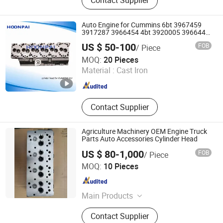
Contact Supplier
Auto Engine for Cummins 6bt 3967459
3917287 3966454 4bt 3920005 3966448
3932011 3903920 6CT 3973493 3936180
US $ 50-100
FOB
/ Piece
3802466 Isf2.8/3.8 5271176 Cylinder
Huizhou Hompi Industrial Co., Ltd.
Head.
MOQ:
20 Pieces
Material :
Cast Iron
Guangdong , China
Since 2017
Contact Supplier
Agriculture Machinery OEM Engine Truck
Parts Auto Accessories Cylinder Head
US $ 80-1,000
FOB
/ Piece
GUIZHOU MEC INC
MOQ:
10 Pieces
Guizhou , China
Since 2019
Main Products
Machine Tool, Auto Spare Parts,
Contact Supplier
Crankshaft, Camshaft, Packing