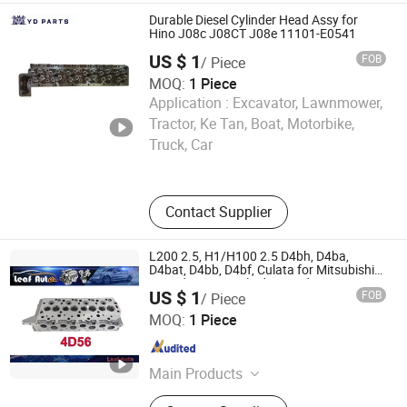
Turbo
Durable Diesel Cylinder Head Assy for
Hino J08c J08CT J08e 11101-E0541
US $ 1
FOB
/ Piece
MOQ:
1 Piece
Application :
Excavator, Lawnmower,
Chongqing Yingdu Auto Parts Co., Ltd
Tractor, Ke Tan, Boat, Motorbike,
Truck, Car
Chongqing , China
Since 2025
Contact Supplier
L200 2.5, H1/H100 2.5 D4bh, D4ba,
D4bat, D4bb, D4bf, Culata for Mitsubishi
Hyundai 4D56 Cylinder Head
US $ 1
FOB
/ Piece
Guangzhou Leaf Auto Parts Co., Ltd.
MOQ:
1 Piece
Guangdong , China
Since 2020
Main Products
LED Lights, Car Headlight, Jeep