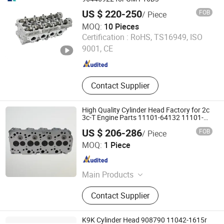
Chassis parts,Transmission parts
US $ 220-250
FOB
/ Piece
MOQ:
10 Pieces
Wenzhou Rech Auto Parts Co., Ltd.
Certification :
RoHS, TS16949, ISO
9001, CE
Zhejiang , China
Since 2023
Contact Supplier
High Quality Cylinder Head Factory for 2c
3c-T Engine Parts 11101-64132 11101-
64390
US $ 206-286
FOB
/ Piece
Guangzhou Syangse Auto Parts Co., Ltd.
MOQ:
1 Piece
Guangdong , China
Since 2025
Main Products
Connecting Rod, Crankshaft, Cylinder
Contact Supplier
Head, Injector, Piston, Piston Ring,
Bearing, Valve, Gasket
K9K Cylinder Head 908790 11042-1615r