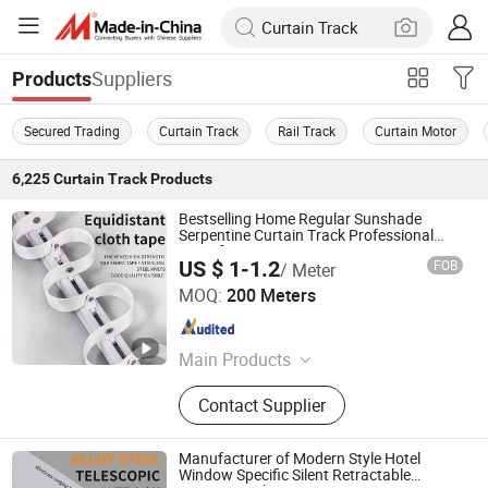
Suppliers
Products
Secured Trading
Curtain Track
Rail Track
Curtain Motor
6,225
Curtain Track
Products
Bestselling Home Regular Sunshade
Serpentine Curtain Track Professional
Manufacturer
US $ 1-1.2
FOB
/ Meter
Foshan Samwan Intelligent Window Decoration Co., Ltd
MOQ:
200 Meters
Guangdong , China
Since 2025
Main Products
Curtain Track, Tracery, Curved
Contact Supplier
Curtain Track, Serpentine Curtain
Track, Telescopic Curtain Track,
Silent Curtain Track, Curtain Rod,
Manufacturer of Modern Style Hotel
Square Curtain Track, Roman Rod
Window Specific Silent Retractable