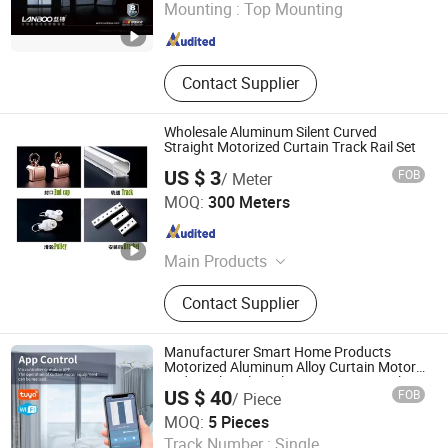
Mounting :
Top Mounting
Fujian , China
Since 2017
Contact Supplier
Wholesale Aluminum Silent Curved
Straight Motorized Curtain Track Rail Set
US $ 3
FOB
/ Meter
Shanghai Wellsource Industrial Co., Ltd.
MOQ:
300 Meters
Shanghai , China
Since 2022
Main Products
Window Blinds, Windows
Contact Supplier
Sunshading Products, Honeycomb
Blinds Fabrics, Blinds Machinery
Solution, Blinds Package Machinery
Manufacturer Smart Home Products
Solution
Motorized Aluminum Alloy Curtain Motor
and Track Ceiling Electric Curtain Track
US $ 40
FOB
/ Piece
Rail
Guangzhou Shenmao Hardware Electrical Appliance Co.,
MOQ:
5 Pieces
Ltd
Track Number :
Single