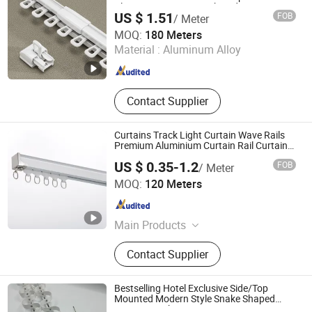
Aluminum Curtain Track Rod
Profile
US $ 1.51
FOB
/ Meter
Wenling Botai Window Decoration Material Co., Ltd.
MOQ:
180 Meters
Material :
Aluminum Alloy
Zhejiang , China
Since 2025
Contact Supplier
Curtains Track Light Curtain Wave Rails
Premium Aluminium Curtain Rail Curtain
Accessories
US $ 0.35-1.2
FOB
/ Meter
Hebei Kunna Metal Products Co., Ltd.
MOQ:
120 Meters
Hebei , China
Since 2025
Main Products
Solar Roof Mounting System,
Contact Supplier
Curtain Rod, Curtain Rod Holder,
Photovoltaic Accessories, Curtain
Rod Bracket, Solar Ground Mounting
Bestselling Hotel Exclusive Side/Top
System, Solar Carport Structure,
Mounted Modern Style Snake Shaped
Curtain Track