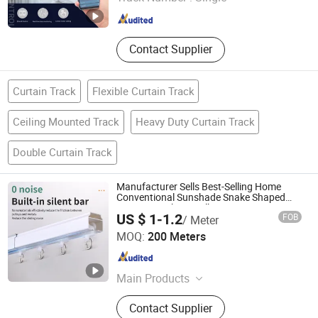
Guangdong , China
Since 2023
Contact Supplier
Curtain Track
Flexible Curtain Track
Ceiling Mounted Track
Heavy Duty Curtain Track
Double Curtain Track
Manufacturer Sells Best-Selling Home
Conventional Sunshade Snake Shaped
Curtain Tracks in Bulk
US $ 1-1.2
FOB
/ Meter
Foshan Samwan Intelligent Window Decoration Co., Ltd
MOQ:
200 Meters
Guangdong , China
Since 2025
Main Products
Curtain Track, Tracery, Curved
Contact Supplier
Curtain Track, Serpentine Curtain