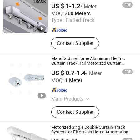
Curtain Tracks
US $ 1-1.2
FOB
/ Meter
Foshan Samwan Intelligent Window Decoration Co., Ltd
MOQ:
200 Meters
Type :
Flatted Track
Guangdong , China
Since 2025
Contact Supplier
Manufacture Home Aluminum Electric
Curtain Track Rail Motorized Curtain
Track
US $ 0.7-1.4
FOB
/ Meter
Hebei Kunna Metal Products Co., Ltd.
MOQ:
1 Meter
Hebei , China
Since 2025
Main Products
Solar Roof Mounting System,
Contact Supplier
Curtain Rod, Curtain Rod Holder,
Photovoltaic Accessories, Curtain
Rod Bracket, Solar Ground Mounting
Motorized Single Double Curtain Track
System, Solar Carport Structure,
System for Effortless Home Automation
Solar Bracket