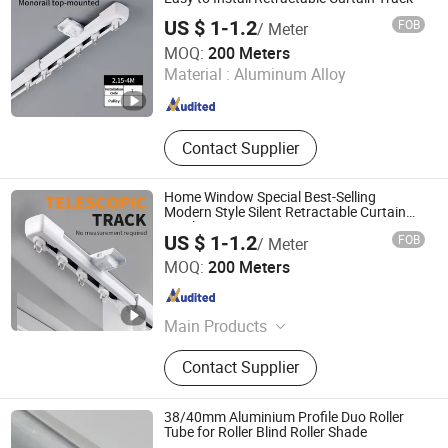
Solar Bracket
US $ 1-1.2
FOB
/ Meter
Foshan Samwan Intelligent Window Decoration Co., Ltd
MOQ:
200 Meters
Material :
Aluminum Alloy
Guangdong , China
Since 2025
Contact Supplier
Home Window Special Best-Selling
Modern Style Silent Retractable Curtain
Track
US $ 1-1.2
FOB
/ Meter
Foshan Samwan Intelligent Window Decoration Co., Ltd
MOQ:
200 Meters
Guangdong , China
Since 2025
Main Products
Curtain Track, Tracery, Curved
Contact Supplier
Curtain Track, Serpentine Curtain
Track, Telescopic Curtain Track,
Silent Curtain Track, Curtain Rod,
38/40mm Aluminium Profile Duo Roller
Square Curtain Track, Roman Rod
Tube for Roller Blind Roller Shade