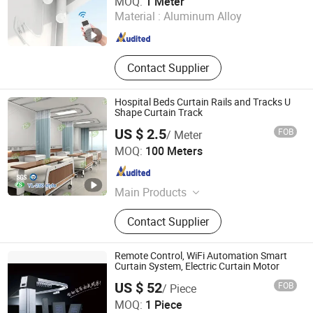
MOQ:
1 Meter
Material :
Aluminum Alloy
Fujian , China
Since 2022
Contact Supplier
Hospital Beds Curtain Rails and Tracks U
Shape Curtain Track
US $ 2.5
FOB
/ Meter
Jinan Hengsheng New Building Materials Co., Ltd.
MOQ:
100 Meters
Shandong , China
Since 2017
Main Products
Grab Bar, Blind Bricks, Stair Nosing,
Contact Supplier
Handrail, Hospital Curtain and
Curtain Track
Remote Control, WiFi Automation Smart
Curtain System, Electric Curtain Motor
US $ 52
FOB
/ Piece
Fujian Xinyabo Power Technology Co., Ltd.
MOQ:
1 Piece