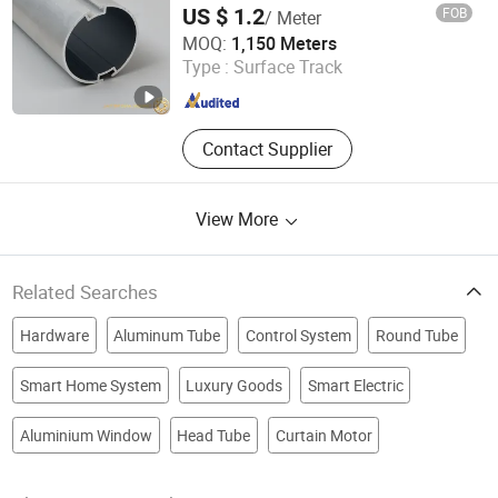
US $ 1.2
FOB
/ Meter
Foshan Greenland Metal Co., Ltd.
MOQ:
1,150 Meters
Type :
Surface Track
Guangdong , China
Since 2016
Contact Supplier
View More
Related Searches
Hardware
Aluminum Tube
Control System
Round Tube
Smart Home System
Luxury Goods
Smart Electric
Aluminium Window
Head Tube
Curtain Motor