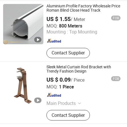
Aluminium Profile Factory Wholesale Price
Roman Blind Close Head Track
US $ 1.55
FOB
/ Meter
Foshan Greenland Metal Co., Ltd.
MOQ:
800 Meters
Mounting :
Top Mounting
Guangdong , China
Since 2016
Contact Supplier
Sleek Metal Curtain Rod Bracket with
Trendy Fashion Design
US $ 0.09
FOB
/ Piece
Hebei Kunna Metal Products Co., Ltd.
MOQ:
1 Piece
Hebei , China
Since 2025
Main Products
Solar Roof Mounting System,
Contact Supplier
Curtain Rod, Curtain Rod Holder,
Photovoltaic Accessories, Curtain