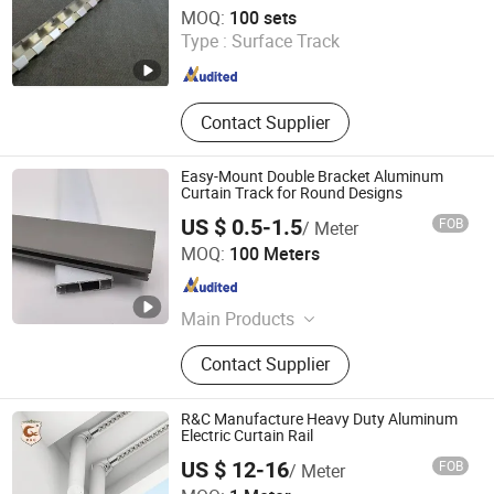
Henan Xieren Safety Screens Co., Ltd.
MOQ:
100 sets
Type :
Surface Track
Henan , China
Since 2016
Contact Supplier
Easy-Mount Double Bracket Aluminum
Curtain Track for Round Designs
US $ 0.5-1.5
FOB
/ Meter
Weifang Fine Life Household Products Co., Ltd
MOQ:
100 Meters
Shandong , China
Since 2025
Main Products
Furniture, Particle Boards, MDF
Contact Supplier
Boards, Hand Woven Crafts, Blinds
Fabric & Accessories
R&C Manufacture Heavy Duty Aluminum
Electric Curtain Rail
US $ 12-16
FOB
/ Meter
R & C FUZHOU HOUSEWARE CO., LTD.