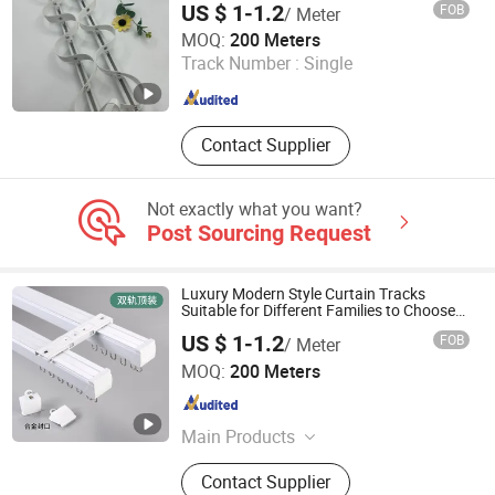
Solar Bracket
US $ 1-1.2
FOB
/ Meter
Foshan Samwan Intelligent Window Decoration Co., Ltd
MOQ:
200 Meters
Track Number :
Single
Guangdong , China
Since 2025
Contact Supplier
Not exactly what you want?
Post Sourcing Request
Luxury Modern Style Curtain Tracks
Suitable for Different Families to Choose
From
US $ 1-1.2
FOB
/ Meter
Foshan Samwan Intelligent Window Decoration Co., Ltd
MOQ:
200 Meters
Guangdong , China
Since 2025
Main Products
Curtain Track, Tracery, Curved
Contact Supplier
Curtain Track, Serpentine Curtain