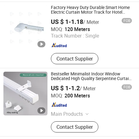
Factory Heavy Duty Durable Smart Home
Electric Curtain Motor Track for Hotel
Bedroom
US $ 1-1.18
FOB
/ Meter
Hebei Kunna Metal Products Co., Ltd.
MOQ:
120 Meters
Track Number :
Single
Hebei , China
Since 2025
Contact Supplier
Bestseller Minimalist Indoor Window
Dedicated High Quality Serpentine Curtain
Track
US $ 1-1.2
FOB
/ Meter
Foshan Samwan Intelligent Window Decoration Co., Ltd
MOQ:
200 Meters
Guangdong , China
Since 2025
Main Products
Curtain Track, Tracery, Curved
Contact Supplier
Curtain Track, Serpentine Curtain
Track, Telescopic Curtain Track,