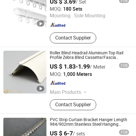
US $ 3.69
FOB
/ Set
Wenling Botai Window Decoration Material Co., Ltd.
MOQ:
180 Sets
Mounting :
Side Mounting
Zhejiang , China
Since 2025
Contact Supplier
Roller Blind Headrail Aluminum Top Rail
Profile Zebra Blind Cassette/Fascia
Factory Wholesale
US $ 1.83-1.99
FOB
/ Meter
Foshan Greenland Metal Co., Ltd.
MOQ:
1,000 Meters
Guangdong , China
Since 2016
Main Products
Aluminium Profiles, Roller Blind,
Contact Supplier
Vertical Blind, Roman Blind, Sliding
Curtain Track, Aluminium Tile Trim,
Curtain Accessories, Roller Shutter,
PVC Strip Curtain Bracket Hanger Length
Electric Blinds Profile, Awnings
984/902mm Stainless Steel Hanging
Track
Profile
US $ 6-7
FOB
/ sets