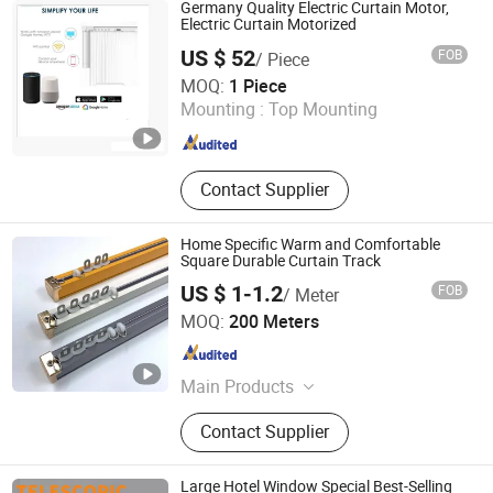
Rod Bracket, Solar Ground Mounting
Germany Quality Electric Curtain Motor,
System, Solar Carport Structure,
Electric Curtain Motorized
Solar Bracket
US $ 52
FOB
/ Piece
Fujian Xinyabo Power Technology Co., Ltd.
MOQ:
1 Piece
Mounting :
Top Mounting
Fujian , China
Since 2017
Contact Supplier
Home Specific Warm and Comfortable
Square Durable Curtain Track
US $ 1-1.2
FOB
/ Meter
Foshan Samwan Intelligent Window Decoration Co., Ltd
MOQ:
200 Meters
Guangdong , China
Since 2025
Main Products
Curtain Track, Tracery, Curved
Contact Supplier
Curtain Track, Serpentine Curtain
Track, Telescopic Curtain Track,
Silent Curtain Track, Curtain Rod,
Large Hotel Window Special Best-Selling