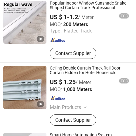
Silent Curtain Track, Curtain Rod,
Popular Indoor Window Sunshade Snake
Square Curtain Track, Roman Rod
Shaped Curtain Track Professional
Manufacturer
US $ 1-1.2
FOB
/ Meter
Foshan Samwan Intelligent Window Decoration Co., Ltd
MOQ:
200 Meters
Type :
Flatted Track
Guangdong , China
Since 2025
Contact Supplier
Ceiling Double Curtain Track Rail Door
Curtain Hidden for Hotel Household
Decoration
US $ 1.25
FOB
/ Meter
Wenling Botai Window Decoration Material Co., Ltd.
MOQ:
1,000 Meters
Zhejiang , China
Since 2025
Main Products
curtain Track
Contact Supplier
Smart Home Automation System