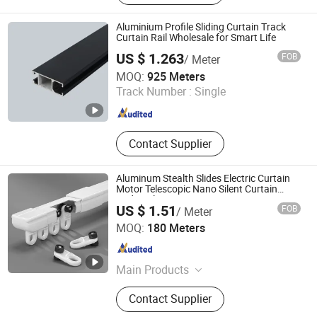
Track, Telescopic Curtain Track,
Silent Curtain Track, Curtain Rod,
Aluminium Profile Sliding Curtain Track
Square Curtain Track, Roman Rod
Curtain Rail Wholesale for Smart Life
US $ 1.263
FOB
/ Meter
Foshan Greenland Metal Co., Ltd.
MOQ:
925 Meters
Track Number :
Single
Guangdong , China
Since 2016
Contact Supplier
Aluminum Stealth Slides Electric Curtain
Motor Telescopic Nano Silent Curtain
Rods Pole
US $ 1.51
FOB
/ Meter
Wenling Botai Window Decoration Material Co., Ltd.
MOQ:
180 Meters
Zhejiang , China
Since 2025
Main Products
curtain Track
Contact Supplier