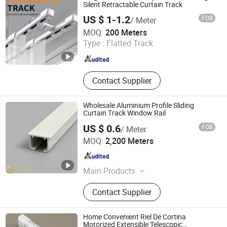
Square Curtain Track, Roman Rod
Silent Retractable Curtain Track
US $ 1-1.2
FOB
/ Meter
Foshan Samwan Intelligent Window Decoration Co., Ltd
MOQ:
200 Meters
Type :
Flatted Track
Guangdong , China
Since 2025
Contact Supplier
Wholesale Aluminium Profile Sliding
Curtain Track Window Rail
US $ 0.6
FOB
/ Meter
Foshan Greenland Metal Co., Ltd.
MOQ:
2,200 Meters
Guangdong , China
Since 2016
Main Products
Aluminium Profiles, Roller Blind,
Contact Supplier
Vertical Blind, Roman Blind, Sliding
Curtain Track, Aluminium Tile Trim,
Curtain Accessories, Roller Shutter,
Home Convenient Riel De Cortina
Electric Blinds Profile, Awnings
Motorized Extensible Telescopic