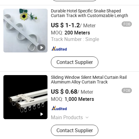
Track, Telescopic Curtain Track,
Silent Curtain Track, Curtain Rod,
Durable Hotel Specific Snake Shaped
Square Curtain Track, Roman Rod
Curtain Track with Customizable Length
US $ 1-1.2
FOB
/ Meter
Foshan Samwan Intelligent Window Decoration Co., Ltd
MOQ:
200 Meters
Track Number :
Single
Guangdong , China
Since 2025
Contact Supplier
Sliding Window Silent Metal Curtain Rail
Aluminum Alloy Curtain Track
US $ 0.68
FOB
/ Meter
Wenling Botai Window Decoration Material Co., Ltd.
MOQ:
1,000 Meters
Zhejiang , China
Since 2025
Main Products
curtain Track
Contact Supplier