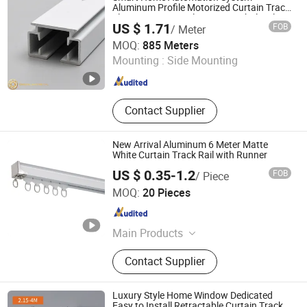
Aluminum Profile Motorized Curtain Track
Electric Curtain Rails Factory Wholesale
US $ 1.71
FOB
/ Meter
Foshan Greenland Metal Co., Ltd.
MOQ:
885 Meters
Mounting :
Side Mounting
Guangdong , China
Since 2016
Contact Supplier
New Arrival Aluminum 6 Meter Matte
White Curtain Track Rail with Runner
US $ 0.35-1.2
FOB
/ Piece
Hebei Kunna Metal Products Co., Ltd.
MOQ:
20 Pieces
Hebei , China
Since 2025
Main Products
Solar Roof Mounting System,
Contact Supplier
Curtain Rod, Curtain Rod Holder,
Photovoltaic Accessories, Curtain
Rod Bracket, Solar Ground Mounting
Luxury Style Home Window Dedicated
System, Solar Carport Structure,
Easy to Install Retractable Curtain Track