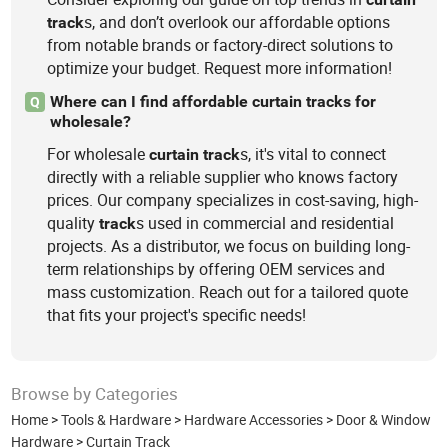
s, and don’t overlook our affordable options
track
from notable brands or factory-direct solutions to
optimize your budget. Request more information!
Where can I find affordable curtain tracks for
Q
wholesale?
For wholesale
s, it's vital to connect
curtain
track
directly with a reliable supplier who knows factory
prices. Our company specializes in cost-saving, high-
quality
s used in commercial and residential
track
projects. As a distributor, we focus on building long-
term relationships by offering OEM services and
mass customization. Reach out for a tailored quote
that fits your project's specific needs!
Browse by Categories
Home
>
Tools & Hardware
>
Hardware Accessories
>
Door & Window
Hardware
>
Curtain Track