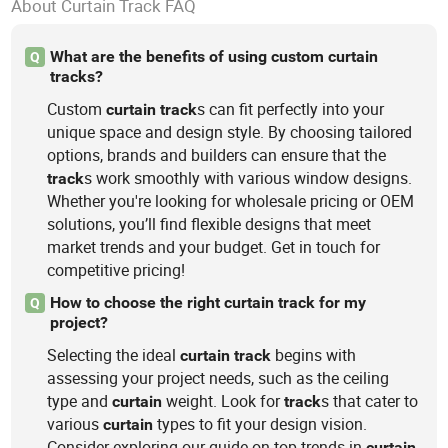
About Curtain Track FAQ
What are the benefits of using custom curtain
Q
tracks?
Custom
s can fit perfectly into your
curtain
track
unique space and design style. By choosing tailored
options, brands and builders can ensure that the
s work smoothly with various window designs.
track
Whether you're looking for wholesale pricing or OEM
solutions, you’ll find flexible designs that meet
market trends and your budget. Get in touch for
competitive pricing!
How to choose the right curtain track for my
Q
project?
Selecting the ideal
begins with
curtain
track
assessing your project needs, such as the ceiling
type and
weight. Look for
s that cater to
curtain
track
various
types to fit your design vision.
curtain
Consider exploring our guide on top trends in
curtain