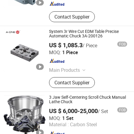
Contact Supplier
System 3r Wire Cut EDM Table Precise
Automatic Chuck 3A-200126
US $ 1,085.3
FOB
/ Piece
Shenzhen Jingzuan Intelligent Manufacturing Co., Ltd.
MOQ:
1 Piece
Guangdong , China
Since 2014
Main Products
Wire EDM Tooling, 3A Fast
Contact Supplier
Positioning Jig System, Zero Point
System, Ball Lock Shaft System,
Collet Chuck, Guide Sleeve, EDM
3 Jaw Self-Centering Scroll Chuck Manual
Tools, Standard Electrode Holder,
Lathe Chuck
Electrode Combi, a-One
US $ 6,000-25,000
FOB
/ Set
Measurement and Control
Kunshan Kanghua Automation Technology Co., Ltd
MOQ:
1 Set
Componets
Material :
Carbon Steel
Jiangsu , China
Since 2023