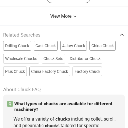
View More
Related Searches
Drilling Chuck
Cast Chuck
4 Jaw Chuck
China Chuck
Wholesale Chucks
Chuck Sets
Distributor Chuck
Plus Chuck
China Factory Chuck
Factory Chuck
About Chuck FAQ
What types of chucks are available for different
Q
machinery?
We offer a variety of
s including collet, scroll,
chuck
and pneumatic
s tailored for specific
chuck