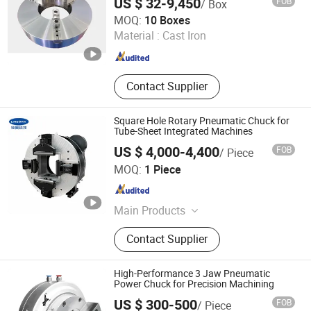
US $ 32-9,450
FOB
/ Box
Yantai Formore Machinery Co., Ltd.
MOQ:
10 Boxes
Material :
Cast Iron
Shandong , China
Since 2020
Contact Supplier
Square Hole Rotary Pneumatic Chuck for
Tube-Sheet Integrated Machines
US $ 4,000-4,400
FOB
/ Piece
Lingman Machinery Technology (Changzhou) Co., Ltd.
MOQ:
1 Piece
Jiangsu , China
Since 2022
Main Products
Laser Chuck, Pneumatic Chuck
Contact Supplier
High-Performance 3 Jaw Pneumatic
Power Chuck for Precision Machining
US $ 300-500
FOB
/ Piece