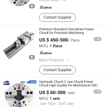
Guangdong , China
Since 2023
Contact Supplier
Premium Standard Vise Series Power
Chuck for Precision Machining
US $ 450-500
FOB
/ Piece
Xiamen Queenly Machine Co., Ltd.
MOQ:
1 Piece
Fujian , China
Since 2025
Main Products
CNC Machine Tools, Chucks, Cutting
Contact Supplier
Tools, End Mills, Molds, Photovoltaic
Hydraulic Chuck 3 Jaw Chuck Power
Chuck High Quality for Mechanical CNC
Lathes Chuck
US $ 60-300
FOB
/ sets
Kunshan Liyuanxin Metal Products Co., Ltd.
MOQ:
1 sets
Jaw Type :
Soft Jaw
Jiangsu , China
Since 2024