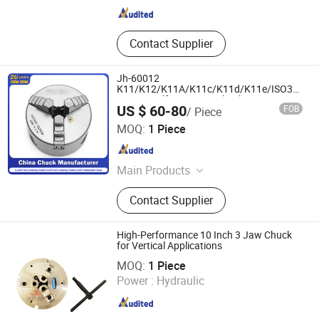
Contact Supplier
Jh-60012
K11/K12/K11A/K11c/K11d/K11e/ISO3442/8
3-Jaws Self-Centering Chuck
US $ 60-80
FOB
/ Piece
Manufacturer
Pingyuan Jinhong Precision Machinery Co., Ltd
MOQ:
1 Piece
Shandong , China
Since 2025
Main Products
Clamp, Rotating Center, Handle, Flat
Contact Supplier
Mouthed Pliers, CNC Machining,
Machine Tool, Tool Holder Device,
CNC Tool Holder
High-Performance 10 Inch 3 Jaw Chuck
for Vertical Applications
Shanghai Yuyan Precision Machinery Co., Ltd
MOQ:
1 Piece
Power :
Hydraulic
Shanghai , China
Since 2025