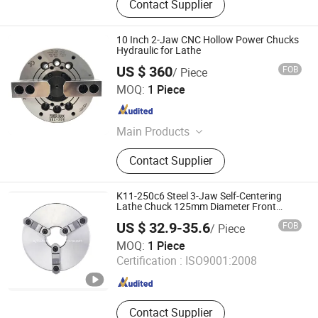
Contact Supplier
10 Inch 2-Jaw CNC Hollow Power Chucks
Hydraulic for Lathe
US $ 360
FOB
/ Piece
Dongguan Thor Machinery Co., Ltd
MOQ:
1 Piece
Guangdong , China
Since 2023
Main Products
Industrial Machinery
Contact Supplier
K11-250c6 Steel 3-Jaw Self-Centering
Lathe Chuck 125mm Diameter Front
Mount Matched with 3-Hole Spindle
US $ 32.9-35.6
FOB
/ Piece
Equipment
Kunshan Canuri Precision Tools Co., Ltd.
MOQ:
1 Piece
Jiangsu , China
Since 2015
Certification :
ISO9001:2008
Contact Supplier