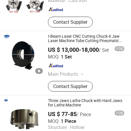
Material :
Cast Iron
Contact Supplier
I-Beam Laser CNC Cutting Chuck 4 Jaw
Laser Machine Tube Cutting Pneumatic
Round Tube Feeding Chuck
US $ 13,000-18,000
FOB
/ Set
Lingman Machinery Technology (Changzhou) Co., Ltd.
MOQ:
1 Set
Jiangsu , China
Since 2022
Main Products
Laser Chuck, Pneumatic Chuck
Contact Supplier
Three Jaws Lathe Chuck with Hard Jaws
for Lathe Machine
US $ 77-85
FOB
/ Piece
Lingman Machinery Technology (Changzhou) Co., Ltd.
MOQ:
1 Piece
Structure :
Hollow
Jiangsu , China
Since 2022