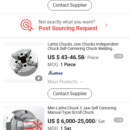
Contact Supplier
Not exactly what you want?
Post Sourcing Request
Lathe Chucks Jaw Chucks Independent
Chuck Self-Centering Chuck Welding
Chuck
US $ 43-46.58
FOB
/ Piece
Kunshan Canuri Precision Tools Co., Ltd.
MOQ:
1 Piece
Jiangsu , China
Since 2015
Main Products
Carbide Insert, End Mill, Lathe Chuck,
Contact Supplier
Drill Bit, Carbide Burrs, Tool Holder,
Chuck Holder, Cutting Tool, Grinding
Disc, Saw Blade
Mini Lathe Chuck 3 Jaw Self Centering
Manual Type Scroll Chuck
US $ 6,000-25,000
FOB
/ Set
Kunshan Kanghua Automation Technology Co., Ltd
MOQ:
1 Set