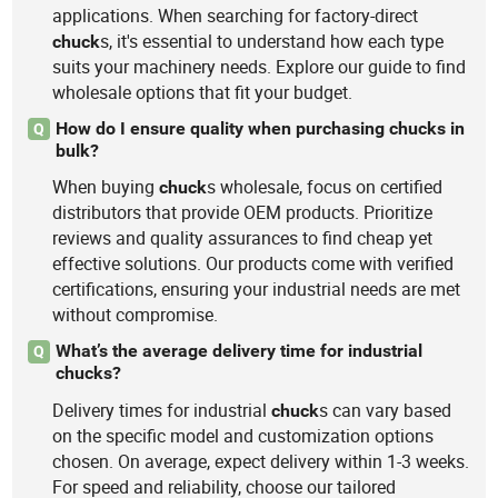
applications. When searching for factory-direct
s, it's essential to understand how each type
chuck
suits your machinery needs. Explore our guide to find
wholesale options that fit your budget.
How do I ensure quality when purchasing chucks in
Q
bulk?
When buying
s wholesale, focus on certified
chuck
distributors that provide OEM products. Prioritize
reviews and quality assurances to find cheap yet
effective solutions. Our products come with verified
certifications, ensuring your industrial needs are met
without compromise.
What’s the average delivery time for industrial
Q
chucks?
Delivery times for industrial
s can vary based
chuck
on the specific model and customization options
chosen. On average, expect delivery within 1-3 weeks.
For speed and reliability, choose our tailored