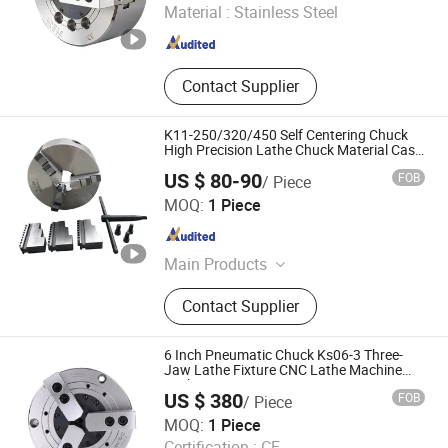
Material :
Stainless Steel
Shandong , China
Since 2020
Contact Supplier
K11-250/320/450 Self Centering Chuck
High Precision Lathe Chuck Material Cast
Iron
US $ 80-90
FOB
/ Piece
Kunshan Canuri Precision Tools Co., Ltd.
MOQ:
1 Piece
Jiangsu , China
Since 2015
Main Products
Carbide Insert, End Mill, Lathe Chuck,
Contact Supplier
Drill Bit, Carbide Burrs, Tool Holder,
Chuck Holder, Cutting Tool, Grinding
Disc, Saw Blade
6 Inch Pneumatic Chuck Ks06-3 Three-
Jaw Lathe Fixture CNC Lathe Machine
Tool
US $ 380
FOB
/ Piece
Dongguan Thor Machinery Co., Ltd
MOQ:
1 Piece
Certification :
CE