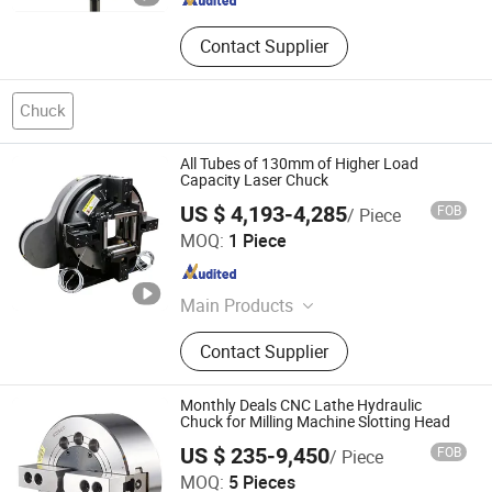
Contact Supplier
Chuck
All Tubes of 130mm of Higher Load
Capacity Laser Chuck
US $ 4,193-4,285
FOB
/ Piece
Lingman Machinery Technology (Changzhou) Co., Ltd.
MOQ:
1 Piece
Jiangsu , China
Since 2022
Main Products
Laser Chuck, Pneumatic Chuck
Contact Supplier
Monthly Deals CNC Lathe Hydraulic
Chuck for Milling Machine Slotting Head
US $ 235-9,450
FOB
/ Piece
Yantai Formore Machinery Co., Ltd.
MOQ:
5 Pieces