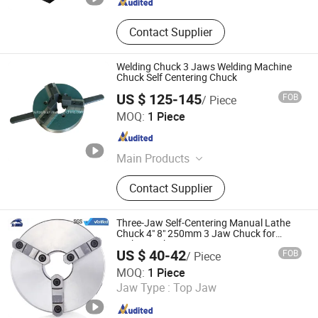
Contact Supplier
Welding Chuck 3 Jaws Welding Machine
Chuck Self Centering Chuck
US $ 125-145
FOB
/ Piece
Kunshan Canuri Precision Tools Co., Ltd.
MOQ:
1 Piece
Jiangsu , China
Since 2015
Main Products
Carbide Insert, End Mill, Lathe Chuck,
Contact Supplier
Drill Bit, Carbide Burrs, Tool Holder,
Chuck Holder, Cutting Tool, Grinding
Disc, Saw Blade
Three-Jaw Self-Centering Manual Lathe
Chuck 4" 8" 250mm 3 Jaw Chuck for
Lathe Machine
US $ 40-42
FOB
/ Piece
Kunshan Liyuanxin Metal Products Co., Ltd.
MOQ:
1 Piece
Jaw Type :
Top Jaw
Jiangsu , China
Since 2024