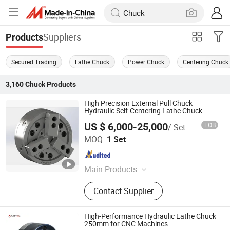
Suppliers
Products
Secured Trading
Lathe Chuck
Power Chuck
Centering Chuck
3,160
Chuck
Products
High Precision External Pull Chuck
Hydraulic Self-Centering Lathe Chuck
US $ 6,000-25,000
FOB
/ Set
Kunshan Kanghua Automation Technology Co., Ltd
MOQ:
1 Set
Jiangsu , China
Since 2023
Main Products
Fixture, Chuck, Expansion Sleeve
Contact Supplier
High-Performance Hydraulic Lathe Chuck
250mm for CNC Machines