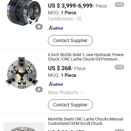
US $ 3,999-6,999
FOB
/ Piece
Softool Manufacturing Co., Ltd.
MOQ:
1 Piece
Certification :
CE
Tianjin , China
Since 2025
Contact Supplier
6 Inch Sb206 Solid 3 Jaw Hydraulic Power
Chuck /CNC Lathe Chuck/Oil Pressure
Chuck
US $ 268
FOB
/ Piece
Dongguan Thor Machinery Co., Ltd
MOQ:
1 Piece
Guangdong , China
Since 2023
Main Products
Industrial Machinery
Contact Supplier
Monthly Deals CNC Lathe Chucks Manual
Customized OEM Scroll Chuck