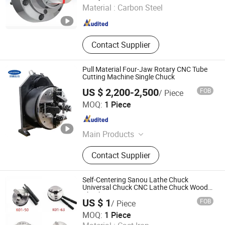
Material :
Carbon Steel
Jiangsu , China
Since 2023
Contact Supplier
Pull Material Four-Jaw Rotary CNC Tube
Cutting Machine Single Chuck
US $ 2,200-2,500
FOB
/ Piece
Lingman Machinery Technology (Changzhou) Co., Ltd.
MOQ:
1 Piece
Jiangsu , China
Since 2022
Main Products
Laser Chuck, Pneumatic Chuck
Contact Supplier
Self-Centering Sanou Lathe Chuck
Universal Chuck CNC Lathe Chuck Wood
Chuck
US $ 1
FOB
/ Piece
Kunshan Canuri Precision Tools Co., Ltd.
MOQ:
1 Piece
Jiangsu , China
Since 2015