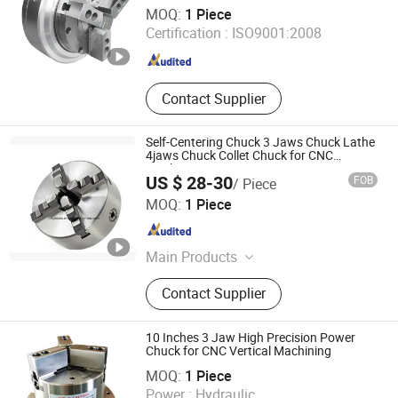
Xiamen Queenly Machine Co., Ltd.
MOQ:
1 Piece
Certification :
ISO9001:2008
Fujian , China
Since 2025
Contact Supplier
Self-Centering Chuck 3 Jaws Chuck Lathe
4jaws Chuck Collet Chuck for CNC
Machine
US $ 28-30
FOB
/ Piece
Kunshan Canuri Precision Tools Co., Ltd.
MOQ:
1 Piece
Jiangsu , China
Since 2015
Main Products
Carbide Insert, End Mill, Lathe Chuck,
Contact Supplier
Drill Bit, Carbide Burrs, Tool Holder,
Chuck Holder, Cutting Tool, Grinding
Disc, Saw Blade
10 Inches 3 Jaw High Precision Power
Chuck for CNC Vertical Machining
Shanghai Yuyan Precision Machinery Co., Ltd
MOQ:
1 Piece
Power :
Hydraulic