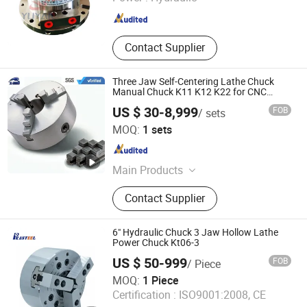
Shanghai , China
Since 2025
Contact Supplier
Three Jaw Self-Centering Lathe Chuck
Manual Chuck K11 K12 K22 for CNC
Machine
US $ 30-8,999
FOB
/ sets
Kunshan Liyuanxin Metal Products Co., Ltd.
MOQ:
1 sets
Jiangsu , China
Since 2024
Main Products
Jaws, Chucks, Vises, Collet, Machine
Contact Supplier
Accessories
6" Hydraulic Chuck 3 Jaw Hollow Lathe
Power Chuck Kt06-3
US $ 50-999
FOB
/ Piece
Nanjing Prasteel Industrial Co., Ltd.
MOQ:
1 Piece
Certification :
ISO9001:2008, CE
Jiangsu , China
Since 2011