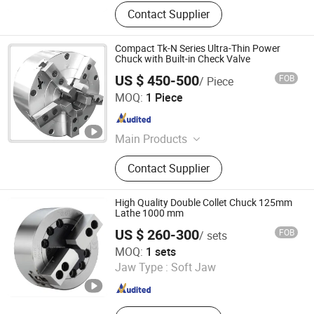
Contact Supplier
Compact Tk-N Series Ultra-Thin Power
Chuck with Built-in Check Valve
US $ 450-500
FOB
/ Piece
Xiamen Queenly Machine Co., Ltd.
MOQ:
1 Piece
Fujian , China
Since 2025
Main Products
CNC Machine Tools, Chucks, Cutting
Contact Supplier
Tools, End Mills, Molds, Photovoltaic
High Quality Double Collet Chuck 125mm
Lathe 1000 mm
US $ 260-300
FOB
/ sets
Kunshan Liyuanxin Metal Products Co., Ltd.
MOQ:
1 sets
Jaw Type :
Soft Jaw
Jiangsu , China
Since 2024