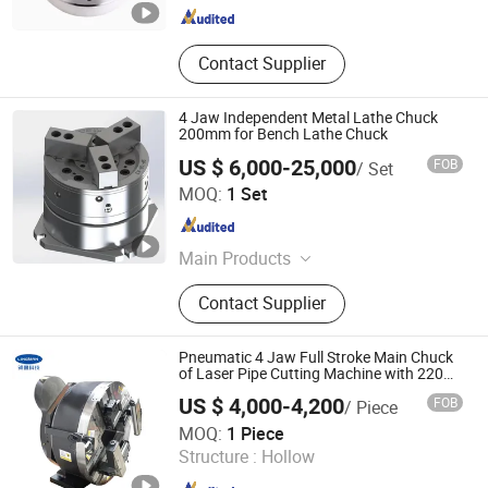
Contact Supplier
4 Jaw Independent Metal Lathe Chuck
200mm for Bench Lathe Chuck
US $ 6,000-25,000
FOB
/ Set
Kunshan Kanghua Automation Technology Co., Ltd
MOQ:
1 Set
Jiangsu , China
Since 2023
Main Products
Fixture, Chuck, Expansion Sleeve
Contact Supplier
Pneumatic 4 Jaw Full Stroke Main Chuck
of Laser Pipe Cutting Machine with 220
245 290 mm Hollow Size
US $ 4,000-4,200
FOB
/ Piece
Lingman Machinery Technology (Changzhou) Co., Ltd.
MOQ:
1 Piece
Structure :
Hollow
Jiangsu , China
Since 2022