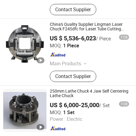
Contact Supplier
China's Quality Supplier Lingman Laser
Chuck F245dfc for Laser Tube Cutting
Machine
US $ 5,536-6,023
FOB
/ Piece
Lingman Machinery Technology (Changzhou) Co., Ltd.
MOQ:
1 Piece
Jiangsu , China
Since 2022
Main Products
Laser Chuck, Pneumatic Chuck
Contact Supplier
250mm Lathe Chuck 4 Jaw Self Centering
Lathe Chuck
US $ 6,000-25,000
FOB
/ Set
Kunshan Kanghua Automation Technology Co., Ltd
MOQ:
1 Set
Power :
Electric
Jiangsu , China
Since 2023