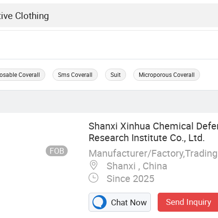
osable Coverall
Sms Coverall
Suit
Microporous Coverall
Shanxi Xinhua Chemical Def
Research Institute Co., Ltd.
FOB
Manufacturer/Factory,Tradin
Shanxi , China
Since 2025
Send Inquiry
Chat Now