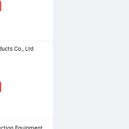
ucts Co., Ltd
ection Equipment