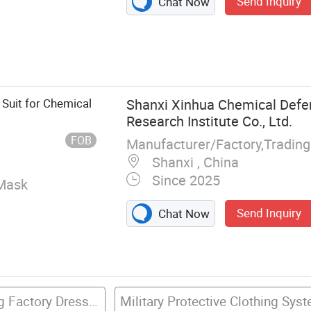
Send Inquiry
Chat Now
w Cover, Shoe
ll, Scrub Suit,
Bouffant Cap,
 Suit for Chemical
Shanxi Xinhua Chemical Def
Research Institute Co., Ltd.
FOB
Manufacturer/Factory,Tradin
Shanxi , China
Since 2025
Mask
Send Inquiry
Chat Now
Protective Clothing Factory Dress With Ppe
Military Protective Clothing Sys