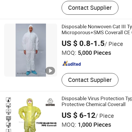
Gas Mask, Activated Carbon
Contact Supplier
Protective Suit, Butyl Rubb
Rubber Boots
Disposable Nonwoven Cat III T
Microporous+SMS Coverall CE C
Protective Coveralls Overol De
US $ 0.8-1.5
/ Piece
MOQ:
5,000 Pieces
Contact Supplier
Disposable Virus Protection T
Protective Chemical Coverall
US $ 6-12
/ Piece
MOQ:
1,000 Pieces