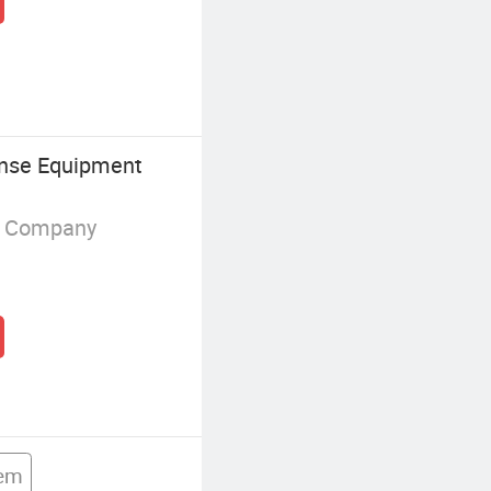
ense Equipment
g Company
tem