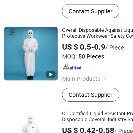
Contact Supplier
Overall Disposable Against Liq
Protective Workwear Safety Co
Coverall
US $ 0.5-0.9
/ Piece
MOQ:
50 Pieces
Main Products
Face Mask, Shoe Cover, Pr
Contact Supplier
Clothing, Isolation Gown, B
Surgical Gown, Lab Coat, 
Coverall, Disposable Face
CE Certified Liquid Resistant Pr
Face Mask
Disposable Coverall Industry Sa
Chemical Protective Suit
US $ 0.42-0.58
/ Piece