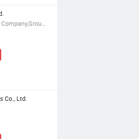
d.
Manufacturer/Factory,Trading Company,Group Corporation
 Co., Ltd.