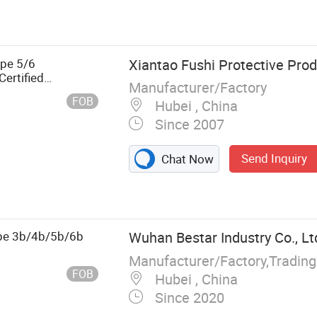
, Catalyst,
er Gloves, Butyl
ype 5/6
Xiantao Fushi Protective Prod
ertified
Manufacturer/Factory
sechable
FOB
Hubei , China
Since 2007
Send Inquiry
Chat Now
ype 3b/4b/5b/6b
Wuhan Bestar Industry Co., Lt
FOB
Hubei , China
Since 2020