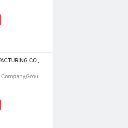
ACTURING CO.,
Manufacturer/Factory,Trading Company,Group Corporation