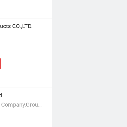
ucts CO.,LTD.
d.
Manufacturer/Factory,Trading Company,Group Corporation