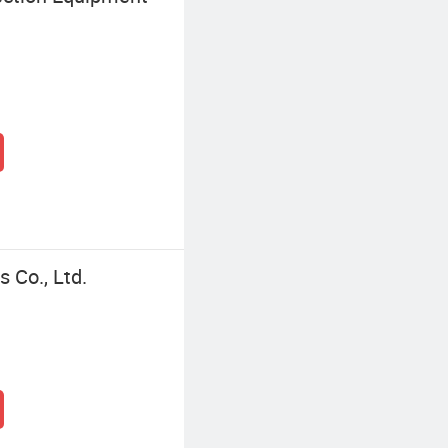
 Co., Ltd.