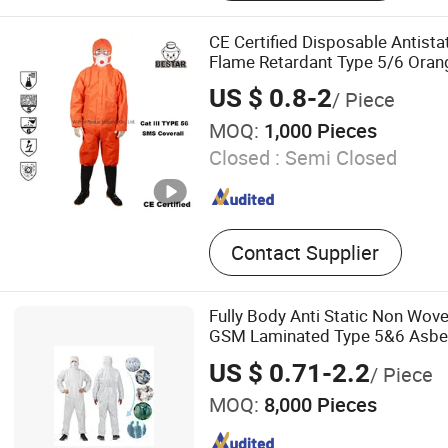
Cleanroom Wiper, Cleanro
Scrub Suit
CE Certified Disposable Antis
Flame Retardant Type 5/6 Orang
Railways and Mining
US $ 0.8-2
/ Piece
MOQ:
1,000 Pieces
Closed :
Semi Closed
Contact Supplier
Fully Body Anti Static Non Wo
GSM Laminated Type 5&6 Asbes
Disposable Coverall Suit
US $ 0.71-2.2
/ Piece
MOQ:
8,000 Pieces