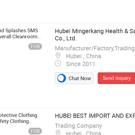
uid Splashes SMS
Hubei Mingerkang Health & Sa
verall Cleanroom
Co., Ltd.
FOB
Manufacturer/Factory,Tradin
Hubei , China
Since 2011
Send Inquiry
Chat Now
otective
ouffant Cap,
Disposable
 Mask, Medical
otective Clothing
HUBEI BEST IMPORT AND EXP
fety Clothing
Trading Company
FOB
Hubei , China