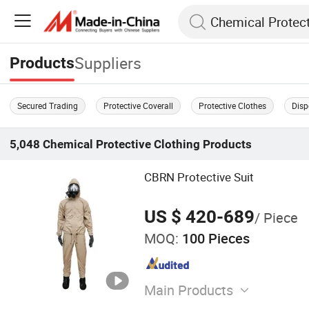
Suppliers
Products
Secured Trading
Protective Coverall
Protective Clothes
Disp
5,048
Chemical Protective Clothing
Products
CBRN Protective Suit
US $ 420-689
/ Piece
MOQ:
100 Pieces
Main Products