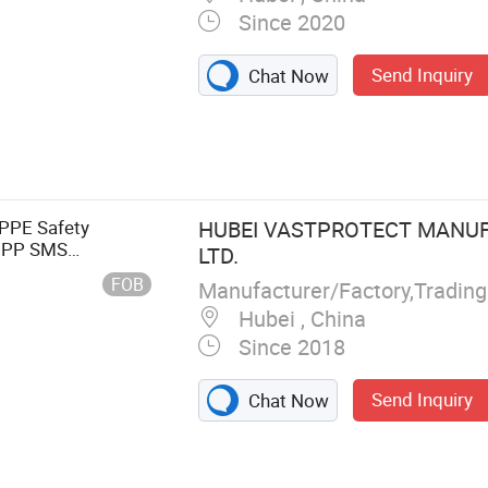
Since 2020
Send Inquiry
Chat Now
 PPE Safety
HUBEI VASTPROTECT MANUF
n PP SMS
LTD.
ll
FOB
Hubei , China
Since 2018
Send Inquiry
Chat Now
 Face Mask, CPE
Cover,