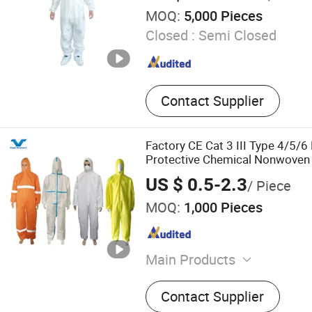
MOQ:
5,000 Pieces
Closed :
Semi Closed
Contact Supplier
Factory CE Cat 3 III Type 4/5/6
Protective Chemical Nonwove
Microporous Disposable Covera
US $ 0.5-2.3
/ Piece
MOQ:
1,000 Pieces
Main Products
Coverall, Lab Coat, Gown,
Contact Supplier
Gown, Sleeve Cover, Shoe 