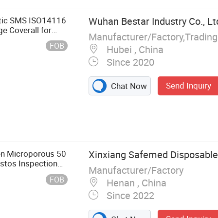
om Wipes,
tatic SMS ISO14116
Wuhan Bestar Industry Co., Lt
e Coverall for
FOB
Hubei , China
Since 2020
Send Inquiry
Chat Now
ven Microporous 50
Xinxiang Safemed Disposables
tos Inspection
Manufacturer/Factory
FOB
Henan , China
Since 2022