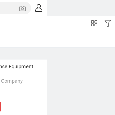
ense Equipment
g Company