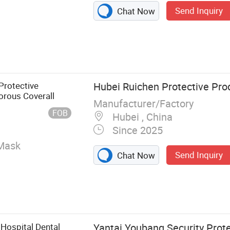
Send Inquiry
Chat Now
sable Face
n Gown,
e Hood,
Disposable Shoe
Protective
Hubei Ruichen Protective Prod
t, Disposable
orous Coverall
Manufacturer/Factory
FOB
Hubei , China
Since 2025
Mask
Send Inquiry
Chat Now
 Hospital Dental
Yantai Youbang Security Prot