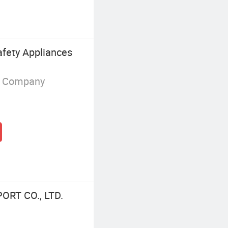
fety Appliances
g Company
ORT CO., LTD.