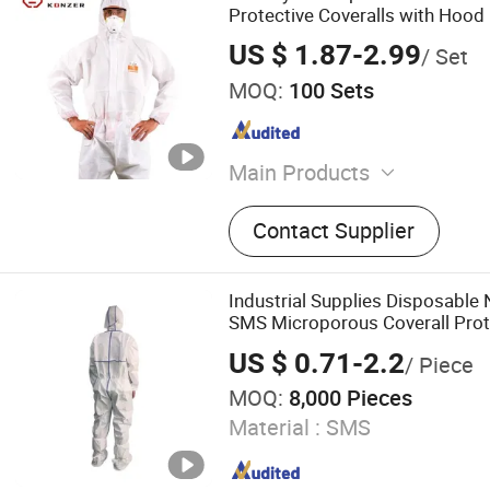
Protective Coveralls with Hood
US $ 1.87-2.99
/ Set
MOQ:
100 Sets
Main Products
Welding Helmet, Fall Protec
Contact Supplier
Protection, Body Protection
Martin Boots, Sneakers, Cla
Disposable Gloves, Genera
Industrial Supplies Disposabl
Gloves
SMS Microporous Coverall Prote
US $ 0.71-2.2
/ Piece
MOQ:
8,000 Pieces
Material :
SMS