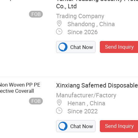
Co., Ltd
FOB
Trading Company
Shandong , China
Since 2026
Send Inquiry
Chat Now
tion, Electricity
, Rain Boots,
ssic Collection,
l Purpose
e Non Woven PP PE
Xinxiang Safemed Disposables
ctive Coverall
Manufacturer/Factory
FOB
Henan , China
Since 2022
Send Inquiry
Chat Now