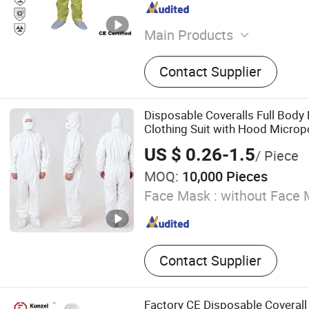
Main Products
Disposable Coverall, Dispo
Contact Supplier
Mask, Disposable Isolatio
Disposable Cap, Disposabl
Disposable Sleeve Cover, 
Disposable Coveralls Full Body 
Cover, Disposable Lab Coa
Clothing Suit with Hood Microp
Apron, Disposable Hairnet
US $ 0.26-1.5
/ Piece
MOQ:
10,000 Pieces
Face Mask :
without Face 
Contact Supplier
Factory CE Disposable Coverall