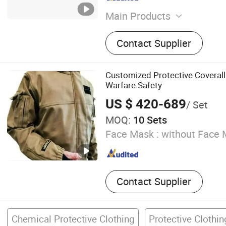
Main Products
Coverall, Scrub Suit, Pillo
Contact Supplier
Cover, Bouffant Cap, Covera
Pillow Cover, Shoe Cover, 
Surgical Gown
Customized Protective Coverall
Warfare Safety
US $ 420-689
/ Set
MOQ:
10 Sets
Face Mask :
without Face 
Contact Supplier
Chemical Protective Clothing