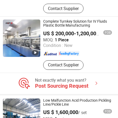
Xanthan Gum, Titanium Dioxide,
Contact Supplier
Soda Ash, Propylene Glycol, PVC
Plastic Particles, Caustic Soda,
Propanediol Enzyme, EVOH
Complete Turnkey Solution for IV Fluids
Plastic Bottle Manufacturing
FOB
US $ 200,000-1,200,000
/ Piece
Shanghai Iven Pharmatech Engineering Co., Ltd.
MOQ:
1 Piece
Condition :
New
Shanghai , China
Since 2016
Contact Supplier
Not exactly what you want?
Post Sourcing Request
Low Malfunction Acid Production Pickling
Line/Pickle Line
US $ 1,600,000
FOB
/ set
Hebei Moran Environmental Protection Technology Corp.