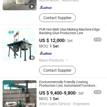
Automation :
Automatic
Guangdong , China
Since 2026
Contact Supplier
PUR Hot Melt Glue Making Machine Edge
Banding Glue Production Line
US $ 12,000
FOB
/ Set
FOSHAN TGM MACHINE CO., LTD
MOQ:
1 Set
Guangdong , China
Since 2026
Main Products
High Speed Disperser, Mixer,
Contact Supplier
Stainless Steel Reactor, Bead Mill, 3
Roll Mill, Basket Mill, Filter, Filling
Machine, Paints Production Line,
Environmentally Friendly Coating
Inks Production Line, Acrylic
Production Line, Automated Furniture
Painting Production Line
Emulsion Production Line, Alky
US $ 9,400-9,800
FOB
/ Set
MOQ:
1 Set
After-sales Service :
Engineers
FOSHAN TGM MACHINE CO., LTD