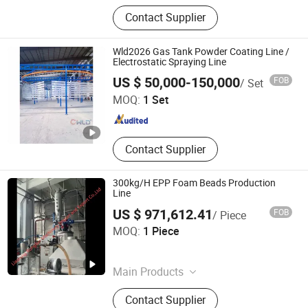
Flat Plate Solar Collector, Solar
Contact Supplier
Water Heater Machinery Line, Electric
Water Heater Production Line,
Slitting Machine, LPG Gas Cylinder
Wld2026 Gas Tank Powder Coating Line /
Production Line, Electrostatic
Electrostatic Spraying Line
Guangzhou Weilongda Electromechanical Equipment Co.,
Spraying Line, Transformer
US $ 50,000-150,000
FOB
/ Set
Ltd.
Corrugated Fin Machine Line, Cut to
MOQ:
1 Set
Length Machine Line, Fiber Laser
Cutting Machine, Fire Extinguisher
Guangdong , China
Since 2009
Cylinder Machine
Contact Supplier
300kg/H EPP Foam Beads Production
Line
US $ 971,612.41
FOB
/ Piece
Liaoning Rongjun Machinery Import and Export Co, . Ltd
MOQ:
1 Piece
Liaoning , China
Since 2026
Main Products
Furnace, Mechanical Production
Contact Supplier
Line, General Contracting Project,