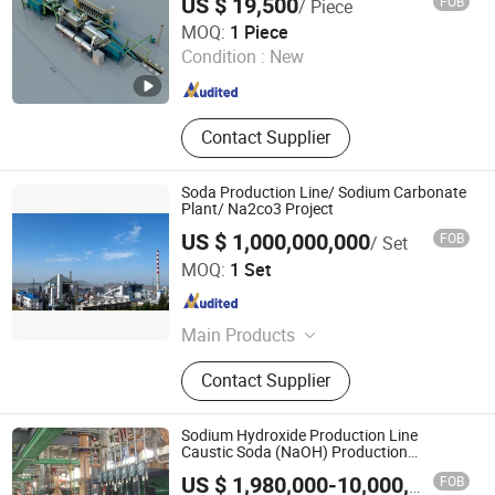
US $ 19,500
FOB
/ Piece
Leopard Technology Co., Ltd.
MOQ:
1 Piece
Condition :
New
Hebei , China
Since 2025
Contact Supplier
Soda Production Line/ Sodium Carbonate
Plant/ Na2co3 Project
US $ 1,000,000,000
FOB
/ Set
Suzhou CMT Engineering Company Limited
MOQ:
1 Set
Jiangsu , China
Since 2014
Main Products
Turnkey Project, Chemical Plant,
Contact Supplier
Power Plant, Steel Plant, Wood
Based Panel Plant
Sodium Hydroxide Production Line
Caustic Soda (NaOH) Production
Equipment
Hangzhou Asia Chemical Engineering Co., Ltd
FOB
US $ 1,980,000-10,000,000
/ Set