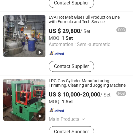
Contact Supplier
Stainless Steel Reactor, Bead Mill, 3
Roll Mill, Basket Mill, Filter, Filling
Machine, Paints Production Line,
EVA Hot Melt Glue Full Production Line
Inks Production Line, Acrylic
with Formula and Tech Service
Emulsion Production Line, Alky
US $ 29,800
FOB
/ Set
FOSHAN TGM MACHINE CO., LTD
MOQ:
1 Set
Automation :
Semi-automatic
Guangdong , China
Since 2026
Contact Supplier
LPG Gas Cylinder Manufacturing
Trimming, Cleaning and Joggling Machine
US $ 10,000-20,000
FOB
/ Set
Taizhou Yuehai Manufacturing Co., Ltd.
MOQ:
1 Set
Jiangsu , China
Since 2017
Main Products
LPG Cylinder Production Line, LPG
Contact Supplier
Cylinder Re-Validation Line, LPG