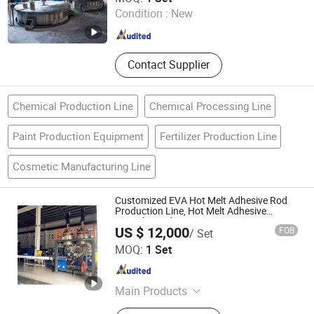
Condition :
New
Guangdong , China
Since 2026
Contact Supplier
Chemical Production Line
Chemical Processing Line
Paint Production Equipment
Fertilizer Production Line
Cosmetic Manufacturing Line
Customized EVA Hot Melt Adhesive Rod
Production Line, Hot Melt Adhesive
Granule Production Line
US $ 12,000
FOB
/ Set
FOSHAN TGM MACHINE CO., LTD
MOQ:
1 Set
Guangdong , China
Since 2026
Main Products
High Speed Disperser, Mixer,