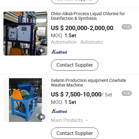
Cylinder Welding Machine,
Hydrostatic Pressure Testing, Shot
Chlor-Alkali Process Liquid Chlorine for
Blasting Machine, Zinc Painting
Disinfection & Synthesis
Machine, Powder Painting Line, LPG
FOB
US $ 200,000-2,000,000
/ Set
Sphere, LNG Cryogenic Tanks, LPG
Zhengzhou Chlory Technology Co., Ltd.
MOQ:
1 Set
Cylinder Manufacturing Plant
Automation :
Automatic
Henan , China
Since 2025
Contact Supplier
Gelatin Production equipment Cowhide
Washer Machine
US $ 7,500-10,000
FOB
/ Set
Mingyi Intelligent Equipment (Tian jin) Co., Ltd.
MOQ:
1 Set
Tianjin , China
Since 2023
Main Products
Aerogel Insulation Material, Aerogel
Contact Supplier
Blanket, Aerogel Equipment, Gelatin