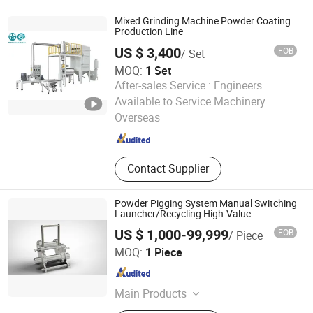
Equipment, Band Dryer, ASME Tank,
Pressure Vessel, Gas Liquid
Mixed Grinding Machine Powder Coating
Separator, Drying and Sterilization
Production Line
Machine, CO2 Supercritical
US $ 3,400
FOB
/ Set
Equipment
MOQ:
1 Set
After-sales Service :
Engineers
FOSHAN TGM MACHINE CO., LTD
Available to Service Machinery
Overseas
Guangdong , China
Since 2026
Contact Supplier
Powder Pigging System Manual Switching
Launcher/Recycling High-Value
Products/Launch Pig
US $ 1,000-99,999
FOB
/ Piece
Beijing Hyperfore Technology Co., Ltd.
MOQ:
1 Piece
Beijing , China
Since 2021
Main Products
Sanitary Pigging System, Pigging