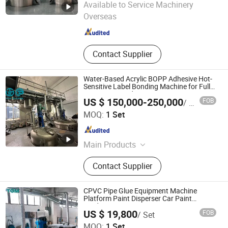
Available to Service Machinery
Overseas
Guangdong , China
Since 2026
Contact Supplier
Water-Based Acrylic BOPP Adhesive Hot-
Sensitive Label Bonding Machine for Fully
Automatic Production Line
US $ 150,000-250,000
FOB
/ Set
FOSHAN TGM MACHINE CO., LTD
MOQ:
1 Set
Guangdong , China
Since 2026
Main Products
High Speed Disperser, Mixer,
Contact Supplier
Stainless Steel Reactor, Bead Mill, 3
Roll Mill, Basket Mill, Filter, Filling
Machine, Paints Production Line,
CPVC Pipe Glue Equipment Machine
Inks Production Line, Acrylic
Platform Paint Disperser Car Paint
Production Line
Emulsion Production Line, Alky
US $ 19,800
FOB
/ Set
FOSHAN TGM MACHINE CO., LTD
MOQ:
1 Set