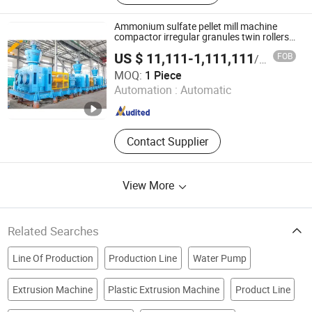
Production Line, Induction Furnace,
Continuous Casting and Rolling,
Ammonium sulfate pellet mill machine
Machinery
compactor irregular granules twin rollers
granulator
US $ 11,111-1,111,111
FOB
/ Piece
Jiangsu Fuyi Machinery Technology Co., Ltd.
MOQ:
1 Piece
Automation :
Automatic
Jiangsu , China
Since 2015
Contact Supplier
View More
Related Searches
Line Of Production
Production Line
Water Pump
Extrusion Machine
Plastic Extrusion Machine
Product Line