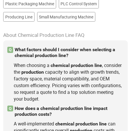
Plastic Packaging Machine
PLC Control System
Producing Line
Small Manufacturing Machine
About Chemical Production Line FAQ
What factors should I consider when selecting a
Q
chemical production line?
When choosing a
, consider
chemical
production
line
the
capacity to align with growth trends,
production
factory space, material compatibility, and OEM
custom efficiency. Pricing varies with configurations,
so request a quote to find a top solution meeting
your budget.
How does a chemical production line impact
Q
production costs?
A well-implemented
can
chemical
production
line
significantly reduce overall
costs with
production