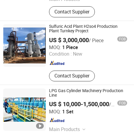
Die Casting Machine, Core Shooter,
Contact Supplier
Furnace, Drilling and Tapping
Machine, CNC Auto-Polishing
Machine, Auto Spinning Machine,
Sulfuric Acid Plant H2so4 Production
Lpdc, Core Shooting Machine, CNC
Plant Turnkey Project
Five Spindle Turning Machine, Auto-
US $ 3,000,000
FOB
/ Piece
Molding Machine
Suzhou CMT Engineering Company Limited
MOQ:
1 Piece
Condition :
New
Jiangsu , China
Since 2014
Contact Supplier
LPG Gas Cylinder Machinery Production
Line
US $ 10,000-1,500,000
FOB
/ Set
HANGZHOU LINAN XINRAN SOLAR EQUIPMENT CO., LTD.
MOQ:
1 Set
Zhejiang , China
Since 2017
Main Products