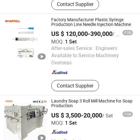
Contact Supplier
Solution, Piggable Valves, Pipeline
Pigs, Aseptic Pigging System,
Manual Pigging System, Pigging
Factory Manufacturer Plastic Syringe
Products, Pigging System Turnkey
Production Line Needle Injection Machine
Projects
US $ 120,000-390,000
FOB
/ Set
MOQ:
1 Set
After-sales Service :
Engineers
Fuzhou Smartell Technology Co., Ltd.
Available to Service Machinery
Overseas
Fujian , China
Since 2017
Contact Supplier
Laundry Soap 3 Roll Mill Machine for Soap
Production
US $ 3,500-20,000
FOB
/ Set
Nantong Sting Co., Ltd.
MOQ:
1 Set
Jiangsu , China
Since 2024