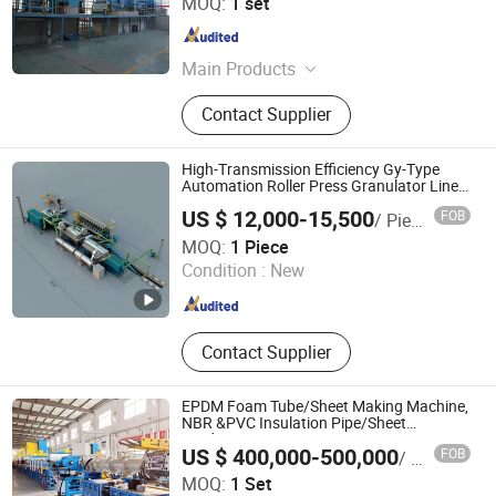
MOQ:
1 set
Hebei , China
Since 2015
Main Products
4Hi Cold Rolling Mill, 6Hi Cold
Contact Supplier
Rolling Mill,8Hi Cold Rolling Mill,
20Hi Cold Rolling Mill, Tandem Cold
Rolling Mill, Skin Pass Mill, Tension
High-Transmission Efficiency Gy-Type
Leveler, Pickling Line, High pressure
Automation Roller Press Granulator Line
for New Type of Fertilizer
water treatment equipment,
US $ 12,000-15,500
FOB
/ Piece
Galvanizing Line, Color Coating Line,
Leopard Technology Co., Ltd.
MOQ:
1 Piece
Annealing Furnace, Roll-changing
Condition :
New
Device Straightener
Hebei , China
Since 2025
Contact Supplier
EPDM Foam Tube/Sheet Making Machine,
NBR &PVC Insulation Pipe/Sheet
Production Line
US $ 400,000-500,000
FOB
/ Set
Zhejiang Baina Rubber and Plastic Equipment Co., Ltd.
MOQ:
1 Set