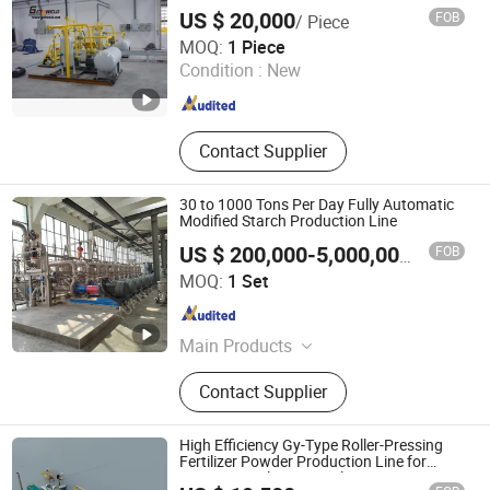
Emulsion Production Line, Alky
US $ 20,000
FOB
/ Piece
Shandong Getweld Machinery and Equipment Co., Ltd.
MOQ:
1 Piece
Condition :
New
Shandong , China
Since 2018
Contact Supplier
30 to 1000 Tons Per Day Fully Automatic
Modified Starch Production Line
FOB
US $ 200,000-5,000,000
/ Set
Oushangyuan Process & Equipment Intelligent Co.
MOQ:
1 Set
Tianjin , China
Since 2022
Main Products
Corn Starch Production Line,
Contact Supplier
Glucose Production Line, Ion
Exchange System, Chromatography
System, Citric acid production line,
High Efficiency Gy-Type Roller-Pressing
Lactic acid production line, Lysine
Fertilizer Powder Production Line for
Organic Fertilizer Granulation
production line, Evaporator