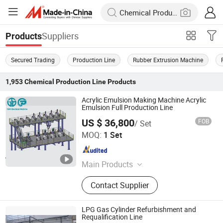
Suppliers
Products
Secured Trading
Production Line
Rubber Extrusion Machine
1,953
Chemical Production Line
Products
Acrylic Emulsion Making Machine Acrylic
Emulsion Full Production Line
US $ 36,800
FOB
/ Set
FOSHAN TGM MACHINE CO., LTD
MOQ:
1 Set
Guangdong , China
Since 2026
Main Products
High Speed Disperser, Mixer,
Contact Supplier
Stainless Steel Reactor, Bead Mill, 3
Roll Mill, Basket Mill, Filter, Filling
Machine, Paints Production Line,
LPG Gas Cylinder Refurbishment and
Inks Production Line, Acrylic
Requalification Line