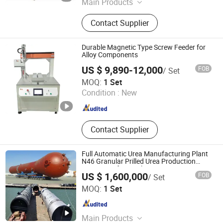
Main Products
Soap Machine, Soap Making
Contact Supplier
Machine, Small Soap Making
Machine, Bar Soap Making Machine,
Soap Production Line, Soap Packing
Durable Magnetic Type Screw Feeder for
Machine, Soap Packaging Machine,
Alloy Components
Pleat Soap Packing Machine, Toilet
US $ 9,890-12,000
FOB
/ Set
Soap Packaging Machine,
Dongguan Xinhangcheng Automation Equipment Co., Ltd.
MOQ:
1 Set
Saponification
Condition :
New
Guangdong , China
Since 2020
Contact Supplier
Full Automatic Urea Manufacturing Plant
N46 Granular Prilled Urea Production
Equipment for Fertilizer Factory
US $ 1,600,000
FOB
/ Set
GYF BIOTECH LTD.
MOQ:
1 Set
Tianjin , China
Since 2021
Main Products