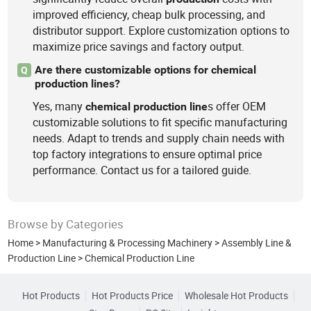
improved efficiency, cheap bulk processing, and
distributor support. Explore customization options to
maximize price savings and factory output.
Are there customizable options for chemical
Q
production lines?
Yes, many
s offer OEM
chemical
production
line
customizable solutions to fit specific manufacturing
needs. Adapt to trends and supply chain needs with
top factory integrations to ensure optimal price
performance. Contact us for a tailored guide.
Browse by Categories
Home
>
Manufacturing & Processing Machinery
>
Assembly Line &
Production Line
>
Chemical Production Line
Hot Products
Hot Products Price
Wholesale Hot Products