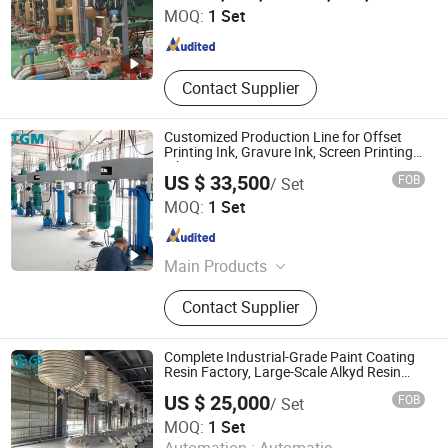
MOQ:
1 Set
Zhejiang , China
Since 2023
Contact Supplier
Customized Production Line for Offset
Printing Ink, Gravure Ink, Screen Printing
Ink
US $ 33,500
FOB
/ Set
FOSHAN TGM MACHINE CO., LTD
MOQ:
1 Set
Guangdong , China
Since 2026
Main Products
High Speed Disperser, Mixer,
Contact Supplier
Stainless Steel Reactor, Bead Mill, 3
Roll Mill, Basket Mill, Filter, Filling
Machine, Paints Production Line,
Complete Industrial-Grade Paint Coating
Inks Production Line, Acrylic
Resin Factory, Large-Scale Alkyd Resin
Production Line
Emulsion Production Line, Alky
US $ 25,000
FOB
/ Set
FOSHAN TGM MACHINE CO., LTD
MOQ:
1 Set