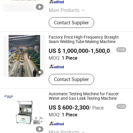
Zhejiang , China
Since 2007
Main Products
Plastic Machine, Plastic Extruder,
Contact Supplier
Drum Machine, Rubber Extruder,
Silicone Extruder, Plastic Injection
Machine, Rubber Press, LPG Cylinder
Factory Price High-Frequency Straight
Production Line, Profile Extrusion
Seam Welding Tube Making Machine
Shanxi Haina H-tech Precision Machinery Co., Ltd.
Line, Plastic Pipe Extruder
FOB
US $ 1,000,000-1,500,000
/ Piece
MOQ:
1 Piece
Shanxi , China
Since 2020
Contact Supplier
Automatic Testing Machine for Faucet
Water and Gas Leak Testing Machine
US $ 600-2,300
FOB
/ Piece
Delin Intelligent Technology Co., Ltd.
MOQ:
1 Piece
Fujian , China
Since 2015
Main Products