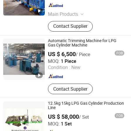
Zhejiang , China
Since 2008
Main Products
Rubber Extruder, Microwave
Contact Supplier
Vulcanization, Saltbath
Vulcanization, Rubber Seal, Rubber
Hose Production Line, Hot Air, Water
Automatic Trimming Machine for LPG
Cooling Machine, Cutter, Extruded
Gas Cylinder Machine
Rubber Profiles
US $ 6,500
FOB
/ Piece
Shandong Getweld Machinery and Equipment Co., Ltd.
MOQ:
1 Piece
Condition :
New
Shandong , China
Since 2018
Contact Supplier
12.5kg 15kg LPG Gas Cylinder Production
Line
US $ 58,000
FOB
/ Set
Ningbo Mengkwa Machinery Co., Ltd.
MOQ:
1 Set