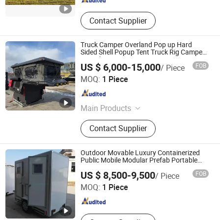
Contact Supplier
Truck Camper Overland Pop up Hard
Sided Shell Popup Tent Truck Rig Camper
Motorhome
US $ 6,000-15,000
FOB
/ Piece
Shandong Kyushu Automotive Technology Co, Ltd.
MOQ:
1 Piece
Shandong , China
Since 2024
Main Products
Caravan/Camper/RV/Motorhome,
Contact Supplier
Trailer, Trailer Axle, Brake Shoes,
Brake Drum, Trailer Jack, Ratchet
Strap, Leaf Spring, Ball Mount
Outdoor Movable Luxury Containerized
Coupler, Slack Adjuster
Public Mobile Modular Prefab Portable
Restroom Washroom Shower Toilet with
Jiangxi HK Prefab Building Co., Ltd.
US $ 8,500-9,500
FOB
/ Piece
Trailer
MOQ:
1 Piece
Jiangxi , China
Since 2017