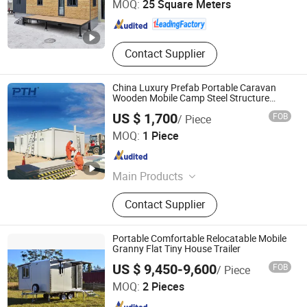
MOQ:
25 Square Meters
Guangdong , China
Since 2021
Contact Supplier
China Luxury Prefab Portable Caravan
Wooden Mobile Camp Steel Structure
Building Modular Tiny Prefabricated Office
US $ 1,700
FOB
/ Piece
Home Shipping Container House
Zhejiang Putian Integrated Housing Co., Ltd.
MOQ:
1 Piece
Zhejiang , China
Since 2009
Main Products
Steel Structure Warehouse, Steel
Contact Supplier
Structure Workshop, Container
House
Portable Comfortable Relocatable Mobile
Granny Flat Tiny House Trailer
Jinhua Better Trailer Manufacturing Co., Ltd
US $ 9,450-9,600
FOB
/ Piece
MOQ:
2 Pieces
Zhejiang , China
Since 2024