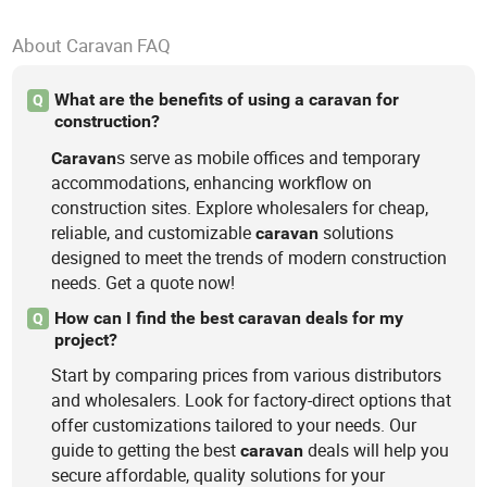
About Caravan FAQ
What are the benefits of using a caravan for
Q
construction?
s serve as mobile offices and temporary
Caravan
accommodations, enhancing workflow on
construction sites. Explore wholesalers for cheap,
reliable, and customizable
solutions
caravan
designed to meet the trends of modern construction
needs. Get a quote now!
How can I find the best caravan deals for my
Q
project?
Start by comparing prices from various distributors
and wholesalers. Look for factory-direct options that
offer customizations tailored to your needs. Our
guide to getting the best
deals will help you
caravan
secure affordable, quality solutions for your