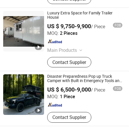
Luxury Extra Space for Family Trailer
House
US $ 9,750-9,900
FOB
/ Piece
Jinhua Better Trailer Manufacturing Co., Ltd
MOQ:
2 Pieces
Zhejiang , China
Since 2024
Main Products
Tiny House Trailer; Tipping Trailer,
Contact Supplier
Box Trailer, Trailer House, Camper
Trailer, Cage Trailer, Mobile Cabin,
Car Trailer, Plant Trailer
Disaster Preparedness Pop up Truck
Camper with Built in Emergency Tools and
Crisis Survival Gear Storage Motorhome
Shandong Kyushu Automotive Technology Co, Ltd.
US $ 6,500-9,000
FOB
/ Piece
MOQ:
1 Piece
Shandong , China
Since 2024
Contact Supplier