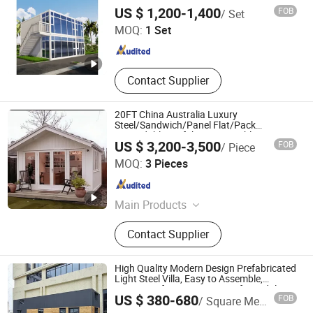
Steel Flat Pack Building Modular Tiny
Dongguan Vanhe Modular House Co., Ltd.
Container Refeer
US $ 1,200-1,400
FOB
/ Set
Prefabricated Office Home Shipping
Container House
MOQ:
1 Set
Guangdong , China
Since 2019
Contact Supplier
20FT China Australia Luxury
Steel/Sandwich/Panel Flat/Pack
Expandable Prefab Tiny Portable
US $ 3,200-3,500
FOB
/ Piece
Container House
Tianjin Quick Smart House Co., Ltd.
MOQ:
3 Pieces
Tianjin , China
Since 2020
Main Products
Portable House, Container House,
Contact Supplier
Prefab House, Prefabricated House,
Prefabricated Container House
High Quality Modern Design Prefabricated
Light Steel Villa, Easy to Assemble,
Waterproof, Create Luxury Life Modular
Guangdong Guose Modular Construction Co., Ltd.
US $ 380-680
FOB
/ Square Meter
Prefabricated House