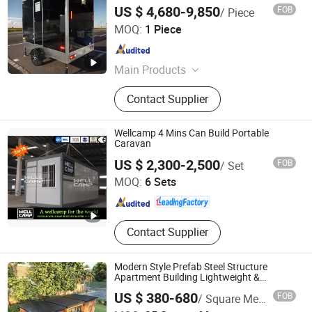
Mobile Toilet Trailer
US $ 4,680-9,850
FOB
/ Piece
Qingdao Tune Machinery Co., Ltd.
MOQ:
1 Piece
Shandong , China
Since 2019
Main Products
Frozen French Fries Production Line,
Contact Supplier
Potato Chips Production Line, Fruit
and Vegetable Processing
Equipment, Meat Food Processing
Wellcamp 4 Mins Can Build Portable
Equipment, Frying Machine
Caravan
Guangdong Wellcamp Steel Structure & Modular Housing
US $ 2,300-2,500
FOB
/ Set
Co., Ltd.
MOQ:
6 Sets
Guangdong , China
Since 2015
Contact Supplier
Modern Style Prefab Steel Structure
Apartment Building Lightweight &
Earthquake-Resistant Fast Construction
US $ 380-680
FOB
/ Square Meter
for House Use Modular Prefabricated
Guangdong Guose Modular Construction Co., Ltd.
House