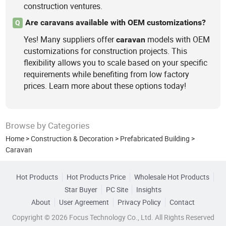
construction ventures.
Are caravans available with OEM customizations?
Q
Yes! Many suppliers offer
models with OEM
caravan
customizations for construction projects. This
flexibility allows you to scale based on your specific
requirements while benefiting from low factory
prices. Learn more about these options today!
Browse by Categories
Home
>
Construction & Decoration
>
Prefabricated Building
>
Caravan
Hot Products
Hot Products Price
Wholesale Hot Products
Star Buyer
PC Site
Insights
About
User Agreement
Privacy Policy
Contact
Copyright © 2026 Focus Technology Co., Ltd. All Rights Reserved