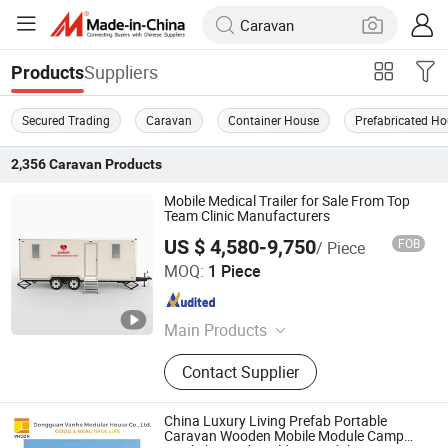
Suppliers
Products
Secured Trading
Caravan
Container House
Prefabricated H
2,356
Caravan
Products
Mobile Medical Trailer for Sale From Top
Team Clinic Manufacturers
US $ 4,580-9,750
FOB
/ Piece
Shanghai Sunnyda Industry Co., Ltd.
MOQ:
1 Piece
Shanghai , China
Since 2014
Main Products
Container House, Steel Structure,
Contact Supplier
Sandwich Panel, Warehouse, PU
Sandwich Panel, Mobile Toilet, EPS
Sandwich Panel, Rock Wool
China Luxury Living Prefab Portable
Sandwich Panel, Cold Room,
Caravan Wooden Mobile Module Camp