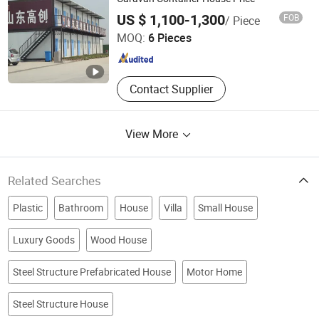
Weifang Zontop Prefab Steel Structure Co., Ltd.
US $ 1,100-1,300
FOB
/ Piece
MOQ:
6 Pieces
Shandong , China
Since 2025
Contact Supplier
View More
Related Searches
Plastic
Bathroom
House
Villa
Small House
Luxury Goods
Wood House
Steel Structure Prefabricated House
Motor Home
Steel Structure House