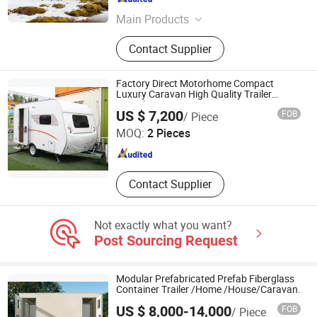
Shanxi , China
Since 2025
Main Products
Plastic Cap
Contact Supplier
Factory Direct Motorhome Compact
Luxury Caravan High Quality Trailer
Motorhome
Cangzhou Bohai New District Pulu Technology Co., Ltd.
US $ 7,200
FOB
/ Piece
MOQ:
2 Pieces
Hebei , China
Since 2024
Contact Supplier
Not exactly what you want?
Post Sourcing Request
Modular Prefabricated Prefab Fiberglass
Container Trailer /Home /House/Caravan.
US $ 8,000-14,000
FOB
/ Piece