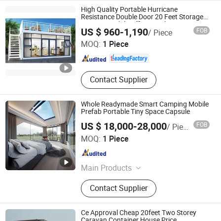
High Quality Portable Hurricane
Resistance Double Door 20 Feet Storage
Caravan Mobile Office Hotel Tiny
Shandong Zhongda Construction Engineering Co., Ltd.
US $ 960-1,190
FOB
/ Piece
Detachable Container House
MOQ:
1 Piece
Shandong , China
Since 2024
Contact Supplier
Whole Readymade Smart Camping Mobile
Prefab Portable Tiny Space Capsule
US $ 18,000-28,000
FOB
/ Piece
Guangzhou Zhonglian Steel Structure Co., Ltd.
MOQ:
1 Piece
Guangdong , China
Since 2025
Main Products
Expandable Container House,
Contact Supplier
Foldable Container Houses, Flat
Pack Container House, Detachable
Container House, Space Capsule
Ce Approval Cheap 20feet Two Storey
Caravan Container House Price