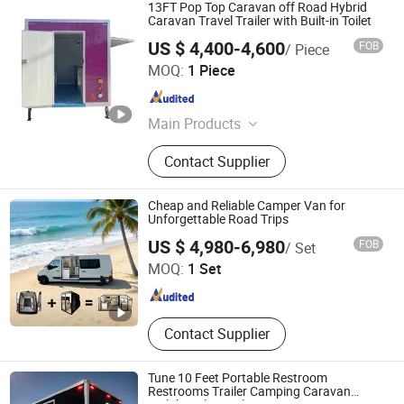
13FT Pop Top Caravan off Road Hybrid
Caravan Travel Trailer with Built-in Toilet
US $ 4,400-4,600
FOB
/ Piece
Henan Lofty Machinery Equipment Co., Ltd.
MOQ:
1 Piece
Henan , China
Since 2024
Main Products
Food Cart, Food Trailer, Food Truck,
Contact Supplier
Food Van, Food Koisk, Food Car,
Mobile Food Cart, Coffee Cart, Hot
Dog Cart, Airstream Food Trailer
Cheap and Reliable Camper Van for
Unforgettable Road Trips
Weifang Choice-Link Trading Co., Ltd.
US $ 4,980-6,980
FOB
/ Set
MOQ:
1 Set
Shandong , China
Since 2024
Contact Supplier
Tune 10 Feet Portable Restroom
Restrooms Trailer Camping Caravan