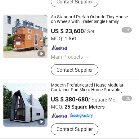
Contact Supplier
Au Standard Prefab Orlando Tiny House
on Wheels with Trailer Single Family
Homes
US $ 23,600
FOB
/ Set
Ningbo Deepblue Smarthouse Co., Ltd.
MOQ:
1 Set
Zhejiang , China
Since 2019
Main Products
Tiny house on wheel, Tiny house,
Contact Supplier
Light steel house, Prefab house,
Light steel frame, Modular house,
Holiday house
Modern Prefabricated House Modular
Container Pod Micro Home Portable
Outdoor Garden Shed Kit House Modular
Guangdong Guose Modular Construction Co., Ltd.
US $ 380-680
FOB
/ Square Meter
Prefabricated House
MOQ:
25 Square Meters
Guangdong , China
Since 2021
Contact Supplier