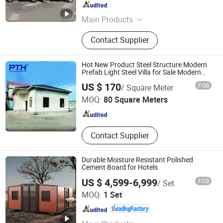
Shandong , China
Since 2022
Main Products
Food Trailer, Food Truck, Mobile
Contact Supplier
Toilet, Container Bar, Pergola, Central
Kitchen, Steel Structure Building,
Steel Villas
Hot New Product Steel Structure Modern
Prefab Light Steel Villa for Sale Modern
Caravan/Mobile House/Mobile Villa
Zhejiang Putian Integrated Housing Co., Ltd.
US $ 170
FOB
/ Square Meter
MOQ:
80 Square Meters
Zhejiang , China
Since 2009
Contact Supplier
Durable Moisture Resistant Polished
Cement Board for Hotels
US $ 4,599-6,999
FOB
/ Set
Hebei Zhongcheng Tongchuang Integrated Housing Co.,
MOQ:
1 Set
Ltd
Hebei , China
Since 2023