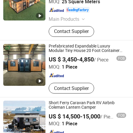
MOQ:
25 Square Meters
Guangdong , China
Since 2021
Main Products
gas station, petrol station, prefab
Contact Supplier
house, capsule house, mobile house
Prefabricated Expandable Luxury
Modular Tiny House 20 Foot Container
with 3 Bedroom
Xiamen Umd Industrial Co., Ltd.
US $ 3,450-4,850
FOB
/ Piece
MOQ:
1 Piece
Fujian , China
Since 2024
Contact Supplier
Short Ferry Caravan Park RV Airbnb
Coleman Lantern Camper
US $ 14,500-15,000
FOB
/ Piece
ZOOMDWELL BUILDING TECH COMPANY
MOQ:
1 Piece