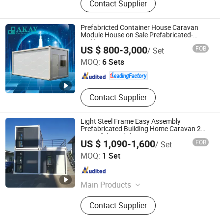
Contact Supplier
Container Home, Porta Cabin,
Modular House, Flat Pack Container
House, Container Toilet, Steel
Prefabricted Container House Caravan
Structure House, Peb Building, Pre-
Module House on Sale Prefabricated-
Building
Foshan Yakai Integrated Housing Technology Co., Ltd.
Engineered Building
US $ 800-3,000
FOB
/ Set
MOQ:
6 Sets
Guangdong , China
Since 2022
Contact Supplier
Light Steel Frame Easy Assembly
Prefabricated Building Home Caravan 20
FT Prefab Modular Container House
US $ 1,090-1,600
FOB
/ Set
Guangzhou Xincheng New Materials Co., Limited
MOQ:
1 Set
Guangdong , China
Since 2018
Main Products
Color Steel Sandwich Panels, Air
Contact Supplier
Filters, Prefabricated Container
Houses