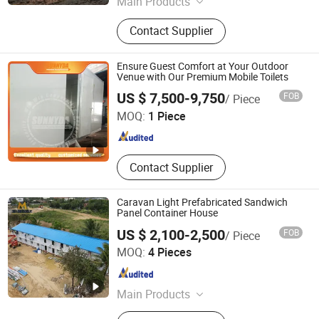
Main Products
Steel House, Expandable Container
Contact Supplier
House, Mobile House, Modular
Home, Container House, Mobile
Home, Prefabricated House, Portable
Ensure Guest Comfort at Your Outdoor
House, Tiny House, Warehouse
Venue with Our Premium Mobile Toilets
Shanghai Sunnyda Industry Co., Ltd.
US $ 7,500-9,750
FOB
/ Piece
MOQ:
1 Piece
Shanghai , China
Since 2014
Contact Supplier
Caravan Light Prefabricated Sandwich
Panel Container House
US $ 2,100-2,500
FOB
/ Piece
Henan K-Home Steel Structure Co., Ltd.
MOQ:
4 Pieces
Henan , China
Since 2015
Main Products
Container House, Prefab House,