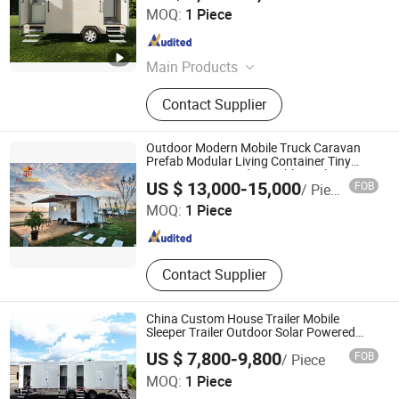
Jiangxi HK Prefab Building Co., Ltd.
MOQ:
1 Piece
Jiangxi , China
Since 2017
Main Products
Container House, Prefabricated
Contact Supplier
Building, Prefab House, Mobile
Container Toilet, Modular House,
Container Coffee Bar
Outdoor Modern Mobile Truck Caravan
Prefab Modular Living Container Tiny
House Customized Portable Trailer Home
Guangzhou Perfect Dream Modular House Co., Ltd.
US $ 13,000-15,000
FOB
/ Piece
Camping Cabin Motohome Hotel
MOQ:
1 Piece
Guangdong , China
Since 2018
Contact Supplier
China Custom House Trailer Mobile
Sleeper Trailer Outdoor Solar Powered
Travel Trailers with Bathroom
US $ 7,800-9,800
FOB
/ Piece
QINGDAO FOOD VAN MACHINERY CO., LTD
MOQ:
1 Piece