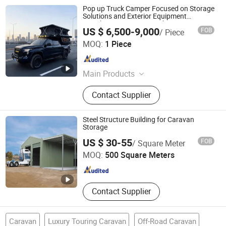
Pop up Truck Camper Focused on Storage
Solutions and Exterior Equipment
Attachment Points Motorhome
US $ 6,500-9,000
FOB
/ Piece
Shandong Kyushu Automotive Technology Co, Ltd.
MOQ:
1 Piece
Shandong , China
Since 2024
Main Products
Caravan/Camper/RV/Motorhome,
Contact Supplier
Trailer, Trailer Axle, Brake Shoes,
Brake Drum, Trailer Jack, Ratchet
Strap, Leaf Spring, Ball Mount
Steel Structure Building for Caravan
Coupler, Slack Adjuster
Storage
Quanzhou Ridge Steel Structure Co., Ltd.
US $ 30-55
FOB
/ Square Meter
MOQ:
500 Square Meters
Fujian , China
Since 2017
Contact Supplier
Caravan
Luxury Touring Caravan
Off-Road Caravan