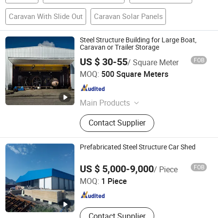
Caravan With Slide Out
Caravan Solar Panels
Steel Structure Building for Large Boat,
Caravan or Trailer Storage
US $ 30-55
FOB
/ Square Meter
Quanzhou Ridge Steel Structure Co., Ltd.
MOQ:
500 Square Meters
Fujian , China
Since 2017
Main Products
Steel Structure, Pre-Engineered Steel
Contact Supplier
Structure Building, Industrial
Workshop, Prefabricated Steel
Structure Warehouse, Prefab Storage
Prefabricated Steel Structure Car Shed
Shed
Qingdao Xinguangzheng Huayang Construction
US $ 5,000-9,000
FOB
/ Piece
Engineering Co., Ltd.
MOQ:
1 Piece
Shandong , China
Since 2023
Contact Supplier