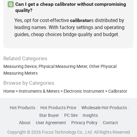
Can I get a cheap calibrator without compromising
Q
quality?
Yes, opt for cost-effective
s distributed by
calibrator
leading names. With factory settings and operating
guides, cheap choices bridge quality and budget.
Related Categories
Measuring Device
,
Physical Measuring Meter
,
Other Physical
Measuring Meters
Browse by Categories
Home
>
Instruments & Meters
>
Electronic Instrument
>
Calibrator
Hot Products
Hot Products Price
Wholesale Hot Products
Star Buyer
PC Site
Insights
About
User Agreement
Privacy Policy
Contact
Copyright © 2026 Focus Technology Co., Ltd. All Rights Reserved