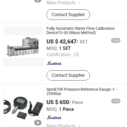
Main Products
Magnetic Measurement, Electrical
Contact Supplier
Measurement, Gaussmeter,
Multifunction Calibrator
Fully Automatic Water Flow Calibration
Device15-50 (Mass Method)
US $ 42,647
FOB
/ SET
Jiangsu Jinyuming Electronics Co., Ltd.
MOQ:
1 SET
Certification :
CE
Jiangsu , China
Since 2023
Contact Supplier
Spmk700 Pressure Reference Gauge -1 -
2500bar
US $ 650
FOB
/ Piece
Beijing Spake Technology Co., Ltd.
MOQ:
1 Piece
Beijing , China
Since 2022
Main Products