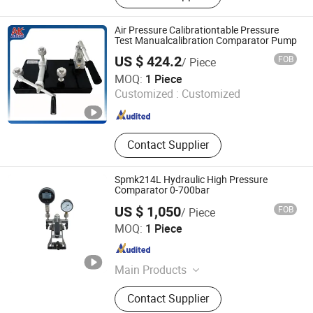
Air Pressure Calibrationtable Pressure
Test Manualcalibration Comparator Pump
US $ 424.2
FOB
/ Piece
Aileike TT&C Equipment (Huaian) Co., Ltd.
MOQ:
1 Piece
Customized :
Customized
Jiangsu , China
Since 2024
Contact Supplier
Spmk214L Hydraulic High Pressure
Comparator 0-700bar
US $ 1,050
FOB
/ Piece
Beijing Spake Technology Co., Ltd.
MOQ:
1 Piece
Beijing , China
Since 2022
Main Products
Pressure Calibrator, Temperature
Contact Supplier
Calibrator, Process Calibrator,