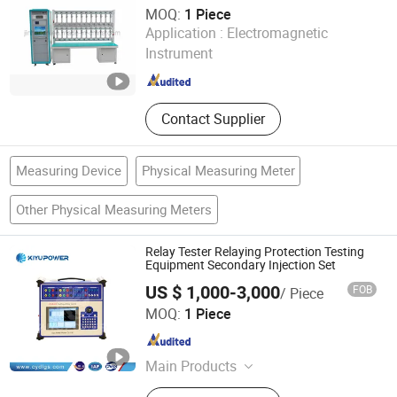
Voltage Transformer, Power Meter
MOQ:
1 Piece
Haiyan Jinhan Import-Export Co., Ltd.
Application :
Electromagnetic
Instrument
Zhejiang , China
Since 2023
Contact Supplier
Measuring Device
Physical Measuring Meter
Other Physical Measuring Meters
Relay Tester Relaying Protection Testing
Equipment Secondary Injection Set
US $ 1,000-3,000
FOB
/ Piece
Kiyu Power Wuhan Co., Ltd
MOQ:
1 Piece
Hubei , China
Since 2018
Main Products
Oil Transformer, Impulse Voltage