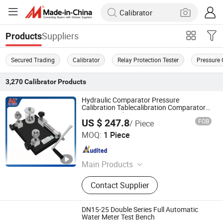
Suppliers
Products
Secured Trading
Calibrator
Relay Protection Tester
Pressure 
3,270
Calibrator
Products
Hydraulic Comparator Pressure
Calibration Tablecalibration Comparator
Pump 0~600bar
US $ 247.8
FOB
/ Piece
Aileike TT&C Equipment (Huaian) Co., Ltd.
MOQ:
1 Piece
Jiangsu , China
Since 2024
Main Products
Pressure Calibrator, Marine
Contact Supplier
Temperature Calibrator, Hart 475
Manual Operator, Precision Digital
Pressure Gauge, Pressure
DN15-25 Double Series Full Automatic
Comparator, Hydraulic Pump,
Water Meter Test Bench