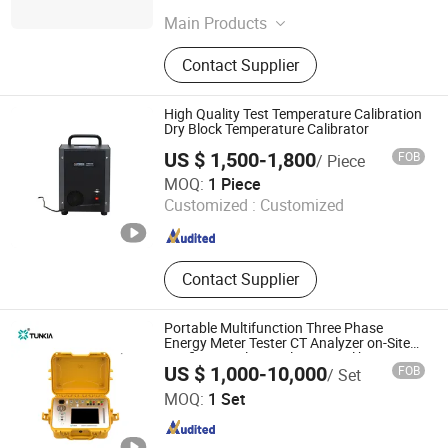
Jiangsu , China
Since 2023
Main Products
Water Meter, Water Meter Test Bench
Contact Supplier
High Quality Test Temperature Calibration
Dry Block Temperature Calibrator
US $ 1,500-1,800
FOB
/ Piece
Beijing Spake Technology Co., Ltd.
MOQ:
1 Piece
Customized :
Customized
Beijing , China
Since 2022
Contact Supplier
Portable Multifunction Three Phase
Energy Meter Tester CT Analyzer on-Site
Verification electrical meter Calibrator
US $ 1,000-10,000
FOB
/ Set
Tunkia Co., Ltd.
MOQ:
1 Set
Hunan , China
Since 2021