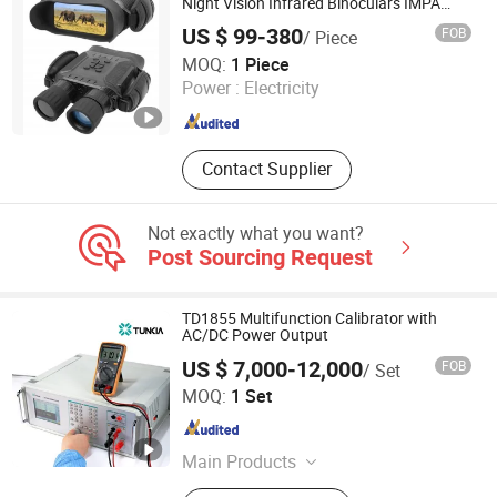
Generator, Digital Pressure Gauge
Night Vision Infrared Binoculars IMPA
370356B
US $ 99-380
FOB
/ Piece
Universky (Jiangsu) Technologies Co., Ltd.
MOQ:
1 Piece
Power :
Electricity
Jiangsu , China
Since 2009
Contact Supplier
Not exactly what you want?
Post Sourcing Request
TD1855 Multifunction Calibrator with
AC/DC Power Output
US $ 7,000-12,000
FOB
/ Set
Tunkia Co., Ltd.
MOQ:
1 Set
Hunan , China
Since 2021
Main Products
Magnetic Measurement, Electrical