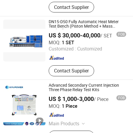
Pressure Calibrator, Temperature
Contact Supplier
Calibrator, Process Calibrator,
Pressure Comparator, Pressure
Calibration Pump, Pressure
DN15-D50 Fully Automatic Heat Meter
Generator, Digital Pressure Gauge
Test Bench (Piston Method + Mass
Method)
US $ 30,000-40,000
FOB
/ SET
Jiangsu Jinyuming Electronics Co., Ltd.
MOQ:
1 SET
Customized :
Customized
Jiangsu , China
Since 2023
Contact Supplier
Advanced Secondary Current Injection
Three Phase Relay Test Kits
US $ 1,000-3,000
FOB
/ Piece
Kiyu Power Wuhan Co., Ltd
MOQ:
1 Piece
Hubei , China
Since 2018
Main Products
Oil Transformer, Impulse Voltage