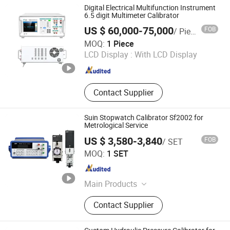
Calibration Pump, Pressure
Digital Electrical Multifunction Instrument
Generator, Digital Pressure Gauge
6.5 digit Multimeter Calibrator
US $ 60,000-75,000
FOB
/ Piece
Tunkia Co., Ltd.
MOQ:
1 Piece
LCD Display :
With LCD Display
Hunan , China
Since 2021
Contact Supplier
Suin Stopwatch Calibrator Sf2002 for
Metrological Service
US $ 3,580-3,840
FOB
/ SET
Shijiazhuang Suin Instruments Co., Ltd.
MOQ:
1 SET
Hebei , China
Since 2020
Main Products
Function Generator, Spectrum
Contact Supplier
Analyzer, Frequency Counter, Power
Quality Analyzer, Programmable DC
Power Supply, Millivolt Meter, Digital