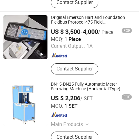
Contact Supplier
Generator, Vlf Hipot Test Equipment,
Loop Resistance Tester, Relay
Protection Tester, Pd Test System,
Original Emerson Hart and Foundation
Cable Fault Tester, Tuning
Fieldbus Protocol 475 Field
Communicator
Resonance Test Device, DC Hv
US $ 3,500-4,000
FOB
/ Piece
Generator, Lightning Arrester
Kerui (Weifang) Automation Equipment Co., Ltd.
MOQ:
1 Piece
Current Output :
1A
Shandong , China
Since 2025
Contact Supplier
DN15-DN25 Fully Automatic Meter
Screwing Machine (Horizontal Type)
US $ 2,206
FOB
/ SET
Jiangsu Jinyuming Electronics Co., Ltd.
MOQ:
1 SET
Jiangsu , China
Since 2023
Main Products
Water Meter, Water Meter Test Bench
Contact Supplier