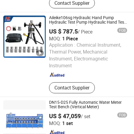
Contact Supplier
Measurement, Gaussmeter,
Multifunction Calibrator
Aileike106sg Hydraulic Hand Pump
Hydraulic Test Pump Hydraulic Hand Test
Pumps Manual Hydraulic Pumps Marine
US $ 787.5
FOB
/ Piece
Calibrator for Ships 0~600bar
MOQ:
1 Piece
Application :
Chemical Instrument,
Thermal Power, Mechanical
Aileike TT&C Equipment (Huaian) Co., Ltd.
Instrument, Electromagnetic
Instrument
Jiangsu , China
Since 2024
Contact Supplier
DN15-D25 Fully Automatic Water Meter
Test Bench (Vertical Meter)
US $ 47,059
FOB
/ set
Jiangsu Jinyuming Electronics Co., Ltd.
MOQ:
1 set