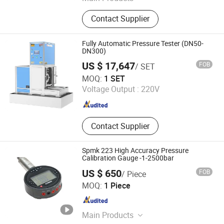
Pressure Calibrator, Temperature
Contact Supplier
Calibrator, Process Calibrator,
Pressure Comparator, Pressure
Calibration Pump, Pressure
Fully Automatic Pressure Tester (DN50-
Generator, Digital Pressure Gauge
DN300)
US $ 17,647
FOB
/ SET
Jiangsu Jinyuming Electronics Co., Ltd.
MOQ:
1 SET
Voltage Output :
220V
Jiangsu , China
Since 2023
Contact Supplier
Spmk 223 High Accuracy Pressure
Calibration Gauge -1-2500bar
US $ 650
FOB
/ Piece
Beijing Spake Technology Co., Ltd.
MOQ:
1 Piece
Beijing , China
Since 2022
Main Products