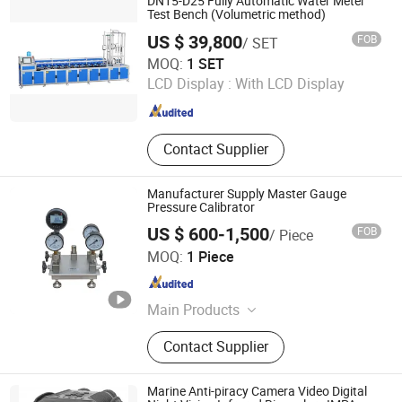
DN15-D25 Fully Automatic Water Meter
Cable Fault Tester, Tuning
Test Bench (Volumetric method)
Resonance Test Device, DC Hv
US $ 39,800
FOB
/ SET
Generator, Lightning Arrester
Jiangsu Jinyuming Electronics Co., Ltd.
MOQ:
1 SET
LCD Display :
With LCD Display
Jiangsu , China
Since 2023
Contact Supplier
Manufacturer Supply Master Gauge
Pressure Calibrator
US $ 600-1,500
FOB
/ Piece
Beijing Spake Technology Co., Ltd.
MOQ:
1 Piece
Beijing , China
Since 2022
Main Products
Pressure Calibrator, Temperature
Contact Supplier
Calibrator, Process Calibrator,
Pressure Comparator, Pressure
Calibration Pump, Pressure
Marine Anti-piracy Camera Video Digital