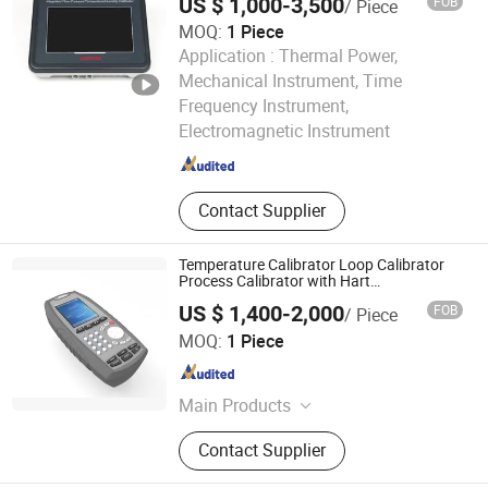
US $ 1,000-3,500
FOB
/ Piece
MOQ:
1 Piece
Application :
Thermal Power,
Mechanical Instrument, Time
Qingdao Laoying Haina Opto-electronic Environmental
Frequency Instrument,
Protection Group Co., Ltd.
Electromagnetic Instrument
Shandong , China
Since 2025
Contact Supplier
Temperature Calibrator Loop Calibrator
Process Calibrator with Hart
Communication
US $ 1,400-2,000
FOB
/ Piece
Beijing Spake Technology Co., Ltd.
MOQ:
1 Piece
Beijing , China
Since 2022
Main Products
Pressure Calibrator, Temperature
Contact Supplier
Calibrator, Process Calibrator,
Pressure Comparator, Pressure