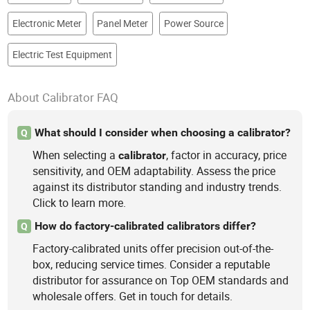
Electronic Meter
Panel Meter
Power Source
Electric Test Equipment
About Calibrator FAQ
What should I consider when choosing a calibrator?
Q
When selecting a
, factor in accuracy, price
calibrator
sensitivity, and OEM adaptability. Assess the price
against its distributor standing and industry trends.
Click to learn more.
How do factory-calibrated calibrators differ?
Q
Factory-calibrated units offer precision out-of-the-
box, reducing service times. Consider a reputable
distributor for assurance on Top OEM standards and
wholesale offers. Get in touch for details.