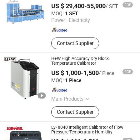
Portable Micro Pressure Pump,
US $ 29,400-55,900
FOB
/ SET
Marine Pressure Calibrator, Handheld
Jiangsu Jinyuming Electronics Co., Ltd.
MOQ:
1 SET
Hydraulic Pressure Pum, Pressure
Power :
Electricity
Gauge Comparator
Jiangsu , China
Since 2023
Contact Supplier
H+W High Accuracy Dry Block
Temperature Calibrator
US $ 1,000-1,500
FOB
/ Piece
Universky (Jiangsu) Technologies Co., Ltd.
MOQ:
1 Piece
Jiangsu , China
Since 2009
Main Products
PPE/Ehs, General Marine Stores, Air
Contact Supplier
Tools/Power Tools, Hand
Tools/Hardwares, Explosion-Proof
Safety Equipment
Ly- 8040 Intelligent Calibrator of Flow
Pressure Temperature Humidity