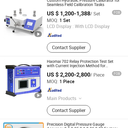
Custom Hydraulic Pressure Calibrator for
Multimeter, RF Signal Generator,
Seamless Field Calibration Tasks
Pulse/Pattern Generator, Stopwatch
US $ 1,200-1,388
FOB
/ Set
Calibrator
Xi'an Yunyi Instrument Co., Ltd.
MOQ:
1 Set
LCD Display :
With LCD Display
Shaanxi , China
Since 2020
Contact Supplier
Haomai 702 Relay Protection Test Set
with Current Injection Method for
Maintanence
US $ 2,200-2,800
FOB
/ Piece
Haomai Electric Power Automation Co., Ltd.
MOQ:
1 Piece
Hubei , China
Since 2017
Main Products
CT PT Analyzer, Relay Protection
Contact Supplier
Test System, Substation DC System
Tester, Battery Test System
Precision Digital Pressure Gauge