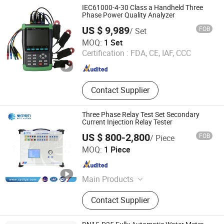
IEC61000-4-30 Class a Handheld Three
Phase Power Quality Analyzer
US $ 9,989
FOB
/ Set
Beijing GFUVE Electronics Co., Ltd.
MOQ:
1 Set
Certification :
FDA, CE, IAF, CCC
Beijing , China
Since 2013
Contact Supplier
Three Phase Relay Test Set Secondary
Current Injection Relay Tester
US $ 800-2,800
FOB
/ Piece
Kiyu Power Wuhan Co., Ltd
MOQ:
1 Piece
Hubei , China
Since 2018
Main Products
Oil Transformer, Impulse Voltage
Contact Supplier
Generator, Vlf Hipot Test Equipment,
Loop Resistance Tester, Relay
Protection Tester, Pd Test System,