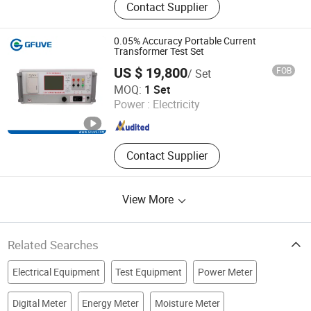
Contact Supplier
Generator, Vlf Hipot Test Equipment,
Loop Resistance Tester, Relay
Protection Tester, Pd Test System,
0.05% Accuracy Portable Current
Cable Fault Tester, Tuning
Transformer Test Set
Resonance Test Device, DC Hv
US $ 19,800
FOB
/ Set
Generator, Lightning Arrester
Beijing GFUVE Electronics Co., Ltd.
MOQ:
1 Set
Power :
Electricity
Beijing , China
Since 2013
Contact Supplier
View More
Related Searches
Electrical Equipment
Test Equipment
Power Meter
Digital Meter
Energy Meter
Moisture Meter