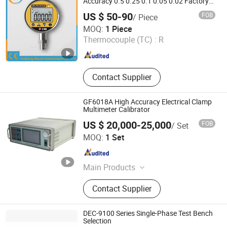
Accuracy 0.5 0.25 0.1 0.05 0.02 Factory
Direct
US $ 50-90
FOB
/ Piece
Ankang Mano Instrument Co., Ltd.
MOQ:
1 Piece
Thermocouple (TC) :
R
Shaanxi , China
Since 2025
Contact Supplier
GF6018A High Accuracy Electrical Clamp
Multimeter Calibrator
US $ 20,000-25,000
FOB
/ Set
Beijing GFUVE Electronics Co., Ltd.
MOQ:
1 Set
Beijing , China
Since 2013
Main Products
Current Transformer, Energy Meter
Contact Supplier
Calibration, Power Quality Analyzer,
Test Equipment, CT PT Analyzer,
Relay Test Equipment, Split Core
DEC-9100 Series Single-Phase Test Bench
Current Transformer, Current Probe,
Selection