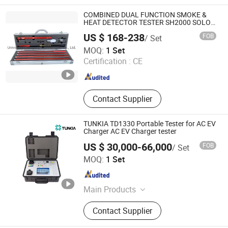
Pressure Comparator, Pressure
Calibration Pump, Pressure
COMBINED DUAL FUNCTION SMOKE &
Generator, Digital Pressure Gauge
HEAT DETECTOR TESTER SH2000 SOLO
MARINE FIREFIGHTING
US $ 168-238
FOB
/ Set
Universky (Jiangsu) Technologies Co., Ltd.
MOQ:
1 Set
Certification :
CE
Jiangsu , China
Since 2009
Contact Supplier
TUNKIA TD1330 Portable Tester for AC EV
Charger AC EV Charger tester
US $ 30,000-66,000
FOB
/ Set
Tunkia Co., Ltd.
MOQ:
1 Set
Hunan , China
Since 2021
Main Products
Magnetic Measurement, Electrical
Contact Supplier
Measurement, Gaussmeter,
Multifunction Calibrator