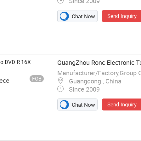
Since 2009
Send Inquiry
Chat Now
, USB Flash
tion, Memory
, Hard Drive,
C
co DVD-R 16X
GuangZhou Ronc Electronic T
Manufacturer/Factory,Group 
FOB
iece
Guangdong , China
Since 2009
Send Inquiry
Chat Now