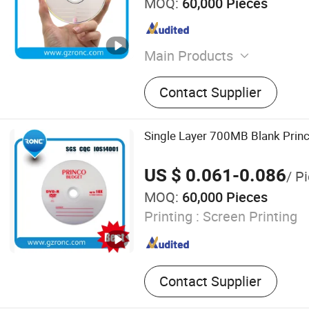
MOQ:
60,000 Pieces
Main Products
Blank CD DVD, Power Bank
Contact Supplier
Drive, Portable Power Sta
Card, Smart Ring, Earphone
CD DVD Duplicator, Mini P
Single Layer 700MB Blank Prin
US $ 0.061-0.086
/ P
MOQ:
60,000 Pieces
Printing :
Screen Printing
Contact Supplier