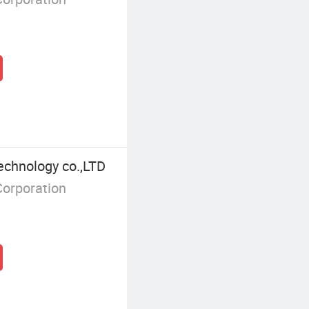
echnology co.,LTD
Corporation