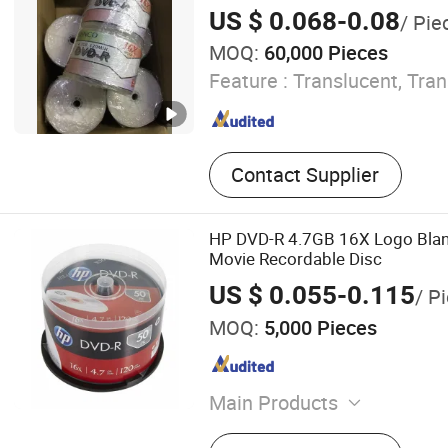
US $ 0.068-0.08
/ Pie
MOQ:
60,000 Pieces
Feature :
Translucent, Tra
Contact Supplier
HP DVD-R 4.7GB 16X Logo Blan
Movie Recordable Disc
US $ 0.055-0.115
/ P
MOQ:
5,000 Pieces
Main Products
Blank CD DVD, Power Bank