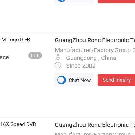
EM Logo Br-R
GuangZhou Ronc Electronic T
Manufacturer/Factory,Group 
FOB
iece
Guangdong , China
Since 2009
Send Inquiry
Chat Now
, USB Flash
tion, Memory
, Hard Drive,
C
B 16X Speed DVD
GuangZhou Ronc Electronic T
Manufacturer/Factory,Group 