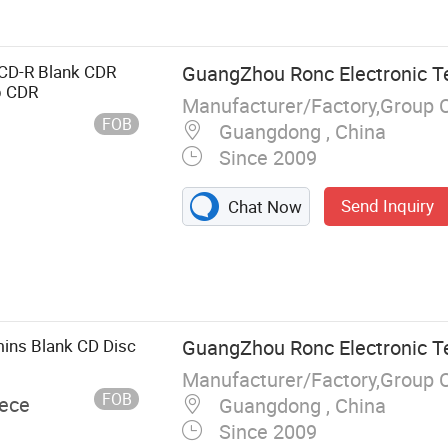
tion, Memory
, Hard Drive,
C
k CD-R Blank CDR
GuangZhou Ronc Electronic T
p CDR
Manufacturer/Factory,Group 
FOB
Guangdong , China
Since 2009
Send Inquiry
Chat Now
ins Blank CD Disc
GuangZhou Ronc Electronic T
Manufacturer/Factory,Group 
FOB
iece
Guangdong , China
Since 2009