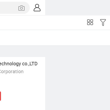
echnology co.,LTD
Corporation