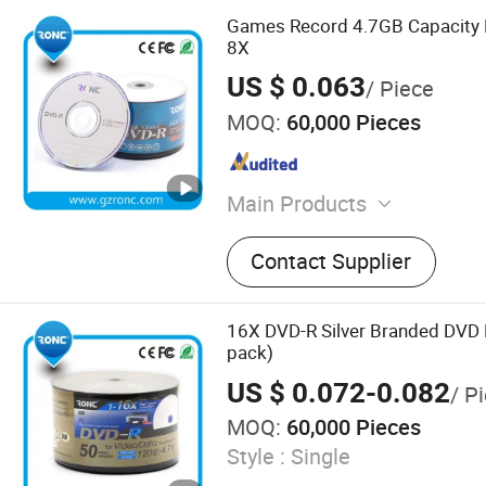
Games Record 4.7GB Capacity 
8X
US $ 0.063
/ Piece
MOQ:
60,000 Pieces
Main Products
Blank CD DVD, Power Bank
Contact Supplier
Drive, Portable Power Sta
Card, Smart Ring, Earphone
CD DVD Duplicator, Mini P
16X DVD-R Silver Branded DVD 
pack)
US $ 0.072-0.082
/ P
MOQ:
60,000 Pieces
Style :
Single