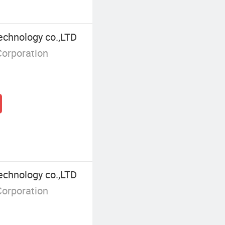
echnology co.,LTD
Corporation
echnology co.,LTD
Corporation