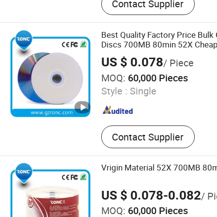
Contact Supplier
Drive, Portable Power Sta
Card, Smart Ring, Earphone
CD DVD Duplicator, Mini P
Best Quality Factory Price Bul
Discs 700MB 80min 52X Chea
US $ 0.078
/ Piece
MOQ:
60,000 Pieces
Style :
Single
Contact Supplier
Vrigin Material 52X 700MB 80m
US $ 0.078-0.082
/ P
MOQ:
60,000 Pieces