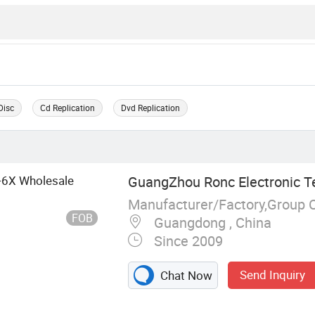
Disc
Cd Replication
Dvd Replication
X-6X Wholesale
GuangZhou Ronc Electronic T
Manufacturer/Factory,Group 
FOB
Guangdong , China
Since 2009
Send Inquiry
Chat Now