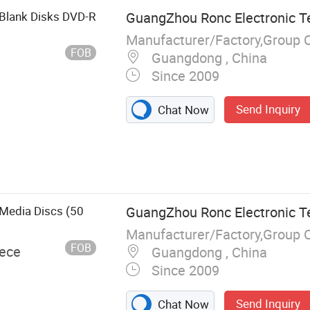
Blank Disks DVD-R
GuangZhou Ronc Electronic T
Manufacturer/Factory,Group 
FOB
Guangdong , China
Since 2009
Send Inquiry
Chat Now
, USB Flash
tion, Memory
, Hard Drive,
C
Media Discs (50
GuangZhou Ronc Electronic T
Manufacturer/Factory,Group 
FOB
iece
Guangdong , China
Since 2009
Send Inquiry
Chat Now