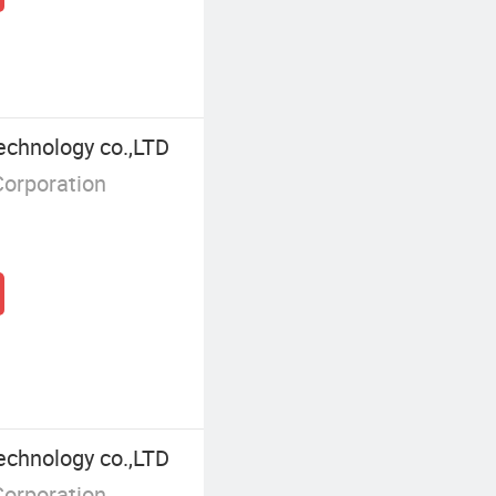
echnology co.,LTD
Corporation
echnology co.,LTD
Corporation