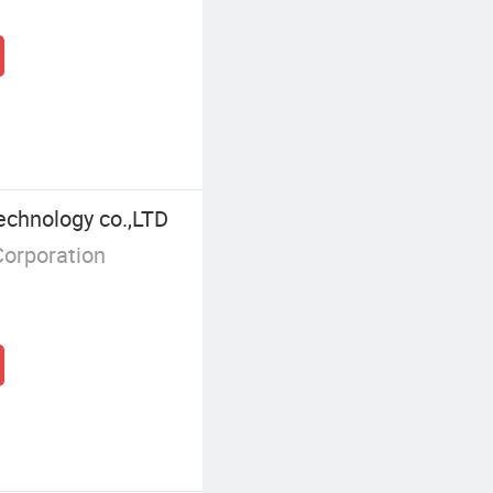
echnology co.,LTD
Corporation