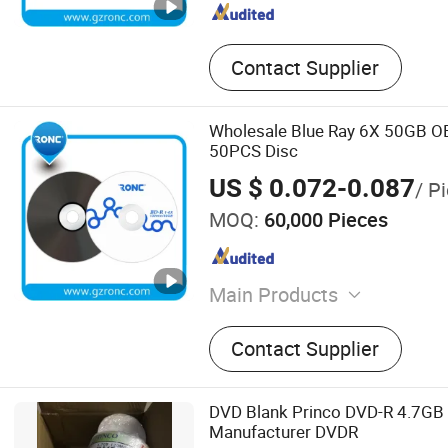
Contact Supplier
Wholesale Blue Ray 6X 50GB O
50PCS Disc
US $ 0.072-0.087
/ P
MOQ:
60,000 Pieces
Main Products
Blank CD DVD, Power Bank
Contact Supplier
Drive, Portable Power Sta
Card, Smart Ring, Earphone
CD DVD Duplicator, Mini P
DVD Blank Princo DVD-R 4.7G
Manufacturer DVDR