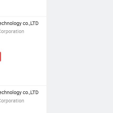
echnology co.,LTD
Corporation
echnology co.,LTD
Corporation