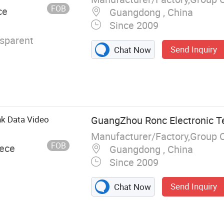
FOB
ce
Guangdong , China
Since 2009
nsparent
Send Inquiry
Chat Now
k Data Video
GuangZhou Ronc Electronic T
Manufacturer/Factory,Group 
FOB
iece
Guangdong , China
Since 2009
Send Inquiry
Chat Now
, USB Flash