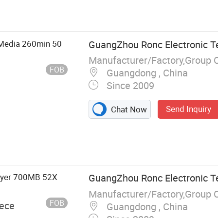
, USB Flash
tion, Memory
, Hard Drive,
C
Media 260min 50
GuangZhou Ronc Electronic T
Manufacturer/Factory,Group 
FOB
Guangdong , China
Since 2009
Send Inquiry
Chat Now
Layer 700MB 52X
GuangZhou Ronc Electronic T
Manufacturer/Factory,Group 
FOB
iece
Guangdong , China