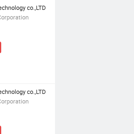
echnology co.,LTD
Corporation
echnology co.,LTD
Corporation