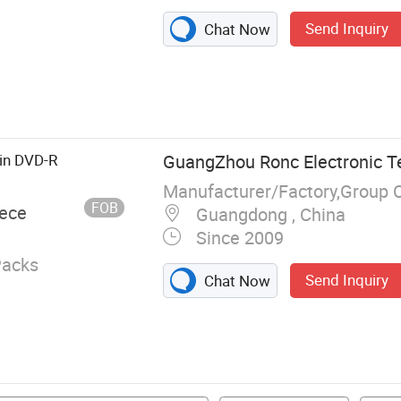
Send Inquiry
Chat Now
, USB Flash
tion, Memory
, Hard Drive,
C
in DVD-R
GuangZhou Ronc Electronic T
Manufacturer/Factory,Group 
FOB
iece
Guangdong , China
Since 2009
Packs
Send Inquiry
Chat Now