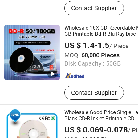
Blank CD DVD, Power Bank
Contact Supplier
Drive, Portable Power Sta
Card, Smart Ring, Earphone
CD DVD Duplicator, Mini P
Wholesale 16X CD Recordable 
GB Printable Bd-R Blu-Ray Disc
US $ 1.4-1.5
/ Piece
MOQ:
60,000 Pieces
Disk Capacity :
50GB
Contact Supplier
Wholesale Good Price Single 
Blank CD-R Inkjet Printable CD
US $ 0.069-0.078
/ P