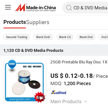
Suppliers
Products
Secured Trading
Blank Dvdr
Blank Cd
Blank Dvd
Dvd 
1,120
CD & DVD Media
Products
25GB Printable Blu Ray Disc 1
US $ 0.12-0.18
/ Piece
MOQ:
1,200 Pieces
Main Products