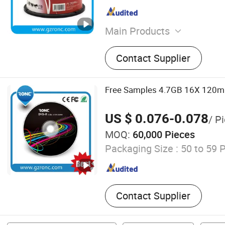
Main Products
Blank CD DVD, Power Bank
Contact Supplier
Drive, Portable Power Sta
Card, Smart Ring, Earphone
CD DVD Duplicator, Mini P
Free Samples 4.7GB 16X 120m
US $ 0.076-0.078
/ P
MOQ:
60,000 Pieces
Packaging Size :
50 to 59 
Contact Supplier