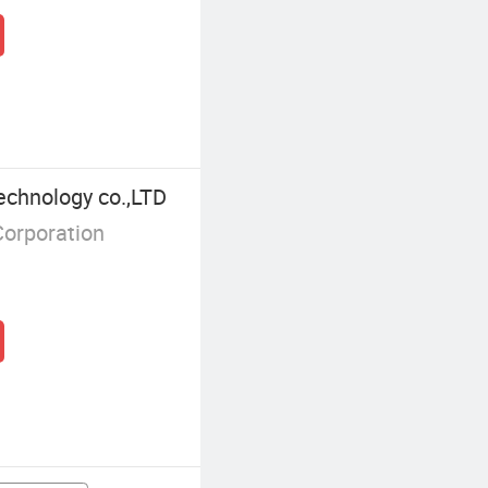
echnology co.,LTD
Corporation