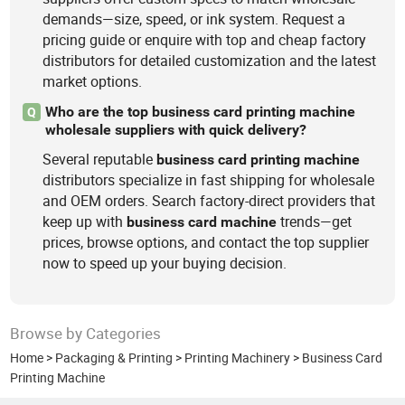
demands—size, speed, or ink system. Request a
pricing guide or enquire with top and cheap factory
distributors for detailed customization and the latest
market options.
Who are the top business card printing machine
Q
wholesale suppliers with quick delivery?
Several reputable
business
card
printing
machine
distributors specialize in fast shipping for wholesale
and OEM orders. Search factory-direct providers that
keep up with
trends—get
business
card
machine
prices, browse options, and contact the top supplier
now to speed up your buying decision.
Browse by Categories
Home
>
Packaging & Printing
>
Printing Machinery
>
Business Card
Printing Machine