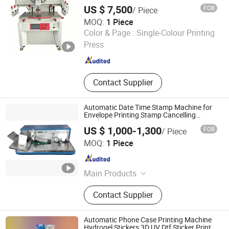
US $ 7,500
FOB
/ Piece
MOQ:
1 Piece
Shenzhen Tamprinter Printing Machin
Color & Page :
Single-Colour Printing
Press
Guangdong , China
Since 2013
Contact Supplier
Automatic Date Time Stamp Machine for
Envelope Printing Stamp Cancelling
Machine
US $ 1,000-1,300
FOB
/ Piece
Zhengzhou Zomagtc Company Ltd.
MOQ:
1 Piece
Henan , China
Since 2020
Main Products
Printing Machine, Packaging
Contact Supplier
Machine, Paper Making Machine,
Label Printing Machine, Rotogravure
Printing Machine, Gluing Machine,
Automatic Phone Case Printing Machine
Paper Cup Machine, Paper
Hydrogel Stickers 3D UV Dtf Sticker Printer