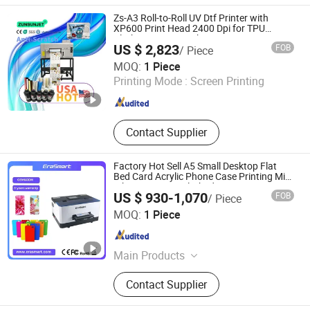
UV Dryer, Printing Tunnel Dryer, Clam
Zs-A3 Roll-to-Roll UV Dtf Printer with
Shell Screen Printer, Vertical Screen
XP600 Print Head 2400 Dpi for TPU
Clothes & Logo Stickers
Printer, Sieve Re-Mesh Table,
US $ 2,823
FOB
/ Piece
Exposure Machine
Zhengzhou All Print Digital Technology Co., Ltd.
MOQ:
1 Piece
Printing Mode :
Screen Printing
Henan , China
Since 2025
Contact Supplier
Factory Hot Sell A5 Small Desktop Flat
Bed Card Acrylic Phone Case Printing Mini
Inkjet LED Price Flatbed UV Printer
US $ 930-1,070
FOB
/ Piece
Shenzhen Chuang Cheng Da Technology Co., Ltd.
MOQ:
1 Piece
Guangdong , China
Since 2021
Main Products
Dtf Printer, UV Printer, UV Dtf Printer,
Contact Supplier
DTG Printer, Phone Case Printer, Dtf
Printer Printing Machine, Clothes