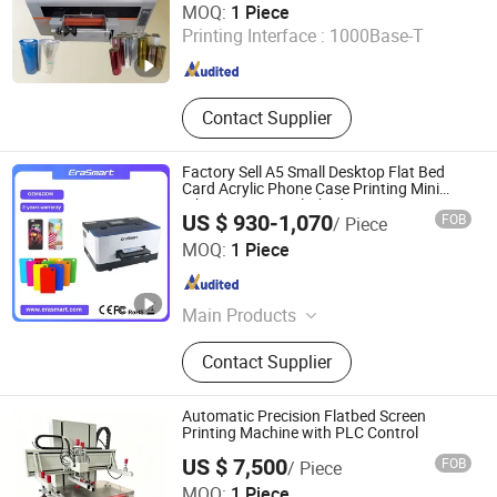
MOQ:
1 Piece
Printing Interface :
1000Base-T
Henan , China
Since 2025
Contact Supplier
Factory Sell A5 Small Desktop Flat Bed
Card Acrylic Phone Case Printing Mini
Inkjet LED Price Flatbed UV Printer
US $ 930-1,070
FOB
/ Piece
Shenzhen Chuang Cheng Da Technology Co., Ltd.
MOQ:
1 Piece
Guangdong , China
Since 2021
Main Products
Dtf Printer, UV Printer, UV Dtf Printer,
Contact Supplier
DTG Printer, Phone Case Printer, Dtf
Printer Printing Machine, Clothes
Printer, T Shirt Printing Machine, T-
Automatic Precision Flatbed Screen
Shirt Printing Machine, Dtf Oven
Printing Machine with PLC Control
US $ 7,500
FOB
/ Piece
Shenzhen Tamprinter Printing Machin
MOQ:
1 Piece