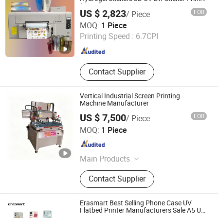
for Nylon
Production Machinery, Roto Gravure
US $ 2,823
FOB
/ Piece
Printing Machine, Hologram Printer
Zhengzhou All Print Digital Technology Co., Ltd.
MOQ:
1 Piece
Machine
Printing Speed :
6.7CPI
Henan , China
Since 2025
Contact Supplier
Vertical Industrial Screen Printing
Machine Manufacturer
US $ 7,500
FOB
/ Piece
Shenzhen Tamprinter Printing Machin
MOQ:
1 Piece
Guangdong , China
Since 2013
Main Products
Automatic Screen Printing Machine,
Contact Supplier
UV Curing Machine, IR Tunnel Dryer,
Label Screen Printer, Sheet Tunnel
UV Dryer, Printing Tunnel Dryer, Clam
Erasmart Best Selling Phone Case UV
Shell Screen Printer, Vertical Screen
Flatbed Printer Manufacturers Sale A5 UV
Flatbed Printer