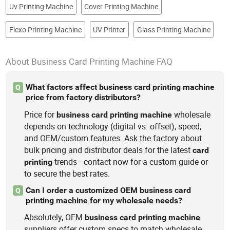
Uv Printing Machine
Cover Printing Machine
Flexo Printing Machine
UV Printer
Glass Printing Machine
About Business Card Printing Machine FAQ
What factors affect business card printing machine
Q
price from factory distributors?
Price for
wholesale
business
card
printing
machine
depends on technology (digital vs. offset), speed,
and OEM/custom features. Ask the factory about
bulk pricing and distributor deals for the latest
card
trends—contact now for a custom guide or
printing
to secure the best rates.
Can I order a customized OEM business card
Q
printing machine for my wholesale needs?
Absolutely, OEM
business
card
printing
machine
suppliers offer custom specs to match wholesale