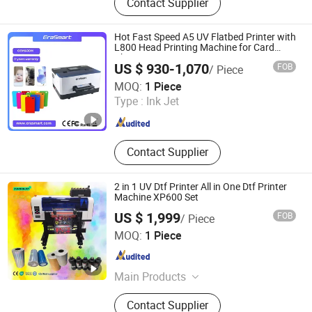
Contact Supplier
UV Curing Machine, IR Tunnel Dryer,
Label Screen Printer, Sheet Tunnel
UV Dryer, Printing Tunnel Dryer, Clam
Hot Fast Speed A5 UV Flatbed Printer with
Shell Screen Printer, Vertical Screen
L800 Head Printing Machine for Card
Phone Case
Printer, Sieve Re-Mesh Table,
US $ 930-1,070
FOB
/ Piece
Exposure Machine
Shenzhen Chuang Cheng Da Technology Co., Ltd.
MOQ:
1 Piece
Type :
Ink Jet
Guangdong , China
Since 2021
Contact Supplier
2 in 1 UV Dtf Printer All in One Dtf Printer
Machine XP600 Set
US $ 1,999
FOB
/ Piece
Zhengzhou All Print Digital Technology Co., Ltd.
MOQ:
1 Piece
Henan , China
Since 2025
Main Products
UV Dtf Printer, Dtf Pritner, UV Printer,
Contact Supplier
Sublimation Printer, Large Format