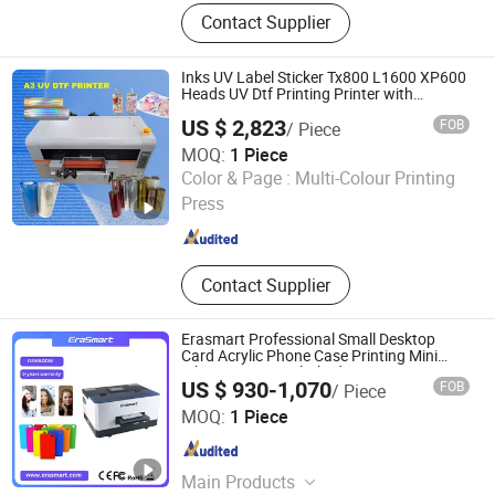
Automatic Screen Printing Machine,
Contact Supplier
UV Curing Machine, IR Tunnel Dryer,
Label Screen Printer, Sheet Tunnel
UV Dryer, Printing Tunnel Dryer, Clam
Inks UV Label Sticker Tx800 L1600 XP600
Shell Screen Printer, Vertical Screen
Heads UV Dtf Printing Printer with
Laminator
Printer, Sieve Re-Mesh Table,
US $ 2,823
FOB
/ Piece
Exposure Machine
MOQ:
1 Piece
Zhengzhou All Print Digital Technology Co., Ltd.
Color & Page :
Multi-Colour Printing
Press
Henan , China
Since 2025
Contact Supplier
Erasmart Professional Small Desktop
Card Acrylic Phone Case Printing Mini
Inkjet LED Price Flatbed A5 UV Printer
US $ 930-1,070
FOB
/ Piece
Shenzhen Chuang Cheng Da Technology Co., Ltd.
MOQ:
1 Piece
Guangdong , China
Since 2021
Main Products