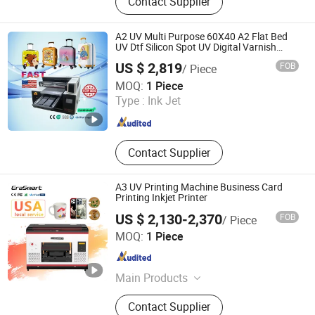
Contact Supplier
UV Curing Machine, IR Tunnel Dryer,
Label Screen Printer, Sheet Tunnel
UV Dryer, Printing Tunnel Dryer, Clam
A2 UV Multi Purpose 60X40 A2 Flat Bed
Shell Screen Printer, Vertical Screen
UV Dtf Silicon Spot UV Digital Varnish
Printer 3 in 1
Printer, Sieve Re-Mesh Table,
US $ 2,819
FOB
/ Piece
Exposure Machine
Zhengzhou All Print Digital Technology Co., Ltd.
MOQ:
1 Piece
Type :
Ink Jet
Henan , China
Since 2025
Contact Supplier
A3 UV Printing Machine Business Card
Printing Inkjet Printer
US $ 2,130-2,370
FOB
/ Piece
Shenzhen Chuang Cheng Da Technology Co., Ltd.
MOQ:
1 Piece
Guangdong , China
Since 2021
Main Products
Dtf Printer, UV Printer, UV Dtf Printer,
Contact Supplier
DTG Printer, Phone Case Printer, Dtf