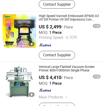
Dtf Printer, UV Printer, UV Dtf Printer,
Contact Supplier
DTG Printer, Phone Case Printer, Dtf
Printer Printing Machine, Clothes
Printer, T Shirt Printing Machine, T-
High Speed Varnish Embossed XP600 A3
Shirt Printing Machine, Dtf Oven
UV Dtf Printer UV Dtf Impresora Con
Laminador
US $ 2,499
FOB
/ Piece
Zhengzhou All Print Digital Technology Co., Ltd.
MOQ:
1 Piece
Printing Speed :
6.7CPI
Henan , China
Since 2025
Contact Supplier
Vertical Large Flatbed Vacuum Screen
Printer 400×1000mm Single Phase
US $ 4,410
FOB
/ Piece
Shenzhen Tamprinter Printing Machin
MOQ:
1 Piece
Guangdong , China
Since 2013
Main Products
Automatic Screen Printing Machine,