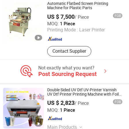
Printer, T Shirt Printing Machine, T-
Automatic Flatbed Screen Printing
Shirt Printing Machine, Dtf Oven
Machine for Plastic Parts
US $ 7,500
FOB
/ Piece
Shenzhen Tamprinter Printing Machin
MOQ:
1 Piece
Printing Mode :
Laser Printer
Guangdong , China
Since 2013
Contact Supplier
Not exactly what you want?
Post Sourcing Request
Double Sided UV Dtf UV-Printer Varnish
UV Dtf Printer Printing Machine with Foil
Commercial Use Glass Bottle
US $ 2,823
FOB
/ Piece
Zhengzhou All Print Digital Technology Co., Ltd.
MOQ:
1 Piece
Henan , China
Since 2025
Main Products