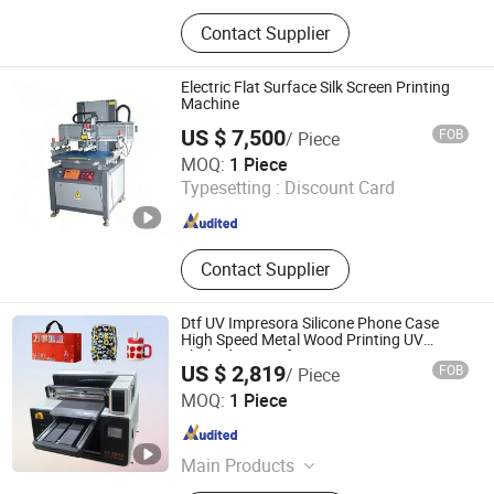
Dtf Printer, UV Printer, UV Dtf Printer,
Contact Supplier
DTG Printer, Phone Case Printer, Dtf
Printer Printing Machine, Clothes
Printer, T Shirt Printing Machine, T-
Electric Flat Surface Silk Screen Printing
Shirt Printing Machine, Dtf Oven
Machine
US $ 7,500
FOB
/ Piece
Shenzhen Tamprinter Printing Machin
MOQ:
1 Piece
Typesetting :
Discount Card
Guangdong , China
Since 2013
Contact Supplier
Dtf UV Impresora Silicone Phone Case
High Speed Metal Wood Printing UV
Flatbed Printer for Painting
US $ 2,819
FOB
/ Piece
Zhengzhou All Print Digital Technology Co., Ltd.
MOQ:
1 Piece
Henan , China
Since 2025
Main Products
UV Dtf Printer, Dtf Pritner, UV Printer,