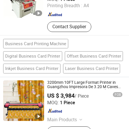
Printing Breadth :
A4
Guangdong , China
Since 2013
Contact Supplier
Business Card Printing Machine
Digital Business Card Printer
Offset Business Card Printer
Inkjet Business Card Printer
Laser Business Card Printer
3200mm 10FT Large Format Printer in
Guangzhou Impresora De 3.20 M Cavesal
I3200 Eco Solvente Printing Machine
US $ 3,984
FOB
/ Piece
Zhengzhou All Print Digital Technology Co., Ltd.
MOQ:
1 Piece
Henan , China
Since 2025
Main Products
UV Dtf Printer, Dtf Pritner, UV Printer,