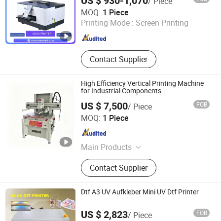
US $ 930-1,070
/ Piece
Shenzhen Chuang Cheng Da Technology Co., Ltd.
MOQ:
1 Piece
Printing Mode :
Screen Printing
Guangdong , China
Since 2021
Contact Supplier
High Efficiency Vertical Printing Machine
for Industrial Components
US $ 7,500
FOB
/ Piece
Shenzhen Tamprinter Printing Machin
MOQ:
1 Piece
Guangdong , China
Since 2013
Main Products
Automatic Screen Printing Machine,
Contact Supplier
UV Curing Machine, IR Tunnel Dryer,
Label Screen Printer, Sheet Tunnel
UV Dryer, Printing Tunnel Dryer, Clam
Dtf A3 UV Aufkleber Mini UV Dtf Printer
Shell Screen Printer, Vertical Screen
Printer, Sieve Re-Mesh Table,
US $ 2,823
FOB
/ Piece
Exposure Machine
Zhengzhou All Print Digital Technology Co., Ltd.