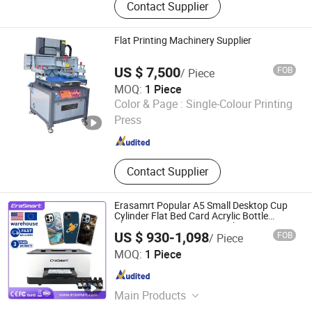
Contact Supplier
Sublimation Printer, Large Format
Printer, Eco Solvent Printer, Heat
Transfer Machine, Heat Press
Flat Printing Machinery Supplier
Machine, Dtf Film, UV Dtf Film
US $ 7,500
FOB
/ Piece
MOQ:
1 Piece
Shenzhen Tamprinter Printing Machin
Color & Page :
Single-Colour Printing
Press
Guangdong , China
Since 2013
Contact Supplier
Erasamrt Popular A5 Small Desktop Cup
Cylinder Flat Bed Card Acrylic Bottle
Phone Case Printing Mini Inkjet LED Price
US $ 930-1,098
FOB
/ Piece
Flatbed UV Printer
Shenzhen Chuang Cheng Da Technology Co., Ltd.
MOQ:
1 Piece
Guangdong , China
Since 2021
Main Products