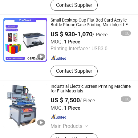
Contact Supplier
Sublimation Printer, Large Format
Printer, Eco Solvent Printer, Heat
Transfer Machine, Heat Press
Small Desktop Cup Flat Bed Card Acrylic
Machine, Dtf Film, UV Dtf Film
Bottle Phone Case Printing Mini Inkjet LED
Price Flatbed A5 UV Printer
US $ 930-1,070
FOB
/ Piece
Shenzhen Chuang Cheng Da Technology Co., Ltd.
MOQ:
1 Piece
Printing Interface :
USB3.0
Guangdong , China
Since 2021
Contact Supplier
Industrial Electric Screen Printing Machine
for Flat Materials
US $ 7,500
FOB
/ Piece
Shenzhen Tamprinter Printing Machin
MOQ:
1 Piece
Guangdong , China
Since 2013
Main Products
Automatic Screen Printing Machine,