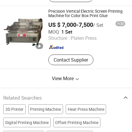
Printer Printing Machine, Clothes
Printer, T Shirt Printing Machine, T-
Precision Vertical Electric Screen Printing
Shirt Printing Machine, Dtf Oven
Machine for Color Box Print Glue
US $ 7,000-7,500
FOB
/ Set
Shenzhen Tamprinter Printing Machin
MOQ:
1 Set
Structure :
Platen Press
Guangdong , China
Since 2013
Contact Supplier
View More
Related Searches
3D Printer
Printing Machine
Heat Press Machine
Digital Printing Machine
Offset Printing Machine