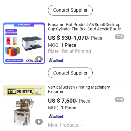
UV Dtf Printer, Dtf Pritner, UV Printer,
Contact Supplier
Sublimation Printer, Large Format
Printer, Eco Solvent Printer, Heat
Transfer Machine, Heat Press
Erasamrt Hot Product A5 Small Desktop
Machine, Dtf Film, UV Dtf Film
Cup Cylinder Flat Bed Card Acrylic Bottle
Phone Case Printing Mini Inkjet LED Price
US $ 930-1,070
FOB
/ Piece
Flatbed UV Printer
Shenzhen Chuang Cheng Da Technology Co., Ltd.
MOQ:
1 Piece
Plate :
Relief Printing
Guangdong , China
Since 2021
Contact Supplier
Vertical Screen Printing Machinery
Exporter
US $ 7,500
FOB
/ Piece
Shenzhen Tamprinter Printing Machin
MOQ:
1 Piece
Guangdong , China
Since 2013
Main Products