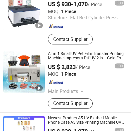
Printer, Sieve Re-Mesh Table,
US $ 930-1,070
FOB
/ Piece
Exposure Machine
Shenzhen Chuang Cheng Da Technology Co., Ltd.
MOQ:
1 Piece
Structure :
Flat-Bed Cylinder Press
Guangdong , China
Since 2021
Contact Supplier
All in 1 Small UV Pet Film Transfer Printing
Machine Impresora Dtf UV 2 in 1 Gold Foil
Printing A3 Sticker UV Dtf Printer
US $ 2,823
FOB
/ Piece
Zhengzhou All Print Digital Technology Co., Ltd.
MOQ:
1 Piece
Henan , China
Since 2025
Main Products
UV Dtf Printer, Dtf Pritner, UV Printer,
Contact Supplier
Sublimation Printer, Large Format
Printer, Eco Solvent Printer, Heat
Transfer Machine, Heat Press
Newest Product A5 UV Flatbed Mobile
Machine, Dtf Film, UV Dtf Film
Phone Case A5 Size Printing Machine UV
LED Printer with Espon L800
FOB