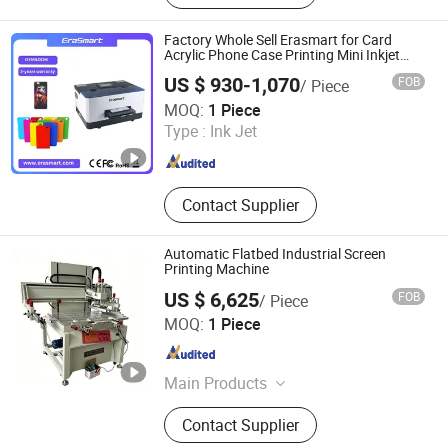
Printer, Eco Solvent Printer, Heat
Transfer Machine, Heat Press
Factory Whole Sell Erasmart for Card
Machine, Dtf Film, UV Dtf Film
Acrylic Phone Case Printing Mini Inkjet
LED Price Flatbed A5 UV Printer with L800
US $ 930-1,070
FOB
/ Piece
Printhead
Shenzhen Chuang Cheng Da Technology Co., Ltd.
MOQ:
1 Piece
Type :
Ink Jet
Guangdong , China
Since 2021
Contact Supplier
Automatic Flatbed Industrial Screen
Printing Machine
US $ 6,625
FOB
/ Piece
Shenzhen Tamprinter Printing Machin
MOQ:
1 Piece
Guangdong , China
Since 2013
Main Products
Automatic Screen Printing Machine,
Contact Supplier
UV Curing Machine, IR Tunnel Dryer,
Label Screen Printer, Sheet Tunnel