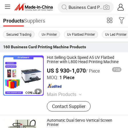
Suppliers
Products
Secured Trading
Uv Printer
Uv Flatbed Printer
Uv Led Printer
160
Business Card Printing Machine
Products
Hot Selling Quick Speed A5 UV Flatbed
Printer with L800 Head Printing Machine
US $ 930-1,070
FOB
/ Piece
Shenzhen Chuang Cheng Da Technology Co., Ltd.
MOQ:
1 Piece
Guangdong , China
Since 2021
Main Products
Dtf Printer, UV Printer, UV Dtf Printer,
Contact Supplier
DTG Printer, Phone Case Printer, Dtf
Printer Printing Machine, Clothes
Printer, T Shirt Printing Machine, T-
Automatic Dual Servo Vertical Screen
Shirt Printing Machine, Dtf Oven
Printer