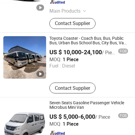
Shandong , China
Since 2024
Main Products
Heavy Duty Truck, Tractor Truck,
Contact Supplier
HOWO Tractor Truck, Tipper Truck,
Used Dump Truck, Used Tractor
Truck
Toyota Coaster - Coach Bus, Bus, Public
Bus, Urban Bus School Bus, City Bus, Van
Sea Lion Bus, Jinbei Bus, Kowloon Bus
US $ 10,000-24,100
FOB
/ Piece
Liangshan Jinen Automobile Trading Co., Ltd.
MOQ:
1 Piece
Fuel :
Diesel
Shandong , China
Since 2025
Contact Supplier
Seven Seats Gasoline Passenger Vehicle
Microbus Mini Van
US $ 5,000-6,000
FOB
/ Piece
Chongqing Lehman Automobile Service Co., Ltd.
MOQ:
1 Piece
Chongqing , China
Since 2025