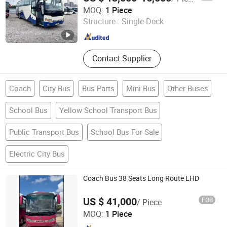
Henan Zhoushenghang International Trade Co., Ltd
MOQ:
1 Piece
Structure :
Single-Deck
Henan , China
Since 2025
Contact Supplier
Coach
City Bus
Bus Parts
Mini Bus
Other Buses
School Bus
Yellow School Transport Bus
Public Transport Bus
School Bus For Sale
Electric City Bus
Coach Bus 38 Seats Long Route LHD
US $ 41,000
FOB
/ Piece
South East Motor Import & Export Co., Limited
MOQ:
1 Piece