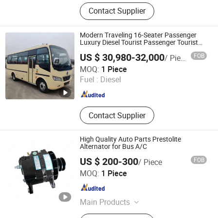
Used Dump Truck, Dump Truck,
Contact Supplier
Tractor Trucks, Excavator, Truck
Cranes, Light Cargo Truck, Concrete
Mixer Truck, Truck Trailers, Special
Modern Traveling 16-Seater Passenger
Transportation Vehicle, Forklift
Luxury Diesel Tourist Passenger Tourist
Travel Experience Commuter Bus
US $ 30,980-32,000
FOB
/ Piece
Ricalt Automobile Technology (Hubei) Co., Ltd.
MOQ:
1 Piece
Fuel :
Diesel
Hubei , China
Since 2021
Contact Supplier
High Quality Auto Parts Prestolite
Alternator for Bus A/C
US $ 200-300
FOB
/ Piece
Guangdong Fangyuyuan Refrigeration Industrial Co.,Ltd.
MOQ:
1 Piece
Guangdong , China
Since 2022
Main Products
Automotive Air Conditioning