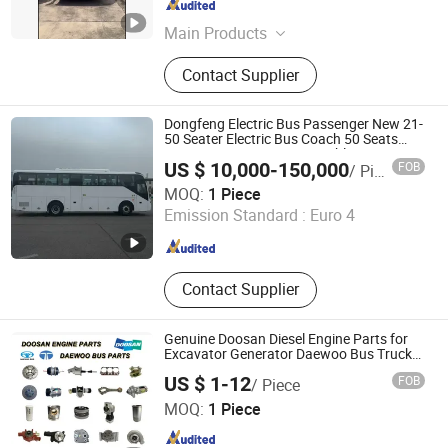
Chongqing , China
Since 2023
Main Products
SUV, Truck, Bus, Van, EV Car, Electric
Contact Supplier
Car, Pickup, Automobile, Sedan,
Vehicle Spare Parts.
Dongfeng Electric Bus Passenger New 21-
50 Seater Electric Bus Coach 50 Seats
10490*2500*3260 Long Public Passenger
US $ 10,000-150,000
FOB
/ Piece
Bus Coach Bus Electric Coach Bus
Sahiyoo Chongqing Technology Development Co., Ltd
MOQ:
1 Piece
Emission Standard :
Euro 4
Chongqing , China
Since 2023
Contact Supplier
Genuine Doosan Diesel Engine Parts for
Excavator Generator Daewoo Bus Truck
Parts
US $ 1-12
FOB
/ Piece
Hangzhou Hengjing Trading Co., Ltd.
MOQ:
1 Piece
Zhejiang , China
Since 2015