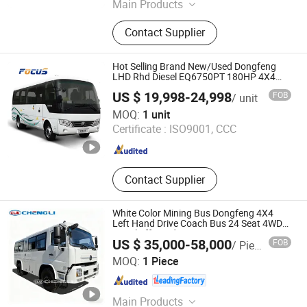
Main Products
Dump Truck, Tractor Truck, Mixer
Contact Supplier
Truck, Light Truck, Semi Trailer,
Spare Parts, Wheel Loader, Bulldozer,
Truck Crane, Used Trucks
Hot Selling Brand New/Used Dongfeng
LHD Rhd Diesel EQ6750PT 180HP 4X4
Coach Bus for Sale
US $ 19,998-24,998
FOB
/ unit
Henan Focus Vehicles Co., Ltd.
MOQ:
1 unit
Certificate :
ISO9001, CCC
Henan , China
Since 2017
Contact Supplier
White Color Mining Bus Dongfeng 4X4
Left Hand Drive Coach Bus 24 Seat 4WD
Diesel off Road Bus
US $ 35,000-58,000
FOB
/ Piece
Chengli Automobile (Wuhan) Co., Ltd
MOQ:
1 Piece
Hubei , China
Since 2025
Main Products