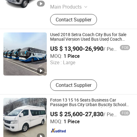
Main Products
Drone, Bus, Excavator, Crame, Truck
Contact Supplier
Crame, Tipper Truck
Used 2018 Setra Coach City Bus for Sale
Manual Version Used Bus Used Coach
White Diesel New Luxury Coach Bus
US $ 13,900-26,990
FOB
/ Piece
Shandong Eric Special Vehicle Co., Ltd.
MOQ:
1 Piece
Size :
Large
Shandong , China
Since 2025
Contact Supplier
Foton 13 15 16 Seats Business Car
Passager Bus City Urban Buscity School
Tourist Tour Mini Coaster Shuttle
US $ 25,600-27,830
FOB
/ Piece
Passenger Coach Bus Mini Bus for Africa
Hubei Suny Automobile and Machinery Co., Ltd.
Best Price
MOQ:
1 Piece
Hubei , China
Since 2015