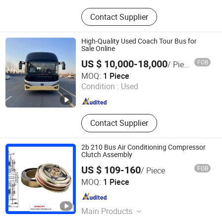
Special vehicles
Contact Supplier
High-Quality Used Coach Tour Bus for
Sale Online
US $ 10,000-18,000
FOB
/ Piece
Zhengzhou Cooper Industry Co., Ltd.
MOQ:
1 Piece
Condition :
Used
Henan , China
Since 2025
Contact Supplier
2b 210 Bus Air Conditioning Compressor
Clutch Assembly
US $ 109-160
FOB
/ Piece
Akuros (Xiamen) Technology Co., Ltd.
MOQ:
1 Piece
Fujian , China
Since 2026
Main Products