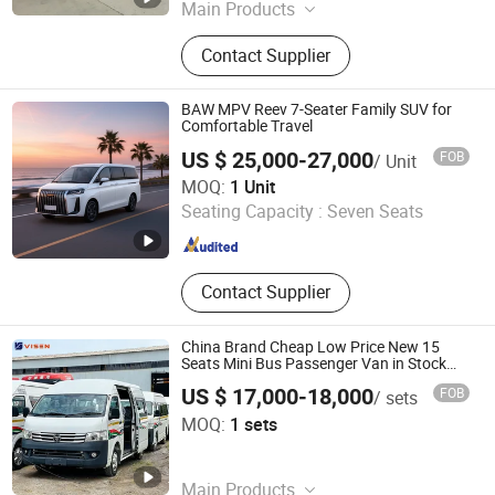
Main Products
Mixer Truck, Fire Truck, Dump Truck,
Contact Supplier
Tractor Head, Truck with Crane, Road
Sweeper Truck, Wrecker Truck, Tank
Truck, Refrigerator Truck, Semi
BAW MPV Reev 7-Seater Family SUV for
Trailer
Comfortable Travel
US $ 25,000-27,000
FOB
/ Unit
Beijing EFON Technology Co., Ltd.
MOQ:
1 Unit
Seating Capacity :
Seven Seats
Beijing , China
Since 2025
Contact Supplier
China Brand Cheap Low Price New 15
Seats Mini Bus Passenger Van in Stock
Mini Van for Sale
US $ 17,000-18,000
FOB
/ sets
Liangshan Visen Automobile Co., Ltd.
MOQ:
1 sets
Shandong , China
Since 2025
Main Products