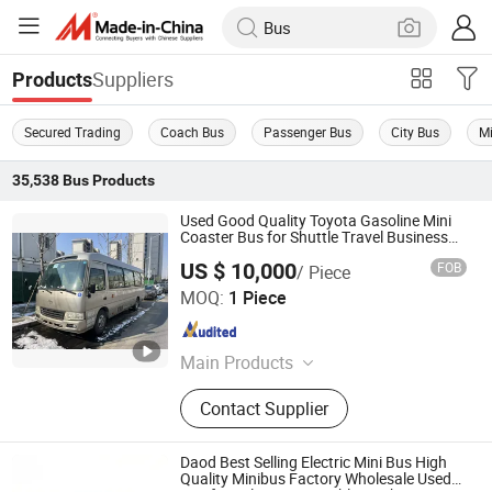
Suppliers
Products
Secured Trading
Coach Bus
Passenger Bus
City Bus
Mi
35,538
Bus
Products
Used Good Quality Toyota Gasoline Mini
Coaster Bus for Shuttle Travel Business
27-30 Seats
US $ 10,000
FOB
/ Piece
Hefei Tuofeilian Machinery Equipment Co., Ltd.
MOQ:
1 Piece
Anhui , China
Since 2025
Main Products
Construction Machinery
Contact Supplier
Daod Best Selling Electric Mini Bus High
Quality Minibus Factory Wholesale Used