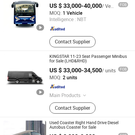
Bus for Sale Customizable Minibus
US $ 33,000-40,000
FOB
/ Vehicle
Passenger Bus Coach Bus City Bus 23
Sichuan Daod Intelligent Vehicle Manufacturing Co., Ltd.
Seat
MOQ:
1 Vehicle
Intelligence :
NBT
Sichuan , China
Since 2022
Contact Supplier
KINGSTAR 11-23 Seat Passenger Minibus
for Sale (LHD&RHD)
US $ 33,000-34,500
FOB
/ units
Zhanjiang Kingstar Vehicle Co., Ltd.
MOQ:
2 units
Guangdong , China
Since 2004
Main Products
MPV, Minibus, Light Bus, Big Bus,
Contact Supplier
Van, Truck, Pickup, SUV, Electric
Vehicle
Used Coaster Right Hand Drive Diesel
Autobus Coaster for Sale