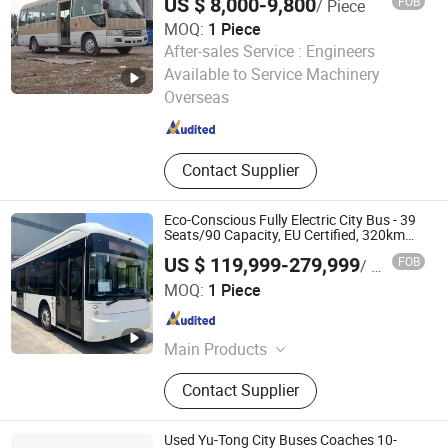
US $ 8,000-9,800
FOB
/ Piece
MOQ:
1 Piece
After-sales Service :
Engineers
Zhengzhou Huihe Vehicle Sales Co., Ltd.
Available to Service Machinery
Henan , China
Since 2021
Overseas
Contact Supplier
Eco-Conscious Fully Electric City Bus - 39
Seats/90 Capacity, EU Certified, 320km
Range
US $ 119,999-279,999
FOB
/ Piece
Suzhou AOJ Auto Industry Co., Ltd
MOQ:
1 Piece
Jiangsu , China
Since 2025
Main Products
Auto Parts
Contact Supplier
Used Yu-Tong City Buses Coaches 10-