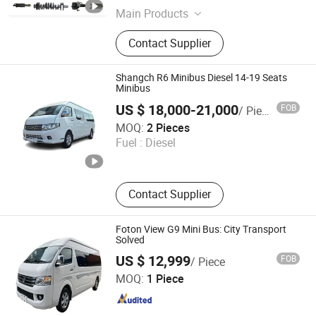
Main Products
Daewoo Bus Truck Parts; Doosan
Contact Supplier
Engine Parts; Auto Parts
Shangch R6 Minibus Diesel 14-19 Seats
Minibus
US $ 18,000-21,000
FOB
/ Piece
Shangch Motors Co., Limited
MOQ:
2 Pieces
Fuel :
Diesel
Hongkong S.A.R. , HONG KONG, CHINA
Since 2
Contact Supplier
Foton View G9 Mini Bus: City Transport
Solved
US $ 12,999
FOB
/ Piece
Shandong Heavy Truck And Machinery Co., Ltd.
MOQ:
1 Piece
Shandong , China
Since 2021