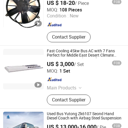
US $ 18-20
FOB
/ Piece
Wuhu Haihan Imp. & Exp. Co ., Ltd.
MOQ:
108 Pieces
Condition :
New
Anhui , China
Since 2017
Contact Supplier
Fast Cooling 45kw Bus AC with 7 Fans
Perfect for Middle East Desert Climate
Heavy Duty Air Conditioner for Buses
US $ 3,000
FOB
/ Set
Sichuan Limin Refrigeration Technology Co., Ltd
MOQ:
1 Set
Sichuan , China
Since 2026
Main Products
Bus Air Conditioner
Contact Supplier
Used Bus Yutong Zk6107 Seond Hand
Diesel Coach with Airbag Steel Suspension
US $ 13,000-16,000
FOB
/ Piece