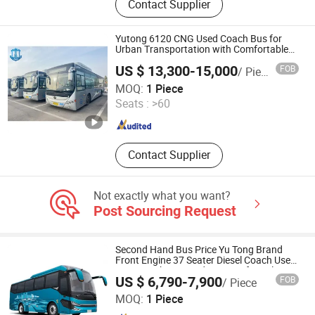
Contact Supplier
Machine, Pipe Bending Machine,
Pipe Derusting Machine, Rebar
Straightening and Cutting Machine,
Yutong 6120 CNG Used Coach Bus for
Rebar Bending Machine
Urban Transportation with Comfortable
Seats
US $ 13,300-15,000
FOB
/ Piece
Hefei Lion Bridge Vehicle sales Co., Ltd.
MOQ:
1 Piece
Seats :
>60
Anhui , China
Since 2024
Contact Supplier
Not exactly what you want?
Post Sourcing Request
Second Hand Bus Price Yu Tong Brand
Front Engine 37 Seater Diesel Coach Used
City Bus Cheap Used City Bus for Sale
US $ 6,790-7,900
FOB
/ Piece
Shandong Zhonghui Zhichuang Machinery Equipment
MOQ:
1 Piece
Co., Ltd