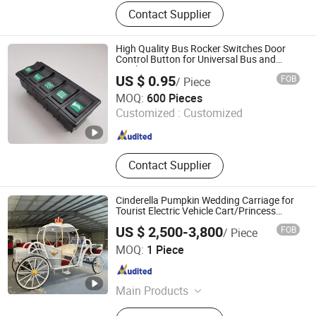
Forklift
Contact Supplier
High Quality Bus Rocker Switches Door
Control Button for Universal Bus and
Truck
US $ 0.95
FOB
/ Piece
Changzhou Dobest International Trading Co., Ltd.
MOQ:
600 Pieces
Customized :
Customized
Jiangsu , China
Since 2008
Contact Supplier
Cinderella Pumpkin Wedding Carriage for
Tourist Electric Vehicle Cart/Princess
Electric Horseless Carriage
US $ 2,500-3,800
FOB
/ Piece
Xuchang Hengyisheng Commercial Co., Ltd.
MOQ:
1 Piece
Henan , China
Since 2019
Main Products
Horse Carriage, CNC Wire Bending