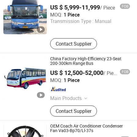
Type Used Coach Bus Ideal for
US $ 5,999-11,999
FOB
/ Piece
Comfortable Intercity and Cross-Country
Fengkeda (Shandong) International Trade Co., Ltd.
Travel
MOQ:
1 Piece
Transmission Type :
Manual
Shandong , China
Since 2025
Contact Supplier
China Factory High-Efficiency 23-Seat
200-300km Range Bus
US $ 12,500-52,000
FOB
/ Piece
Guizhou Zhonghui Heavy Industry Co., Ltd.
MOQ:
1 Piece
Guizhou , China
Since 2023
Main Products
Bus, Sightseeing Bus, Tricycle, Golf
Contact Supplier
Cart, Vintage Car, Patrol Car, Electric
Bus, Mini Bus, Truck, Pickup Truck
OEM Coach Air Conditioner Condenser
Fan Va03-Bp70/Ll-37s