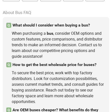
About Bus FAQ
What should I consider when buying a bus?
Q
When purchasing a
, consider OEM options and
bus
custom features, price comparisons, and distributor
trends to make an informed decision. Contact us to
learn about our competitive pricing options and
guide assistance!
How to get the best wholesale price for buses?
Q
To secure the best price, work with top factory
distributors. Look for customization possibilities,
assess current market trends, and consult guides for
buying assistance. Reach out today to see our
factory space and learn more about wholesale
opportunities.
Are OEM buses cheaper? What benefits do they
Q