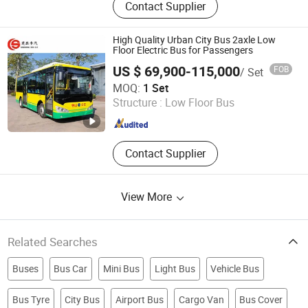
Contact Supplier
Accessories, Automotive Air
Conditioning, Bus Air Conditioner,
Truck Refrigeration Units,
High Quality Urban City Bus 2axle Low
Compressor, Condenser Assembly,
Floor Electric Bus for Passengers
Evaporator Core, Receiver Drier,
US $ 69,900-115,000
FOB
/ Set
Evaporator Blower, Alternator
Hubei Chusheng Vehicle Imp. & Exp. Co., Ltd.
MOQ:
1 Set
Structure :
Low Floor Bus
Hubei , China
Since 2017
Contact Supplier
View More
Related Searches
Buses
Bus Car
Mini Bus
Light Bus
Vehicle Bus
Bus Tyre
City Bus
Airport Bus
Cargo Van
Bus Cover