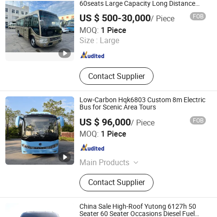
60seats Large Capacity Long Distance
Low Price Diesel Gasoline Hybird for Sale
US $ 500-30,000
FOB
/ Piece
Shandong Storm Machinery Co., Ltd.
MOQ:
1 Piece
Size :
Large
Shandong , China
Since 2025
Contact Supplier
Low-Carbon Hqk6803 Custom 8m Electric
Bus for Scenic Area Tours
US $ 96,000
FOB
/ Piece
Guangxi Sunlong Automobile Manufacturing Co., Ltd.
MOQ:
1 Piece
Guangxi , China
Since 2025
Main Products
Bus
Contact Supplier
China Sale High-Roof Yutong 6127h 50
Seater 60 Seater Occasions Diesel Fuel