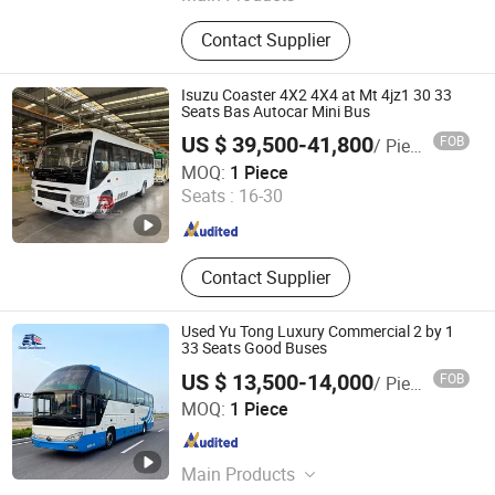
Semi Trailer, Truck, Trailer Parts,
Contact Supplier
Dump Truck, Low Bed Semi Trailer,
Tractor Truck, Vehicle Transport
Semi Trailer, Container Transport
Isuzu Coaster 4X2 4X4 at Mt 4jz1 30 33
Semi-Trailer, Skeleton Semi Trailer
Seats Bas Autocar Mini Bus
US $ 39,500-41,800
FOB
/ Piece
HUBEI PROSPER MOTORS CO.,LTD.
MOQ:
1 Piece
Seats :
16-30
Hubei , China
Since 2025
Contact Supplier
Used Yu Tong Luxury Commercial 2 by 1
33 Seats Good Buses
US $ 13,500-14,000
FOB
/ Piece
Shanghai Oufei Laya Technology Co., Ltd.
MOQ:
1 Piece
Shanghai , China
Since 2025
Main Products