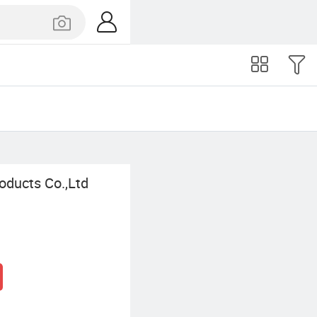
oducts Co.,Ltd