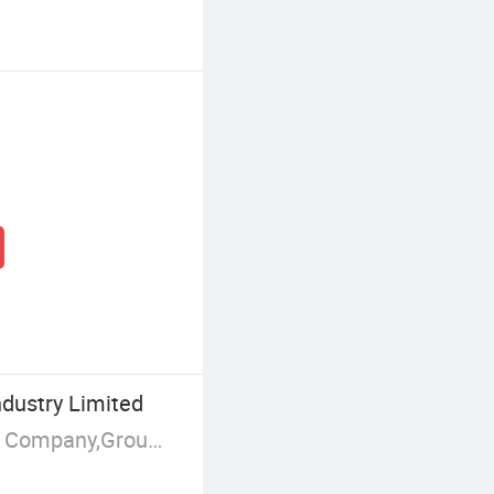
dustry Limited
Manufacturer/Factory,Trading Company,Group Corporation