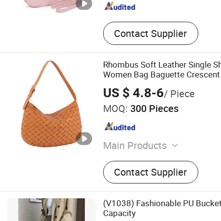
Contact Supplier
Rhombus Soft Leather Single S
Women Bag Baguette Crescent
US $ 4.8-6
/ Piece
MOQ:
300 Pieces
Main Products
PU Leather Bag, Genuine L
Contact Supplier
Canvas Bag, Backpack, Wal
Bag, Packing Bags
(V1038) Fashionable PU Bucket
Capacity