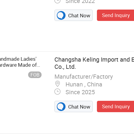
Since 2022
Send Inquiry
Chat Now
ley
andmade Ladies'
Changsha Keling Import and E
Hardware Made of
Co., Ltd.
en's Bag
FOB
Manufacturer/Factory
Hunan , China
Since 2025
Send Inquiry
Chat Now