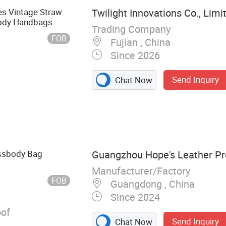
 Vintage Straw
Twilight Innovations Co., Limi
ody Handbags
Trading Company
FOB
Fujian , China
Since 2026
Send Inquiry
Chat Now
 Casual
s, Cap and
upplies, Mugs,
ners
ossbody Bag
Guangzhou Hope's Leather Pr
Manufacturer/Factory
FOB
Guangdong , China
Since 2024
of
Send Inquiry
Chat Now