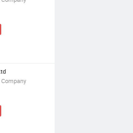
Ltd
g Company