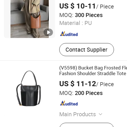
US $ 10-11
/ Piece
MOQ:
300 Pieces
Material :
PU
Contact Supplier
(V5598) Bucket Bag Frosted F
Fashion Shoulder Straddle Tote
US $ 11-12
/ Piece
MOQ:
200 Pieces
Main Products
Lady Handbag, Backpack, 