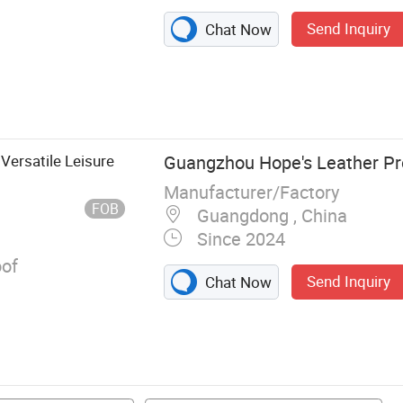
Send Inquiry
Chat Now
er Handbag,
uine Leather
Bags, Party
ashion Bags
Versatile Leisure
Guangzhou Hope's Leather Pr
Manufacturer/Factory
FOB
Guangdong , China
Since 2024
of
Send Inquiry
Chat Now