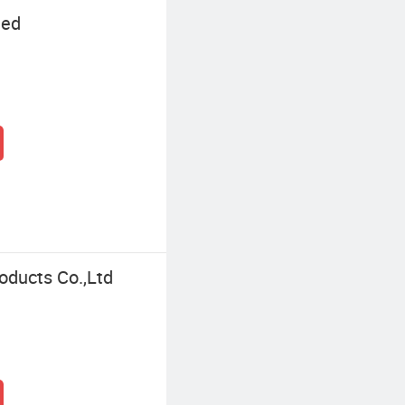
ted
oducts Co.,Ltd