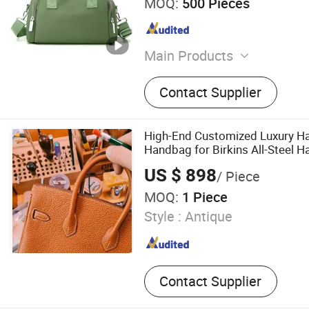
MOQ:
500 Pieces
Main Products
Wallet, Belt, Handbag, Trol
Contact Supplier
High-End Customized Luxury H
Handbag for Birkins All-Steel 
Genuine Togo Calf Leather Wom
US $ 898
/ Piece
MOQ:
1 Piece
Style :
Antique
Contact Supplier