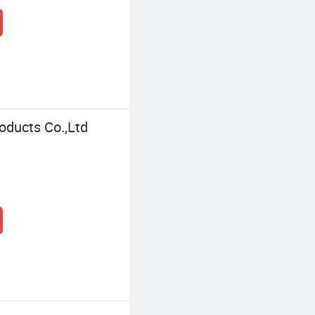
oducts Co.,Ltd