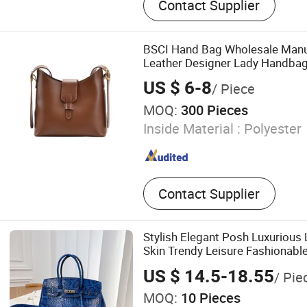
Contact Supplier
Handbag, Promotion Tote,
Backpack, Designer Shoulde
Bag, Casual Bag, PU Leath
BSCI Hand Bag Wholesale Manu
Leather Designer Lady Handb
Shoulder Bag
US $ 6-8
/ Piece
MOQ:
300 Pieces
Inside Material :
Polyester
Contact Supplier
Stylish Elegant Posh Luxurious 
Skin Trendy Leisure Fashionable
Store 1: 1 Mirror Brand Designe
US $ 14.5-18.55
/ Pie
Handbags
MOQ:
10 Pieces