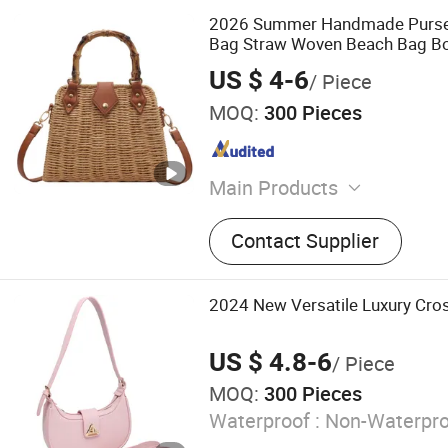
2026 Summer Handmade Purses
Bag Straw Woven Beach Bag B
Wicker Rattan Bag
US $ 4-6
/ Piece
MOQ:
300 Pieces
Main Products
Cosmetic Bags, Sports and
Contact Supplier
Backpack, Socks, Handbag
Hats, Shopping Bags, Pet S
Shoulder Bags, Air Freshe
2024 New Versatile Luxury Cr
US $ 4.8-6
/ Piece
MOQ:
300 Pieces
Waterproof :
Non-Waterpro