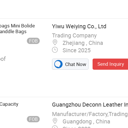
eather Bag,
let, Shopping
ags Mini Bolide
Yiwu Weiying Co., Ltd
Handdle Bags
Trading Company
FOB
Zhejiang , China
Since 2025
of
Send Inquiry
Chat Now
Capacity
Guangzhou Deconn Leather In
FOB
Guangdong , China