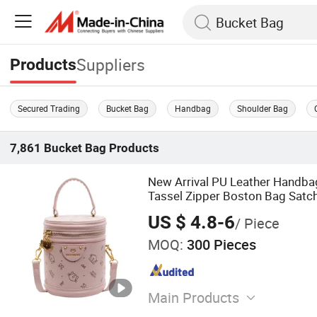
Suppliers
Products
Secured Trading
Bucket Bag
Handbag
Shoulder Bag
7,861
Bucket Bag
Products
New Arrival PU Leather Handba
Tassel Zipper Boston Bag Satch
US $ 4.8-6
/ Piece
MOQ:
300 Pieces
Main Products