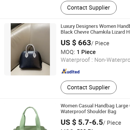
PU Leather Bag, Genuine L
Contact Supplier
Canvas Bag, Backpack, Wal
Bag, Packing Bags
Luxury Designers Women Handb
Black Chevre Chamkila Lizard 
US $ 663
/ Piece
MOQ:
1 Piece
Waterproof :
Non-Waterpro
Contact Supplier
Women Casual Handbag Large 
Waterproof Shoulder Bag
US $ 5.7-6.5
/ Piece