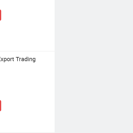
xport Trading