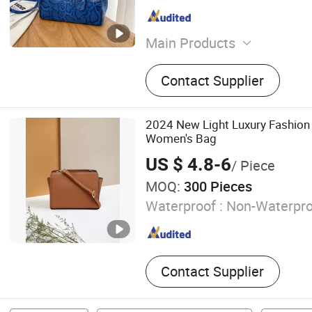
Main Products
Women Handbag, PU Leath
Contact Supplier
Backpack, Men Wallet, Gen
Bags, Laptop Bags, Denim 
Bags, Leisure Backpack, F
2024 New Light Luxury Fashion 
Women's Bag
US $ 4.8-6
/ Piece
MOQ:
300 Pieces
Waterproof :
Non-Waterpro
Contact Supplier