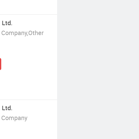
 Ltd.
g Company,Other
 Ltd.
g Company