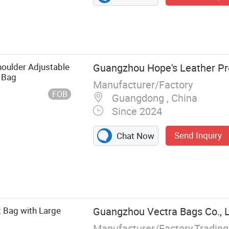
houlder Adjustable
Guangzhou Hope's Leather Pr
 Bag
Manufacturer/Factory
FOB
Guangdong , China
Since 2024
Send Inquiry
Chat Now
eather Bag,
let, Shopping
 Bag with Large
Guangzhou Vectra Bags Co., 
Manufacturer/Factory,Tradin