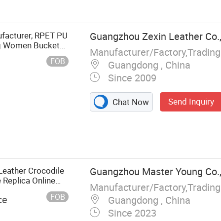
 Promotion
r Bag, Hot Sell
er Bag
facturer, RPET PU
Guangzhou Zexin Leather Co.,
ag Women Bucket
Manufacturer/Factory,Tradin
FOB
Guangdong , China
Since 2009
Send Inquiry
Chat Now
Leather Crocodile
Guangzhou Master Young Co.,
 Replica Online
Manufacturer/Factory,Tradin
r Ladies
FOB
ce
Guangdong , China
Since 2023