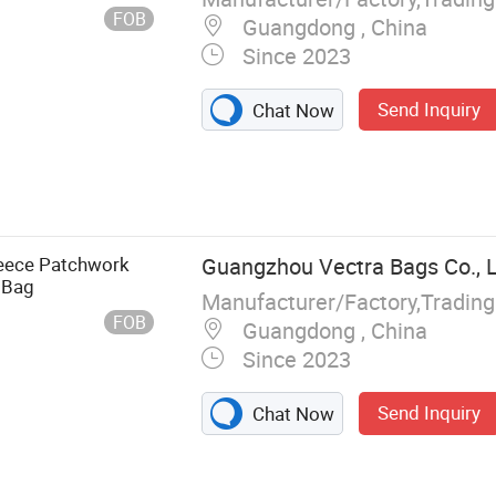
FOB
Guangdong , China
Since 2023
Send Inquiry
Chat Now
leece Patchwork
Guangzhou Vectra Bags Co., 
 Bag
Manufacturer/Factory,Tradin
FOB
Guangdong , China
Since 2023
Send Inquiry
Chat Now
Fashion