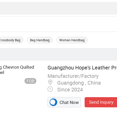
Crossbody Bag
Bag Handbag
Woman Handbag
g Chevron Quilted
Guangzhou Hope's Leather Pr
el
Manufacturer/Factory
FOB
Guangdong , China
Since 2024
Send Inquiry
Chat Now