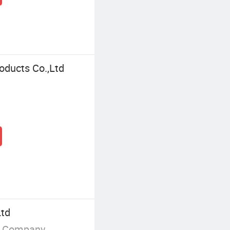
oducts Co.,Ltd
Ltd
g Company