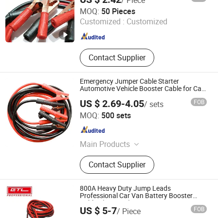
Anhui Huafeng Import & Export Co., Ltd.
MOQ:
50 Pieces
Customized :
Customized
Anhui , China
Since 2023
Contact Supplier
Emergency Jumper Cable Starter
Automotive Vehicle Booster Cable for Car
Battery
US $ 2.69-4.05
FOB
/ sets
Shanghai Autobuy Industry (Group) Co., Ltd
MOQ:
500 sets
Shanghai , China
Since 2025
Main Products
Car Acccessories, Car Seat Cover,
Contact Supplier
Wheel Caps, Car Cover, Racing Seats,
Modified Seats, Wiper Blades, Car
Mats, Car Seat Cushion, Auto Parts
800A Heavy Duty Jump Leads
Professional Car Van Battery Booster
Cables (BC0120)
US $ 5-7
FOB
/ Piece
CHINA GTL TOOLS GROUP LTD.