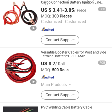
Cargo Connection Battery Ignition Line
Cable
US $ 3.41-3.85
FOB
/ Piece
Good Seller Co., Ltd
MOQ:
300 Pieces
Customized :
Customized
Zhejiang , China
Since 2010
Contact Supplier
Versatile Booster Cables for Post and Side
Terminal Batteries - 800AMP
US $ 7
FOB
/ Roll
Hangzhou Aite Cable Co., Ltd
MOQ:
500 Rolls
Zhejiang , China
Since 2025
Main Products
Coaxial Cable, LAN Cable
Contact Supplier
PVC Welding Cable Battery Cable