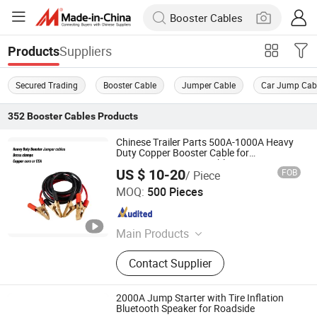
Suppliers
Products
Secured Trading
Booster Cable
Jumper Cable
Car Jump Cab
352
Booster Cables
Products
Chinese Trailer Parts 500A-1000A Heavy
Duty Copper Booster Cable for
Emergency/Jumper Cables
US $ 10-20
FOB
/ Piece
Ningbo Midtrail Auto Parts Co., Ltd.
MOQ:
500 Pieces
Zhejiang , China
Since 2021
Main Products
Trailer Connectors, Trailer Plug,
Contact Supplier
Triailer Socket, Trailer Cables, Trailer
Lighting, Booster Cables, Jumper
Clamps, Breakaway Kits
2000A Jump Starter with Tire Inflation
Bluetooth Speaker for Roadside