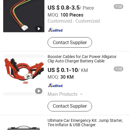
US $ 0.8-3.5
FOB
/ Piece
Suzhou Bulovb Electronic Co., Ltd.
MOQ:
100 Pieces
Customized :
Customized
Jiangsu , China
Since 2019
Contact Supplier
Booster Cables for Car Power Alligator
Clip Auto Charger Battery Cable
US $ 0.1-10
FOB
/ KM
Hanyang (Hangzhou) Cable Co., Ltd.
MOQ:
30 KM
Zhejiang , China
Since 2019
Main Products
Coaxial Cable, Network Cable,
Contact Supplier
Speaker Cable, Telephone Cable,
Power Cable, RCA Cable, Fiber Optic
Cable, Security Cable, Control Cable,
Ultimate Car Emergency Kit: Jump Starter,
Booster Cable
Tire Inflator & USB Charger