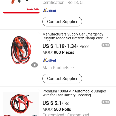
Certification :
RoHS, CE
Zhejiang , China
Since 2019
Contact Supplier
Manufacturers Supply Car Emergency
Custom-Made Set Battery Clamp Wire Fire
Cable
US $ 1.19-1.34
FOB
/ Piece
Good Seller Co., Ltd
MOQ:
900 Pieces
Zhejiang , China
Since 2010
Main Products
Car Mat, Car Air Freshener, Car Seat
Contact Supplier
Cover, Steering Wheel Cover, Car
Phone Holder, Car Roof Tent, Car
Sunshade, Jerry Can
Premium 1000AMP Automobile Jumper
Wire for Fast Battery Boosting
US $ 5.1
FOB
/ Roll
Hangzhou Aite Cable Co., Ltd
MOQ:
500 Rolls
Customized :
Customized