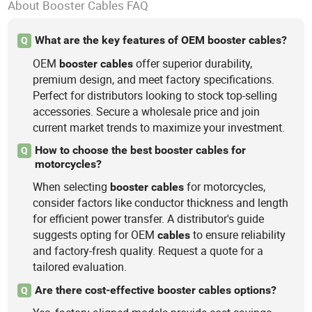
About Booster Cables FAQ
What are the key features of OEM booster cables?
Q
OEM
offer superior durability,
booster
cables
premium design, and meet factory specifications.
Perfect for distributors looking to stock top-selling
accessories. Secure a wholesale price and join
current market trends to maximize your investment.
How to choose the best booster cables for
Q
motorcycles?
When selecting
for motorcycles,
booster
cables
consider factors like conductor thickness and length
for efficient power transfer. A distributor's guide
suggests opting for OEM
to ensure reliability
cables
and factory-fresh quality. Request a quote for a
tailored evaluation.
Are there cost-effective booster cables options?
Q