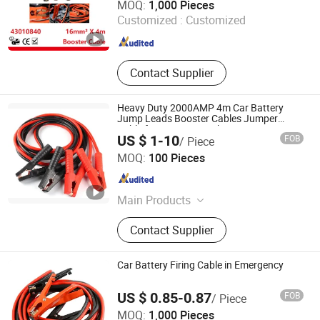
MOQ:
1,000 Pieces
Customized :
Customized
Zhejiang , China
Since 2019
Contact Supplier
Heavy Duty 2000AMP 4m Car Battery
Jump Leads Booster Cables Jumper
Cable for Car Van Truck
US $ 1-10
FOB
/ Piece
Ningbo Govi Auto Parts Co., Ltd.
MOQ:
100 Pieces
Zhejiang , China
Since 2017
Main Products
Auto Parts, Auto Accessories
Contact Supplier
Car Battery Firing Cable in Emergency
US $ 0.85-0.87
FOB
/ Piece
Shanghai Huaqi Industrial Co., Ltd.
MOQ:
1,000 Pieces