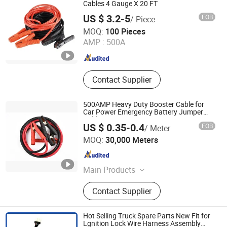
Automotive Wiring Harness, Finished
Cables 4 Gauge X 20 FT
Spooled Cable, Right-Angle DC
US $ 3.2-5
FOB
/ Piece
Power Cable, Type-C Cable
Suzhou Bulovb Electronic Co., Ltd.
MOQ:
100 Pieces
AMP :
500A
Jiangsu , China
Since 2019
Contact Supplier
500AMP Heavy Duty Booster Cable for
Car Power Emergency Battery Jumper
Cables
US $ 0.35-0.4
FOB
/ Meter
Hanyang (Hangzhou) Cable Co., Ltd.
MOQ:
30,000 Meters
Zhejiang , China
Since 2019
Main Products
Coaxial Cable, Network Cable,
Contact Supplier
Speaker Cable, Telephone Cable,
Power Cable, RCA Cable, Fiber Optic
Cable, Security Cable, Control Cable,
Hot Selling Truck Spare Parts New Fit for
Booster Cable
Lgnition Lock Wire Harness Assembly