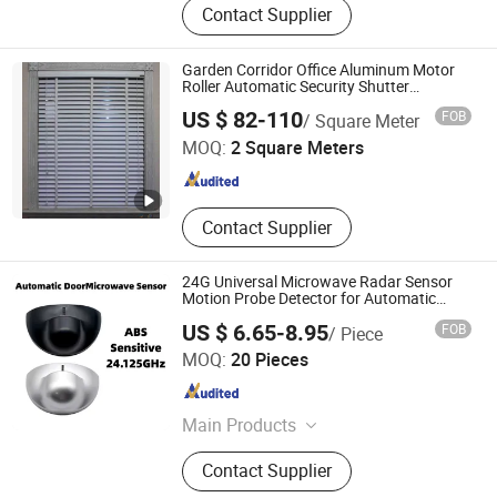
Contact Supplier
Component, Aluminum Alloy Profile,
Tubular Motor, Roller Shutter Remote
Control Switch, Garage Door, Roller
Garden Corridor Office Aluminum Motor
Shutter Window, Roller Shutter Door,
Roller Automatic Security Shutter
Plasticblind Window
Shandong Baiyiyuan Doors and Windows Co., Ltd.
Roller Blind, Awning
US $ 82-110
FOB
/ Square Meter
MOQ:
2 Square Meters
Shandong , China
Since 2024
Contact Supplier
24G Universal Microwave Radar Sensor
Motion Probe Detector for Automatic
Door
US $ 6.65-8.95
FOB
/ Piece
Xiamen Foyum Electronic Technology Co., Ltd.
MOQ:
20 Pieces
Fujian , China
Since 2024
Main Products
Remote Control
Contact Supplier