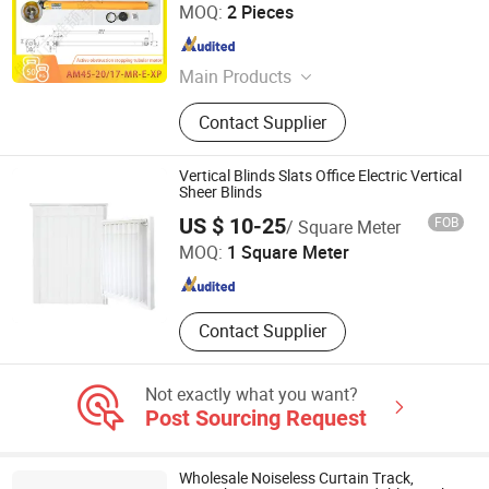
Foshan Xiongjie Intelligent Technology Co., Ltd
MOQ:
2 Pieces
Guangdong , China
Since 2026
Main Products
Curtain Motor, Curtain Track
Contact Supplier
Accessories
Vertical Blinds Slats Office Electric Vertical
Sheer Blinds
SHOUGUANG SENTUO WOOD CO., LTD.
US $ 10-25
FOB
/ Square Meter
MOQ:
1 Square Meter
Shandong , China
Since 2023
Contact Supplier
Not exactly what you want?
Post Sourcing Request
Wholesale Noiseless Curtain Track,