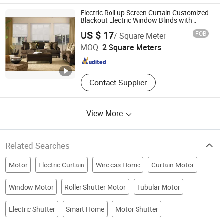
Electric Roll up Screen Curtain Customized
Blackout Electric Window Blinds with
Motor
NEWLINE BUILDING MATERIALS LIMITED
US $ 17
FOB
/ Square Meter
Guangdong , China
Since 2019
MOQ:
2 Square Meters
Contact Supplier
View More
Related Searches
Motor
Electric Curtain
Wireless Home
Curtain Motor
Window Motor
Roller Shutter Motor
Tubular Motor
Electric Shutter
Smart Home
Motor Shutter