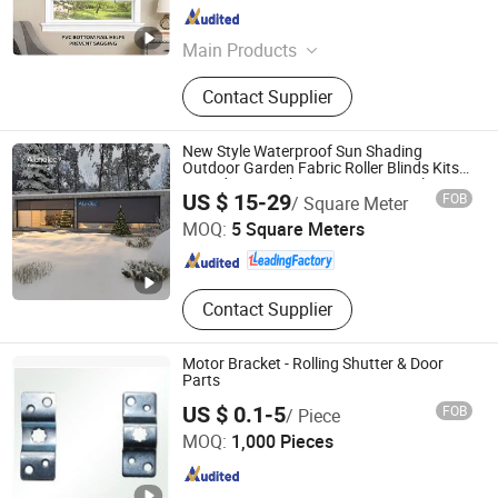
Guangdong , China
Since 2023
Main Products
Roller Blind, Roman Blind, Curtains,
Contact Supplier
Aluminium Blind
New Style Waterproof Sun Shading
Outdoor Garden Fabric Roller Blinds Kits
Zip Side Screen by Motor or Manual
GUANGDONG ALUNO INDUSTRY CO., LTD.
US $ 15-29
FOB
/ Square Meter
MOQ:
5 Square Meters
Guangdong , China
Since 2016
Contact Supplier
Motor Bracket - Rolling Shutter & Door
Parts
US $ 0.1-5
FOB
/ Piece
JIANGSU JIEYANG TECHNOLOGY CO., LTD.
MOQ:
1,000 Pieces
Jiangsu , China
Since 2009