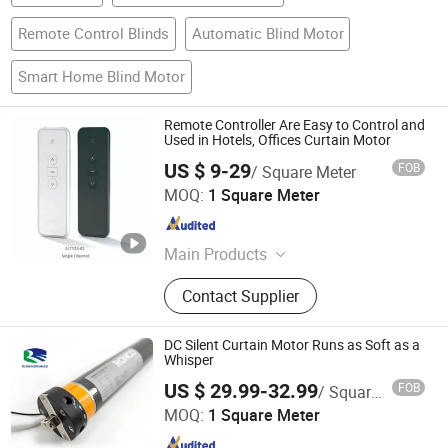
Remote Control Blinds
Automatic Blind Motor
Smart Home Blind Motor
Remote Controller Are Easy to Control and
Used in Hotels, Offices Curtain Motor
US $ 9-29
FOB
/ Square Meter
Changsha Alutter Building Materials Co., Ltd.
MOQ:
1 Square Meter
Hunan , China
Since 2023
Main Products
Roller Shutter, Tubular Motor, Remote
Contact Supplier
Control, Garage Door, High Speed
Door, Aluminum Slat, Aluminum
Profiles, Industrial Door, Shop Door,
DC Silent Curtain Motor Runs as Soft as a
Sectional Door
Whisper
Shouguang Runchen Environmental Protection
US $ 29.99-32.99
FOB
/ Square Meter
Technology Co., Ltd.
MOQ:
1 Square Meter
Shandong , China
Since 2024