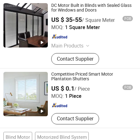
DC Motor Built in Blinds with Sealed Glass
for Windows and Doors
US $ 35-55
FOB
/ Square Meter
Jianlang Muding Energy Saving Technology (Jiangsu)
MOQ:
1 Square Meter
Co., Ltd.
Jiangsu , China
Since 2023
Main Products
Blinds Between Glass
Contact Supplier
Competitive Priced Smart Motor
Plantation Shutters
Worldwide Home Decor Co., Ltd.
US $ 0.1
FOB
/ Piece
MOQ:
1 Piece
Shandong , China
Since 2021
Contact Supplier
Blind Motor
Motorized Blind System