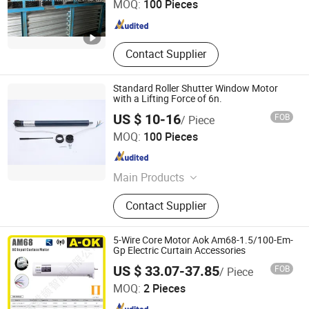
MOQ:
100 Pieces
Zhejiang , China
Since 2019
Contact Supplier
Standard Roller Shutter Window Motor
with a Lifting Force of 6n.
US $ 10-16
FOB
/ Piece
Ningbo Licheng Mechanical and Electrical Technology
MOQ:
100 Pieces
Co., Ltd.
Zhejiang , China
Since 2025
Main Products
Tubular motor, opening and closing
Contact Supplier
curtain motor, awning motor, rolling
shutter door motor, projection screen
motor
5-Wire Core Motor Aok Am68-1.5/100-Em-
Gp Electric Curtain Accessories
Foshan Xiongjie Intelligent Technology Co., Ltd
US $ 33.07-37.85
FOB
/ Piece
MOQ:
2 Pieces
Guangdong , China
Since 2026