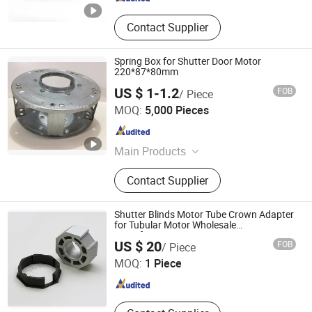
Contact Supplier
Spring Box for Shutter Door Motor
220*87*80mm
US $ 1-1.2
FOB
/ Piece
Guangzhou Yosen Hardwares Manufacturing Co., Ltd.
MOQ:
5,000 Pieces
Guangdong , China
Since 2018
Main Products
Rolling Shutter Door Spring Boxes,
Contact Supplier
Roller Shutter Door Pulleys, Rolling
Door Components Roll Wheel, Roller
Door Plastic Nylon Pulley, Roll up
Shutter Blinds Motor Tube Crown Adapter
Door Lock, Roller Shutter Door Center
for Tubular Motor Wholesale
Manufacturer
NINGBO WELL WINDOW AND DOOR CO., LTD.
Locks, Door Hardwares, Door and
US $ 20
FOB
/ Piece
Window Accessories, Shutter Door
MOQ:
1 Piece
Parts Accessories Components,
Zhejiang , China
Since 2026
Rolling Shutter Spring Steel Strip