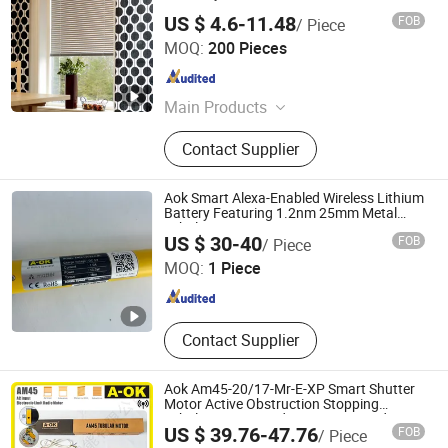
US $ 4.6-11.48
FOB
/ Piece
Changzhou Qiaokang Decoration Materials Co., Ltd.
MOQ:
200 Pieces
Jiangsu , China
Since 2022
Main Products
PVC Venetian Blinds, PVC Vertical
Contact Supplier
Blinds, Faux Wood Blinds
Aok Smart Alexa-Enabled Wireless Lithium
Battery Featuring 1.2nm 25mm Metal
Tubular Motor
Shaoxing Sisheng Window Decoration Co., Ltd
US $ 30-40
FOB
/ Piece
MOQ:
1 Piece
Zhejiang , China
Since 2024
Contact Supplier
Aok Am45-20/17-Mr-E-XP Smart Shutter
Motor Active Obstruction Stopping
Tubular Motor Outdoor Curtain Modern
US $ 39.76-47.76
FOB
/ Piece
Electronic Limit AC