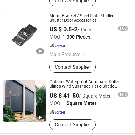
Contact Supplier
Motor Bracket / Steel Plate / Roller
Shutter Door Accessories
US $ 0.5-2
FOB
/ Piece
NINGBO ROLLMAX SHUTTER COMPONENT CO., LTD.
MOQ:
1,000 Pieces
Zhejiang , China
Since 2019
Main Products
Roller Shutter, Roller Shutter
Contact Supplier
Accessory, Window Hardware,
Garage Door, Rolling Shutter, Tubular
Motor, Aluminium End Cap, Roller
Outdoor Waterproof Automatic Roller
Shutter Door, Aluminium Cover Box,
Blinds Wind Sunshade Patio Shade
Motorized Screen Blinds
Tianjin Grand Science and Technology Co., Ltd.
Galvanized Tube
US $ 41-50
FOB
/ Square Meter
MOQ:
1 Square Meter
Tianjin , China
Since 2022
Contact Supplier