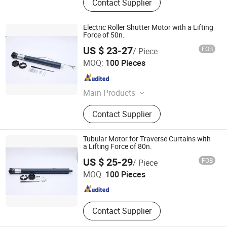
Contact Supplier
Electric Roller Shutter Motor with a Lifting
Force of 50n.
US $ 23-27
FOB
/ Piece
Ningbo Licheng Mechanical and Electrical Technology
MOQ:
100 Pieces
Co., Ltd.
Zhejiang , China
Since 2025
Main Products
Tubular motor, opening and closing
Contact Supplier
curtain motor, awning motor, rolling
shutter door motor, projection screen
motor
Tubular Motor for Traverse Curtains with
a Lifting Force of 80n.
Ningbo Licheng Mechanical and Electrical Technology
US $ 25-29
FOB
/ Piece
Co., Ltd.
MOQ:
100 Pieces
Zhejiang , China
Since 2025
Contact Supplier