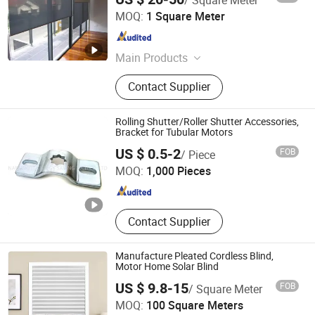
Shanghai TOMA Building Material Co., Ltd.
MOQ:
1 Square Meter
Shanghai , China
Since 2009
Main Products
Aluminium Profiles, Aluminium
Contact Supplier
Window, Aluminum Door, Roller
Shutter, Awning, Aluminium Louvers,
Industrial Door, Garage Door, Remote
Rolling Shutter/Roller Shutter Accessories,
Control, Gate Opener
Bracket for Tubular Motors
NANJING JT ENERGY SAVING TECH CO., LTD.
US $ 0.5-2
FOB
/ Piece
MOQ:
1,000 Pieces
Jiangsu , China
Since 2021
Contact Supplier
Manufacture Pleated Cordless Blind,
Motor Home Solar Blind
US $ 9.8-15
FOB
/ Square Meter
Vikson Blinds Enterprise Co., Ltd.
MOQ:
100 Square Meters