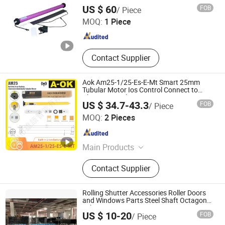
NINGBO WELL WINDOW AND DOOR CO., LTD.
US $ 60
FOB
/ Piece
MOQ:
1 Piece
Zhejiang , China
Since 2026
Contact Supplier
Aok Am25-1/25-Es-E-Mt Smart 25mm
Tubular Motor Ios Control Connect to
Phone Control
US $ 34.7-43.3
FOB
/ Piece
Foshan Xiongjie Intelligent Technology Co., Ltd
MOQ:
2 Pieces
Guangdong , China
Since 2026
Main Products
Curtain Motor, Curtain Track
Contact Supplier
Accessories
Rolling Shutter Accessories Roller Doors
and Windows Parts Steel Shaft Octagonal
Tubes
NINGBO ROLLMAX SHUTTER COMPONENT CO., LTD.
US $ 10-20
FOB
/ Piece