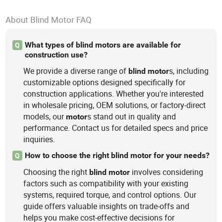
About Blind Motor FAQ
What types of blind motors are available for
Q
construction use?
We provide a diverse range of
s, including
blind
motor
customizable options designed specifically for
construction applications. Whether you're interested
in wholesale pricing, OEM solutions, or factory-direct
models, our
s stand out in quality and
motor
performance. Contact us for detailed specs and price
inquiries.
How to choose the right blind motor for your needs?
Q
Choosing the right
involves considering
blind
motor
factors such as compatibility with your existing
systems, required torque, and control options. Our
guide offers valuable insights on trade-offs and
helps you make cost-effective decisions for