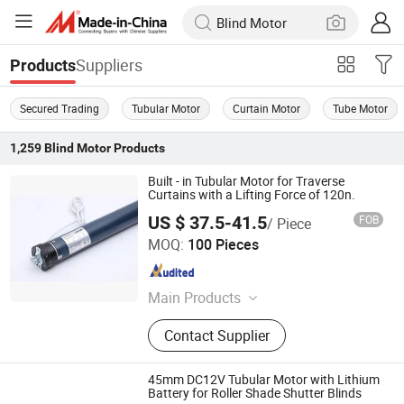
Suppliers
Products
Secured Trading
Tubular Motor
Curtain Motor
Tube Motor
1,259
Blind Motor
Products
Built - in Tubular Motor for Traverse
Curtains with a Lifting Force of 120n.
US $ 37.5-41.5
FOB
/ Piece
Ningbo Licheng Mechanical and Electrical Technology
MOQ:
100 Pieces
Co., Ltd.
Zhejiang , China
Since 2025
Main Products
Tubular motor, opening and closing
Contact Supplier
curtain motor, awning motor, rolling
shutter door motor, projection screen
motor
45mm DC12V Tubular Motor with Lithium
Battery for Roller Shade Shutter Blinds