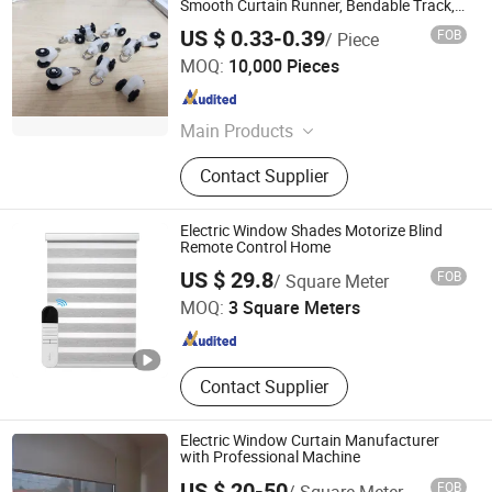
Smooth Curtain Runner, Bendable Track,
Motor Track
US $ 0.33-0.39
FOB
/ Piece
Guangzhou JADY Window Coverings Technology CO., LTD
MOQ:
10,000 Pieces
Guangdong , China
Since 2020
Main Products
Roller Blinds Components, Roman
Contact Supplier
Blinds Components, Venetian Blinds
Components, Honeycomb Blinds
Components, Curtain Tracks &
Electric Window Shades Motorize Blind
Accessories, Outdoor Roller Blinds
Remote Control Home
R & C FUZHOU HOUSEWARE CO., LTD.
System, Zipper Roller Blind, Awning
US $ 29.8
FOB
/ Square Meter
Roller Blind
MOQ:
3 Square Meters
Fujian , China
Since 2022
Contact Supplier
Electric Window Curtain Manufacturer
with Professional Machine
US $ 20-50
FOB
/ Square Meter