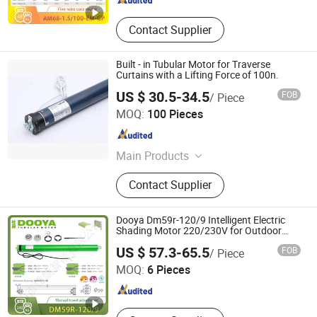
Contact Supplier
Built - in Tubular Motor for Traverse
Curtains with a Lifting Force of 100n.
US $ 30.5-34.5
FOB
/ Piece
Ningbo Licheng Mechanical and Electrical Technology
MOQ:
100 Pieces
Co., Ltd.
Zhejiang , China
Since 2025
Main Products
Tubular motor, opening and closing
Contact Supplier
curtain motor, awning motor, rolling
shutter door motor, projection screen
motor
Dooya Dm59r-120/9 Intelligent Electric
Shading Motor 220/230V for Outdoor
Roller Shutter
Foshan Xiongjie Intelligent Technology Co., Ltd
US $ 57.3-65.5
FOB
/ Piece
MOQ:
6 Pieces
Guangdong , China
Since 2026