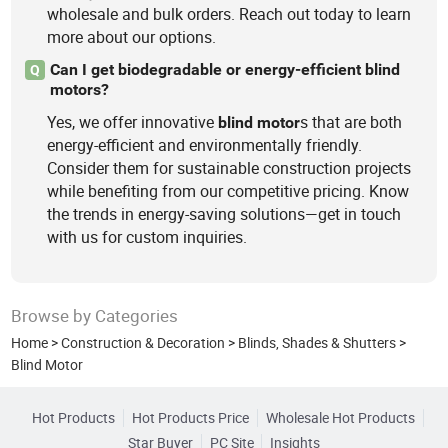
wholesale and bulk orders. Reach out today to learn
more about our options.
Can I get biodegradable or energy-efficient blind
Q
motors?
Yes, we offer innovative
s that are both
blind
motor
energy-efficient and environmentally friendly.
Consider them for sustainable construction projects
while benefiting from our competitive pricing. Know
the trends in energy-saving solutions—get in touch
with us for custom inquiries.
Browse by Categories
Home
>
Construction & Decoration
>
Blinds, Shades & Shutters
>
Blind Motor
Hot Products
Hot Products Price
Wholesale Hot Products
Star Buyer
PC Site
Insights