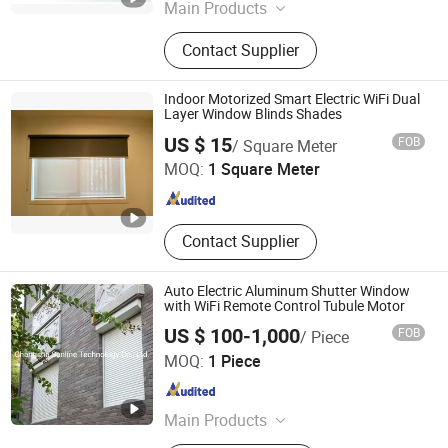
Main Products
Garage Door, Industry Door, Rolling
Contact Supplier
Door, Door Hardware, Aluminium
Rolling Shutter, Auto Clothes Hanger.
Indoor Motorized Smart Electric WiFi Dual
Layer Window Blinds Shades
Shouguang Sunrise Industry Co., Ltd.
US $ 15
FOB
/ Square Meter
MOQ:
1 Square Meter
Shandong , China
Since 2004
Contact Supplier
Auto Electric Aluminum Shutter Window
with WiFi Remote Control Tubule Motor
US $ 100-1,000
FOB
/ Piece
Changsha Sunline Technology Co., Ltd.
MOQ:
1 Piece
Hunan , China
Since 2019
Main Products
Roller Shutter, Roller Shutter