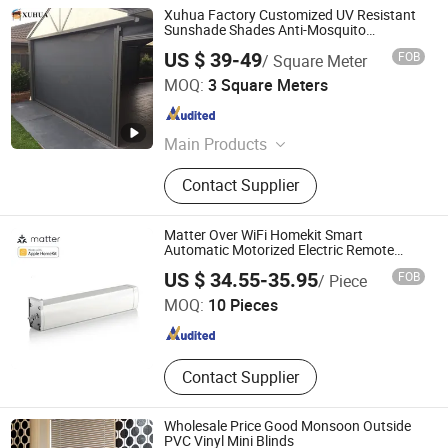
Xuhua Factory Customized UV Resistant
Sunshade Shades Anti-Mosquito
Motorized Retractable Waterproof Blinds
US $ 39-49
FOB
/ Square Meter
Guangzhou Xuhua Sunshade Technology Co.,Ltd.
MOQ:
3 Square Meters
Guangdong , China
Since 2024
Main Products
Roller Blind, Zip Screen, Outdoor
Contact Supplier
Roller Blinds, Sun Shade Screen,
Windproof Roller Blinds, Outdoor
Roller Shade, Motorized Roller Blind,
Matter Over WiFi Homekit Smart
Outdoor Shutter, Side Track Roller
Automatic Motorized Electric Remote
Control Curtain Motor Work with Alexa
Shenzhen Coolseer Technology Co., Ltd.
Blind, Zip Track Roller Blind
US $ 34.55-35.95
FOB
/ Piece
and Google Home
MOQ:
10 Pieces
Guangdong , China
Since 2025
Contact Supplier
Wholesale Price Good Monsoon Outside
PVC Vinyl Mini Blinds