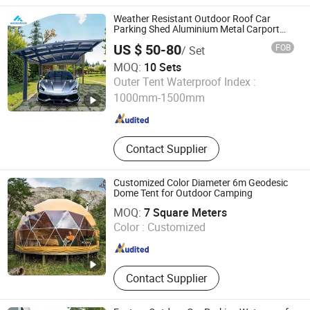
Wooden Door, Closet, Vanity,
Partition, Shower Room, Flooring
Weather Resistant Outdoor Roof Car
Parking Shed Aluminium Metal Carport
Canopy Polycarbonate Car Shelter
US $ 50-80
FOB
/ Set
MOQ:
10 Sets
Guangdong Huixin Metal Products Co., Ltd.
Outer Tent Waterproof Index :
1000mm-1500mm
Guangdong , China
Since 2022
Contact Supplier
Customized Color Diameter 6m Geodesic
Dome Tent for Outdoor Camping
Guangzhou Hengnuo Tent Technology Co., Ltd.
MOQ:
7 Square Meters
Color :
Customized
Guangdong , China
Since 2019
Contact Supplier