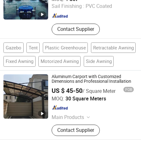
Sail Finishing :
PVC Coated
Guangdong , China
Since 2015
Contact Supplier
Gazebo
Tent
Plastic Greenhouse
Retractable Awning
Fixed Awning
Motorized Awning
Side Awning
Aluminum Carport with Customized
Dimensions and Professional Installation
US $ 45-50
FOB
/ Square Meter
Foshan Pinsu Outdoor Building Materials Co., Ltd.
MOQ:
30 Square Meters
Guangdong , China
Since 2026
Main Products
Aluminum Carport, Aluminum
Contact Supplier
Decking, Sun Room, Aluminum
Sandwich Panel, Aluminum Canopy,