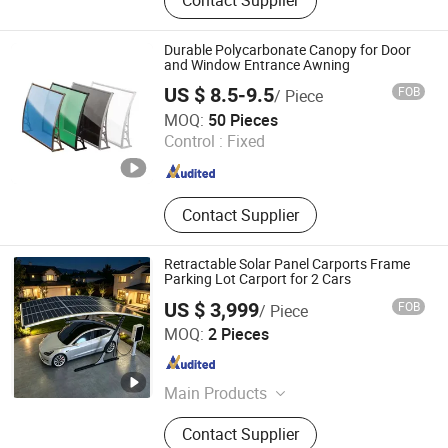
Contact Supplier
Sunshade, Glass
Durable Polycarbonate Canopy for Door
and Window Entrance Awning
US $ 8.5-9.5
FOB
/ Piece
Ningbo Soya Premium Home Products Co., Ltd.
MOQ:
50 Pieces
Control :
Fixed
Zhejiang , China
Since 2026
Contact Supplier
Retractable Solar Panel Carports Frame
Parking Lot Carport for 2 Cars
US $ 3,999
FOB
/ Piece
Foshan Serendipity Furniture Co., Ltd.
MOQ:
2 Pieces
Guangdong , China
Since 2026
Main Products
Garden Furniture, Sunshade, Home
Contact Supplier
Furniture, Carport, Door and Window