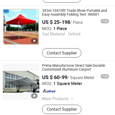
Dome, Marquee Tent, Tensile
Membrane Structure
3X3m 10X10ft' Trade Show Portable and
Easy Assembly Folding Tent -W0001
US $ 25-198
FOB
/ Piece
Winner Tech Co., Ltd.
MOQ:
1 Piece
Sail Material :
Oxford
Guangdong , China
Since 2020
Contact Supplier
Prima Manufacturer Direct Sale Durable
Customized Aluminum Carport
US $ 60-99
FOB
/ Square Meter
Shenzhen CBDMART Industry Co., Ltd.
MOQ:
1 Square Meter
Guangdong , China
Since 2021
Main Products
Staircase, Railing, Aluminum
Contact Supplier
Window&Door, Kitchen Cabinet,