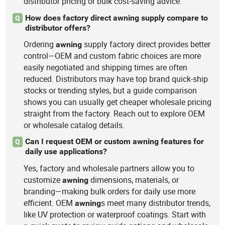
distributor pricing or bulk cost-saving advice.
How does factory direct awning supply compare to
Q
distributor offers?
Ordering
supply factory direct provides better
awning
control—OEM and custom fabric choices are more
easily negotiated and shipping times are often
reduced. Distributors may have top brand quick-ship
stocks or trending styles, but a guide comparison
shows you can usually get cheaper wholesale pricing
straight from the factory. Reach out to explore OEM
or wholesale catalog details.
Can I request OEM or custom awning features for
Q
daily use applications?
Yes, factory and wholesale partners allow you to
customize
dimensions, materials, or
awning
branding—making bulk orders for daily use more
efficient. OEM
s meet many distributor trends,
awning
like UV protection or waterproof coatings. Start with