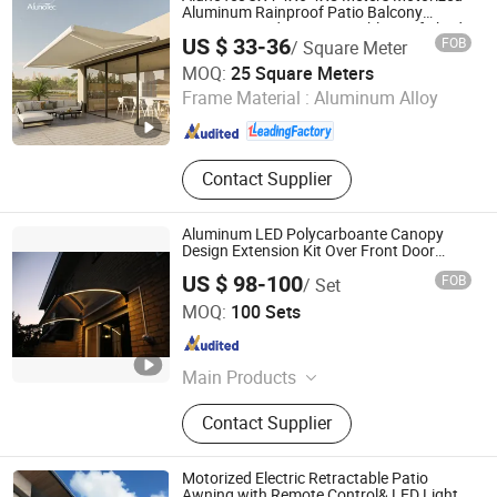
Aluminum Rainproof Patio Balcony
Cassette Outdoor Retractable Roof Shade
US $ 33-36
FOB
/ Square Meter
Awning
GUANGDONG ALUNO INDUSTRY CO., LTD.
MOQ:
25 Square Meters
Frame Material :
Aluminum Alloy
Guangdong , China
Since 2016
Contact Supplier
Aluminum LED Polycarboante Canopy
Design Extension Kit Over Front Door
Vordach with Ce Approved
US $ 98-100
FOB
/ Set
Yangzhou Reking Industrial & Trading Co., Ltd.
MOQ:
100 Sets
Jiangsu , China
Since 2010
Main Products
Door Canopy, Door Entrance,
Contact Supplier
Window Awning, Pergola, DIY
Product, Patio, Sun Shade, Shelter,
Garden Furniture, Carport
Motorized Electric Retractable Patio
Awning with Remote Control& LED Light