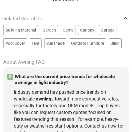
Related Searches
Building Material
Garden
Camp
Canopy
Garage
Pool Cover
Tent
Sunshade
Outdoor Furniture
Blind
About Awning FAQ
What are the current price trends for wholesale
Q
awnings in light industry?
Industry demand has pushed price trends on
wholesale
s toward more competitive rates,
awning
especially for factory and OEM models. Top buyers
like you can request custom quotes focused on
features trending this season—for example, heavy-
duty or weather-resistant options. Contact us now for