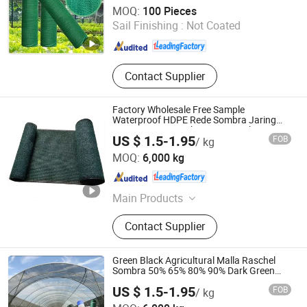
Shandong Binzhou Hexin Chemical Fiber String Net Co.,
MOQ:
100 Pieces
Ltd.
Sail Finishing :
Not Coated
Shandong , China
Since 2026
Contact Supplier
Factory Wholesale Free Sample
Waterproof HDPE Rede Sombra Jaring
Naungan Rete Ombreggiante Schatten
US $ 1.5-1.95
FOB
/ kg
Netz Red De Sombra Shade Net
Shandong Jiacheng Chemical Fiber Products Co., Ltd.
MOQ:
6,000 kg
Shandong , China
Since 2024
Main Products
Shade Net, Constuction Net, Olive
Contact Supplier
Net, Anti Hail Net, Debris Netting, Anti
Bee Net, Anti Bird Net, Shade Sail,
Privacy Screen, Fish Aquaculture Net
Green Black Agricultural Malla Raschel
Sombra 50% 65% 80% 90% Dark Green
Shade Net, Black Rachel Shade Mesh,
US $ 1.5-1.95
FOB
/ kg
Agriculture Shading Net
Shandong Jiacheng Chemical Fiber Products Co., Ltd.