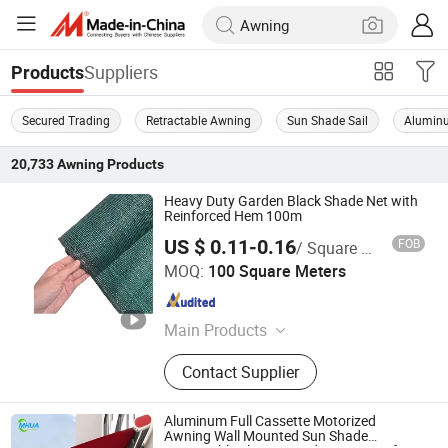
Suppliers
Products
Secured Trading
Retractable Awning
Sun Shade Sail
Alumin
20,733
Awning
Products
Heavy Duty Garden Black Shade Net with
Reinforced Hem 100m
US $ 0.11-0.16
FOB
/ Square Meter
Shandong Huimin Fuguan Chemical Fiber Products Co.,
MOQ:
100 Square Meters
Ltd.
Shandong , China
Since 2026
Main Products
Shade Net, Shade Sail, Safety Net,
Contact Supplier
Tarpaulin, Tarp, Camouflage Net,
Moving Bag, Leaf Bag, Winter Cover,
Fence Net, Badminton Net, Volleyball
Aluminum Full Cassette Motorized
Net, Lawn
Awning Wall Mounted Sun Shade