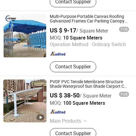
Contact Supplier
Product, Mop, Gazebos, Canopy,
Fences, Retractable Awning
Multi-Purpose Portable Canvas Roofing
Galvanized Frames Car Parking Canopy
20X20 Tent Heavy Duty
US $ 9-17
FOB
/ Square Meter
TIANJIN JIASHENGYILONG TRADING CO., LTD.
MOQ:
10 Square Meters
Operation Method :
Ordinary Switch
Hebei , China
Since 2018
Contact Supplier
PVDF PVC Tensile Membrane Structure
Shade Waterproof Sun Shade Carport Car
Parking with Steel Frame
US $ 38-50
FOB
/ Square Meter
Shandong Yajin Membrane Structure Engineering Co., Ltd.
MOQ:
100 Square Meters
Shandong , China
Since 2024
Main Products
Fence, Gate, Aluminum Pergola,
Contact Supplier
Membrane Structure, Air Supported