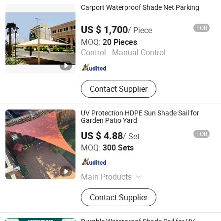
Aluminum Louvered Pergola,
Carport Waterproof Shade Net Parking
Aluminum Louvered Gazebo,
Aluminum Louvered Pavilion,
US $ 1,700
FOB
/ Piece
Aluminum Roofing Tiles, Aluminum
Zhejiang Shengzhou Luyuan Plastic Netting Co., Ltd.
MOQ:
20 Pieces
Tiles
Control :
Manual Control
Zhejiang , China
Since 2006
Contact Supplier
UV Protection HDPE Sun Shade Sail for
Garden Patio Yard
US $ 4.88
FOB
/ Set
Anping County Xuanqing Wire Mesh Products Co., Ltd
MOQ:
300 Sets
Hebei , China
Since 2015
Main Products
Sunshade Net, Sunshade Sail
Contact Supplier