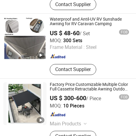
Contact Supplier
Prefabricated House, Enclosure,
Pergola, Glass House
Waterproof and Antil-UV RV Sunshade
Awning for RV Caravan Camping
US $ 48-60
FOB
/ Set
HAINING UNEED INDUSTRIAL MATERIAL CO., LTD.
MOQ:
300 Sets
Frame Material :
Steel
Zhejiang , China
Since 2017
Contact Supplier
Factory Price Customizable Multiple Color
Full Cassette Retractable Awning Outdoor
Canopy Sunshade
US $ 300-600
FOB
/ Piece
Jinhua Boto Industry & Trade Co., Ltd.
MOQ:
10 Pieces
Zhejiang , China
Since 2024
Main Products
Aluminum Windows and Doors,