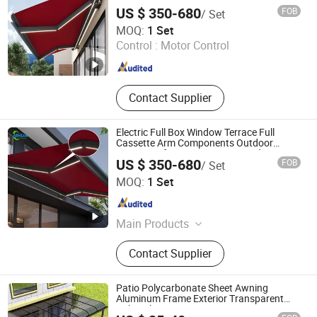
Retractable Electric Outdoor Awning for
US $ 350-680
FOB
/ Set
Patio Garden
Mhua Group
MOQ:
1 Set
Control :
Motor Control
Shandong , China
Since 2024
Contact Supplier
Electric Full Box Window Terrace Full
Cassette Arm Components Outdoor
Waterproof Automatic Motorized
US $ 350-680
FOB
/ Set
Retractable Awning
Mhua Group
MOQ:
1 Set
Shandong , China
Since 2024
Main Products
Awning, Pergola, Sunshade, Outdoor
Contact Supplier
Product, Mop, Gazebos, Canopy,
Fences, Retractable Awning
Patio Polycarbonate Sheet Awning
Aluminum Frame Exterior Transparent
Polycarbonate Canopy