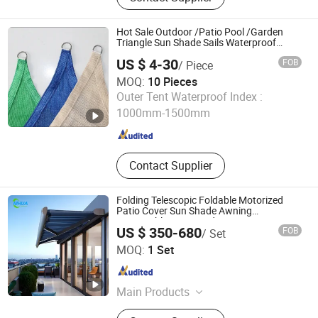
Hot Sale Outdoor /Patio Pool /Garden
Triangle Sun Shade Sails Waterproof
Awnings
US $ 4-30
FOB
/ Piece
MOQ:
10 Pieces
Tws (Qingdao) International Co., Ltd.
Outer Tent Waterproof Index :
1000mm-1500mm
Shandong , China
Since 2023
Contact Supplier
Folding Telescopic Foldable Motorized
Patio Cover Sun Shade Awning
Retractable Door Window Canopy Patio
US $ 350-680
FOB
/ Set
Awning for Swimming Pool
Mhua Group
MOQ:
1 Set
Shandong , China
Since 2024
Main Products
Awning, Pergola, Sunshade, Outdoor