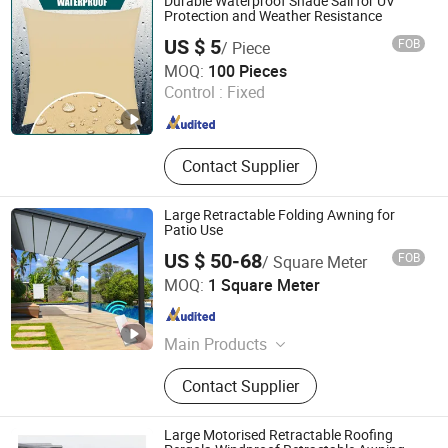
Durable Waterproof Shade Sail for UV
Protection and Weather Resistance
US $ 5
FOB
/ Piece
Shengzhou Deli Plastic Netting Co., Ltd.
MOQ:
100 Pieces
Control :
Fixed
Zhejiang , China
Since 2006
Contact Supplier
Large Retractable Folding Awning for
Patio Use
US $ 50-68
FOB
/ Square Meter
Foshan Welead Aluminum Pergola Co., Ltd.
MOQ:
1 Square Meter
Guangdong , China
Since 2025
Main Products
Aluminum Profile, Pergola, Awning,
Contact Supplier
Canopy, Sunroom, Roller Blind,
Retractable, Roof, Window, Door
Large Motorised Retractable Roofing