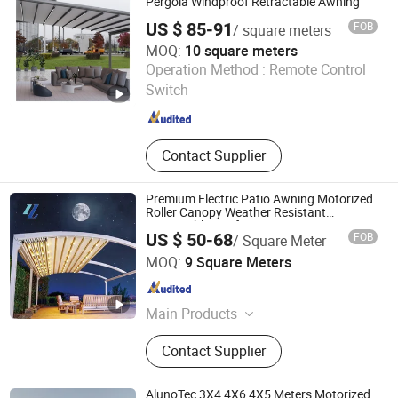
Pergola Windproof Retractable Awning
US $ 85-91
FOB
/ square meters
MOQ:
10 square meters
Tianjin Jiegao Technology Develop Co., Ltd.
Operation Method :
Remote Control
Switch
Tianjin , China
Since 2024
Contact Supplier
Premium Electric Patio Awning Motorized
Roller Canopy Weather Resistant
Retractable Roof Awning
US $ 50-68
FOB
/ Square Meter
Foshan Yueling Outdoor Building Materials Co., Ltd
MOQ:
9 Square Meters
Guangdong , China
Since 2025
Main Products
Pergola, Aluminium Fence,
Contact Supplier
Polycarbonate Canopy, Retractable
Roof Awning, Aluminum Carport,
Sunroom, Roller Blind, Awning
AlunoTec 3X4 4X6 4X5 Meters Motorized