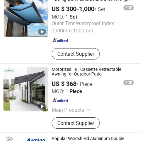
Strip for Outdoor
US $ 300-1,000
FOB
/ Set
MOQ:
1 Set
Changsha Sunline Technology Co., Ltd.
Outer Tent Waterproof Index :
1000mm-1500mm
Hunan , China
Since 2019
Contact Supplier
Motorized Full Cassette Retractable
Awning for Outdoor Patio
US $ 368
FOB
/ Piece
Foshan Casago Building Materials Co., Ltd.
MOQ:
1 Piece
Guangdong , China
Since 2026
Main Products
Outdoor Building Materials
Contact Supplier
Popular Windshield Aluminum Double