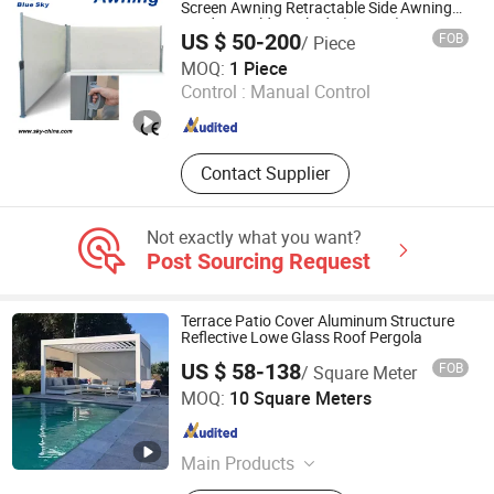
Screen Awning Retractable Side Awning
Outdoor Folding Blinds (B700-2)
US $ 50-200
FOB
/ Piece
Blue Sky Leisure Products Co., Ltd.
MOQ:
1 Piece
Control :
Manual Control
Zhejiang , China
Since 2012
Contact Supplier
Not exactly what you want?
Post Sourcing Request
Terrace Patio Cover Aluminum Structure
Reflective Lowe Glass Roof Pergola
US $ 58-138
FOB
/ Square Meter
Nanchang Dorwin Tech Co., Ltd.
MOQ:
10 Square Meters
Jiangxi , China
Since 2022
Main Products
Doors and Windows, Sunroom,