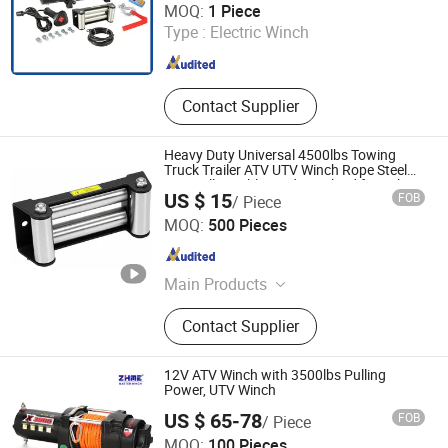
MOQ:
1 Piece
Type :
Electric Winch
Chongqing , China
Since 2008
Contact Supplier
Heavy Duty Universal 4500lbs Towing
Truck Trailer ATV UTV Winch Rope Steel
4X4 Roller Cable Guide Fairlead for Sale
US $ 15
FOB
/ Piece
Ningbo Tower Machinery Co., Ltd
MOQ:
500 Pieces
Zhejiang , China
Since 2024
Main Products
Sheet Metal Fabrication, CNC
Contact Supplier
Machining Parts, Laser Cutting Parts,
Tube Bending Parts, Welding Parts,
Stamping Parts, Bus Seat, Trailer
12V ATV Winch with 3500lbs Pulling
Jack, Electric Winch, Wheel Spacer
Power, UTV Winch
US $ 65-78
FOB
/ Piece
Ningbo Zhonghuang Machine & Electrics Co., Ltd.
MOQ:
100 Pieces