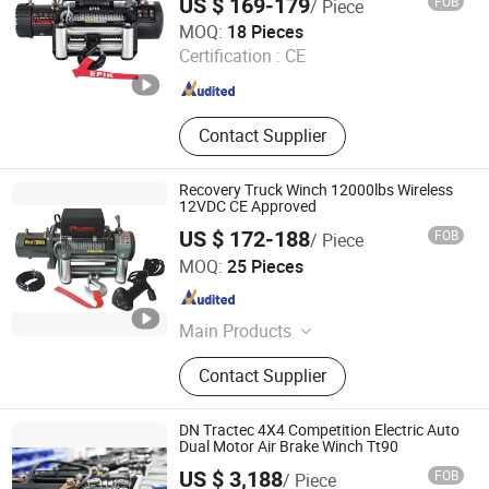
US $ 169-179
FOB
/ Piece
Ningbo Conqueror Industry Co., Ltd.
MOQ:
18 Pieces
Zhejiang , China
Since 2020
Certification :
CE
Contact Supplier
Recovery Truck Winch 12000lbs Wireless
12VDC CE Approved
US $ 172-188
FOB
/ Piece
Ningbo Chima Winch Co., Ltd.
MOQ:
25 Pieces
Zhejiang , China
Since 2010
Main Products
ATV/UTV electric winch, Truck jeep
Contact Supplier
trailer electric winch, High
performance winch, Hydraulic winch
DN Tractec 4X4 Competition Electric Auto
Dual Motor Air Brake Winch Tt90
US $ 3,188
FOB
/ Piece