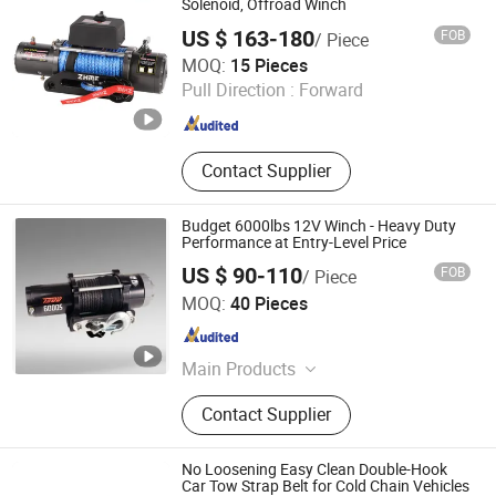
Clamp
Solenoid, Offroad Winch
US $ 163-180
FOB
/ Piece
Ningbo Zhonghuang Machine & Electrics Co., Ltd.
MOQ:
15 Pieces
Pull Direction :
Forward
Zhejiang , China
Since 2013
Contact Supplier
Budget 6000lbs 12V Winch - Heavy Duty
Performance at Entry-Level Price
US $ 90-110
FOB
/ Piece
Zhejiang Hongbin Industry and Trade Co., Ltd.
MOQ:
40 Pieces
Zhejiang , China
Since 2023
Main Products
Winch; Motors; Winch Accessories
Contact Supplier
No Loosening Easy Clean Double-Hook
Car Tow Strap Belt for Cold Chain Vehicles