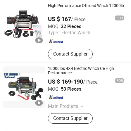
Hand Winch, Recovery Winch
High Performance Offroad Winch 12000lb
US $ 167
FOB
/ Piece
Ningbo Conqueror Industry Co., Ltd.
MOQ:
32 Pieces
Zhejiang , China
Since 2020
Type :
Electric Winch
Contact Supplier
10000lbs 4X4 Electric Winch Ce High
Performance
US $ 169-190
FOB
/ Piece
Ningbo Chima Winch Co., Ltd.
MOQ:
50 Pieces
Zhejiang , China
Since 2010
Main Products
ATV/UTV electric winch, Truck jeep
Contact Supplier
trailer electric winch, High
performance winch, Hydraulic winch