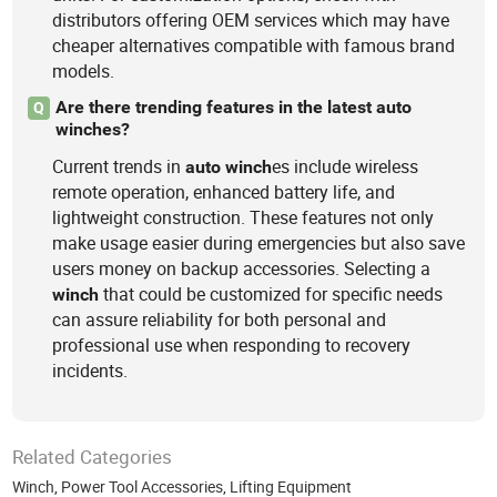
distributors offering OEM services which may have
cheaper alternatives compatible with famous brand
models.
Are there trending features in the latest auto
Q
winches?
Current trends in
es include wireless
auto
winch
remote operation, enhanced battery life, and
lightweight construction. These features not only
make usage easier during emergencies but also save
users money on backup accessories. Selecting a
that could be customized for specific needs
winch
can assure reliability for both personal and
professional use when responding to recovery
incidents.
Related Categories
Winch
,
Power Tool Accessories
,
Lifting Equipment