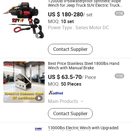
12000lb IP68waterproof Synthetic Rope
Winch for Jeep Truck SUV Electric Truck
Winch
US $ 180-280
FOB
/ set
TIANSHUN MACHINERY CO., LTD
MOQ:
10 set
Power Type :
Series Motor DC
Zhejiang , China
Since 2022
Contact Supplier
Best Price Stainless Steel 1800lbs Hand
Winch with Manual Brake
US $ 63.5-70
FOB
/ Piece
Zhi Xing Machinery (Hangzhou) Co., Ltd.
MOQ:
50 Pieces
Zhejiang , China
Since 2021
Main Products
Electric Hoist, Chain Block, Lever
Contact Supplier
Block, Webbing Sling, Ratchet Tie
Down, Rigging Hardware, Lift Jacks,
Fork Lift, Transmissin Jack, Lifting
13000lbs Electric Winch with Upgraded