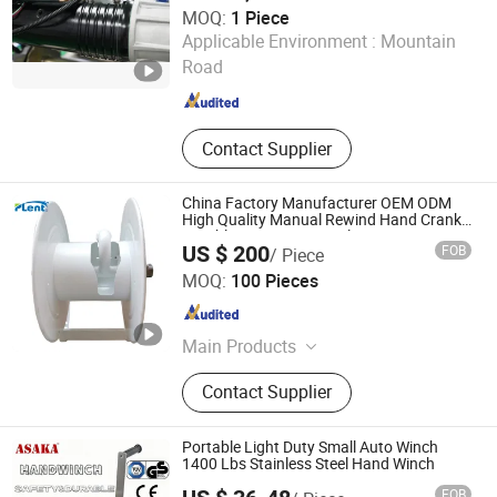
MOQ:
1 Piece
Guangzhou Duonai Suspension Technology Co., Ltd.
Applicable Environment :
Mountain
Road
Guangdong , China
Since 2023
Contact Supplier
China Factory Manufacturer OEM ODM
High Quality Manual Rewind Hand Crank
Durable Water Hose Reel
US $ 200
FOB
/ Piece
NINGBO PLENT MACHINERY CO., LTD.
MOQ:
100 Pieces
Zhejiang , China
Since 2019
Main Products
Aluminum Casting, Valve, Water
Contact Supplier
Pump, Fire Monitor, Fire Nozzle, Pipe
Fittings
Portable Light Duty Small Auto Winch
1400 Lbs Stainless Steel Hand Winch
FOB