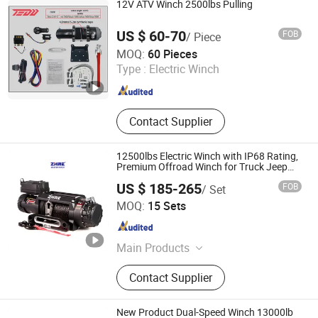
12V ATV Winch 2500lbs Pulling
US $ 60-70
FOB
/ Piece
Zhejiang Hongbin Industry and Trade Co., Ltd.
MOQ:
60 Pieces
Type :
Electric Winch
Zhejiang , China
Since 2023
Contact Supplier
12500lbs Electric Winch with IP68 Rating,
Premium Offroad Winch for Truck Jeep
Recovery
US $ 185-265
FOB
/ Set
Ningbo Zhonghuang Machine & Electrics Co., Ltd.
MOQ:
15 Sets
Zhejiang , China
Since 2013
Main Products
Winch, Electric Winch, ATV Winch,
Contact Supplier
Auto Winch, Power Winch, Truck
Winch, UTV Winch, Hydraulic Winch,
Hand Winch, Recovery Winch
New Product Dual-Speed Winch 13000lb