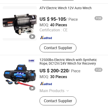
ATV Electric Winch 12V Auto Winch
US $ 95-105
FOB
/ Piece
Zhejiang Hongbin Industry and Trade Co., Ltd.
MOQ:
40 Pieces
Certification :
CE
Zhejiang , China
Since 2023
Contact Supplier
12500lbs Electric Winch with Synthetic
Rope, DC12V/24V Winch for Recovery
US $ 200-220
FOB
/ Piece
Ningbo Zhonghuang Machine & Electrics Co., Ltd.
MOQ:
30 Pieces
Zhejiang , China
Since 2013
Main Products
Winch, Electric Winch, ATV Winch,
Contact Supplier
Auto Winch, Power Winch, Truck
Winch, UTV Winch, Hydraulic Winch,