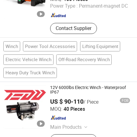
Power Type :
Permanent-magnet DC
Zhejiang , China
Since 2013
Contact Supplier
Winch
Power Tool Accessories
Lifting Equipment
Electric Vehicle Winch
Off-Road Recovery Winch
Heavy Duty Truck Winch
12V 6000lbs Electric Winch - Waterproof
IP67
US $ 90-110
FOB
/ Piece
Zhejiang Hongbin Industry and Trade Co., Ltd.
MOQ:
40 Pieces
Zhejiang , China
Since 2023
Main Products
Winch; Motors; Winch Accessories