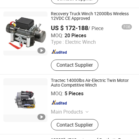
Air lockers
Recovery Truck Winch 12000lbs Wireless
12VDC CE Approved
US $ 172-188
FOB
/ Piece
Ningbo Chima Winch Co., Ltd.
MOQ:
20 Pieces
Type :
Electric Winch
Zhejiang , China
Since 2010
Contact Supplier
Tractec 14000lbs Air-Electric Twin Motor
Auto Competitive Winch
Guangzhou Duonai Suspension Technology Co., Ltd.
MOQ:
5 Pieces
Guangdong , China
Since 2023
Main Products
Shock Absorber, Winch
Contact Supplier