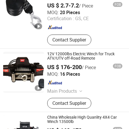
Evacuation
US $ 2.7-7.2
FOB
/ Piece
Taizhou Wellstone Lifting & Lashing Co., Ltd.
MOQ:
20 Pieces
Certification :
GS, CE
Jiangsu , China
Since 2024
Contact Supplier
12V 12000lbs Electric Winch for Truck
ATV/UTV off-Road Remote
US $ 176-200
FOB
/ Piece
Zhejiang Hongbin Industry and Trade Co., Ltd.
MOQ:
16 Pieces
Zhejiang , China
Since 2023
Main Products
Winch; Motors; Winch Accessories
Contact Supplier
China Wholesale High Quanlity 4X4 Car
Winch 13500lb