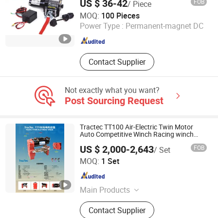
US $ 36-42
FOB
/ Piece
Ningbo Chima Winch Co., Ltd.
MOQ:
100 Pieces
Power Type :
Permanent-magnet DC
Zhejiang , China
Since 2010
Contact Supplier
Not exactly what you want?
Post Sourcing Request
Tractec TT100 Air-Electric Twin Motor
Auto Competitive Winch Racing winch
12V/24V
US $ 2,000-2,643
FOB
/ Set
Guangzhou Duonai Suspension Technology Co., Ltd.
MOQ:
1 Set
Guangdong , China
Since 2023
Main Products
Shock Absorber, Winch
Contact Supplier