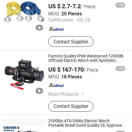
US $ 2.7-7.2
FOB
/ Piece
Taizhou Wellstone Lifting & Lashing Co., Ltd.
MOQ:
20 Pieces
Certification :
GS, CE
Jiangsu , China
Since 2024
Contact Supplier
Factory Quality IP68 Waterproof 12000lb
Offroad Electric Winch with Synthetic
Rope
US $ 167-170
FOB
/ Piece
Ningbo Conqueror Industry Co., Ltd.
MOQ:
18 Pieces
Zhejiang , China
Since 2020
Main Products
Electric winch, Winch accessories,
Contact Supplier
4x4 accessories, Shock absorbers,
Air lockers
2500lbs ATV/Utility Electric Winch
Portable Small Good Quality CE Approved
Cheap