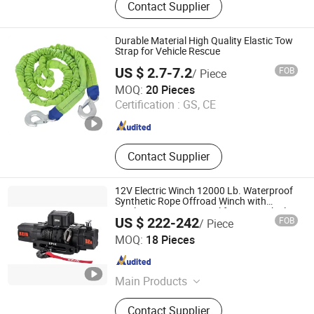
Contact Supplier
Durable Material High Quality Elastic Tow
Strap for Vehicle Rescue
US $ 2.7-7.2
FOB
/ Piece
Taizhou Wellstone Lifting & Lashing Co., Ltd.
MOQ:
20 Pieces
Certification :
GS, CE
Jiangsu , China
Since 2024
Contact Supplier
12V Electric Winch 12000 Lb. Waterproof
Synthetic Rope Offroad Winch with
Wireless Remote Control for 4WD Vehicle
US $ 222-242
FOB
/ Piece
Ningbo Conqueror Industry Co., Ltd.
MOQ:
18 Pieces
Zhejiang , China
Since 2020
Main Products
Electric winch, Winch accessories,
Contact Supplier
4x4 accessories, Shock absorbers,