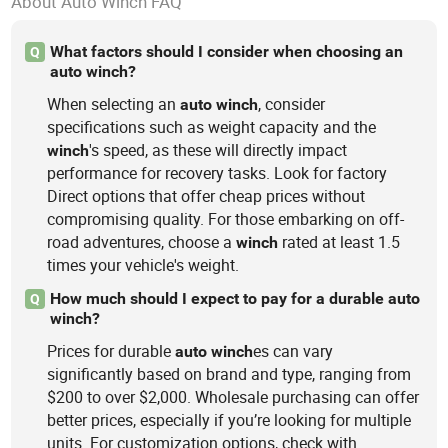
About Auto Winch FAQ
What factors should I consider when choosing an
Q
auto winch?
When selecting an
, consider
auto
winch
specifications such as weight capacity and the
's speed, as these will directly impact
winch
performance for recovery tasks. Look for factory
Direct options that offer cheap prices without
compromising quality. For those embarking on off-
road adventures, choose a
rated at least 1.5
winch
times your vehicle's weight.
How much should I expect to pay for a durable auto
Q
winch?
Prices for durable
es can vary
auto
winch
significantly based on brand and type, ranging from
$200 to over $2,000. Wholesale purchasing can offer
better prices, especially if you’re looking for multiple
units. For customization options, check with