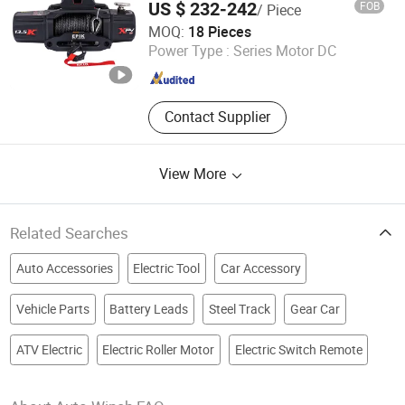
US $ 232-242
FOB
/ Piece
Hawse Fairlead, with Wireless Handheld
Ningbo Conqueror Industry Co., Ltd.
Remote and
MOQ:
18 Pieces
Zhejiang , China
Since 2020
Power Type :
Series Motor DC
Contact Supplier
View More
Related Searches
Auto Accessories
Electric Tool
Car Accessory
Vehicle Parts
Battery Leads
Steel Track
Gear Car
ATV Electric
Electric Roller Motor
Electric Switch Remote