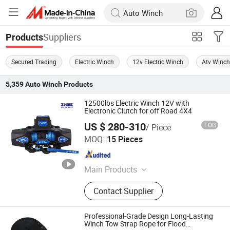
Suppliers
Products
Secured Trading
Electric Winch
12v Electric Winch
Atv Winc
5,359
Auto Winch
Products
12500lbs Electric Winch 12V with
Electronic Clutch for off Road 4X4
US $ 280-310
FOB
/ Piece
Ningbo Zhonghuang Machine & Electrics Co., Ltd.
MOQ:
15 Pieces
Zhejiang , China
Since 2013
Main Products
Winch, Electric Winch, ATV Winch,
Contact Supplier
Auto Winch, Power Winch, Truck
Winch, UTV Winch, Hydraulic Winch,
Hand Winch, Recovery Winch
Professional-Grade Design Long-Lasting
Winch Tow Strap Rope for Flood