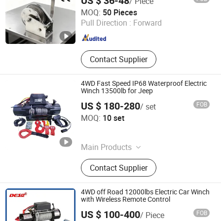
US $ 36-48
/ Piece
Zhi Xing Machinery (Hangzhou) Co., Ltd.
MOQ:
50 Pieces
Pull Direction :
Forward
Zhejiang , China
Since 2021
Contact Supplier
4WD Fast Speed IP68 Waterproof Electric
Winch 13500lb for Jeep
US $ 180-280
FOB
/ set
TIANSHUN MACHINERY CO., LTD
MOQ:
10 set
Zhejiang , China
Since 2022
Main Products
Gas Cylinders, Winches, 4X4
Contact Supplier
Accessories, Winch Accessories, ATV
Winch, 4X4 Winch, Disposable
Cylinders, Steel Cylinders, Adhesive
4WD off Road 12000lbs Electric Car Winch
Canisters, Non-Refillable Cylinders
with Wireless Remote Control
US $ 100-400
FOB
/ Piece
Chongqing Deso Lifting Co., Ltd.