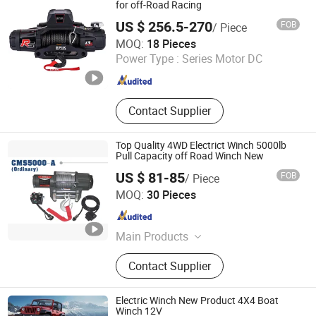
for off-Road Racing
US $ 256.5-270
FOB
/ Piece
Ningbo Conqueror Industry Co., Ltd.
MOQ:
18 Pieces
Zhejiang , China
Since 2020
Power Type :
Series Motor DC
Contact Supplier
Top Quality 4WD Electrict Winch 5000lb
Pull Capacity off Road Winch New
US $ 81-85
FOB
/ Piece
Ningbo Chima Winch Co., Ltd.
MOQ:
30 Pieces
Zhejiang , China
Since 2010
Main Products
ATV/UTV electric winch, Truck jeep
Contact Supplier
trailer electric winch, High
performance winch, Hydraulic winch
Electric Winch New Product 4X4 Boat
Winch 12V