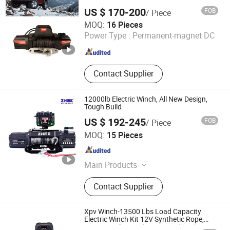
US $ 170-200
FOB
/ Piece
Zhejiang Hongbin Industry and Trade Co., Ltd.
MOQ:
16 Pieces
Power Type :
Permanent-magnet DC
Zhejiang , China
Since 2023
Contact Supplier
12000lb Electric Winch, All New Design,
Tough Build
US $ 192-245
FOB
/ Piece
Ningbo Zhonghuang Machine & Electrics Co., Ltd.
MOQ:
15 Pieces
Zhejiang , China
Since 2013
Main Products
Winch, Electric Winch, ATV Winch,
Contact Supplier
Auto Winch, Power Winch, Truck
Winch, UTV Winch, Hydraulic Winch,
Hand Winch, Recovery Winch
Xpv Winch-13500 Lbs Load Capacity
Electric Winch Kit 12V Synthetic Rope,
Waterproof IP67 Electric Winch with