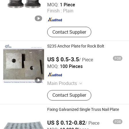
Hebei Tengyun New Materials Co., Ltd
MOQ:
1 Piece
Finish :
Plain
Hebei , China
Since 2024
Contact Supplier
S235 Anchor Plate for Rock Bolt
US $ 0.5-3.5
FOB
/ Piece
Handan Yidao Metal Products Co., Ltd
MOQ:
100 Pieces
Hebei , China
Since 2019
Main Products
Formwork Tie Rod, Formwork
Contact Supplier
Accessories
Fixing Galvanized Single Truss Nail Plate
US $ 0.12-0.82
FOB
/ Piece
HEBEI CROWN WEALTH METAL PRODUCTS CO., LTD.