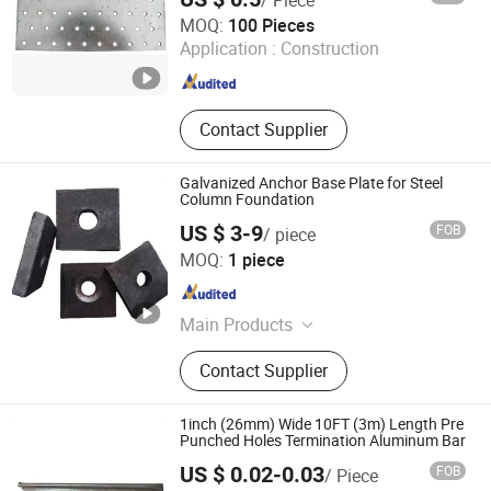
Flat Steel Bar
Hebei Hopesun Industry & Trade Corp.
MOQ:
100 Pieces
Application :
Construction
Hebei , China
Since 2009
Contact Supplier
Galvanized Anchor Base Plate for Steel
Column Foundation
US $ 3-9
FOB
/ piece
Weixin Steel (Guangdong) Co., Ltd
MOQ:
1 piece
Guangdong , China
Since 2026
Main Products
Steel Strand,Scaffolding,Steel
Contact Supplier
Rebar,Steel wire,Steel Sheet
Piles,Galvanized Steel
Pipe,Galvanized steel strip,Valve
1inch (26mm) Wide 10FT (3m) Length Pre
Fittings,Bellows,Anchor cable
Punched Holes Termination Aluminum Bar
material,Plastic pipe,Steel Rail.
US $ 0.02-0.03
FOB
/ Piece
Qingdao Wenrun Holding Co., Ltd