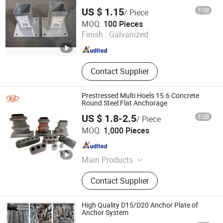
US $ 1.15
FOB
/ Piece
Hebei Hopesun Industry & Trade Corp.
MOQ:
100 Pieces
Finish :
Galvanized
Hebei , China
Since 2009
Contact Supplier
Prestressed Multi Hoels 15.6 Concrete
Round Steel Flat Anchorage
US $ 1.8-2.5
FOB
/ Piece
Ningbo Xlin Post Tensioning Co., Ltd.
MOQ:
1,000 Pieces
Zhejiang , China
Since 2025
Main Products
Post Tension Anchorage, Flat
Contact Supplier
Anchorage, Mono Anchor, Wedges,
Stapler Guns and Nails, Building
Material, Racing Parts, Hydraulic
High Quality D15/D20 Anchor Plate of
Fittings, Metal Parts, Machine
Anchor System
Equipments