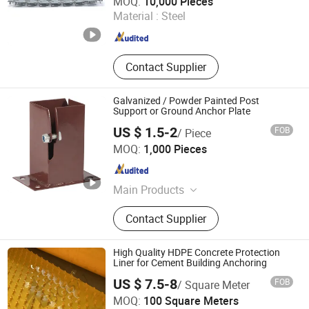
MOQ:
10,000 Pieces
Material :
Steel
Hebei , China
Since 2018
Contact Supplier
Galvanized / Powder Painted Post
Support or Ground Anchor Plate
US $ 1.5-2
FOB
/ Piece
Dezhou Xinjiayuan Hardware Products Co., Ltd.
MOQ:
1,000 Pieces
Shandong , China
Since 2015
Main Products
Earth Anchor/Pole Anchor,
Contact Supplier
Galvanized Corrugated Steel Sheets,
Nail, Welding Wire, Anchor
Bolt/Foundation Bolt, Iron Wire, Farm
High Quality HDPE Concrete Protection
Fence and Wire Mesh, Snap Tie, SOD
Liner for Cement Building Anchoring
Staple, Steel Coil
US $ 7.5-8
FOB
/ Square Meter
Abosn(Dezhou) New Materials Co., Ltd.
MOQ:
100 Square Meters