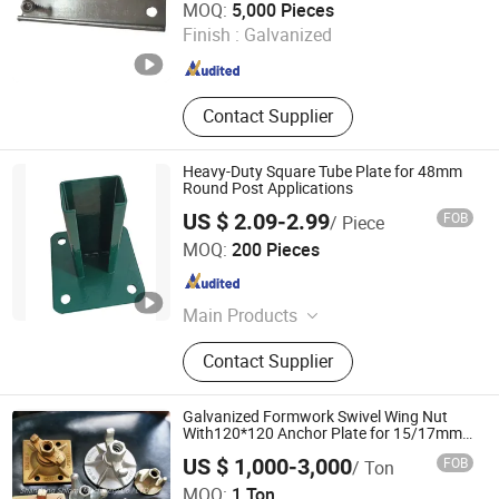
MOQ:
5,000 Pieces
Finish :
Galvanized
Shandong , China
Since 2025
Contact Supplier
Heavy-Duty Square Tube Plate for 48mm
Round Post Applications
US $ 2.09-2.99
FOB
/ Piece
Weiming Industry Co. Ltd
MOQ:
200 Pieces
Hebei , China
Since 2026
Main Products
Privacy Fence, Steel Wire Mesh,
Contact Supplier
Metal Stamping Parts, Metal Fence
Gate, Eurofence PVC Welded Wire
Mesh, Welded Wire Mesh, Chain Link
Galvanized Formwork Swivel Wing Nut
Fence, Metal Fabrication, Chicken
With120*120 Anchor Plate for 15/17mm
or 20/22 Tie Rod
Mesh, Garden Trellis
US $ 1,000-3,000
FOB
/ Ton
Shandong Shlomi Machinery Co., Ltd.
MOQ:
1 Ton