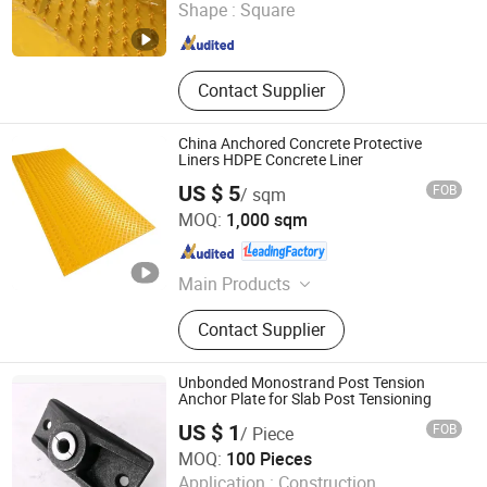
Shape :
Square
Shandong , China
Since 2021
Contact Supplier
China Anchored Concrete Protective
Liners HDPE Concrete Liner
US $ 5
FOB
/ sqm
Abosn (Qingdao) New Plastic Products Co., Ltd.
MOQ:
1,000 sqm
Shandong , China
Since 2022
Main Products
Composite Road Mat, Ground
Contact Supplier
Protection Mat, Crane Outrigger Pad,
UHMWPE Sheet, PE Rod, HDPE
Sheet, PP Sheet, Hockey Dasher
Unbonded Monostrand Post Tension
Board, Hockey Shooting Pad,
Anchor Plate for Slab Post Tensioning
Engineering Plastic Component
US $ 1
FOB
/ Piece
Ningbo Supreme Machinery Co., Ltd.
MOQ:
100 Pieces
Application :
Construction