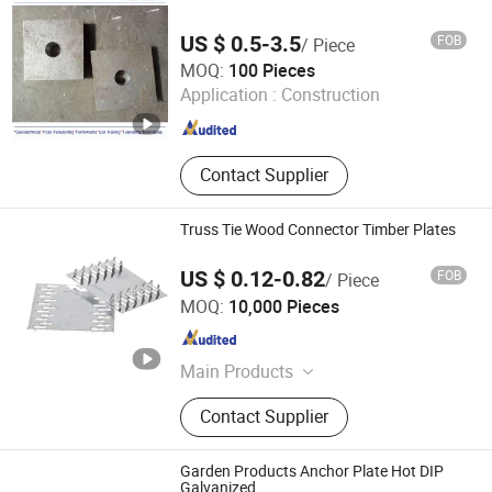
US $ 0.5-3.5
FOB
/ Piece
Handan Yidao Metal Products Co., Ltd
MOQ:
100 Pieces
Application :
Construction
Hebei , China
Since 2019
Contact Supplier
Truss Tie Wood Connector Timber Plates
US $ 0.12-0.82
FOB
/ Piece
HEBEI CROWN WEALTH METAL PRODUCTS CO., LTD.
MOQ:
10,000 Pieces
Hebei , China
Since 2018
Main Products
Bird Spike, Stainless Steel Banding
Contact Supplier
Strap, Drop Wire Clamp, Pole Line
Hardware, Mole Trap, Airline L Track,
Joist Hanger, Plastic Wire Clamp,
Garden Products Anchor Plate Hot DIP
Truss Nail Plate, Fiber Clamp
Galvanized