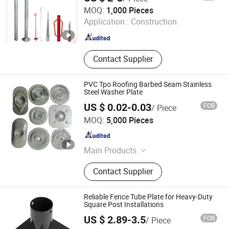
Suntex Import & Export Trading Co., Ltd.
MOQ:
1,000 Pieces
Application :
Construction
Hebei , China
Since 2015
Contact Supplier
PVC Tpo Roofing Barbed Seam Stainless
Steel Washer Plate
US $ 0.02-0.03
FOB
/ Piece
Qingdao Wenrun Holding Co., Ltd
MOQ:
5,000 Pieces
Shandong , China
Since 2025
Main Products
Waterproof Membrane, PVC Roof
Contact Supplier
Membrane, Tpo Roof Membrane,
EPDM Roof Membrane, EPDM Pond
Liner, Polymer Waterproof
Reliable Fence Tube Plate for Heavy-Duty
Membrane, Geomembrane, Tpo
Square Post Installations
Membrane, Roof Flashing, Screws
US $ 2.89-3.5
FOB
/ Piece
Weiming Industry Co. Ltd