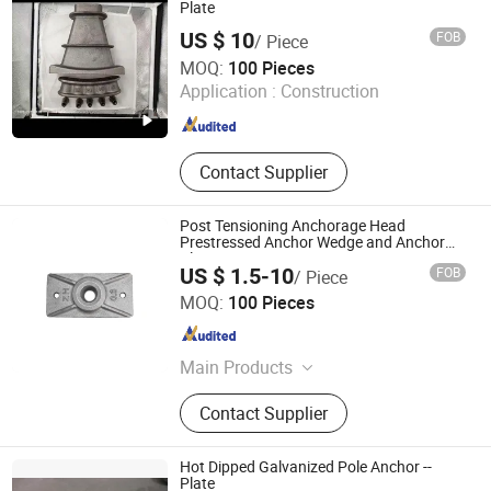
Fittings,Bellows,Anchor cable
Plate
material,Plastic pipe,Steel Rail.
US $ 10
FOB
/ Piece
Tianjin Qiangbang Industrial Co., Ltd.
MOQ:
100 Pieces
Application :
Construction
Tianjin , China
Since 2011
Contact Supplier
Post Tensioning Anchorage Head
Prestressed Anchor Wedge and Anchor
Plate
US $ 1.5-10
FOB
/ Piece
Hebei Rich Pipe Fitting Mill Co., Ltd.
MOQ:
100 Pieces
Hebei , China
Since 2021
Main Products
Forged Flanges, Steel Elbows, Steel
Contact Supplier
Tees, Steel Reducers, Steel End Caps,
Steel Bends, Steel Crosss, Cast Iron
Anchorage, Forged Fittings, Cast Iron
Hot Dipped Galvanized Pole Anchor --
Block Anchor
Plate