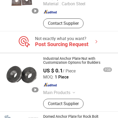
Material :
Carbon Steel
Hebei , China
Since 2025
Contact Supplier
Not exactly what you want?
Post Sourcing Request
Industrial Anchor Plate Nut with
Customization Options for Builders
US $ 0.1
FOB
/ Piece
Hebei Tengyun New Materials Co., Ltd
MOQ:
1 Piece
Hebei , China
Since 2024
Main Products
Aluminum Template Accessories
Contact Supplier
Domed Anchor Plate for Rock Bolt