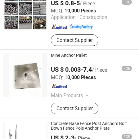
US $ 0.8-5
FOB
/ Piece
YANCHENG LIANGGONG FORMWORK CO., LTD.
MOQ:
10,000 Pieces
Application :
Construction
Jiangsu , China
Since 2019
Contact Supplier
Mine Anchor Pallet
US $ 0.003-7.4
FOB
/ Piece
Guangzhou Strong Metal Co., Ltd
MOQ:
10,000 Pieces
Guangdong , China
Since 2026
Main Products
Strong Metal, Carbon Nut, Carbon
Contact Supplier
Steel Fastener, Hardware Nut,
Building Hardwares, Stainless Steel
Bolt and Nut, Carbon Steel Bolt,
Concrete Base Fence Post Anchors Bolt
Hexagon Nut, Bolt and Nuts
Down Fence Pole Anchor Plate
US $ 2-3
FOB
/ Piece