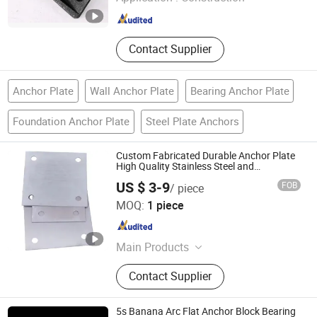
Zhejiang , China
Since 2022
Contact Supplier
Anchor Plate
Wall Anchor Plate
Bearing Anchor Plate
Foundation Anchor Plate
Steel Plate Anchors
Custom Fabricated Durable Anchor Plate
High Quality Stainless Steel and
Aluminium Embedded Part Factory Price
US $ 3-9
FOB
/ piece
Weixin Steel (Guangdong) Co., Ltd
MOQ:
1 piece
Guangdong , China
Since 2026
Main Products
Steel Strand,Scaffolding,Steel
Contact Supplier
Rebar,Steel wire,Steel Sheet
Piles,Galvanized Steel
Pipe,Galvanized steel strip,Valve
5s Banana Arc Flat Anchor Block Bearing