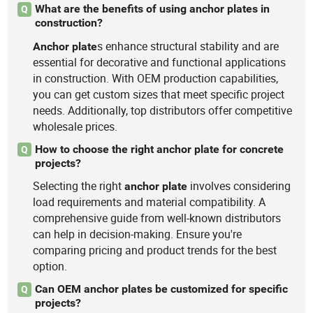
What are the benefits of using anchor plates in
Q
construction?
s enhance structural stability and are
Anchor
plate
essential for decorative and functional applications
in construction. With OEM production capabilities,
you can get custom sizes that meet specific project
needs. Additionally, top distributors offer competitive
wholesale prices.
How to choose the right anchor plate for concrete
Q
projects?
Selecting the right
involves considering
anchor
plate
load requirements and material compatibility. A
comprehensive guide from well-known distributors
can help in decision-making. Ensure you're
comparing pricing and product trends for the best
option.
Can OEM anchor plates be customized for specific
Q
projects?