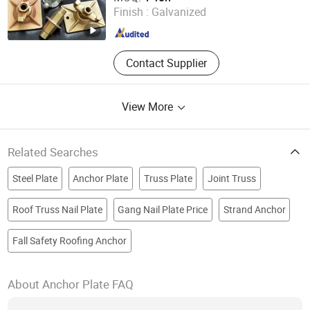
Shandong , China
Since 2017
Finish :
Galvanized
Contact Supplier
View More
Related Searches
Steel Plate
Anchor Plate
Truss Plate
Joint Truss
Roof Truss Nail Plate
Gang Nail Plate Price
Strand Anchor
Fall Safety Roofing Anchor
About Anchor Plate FAQ