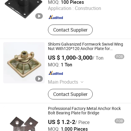
MOQ:
100 Pieces
Application :
Construction
Hebei , China
Since 2026
Contact Supplier
Shlomi Galvanized Formwork Swivel Wing
Nut With120*120 Anchor Plate for
15/17mm Tie Rod
US $ 1,000-3,000
FOB
/ Ton
Shandong Shlomi Machinery Co., Ltd.
MOQ:
1 Ton
Shandong , China
Since 2017
Main Products
Formwork Accessories, Scaffolding
Contact Supplier
Accessories, Shoring Prop/Steel
Prop, Ringlock Scaffolding,
Kwikstage Scaffolding, Frame
Professional Factory Metal Anchor Rock
Scaffolding, Swivel Nut/Wing
Bolt Bearing Plate for Bridge
Nut/Anchor Nut, Formwork Steel
US $ 1.2-2
FOB
/ Piece
Clamp, Scaffolding Coupler, Push
Handan Xingming Fastener Co., LTD
MOQ:
1,000 Pieces
Pull Prop