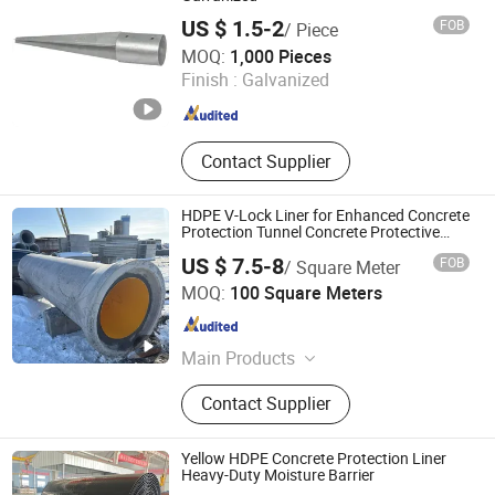
US $ 1.5-2
FOB
/ Piece
Dezhou Xinjiayuan Hardware Products Co., Ltd.
MOQ:
1,000 Pieces
Finish :
Galvanized
Shandong , China
Since 2015
Contact Supplier
HDPE V-Lock Liner for Enhanced Concrete
Protection Tunnel Concrete Protective
Liner
US $ 7.5-8
FOB
/ Square Meter
Abosn(Dezhou) New Materials Co., Ltd.
MOQ:
100 Square Meters
Shandong , China
Since 2021
Main Products
Plastic products
Contact Supplier
Yellow HDPE Concrete Protection Liner
Heavy-Duty Moisture Barrier