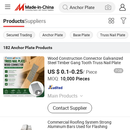
Suppliers
Products
Secured Trading
Anchor Plate
Base Plate
Truss Nail Plate
182
Anchor Plate
Products
Wood Construction Connector Galvanized
Steel Timber Gang Tooth Truss Nail Plate
US $ 0.1-0.25
FOB
/ Piece
HEBEI CROWN WEALTH METAL PRODUCTS CO., LTD.
MOQ:
10,000 Pieces
Hebei , China
Since 2018
Main Products
Bird Spike, Stainless Steel Banding
Contact Supplier
Strap, Drop Wire Clamp, Pole Line
Hardware, Mole Trap, Airline L Track,
Joist Hanger, Plastic Wire Clamp,
Commercial Roofing System Strong
Truss Nail Plate, Fiber Clamp
Aluminum Bars Used for Flashing