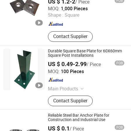
US $ 1.2-2
FOB
/ Piece
Clamp, Scaffolding Coupler, Push
Handan Xingming Fastener Co., LTD
MOQ:
1,000 Pieces
Pull Prop
Shape :
Square
Hebei , China
Since 2025
Contact Supplier
Durable Square Base Plate for 60X60mm
Square Post Installations
US $ 0.49-2.99
FOB
/ Piece
Weiming Industry Co. Ltd
MOQ:
100 Pieces
Hebei , China
Since 2026
Main Products
Privacy Fence, Steel Wire Mesh,
Contact Supplier
Metal Stamping Parts, Metal Fence
Gate, Eurofence PVC Welded Wire
Mesh, Welded Wire Mesh, Chain Link
Reliable Steel Bar Anchor Plate for
Fence, Metal Fabrication, Chicken
Construction and Industrial Use
Mesh, Garden Trellis
US $ 0.1
FOB
/ Piece