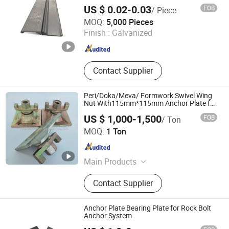
US $ 0.02-0.03
FOB
/ Piece
Qingdao Wenrun Holding Co., Ltd
MOQ:
5,000 Pieces
Finish :
Galvanized
Shandong , China
Since 2025
Contact Supplier
Peri/Doka/Meva/ Formwork Swivel Wing
Nut With115mm*115mm Anchor Plate for
15/17mm Tie Rod
US $ 1,000-1,500
FOB
/ Ton
Shandong Shlomi Machinery Co., Ltd.
MOQ:
1 Ton
Shandong , China
Since 2017
Main Products
Formwork Accessories, Scaffolding
Contact Supplier
Accessories, Shoring Prop/Steel
Prop, Ringlock Scaffolding,
Kwikstage Scaffolding, Frame
Anchor Plate Bearing Plate for Rock Bolt
Scaffolding, Swivel Nut/Wing
Anchor System
Nut/Anchor Nut, Formwork Steel