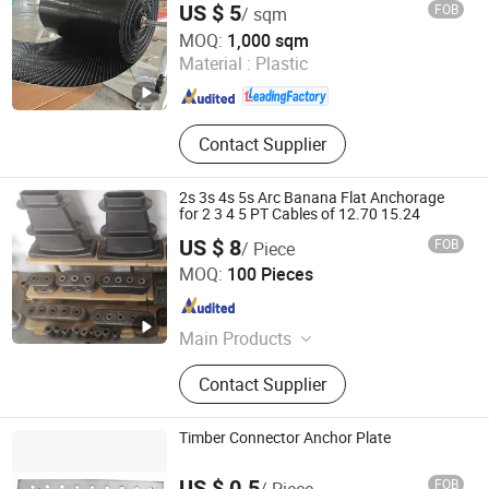
US $ 5
FOB
/ sqm
Abosn (Qingdao) New Plastic Products Co., Ltd.
MOQ:
1,000 sqm
Material :
Plastic
Shandong , China
Since 2022
Contact Supplier
2s 3s 4s 5s Arc Banana Flat Anchorage
for 2 3 4 5 PT Cables of 12.70 15.24
US $ 8
FOB
/ Piece
Tianjin Qiangbang Industrial Co., Ltd.
MOQ:
100 Pieces
Tianjin , China
Since 2011
Main Products
Pre-Stressed Steel Strand, Post-
Contact Supplier
Tensioned Steel Cable, Pre-Stressed
Steel Wire, PC Steel Wire, Pre-
Stressed Anchorage Anchor and
Timber Connector Anchor Plate
Wedge, Post-Tensioning Accessories,
Spring Steel Flat Bar, Spring Steel,
US $ 0.5
FOB
/ Piece