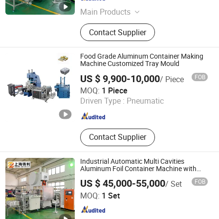
Shanghai , China
Since 2023
Main Products
Aluminum Foil Container Machine,
Contact Supplier
Aluminum Foil Container Making
Machine, Aluminum Foil Container
Mould, Aluminum Foil Food
Food Grade Aluminum Container Making
Container Machine, Aluminum Foil
Machine Customized Tray Mould
Container Production Line,
US $ 9,900-10,000
FOB
/ Piece
Aluminium Foil Container Making
Jiangsu Finest Technology Co., Ltd.
MOQ:
1 Piece
Machine, Aluminum Foil Container
Driven Type :
Pneumatic
Punching Machine, Silver Foil
Jiangsu , China
Since 2010
Container Making Machine, Foil
Container Machine, Foil Container
Tray
Contact Supplier
Industrial Automatic Multi Cavities
Aluminum Foil Container Machine with
High Speed T63
US $ 45,000-55,000
FOB
/ Set
Shanghai Zhuli Machinery Co., Ltd.
MOQ:
1 Set
Shanghai , China
Since 2023