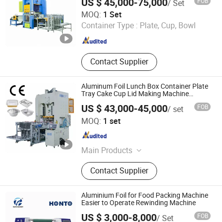
US $ 45,000-75,000
FOB
/ Set
Aluminium Foil Container Making
Ningbo Boway Automation Technology Co., Ltd
MOQ:
1 Set
Machine, Aluminum Foil Container
Container Type :
Plate, Cup, Bowl
Punching Machine, Silver Foil
Zhejiang , China
Since 2026
Container Making Machine, Foil
Container Machine, Foil Container
Tray
Contact Supplier
Aluminum Foil Lunch Box Container Plate
Tray Cake Cup Lid Making Machine
Production Line
US $ 43,000-45,000
FOB
/ set
Dongying Besco Machine Tool Limited
MOQ:
1 set
Shandong , China
Since 2015
Main Products
Punching Machine, Mechanical
Contact Supplier
Power Press, Aluminum Bottle Cap
Production Line, Pneumatic
Punching Machine, Punching
Aluminium Foil for Food Packing Machine
Machine Metal Production Line,
Easier to Operate Rewinding Machine
Stamping Mould
US $ 3,000-8,000
FOB
/ Set