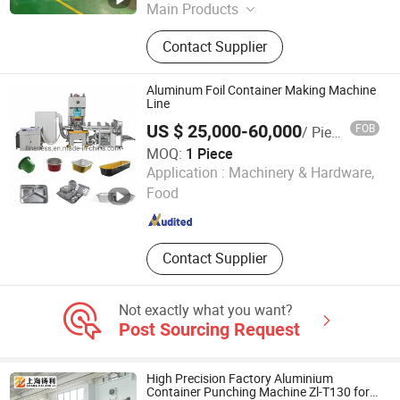
Main Products
Aluminum Foil Container Machine,
Contact Supplier
Aluminum Foil Container Making
Machine, Aluminum Foil Container
Mould, Aluminum Foil Food
Aluminum Foil Container Making Machine
Container Machine, Aluminum Foil
Line
Container Production Line,
US $ 25,000-60,000
FOB
/ Piece
Aluminium Foil Container Making
MOQ:
1 Piece
Machine, Aluminum Foil Container
Jiangsu Finest Technology Co., Ltd.
Application :
Machinery & Hardware,
Punching Machine, Silver Foil
Container Making Machine, Foil
Food
Jiangsu , China
Since 2010
Container Machine, Foil Container
Tray
Contact Supplier
Not exactly what you want?
Post Sourcing Request
High Precision Factory Aluminium
Container Punching Machine Zl-T130 for