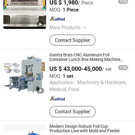
US $ 1,980
FOB
/ Piece
Guangdong Gosunm Intelligent Industry Co., Ltd.
MOQ:
1 Piece
Guangdong , China
Since 2020
Main Products
Logistics Equipment, Packing
Contact Supplier
Machine, Labeling Machine, Mask
Making Machine, Dws System,
Parcel Sorting Machine, Filling
Gantry Bries CNC Aluminum Foil
Machine, Aoi Optical Inspection
Container Lunch Box Making Machine
Production Line
Machine
US $ 43,000-45,000
FOB
/ set
MOQ:
1 set
Dongying Besco Machine Tool Limited
Application :
Machinery & Hardware,
Medical, Food
Shandong , China
Since 2015
Contact Supplier
Modern Design Robust Foil Cup
Production Line with Mold and Feeder