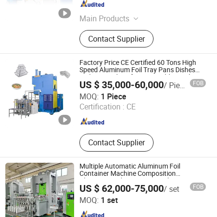
Jiangsu , China
Since 2010
Main Products
Aluminium Foil, Aluminum Foil,
Contact Supplier
Aluminium Foil Rewinding Machine,
Aluminium Foil Container, Aluminum
Foil Jumbo Roll, Aluminum Foil
Factory Price CE Certified 60 Tons High
Container Making Machine,
Speed Aluminum Foil Tray Pans Dishes
Making Machine for Disposable Food
Household Foil, Mould, Inflight Meal
US $ 35,000-60,000
FOB
/ Piece
Containers
Box, Silicone Oil Paper
Shanghai Silver Engineer Industry Co., Ltd.
MOQ:
1 Piece
Certification :
CE
Shanghai , China
Since 2015
Contact Supplier
Multiple Automatic Aluminum Foil
Container Machine Composition
Aluminum Foil Container Production Line
US $ 62,000-75,000
FOB
/ set
for Foil Container Processing
Shanghai Zhuli Machinery Co., Ltd.
MOQ:
1 set