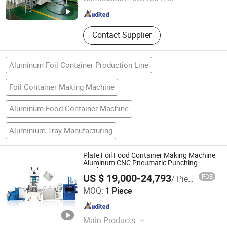
Shanghai , China
Since 2023
Contact Supplier
Aluminum Foil Container Production Line
Foil Container Making Machine
Aluminum Food Container Machine
Aluminium Tray Manufacturing
Plate Foil Food Container Making Machine
Aluminum CNC Pneumatic Punching
Machine
US $ 19,000-24,793
FOB
/ Piece
Jiangsu Finest Technology Co., Ltd.
MOQ:
1 Piece
Jiangsu , China
Since 2010
Main Products