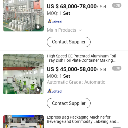
Aluminum Product Processing
US $ 68,000-78,000
FOB
/ Set
Shanghai Zhuli Machinery Co., Ltd.
MOQ:
1 Set
Shanghai , China
Since 2023
Main Products
Aluminum Foil Container Machine,
Contact Supplier
Aluminum Foil Container Making
Machine, Aluminum Foil Container
Mould, Aluminum Foil Food
High Speed CE Patented Aluminum Foil
Container Machine, Aluminum Foil
Tray Dish Foil Plate Container Making
Machine Punching Machine
Container Production Line,
US $ 45,000-58,000
FOB
/ Set
Aluminium Foil Container Making
Shanghai Zhuli Machinery Co., Ltd.
MOQ:
1 Set
Machine, Aluminum Foil Container
Automatic Grade :
Automatic
Punching Machine, Silver Foil
Shanghai , China
Since 2023
Container Making Machine, Foil
Container Machine, Foil Container
Tray
Contact Supplier
Express Bag Packaging Machine for
Beverage and Commodity Labeling and
Filling