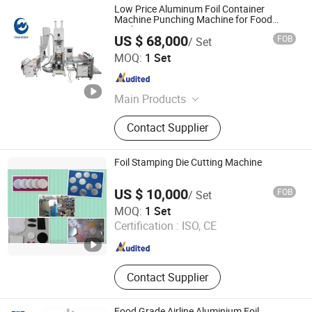
Low Price Aluminum Foil Container
Machine Punching Machine for Food
Packaging
US $ 68,000
FOB
/ Set
ZHEJIANG CHINAWORLD MACHINERY CO., LTD.
MOQ:
1 Set
Zhejiang , China
Since 2014
Main Products
Paper Cup Machinery, EPE Foam Net
Contact Supplier
Making Machine, Paper Plate
Making Machine, Paper Bag Making
Machine, Die Cutting Machine, Paper
Foil Stamping Die Cutting Machine
Lid Making Machine, Nonwoven Cap
Machine, Nonwoven Shoese Cover
US $ 10,000
FOB
/ Set
Machine, Woven Bag Making
Ningbo Mengkwa Machinery Co., Ltd.
MOQ:
1 Set
Machine
Certification :
ISO, CE
Zhejiang , China
Since 2007
Contact Supplier
Food Grade Airline Aluminium Foil