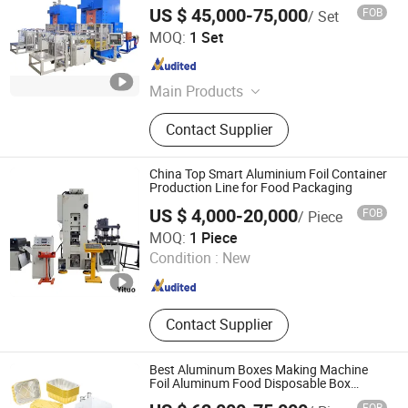
US $ 45,000-75,000
FOB
/ Set
Ningbo Boway Automation Technology Co., Ltd
MOQ:
1 Set
Zhejiang , China
Since 2026
Main Products
N/a
Contact Supplier
China Top Smart Aluminium Foil Container
Production Line for Food Packaging
US $ 4,000-20,000
FOB
/ Piece
Qingdao Yituo Intelligent Equipment Co., Ltd.
MOQ:
1 Piece
Condition :
New
Shandong , China
Since 2023
Contact Supplier
Best Aluminum Boxes Making Machine
Foil Aluminum Food Disposable Box
Machine Making Aluminum Foil Lunch
FOB