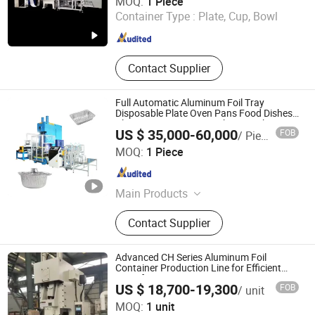
MOQ:
1 Piece
Container Type :
Plate, Cup, Bowl
Jiangsu , China
Since 2010
Contact Supplier
Full Automatic Aluminum Foil Tray
Disposable Plate Oven Pans Food Dishes
Aluminium Container Making Machine
US $ 35,000-60,000
FOB
/ Piece
Shanghai Silver Engineer Industry Co., Ltd.
MOQ:
1 Piece
Shanghai , China
Since 2015
Main Products
aluminum foil container making
Contact Supplier
machine, Aluminum foil container
mould, Aluminum dishes machinery,
Aluminum foil rewinder, aluminum
Advanced CH Series Aluminum Foil
foil container, aluminum foil
Container Production Line for Efficient
Manufacturing
container machine
US $ 18,700-19,300
FOB
/ unit
Jinboli Machine Tool Limited
MOQ:
1 unit