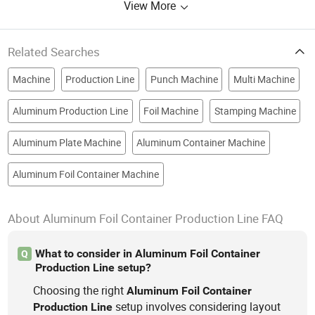
View More
Related Searches
Machine
Production Line
Punch Machine
Multi Machine
Aluminum Production Line
Foil Machine
Stamping Machine
Aluminum Plate Machine
Aluminum Container Machine
Aluminum Foil Container Machine
About Aluminum Foil Container Production Line FAQ
What to consider in Aluminum Foil Container
Q
Production Line setup?
Choosing the right
Aluminum
Foil
Container
setup involves considering layout
Production
Line