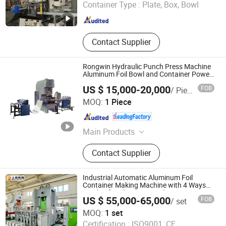
Container Type :
Plate, Box, Bowl
Shandong , China
Since 2025
Contact Supplier
Rongwin Hydraulic Punch Press Machine
Aluminum Foil Bowl and Container Power
Press
US $ 15,000-20,000
FOB
/ Piece
Nanjing RONGWIN Machinery Technology Co., Ltd.
MOQ:
1 Piece
Jiangsu , China
Since 2023
Main Products
Press Brake, Panel Bender, Laser
Contact Supplier
Cutting Machine, Shearing Machine,
Plate Rolling Machine, Power Press,
Duct Production Line, Press Braking
Industrial Automatic Aluminum Foil
Tooling, Polish Machine, Grooving
Container Making Machine with 4 Ways
Stacker for Aluminium Foil Containers
Machine
US $ 55,000-65,000
FOB
/ set
Making Machine
Shanghai Zhuli Machinery Co., Ltd.
MOQ:
1 set
Certification :
ISO9001, CE