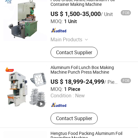
Container Making Machine
US $ 1,500-35,000
FOB
/ Unit
Jiaxing Patsons Electronics & Machinery Co., Ltd.
MOQ:
1 Unit
Zhejiang , China
Since 2011
Main Products
Rewinding Machine, Packaging
Contact Supplier
Machine, Paper Converting Machine,
Film Foil Converting Machine
Aluminum Foil Lunch Box Making
Machine Punch Press Machine
US $ 18,999-24,999
FOB
/ Piece
Zhengzhou Allraise Company Ltd.
MOQ:
1 Piece
Condition :
New
Henan , China
Since 2023
Contact Supplier
Hengtuo Food Packing Aluminum Foil