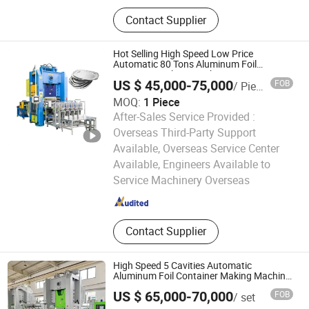
Aluminium Foil, Aluminum Foil,
Contact Supplier
Aluminium Foil Rewinding Machine,
Aluminium Foil Container, Aluminum
Foil Jumbo Roll, Aluminum Foil
Hot Selling High Speed Low Price
Container Making Machine,
Automatic 80 Tons Aluminum Foil
Container Making Machine
Household Foil, Mould, Inflight Meal
US $ 45,000-75,000
FOB
/ Piece
Box, Silicone Oil Paper
MOQ:
1 Piece
After-Sales Service Provided :
Overseas Third-Party Support
Available, Overseas Service Center
Shanghai Silver Engineer Industry Co., Ltd.
Available, Engineers Available to
Service Machinery Overseas
Shanghai , China
Since 2015
Contact Supplier
High Speed 5 Cavities Automatic
Aluminum Foil Container Making Machine
for Foil Container Making
US $ 65,000-70,000
FOB
/ set
Shanghai Zhuli Machinery Co., Ltd.