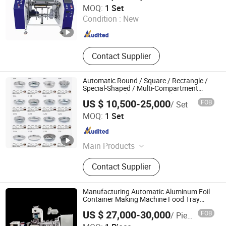
Ruian Hengtuo Machinery Co., Ltd.
MOQ:
1 Set
Condition :
New
Zhejiang , China
Since 2020
Contact Supplier
Automatic Round / Square / Rectangle /
Special-Shaped / Multi-Compartment
Aluminum Foil Container Making Machine
US $ 10,500-25,000
FOB
/ Set
Zhengzhou Brave Machinery Co., Ltd.
MOQ:
1 Set
Henan , China
Since 2019
Main Products
Water Welll Drilling Machine, Water
Contact Supplier
Well Drilling Rigs, Crayon Making
Machine, Ice Making Machine, Ice
Block Machine, Block Ice Machine,
Manufacturing Automatic Aluminum Foil
Popsicle Machine, Steel Pipe
Container Making Machine Food Tray
Production Line
Straightening Machine, Ice Cube
US $ 27,000-30,000
FOB
/ Piece
Machine, Polishing Machine
Jiangsu Finest Technology Co., Ltd.