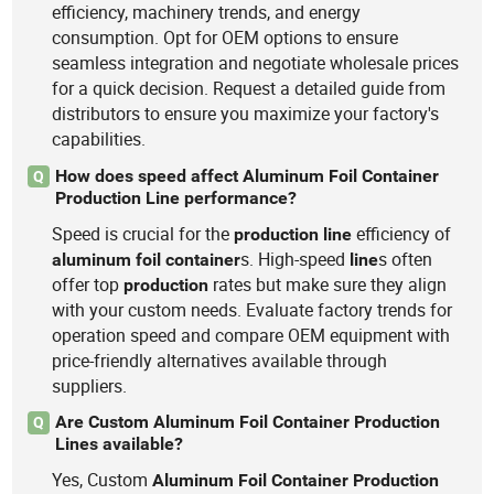
efficiency, machinery trends, and energy
consumption. Opt for OEM options to ensure
seamless integration and negotiate wholesale prices
for a quick decision. Request a detailed guide from
distributors to ensure you maximize your factory's
capabilities.
How does speed affect Aluminum Foil Container
Q
Production Line performance?
Speed is crucial for the
efficiency of
production
line
s. High-speed
s often
aluminum
foil
container
line
offer top
rates but make sure they align
production
with your custom needs. Evaluate factory trends for
operation speed and compare OEM equipment with
price-friendly alternatives available through
suppliers.
Are Custom Aluminum Foil Container Production
Q
Lines available?
Yes, Custom
Aluminum
Foil
Container
Production