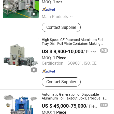
MOQ:
1 set
Shanghai , China
Since 2023
Main Products
Aluminum Foil Container Machine,
Contact Supplier
Aluminum Foil Container Making
Machine, Aluminum Foil Container
Mould, Aluminum Foil Food
High Speed CE Patented Aluminum Foil
Container Machine, Aluminum Foil
Tray Dish Foil Plate Container Making
Machine Punching Machine
Container Production Line,
US $ 9,900-10,000
FOB
/ Piece
Aluminium Foil Container Making
Jiangsu Finest Technology Co., Ltd.
MOQ:
1 Piece
Machine, Aluminum Foil Container
Certification :
ISO9001, ISO, CE
Punching Machine, Silver Foil
Jiangsu , China
Since 2010
Container Making Machine, Foil
Container Machine, Foil Container
Tray
Contact Supplier
Automatic Generation of Disposable
Aluminum Foil Takeout Box Barbecue Tray
Pie Plate Aluminum Container Making
US $ 45,000-75,000
FOB
/ Piece
Machine
Shanghai Silver Engineer Industry Co., Ltd.
MOQ:
1 Piece