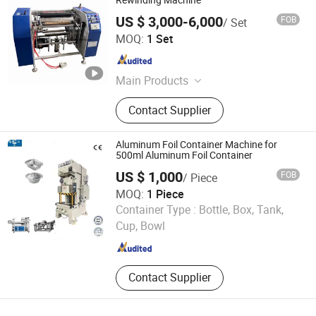
Rewinding Machine
US $ 3,000-6,000
FOB
/ Set
Ruian Hengtuo Machinery Co., Ltd.
MOQ:
1 Set
Zhejiang , China
Since 2020
Main Products
Stretch Film Machine, Bubble Film
Contact Supplier
Machine, Plastic Recycling Machine,
Film Blowing Machine, Flexo Printing
Machine, Plastic Bag Making
Aluminum Foil Container Machine for
Machine, Bubble Wrap Film Making
500ml Aluminum Foil Container
Machine, Plastic Recycling
US $ 1,000
FOB
/ Piece
Granulator, Bubble Film Making
MOQ:
1 Piece
Machine, Rewinding Machine
Zibo hangyu Machinery Co., Ltd.
Container Type :
Bottle, Box, Tank,
Cup, Bowl
Shandong , China
Since 2020
Contact Supplier