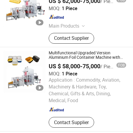
US $ 62,000-75,000
/ Piece
Box Making Machine
Zhengzhou Zomagtc Company Ltd.
MOQ:
1 Piece
Henan , China
Since 2020
Main Products
Printing Machine, Packaging
Contact Supplier
Machine, Paper Making Machine,
Label Printing Machine, Rotogravure
Printing Machine, Gluing Machine,
Multifunctional Upgraded Version
Paper Cup Machine, Paper
Aluminium Foil Container Machine with
High Press Stamping
Production Machinery, Roto Gravure
US $ 58,000-75,000
FOB
/ Piece
Printing Machine, Hologram Printer
MOQ:
1 Piece
Machine
Application :
Commodity, Aviation,
Machinery & Hardware, Toy,
ZHEJIANG KETE MACHINERY CO., LTD.
Chemical, Gifts & Arts, Dining,
Medical, Food
Zhejiang , China
Since 2020
Contact Supplier