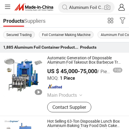
Suppliers
Products
Secured Trading
Foil Container Making Machine
Aluminum Foil Co
1,885
Aluminum Foil Container Production Line
Products
Automatic Generation of Disposable
Aluminum Foil Takeout Box Barbecue Tray
Pie Plate Aluminum Container Making
US $ 45,000-75,000
FOB
/ Piece
Machine
Shanghai Silver Engineer Industry Co., Ltd.
MOQ:
1 Piece
Shanghai , China
Since 2015
Main Products
aluminum foil container making
Contact Supplier
machine, Aluminum foil container
mould, Aluminum dishes machinery,
Aluminum foil rewinder, aluminum
Hot Selling 63-Ton Disposable Lunch Box
foil container, aluminum foil
Aluminium Baking Tray Food Dish Cake