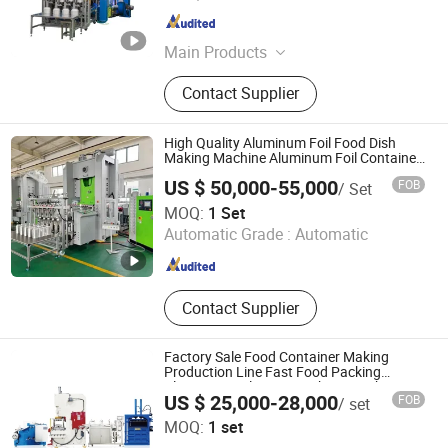
Shanghai , China
Since 2015
Main Products
aluminum foil container making
Contact Supplier
machine, Aluminum foil container
mould, Aluminum dishes machinery,
Aluminum foil rewinder, aluminum
High Quality Aluminum Foil Food Dish
foil container, aluminum foil
Making Machine Aluminum Foil Container
Production Line Zl-T63
container machine
US $ 50,000-55,000
FOB
/ Set
Shanghai Zhuli Machinery Co., Ltd.
MOQ:
1 Set
Automatic Grade :
Automatic
Shanghai , China
Since 2023
Contact Supplier
Factory Sale Food Container Making
Production Line Fast Food Packing
Aluminum Foil Tray Punching Machine
US $ 25,000-28,000
FOB
/ set
Jiangsu Finest Technology Co., Ltd.
MOQ:
1 set