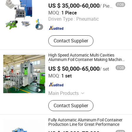
Pan Aluminum Foil Container Making
container machine
US $ 35,000-60,000
FOB
/ Piece
Machine
Shanghai Silver Engineer Industry Co., Ltd.
MOQ:
1 Piece
Driven Type :
Pneumatic
Shanghai , China
Since 2015
Contact Supplier
High Speed Automatic Multi Cavities
Aluminum Foil Container Making Machine
for MID East Market
US $ 50,000-65,000
FOB
/ set
Shanghai Zhuli Machinery Co., Ltd.
MOQ:
1 set
Shanghai , China
Since 2023
Main Products
Aluminum Foil Container Machine,
Contact Supplier
Aluminum Foil Container Making
Machine, Aluminum Foil Container
Mould, Aluminum Foil Food
Fully Automatic Aluminum Foil Container
Container Machine, Aluminum Foil
Production Line for Great Performance
Container Production Line,