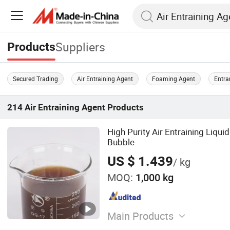
Suppliers
Products
Secured Trading
Air Entraining Agent
Foaming Agent
Entra
214
Air Entraining Agent
Products
High Purity Air Entraining Liq
Bubble
US $ 1.439
/ kg
MOQ:
1,000 kg
Main Products