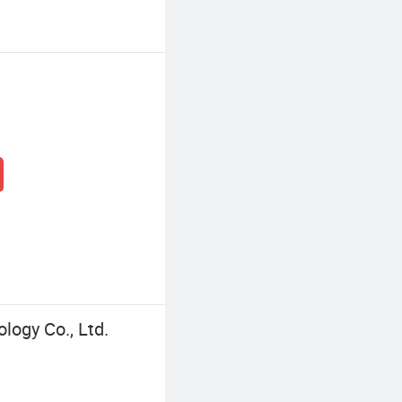
logy Co., Ltd.