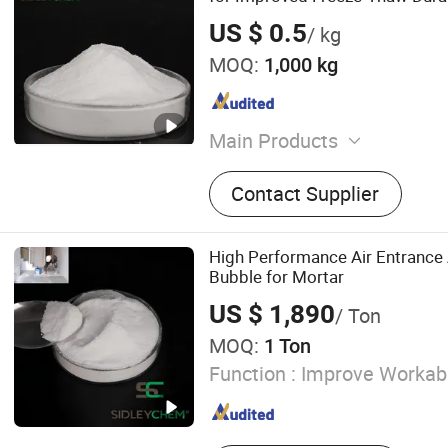
US $ 0.5
/ kg
MOQ:
1,000 kg
Main Products
Construction Chemicals‬
Contact Supplier
High Performance Air Entrance 
Bubble for Mortar
US $ 1,890
/ Ton
MOQ:
1 Ton
Function :
Improve Workabi