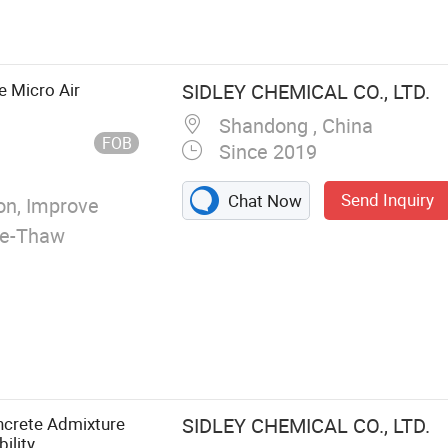
e Micro Air
SIDLEY CHEMICAL CO., LTD.
Shandong , China
FOB
Since 2019
Send Inquiry
Chat Now
n, Improve
eze-Thaw
ncrete Admixture
SIDLEY CHEMICAL CO., LTD.
ility