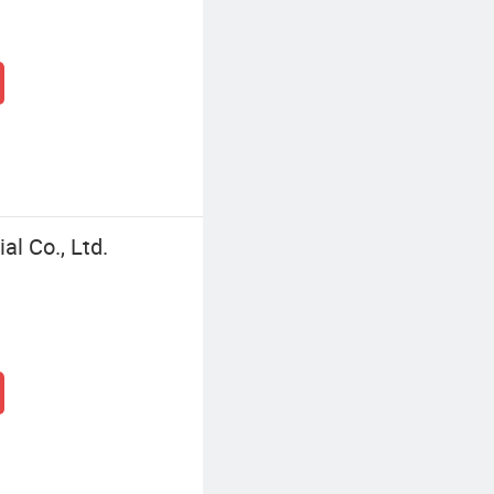
l Co., Ltd.