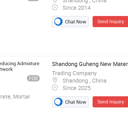
Shandong , China
Since 2014
Send Inquiry
Chat Now
ete Admixtures,
ticizer,
oamer
Reducing Admixture
Shandong Guheng New Materia
atwork
Trading Company
FOB
Shandong , China
Since 2025
ete, Mortar
Send Inquiry
Chat Now