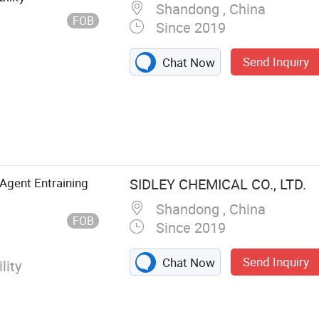
Shandong , China
FOB
Since 2019
Send Inquiry
Chat Now
Agent Entraining
SIDLEY CHEMICAL CO., LTD.
Shandong , China
FOB
Since 2019
Send Inquiry
Chat Now
lity