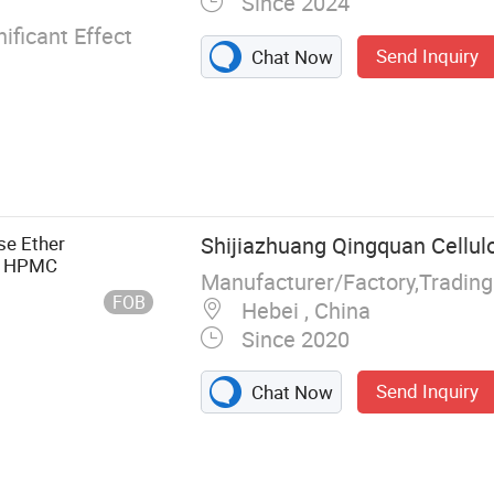
Since 2024
ificant Effect
Send Inquiry
Chat Now
se Ether
Shijiazhuang Qingquan Cellulo
se HPMC
Manufacturer/Factory,Tradin
FOB
Hebei , China
Since 2020
Send Inquiry
Chat Now
ulose HPMC
 latex powder