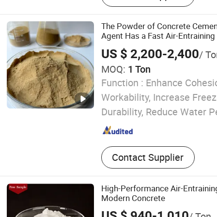
RDP VAE
The Powder of Concrete Cement
Agent Has a Fast Air-Entrainin
US $ 2,200-2,400
/ To
MOQ:
1 Ton
Function :
Enhance Cohesio
Workability, Increase Fre
Durability, Reduce Water P
Contact Supplier
High-Performance Air-Entrainin
Modern Concrete
US $ 940-1,010
/ Ton