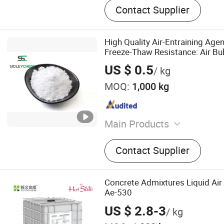
Contact Supplier
High Quality Air-Entraining Age
Freeze-Thaw Resistance: Air Bu
Space for Expansion of Water as
US $ 0.5
/ kg
MOQ:
1,000 kg
Main Products
Construction Chemicals‬
Contact Supplier
Concrete Admixtures Liquid Air
Ae-530
US $ 2.8-3
/ kg