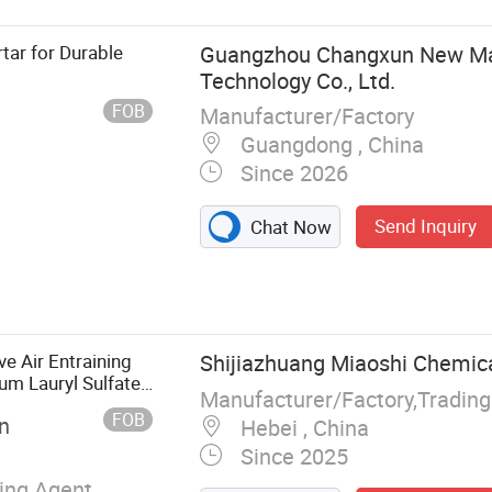
tar for Durable
Guangzhou Changxun New Ma
Technology Co., Ltd.
FOB
Manufacturer/Factory
Guangdong , China
Since 2026
Send Inquiry
Chat Now
Mortar, Floor
astering
Alc Panel
ar, Thermal
e Air Entraining
Shijiazhuang Miaoshi Chemical
tious Grout
m Lauryl Sulfate
Manufacturer/Factory,Tradin
FOB
n
Hebei , China
Since 2025
ning Agent