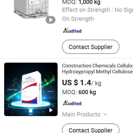
MOQ:
1,000 kg
Effect on Strength :
No Sign
On Strength
Contact Supplier
Construction Chemicals Cellulo
Hydroxypropyl Methyl Cellulo
US $ 1.4
/ kg
MOQ:
600 kg
Main Products
Hydroxypropyl methylcell
Contact Supplier
HEMC MHEC, Redispersible