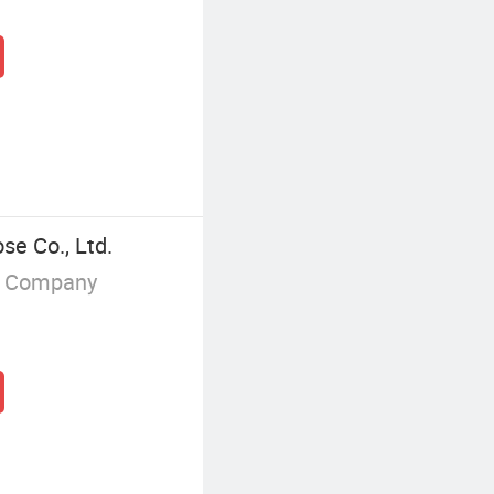
se Co., Ltd.
g Company