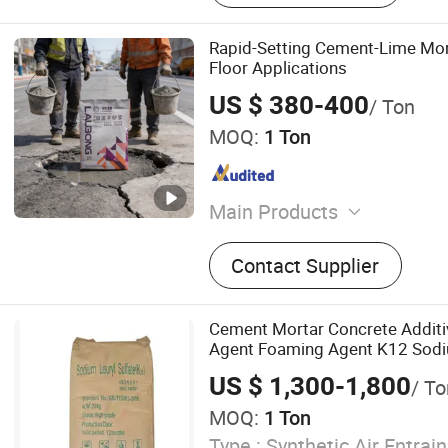
Rapid-Setting Cement-Lime Mor
Floor Applications
US $ 380-400
/ Ton
MOQ:
1 Ton
Main Products
Tile Adhesive, Waterproof 
Contact Supplier
Screed, Masonry Mortar, Pl
Mortar, Anti-Crack Mortar, 
Mortar, Self-Leveling Mort
Cement Mortar Concrete Additiv
Insulation Mortar, Cementi
Agent Foaming Agent K12 Sodiu
SLS Powder
US $ 1,300-1,800
/ To
MOQ:
1 Ton
Type :
Synthetic Air Entrai