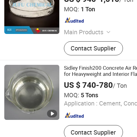
MOQ:
1 Ton
Main Products
Chemical Additives, Concr
Contact Supplier
Mortar Additives, Superplas
Retarder, Dispersant, Def
Sidley Finish200 Concrete Air 
for Heavyweight and Interior Fl
US $ 740-780
/ Ton
MOQ:
5 Tons
Application :
Cement, Concr
Contact Supplier