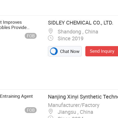
nt Improves
SIDLEY CHEMICAL CO., LTD.
bbles Provide
Shandong , China
 It Freezes
FOB
Since 2019
Send Inquiry
Chat Now
 Entraining Agent
Nanjing Xinyi Synthetic Techno
Manufacturer/Factory
FOB
Jiangsu , China