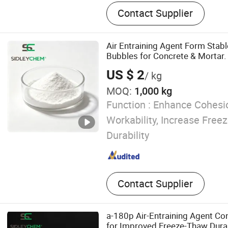
Construction Chemicals‬
Contact Supplier
Air Entraining Agent Form Stabl
Bubbles for Concrete & Mortar.
US $ 2
/ kg
MOQ:
1,000 kg
Function :
Enhance Cohesio
Workability, Increase Fre
Durability
Contact Supplier
a-180p Air-Entraining Agent Co
for Improved Freeze-Thaw Durab