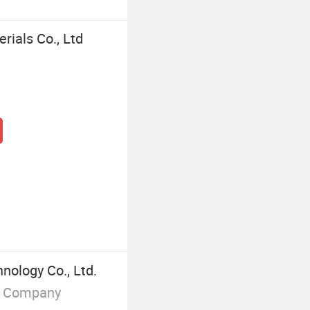
rials Co., Ltd
ology Co., Ltd.
g Company