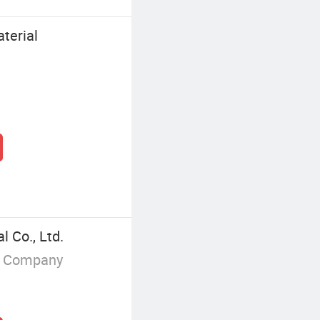
terial
 Co., Ltd.
g Company