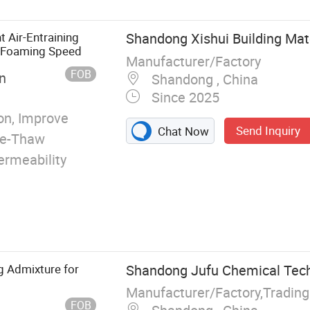
 Air-Entraining
Shandong Xishui Building Mate
g Foaming Speed
Manufacturer/Factory
FOB
n
Shandong , China
Since 2025
n, Improve
Send Inquiry
Chat Now
eze-Thaw
ermeability
g Admixture for
Shandong Jufu Chemical Techn
Manufacturer/Factory,Tradin
FOB