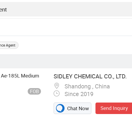
nce Agent
uid Ae-185L Medium
SIDLEY CHEMICAL CO., LTD.
Shandong , China
FOB
Since 2019
Send Inquiry
Chat Now