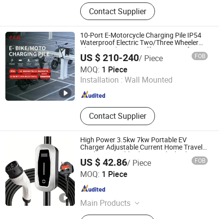
AC EV Charger, AC EV Charging
Contact Supplier
Stations, PCB Unit, Power Storage
Bank, EV Charging Cable, EV
Charging Adaptor, DC Charging
10-Port E-Motorcycle Charging Pile IP54
Stations, EV Charger ODM Service,
Waterproof Electric Two/Three Wheeler
Charger with Power-off Memory Safety
Solar System, Inverters
US $ 210-240
FOB
/ Piece
Protection
Anhui Zhongchongfu Iot Technology Co., Ltd.
MOQ:
1 Piece
Installation :
Wall Mounted
Anhui , China
Since 2025
Contact Supplier
High Power 3.5kw 7kw Portable EV
Charger Adjustable Current Home Travel
Outdoor Portable Electric Vehicle Charger
US $ 42.86
FOB
/ Piece
Hubei Xin Yanmei Supply Chain Management Co., Ltd
MOQ:
1 Piece
Hubei , China
Since 2026
Main Products
EV Charger Motherboard, DC EV