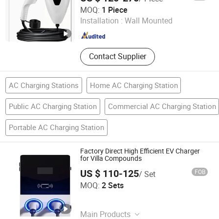
Anhui Evs Green Energy Technology Co., Ltd
Commercial Use
MOQ:
1 Piece
Installation :
Wall Mounted
Anhui , China
Since 2024
Contact Supplier
AC Charging Stations
Home AC Charging Station
Public AC Charging Station
Commercial AC Charging Station
Portable AC Charging Station
Factory Direct High Efficient EV Charger
for Villa Compounds
US $ 110-125
FOB
/ Set
Sichuan Jieshutong Technology Co., Ltd.
MOQ:
2 Sets
Sichuan , China
Since 2026
Main Products