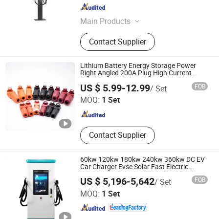
Sichuan , China
Since 2025
Main Products
Power Capacitor, Reactor, Active
Contact Supplier
Harmonic Filter, Static Var Generator,
Power Quality Compensation
System, Low-Voltage Reactive Power
Lithium Battery Energy Storage Power
Compensation Cabinet, High-Voltage
Right Angled 200A Plug High Current
Connector
DONGGUAN DOSIN PRECISION INDUSTRY CO., LTD.
Reactive Power Compensation
US $ 5.99-12.99
FOB
/ Set
Cabinet, Intelligent Detuned
MOQ:
1 Set
Capacitor Module, Composite
Guangdong , China
Since 2014
Switch, Thyristor Switch
Contact Supplier
60kw 120kw 180kw 240kw 360kw DC EV
Car Charger Evse Solar Fast Electric
Vehicle Charging Station
US $ 5,196-5,642
FOB
/ Set
Guangzhou Ruisu Intelligent Technology Co., Ltd.
MOQ:
1 Set
Guangdong , China
Since 2021