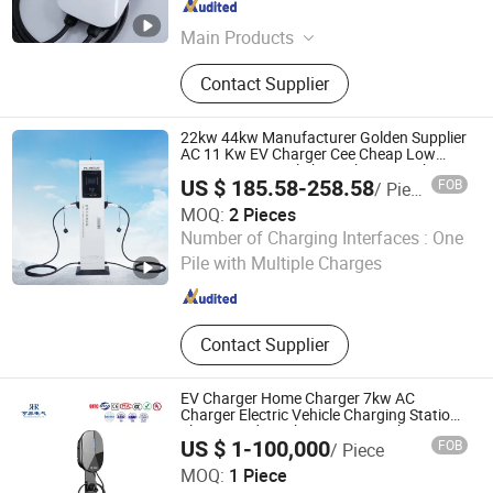
Hebei , China
Since 2026
Main Products
Distribution cabinet; Electric car
Contact Supplier
charger; Oil filled transformer; Three-
phase transformer
22kw 44kw Manufacturer Golden Supplier
AC 11 Kw EV Charger Cee Cheap Low
Price Commercial Three Phase EV Charger
US $ 185.58-258.58
FOB
/ Piece
MOQ:
2 Pieces
Mindian Electric Co., Ltd.
Number of Charging Interfaces :
One
Pile with Multiple Charges
Zhejiang , China
Since 2022
Contact Supplier
EV Charger Home Charger 7kw AC
Charger Electric Vehicle Charging Station
Floor Standing Charger Smart Charger
US $ 1-100,000
FOB
/ Piece
Plug and Play Card Charging
Hengrong Electric Co., Ltd
MOQ:
1 Piece