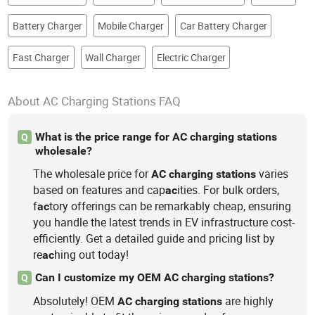
Battery Charger
Mobile Charger
Car Battery Charger
Fast Charger
Wall Charger
Electric Charger
About AC Charging Stations FAQ
What is the price range for AC charging stations
Q
wholesale?
The wholesale price for
varies
AC
charging
stations
based on features and cap
ities. For bulk orders,
ac
f
tory offerings can be remarkably cheap, ensuring
ac
you handle the latest trends in EV infrastructure cost-
efficiently. Get a detailed guide and pricing list by
re
hing out today!
ac
Can I customize my OEM AC charging stations?
Q
Absolutely! OEM
are highly
AC
charging
stations