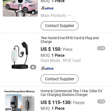
MOQ:
1 Piece
Zhejiang , China
Since 2026
Main Products
EV Charger
Contact Supplier
7kw Home Evse RFID Card & Plug and
Charge
US $ 150
FOB
/ Piece
Shenzhen Limai Electronics Co., Ltd
MOQ:
1 Piece
Start Mode :
RFID Card
Guangdong , China
Since 2025
Contact Supplier
Home & Commercial 7kw 11kw 22kw EV
Car Charging Stations Charger
US $ 115-130
FOB
/ Pieces
Shenzhen TopSuny Solar Energy LLC
MOQ:
1 Piece