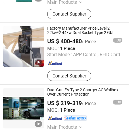
Main Products
Charging Pile, EV Charger, Car
Contact Supplier
Charger, Auto Parts, Power Bank,
Mobile Storage and Charging
Transporter, Energy Storage Battery,
Factory Manufacturer Price Level 2
Electric Vehicle Charger, High Power
22kw*2 44kw Dual Socket Type 2 Gbt
Smart AC Wall Mounted Eectric Vehicle
Mobile Battery and Charger
US $ 400-480
FOB
/ Piece
Charging Station Charger
Zhejiang Benyi New Energy Co., Ltd
MOQ:
1 Piece
Start Mode :
APP Control, RFID Card
Zhejiang , China
Since 2024
Contact Supplier
Dual Gun EV Type 2 Charger AC Wallbox
Over Current Protection
US $ 219-319
FOB
/ Piece
Zhongchi Intelligence and Technology (Yangzhou) Co.,
MOQ:
1 Piece
Ltd.
Jiangsu , China
Since 2026
Main Products