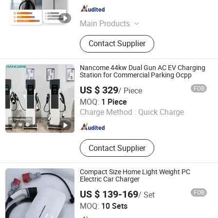
Guangdong , China
Since 2022
Main Products
EV Charger, EV Charging Station,
Contact Supplier
Portable EV Charger, EV Charging
Cable, EV Charging Connector, EV
Adapter, Power Station, Solar Panel,
Nancome 44kw Dual Gun AC EV Charging
Portable Power Station, Power Bank
Station for Commercial Parking Ocpp
US $ 329
FOB
/ Piece
Xiamen Newcom Electrical Co. Ltd
MOQ:
1 Piece
Charge Method :
Quick Charge
Fujian , China
Since 2023
Contact Supplier
Compact Size Home Light Weight PC
Electric Car Charger
US $ 139-169
FOB
/ Set
Hebei Qinyue Feiyang Technology Co., Ltd.
MOQ:
10 Sets