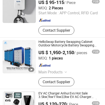
US $ 95-115
FOB
/ Piece
Anhui Changyuan Yingke New Energy Technology Co.,
MOQ:
2 Pieces
Ltd.
Start Mode :
APP Control, RFID Card
Anhui , China
Since 2026
Contact Supplier
HelloSwap Battery Swapping Cabinet
Outdoor Motorcycle Battery Swapping
Station
US $ 1,950-2,150
FOB
/ pieces
Fujian Ningde Huizhi Unlimited Technology Co., Ltd.
MOQ:
1 pieces
Shanghai Branch
Shanghai , China
Since 2025
Main Products
Battery Swapping Station, Battery
Contact Supplier
Cabinet, Electric Motorcycle, E2w,
Ebike, Battery Swapping APP, Two-
Wheeler EV
EV AC Charger Anhui Evs Hot Sale
3.5kw7kw11kw22kw EV AC Charger
Manufacturer Type1/Type2 Customized
US $ 120-270
FOB
/ Piece
Different Color 5m Cable Home or