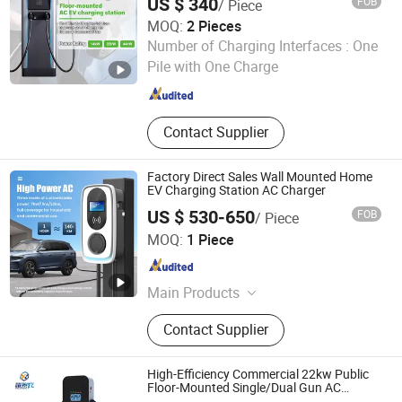
US $ 340
FOB
/ Piece
MOQ:
2 Pieces
Guangzhou Max Power New Energy Technology Co., Ltd.
Number of Charging Interfaces :
One
Pile with One Charge
Guangdong , China
Since 2022
Contact Supplier
Factory Direct Sales Wall Mounted Home
EV Charging Station AC Charger
US $ 530-650
FOB
/ Piece
Guangzhou Max Power New Energy Technology Co., Ltd.
MOQ:
1 Piece
Guangdong , China
Since 2022
Main Products
EV Charger, Charging Pile, Wallbox
Contact Supplier
EV Cahrger, EV Charging Station,
Electrical Car Charger, Electrical Car
Charging Station, Vehicle Charging
High-Efficiency Commercial 22kw Public
Station, Electrical Vehicle Charger,
Floor-Mounted Single/Dual Gun AC
Electric Vehicle EV Charger