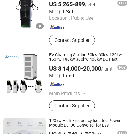
DC Fast EV Charging Stations, AC
US $ 265-899
FOB
/ Set
Charging Sations
Shenzhen Yaolaichong New Energy Technology Co., Ltd
MOQ:
1 Set
Location :
Public Use
Guangdong , China
Since 2025
Contact Supplier
EV Charging Station 30kw 60kw 120kw
160kw 180kw 300kw 400kw DC Fast
Charger Electric Vehicle Infrastruction
US $ 14,000-20,000
FOB
/ unit
Factory Price
Shijiazhuang Tonhe Electronics Technologies Co., Ltd.
MOQ:
1 unit
Hebei , China
Since 2021
Main Products
EV Charging Power Module, EV
Contact Supplier
Charger, EV Charging Station
120kw High-Frequency Isolated Power
Module DC-DC Converter for Ess
FOB