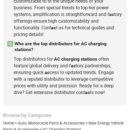
customizable to fit the unique needs of your
business. From special trends to top-tier power
systems, amplification is straightforward and f
tory
ac
offerings ensure high customizability and
functionality. Cont
t us for technical guides and
ac
pricing details!
Who are the top distributors for AC charging
Q
stations?
Top distributors for
often
AC
charging
stations
feature global delivery and f
tory partnerships,
ac
ensuring quick
cess to updated trends. Engage
ac
with a reputed distributor to leverage competitive
prices with utility and precision. Ready for a deep
dive? Get extensive distributor cont
ts now!
ac
Browse by Categories
Home
>
Auto, Motorcycle Parts & Accessories
>
New Energy Vehicle
Parts & Accessories
>
AC Charging Stations