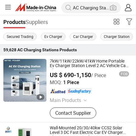
Suppliers
Products
Secured Trading
Ev Charger
Car Charger
Charger Station
59,628
AC Charging Stations
Products
7kW/11kW/22kW/41kW Home Portable
Ev Charger Station Level 2 AC Vehicle Car
Charging Station
US $ 690-1,150
FOB
/ Piece
Shenzhen SETEC Power Co., Ltd.
MOQ:
1 Piece
Guangdong , China
Since 2013
Main Products
EV DC Charging Station, Setec
Contact Supplier
Power, Commercial EV Charging
Station, AC EV Charger, Wall-Box EV
Charger, Energy Storage System, EV
Wall-Mounted 20/30/40kw CCS2 Solar
DC Charger, Level 3 Charging
Level 3 DC Fast Electric Car EV Charger