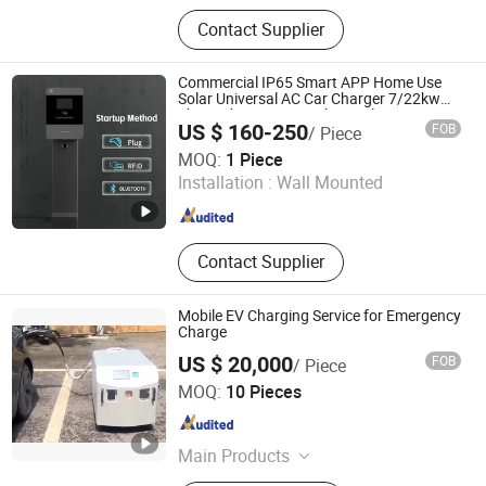
Electric Vehicle Charger, EV Charger,
Contact Supplier
EV Charging Station, EV Charger
Manufacturer, New Energy Vehicle
Charger
Commercial IP65 Smart APP Home Use
Solar Universal AC Car Charger 7/22kw
Three-Phase Type2/Gbt Single-Gun
US $ 160-250
FOB
/ Piece
Portable Electric Vehicle Wall Byd EV
Sennan Zhiguang New Energy (Chongqing) Company
Charging Station
MOQ:
1 Piece
Limited
Installation :
Wall Mounted
Chongqing , China
Since 2026
Contact Supplier
Mobile EV Charging Service for Emergency
Charge
US $ 20,000
FOB
/ Piece
GUANGZHOU NASN POWER CO., LTD
MOQ:
10 Pieces
Guangdong , China
Since 2022
Main Products
Battery Powered Speaker, Solar