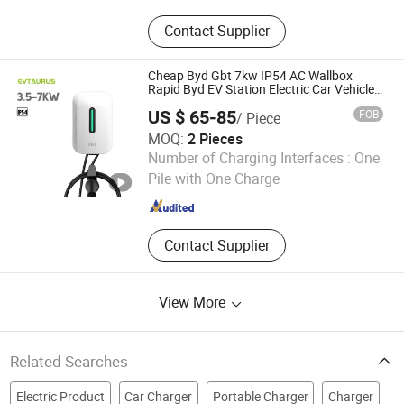
Charging Station; Container Energy
Contact Supplier
Storage
Cheap Byd Gbt 7kw IP54 AC Wallbox
Rapid Byd EV Station Electric Car Vehicle
Charger
US $ 65-85
FOB
/ Piece
MOQ:
2 Pieces
Nanjing Jiutai Information Technology Co., Ltd
Number of Charging Interfaces :
One
Pile with One Charge
Jiangsu , China
Since 2021
Contact Supplier
View More
Related Searches
Electric Product
Car Charger
Portable Charger
Charger