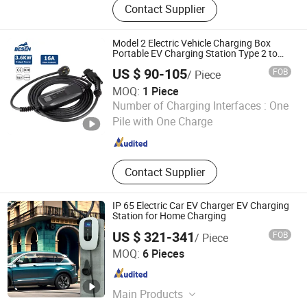
Contact Supplier
Charging Stations, V2h, Emergency
EV Charger System, Media Screen EV
Charger, Portable DC Fast EV
Model 2 Electric Vehicle Charging Box
Charger, DC rectifier system,telecom
Portable EV Charging Station Type 2 to
Schuko Plug
inverter,STS, UPS
US $ 90-105
FOB
/ Piece
MOQ:
1 Piece
BESEN INTERNATIONAL GROUP LIMITED
Number of Charging Interfaces :
One
Pile with One Charge
Jiangsu , China
Since 2019
Contact Supplier
IP 65 Electric Car EV Charger EV Charging
Station for Home Charging
US $ 321-341
FOB
/ Piece
Sichuan Greentech YT New Energy Co., Ltd.
MOQ:
6 Pieces
Sichuan , China
Since 2022
Main Products