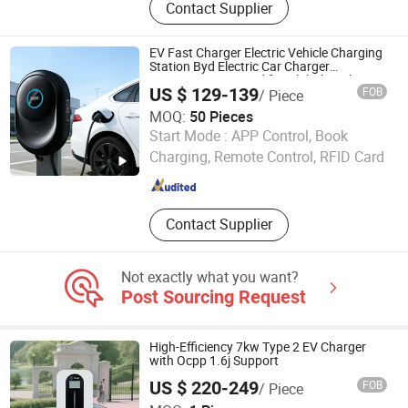
Contact Supplier
Charger, Charging Cable, EV Charger
Adapter, EV Charger, EV Charging
Station, Portable EV Charger,
EV Fast Charger Electric Vehicle Charging
Portable Power Station, EV Charging
Station Byd Electric Car Charger
Equipment Designed for Global Market
Connector, Power Station
US $ 129-139
FOB
/ Piece
Supply Charger for Distribution
MOQ:
50 Pieces
Guangzhou FastConcept New Energy Co., Ltd.
Start Mode :
APP Control, Book
Charging, Remote Control, RFID Card
Guangdong , China
Since 2025
Contact Supplier
Not exactly what you want?
Post Sourcing Request
High-Efficiency 7kw Type 2 EV Charger
with Ocpp 1.6j Support
US $ 220-249
FOB
/ Piece
Zhejiang Chaoxiang New Energy Co., Ltd.