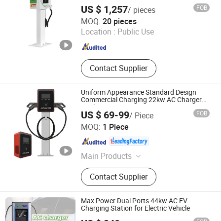
Charging Station with Ocpp 1.6j
Station, Home EV Charger, Electric
US $ 1,257
FOB
/ pieces
Vehicle Charger
Shenzhen Yaolaichong New Energy Technology Co., Ltd
MOQ:
20 pieces
Location :
Public Use
Guangdong , China
Since 2025
Contact Supplier
Uniform Appearance Standard Design
Commercial Charging 22kw AC Charger
Dual-Port
US $ 69-99
FOB
/ Piece
Shandong Jiuroad Intelligent Technology Co., Ltd.
MOQ:
1 Piece
Shandong , China
Since 2026
Main Products
Charging Station, EV Charger
Contact Supplier
Max Power Dual Ports 44kw AC EV
Charging Station for Electric Vehicle