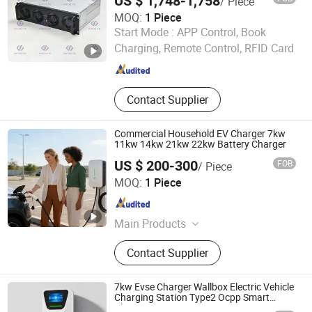
US $ 1,748-1,758
/ Piece
MOQ:
1 Piece
Hebei Angelite Technology Co., Ltd.
Start Mode :
APP Control, Book
Charging, Remote Control, RFID Card
Hebei , China
Since 2024
Contact Supplier
Commercial Household EV Charger 7kw
11kw 14kw 21kw 22kw Battery Charger
US $ 200-300
FOB
/ Piece
Zhengzhou Rongxin New Energy Technology Co., Ltd.
MOQ:
1 Piece
Henan , China
Since 2026
Main Products
Automobile Charging Pile, EV
Contact Supplier
Charger Station, DC Charger,
Charging Pile, Electric Car Charger
7kw Evse Charger Wallbox Electric Vehicle
Charging Station Type2 Ocpp Smart
Charging