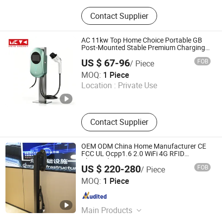
Portable EV Charger, Car Battery
Contact Supplier
Charger, EV Charger
AC 11kw Top Home Choice Portable GB
Post-Mounted Stable Premium Charging
Station
US $ 67-96
FOB
/ Piece
Qingdao Meyo Energy Technology Co., Ltd
MOQ:
1 Piece
Location :
Private Use
Shandong , China
Since 2026
Contact Supplier
OEM ODM China Home Manufacturer CE
FCC UL Ocpp1.6 2.0 WiFi 4G RFID
Bluetooth Type1 Type2 GB/T IP54 Fast
US $ 220-280
FOB
/ Piece
22kw AC EV Electric Vehicle Car Charger
Zhejiang Zhenwan Technology Co., Ltd.
Charging Station
MOQ:
1 Piece
Zhejiang , China
Since 2024
Main Products