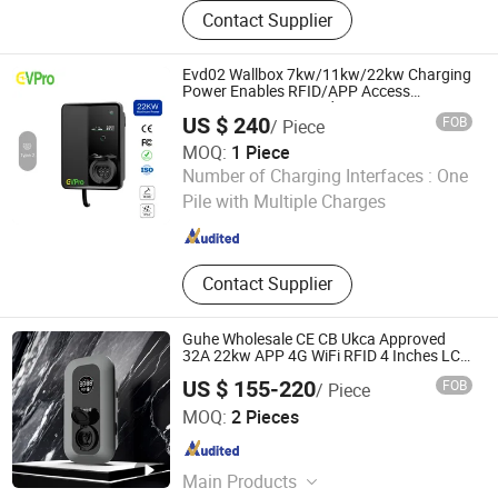
Charging Station, EV Charger,
Contact Supplier
Charging Point, EV Charging Station,
Electronic Vehicle Charger
Evd02 Wallbox 7kw/11kw/22kw Charging
Power Enables RFID/APP Access
Supports WiFi/4G and
US $ 240
FOB
/ Piece
Ethernetconnection Car EV AC Fast
Charger
MOQ:
1 Piece
EVPro Charging Limited
Number of Charging Interfaces :
One
Pile with Multiple Charges
Guangdong , China
Since 2025
Contact Supplier
Guhe Wholesale CE CB Ukca Approved
32A 22kw APP 4G WiFi RFID 4 Inches LCD
Screen Type 2 Electric Car Socket AC
US $ 155-220
FOB
/ Piece
Charger
Hubei Guhe Energy Technology Co., Ltd.
MOQ:
2 Pieces
Hubei , China
Since 2025
Main Products