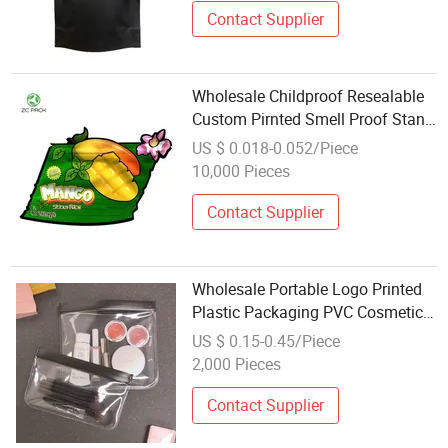
Contact Supplier
Wholesale Childproof Resealable
Custom Pirnted Smell Proof Stand
up Dried Fruit Nicotine Tobacco
US $ 0.018-0.052/Piece
Cookie Pouch Zipper Lock Food
10,000 Pieces
Packaging 3.5g 7g 1/8oz Mylar
Bag
Contact Supplier
Wholesale Portable Logo Printed
Plastic Packaging PVC Cosmetic
Zipper Bag Ziplock Frosted
US $ 0.15-0.45/Piece
Jewelry Pouch Bags
2,000 Pieces
Contact Supplier