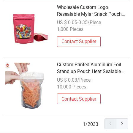
Wholesale Custom Logo
Resealable Mylar Snack Pouch
Eco-Friendly Stand-up Zipper Bag
US $ 0.05-0.35/Piece
for Food Packaging
1,000 Pieces
Contact Supplier
Custom Printed Aluminum Foil
Stand up Pouch Heat Sealable
Food Packaging Bag with
US $ 0.03/Piece
Resealable Zipper and Clear
10,000 Pieces
Window for Coffee Nuts
Wholesale
Contact Supplier
1/2033