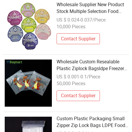
Wholesale Supplier New Product
Stock Multiple Selection Food
Packaging Mylar Bag Laser
US $ 0.024-0.037/Piece
Ziplock Shaped Bag
10,000 Pieces
Contact Supplier
Wholesale Custom Resealable
Plastic Ziplock Bagsldpe Freezer
Food Storage Transparent Zipper
US $ 0.001-0.1/Piece
Bag
50,000 Pieces
Contact Supplier
Custom Plastic Packaging Small
Zipper Zip Lock Bags LDPE Food
Gift Resealable Factory Wholesale