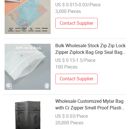
Slider Plastic Retail Garment
US $ 0.015-0.03/Piece
Package Poly Matte Clear Frosted
3,000 Pieces
Zipper Bag
Contact Supplier
Bulk Wholesale Stock Zip Zip Lock
Zipper Ziplock Bag Grip Seal Bag
Reusable Resealable Agriculture
US $ 0.15-1.5/Piece
Fertilizer Sample Bag for Farm
100 Pieces
Soil Test Collection
Contact Supplier
Wholesale Customized Mylar Bag
with Cr Zipper Smell Proof Plastic
Bag for Food Packaging
US $ 0.03/Piece
20,000 Pieces