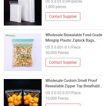
US $ 0.01-0.04/pieces
Clear Transparent PE Ziplock Bag
1,000 pieces
Contact Supplier
Wholesale Resealable Food Grade
Minigrip Plastic Ziplock Bags
Reclosable Leak Resistant Food
US $ 0.001-0.1/Piece
Packaging LDPE Zipper Bag
50,000 Pieces
Contact Supplier
Wholesale Custom Smell Proof
Resealable Zipper Top Breathable
Packing Bag for Fruits Vegetables
US $ 0.02-0.07/Piece
Gravure Printing Packaging Pouch
10,000 Pieces