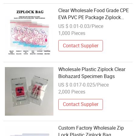
Clear Wholesale Food Grade CPE
EVA PVC PE Package Ziplock
Clear/Matte Zip Lock Bag Clothes
US $ 0.01-0.03/Piece
Cosmetics Underwear Bra Custom
1,000 Pieces
Mylar Recyclable Pouch Garment
Ziplock
Contact Supplier
Wholesale Plastic Ziplock Clear
Biohazard Specimen Bags
US $ 0.017-0.025/Piece
2,000 Pieces
Contact Supplier
Custom Factory Wholesale Zip
Lock Plastic Ziplock Bag