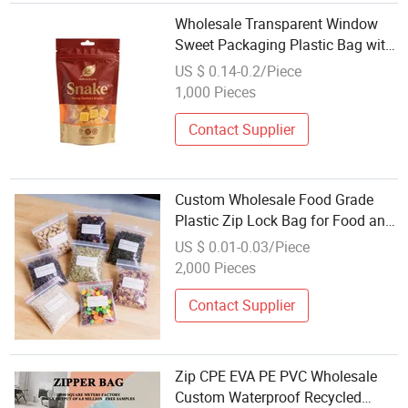
Wholesale Transparent Window
Sweet Packaging Plastic Bag with
Zip Lock and Hanging Tab
US $ 0.14-0.2/Piece
1,000 Pieces
Contact Supplier
Custom Wholesale Food Grade
Plastic Zip Lock Bag for Food and
Fruit
US $ 0.01-0.03/Piece
2,000 Pieces
Contact Supplier
Zip CPE EVA PE PVC Wholesale
Custom Waterproof Recycled