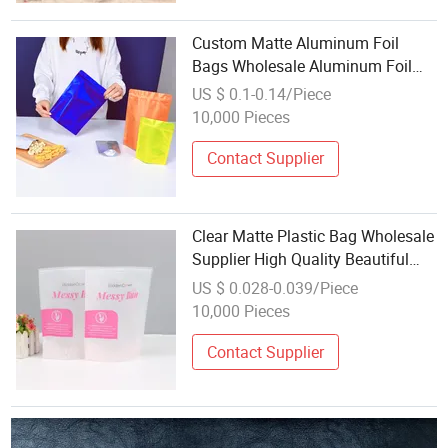
Custom Matte Aluminum Foil
Bags Wholesale Aluminum Foil
Stand-up Ziplock Zipper Bags
US $ 0.1-0.14/Piece
Snacks Pet Candy Food
10,000 Pieces
Packaging Mylar Bag
Contact Supplier
Clear Matte Plastic Bag Wholesale
Supplier High Quality Beautiful
Design Custom Stand up Pouch
US $ 0.028-0.039/Piece
with Zipper
10,000 Pieces
Contact Supplier