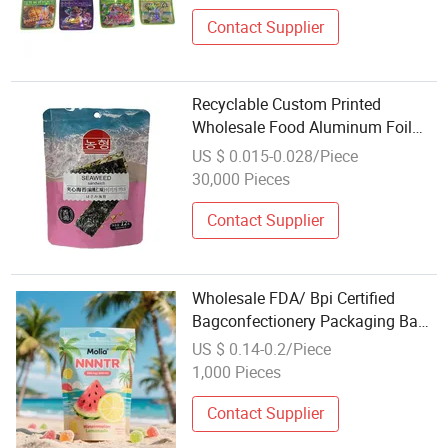
Contact Supplier
Recyclable Custom Printed
Wholesale Food Aluminum Foil
Food Bag for Seaweed with Zipper
US $ 0.015-0.028/Piece
30,000 Pieces
Contact Supplier
Wholesale FDA/ Bpi Certified
Bagconfectionery Packaging Bag
with Zipper and Euro Hang Hole
US $ 0.14-0.2/Piece
1,000 Pieces
Contact Supplier