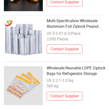
Contact Supplier
Multi-Specification Wholesale
Aluminum Foil Ziplock Peanut
Packing Recyclable Zipper Pouch
US $ 0.01-0.5/Piece
Food Packaging Bags for Coffee
2,000 Pieces
Tea Nuts Cookies Sack
Contact Supplier
Wholesale Reusable LDPE Ziplock
Bags for Refrigerator Storage
US $ 2.1-3.2/kg
500 kg
Contact Supplier