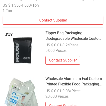
Ziplock Slider Bags
US $ 1,350-1,600/Ton
1 Ton
Contact Supplier
Zipper Bag Packaging
Biodegradable Wholesale Custom
Frosted Zipper Bag Garment
US $ 0.01-0.2/Piece
Packing Plastic Bag for Clothe
5,000 Pieces
Contact Supplier
Wholesale Aluminum Foil Custom
Printed Flexible Food Packaging
Zipper Bag Yogurt Bag
US $ 0.01-0.08/Piece
20,000 Pieces
Contact Supplier