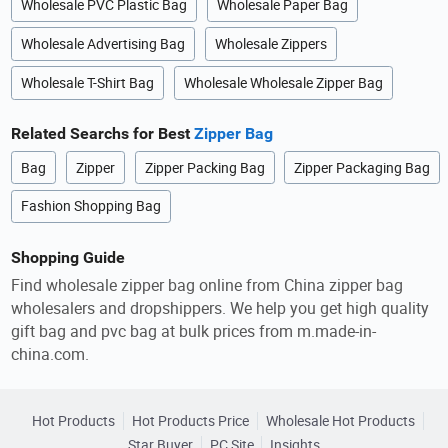
Wholesale PVC Plastic Bag
Wholesale Paper Bag
Wholesale Advertising Bag
Wholesale Zippers
Wholesale T-Shirt Bag
Wholesale Wholesale Zipper Bag
Related Searchs for Best
Zipper Bag
Bag
Zipper
Zipper Packing Bag
Zipper Packaging Bag
Fashion Shopping Bag
Shopping Guide
Find wholesale zipper bag online from China zipper bag
wholesalers and dropshippers. We help you get high quality
gift bag and pvc bag at bulk prices from m.made-in-
china.com.
Hot Products
Hot Products Price
Wholesale Hot Products
Star Buyer
PC Site
Insights