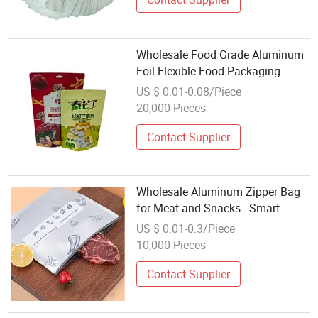
Wholesale Food Grade Aluminum
Foil Flexible Food Packaging
Zipper Bag
US $ 0.01-0.08/Piece
20,000 Pieces
Contact Supplier
Wholesale Aluminum Zipper Bag
for Meat and Snacks - Smart
Label Moisture Proof Freezer Safe
US $ 0.01-0.3/Piece
in Stock
10,000 Pieces
Contact Supplier