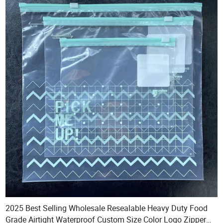
2025 Best Selling Wholesale Resealable Heavy Duty Food
Grade Airtight Waterproof Custom Size Color Logo Zipper