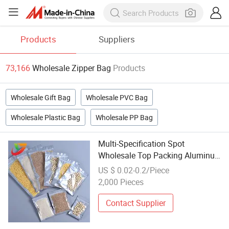
Products
Suppliers
73,166
Wholesale Zipper Bag
Products
Wholesale Gift Bag
Wholesale PVC Bag
Wholesale Plastic Bag
Wholesale PP Bag
Multi-Specification Spot
Wholesale Top Packing Aluminum
Plating Zipper Bag for Peanuts
US $ 0.02-0.2/Piece
Preservation
2,000 Pieces
Contact Supplier