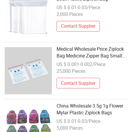
US $ 0.01-0.03/Piece
2,000 Pieces
Contact Supplier
Medical Wholesale Price Ziplock
Bag Medicine Zipper Bag Small
Plastic Bag for Dispensing Table
US $ 0.001-0.002/Piece
25,000 Pieces
Contact Supplier
China Wholesale 3.5g 1g Flower
Mylar Plastic Ziplock Bags
US $ 0.01-0.03/Piece
5,000 Pieces