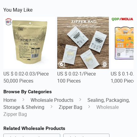
You May Like
US $ 0.02-0.03/Piece
US $ 0.02-1/Piece
US $ 0.1-0.
50,000 Pieces
100 Pieces
1,000 Piece
Browse By Categories
Home
Wholesale Products
Sealing, Packaging,
Storage & Shelving
Zipper Bag
Wholesale
Zipper Bag
Related Wholesale Products