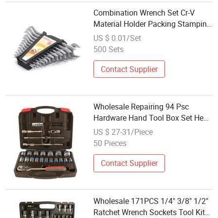
Combination Wrench Set Cr-V
Material Holder Packing Stamping
Logo Wholesale Double Offset
US $ 0.01/Set
Ring Doulbe Open End Wrench
500 Sets
Contact Supplier
Wholesale Repairing 94 Psc
Hardware Hand Tool Box Set Hex
Mini 1/4'' 1/2'' 3/8'' Ratchet Socket
US $ 27-31/Piece
Wrench Set
50 Pieces
Contact Supplier
Wholesale 171PCS 1/4" 3/8" 1/2"
Ratchet Wrench Sockets Tool Kit