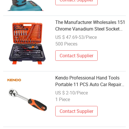
The Manufacturer Wholesales 151
Chrome Vanadium Steel Socket
Wrenches, Steam Turbine Repair
US $ 47.69-53/Piece
Sets and Automobile Hardware
500 Pieces
Tool Combinations
Contact Supplier
Kendo Professional Hand Tools
Portable 11 PCS Auto Car Repair
Kit Ratchet Socket Wrench Set
US $ 2-10/Piece
1 Piece
Contact Supplier