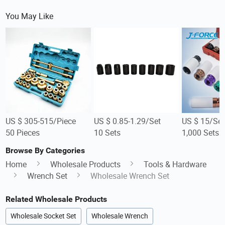
You May Like
US $ 305-515/Piece
US $ 0.85-1.29/Set
US $ 15/Set
50 Pieces
10 Sets
1,000 Sets
Browse By Categories
Home
Wholesale Products
Tools & Hardware
Wrench Set
Wholesale Wrench Set
Related Wholesale Products
Wholesale Socket Set
Wholesale Wrench