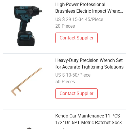
High-Power Professional
Brushless Electric Impact Wrench
Set at Wholesale Price
US $ 29.15-34.45/Piece
20 Pieces
Contact Supplier
Heavy-Duty Precision Wrench Set
for Accurate Tightening Solutions
US $ 10-50/Piece
50 Pieces
Contact Supplier
Kendo Car Maintenance 11 PCS
1/2" Dr. 6PT Metric Ratchet Socket
Wrench Tool Set