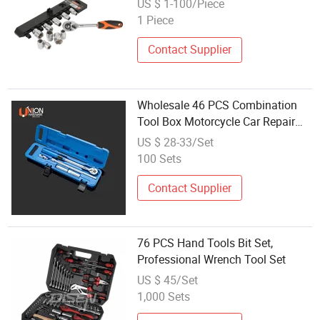
US $ 1-100/Piece
1 Piece
Contact Supplier
Wholesale 46 PCS Combination
Tool Box Motorcycle Car Repair
Tools and Ratchet Wrench Socket
US $ 28-33/Set
Set
100 Sets
Contact Supplier
76 PCS Hand Tools Bit Set,
Professional Wrench Tool Set
US $ 45/Set
1,000 Sets