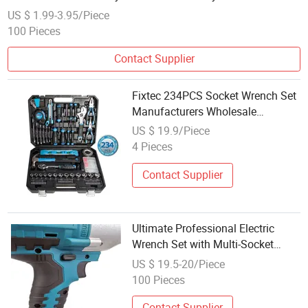
Wrench
US $ 1.99-3.95/Piece
100 Pieces
Contact Supplier
Fixtec 234PCS Socket Wrench Set
Manufacturers Wholesale
Mechanical Repair Combination
US $ 19.9/Piece
Hand Tool Set Kit
4 Pieces
Contact Supplier
Ultimate Professional Electric
Wrench Set with Multi-Socket
Sizes
US $ 19.5-20/Piece
100 Pieces
Contact Supplier