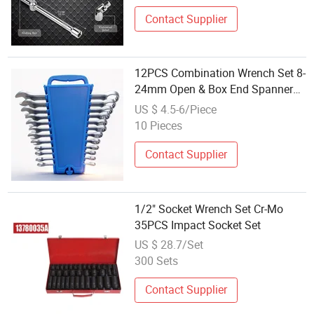
Contact Supplier
12PCS Combination Wrench Set 8-
24mm Open & Box End Spanner
Set with Plastic Rack for Auto
US $ 4.5-6/Piece
Repair Hardware Wholesale
10 Pieces
Contact Supplier
1/2" Socket Wrench Set Cr-Mo
35PCS Impact Socket Set
US $ 28.7/Set
300 Sets
Contact Supplier