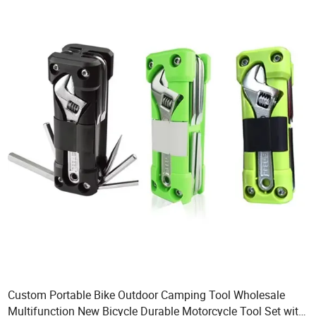
Custom Portable Bike Outdoor Camping Tool Wholesale
Multifunction New Bicycle Durable Motorcycle Tool Set with