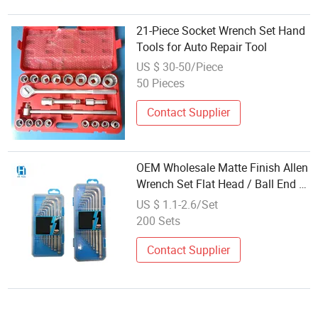
21-Piece Socket Wrench Set Hand
Tools for Auto Repair Tool
US $ 30-50/Piece
50 Pieces
Contact Supplier
OEM Wholesale Matte Finish Allen
Wrench Set Flat Head / Ball End /
Torx L-Type Hex Key Wrench Set
US $ 1.1-2.6/Set
9PCS with Plastic Box
200 Sets
Contact Supplier