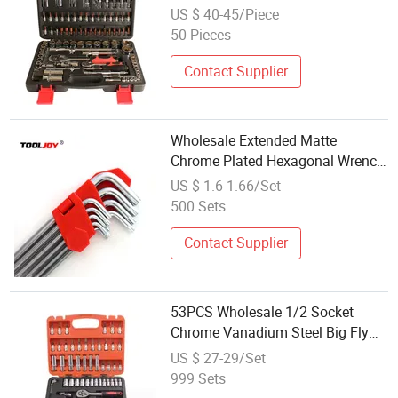
Socket Set
US $ 40-45/Piece
50 Pieces
Contact Supplier
Wholesale Extended Matte
Chrome Plated Hexagonal Wrench
Set S2 Extended Extra Long
US $ 1.6-1.66/Set
Hardware Hand Wrench Set
500 Sets
Contact Supplier
53PCS Wholesale 1/2 Socket
Chrome Vanadium Steel Big Fly
Ratchet Wrench Set Multifunction
US $ 27-29/Set
Repair Auto Repair Set
999 Sets