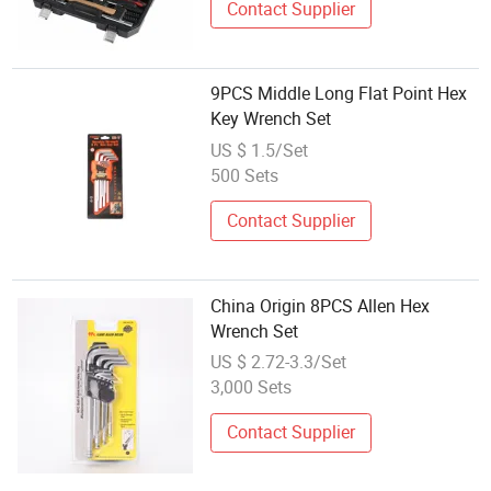
Contact Supplier
9PCS Middle Long Flat Point Hex
Key Wrench Set
US $ 1.5/Set
500 Sets
Contact Supplier
China Origin 8PCS Allen Hex
Wrench Set
US $ 2.72-3.3/Set
3,000 Sets
Contact Supplier