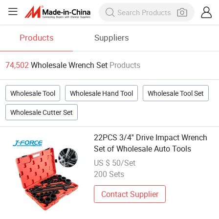
Products
Suppliers
74,502
Wholesale Wrench Set
Products
Wholesale Tool
Wholesale Hand Tool
Wholesale Tool Set
Wholesale Cutter Set
22PCS 3/4'' Drive Impact Wrench
Set of Wholesale Auto Tools
US $ 50/Set
200 Sets
Contact Supplier