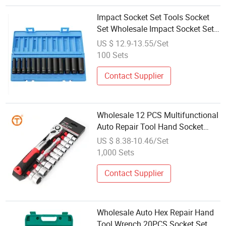
Impact Socket Set Tools Socket
Set Wholesale Impact Socket Set
Wheel Nut Wrench Industrial Level
US $ 12.9-13.55/Set
3/8" Drive 13 Piece Long Reach
100 Sets
Impact Socket Set
Contact Supplier
Wholesale 12 PCS Multifunctional
Auto Repair Tool Hand Socket
Quick Wrench Set for Home
US $ 8.38-10.46/Set
1,000 Sets
Contact Supplier
Wholesale Auto Hex Repair Hand
Tool Wrench 20PCS Socket Set