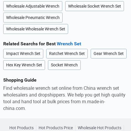
Wholesale Adjustable Wrench
Wholesale Socket Wrench Set
Wholesale Pneumatic Wrench
Wholesale Wholesale Wrench Set
Related Searchs for Best
Wrench Set
Impact Wrench Set
Ratchet Wrench Set
Gear Wrench Set
Hex Key Wrench Set
Socket Wrench
Shopping Guide
Find wholesale wrench set online from China wrench set
wholesalers and dropshippers. We help you get high quality
tool and hand tool at bulk prices from m.made-in-
china.com.
Hot Products
Hot Products Price
Wholesale Hot Products