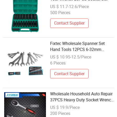
US $ 11.7-12.6/Piece
500 Pieces
Contact Supplier
Fixtec Wholesale Spanner Set
Hand Tools 12PCS 6-32mm
Double Open End Spanner Wrench
US $ 10.95-12.5/Piece
Set
6 Pieces
Contact Supplier
Wholesale Household Auto Repair
37PCS Heavy Duty Socket Wrench
Set
US $ 19.9/Piece
200 Pieces