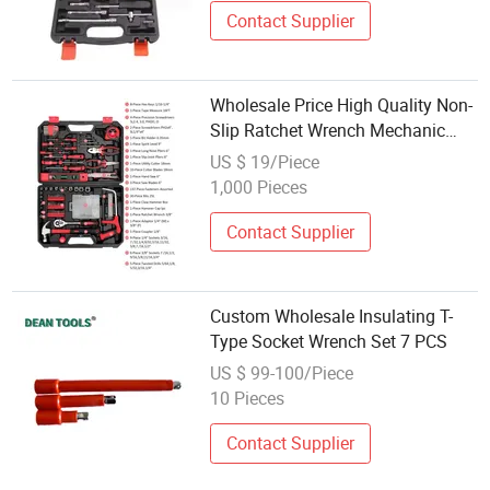
Contact Supplier
Wholesale Price High Quality Non-
Slip Ratchet Wrench Mechanic
Socket Tool Set
US $ 19/Piece
1,000 Pieces
Contact Supplier
Custom Wholesale Insulating T-
Type Socket Wrench Set 7 PCS
US $ 99-100/Piece
10 Pieces
Contact Supplier