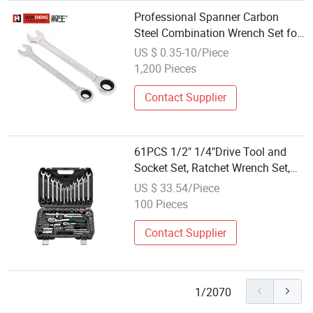
Professional Spanner Carbon
Steel Combination Wrench Set for
Versatile Hand Tool Use Heavy-
US $ 0.35-10/Piece
Duty Combination Wrench Set for
1,200 Pieces
Cutting Tool 8" 10" 12"
Contact Supplier
61PCS 1/2" 1/4"Drive Tool and
Socket Set, Ratchet Wrench Set,
Factory Price
US $ 33.54/Piece
100 Pieces
Contact Supplier
1/2070