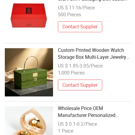
Print Gold Hinge Black Satin
US $ 11-16/Piece
Velvet Lining
500 Pieces
Contact Supplier
Custom Printed Wooden Watch
Storage Box Multi-Layer Jewelry
Organizer with Color UV Printing
US $ 1.85-3.05/Piece
and Precision Laser Etching Craft
1,000 Pieces
for Bulk Wholesale Export
Contact Supplier
Wholesale Price OEM
Manufacturer Personalized
Musical Crafts Custom Song 18
US $ 0.1-0.2/Piece
Tones Clockwork Heart Shaped
1 Piece