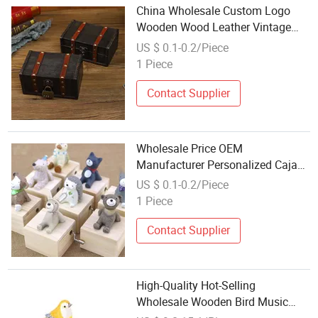
China Wholesale Custom Logo
Wooden Wood Leather Vintage
Antique Jewelry Make up Mini
US $ 0.1-0.2/Piece
Small Large Storage Box for
1 Piece
Necklace Earrings Watch Case
Home Decor Craft
Contact Supplier
Wholesale Price OEM
Manufacturer Personalized Caja
Musica Kids Birthday Gifts Crafts
US $ 0.1-0.2/Piece
Hand Crank Wood Wooden Small
1 Piece
Mini Custom Musical Music Boxes
Factory
Contact Supplier
High-Quality Hot-Selling
Wholesale Wooden Bird Music
Boxes