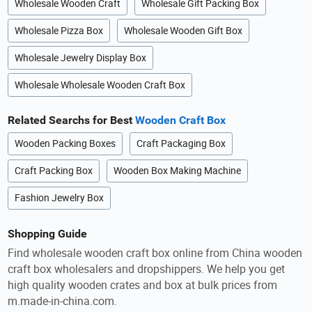
Wholesale Wooden Craft
Wholesale Gift Packing Box
Wholesale Pizza Box
Wholesale Wooden Gift Box
Wholesale Jewelry Display Box
Wholesale Wholesale Wooden Craft Box
Related Searchs for Best
Wooden Craft Box
Wooden Packing Boxes
Craft Packaging Box
Craft Packing Box
Wooden Box Making Machine
Fashion Jewelry Box
Shopping Guide
Find wholesale wooden craft box online from China wooden
craft box wholesalers and dropshippers. We help you get
high quality wooden crates and box at bulk prices from
m.made-in-china.com.