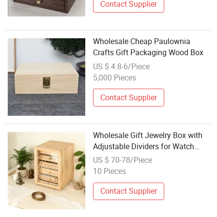
Contact Supplier
Wholesale Cheap Paulownia
Crafts Gift Packaging Wood Box
US $ 4.8-6/Piece
5,000 Pieces
Contact Supplier
Wholesale Gift Jewelry Box with
Adjustable Dividers for Watch
Items
US $ 70-78/Piece
10 Pieces
Contact Supplier