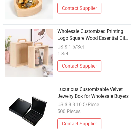
Wind up Maple Wood Wooden
Mirror Music Box Factory
Contact Supplier
Wholesale Customized Printing
Logo Square Wood Essential Oil
Perfume Cosmetics Candle Craft
US $ 1-5/Set
Portable Packaging Box
1 Set
Contact Supplier
Luxurious Customizable Velvet
Jewelry Box for Wholesale Buyers
US $ 8.8-10.5/Piece
500 Pieces
Contact Supplier