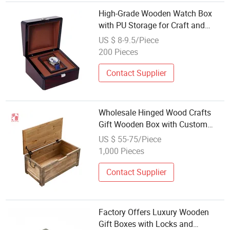
High-Grade Wooden Watch Box
with PU Storage for Craft and
Factory Wholesale Custom Logo
US $ 8-9.5/Piece
Support
200 Pieces
Contact Supplier
Wholesale Hinged Wood Crafts
Gift Wooden Box with Custom
Logo
US $ 55-75/Piece
1,000 Pieces
Contact Supplier
Factory Offers Luxury Wooden
Gift Boxes with Locks and