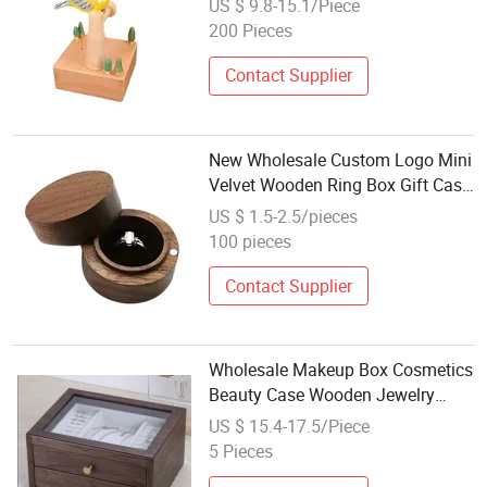
US $ 9.8-15.1/Piece
200 Pieces
Contact Supplier
New Wholesale Custom Logo Mini
Velvet Wooden Ring Box Gift Case
for Wedding Anniversary &
US $ 1.5-2.5/pieces
Valentine's Day
100 pieces
Contact Supplier
Wholesale Makeup Box Cosmetics
Beauty Case Wooden Jewelry
Boxes for Gift
US $ 15.4-17.5/Piece
5 Pieces