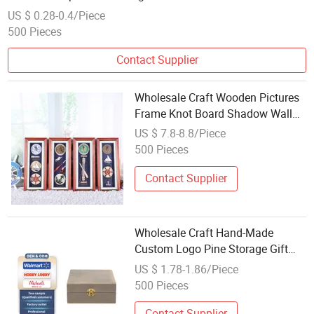
Signs Storage Case
US $ 0.28-0.4/Piece
500 Pieces
Contact Supplier
Wholesale Craft Wooden Pictures
Frame Knot Board Shadow Wall
Mount Smart Metal Cabinet Key
US $ 7.8-8.8/Piece
Box
500 Pieces
Contact Supplier
Wholesale Craft Hand-Made
Custom Logo Pine Storage Gift
Packaging Solid Wooden Box
US $ 1.78-1.86/Piece
500 Pieces
Contact Supplier