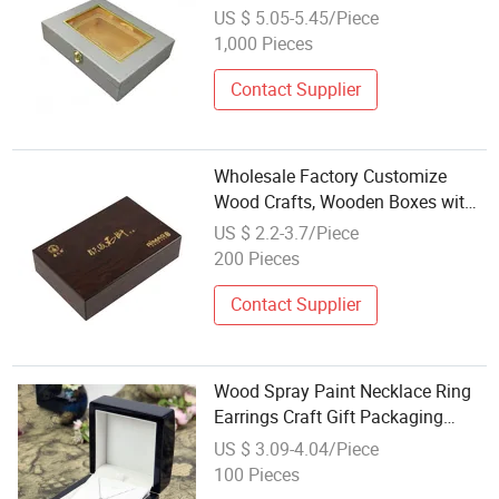
Transparent Windows for
US $ 5.05-5.45/Piece
Wholesale Craft Package
1,000 Pieces
Contact Supplier
Wholesale Factory Customize
Wood Crafts, Wooden Boxes with
Velvet Lining
US $ 2.2-3.7/Piece
200 Pieces
Contact Supplier
Wood Spray Paint Necklace Ring
Earrings Craft Gift Packaging
Wholesale New Style High-End
US $ 3.09-4.04/Piece
Jewelry Box
100 Pieces