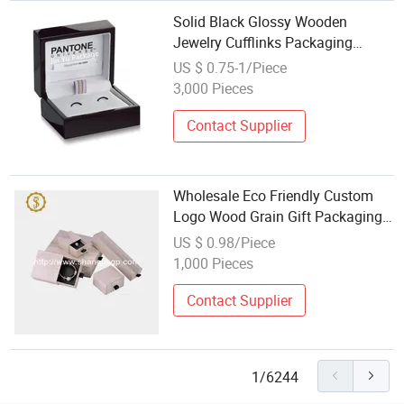
Solid Black Glossy Wooden
Jewelry Cufflinks Packaging
Boxes Wholesales
US $ 0.75-1/Piece
3,000 Pieces
Contact Supplier
Wholesale Eco Friendly Custom
Logo Wood Grain Gift Packaging
Paper Cardboard Sliding Drawer
US $ 0.98/Piece
Necklace Jewelry Box
1,000 Pieces
Contact Supplier
1/6244