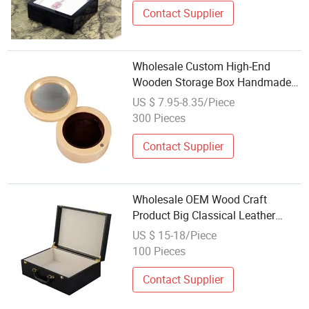
Contact Supplier
Wholesale Custom High-End
Wooden Storage Box Handmade
Gift Box Suitable for Home
US $ 7.95-8.35/Piece
Storage Tea Wine Rings Wedding
300 Pieces
Display Crafts Perfect Collection
Choice
Contact Supplier
Wholesale OEM Wood Craft
Product Big Classical Leather
Packaging Decorative Jewelry Gift
US $ 15-18/Piece
Wooden Storage Box with Hinged
100 Pieces
Lid
Contact Supplier