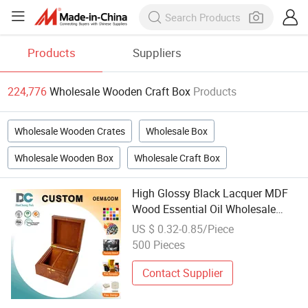
Products
Suppliers
224,776
Wholesale Wooden Craft Box
Products
Wholesale Wooden Crates
Wholesale Box
Wholesale Wooden Box
Wholesale Craft Box
High Glossy Black Lacquer MDF
Wood Essential Oil Wholesale
Perfume Bottle Recyclable Box for
US $ 0.32-0.85/Piece
Cosmetics Wood Craft
500 Pieces
Contact Supplier