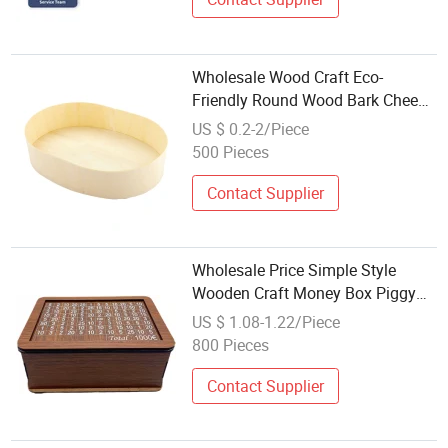
Wholesale Wood Craft Eco-
Friendly Round Wood Bark Cheese
Box
US $ 0.2-2/Piece
500 Pieces
Contact Supplier
Wholesale Price Simple Style
Wooden Craft Money Box Piggy
Bank
US $ 1.08-1.22/Piece
800 Pieces
Contact Supplier