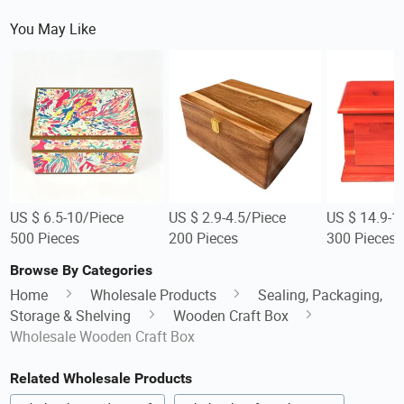
You May Like
US $ 6.5-10/Piece
US $ 2.9-4.5/Piece
US $ 14.9-1
500 Pieces
200 Pieces
300 Pieces
Browse By Categories
Home
Wholesale Products
Sealing, Packaging,
Storage & Shelving
Wooden Craft Box
Wholesale Wooden Craft Box
Related Wholesale Products