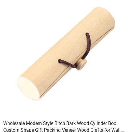
Wholesale Modern Style Birch Bark Wood Cylinder Box
Custom Shape Gift Packing Veneer Wood Crafts for Wall