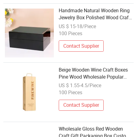
Handmade Natural Wooden Ring
Jewelry Box Polished Wood Crafts
with Lock for Gift Storage
US $ 15-18/Piece
Wholesale Custom Wall Signs
100 Pieces
Collection
Contact Supplier
Beige Wooden Wine Craft Boxes
Pine Wood Wholesale Popular
Fast Delivery
US $ 1.55-4.5/Piece
100 Pieces
Contact Supplier
Wholesale Gloss Red Wooden
Craft Gift Packaging Box Custom