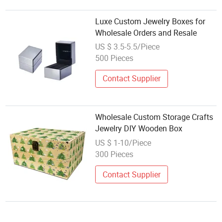
Luxe Custom Jewelry Boxes for
Wholesale Orders and Resale
US $ 3.5-5.5/Piece
500 Pieces
Contact Supplier
Wholesale Custom Storage Crafts
Jewelry DIY Wooden Box
US $ 1-10/Piece
300 Pieces
Contact Supplier