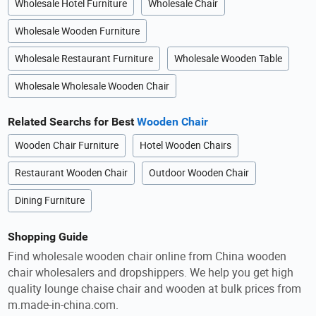
Wholesale Hotel Furniture
Wholesale Chair
Wholesale Wooden Furniture
Wholesale Restaurant Furniture
Wholesale Wooden Table
Wholesale Wholesale Wooden Chair
Related Searchs for Best
Wooden Chair
Wooden Chair Furniture
Hotel Wooden Chairs
Restaurant Wooden Chair
Outdoor Wooden Chair
Dining Furniture
Shopping Guide
Find wholesale wooden chair online from China wooden
chair wholesalers and dropshippers. We help you get high
quality lounge chaise chair and wooden at bulk prices from
m.made-in-china.com.