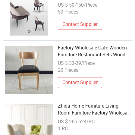
Restaurant Dining Chair
US $ 50-150/Piece
50 Pieces
Contact Supplier
Factory Wholesale Cafe Wooden
Furniture Restaurant Sets Wood
Dining Chairs with Armrests
US $ 33-39/Piece
20 Pieces
Contact Supplier
Zhida Home Furniture Living
Room Furniture Factory Wholesale
Price Villa Modern Single Accent
US $ 265-624/PC
Chair Wooden Leg Leisure Lounge
1 PC
Chair Mc1301 for Hotel Project