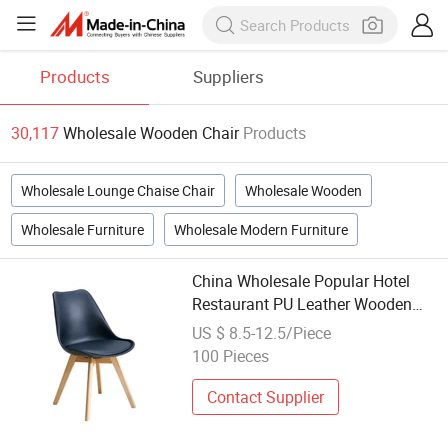
Products
Suppliers
30,117
Wholesale Wooden Chair
Products
Wholesale Lounge Chaise Chair
Wholesale Wooden
Wholesale Furniture
Wholesale Modern Furniture
China Wholesale Popular Hotel
Restaurant PU Leather Wooden
Dining Chair(ZG16-059)
US $ 8.5-12.5/Piece
100 Pieces
Contact Supplier