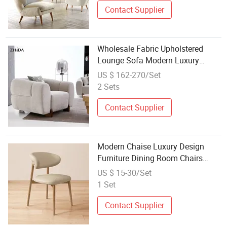
Contact Supplier
Wholesale Fabric Upholstered
Lounge Sofa Modern Luxury
Simple Backrest Leisure Accent
US $ 162-270/Set
Chair with Wood Feet Bulk
2 Sets
Ordering Project
Contact Supplier
Modern Chaise Luxury Design
Furniture Dining Room Chairs
Home Furniture Nordic Kitchen
US $ 15-30/Set
Chair with Wooden Legs
1 Set
Wholesale Leather
Contact Supplier