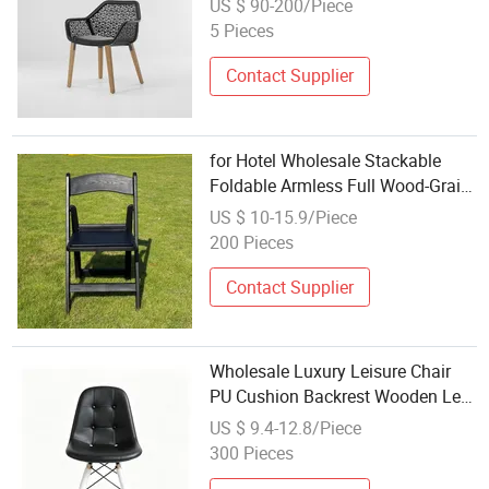
US $ 90-200/Piece
Rattan Chair
5 Pieces
Contact Supplier
for Hotel Wholesale Stackable
Foldable Armless Full Wood-Grain
Resin Chair
US $ 10-15.9/Piece
200 Pieces
Contact Supplier
Wholesale Luxury Leisure Chair
PU Cushion Backrest Wooden Leg
Dining Chair
US $ 9.4-12.8/Piece
300 Pieces