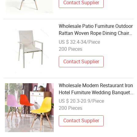
Contact Supplier
Wholesale Patio Furniture Outdoor
Rattan Woven Rope Dining Chair
Wood Garden Weave Rope Chair
US $ 32.4-34/Piece
200 Pieces
Contact Supplier
Wholesale Modern Restaurant Iron
Hotel Furniture Wedding Banquet
Party Wooden Leg Acrylic PP
US $ 20.3-20.9/Piece
Plastic Metal Dining Chair
200 Pieces
Contact Supplier