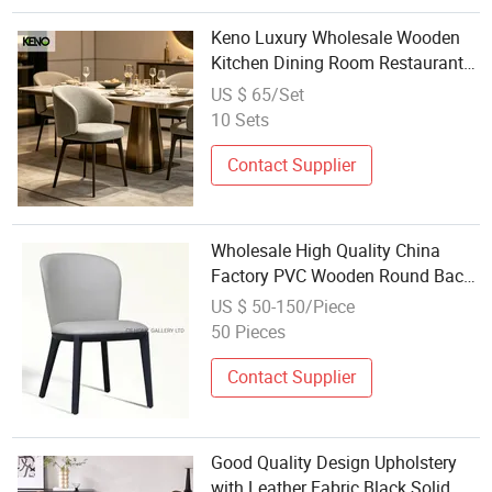
Keno Luxury Wholesale Wooden
Kitchen Dining Room Restaurant
Home Dinner Dining Chair
US $ 65/Set
10 Sets
Contact Supplier
Wholesale High Quality China
Factory PVC Wooden Round Back
restaurant Dining Chair
US $ 50-150/Piece
50 Pieces
Contact Supplier
Good Quality Design Upholstery
with Leather Fabric Black Solid