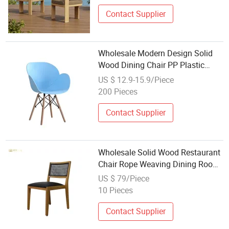
Contact Supplier
Wholesale Modern Design Solid
Wood Dining Chair PP Plastic
Chair
US $ 12.9-15.9/Piece
200 Pieces
Contact Supplier
Wholesale Solid Wood Restaurant
Chair Rope Weaving Dining Room
Furniture Wooden Dining Chairs
US $ 79/Piece
10 Pieces
Contact Supplier