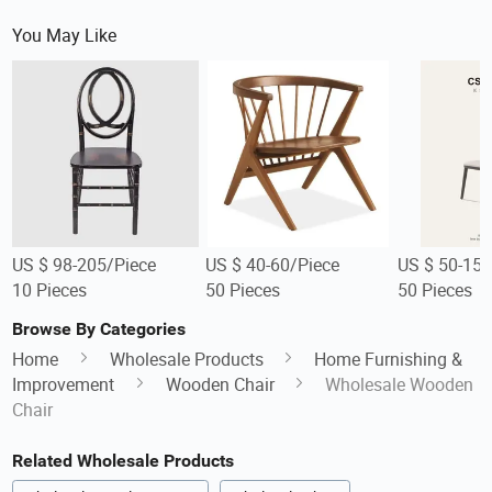
You May Like
US $ 98-205/Piece
US $ 40-60/Piece
US $ 50-150
10 Pieces
50 Pieces
50 Pieces
Browse By Categories
Home
Wholesale Products
Home Furnishing &
Improvement
Wooden Chair
Wholesale Wooden
Chair
Related Wholesale Products