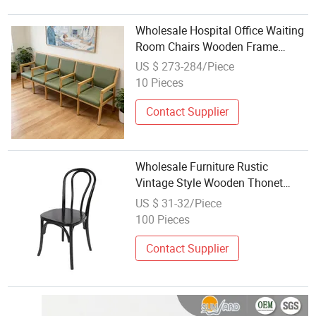
Wholesale Hospital Office Waiting
Room Chairs Wooden Frame
Public Row Waiting Bench Durable
US $ 273-284/Piece
Leather Airport Indoor Station
10 Pieces
Cinema Church Waitting Chairs
Contact Supplier
Wholesale Furniture Rustic
Vintage Style Wooden Thonet
Bentwood Dining Chair Rental
US $ 31-32/Piece
100 Pieces
Contact Supplier