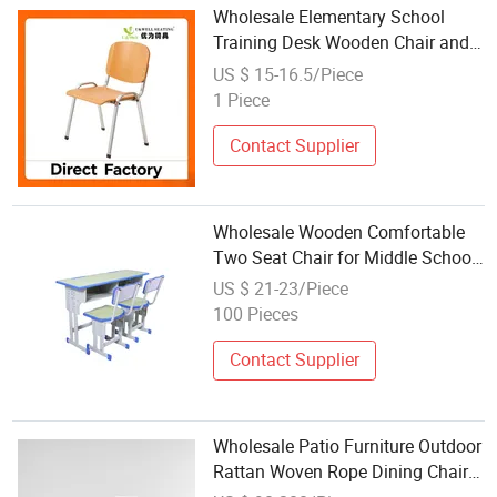
Wholesale Elementary School
Training Desk Wooden Chair and
Table Tablet Office Furniture
US $ 15-16.5/Piece
Plywood
1 Piece
Contact Supplier
Wholesale Wooden Comfortable
Two Seat Chair for Middle School
Use
US $ 21-23/Piece
100 Pieces
Contact Supplier
Wholesale Patio Furniture Outdoor
Rattan Woven Rope Dining Chair
Teak Wood Base Garden Weave