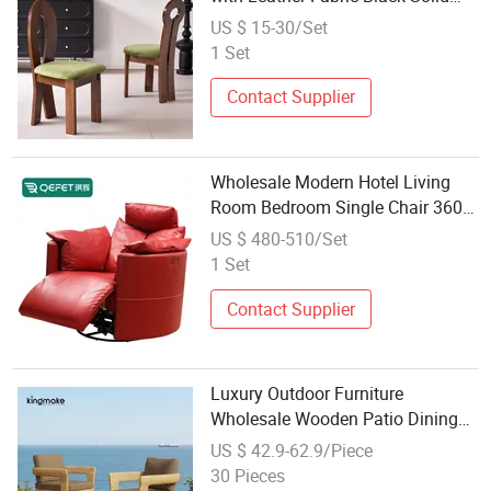
Wood Dining Chair Wholesales
US $ 15-30/Set
Restaurant Hotel Room Furniture
1 Set
Contact Supplier
Wholesale Modern Hotel Living
Room Bedroom Single Chair 360
Degree Rocking Turn Solid Wood
US $ 480-510/Set
Leather Armrest Single Chair
1 Set
Recliner Lounge Chair
Contact Supplier
Luxury Outdoor Furniture
Wholesale Wooden Patio Dining
Chair for Garden Restaurant Used
US $ 42.9-62.9/Piece
30 Pieces