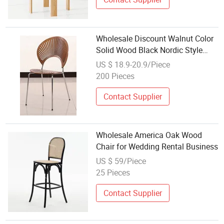
Wholesale Discount Walnut Color
Solid Wood Black Nordic Style
Wood Minimalist Dining Room
US $ 18.9-20.9/Piece
Furniture Dining Chair
200 Pieces
Contact Supplier
Wholesale America Oak Wood
Chair for Wedding Rental Business
US $ 59/Piece
25 Pieces
Contact Supplier