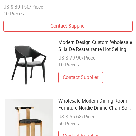
US $ 80-150/Piece
10 Pieces
Contact Supplier
Modern Design Custom Wholesale
Silla De Restaurante Hot Selling
Wooden Wood Frame Black
US $ 79-90/Piece
Armchair Restaurant Dining Cafe
10 Pieces
Chair
Contact Supplier
Wholesale Modern Dining Room
Furniture Nordic Dining Chair Soild
Wood Velvet Dining Chair
US $ 55-68/Piece
50 Pieces
Contact Supplier