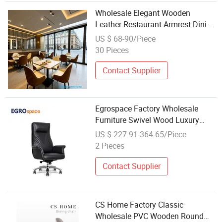
Wholesale Elegant Wooden
Leather Restaurant Armrest Dining
Room Chair for Cafe Hotels
US $ 68-90/Piece
30 Pieces
Contact Supplier
Egrospace Factory Wholesale
Furniture Swivel Wood Luxury
Boss Reception Recliner Executive
US $ 227.91-364.65/Piece
Leather Office Chair
2 Pieces
Contact Supplier
CS Home Factory Classic
Wholesale PVC Wooden Round