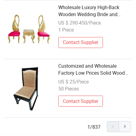
Wholesale Luxury High-Back
Wooden Wedding Bride and
Groom Chairs
US $ 290-450/Piece
1 Piece
Contact Supplier
Customized and Wholesale
Factory Low Prices Solid Wood
Home Dining Chairs
US $ 25/Piece
50 Pieces
Contact Supplier
1/837