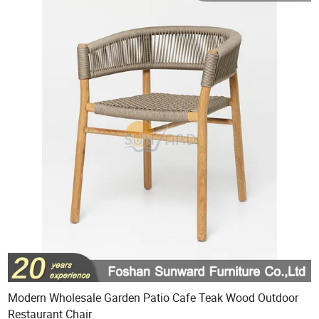
Modern Wholesale Garden Patio Cafe Teak Wood Outdoor
Restaurant Chair