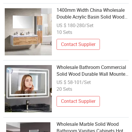
1400mm Width China Wholesale
Double Acrylic Basin Solid Wood
Modern Wall Mounted Cabinet
US $ 180-280/Set
Bathroom Furniture
10 Sets
Contact Supplier
Wholesale Bathroom Commercial
Solid Wood Durable Wall Mounted
Bathroom Vanity Cabinet Furniture
US $ 58-101/Set
Sets with Double Sink
20 Sets
Contact Supplier
Wholesale Marble Solid Wood
Bathroom Vanities Cabinets Hotel