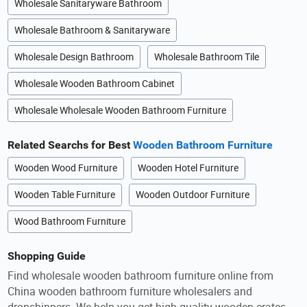
Wholesale Sanitaryware Bathroom
Wholesale Bathroom & Sanitaryware
Wholesale Design Bathroom
Wholesale Bathroom Tile
Wholesale Wooden Bathroom Cabinet
Wholesale Wholesale Wooden Bathroom Furniture
Related Searchs for Best
Wooden Bathroom Furniture
Wooden Wood Furniture
Wooden Hotel Furniture
Wooden Table Furniture
Wooden Outdoor Furniture
Wood Bathroom Furniture
Shopping Guide
Find wholesale wooden bathroom furniture online from
China wooden bathroom furniture wholesalers and