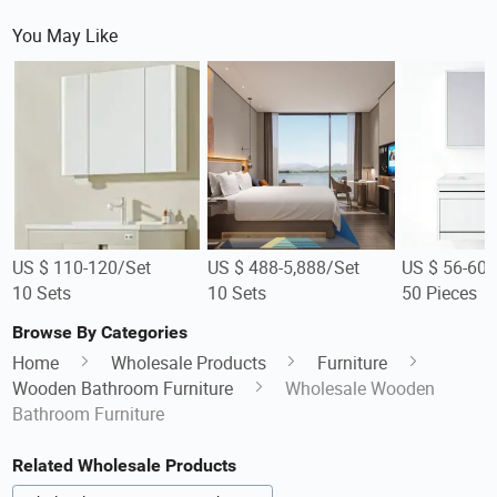
You May Like
US $ 110-120/Set
US $ 488-5,888/Set
US $ 56-60/
10 Sets
10 Sets
50 Pieces
Browse By Categories
Home
Wholesale Products
Furniture
Wooden Bathroom Furniture
Wholesale Wooden
Bathroom Furniture
Related Wholesale Products