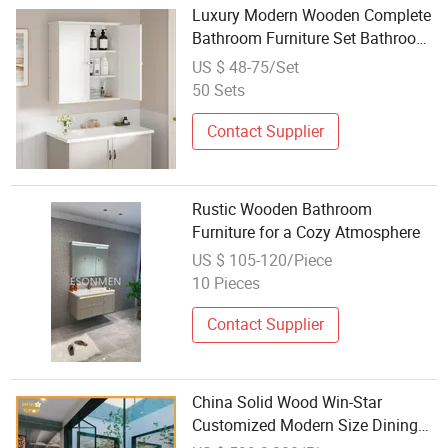
Luxury Modern Wooden Complete
Bathroom Furniture Set Bathroom
Cabinet
US $ 48-75/Set
50 Sets
Contact Supplier
Rustic Wooden Bathroom
Furniture for a Cozy Atmosphere
US $ 105-120/Piece
10 Pieces
Contact Supplier
China Solid Wood Win-Star
Customized Modern Size Dining
Chair Table Kitchen Cabinets Set