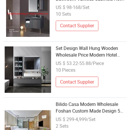
Modern Furniture
US $ 98-168/Set
10 Sets
Contact Supplier
Set Design Wall Hung Wooden
Wholesale Price Modern Hotel
Plywood Bathroom Furniture
US $ 53.22-55.88/Piece
10 Pieces
Contact Supplier
Bilido Casa Modern Wholesale
Foshan Custom Made Design 5
Star Hotel Interior House
US $ 299-4,999/Set
Furnishings Living Room Bedroom
2 Sets