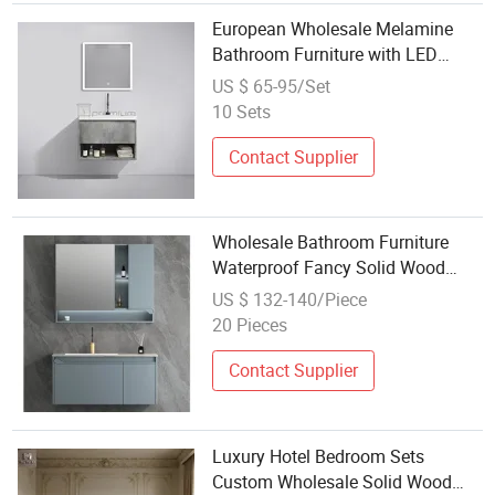
European Wholesale Melamine
Bathroom Furniture with LED
Mirror Modern Wall Mounted
US $ 65-95/Set
Wood Bath Wash Basin Bathroom
10 Sets
Vanity Cabinet
Contact Supplier
Wholesale Bathroom Furniture
Waterproof Fancy Solid Wood
Bathroom Caninet
US $ 132-140/Piece
20 Pieces
Contact Supplier
Luxury Hotel Bedroom Sets
Custom Wholesale Solid Wood