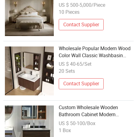
Furniture for Hotel Rooms
US $ 500-5,000/Piece
Apartments Including Bed
10 Pieces
Mattress Bathroom
Contact Supplier
Wholesale Popular Modern Wood
Color Wall Classic Washbasin
Cabinet Bathroom Furniture with
US $ 40-65/Set
Sink Cabinet
20 Sets
Contact Supplier
Custom Wholesale Wooden
Bathroom Cabinet Modern
Bathroom Furniture Melamine
US $ 50-100/Box
Vanity Bath Two Door with Sink
1 Box
Unit