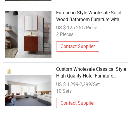
European Style Wholesale Solid
Wood Bathroom Furniture with
Mirror Cabinet Bathroom Vanity
US $ 125-251/Piece
2 Pieces
Contact Supplier
Custom Wholesale Classical Style
High Quality Hotel Furniture
Bathroom Bedroom Set Wooden
US $ 1,299-2,299/Set
Furniture
10 Sets
Contact Supplier