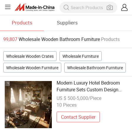
Products
Suppliers
99,807
Wholesale Wooden Bathroom Furniture
Products
Wholesale Wooden Crates
Wholesale Furniture
Wholesale Wooden Furniture
Wholesale Bathroom Furniture
Modern Luxury Hotel Bedroom
Furniture Sets Custom Design
Wood Panel Bed Mattress for
US $ 500-5,000/Piece
Hotel Rooms Wholesale Bathroom
10 Pieces
Furniture
Contact Supplier