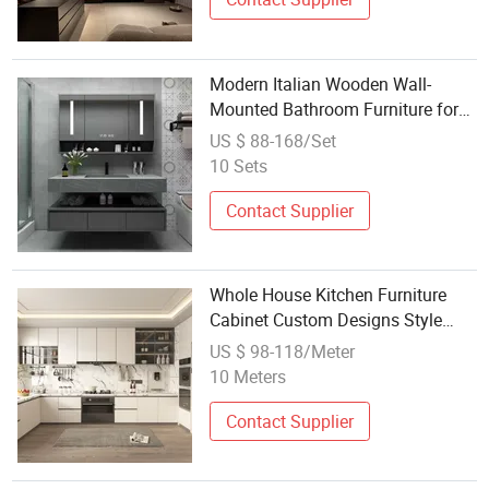
Modern Italian Wooden Wall-
Mounted Bathroom Furniture for
Hotels
US $ 88-168/Set
10 Sets
Contact Supplier
Whole House Kitchen Furniture
Cabinet Custom Designs Style
Solid Wood Modular Cabinet Set
US $ 98-118/Meter
Granite Stone Bathroom Cabinet
10 Meters
Set Aluminium Outdoor Kitchen
Contact Supplier