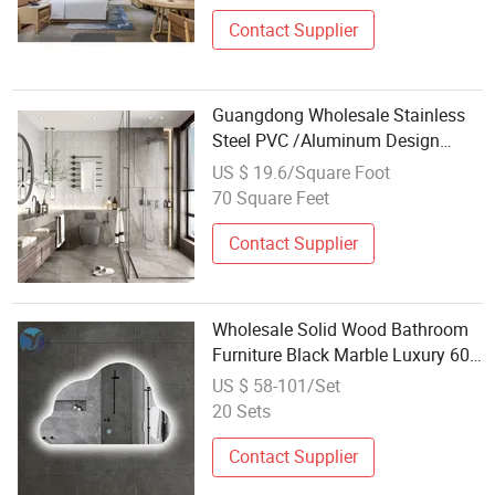
Bathroom Wooden Furniture Item
Set Supplier
Contact Supplier
Guangdong Wholesale Stainless
Steel PVC /Aluminum Design
Vanity LED Mirror Wooden Cabinet
US $ 19.6/Square Foot
PVC Bathroom Modern Home
70 Square Feet
Furniture Wall Wash Basin Vanity
Mirror Cabin
Contact Supplier
Wholesale Solid Wood Bathroom
Furniture Black Marble Luxury 60
Inch Double Sink Vanity
US $ 58-101/Set
20 Sets
Contact Supplier