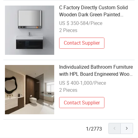
C Factory Directly Custom Solid
Wooden Dark Green Painted
Modern Wall Hung Bathroom
US $ 350-584/Piece
Furniture
2 Pieces
Contact Supplier
Individualized Bathroom Furniture
with HPL Board Engineered Wood
Veneer Satin Old Money Style
US $ 400-1,000/Piece
Including Makeup Organizer and
2 Pieces
Various Colors
Contact Supplier
1/2773