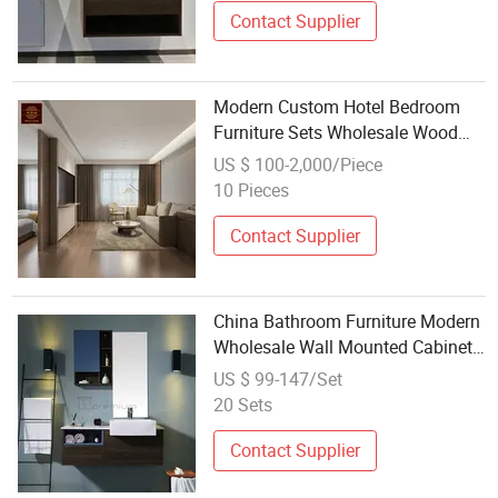
Contact Supplier
Modern Custom Hotel Bedroom
Furniture Sets Wholesale Wood
Bed Mattress & Vanity Bathroom
US $ 100-2,000/Piece
Cabinet Door for Hotels &
10 Pieces
Apartments Furniture
Contact Supplier
China Bathroom Furniture Modern
Wholesale Wall Mounted Cabinet
Furniture Ceramic Basin Bathroom
US $ 99-147/Set
Vanity Wooden Home Furniture for
20 Sets
Sale
Contact Supplier