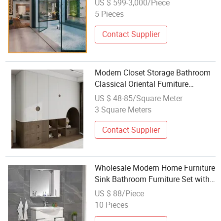
US $ 599-3,000/Piece
Home Bedroom Bathroom Hotel
5 Pieces
Furniture Living Room Sofa with
ISO9001
Contact Supplier
Modern Closet Storage Bathroom
Classical Oriental Furniture
Wooden Wardrobe
US $ 48-85/Square Meter
3 Square Meters
Contact Supplier
Wholesale Modern Home Furniture
Sink Bathroom Furniture Set with
Washbasin
US $ 88/Piece
10 Pieces