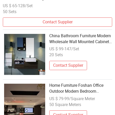
US $ 65-128/Set
50 Sets
Contact Supplier
China Bathroom Furniture Modern
Wholesale Wall Mounted Cabinet
Furniture Ceramic Basin Bathroom
US $ 99-147/Set
Vanity Wooden Home Furniture for
20 Sets
Sale
Contact Supplier
Home Furniture Foshan Office
Outdoor Modern Bedroom
Wooden Living Room Hotel Luxury
US $ 79-99/Square Meter
Kitchen School Wholesale Chinese
50 Square Meters
Bathroom Outdoor Modern
Wooden Chinese
Contact Supplier