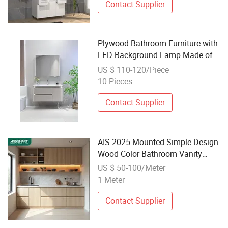
Contact Supplier
Plywood Bathroom Furniture with
LED Background Lamp Made of
Wood
US $ 110-120/Piece
10 Pieces
Contact Supplier
AIS 2025 Mounted Simple Design
Wood Color Bathroom Vanity
Cabinet Set Brown Veneer Kitchen
US $ 50-100/Meter
Cabinet Sets Kitchen Furniture
1 Meter
with Island
Contact Supplier