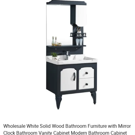
Wholesale White Solid Wood Bathroom Furniture with Mirror
Clock Bathroom Vanity Cabinet Modern Bathroom Cabinet