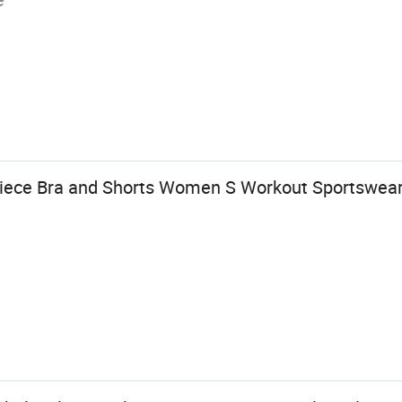
Piece Bra and Shorts Women S Workout Sportswea