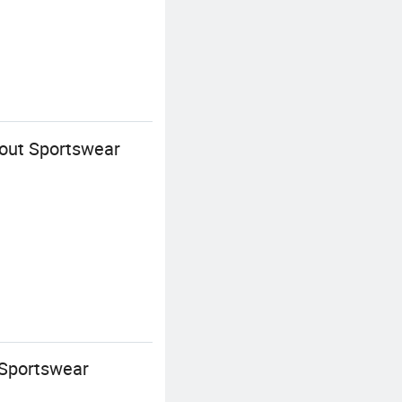
out Sportswear
 Sportswear