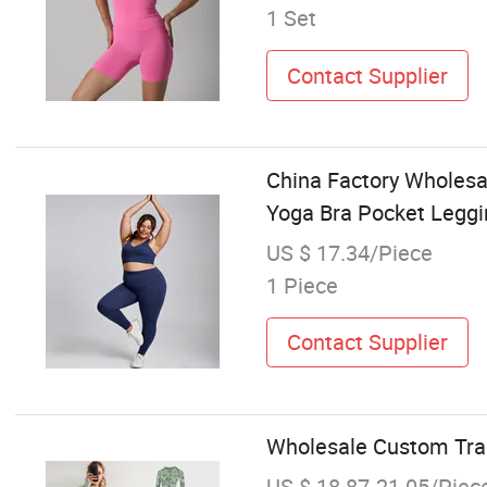
1 Set
Contact Supplier
China Factory Wholesa
Yoga Bra Pocket Leggi
US $ 17.34/Piece
1 Piece
Contact Supplier
Wholesale Custom Tra
US $ 18.87-21.05/Piec