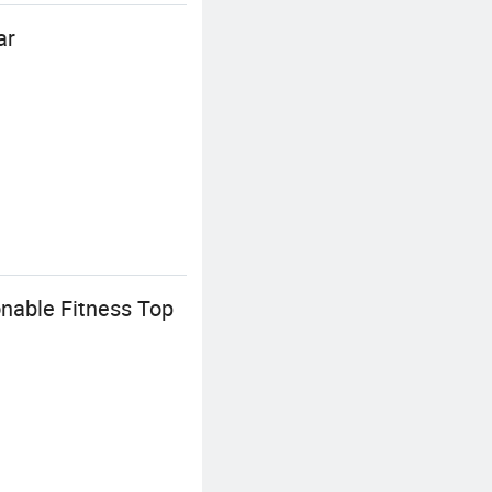
ar
nable Fitness Top