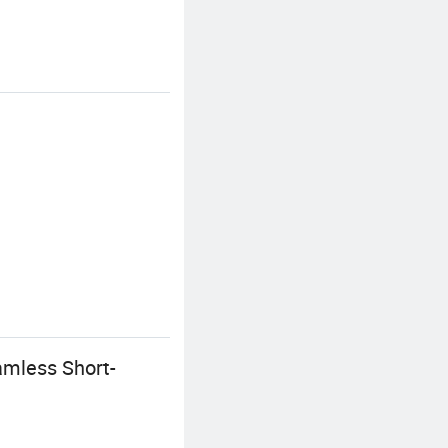
amless Short-