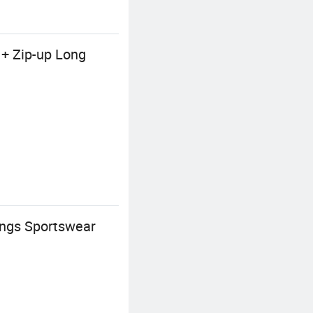
 + Zip-up Long
ings Sportswear