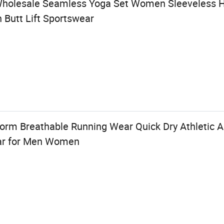
Wholesale Seamless Yoga Set Women Sleeveless H
h Butt Lift Sportswear
rm Breathable Running Wear Quick Dry Athletic A
ar for Men Women