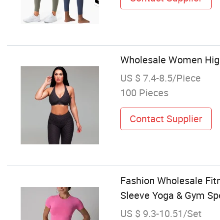
Wholesale Women High
US $ 7.4-8.5/Piece
100 Pieces
Contact Supplier
Fashion Wholesale Fit
Sleeve Yoga & Gym Spo
US $ 9.3-10.51/Set