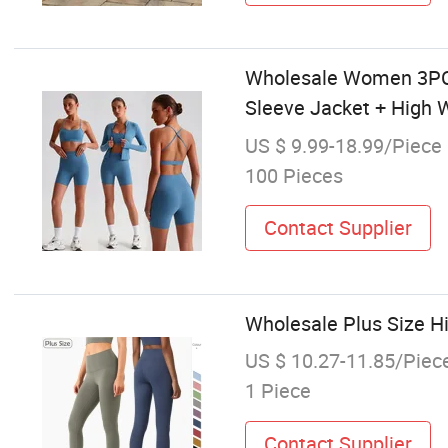
Wholesale Women 3PCS 
Sleeve Jacket + High 
US $ 9.99-18.99/Piece
100 Pieces
Contact Supplier
Wholesale Plus Size 
US $ 10.27-11.85/Piec
1 Piece
Contact Supplier