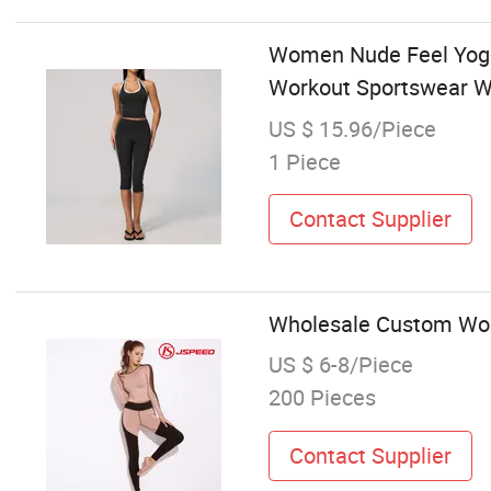
Women Nude Feel Yoga 
Workout Sportswear W
US $ 15.96/Piece
1 Piece
Contact Supplier
Wholesale Custom Wom
US $ 6-8/Piece
200 Pieces
Contact Supplier