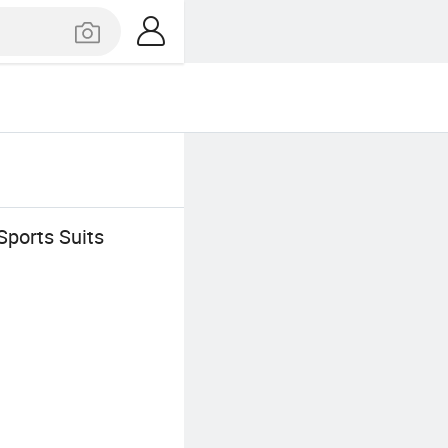
Sports Suits