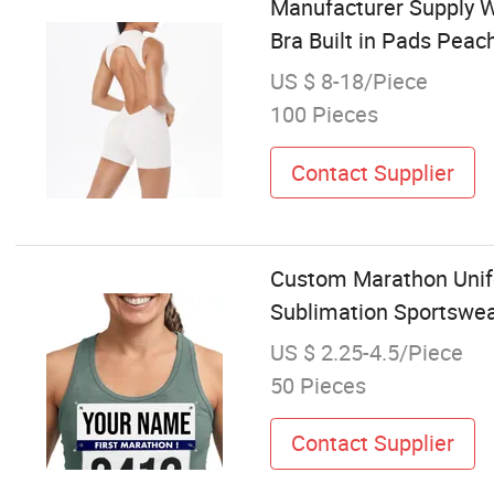
Manufacturer Supply 
Bra Built in Pads Peac
US $ 8-18/Piece
100 Pieces
Contact Supplier
Custom Marathon Unifo
Sublimation Sportswe
US $ 2.25-4.5/Piece
50 Pieces
Contact Supplier