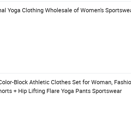
al Yoga Clothing Wholesale of Women's Sportswe
lor-Block Athletic Clothes Set for Woman, Fashio
orts + Hip Lifting Flare Yoga Pants Sportswear