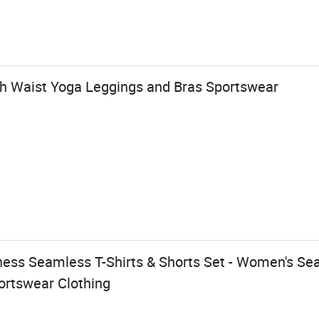
 Waist Yoga Leggings and Bras Sportswear
ness Seamless T-Shirts & Shorts Set - Women's Se
rtswear Clothing