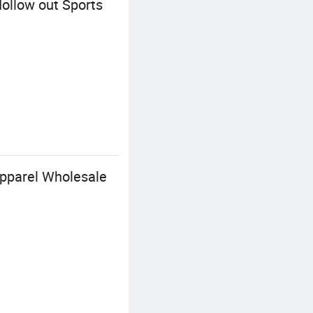
ollow out Sports
pparel Wholesale