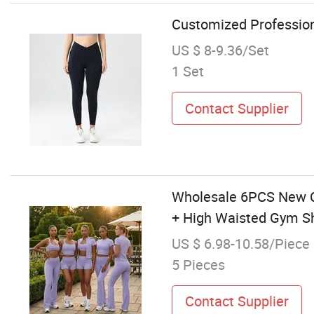
Customized Profession
US $ 8-9.36/Set
1 Set
Contact Supplier
Wholesale 6PCS New Co
+ High Waisted Gym Sh
US $ 6.98-10.58/Piece
5 Pieces
Contact Supplier