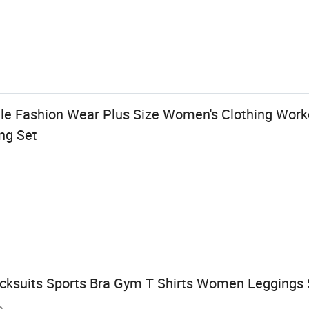
le Fashion Wear Plus Size Women's Clothing Work
ng Set
cksuits Sports Bra Gym T Shirts Women Leggings
e