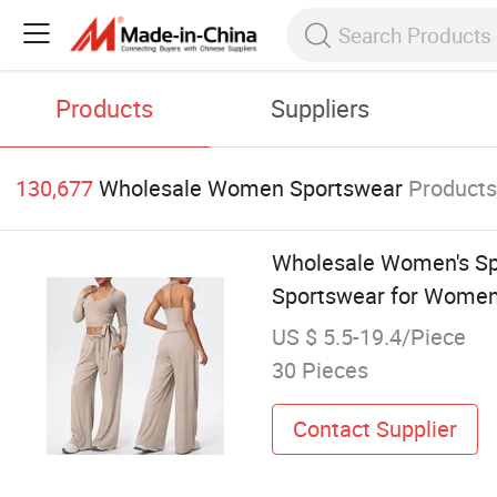
Products
Suppliers
130,677
Wholesale Women Sportswear
Product
Wholesale Women's Spo
Sportswear for Wome
US $ 5.5-19.4/Piece
30 Pieces
Contact Supplier