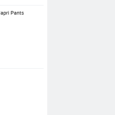
apri Pants