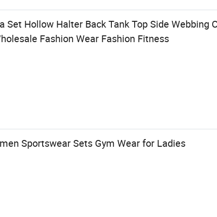
Set Hollow Halter Back Tank Top Side Webbing C
holesale Fashion Wear Fashion Fitness
en Sportswear Sets Gym Wear for Ladies