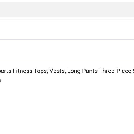
s
rts Fitness Tops, Vests, Long Pants Three-Piece 
n