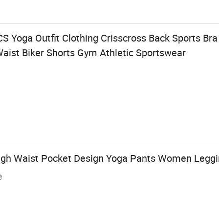
Yoga Outfit Clothing Crisscross Back Sports Bra
Waist Biker Shorts Gym Athletic Sportswear
High Waist Pocket Design Yoga Pants Women Legg
e