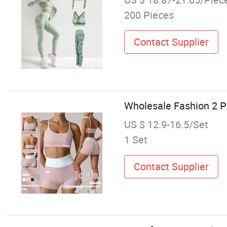
200 Pieces
Contact Supplier
Wholesale Fashion 2 
US $ 12.9-16.5/Set
1 Set
Contact Supplier