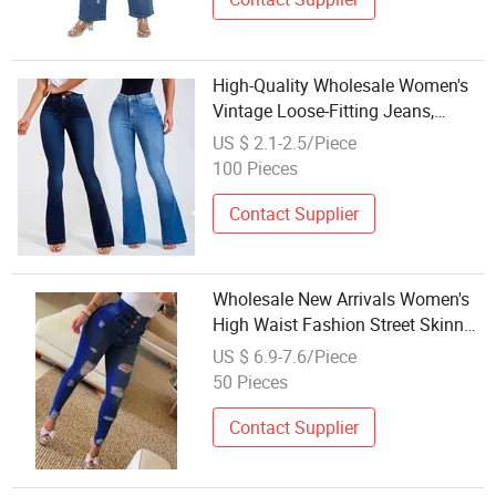
High-Quality Wholesale Women's
Vintage Loose-Fitting Jeans,
Loose-Fitting and Comfortable
US $ 2.1-2.5/Piece
Cotton Jeans
100 Pieces
Contact Supplier
Wholesale New Arrivals Women's
High Waist Fashion Street Skinny
Hole Casual Jeans
US $ 6.9-7.6/Piece
50 Pieces
Contact Supplier