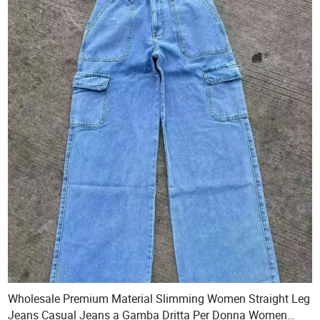
Wholesale Premium Material Slimming Women Straight Leg
Jeans Casual Jeans a Gamba Dritta Per Donna Women