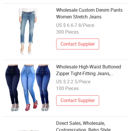
Wholesale Custom Denim Pants
Women Stretch Jeans
US $ 6.6-7.8/Piece
300 Pieces
Contact Supplier
Wholesale High-Waist Buttoned
Zipper Tight-Fitting Jeans,
Women's Short-Legged Stretch
US $ 2-2.5/Piece
Denim Pants, Long Pants
100 Pieces
Contact Supplier
Direct Sales, Wholesale,
Customization, Retro Style