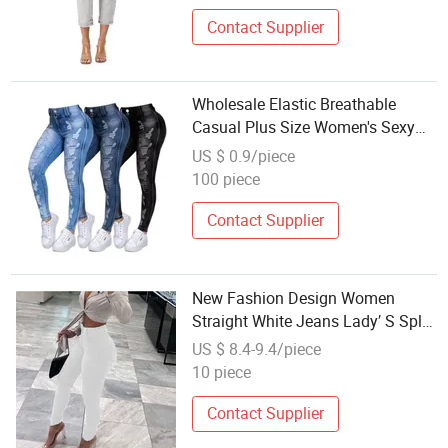
Contact Supplier
Wholesale Elastic Breathable
Casual Plus Size Women's Sexy
Tight Pencil Jeans
US $ 0.9/piece
100 piece
Contact Supplier
New Fashion Design Women
Straight White Jeans Lady′ S Split
Bottom Denim Pants Wholesales
US $ 8.4-9.4/piece
Jeans
10 piece
Contact Supplier