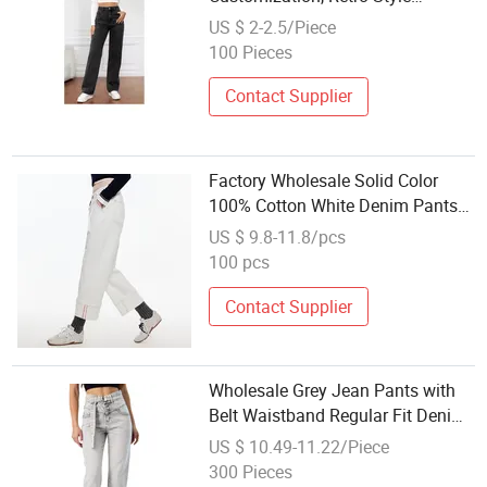
Women's Jeans, New Style
US $ 2-2.5/Piece
Fashionable Straight-Leg Jeans
100 Pieces
Contact Supplier
Factory Wholesale Solid Color
100% Cotton White Denim Pants
Women Jeans
US $ 9.8-11.8/pcs
100 pcs
Contact Supplier
Wholesale Grey Jean Pants with
Belt Waistband Regular Fit Denim
Women Jeans
US $ 10.49-11.22/Piece
300 Pieces