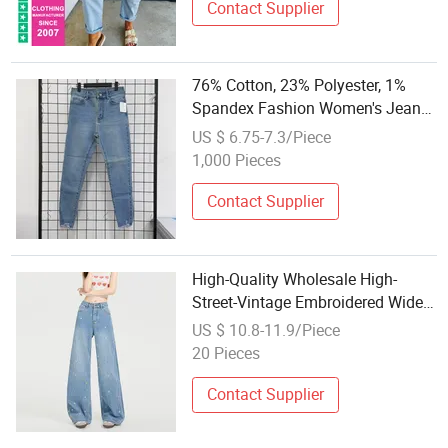
Contact Supplier
76% Cotton, 23% Polyester, 1%
Spandex Fashion Women's Jeans
Roughened Edges on The Foot
US $ 6.75-7.3/Piece
Opening
1,000 Pieces
Contact Supplier
High-Quality Wholesale High-
Street-Vintage Embroidered Wide-
Leg-Straight Relaxed-Fit Women's
US $ 10.8-11.9/Piece
Denim Jeans
20 Pieces
Contact Supplier