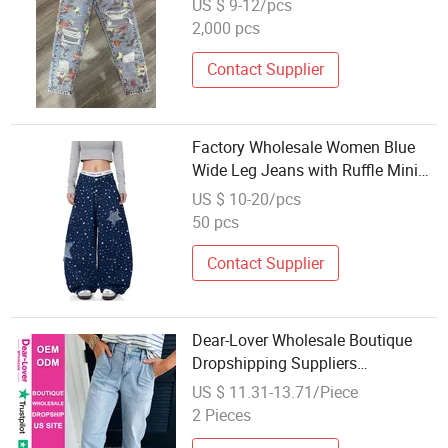
US $ 9-12/pcs
Denim Jeans
2,000 pcs
Contact Supplier
Factory Wholesale Women Blue
Wide Leg Jeans with Ruffle Mini
Skirts Jeans Denim
US $ 10-20/pcs
50 pcs
Contact Supplier
Dear-Lover Wholesale Boutique
Dropshipping Suppliers
Pantalones Mujer High Rise Barrel
US $ 11.31-13.71/Piece
Relaxed Patch Pocket Denim
2 Pieces
Jeans Women