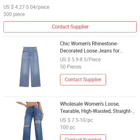
Jeans for Recreational Activities
US $ 4.27-5.04/piece
500 piece
Contact Supplier
Chic Women's Rhinestone-
Decorated Loose Jeans for
Wholesale Buyers
US $ 5.9-8.5/Piece
50 Pieces
Contact Supplier
Wholesale Women's Loose,
Tearable, High-Waisted, Straight-
Leg Casual Jeans
US $ 7.5-10/pc
100 pc
Contact Supplier