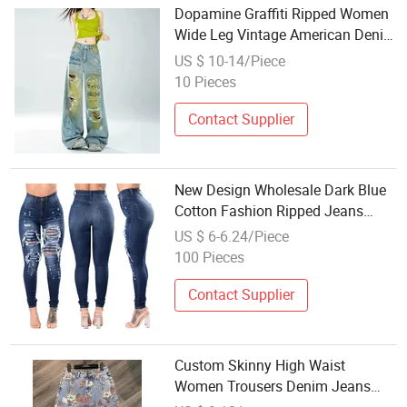
Dopamine Graffiti Ripped Women
Wide Leg Vintage American Denim
Jeans Wholesale Factory
US $ 10-14/Piece
(CFWSW26055)
10 Pieces
Contact Supplier
New Design Wholesale Dark Blue
Cotton Fashion Ripped Jeans
Women High Waist Skinny High
US $ 6-6.24/Piece
Elastic Casual Denim Skinny
100 Pieces
Pants OEM
Contact Supplier
Custom Skinny High Waist
Women Trousers Denim Jeans
Wholesale Printing Embroidery