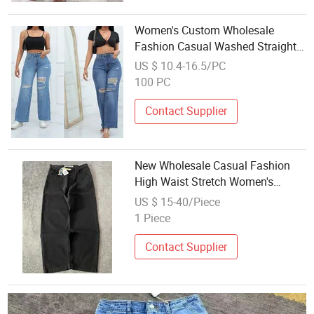
Women's Custom Wholesale
Fashion Casual Washed Straight
Denim Ripped Wide-Leg Jeans
US $ 10.4-16.5/PC
100 PC
Contact Supplier
New Wholesale Casual Fashion
High Waist Stretch Women's
Jeans
US $ 15-40/Piece
1 Piece
Contact Supplier