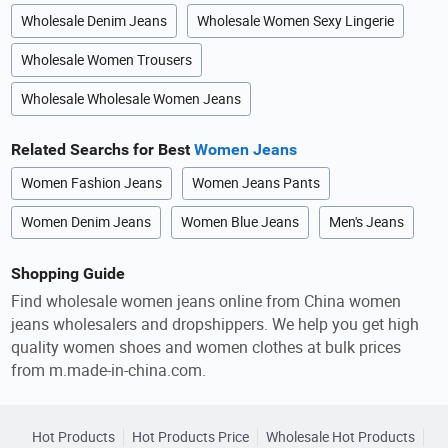
Wholesale Denim Jeans
Wholesale Women Sexy Lingerie
Wholesale Women Trousers
Wholesale Wholesale Women Jeans
Related Searchs for Best
Women Jeans
Women Fashion Jeans
Women Jeans Pants
Women Denim Jeans
Women Blue Jeans
Men's Jeans
Shopping Guide
Find wholesale women jeans online from China women
jeans wholesalers and dropshippers. We help you get high
quality women shoes and women clothes at bulk prices
from m.made-in-china.com.
Hot Products
Hot Products Price
Wholesale Hot Products