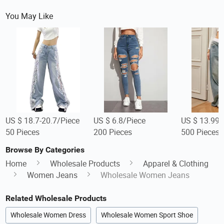
You May Like
US $ 18.7-20.7/Piece
US $ 6.8/Piece
US $ 13.99-
50 Pieces
200 Pieces
500 Pieces
Browse By Categories
Home
Wholesale Products
Apparel & Clothing
Women Jeans
Wholesale Women Jeans
Related Wholesale Products
Wholesale Women Dress
Wholesale Women Sport Shoe