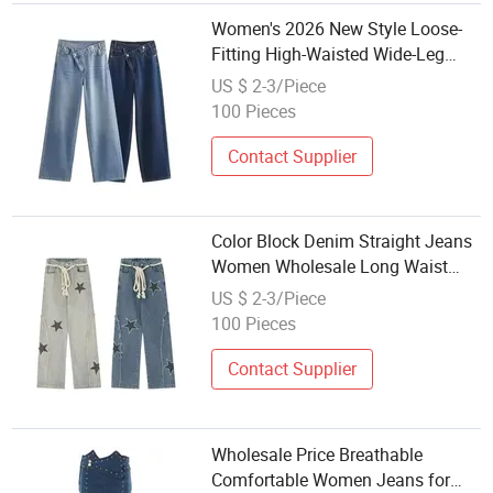
Women's 2026 New Style Loose-
Fitting High-Waisted Wide-Leg
Jeans - Dark Color - Women's
US $ 2-3/Piece
Jeans - Wholesale
100 Pieces
Contact Supplier
Color Block Denim Straight Jeans
Women Wholesale Long Waist
Rope Jeans Stars Print Distressed
US $ 2-3/Piece
Vintage Style
100 Pieces
Contact Supplier
Wholesale Price Breathable
Comfortable Women Jeans for