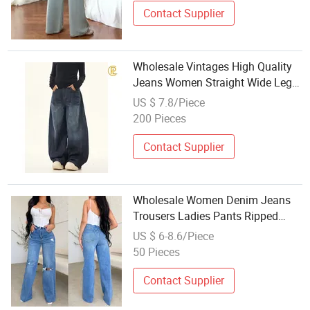
Contact Supplier
Wholesale Vintages High Quality
Jeans Women Straight Wide Leg
Jeans
US $ 7.8/Piece
200 Pieces
Contact Supplier
Wholesale Women Denim Jeans
Trousers Ladies Pants Ripped
Frayed Hem Women Fashion
US $ 6-8.6/Piece
Baggy Jeans
50 Pieces
Contact Supplier