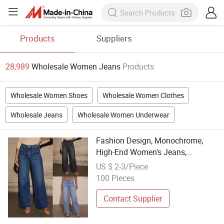
Products
Suppliers
28,989
Wholesale Women Jeans
Products
Wholesale Women Shoes
Wholesale Women Clothes
Wholesale Jeans
Wholesale Women Underwear
Fashion Design, Monochrome,
High-End Women's Jeans,
Personalized Wholesale,
US $ 2-3/Piece
Professional Low Price
100 Pieces
Contact Supplier