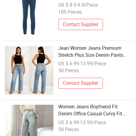
Summer
US $ 8.9-9.9/Piece
100 Pieces
Contact Supplier
Jean Women Jeans Premium
Stretch Plus Size Denim Pants
Manufacturer Private Label OEM
US $ 6.99-13.99/Piece
ODM Wholesale Buyers
50 Pieces
Contact Supplier
Women Jeans Boyfriend Fit
Denim Office Casual Curvy Fit
Side Slit Hem Wholesale Custom
US $ 6.99-13.99/Piece
Logo Custom Jean
50 Pieces