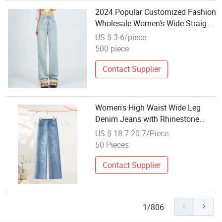
2024 Popular Customized Fashion
Wholesale Women's Wide Straight
Leg Jeans
US $ 3-6/piece
500 piece
Contact Supplier
Women's High Waist Wide Leg
Denim Jeans with Rhinestone
Side Stripe, Casual Straight Leg
US $ 18.7-20.7/Piece
Loose Fit Blue Denim Trousers for
50 Pieces
Daily Wear
Contact Supplier
1/806