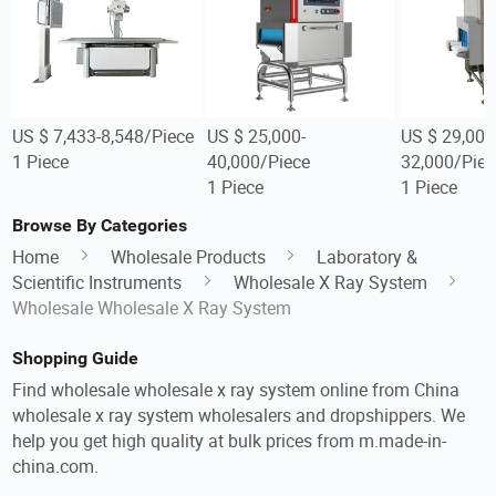
US $ 7,433-8,548/Piece
US $ 25,000-
US $ 29,000
1 Piece
40,000/Piece
32,000/Piec
1 Piece
1 Piece
Browse By Categories
Home
Wholesale Products
Laboratory &
Scientific Instruments
Wholesale X Ray System
Wholesale Wholesale X Ray System
Shopping Guide
Find wholesale wholesale x ray system online from China
wholesale x ray system wholesalers and dropshippers. We
help you get high quality at bulk prices from m.made-in-
china.com.