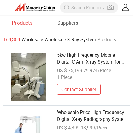
Products
Suppliers
164,364
Wholesale Wholesale X Ray System
Products
5kw High Frequency Mobile
Digital C-Arm X-ray System for
Hospital Wholesale
US $ 25,199-29,924/Piece
1 Piece
Contact Supplier
Wholesale Price High Frequency
Digital X-ray Radiography System
for Medical Diagnosis
US $ 4,899-18,999/Piece