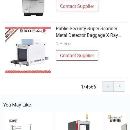
Contact Supplier
Public Security Super Scanner
Metal Detector Baggage X Ray
Inspection System SPX-8065B
1 Piece
Contact Supplier
1/4566
You May Like