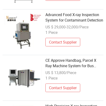
Advanced Food X-ray Inspection
System for Contaminant Detection
US $ 29,000-32,000/Piece
1 Piece
Contact Supplier
CE Approve Handbag, Parcel X
Ray Machine System for Bus
Station
US $ 13,800/Piece
1 Piece
Contact Supplier