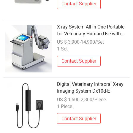
Contact Supplier
X-ray System All in One Portable
for Veterinary Human Use with
Accessories
US $ 3,900-14,900/Set
1 Set
Contact Supplier
Digital Veterinary Intraoral X-ray
Imaging System Dx10d-E
US $ 1,600-2,300/Piece
1 Piece
Contact Supplier