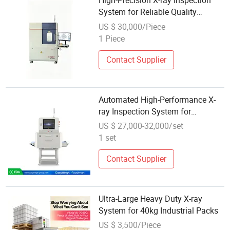
High-Precision X-ray Inspection
System for Reliable Quality
Control
US $ 30,000/Piece
1 Piece
Contact Supplier
Automated High-Performance X-
ray Inspection System for
Packaged Foods (FXR-4017)
US $ 27,000-32,000/set
1 set
Contact Supplier
Ultra-Large Heavy Duty X-ray
System for 40kg Industrial Packs
US $ 3,500/Piece