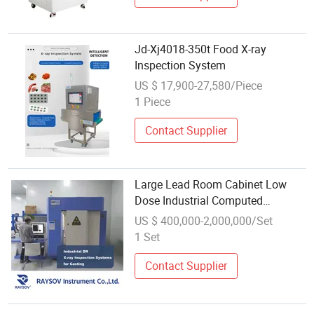
Jd-Xj4018-350t Food X-ray
Inspection System
US $ 17,900-27,580/Piece
1 Piece
Contact Supplier
Large Lead Room Cabinet Low
Dose Industrial Computed
Tomography X-ray 3D CT
US $ 400,000-2,000,000/Set
Inspection System Nondestruction
1 Set
Testing NDT&Nde 3D
Visualization Analysis
Contact Supplier