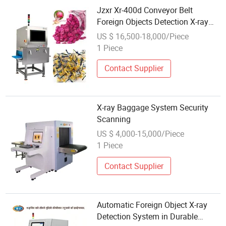
Jzxr Xr-400d Conveyor Belt
Foreign Objects Detection X-ray
Inspection System for Small
US $ 16,500-18,000/Piece
Packaged Food
1 Piece
Contact Supplier
X-ray Baggage System Security
Scanning
US $ 4,000-15,000/Piece
1 Piece
Contact Supplier
Automatic Foreign Object X-ray
Detection System in Durable