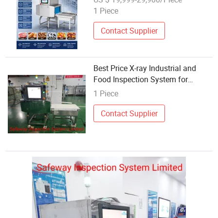
Bakery Frozen Snacks
1 Piece
Contact Supplier
Best Price X-ray Industrial and
Food Inspection System for
Foreign Contamination Detection
1 Piece
Contact Supplier