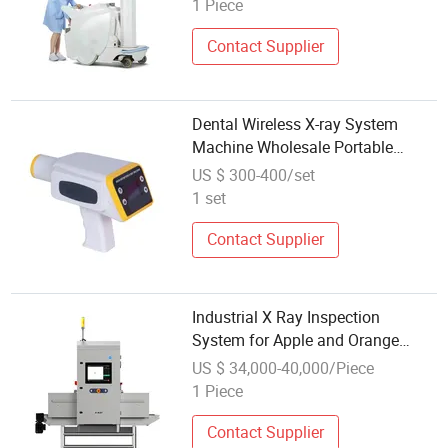
1 Piece
Contact Supplier
Dental Wireless X-ray System
Machine Wholesale Portable
Tooth Imaging Systems
US $ 300-400/set
1 set
Contact Supplier
Industrial X Ray Inspection
System for Apple and Orange
Defect Detection Machine
US $ 34,000-40,000/Piece
1 Piece
Contact Supplier