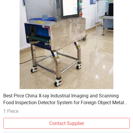
Best Price China X-ray Industrial Imaging and Scanning
Food Inspection Detector System for Foreign Object Metal
Crystal Detection in Food Industry
1 Piece
Contact Supplier