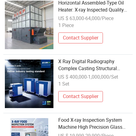
Horizontal Assembled-Type Oil
Heater: X-ray Inspected Quality
Thermal Oil System
US $ 63,000-64,000/Piece
1 Piece
Contact Supplier
X Ray Digital Radiography
Complex Casting Structural
Component High-Resolution
US $ 400,000-1,000,000/Set
Industrial Dr Metal Analysis
1 Set
Detection Inspection System
Contact Supplier
Food X-ray Inspection System
Machine High Precision Glass
Metal Automatic Factory Meat
US $ 19,999-29,900/Piece