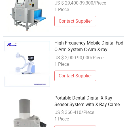
Stainless Steel
US $ 29,400-39,300/Piece
1 Piece
Contact Supplier
High Frequency Mobile Digital Fpd
C-Arm System C-Arm X-ray
Machine Operate Mobile X-ray Unit
US $ 2,000-90,000/Piece
1 Piece
Contact Supplier
Portable Dental Digital X Ray
Sensor System with X Ray Camera
Unit for Clinic
US $ 360-410/Piece
1 Piece