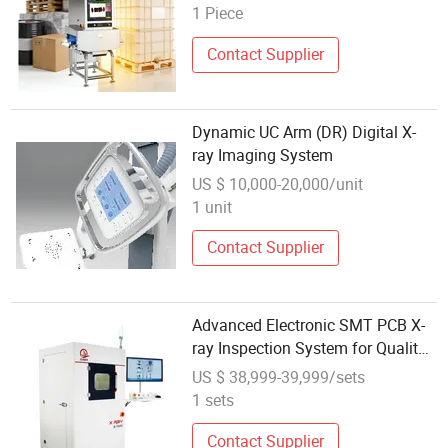
1 Piece
Contact Supplier
Dynamic UC Arm (DR) Digital X-
ray Imaging System
US $ 10,000-20,000/unit
1 unit
Contact Supplier
Advanced Electronic SMT PCB X-
ray Inspection System for Quality
Assurance
US $ 38,999-39,999/sets
1 sets
Contact Supplier