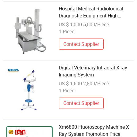
Hospital Medical Radiological
Diagnostic Equipment High
Frequency Dr X-ray System
US $ 1,000-5,000/Piece
Medical Portable Digital X-ray
1 Piece
Contact Supplier
Digital Veterinary Intraoral X-ray
Imaging System
US $ 1,600-2,800/Piece
1 Piece
Contact Supplier
Xm6800 Fluoroscopy Machine X
Ray System Promotion Price