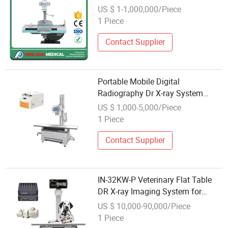
US $ 1-1,000,000/Piece
1 Piece
Contact Supplier
Portable Mobile Digital
Radiography Dr X-ray System
Medical X-ray Equipment with Dr
US $ 1,000-5,000/Piece
Panel
1 Piece
Contact Supplier
IN-32KW-P Veterinary Flat Table
DR X-ray Imaging System for
Animal Hospital Diagnosis
US $ 10,000-90,000/Piece
1 Piece