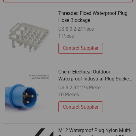
Threaded Fixed Waterproof Plug
Hose Blockage
US $ 0.2-2/Piece
1 Piece
Contact Supplier
Chenf Electrical Outdoor
Waterproof Industrial Plug Socket
IP44 16A 3/4/5p Connector
US $ 2.32-2.9/Piece
10 Pieces
Contact Supplier
M12 Waterproof Plug Nylon Multi-