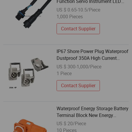
Function Servo Instrument LED
Power Waterproof Male and
US $ 0.65-10.5/Piece
Female Plugs
1,000 Pieces
Contact Supplier
IP67 Shore Power Plug Waterproof
Dustproof 350A High Current
Industrial Plug
US $ 300-1,000/Piece
1 Piece
Contact Supplier
Waterproof Energy Storage Battery
Terminal Block New Energy
Lithium Battery Connector Plug
US $ 20/Piece
10 Pieces