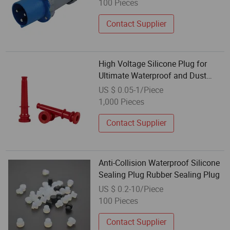
100 Pieces
Contact Supplier
High Voltage Silicone Plug for
Ultimate Waterproof and Dust
Protection
US $ 0.05-1/Piece
1,000 Pieces
Contact Supplier
Anti-Collision Waterproof Silicone
Sealing Plug Rubber Sealing Plug
US $ 0.2-10/Piece
100 Pieces
Contact Supplier