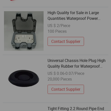
High Quality for Sale in Large
Quantities Waterproof Power
Connector Wall Plug Socket
US $ 2/Piece
100 Pieces
Contact Supplier
Universal Chassis Hole Plug High
Quality Rubber for Waterproof
Protection
US $ 0.06-0.07/Piece
20,000 Pieces
Contact Supplier
Tight Fitting 2.2 Round Pipe End