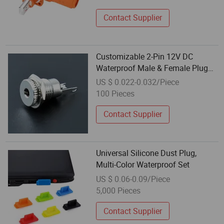
Contact Supplier
Customizable 2-Pin 12V DC
Waterproof Male & Female Plug
for Outdoor 8mm/12mm/16mm
US $ 0.022-0.032/Piece
Equipment
100 Pieces
Contact Supplier
Universal Silicone Dust Plug,
Multi-Color Waterproof Set
US $ 0.06-0.09/Piece
5,000 Pieces
Contact Supplier