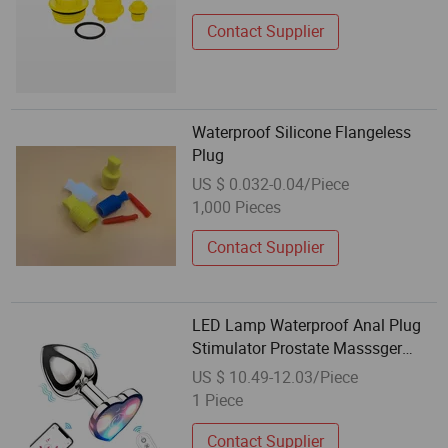
Contact Supplier
Waterproof Silicone Flangeless
Plug
US $ 0.032-0.04/Piece
1,000 Pieces
Contact Supplier
LED Lamp Waterproof Anal Plug
Stimulator Prostate Masssger
Light up Butt Plug Trainer Kit for
US $ 10.49-12.03/Piece
Men Women Beginner
1 Piece
Contact Supplier