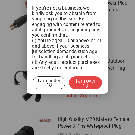
Premium Waterproof Power Plug
If you're not a business, we
for Underwater Rov Systems
kindly ask you to abstain from
US $ 71/Piece
shopping on this site. By
engaging with content related to
2 Pieces
adult products, or acquiring any,
you confirm that:
Contact Supplier
(i) You're aged 18 or above, or 21
and above if your business
jurisdiction demands such age
for handling adult products.
Waterproof WiFi Timer Outdoor
(ii) Any adult product purchases
are strictly for legitimate
Dimmer IP44 Smart Power Plug
business use, personal
US $ 1.46-1.667/Piece
consumption is not the intended
I am under
I am over
200 Pieces
use.
18
18
(iii) You commit to ensuring that
product labeling aligns with both
Contact Supplier
federal and state guidelines, and
will not tamper with any labels or
health warnings on the adult
products when you distribute
High Quality M20 Male to Female
them.
Power 3 Pins Waterproof Plug
(iv) You pledge not to provide
adult products to minors or
US $ 1.78/Piece