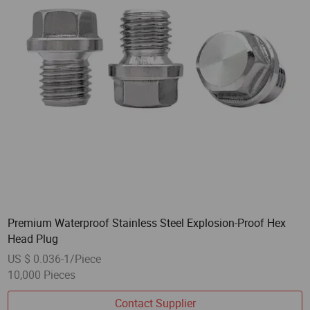
Premium Waterproof Stainless Steel Explosion-Proof Hex
Head Plug
US $ 0.036-1/Piece
10,000 Pieces
Contact Supplier