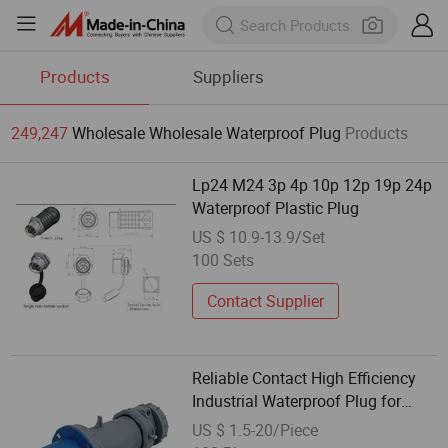
Products
Suppliers
249,247
Wholesale Wholesale Waterproof Plug
Products
Lp24 M24 3p 4p 10p 12p 19p 24p
Waterproof Plastic Plug
US $ 10.9-13.9/Set
100 Sets
Contact Supplier
Reliable Contact High Efficiency
Industrial Waterproof Plug for
Telecommunications Base
US $ 1.5-20/Piece
Stations