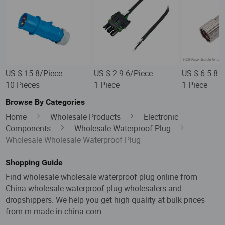
US $ 15.8/Piece
US $ 2.9-6/Piece
US $ 6.5-8.
10 Pieces
1 Piece
1 Piece
Browse By Categories
Home
Wholesale Products
Electronic
Components
Wholesale Waterproof Plug
Wholesale Wholesale Waterproof Plug
Shopping Guide
Find wholesale wholesale waterproof plug online from
China wholesale waterproof plug wholesalers and
dropshippers. We help you get high quality at bulk prices
from m.made-in-china.com.