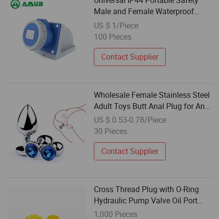
Universal IP44 Portable Safety
Male and Female Waterproof
Industrial Plug
US $ 1/Piece
100 Pieces
Contact Supplier
Wholesale Female Stainless Steel
Adult Toys Butt Anal Plug for Anal
Stimulator
US $ 0.53-0.78/Piece
30 Pieces
Contact Supplier
Cross Thread Plug with O-Ring
Hydraulic Pump Valve Oil Port
Dust-Proof Waterproof Plug
1,000 Pieces