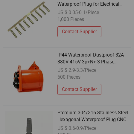
Waterproof Plug for Electrical
Accessories
US $ 0.05-0.1/Piece
1,000 Pieces
Contact Supplier
IP44 Waterproof Dustproof 32A
380V-415V 3p+N+ 3 Phase
Electrical Power Industrial Plug
US $ 2.9-3.3/Piece
500 Pieces
Contact Supplier
Premium 304/316 Stainless Steel
Hexagonal Waterproof Plug CNC
Machined
US $ 0.6-0.9/Piece