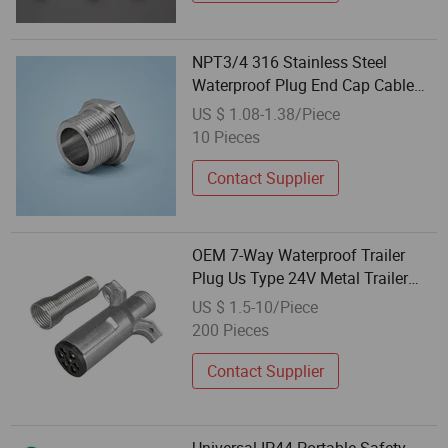
NPT3/4 316 Stainless Steel
Waterproof Plug End Cap Cable
Seal for Cable Gland
US $ 1.08-1.38/Piece
10 Pieces
Contact Supplier
OEM 7-Way Waterproof Trailer
Plug Us Type 24V Metal Trailer
Connector
US $ 1.5-10/Piece
200 Pieces
Contact Supplier