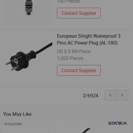
100 Pieces
Contact Supplier
European Stright Waterproof 3
Pins AC Power Plug (AL-180)
US $ 0.88/Piece
1,000 Pieces
Contact Supplier
2/6924
You May Like