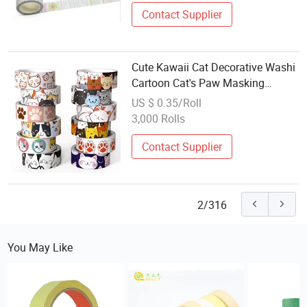
Contact Supplier
Cute Kawaii Cat Decorative Washi
Cartoon Cat's Paw Masking
Adheisve Tape
US $ 0.35/Roll
3,000 Rolls
Contact Supplier
2/316
You May Like