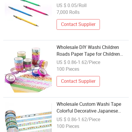
US $ 0.05/Roll
7,000 Rolls
Contact Supplier
Wholesale DIY Washi Children
Roads Paper Tape for Children
Toys
US $ 0.86-1.62/Piece
100 Pieces
Contact Supplier
Wholesale Custom Washi Tape
Colorful Decorative Japanese
Paper Tape
US $ 0.86-1.62/Piece
100 Pieces