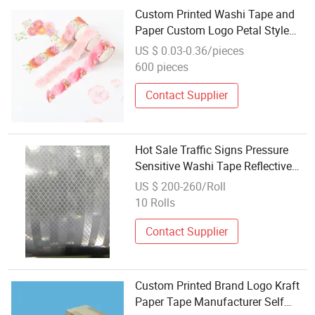
Custom Printed Washi Tape and
Paper Custom Logo Petal Style
Multiple Sizes Washi Tape
US $ 0.03-0.36/pieces
Stickers
600 pieces
Contact Supplier
Hot Sale Traffic Signs Pressure
Sensitive Washi Tape Reflective
Product
US $ 200-260/Roll
10 Rolls
Contact Supplier
Custom Printed Brand Logo Kraft
Paper Tape Manufacturer Self