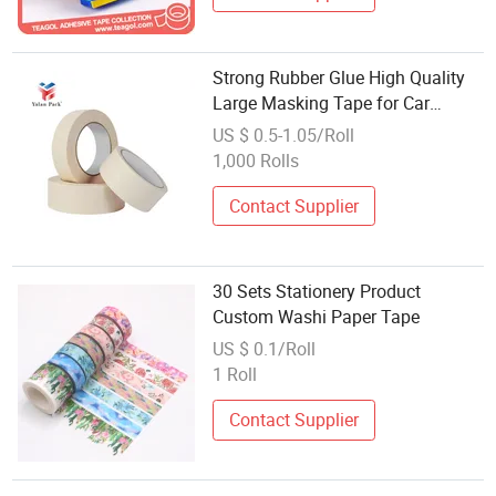
Strong Rubber Glue High Quality
Large Masking Tape for Car
Painting Custom Printing Washi
US $ 0.5-1.05/Roll
Tape
1,000 Rolls
Contact Supplier
30 Sets Stationery Product
Custom Washi Paper Tape
US $ 0.1/Roll
1 Roll
Contact Supplier