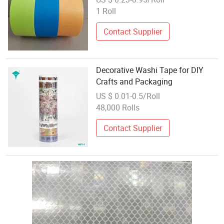
1 Roll
Contact Supplier
Decorative Washi Tape for DIY
Crafts and Packaging
US $ 0.01-0.5/Roll
48,000 Rolls
Contact Supplier