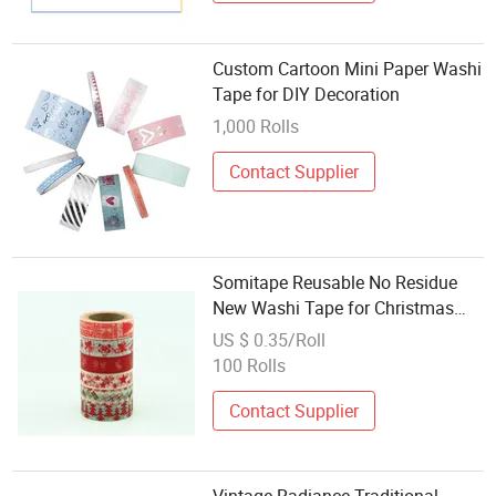
Custom Cartoon Mini Paper Washi
Tape for DIY Decoration
1,000 Rolls
Contact Supplier
Somitape Reusable No Residue
New Washi Tape for Christmas
Decoration
US $ 0.35/Roll
100 Rolls
Contact Supplier