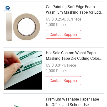
Car Painting Soft Edge Foam
Washi 3m Masking Tape for Edge
Trimming Decoration with Easy to
US $ 0.25-0.38/Piece
Tear Apart by Hand
1,000 Pieces
Contact Supplier
Hot Sale Custom Washi Paper
Masking Tape Die Cutting Color
DOT Cute Stickers
US $ 0.01-1/Piece
1,000 Pieces
Contact Supplier
Premium Washable Paper Tape
for Office and School Use