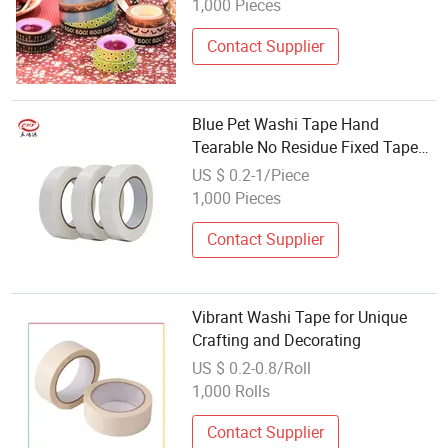
1,000 Pieces
Contact Supplier
Blue Pet Washi Tape Hand
Tearable No Residue Fixed Tape
for Refrigerator Washer Printer
US $ 0.2-1/Piece
Moving DIY Decorative Packing
1,000 Pieces
Contact Supplier
Vibrant Washi Tape for Unique
Crafting and Decorating
US $ 0.2-0.8/Roll
1,000 Rolls
Contact Supplier