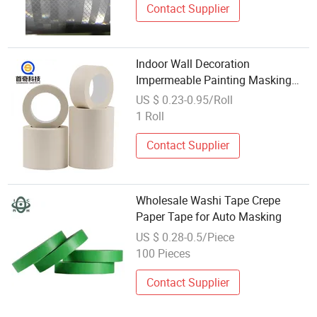
Contact Supplier
Indoor Wall Decoration
Impermeable Painting Masking
Custom Washi Masking Tape with
US $ 0.23-0.95/Roll
Logo
1 Roll
Contact Supplier
Wholesale Washi Tape Crepe
Paper Tape for Auto Masking
US $ 0.28-0.5/Piece
100 Pieces
Contact Supplier