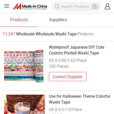
Products
Suppliers
11,347
Wholesale Wholesale Washi Tape
Products
Waterproof Japanese DIY Cute
Custom Printed Washi Tape
US $ 0.86-1.62/Piece
100 Pieces
Contact Supplier
Use for Halloween Theme Colorful
Washi Tape
US $ 0.5-1.5/Piece