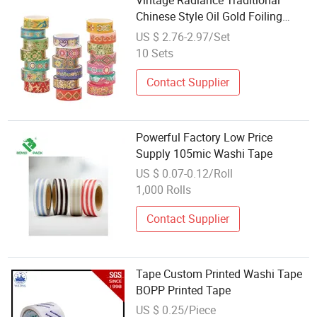
Vintage Radiance Traditional
Chinese Style Oil Gold Foiling
Masking Washi Tape 20 Rolls Per
US $ 2.76-2.97/Set
Set
10 Sets
Contact Supplier
Powerful Factory Low Price
Supply 105mic Washi Tape
US $ 0.07-0.12/Roll
1,000 Rolls
Contact Supplier
Tape Custom Printed Washi Tape
BOPP Printed Tape
US $ 0.25/Piece