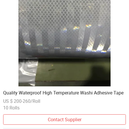
Quality Waterproof High Temperature Washi Adhesive Tape
US $ 200-260/Roll
10 Rolls
Contact Supplier