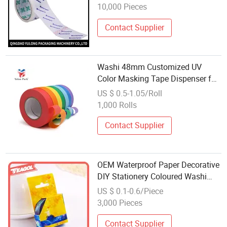
10,000 Pieces
Contact Supplier
Washi 48mm Customized UV
Color Masking Tape Dispenser for
Painting Taped Masking Film
US $ 0.5-1.05/Roll
Paper Cutter
1,000 Rolls
Contact Supplier
OEM Waterproof Paper Decorative
DIY Stationery Coloured Washi
Paper Tape
US $ 0.1-0.6/Piece
3,000 Pieces
Contact Supplier