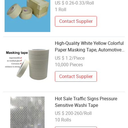
Adhesive Water Activated Washi
US $ 0.26-0.33/Roll
Tape Kraft
1 Roll
Contact Supplier
High-Quality White Yellow Colorful
Paper Masking Tape, Automotive
Washi Crepe Paper Masking Tape
US $ 1.2/Piece
10,000 Pieces
Contact Supplier
Hot Sale Traffic Signs Pressure
Sensitive Washi Tape
US $ 200-260/Roll
10 Rolls