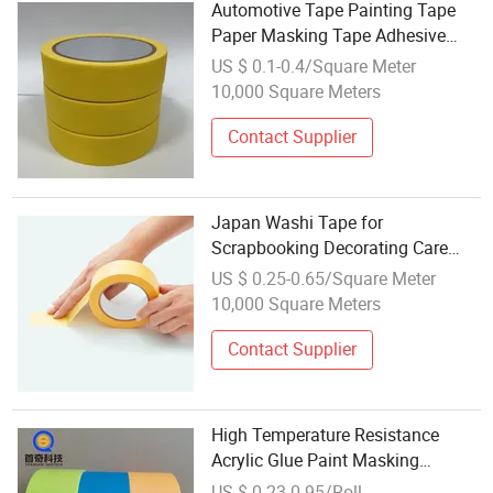
Automotive Tape Painting Tape
Paper Masking Tape Adhesive
Tape Crepe Paper Tape Washi
US $ 0.1-0.4/Square Meter
Tape
10,000 Square Meters
Contact Supplier
Japan Washi Tape for
Scrapbooking Decorating Care
Packages or Wrapping Gifts
US $ 0.25-0.65/Square Meter
10,000 Square Meters
Contact Supplier
High Temperature Resistance
Acrylic Glue Paint Masking
Adhesive Washi Paper Tape
US $ 0.23-0.95/Roll