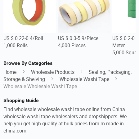
US $ 0.22-0.4/Roll
US $ 0.3-5.9/Piece
US $ 0.2-0.
1,000 Rolls
4,000 Pieces
Meter
5,000 Squar
Browse By Categories
Home
Wholesale Products
Sealing, Packaging,
Storage & Shelving
Wholesale Washi Tape
Wholesale Wholesale Washi Tape
Shopping Guide
Find wholesale wholesale washi tape online from China
wholesale washi tape wholesalers and dropshippers. We
help you get high quality at bulk prices from m.made-in-
china.com.